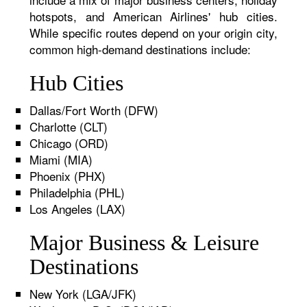
hotspots, and American Airlines' hub cities.
While specific routes depend on your origin city,
common high-demand destinations include:
Hub Cities
Dallas/Fort Worth (DFW)
Charlotte (CLT)
Chicago (ORD)
Miami (MIA)
Phoenix (PHX)
Philadelphia (PHL)
Los Angeles (LAX)
Major Business & Leisure
Destinations
New York (LGA/JFK)