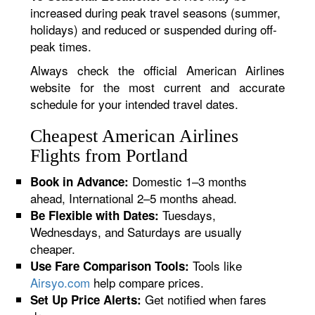
increased during peak travel seasons (summer,
holidays) and reduced or suspended during off-
peak times.
Always check the official American Airlines
website for the most current and accurate
schedule for your intended travel dates.
Cheapest American Airlines
Flights from Portland
Domestic 1–3 months
Book in Advance:
ahead, International 2–5 months ahead.
Tuesdays,
Be Flexible with Dates:
Wednesdays, and Saturdays are usually
cheaper.
Tools like
Use Fare Comparison Tools:
Airsyo.com
help compare prices.
Get notified when fares
Set Up Price Alerts: