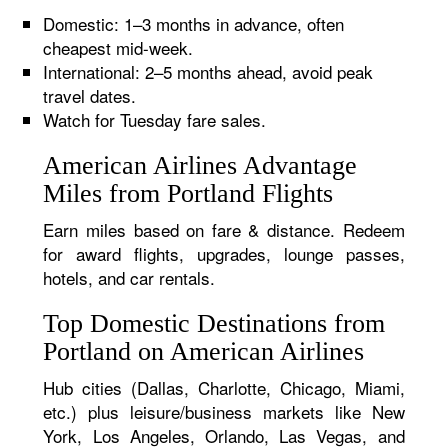
Domestic: 1–3 months in advance, often
cheapest mid-week.
International: 2–5 months ahead, avoid peak
travel dates.
Watch for Tuesday fare sales.
American Airlines Advantage
Miles from Portland Flights
Earn miles based on fare & distance. Redeem
for award flights, upgrades, lounge passes,
hotels, and car rentals.
Top Domestic Destinations from
Portland on American Airlines
Hub cities (Dallas, Charlotte, Chicago, Miami,
etc.) plus leisure/business markets like New
York, Los Angeles, Orlando, Las Vegas, and