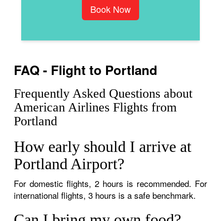
Book Now
FAQ - Flight to Portland
Frequently Asked Questions about
American Airlines Flights from
Portland
How early should I arrive at
Portland Airport?
For domestic flights, 2 hours is recommended. For
international flights, 3 hours is a safe benchmark.
Can I bring my own food?