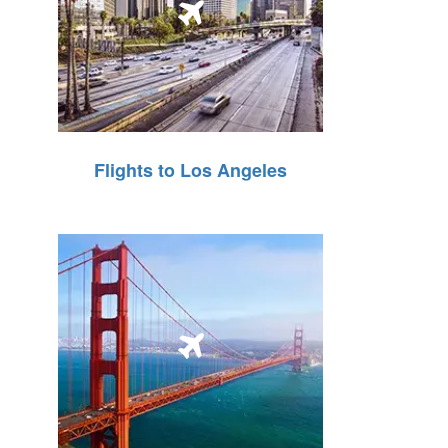
Flights to Los Angeles