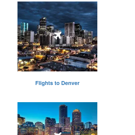
Flights to Denver