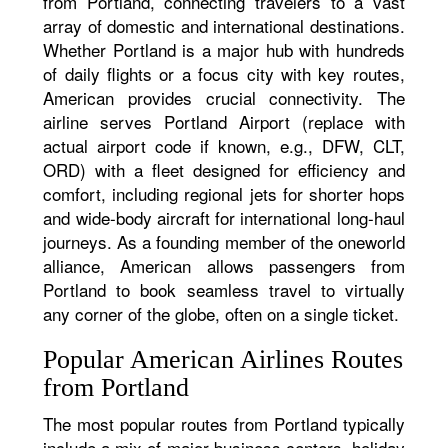
from Portland, connecting travelers to a vast
array of domestic and international destinations.
Whether Portland is a major hub with hundreds
of daily flights or a focus city with key routes,
American provides crucial connectivity. The
airline serves Portland Airport (replace with
actual airport code if known, e.g., DFW, CLT,
ORD) with a fleet designed for efficiency and
comfort, including regional jets for shorter hops
and wide-body aircraft for international long-haul
journeys. As a founding member of the oneworld
alliance, American allows passengers from
Portland to book seamless travel to virtually
any corner of the globe, often on a single ticket.
Popular American Airlines Routes
from Portland
The most popular routes from Portland typically
include a mix of major business centers, holiday