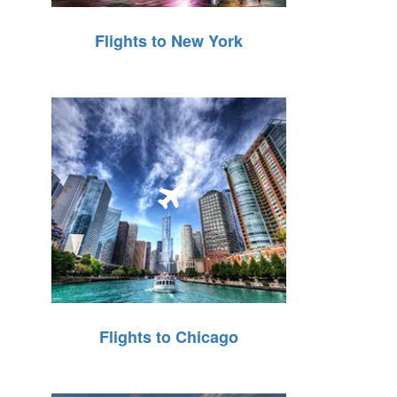
Flights to New York
Flights to Chicago