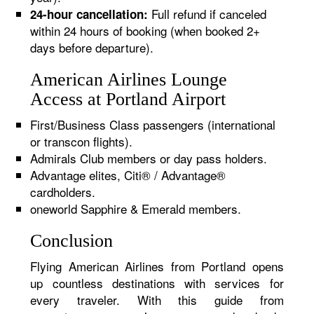
Full refund if canceled
24-hour cancellation:
within 24 hours of booking (when booked 2+
days before departure).
American Airlines Lounge
Access at Portland Airport
First/Business Class passengers (international
or transcon flights).
Admirals Club members or day pass holders.
Advantage elites, Citi® / Advantage®
cardholders.
oneworld Sapphire & Emerald members.
Conclusion
Flying American Airlines from Portland opens
up countless destinations with services for
every traveler. With this guide from