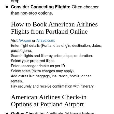
drop.
Often cheaper
Consider Connecting Flights:
than non-stop options.
How to Book American Airlines
Flights from Portland Online
Visit
AA.com
or
Airsyo.com
.
Enter flight details (Portland as origin, destination, dates,
passengers).
Search flights and filter by price, stops, or duration.
Select your preferred flight.
Enter passenger details as per ID.
Select seats (extra charges may apply).
Add extras like baggage, insurance, hotels, or car
rentals.
Pay securely and receive confirmation with itinerary.
American Airlines Check-in
Options at Portland Airport
Available 24 hours before
Online Check-in: