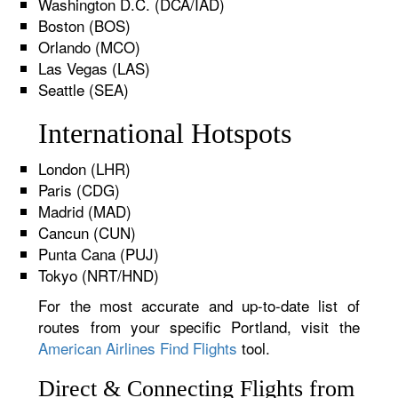
Washington D.C. (DCA/IAD)
Boston (BOS)
Orlando (MCO)
Las Vegas (LAS)
Seattle (SEA)
International Hotspots
London (LHR)
Paris (CDG)
Madrid (MAD)
Cancun (CUN)
Punta Cana (PUJ)
Tokyo (NRT/HND)
For the most accurate and up-to-date list of
routes from your specific Portland, visit the
American Airlines Find Flights
tool.
Direct & Connecting Flights from