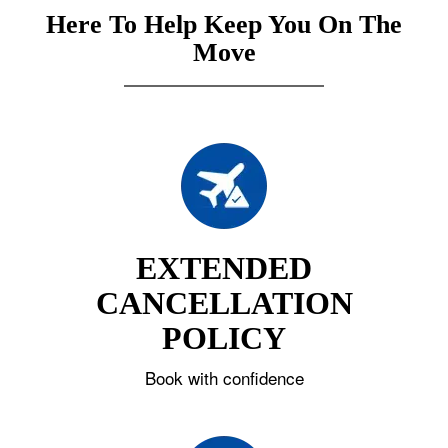
Here To Help Keep You On The
Move
EXTENDED
CANCELLATION
POLICY
Book with confidence