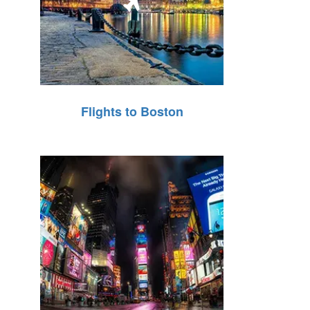
Flights to Boston