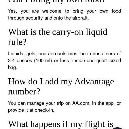
Yes, you are welcome to bring your own food
through security and onto the aircraft.
What is the carry-on liquid
rule?
Liquids, gels, and aerosols must be in containers of
3.4 ounces (100 ml) or less, inside one quart-sized
bag.
How do I add my Advantage
number?
You can manage your trip on AA.com, in the app, or
provide it at check-in.
What happens if my flight is