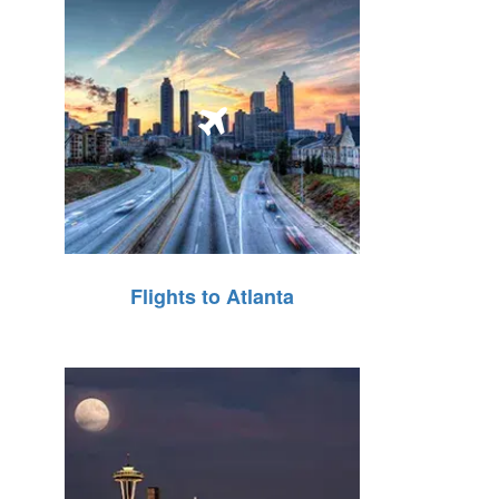
Flights to Atlanta