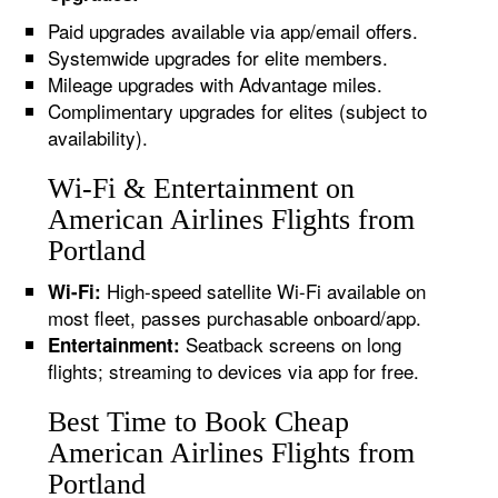
Paid upgrades available via app/email offers.
Systemwide upgrades for elite members.
Mileage upgrades with Advantage miles.
Complimentary upgrades for elites (subject to
availability).
Wi-Fi & Entertainment on
American Airlines Flights from
Portland
High-speed satellite Wi-Fi available on
Wi-Fi:
most fleet, passes purchasable onboard/app.
Seatback screens on long
Entertainment:
flights; streaming to devices via app for free.
Best Time to Book Cheap
American Airlines Flights from
Portland