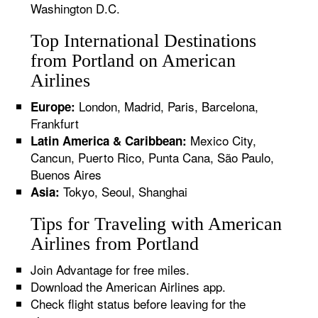
Washington D.C.
Top International Destinations
from Portland on American
Airlines
London, Madrid, Paris, Barcelona,
Europe:
Frankfurt
Mexico City,
Latin America & Caribbean:
Cancun, Puerto Rico, Punta Cana, São Paulo,
Buenos Aires
Tokyo, Seoul, Shanghai
Asia:
Tips for Traveling with American
Airlines from Portland
Join Advantage for free miles.
Download the American Airlines app.
Check flight status before leaving for the