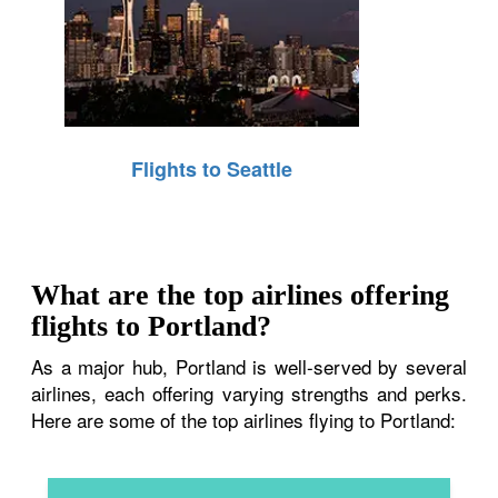
Flights to Seattle
What are the top airlines offering
flights to Portland?
As a major hub, Portland is well-served by several
airlines, each offering varying strengths and perks.
Here are some of the top airlines flying to Portland: