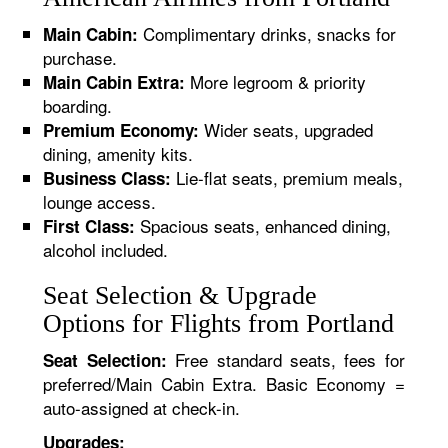
Complimentary drinks, snacks for
Main Cabin:
purchase.
More legroom & priority
Main Cabin Extra:
boarding.
Wider seats, upgraded
Premium Economy:
dining, amenity kits.
Lie-flat seats, premium meals,
Business Class:
lounge access.
Spacious seats, enhanced dining,
First Class:
alcohol included.
Seat Selection & Upgrade
Options for Flights from Portland
Free standard seats, fees for
Seat Selection:
preferred/Main Cabin Extra. Basic Economy =
auto-assigned at check-in.
Upgrades: