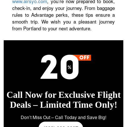
www.airsyo.com
, you’re now prepared to book,
check-in, and enjoy your journey. From baggage
rules to Advantage perks, these tips ensure a
smooth trip. We wish you a pleasant journey
from Portland to your next adventure.
Call Now for Exclusive Flight
Deals – Limited Time Only!
Don’t Miss Out – Call Today and Save Big!