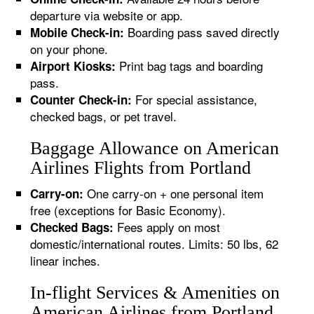
departure via website or app.
Boarding pass saved directly
Mobile Check-in:
on your phone.
Print bag tags and boarding
Airport Kiosks:
pass.
For special assistance,
Counter Check-in:
checked bags, or pet travel.
Baggage Allowance on American
Airlines Flights from Portland
One carry-on + one personal item
Carry-on:
free (exceptions for Basic Economy).
Fees apply on most
Checked Bags:
domestic/international routes. Limits: 50 lbs, 62
linear inches.
In-flight Services & Amenities on
American Airlines from Portland