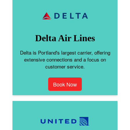
Delta Air Lines
Delta is Portland's largest carrier, offering
extensive connections and a focus on
customer service.
Book Now