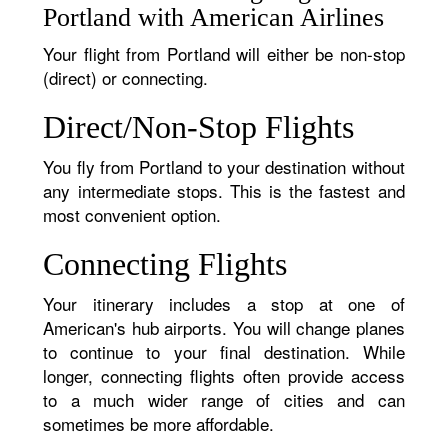
Portland with American Airlines
Your flight from Portland will either be non-stop
(direct) or connecting.
Direct/Non-Stop Flights
You fly from Portland to your destination without
any intermediate stops. This is the fastest and
most convenient option.
Connecting Flights
Your itinerary includes a stop at one of
American's hub airports. You will change planes
to continue to your final destination. While
longer, connecting flights often provide access
to a much wider range of cities and can
sometimes be more affordable.