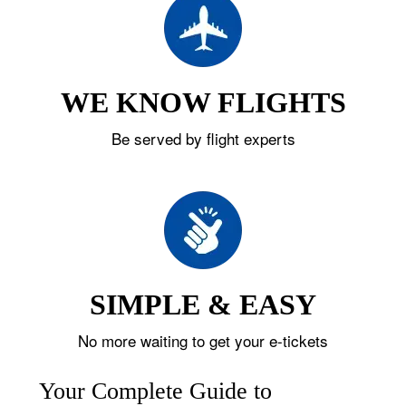
WE KNOW FLIGHTS
Be served by flight experts
SIMPLE & EASY
No more waiting to get your e-tickets
Your Complete Guide to