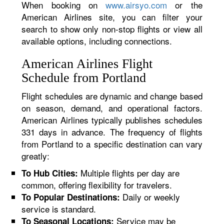
When booking on
www.airsyo.com
or the
American Airlines site, you can filter your
search to show only non-stop flights or view all
available options, including connections.
American Airlines Flight
Schedule from Portland
Flight schedules are dynamic and change based
on season, demand, and operational factors.
American Airlines typically publishes schedules
331 days in advance. The frequency of flights
from Portland to a specific destination can vary
greatly:
Multiple flights per day are
To Hub Cities:
common, offering flexibility for travelers.
Daily or weekly
To Popular Destinations:
service is standard.
Service may be
To Seasonal Locations: