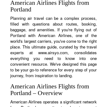
American Airlines Flights from
Portland
Planning air travel can be a complex process,
filled with questions about routes, booking,
baggage, and amenities. If you're flying out of
Portland with American Airlines, one of the
world's largest carriers, you've come to the right
place. This ultimate guide, curated by the travel
experts at www.airsyo.com, consolidates
everything you need to know into one
convenient resource. We've designed this page
to be your go-to reference for every step of your
journey, from inspiration to landing.
American Airlines Flights from
Portland – Overview
American Airlines operates a significant network