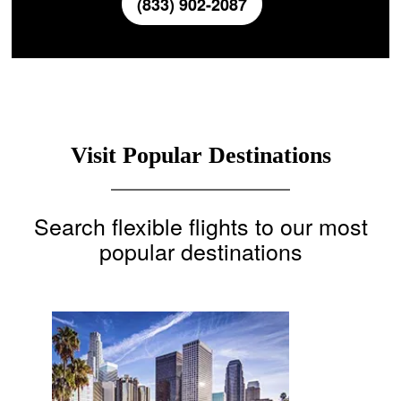
(833) 902-2087
Visit Popular Destinations
Search flexible flights to our most
popular destinations