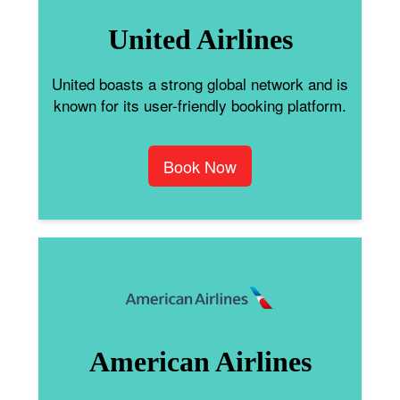
United Airlines
United boasts a strong global network and is
known for its user-friendly booking platform.
Book Now
American Airlines