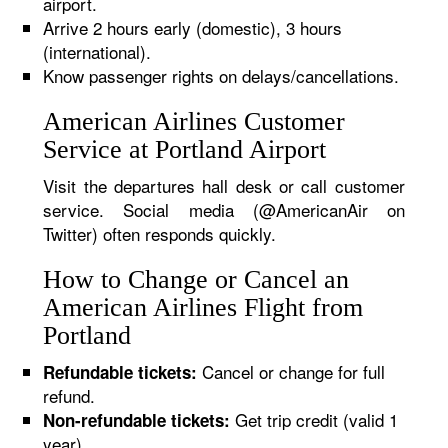
airport.
Arrive 2 hours early (domestic), 3 hours
(international).
Know passenger rights on delays/cancellations.
American Airlines Customer
Service at Portland Airport
Visit the departures hall desk or call customer
service. Social media (@AmericanAir on
Twitter) often responds quickly.
How to Change or Cancel an
American Airlines Flight from
Portland
Cancel or change for full
Refundable tickets:
refund.
Get trip credit (valid 1
Non-refundable tickets:
year).