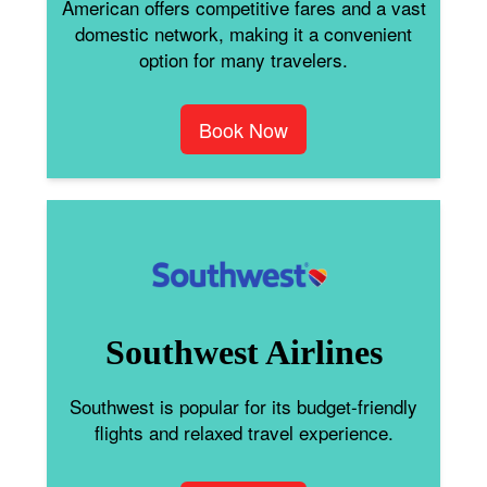
American offers competitive fares and a vast
domestic network, making it a convenient
option for many travelers.
Book Now
Southwest Airlines
Southwest is popular for its budget-friendly
flights and relaxed travel experience.