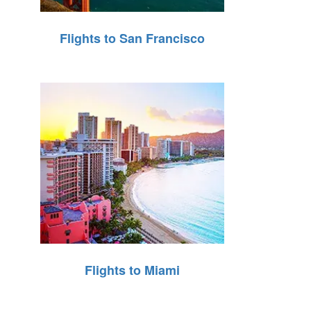
Flights to San Francisco
Flights to Miami