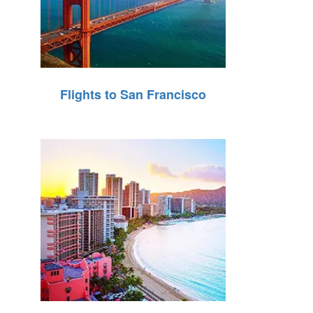
Flights to San Francisco