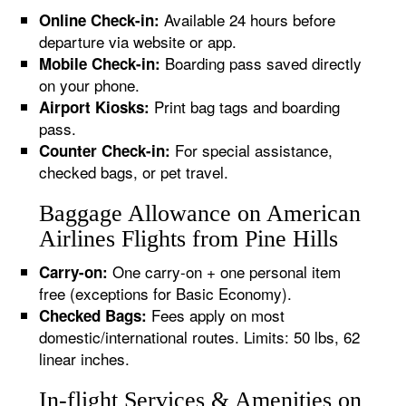
Available 24 hours before
Online Check-in:
departure via website or app.
Boarding pass saved directly
Mobile Check-in:
on your phone.
Print bag tags and boarding
Airport Kiosks:
pass.
For special assistance,
Counter Check-in:
checked bags, or pet travel.
Baggage Allowance on American
Airlines Flights from Pine Hills
One carry-on + one personal item
Carry-on:
free (exceptions for Basic Economy).
Fees apply on most
Checked Bags:
domestic/international routes. Limits: 50 lbs, 62
linear inches.
In-flight Services & Amenities on