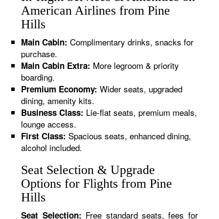
American Airlines from Pine
Hills
Complimentary drinks, snacks for
Main Cabin:
purchase.
More legroom & priority
Main Cabin Extra:
boarding.
Wider seats, upgraded
Premium Economy:
dining, amenity kits.
Lie-flat seats, premium meals,
Business Class:
lounge access.
Spacious seats, enhanced dining,
First Class:
alcohol included.
Seat Selection & Upgrade
Options for Flights from Pine
Hills
Free standard seats, fees for
Seat Selection: