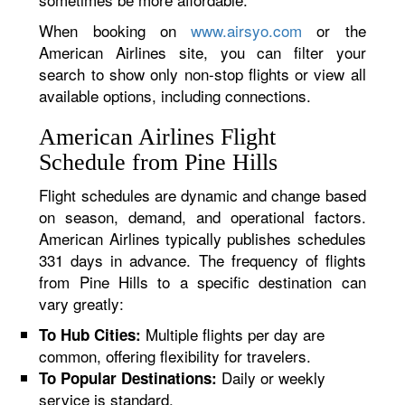
When booking on
www.airsyo.com
or the
American Airlines site, you can filter your
search to show only non-stop flights or view all
available options, including connections.
American Airlines Flight
Schedule from Pine Hills
Flight schedules are dynamic and change based
on season, demand, and operational factors.
American Airlines typically publishes schedules
331 days in advance. The frequency of flights
from Pine Hills to a specific destination can
vary greatly:
Multiple flights per day are
To Hub Cities:
common, offering flexibility for travelers.
Daily or weekly
To Popular Destinations:
service is standard.