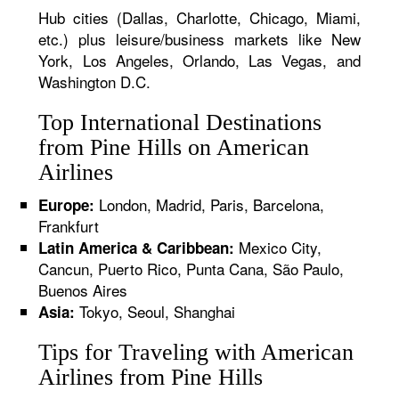
Hub cities (Dallas, Charlotte, Chicago, Miami,
etc.) plus leisure/business markets like New
York, Los Angeles, Orlando, Las Vegas, and
Washington D.C.
Top International Destinations
from Pine Hills on American
Airlines
London, Madrid, Paris, Barcelona,
Europe:
Frankfurt
Mexico City,
Latin America & Caribbean:
Cancun, Puerto Rico, Punta Cana, São Paulo,
Buenos Aires
Tokyo, Seoul, Shanghai
Asia:
Tips for Traveling with American
Airlines from Pine Hills