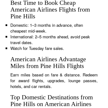
Best Time to Book Cheap
American Airlines Flights from
Pine Hills
Domestic: 1–3 months in advance, often
cheapest mid-week.
International: 2–5 months ahead, avoid peak
travel dates.
Watch for Tuesday fare sales.
American Airlines Advantage
Miles from Pine Hills Flights
Earn miles based on fare & distance. Redeem
for award flights, upgrades, lounge passes,
hotels, and car rentals.
Top Domestic Destinations from
Pine Hills on American Airlines