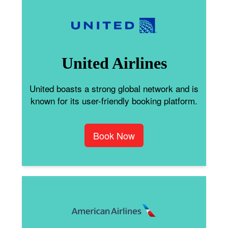
United Airlines
United boasts a strong global network and is
known for its user-friendly booking platform.
Book Now