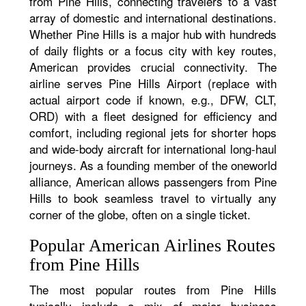
from Pine Hills, connecting travelers to a vast
array of domestic and international destinations.
Whether Pine Hills is a major hub with hundreds
of daily flights or a focus city with key routes,
American provides crucial connectivity. The
airline serves Pine Hills Airport (replace with
actual airport code if known, e.g., DFW, CLT,
ORD) with a fleet designed for efficiency and
comfort, including regional jets for shorter hops
and wide-body aircraft for international long-haul
journeys. As a founding member of the oneworld
alliance, American allows passengers from Pine
Hills to book seamless travel to virtually any
corner of the globe, often on a single ticket.
Popular American Airlines Routes
from Pine Hills
The most popular routes from Pine Hills
typically include a mix of major business