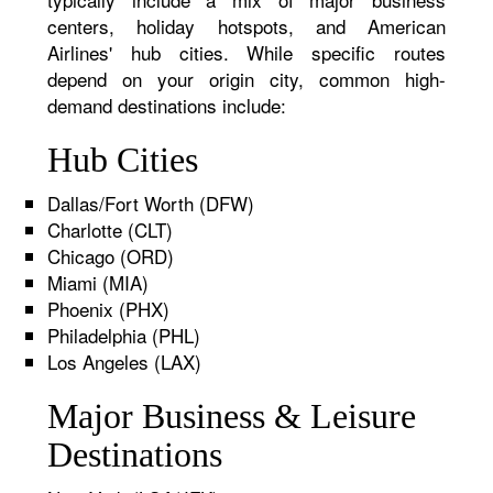
centers, holiday hotspots, and American
Airlines' hub cities. While specific routes
depend on your origin city, common high-
demand destinations include:
Hub Cities
Dallas/Fort Worth (DFW)
Charlotte (CLT)
Chicago (ORD)
Miami (MIA)
Phoenix (PHX)
Philadelphia (PHL)
Los Angeles (LAX)
Major Business & Leisure
Destinations