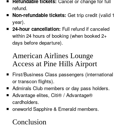
Cancel or change for full
Refundable tickets:
refund.
Get trip credit (valid 1
Non-refundable tickets:
year).
Full refund if canceled
24-hour cancellation:
within 24 hours of booking (when booked 2+
days before departure).
American Airlines Lounge
Access at Pine Hills Airport
First/Business Class passengers (international
or transcon flights).
Admirals Club members or day pass holders.
Advantage elites, Citi® / Advantage®
cardholders.
oneworld Sapphire & Emerald members.
Conclusion