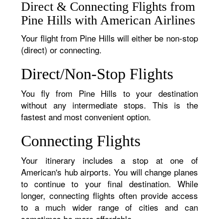
Direct & Connecting Flights from
Pine Hills with American Airlines
Your flight from Pine Hills will either be non-stop
(direct) or connecting.
Direct/Non-Stop Flights
You fly from Pine Hills to your destination
without any intermediate stops. This is the
fastest and most convenient option.
Connecting Flights
Your itinerary includes a stop at one of
American's hub airports. You will change planes
to continue to your final destination. While
longer, connecting flights often provide access
to a much wider range of cities and can
sometimes be more affordable.