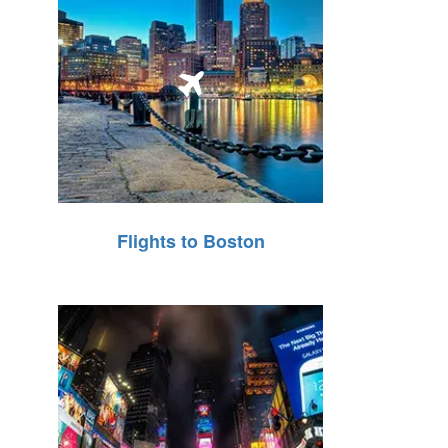
Flights to Boston