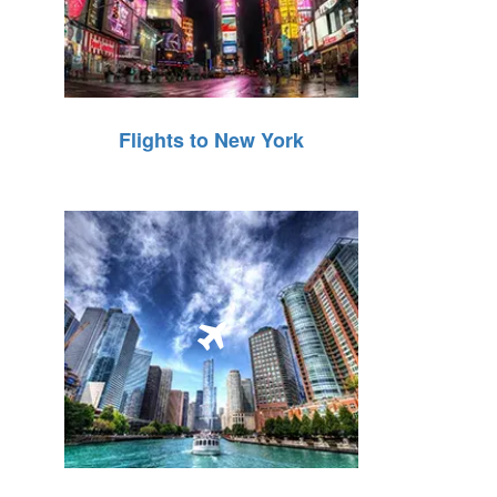
Flights to New York