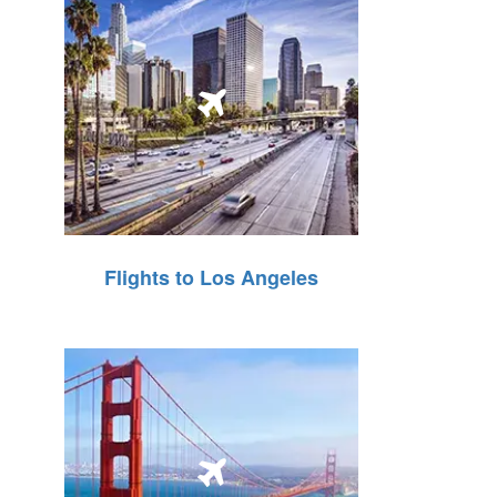
Flights to Los Angeles