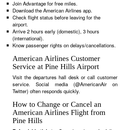
Join Advantage for free miles.
Download the American Airlines app.
Check flight status before leaving for the
airport.
Arrive 2 hours early (domestic), 3 hours
(international).
Know passenger rights on delays/cancellations.
American Airlines Customer
Service at Pine Hills Airport
Visit the departures hall desk or call customer
service. Social media (@AmericanAir on
Twitter) often responds quickly.
How to Change or Cancel an
American Airlines Flight from
Pine Hills