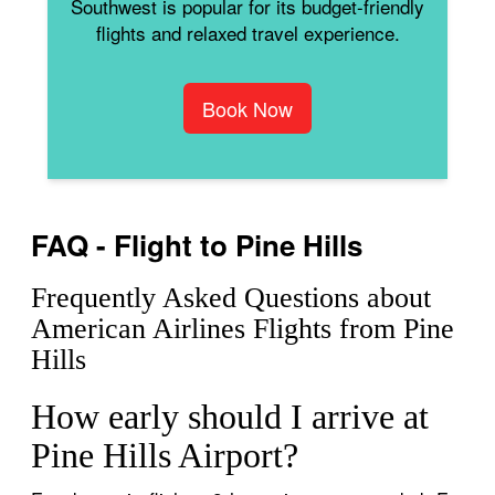
Southwest is popular for its budget-friendly
flights and relaxed travel experience.
Book Now
FAQ - Flight to Pine Hills
Frequently Asked Questions about
American Airlines Flights from Pine
Hills
How early should I arrive at
Pine Hills Airport?