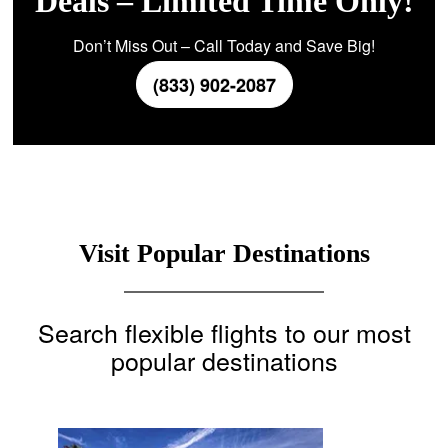
Deals – Limited Time Only!
Don’t Miss Out – Call Today and Save Big!
(833) 902-2087
Visit Popular Destinations
Search flexible flights to our most
popular destinations