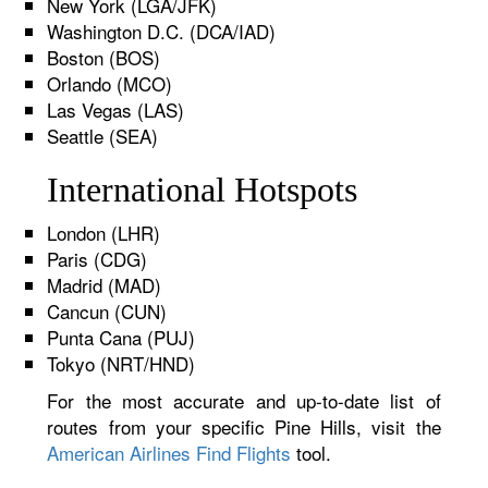
New York (LGA/JFK)
Washington D.C. (DCA/IAD)
Boston (BOS)
Orlando (MCO)
Las Vegas (LAS)
Seattle (SEA)
International Hotspots
London (LHR)
Paris (CDG)
Madrid (MAD)
Cancun (CUN)
Punta Cana (PUJ)
Tokyo (NRT/HND)
For the most accurate and up-to-date list of
routes from your specific Pine Hills, visit the
American Airlines Find Flights
tool.