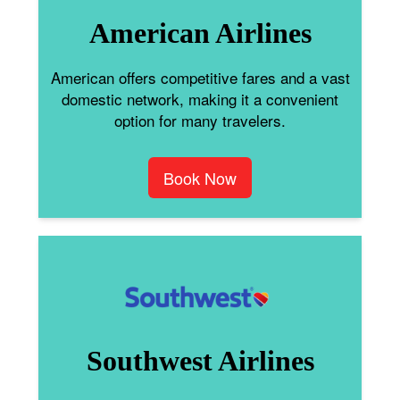
American Airlines
American offers competitive fares and a vast
domestic network, making it a convenient
option for many travelers.
Book Now
Southwest Airlines