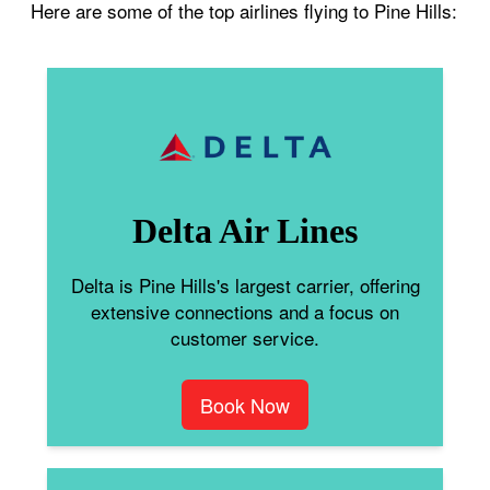
Here are some of the top airlines flying to Pine Hills:
Delta Air Lines
Delta is Pine Hills's largest carrier, offering
extensive connections and a focus on
customer service.
Book Now