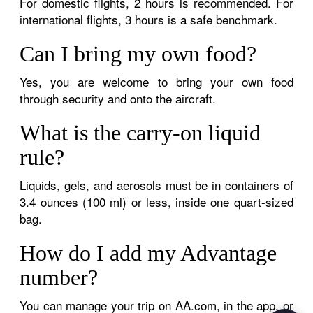
For domestic flights, 2 hours is recommended. For
international flights, 3 hours is a safe benchmark.
Can I bring my own food?
Yes, you are welcome to bring your own food
through security and onto the aircraft.
What is the carry-on liquid
rule?
Liquids, gels, and aerosols must be in containers of
3.4 ounces (100 ml) or less, inside one quart-sized
bag.
How do I add my Advantage
number?
You can manage your trip on AA.com, in the app, or