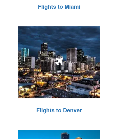
Flights to Miami
Flights to Denver