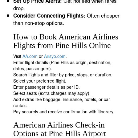
Get notified when fares
Set Up Price Alerts:
drop.
Often cheaper
Consider Connecting Flights:
than non-stop options.
How to Book American Airlines
Flights from Pine Hills Online
Visit
AA.com
or
Airsyo.com
.
Enter flight details (Pine Hills as origin, destination,
dates, passengers).
Search flights and filter by price, stops, or duration.
Select your preferred flight.
Enter passenger details as per ID.
Select seats (extra charges may apply).
Add extras like baggage, insurance, hotels, or car
rentals.
Pay securely and receive confirmation with itinerary.
American Airlines Check-in
Options at Pine Hills Airport