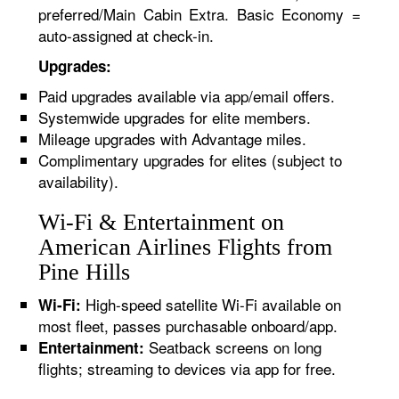
preferred/Main Cabin Extra. Basic Economy =
auto-assigned at check-in.
Upgrades:
Paid upgrades available via app/email offers.
Systemwide upgrades for elite members.
Mileage upgrades with Advantage miles.
Complimentary upgrades for elites (subject to
availability).
Wi-Fi & Entertainment on
American Airlines Flights from
Pine Hills
High-speed satellite Wi-Fi available on
Wi-Fi:
most fleet, passes purchasable onboard/app.
Seatback screens on long
Entertainment:
flights; streaming to devices via app for free.