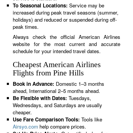
Service may be
To Seasonal Locations:
increased during peak travel seasons (summer,
holidays) and reduced or suspended during off-
peak times.
Always check the official American Airlines
website for the most current and accurate
schedule for your intended travel dates.
Cheapest American Airlines
Flights from Pine Hills
Domestic 1–3 months
Book in Advance:
ahead, International 2–5 months ahead.
Tuesdays,
Be Flexible with Dates:
Wednesdays, and Saturdays are usually
cheaper.
Tools like
Use Fare Comparison Tools:
Airsyo.com
help compare prices.