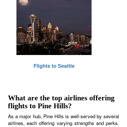
Flights to Seattle
What are the top airlines offering
flights to Pine Hills?
As a major hub, Pine Hills is well-served by several
airlines, each offering varying strengths and perks.