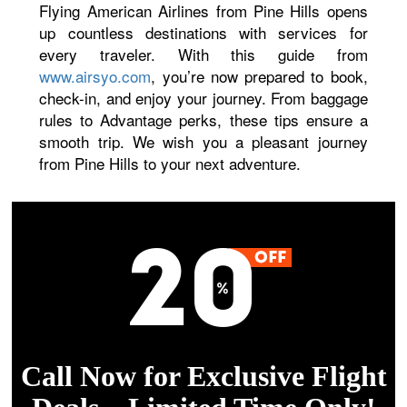
Flying American Airlines from Pine Hills opens
up countless destinations with services for
every traveler. With this guide from
www.airsyo.com
, you’re now prepared to book,
check-in, and enjoy your journey. From baggage
rules to Advantage perks, these tips ensure a
smooth trip. We wish you a pleasant journey
from Pine Hills to your next adventure.
Call Now for Exclusive Flight