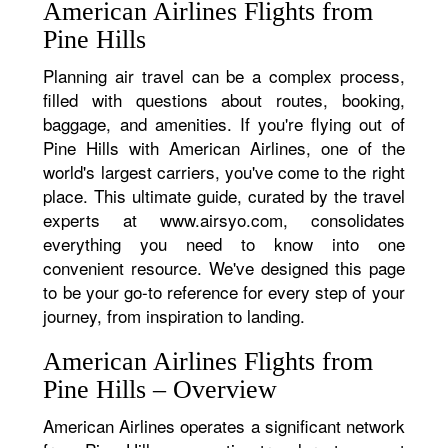
American Airlines Flights from
Pine Hills
Planning air travel can be a complex process,
filled with questions about routes, booking,
baggage, and amenities. If you're flying out of
Pine Hills with American Airlines, one of the
world's largest carriers, you've come to the right
place. This ultimate guide, curated by the travel
experts at www.airsyo.com, consolidates
everything you need to know into one
convenient resource. We've designed this page
to be your go-to reference for every step of your
journey, from inspiration to landing.
American Airlines Flights from
Pine Hills – Overview
American Airlines operates a significant network