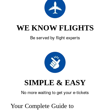
WE KNOW FLIGHTS
Be served by flight experts
SIMPLE & EASY
No more waiting to get your e-tickets
Your Complete Guide to