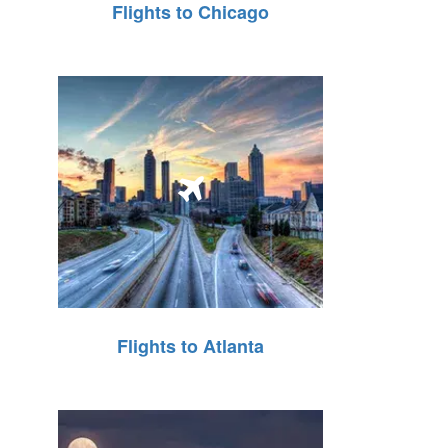
Flights to Chicago
Flights to Atlanta