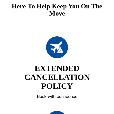
Here To Help Keep You On The
Move
EXTENDED
CANCELLATION
POLICY
Book with confidence