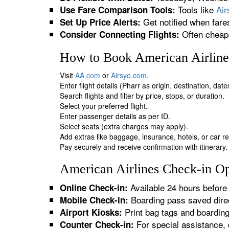
Tools like
Ai
Use Fare Comparison Tools:
Get notified when fare
Set Up Price Alerts:
Often cheape
Consider Connecting Flights:
How to Book American Airlines
Visit
AA.com
or
Airsyo.com
.
Enter flight details (Pharr as origin, destination, dat
Search flights and filter by price, stops, or duration.
Select your preferred flight.
Enter passenger details as per ID.
Select seats (extra charges may apply).
Add extras like baggage, insurance, hotels, or car re
Pay securely and receive confirmation with itinerary.
American Airlines Check-in Opt
Available 24 hours before 
Online Check-in:
Boarding pass saved direc
Mobile Check-in:
Print bag tags and boardin
Airport Kiosks:
For special assistance, 
Counter Check-in: