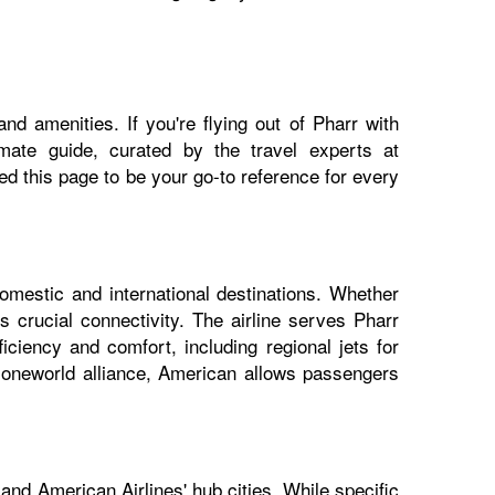
nd amenities. If you're flying out of Pharr with
imate guide, curated by the travel experts at
 this page to be your go-to reference for every
domestic and international destinations. Whether
s crucial connectivity. The airline serves Pharr
iciency and comfort, including regional jets for
e oneworld alliance, American allows passengers
and American Airlines' hub cities. While specific