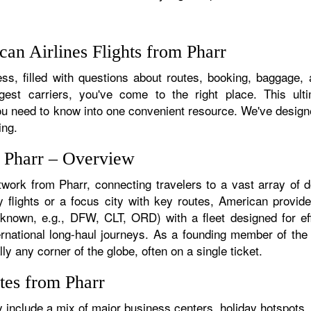
an Airlines Flights from Pharr
s, filled with questions about routes, booking, baggage, a
rgest carriers, you've come to the right place. This ult
u need to know into one convenient resource. We've designed
ing.
m Pharr – Overview
twork from Pharr, connecting travelers to a vast array of 
 flights or a focus city with key routes, American provide
f known, e.g., DFW, CLT, ORD) with a fleet designed for eff
ternational long-haul journeys. As a founding member of th
ly any corner of the globe, often on a single ticket.
tes from Pharr
 include a mix of major business centers, holiday hotspots, 