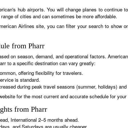
rican's hub airports. You will change planes to continue to
r range of cities and can sometimes be more affordable.
erican Airlines site, you can filter your search to show onl
dule from Pharr
sed on season, demand, and operational factors. American 
rr to a specific destination can vary greatly:
ommon, offering flexibility for travelers.
ervice is standard.
reased during peak travel seasons (summer, holidays) and 
website for the most current and accurate schedule for your 
ghts from Pharr
ad, International 2–5 months ahead.
ys, and Saturdays are usually cheaper.