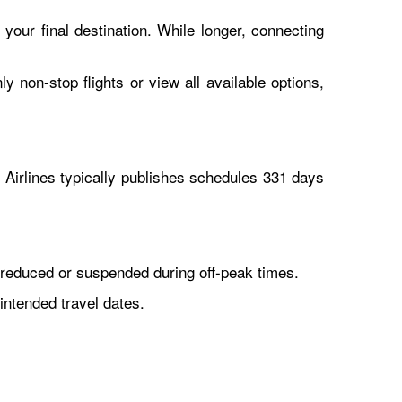
 your final destination. While longer, connecting
y non-stop flights or view all available options,
Airlines typically publishes schedules 331 days
reduced or suspended during off-peak times.
intended travel dates.