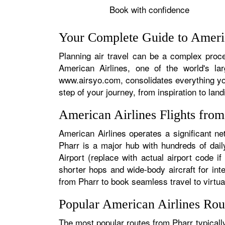
Book with confidence
Your Complete Guide to Americ
Planning air travel can be a complex proces
American Airlines, one of the world's la
www.airsyo.com, consolidates everything yo
step of your journey, from inspiration to land
American Airlines Flights fro
American Airlines operates a significant ne
Pharr is a major hub with hundreds of daily
Airport (replace with actual airport code i
shorter hops and wide-body aircraft for in
from Pharr to book seamless travel to virtual
Popular American Airlines Rou
The most popular routes from Pharr typically