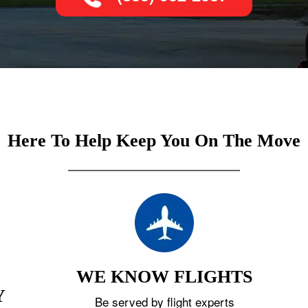
Here To Help Keep You On The Move
WE KNOW FLIGHTS
Y
Be served by flight experts