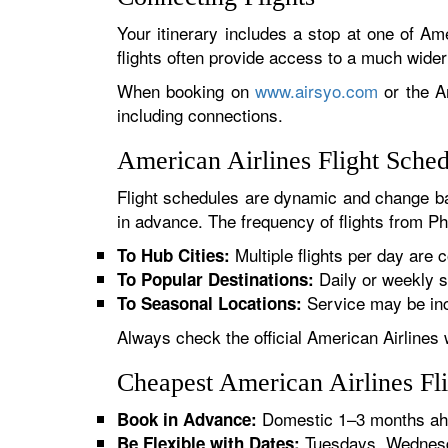
Your itinerary includes a stop at one of Ame
flights often provide access to a much wide
When booking on
www.airsyo.com
or the Am
including connections.
American Airlines Flight Sche
Flight schedules are dynamic and change ba
in advance. The frequency of flights from Pha
Multiple flights per day are c
To Hub Cities:
Daily or weekly s
To Popular Destinations:
Service may be inc
To Seasonal Locations:
Always check the official American Airlines 
Cheapest American Airlines Fli
Domestic 1–3 months ahe
Book in Advance:
Tuesdays, Wednesda
Be Flexible with Dates: