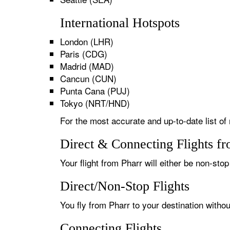
International Hotspots
London (LHR)
Paris (CDG)
Madrid (MAD)
Cancun (CUN)
Punta Cana (PUJ)
Tokyo (NRT/HND)
For the most accurate and up-to-date list of 
Direct & Connecting Flights fr
Your flight from Pharr will either be non-stop
Direct/Non-Stop Flights
You fly from Pharr to your destination witho
Connecting Flights