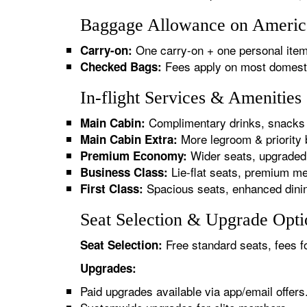
Baggage Allowance on American
One carry-on + one personal item
Carry-on:
Fees apply on most domestic/
Checked Bags:
In-flight Services & Amenities
Complimentary drinks, snacks 
Main Cabin:
More legroom & priority 
Main Cabin Extra:
Wider seats, upgraded 
Premium Economy:
Lie-flat seats, premium me
Business Class:
Spacious seats, enhanced dinin
First Class:
Seat Selection & Upgrade Optio
Free standard seats, fees f
Seat Selection:
Upgrades:
Paid upgrades available via app/email offers