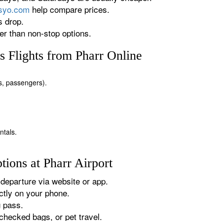
rsyo.com
help compare prices.
s drop.
r than non-stop options.
 Flights from Pharr Online
es, passengers).
ntals.
ions at Pharr Airport
departure via website or app.
tly on your phone.
g pass.
checked bags, or pet travel.