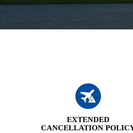
EXTENDED
CANCELLATION POLIC