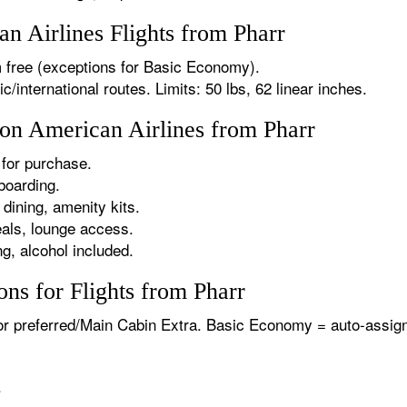
 Airlines Flights from Pharr
 free (exceptions for Basic Economy).
international routes. Limits: 50 lbs, 62 linear inches.
 on American Airlines from Pharr
for purchase.
boarding.
dining, amenity kits.
als, lounge access.
g, alcohol included.
ns for Flights from Pharr
or preferred/Main Cabin Extra. Basic Economy = auto-assign
.