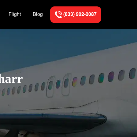
Flight
Blog
(833) 902-2087
Pharr