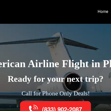
Home
ican Airline Flight in 
Ready for your next trip?
Call for Phone Only Deals!
(833) 902-2087