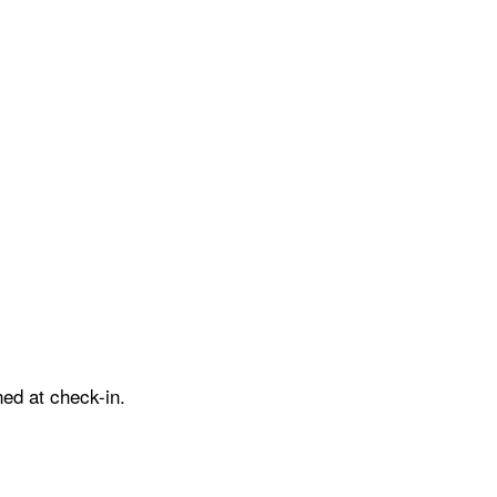
ed at check-in.