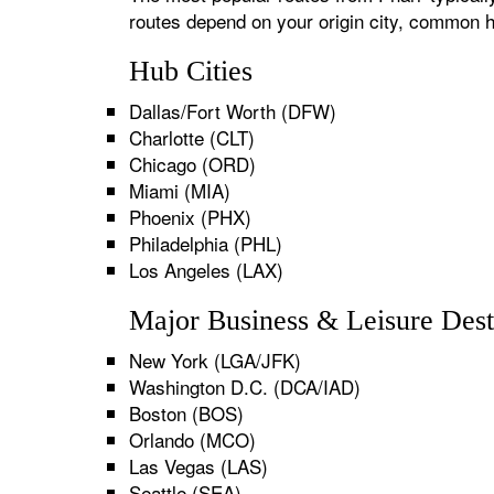
routes depend on your origin city, common h
Hub Cities
Dallas/Fort Worth (DFW)
Charlotte (CLT)
Chicago (ORD)
Miami (MIA)
Phoenix (PHX)
Philadelphia (PHL)
Los Angeles (LAX)
Major Business & Leisure Dest
New York (LGA/JFK)
Washington D.C. (DCA/IAD)
Boston (BOS)
Orlando (MCO)
Las Vegas (LAS)
Seattle (SEA)