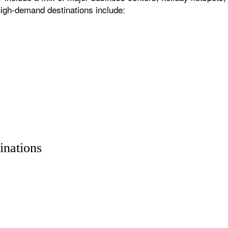
igh-demand destinations include:
inations