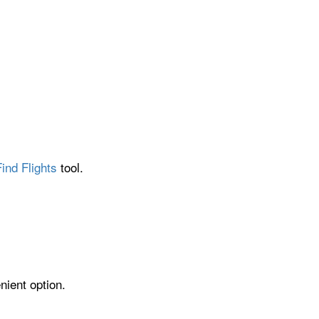
ind Flights
tool.
nient option.