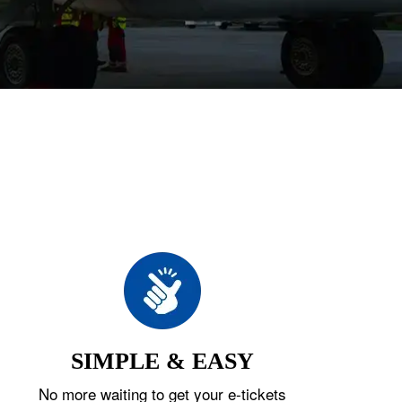
SIMPLE & EASY
No more waiting to get your e-tickets