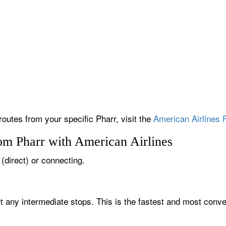
routes from your specific Pharr, visit the
American Airlines F
om Pharr with American Airlines
 (direct) or connecting.
ut any intermediate stops. This is the fastest and most conve