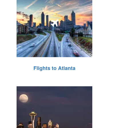
Flights to Atlanta