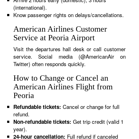
(international).
Know passenger rights on delays/cancellations.
American Airlines Customer
Service at Peoria Airport
Visit the departures hall desk or call customer
service. Social media (@AmericanAir on
Twitter) often responds quickly.
How to Change or Cancel an
American Airlines Flight from
Peoria
Cancel or change for full
Refundable tickets:
refund.
Get trip credit (valid 1
Non-refundable tickets:
year).
Full refund if canceled
24-hour cancellation: