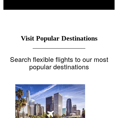
Visit Popular Destinations
Search flexible flights to our most
popular destinations