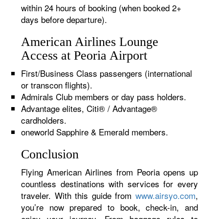
within 24 hours of booking (when booked 2+
days before departure).
American Airlines Lounge
Access at Peoria Airport
First/Business Class passengers (international
or transcon flights).
Admirals Club members or day pass holders.
Advantage elites, Citi® / Advantage®
cardholders.
oneworld Sapphire & Emerald members.
Conclusion
Flying American Airlines from Peoria opens up
countless destinations with services for every
traveler. With this guide from
www.airsyo.com
,
you’re now prepared to book, check-in, and
enjoy your journey. From baggage rules to