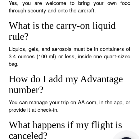
Yes, you are welcome to bring your own food
through security and onto the aircraft.
What is the carry-on liquid
rule?
Liquids, gels, and aerosols must be in containers of
3.4 ounces (100 ml) or less, inside one quart-sized
bag.
How do I add my Advantage
number?
You can manage your trip on AA.com, in the app, or
provide it at check-in.
What happens if my flight is
canceled?