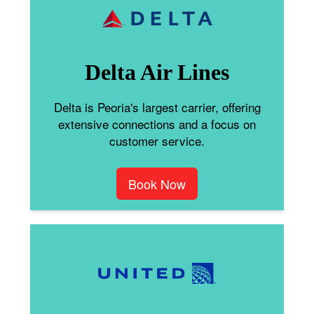
Delta Air Lines
Delta is Peoria's largest carrier, offering
extensive connections and a focus on
customer service.
Book Now