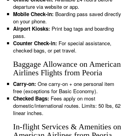
departure via website or app.
Boarding pass saved directly
Mobile Check-in:
on your phone.
Print bag tags and boarding
Airport Kiosks:
pass.
For special assistance,
Counter Check-in:
checked bags, or pet travel.
Baggage Allowance on American
Airlines Flights from Peoria
One carry-on + one personal item
Carry-on:
free (exceptions for Basic Economy).
Fees apply on most
Checked Bags:
domestic/international routes. Limits: 50 lbs, 62
linear inches.
In-flight Services & Amenities on
American Airlines from Peoria