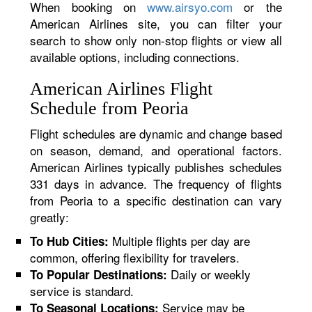
When booking on
www.airsyo.com
or the
American Airlines site, you can filter your
search to show only non-stop flights or view all
available options, including connections.
American Airlines Flight
Schedule from Peoria
Flight schedules are dynamic and change based
on season, demand, and operational factors.
American Airlines typically publishes schedules
331 days in advance. The frequency of flights
from Peoria to a specific destination can vary
greatly:
Multiple flights per day are
To Hub Cities:
common, offering flexibility for travelers.
Daily or weekly
To Popular Destinations:
service is standard.
Service may be
To Seasonal Locations: