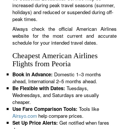
increased during peak travel seasons (summer,
holidays) and reduced or suspended during off-
peak times.
Always check the official American Airlines
website for the most current and accurate
schedule for your intended travel dates.
Cheapest American Airlines
Flights from Peoria
Domestic 1–3 months
Book in Advance:
ahead, International 2–5 months ahead.
Tuesdays,
Be Flexible with Dates:
Wednesdays, and Saturdays are usually
cheaper.
Tools like
Use Fare Comparison Tools:
Airsyo.com
help compare prices.
Get notified when fares
Set Up Price Alerts: