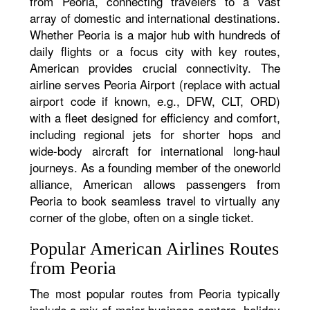
from Peoria, connecting travelers to a vast
array of domestic and international destinations.
Whether Peoria is a major hub with hundreds of
daily flights or a focus city with key routes,
American provides crucial connectivity. The
airline serves Peoria Airport (replace with actual
airport code if known, e.g., DFW, CLT, ORD)
with a fleet designed for efficiency and comfort,
including regional jets for shorter hops and
wide-body aircraft for international long-haul
journeys. As a founding member of the oneworld
alliance, American allows passengers from
Peoria to book seamless travel to virtually any
corner of the globe, often on a single ticket.
Popular American Airlines Routes
from Peoria
The most popular routes from Peoria typically
include a mix of major business centers, holiday