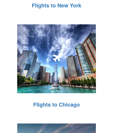
Flights to New York
Flights to Chicago