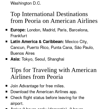
Washington D.C.
Top International Destinations
from Peoria on American Airlines
London, Madrid, Paris, Barcelona,
Europe:
Frankfurt
Mexico City,
Latin America & Caribbean:
Cancun, Puerto Rico, Punta Cana, São Paulo,
Buenos Aires
Tokyo, Seoul, Shanghai
Asia:
Tips for Traveling with American
Airlines from Peoria
Join Advantage for free miles.
Download the American Airlines app.
Check flight status before leaving for the
airport.
Arrive 2 hours early (domestic), 3 hours