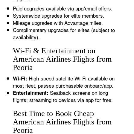
Paid upgrades available via app/email offers.
Systemwide upgrades for elite members.
Mileage upgrades with Advantage miles.
Complimentary upgrades for elites (subject to
availability).
Wi-Fi & Entertainment on
American Airlines Flights from
Peoria
High-speed satellite Wi-Fi available on
Wi-Fi:
most fleet, passes purchasable onboard/app.
Seatback screens on long
Entertainment:
flights; streaming to devices via app for free.
Best Time to Book Cheap
American Airlines Flights from
Peoria