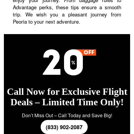
Advantage perks, these tips ensure a smooth
trip. We wish you a pleasant journey from
Peoria to your next adventure.
Call Now for Exclusive Flight
Deals – Limited Time Only!
Don’t Miss Out – Call Today and Save Big!
(833) 902-2087