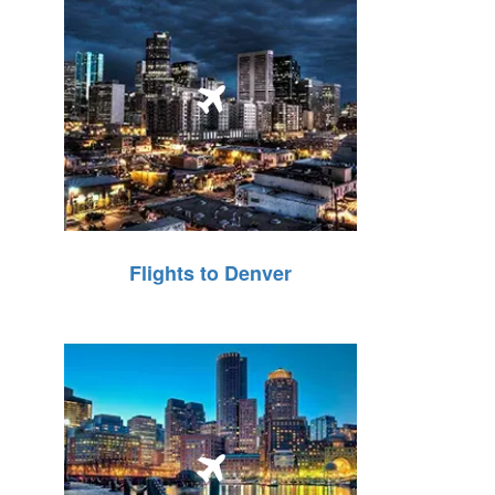
Flights to Denver