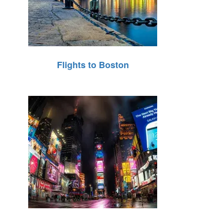
Flights to Boston