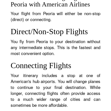
Peoria with American Airlines
Your flight from Peoria will either be non-stop
(direct) or connecting.
Direct/Non-Stop Flights
You fly from Peoria to your destination without
any intermediate stops. This is the fastest and
most convenient option.
Connecting Flights
Your itinerary includes a stop at one of
American's hub airports. You will change planes
to continue to your final destination. While
longer, connecting flights often provide access
to a much wider range of cities and can
sometimes be more affordable.