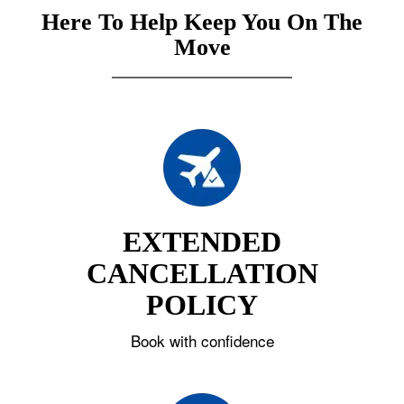
Here To Help Keep You On The
Move
EXTENDED
CANCELLATION
POLICY
Book with confidence