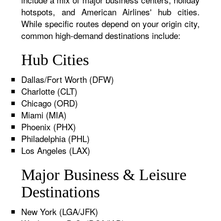
hotspots, and American Airlines' hub cities.
While specific routes depend on your origin city,
common high-demand destinations include:
Hub Cities
Dallas/Fort Worth (DFW)
Charlotte (CLT)
Chicago (ORD)
Miami (MIA)
Phoenix (PHX)
Philadelphia (PHL)
Los Angeles (LAX)
Major Business & Leisure
Destinations
New York (LGA/JFK)