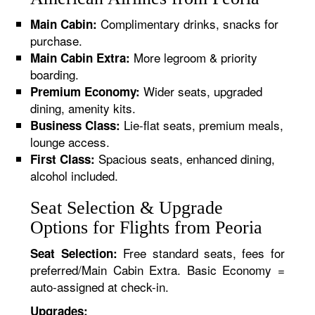
Complimentary drinks, snacks for
Main Cabin:
purchase.
More legroom & priority
Main Cabin Extra:
boarding.
Wider seats, upgraded
Premium Economy:
dining, amenity kits.
Lie-flat seats, premium meals,
Business Class:
lounge access.
Spacious seats, enhanced dining,
First Class:
alcohol included.
Seat Selection & Upgrade
Options for Flights from Peoria
Free standard seats, fees for
Seat Selection:
preferred/Main Cabin Extra. Basic Economy =
auto-assigned at check-in.
Upgrades: