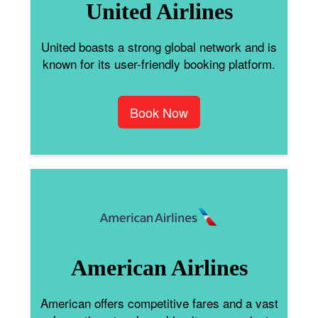
United Airlines
United boasts a strong global network and is
known for its user-friendly booking platform.
Book Now
American Airlines
American offers competitive fares and a vast