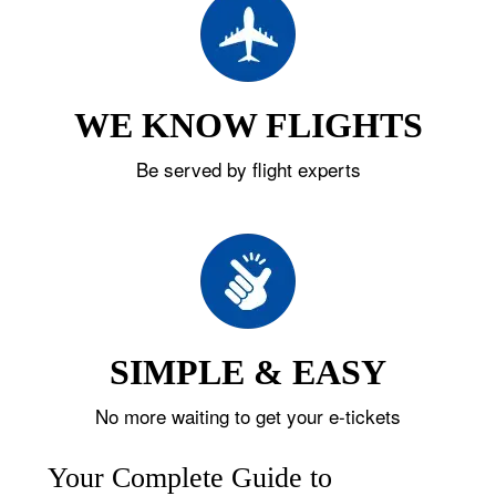
WE KNOW FLIGHTS
Be served by flight experts
SIMPLE & EASY
No more waiting to get your e-tickets
Your Complete Guide to