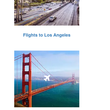
Flights to Los Angeles