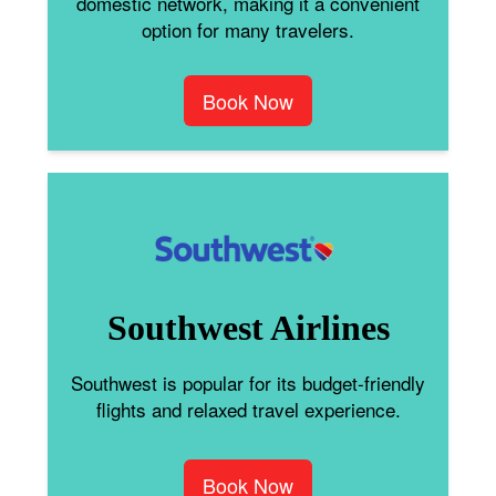
domestic network, making it a convenient
option for many travelers.
Book Now
Southwest Airlines
Southwest is popular for its budget-friendly
flights and relaxed travel experience.
Book Now