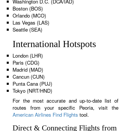
Washington D.C. (DCA/IAD)
Boston (BOS)
Orlando (MCO)
Las Vegas (LAS)
Seattle (SEA)
International Hotspots
London (LHR)
Paris (CDG)
Madrid (MAD)
Cancun (CUN)
Punta Cana (PUJ)
Tokyo (NRT/HND)
For the most accurate and up-to-date list of
routes from your specific Peoria, visit the
American Airlines Find Flights
tool.
Direct & Connecting Flights from