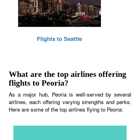
Flights to Seattle
What are the top airlines offering
flights to Peoria?
As a major hub, Peoria is well-served by several
airlines, each offering varying strengths and perks.
Here are some of the top airlines flying to Peoria: