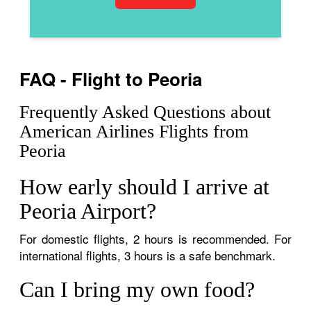
FAQ - Flight to Peoria
Frequently Asked Questions about
American Airlines Flights from
Peoria
How early should I arrive at
Peoria Airport?
For domestic flights, 2 hours is recommended. For
international flights, 3 hours is a safe benchmark.
Can I bring my own food?