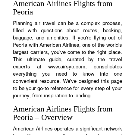
American Airlines Flights from
Peoria
Planning air travel can be a complex process,
filled with questions about routes, booking,
baggage, and amenities. If you're flying out of
Peoria with American Airlines, one of the world's
largest carriers, you've come to the right place.
This ultimate guide, curated by the travel
experts at www.airsyo.com, consolidates
everything you need to know into one
convenient resource. We've designed this page
to be your go-to reference for every step of your
journey, from inspiration to landing.
American Airlines Flights from
Peoria – Overview
American Airlines operates a significant network