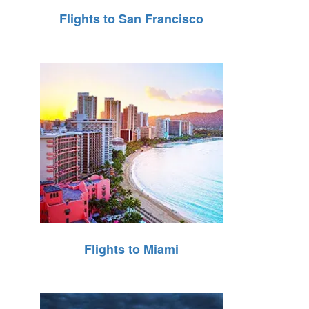
Flights to San Francisco
Flights to Miami