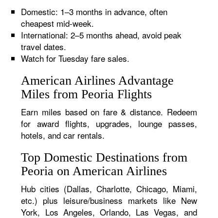
Domestic: 1–3 months in advance, often
cheapest mid-week.
International: 2–5 months ahead, avoid peak
travel dates.
Watch for Tuesday fare sales.
American Airlines Advantage
Miles from Peoria Flights
Earn miles based on fare & distance. Redeem
for award flights, upgrades, lounge passes,
hotels, and car rentals.
Top Domestic Destinations from
Peoria on American Airlines
Hub cities (Dallas, Charlotte, Chicago, Miami,
etc.) plus leisure/business markets like New
York, Los Angeles, Orlando, Las Vegas, and