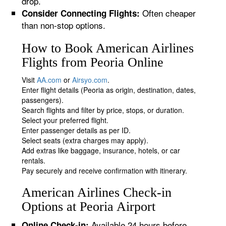
drop.
Often cheaper
Consider Connecting Flights:
than non-stop options.
How to Book American Airlines
Flights from Peoria Online
Visit
AA.com
or
Airsyo.com
.
Enter flight details (Peoria as origin, destination, dates,
passengers).
Search flights and filter by price, stops, or duration.
Select your preferred flight.
Enter passenger details as per ID.
Select seats (extra charges may apply).
Add extras like baggage, insurance, hotels, or car
rentals.
Pay securely and receive confirmation with itinerary.
American Airlines Check-in
Options at Peoria Airport
Available 24 hours before
Online Check-in: