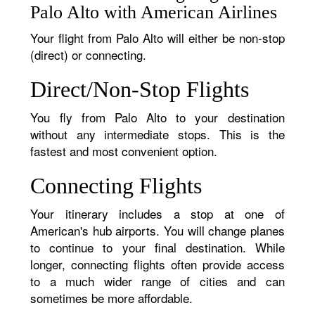
Palo Alto with American Airlines
Your flight from Palo Alto will either be non-stop
(direct) or connecting.
Direct/Non-Stop Flights
You fly from Palo Alto to your destination
without any intermediate stops. This is the
fastest and most convenient option.
Connecting Flights
Your itinerary includes a stop at one of
American's hub airports. You will change planes
to continue to your final destination. While
longer, connecting flights often provide access
to a much wider range of cities and can
sometimes be more affordable.