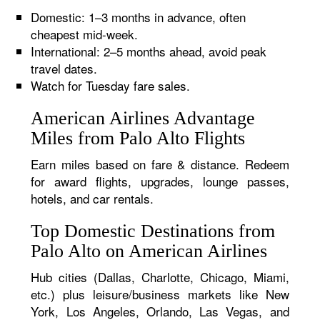
Domestic: 1–3 months in advance, often
cheapest mid-week.
International: 2–5 months ahead, avoid peak
travel dates.
Watch for Tuesday fare sales.
American Airlines Advantage
Miles from Palo Alto Flights
Earn miles based on fare & distance. Redeem
for award flights, upgrades, lounge passes,
hotels, and car rentals.
Top Domestic Destinations from
Palo Alto on American Airlines
Hub cities (Dallas, Charlotte, Chicago, Miami,
etc.) plus leisure/business markets like New
York, Los Angeles, Orlando, Las Vegas, and