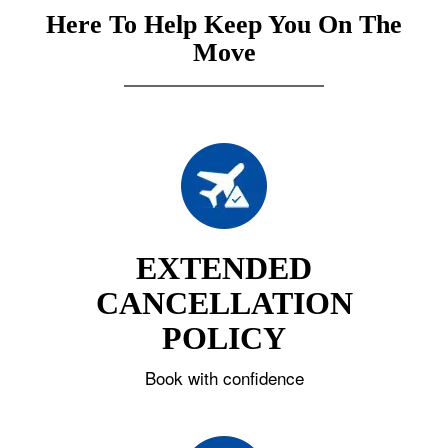
Here To Help Keep You On The
Move
EXTENDED
CANCELLATION
POLICY
Book with confidence