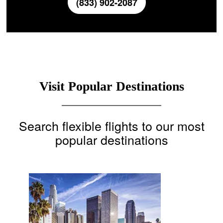
(833) 902-2087
Visit Popular Destinations
Search flexible flights to our most
popular destinations