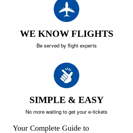
WE KNOW FLIGHTS
Be served by flight experts
SIMPLE & EASY
No more waiting to get your e-tickets
Your Complete Guide to