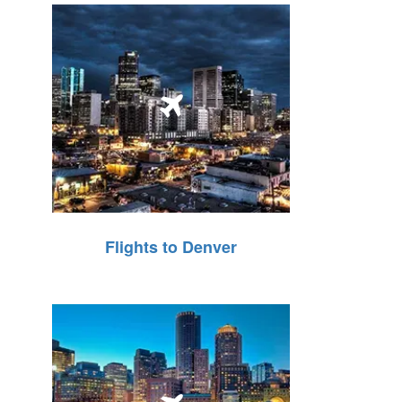
Flights to Denver