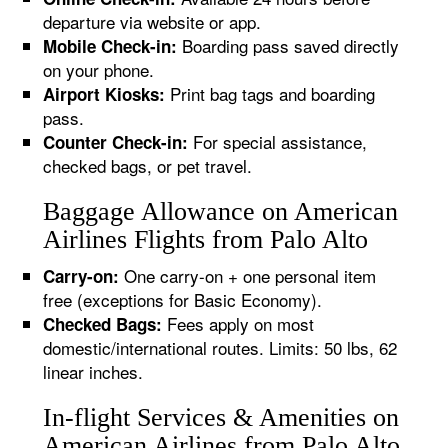
departure via website or app.
Boarding pass saved directly
Mobile Check-in:
on your phone.
Print bag tags and boarding
Airport Kiosks:
pass.
For special assistance,
Counter Check-in:
checked bags, or pet travel.
Baggage Allowance on American
Airlines Flights from Palo Alto
One carry-on + one personal item
Carry-on:
free (exceptions for Basic Economy).
Fees apply on most
Checked Bags:
domestic/international routes. Limits: 50 lbs, 62
linear inches.
In-flight Services & Amenities on
American Airlines from Palo Alto