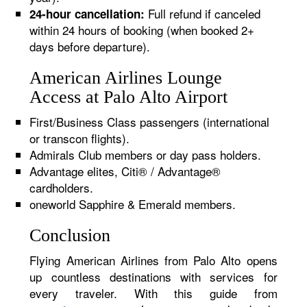
Full refund if canceled
24-hour cancellation:
within 24 hours of booking (when booked 2+
days before departure).
American Airlines Lounge
Access at Palo Alto Airport
First/Business Class passengers (international
or transcon flights).
Admirals Club members or day pass holders.
Advantage elites, Citi® / Advantage®
cardholders.
oneworld Sapphire & Emerald members.
Conclusion
Flying American Airlines from Palo Alto opens
up countless destinations with services for
every traveler. With this guide from