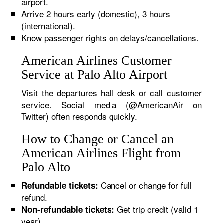
airport.
Arrive 2 hours early (domestic), 3 hours
(international).
Know passenger rights on delays/cancellations.
American Airlines Customer
Service at Palo Alto Airport
Visit the departures hall desk or call customer
service. Social media (@AmericanAir on
Twitter) often responds quickly.
How to Change or Cancel an
American Airlines Flight from
Palo Alto
Cancel or change for full
Refundable tickets:
refund.
Get trip credit (valid 1
Non-refundable tickets:
year).