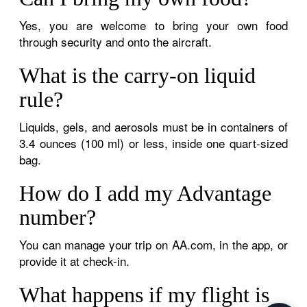
Yes, you are welcome to bring your own food
through security and onto the aircraft.
What is the carry-on liquid
rule?
Liquids, gels, and aerosols must be in containers of
3.4 ounces (100 ml) or less, inside one quart-sized
bag.
How do I add my Advantage
number?
You can manage your trip on AA.com, in the app, or
provide it at check-in.
What happens if my flight is