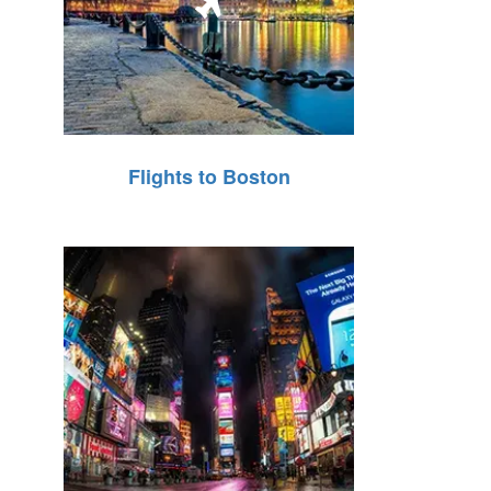
Flights to Boston