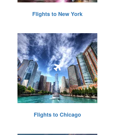
Flights to New York
Flights to Chicago