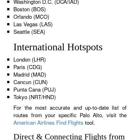
Washington D.C. (DCA/IAD)
Boston (BOS)
Orlando (MCO)
Las Vegas (LAS)
Seattle (SEA)
International Hotspots
London (LHR)
Paris (CDG)
Madrid (MAD)
Cancun (CUN)
Punta Cana (PUJ)
Tokyo (NRT/HND)
For the most accurate and up-to-date list of
routes from your specific Palo Alto, visit the
American Airlines Find Flights
tool.
Direct & Connecting Flights from