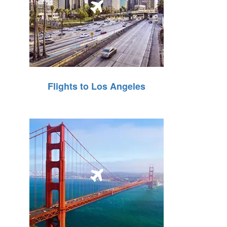
Flights to Los Angeles