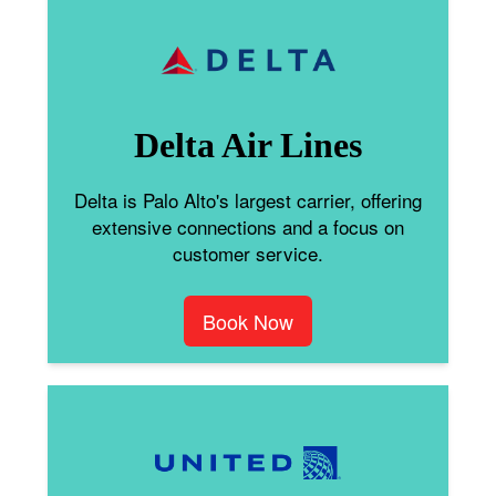
Delta Air Lines
Delta is Palo Alto's largest carrier, offering
extensive connections and a focus on
customer service.
Book Now