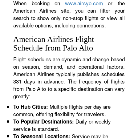
When booking on
www.airsyo.com
or the
American Airlines site, you can filter your
search to show only non-stop flights or view all
available options, including connections.
American Airlines Flight
Schedule from Palo Alto
Flight schedules are dynamic and change based
on season, demand, and operational factors.
American Airlines typically publishes schedules
331 days in advance. The frequency of flights
from Palo Alto to a specific destination can vary
greatly:
Multiple flights per day are
To Hub Cities:
common, offering flexibility for travelers.
Daily or weekly
To Popular Destinations:
service is standard.
Service may be
To Seasonal Locations: