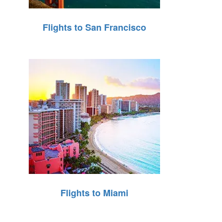
Flights to San Francisco
Flights to Miami