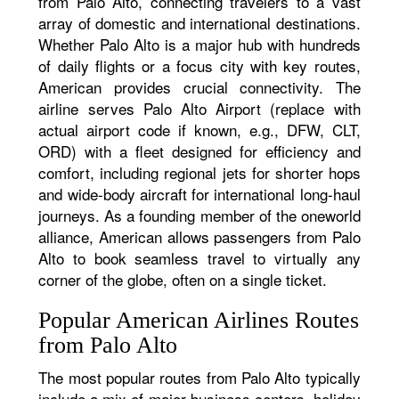
from Palo Alto, connecting travelers to a vast
array of domestic and international destinations.
Whether Palo Alto is a major hub with hundreds
of daily flights or a focus city with key routes,
American provides crucial connectivity. The
airline serves Palo Alto Airport (replace with
actual airport code if known, e.g., DFW, CLT,
ORD) with a fleet designed for efficiency and
comfort, including regional jets for shorter hops
and wide-body aircraft for international long-haul
journeys. As a founding member of the oneworld
alliance, American allows passengers from Palo
Alto to book seamless travel to virtually any
corner of the globe, often on a single ticket.
Popular American Airlines Routes
from Palo Alto
The most popular routes from Palo Alto typically
include a mix of major business centers, holiday