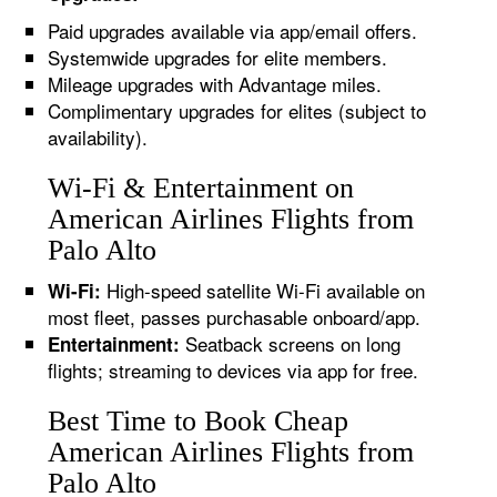
Paid upgrades available via app/email offers.
Systemwide upgrades for elite members.
Mileage upgrades with Advantage miles.
Complimentary upgrades for elites (subject to
availability).
Wi-Fi & Entertainment on
American Airlines Flights from
Palo Alto
High-speed satellite Wi-Fi available on
Wi-Fi:
most fleet, passes purchasable onboard/app.
Seatback screens on long
Entertainment:
flights; streaming to devices via app for free.
Best Time to Book Cheap
American Airlines Flights from
Palo Alto