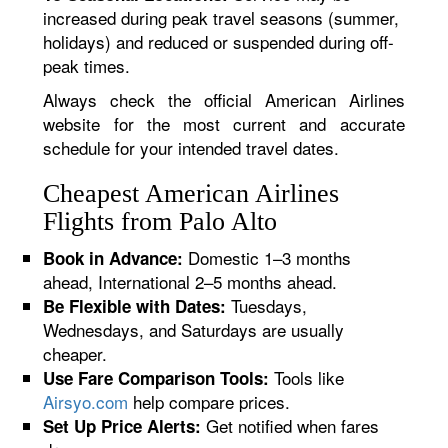
increased during peak travel seasons (summer,
holidays) and reduced or suspended during off-
peak times.
Always check the official American Airlines
website for the most current and accurate
schedule for your intended travel dates.
Cheapest American Airlines
Flights from Palo Alto
Domestic 1–3 months
Book in Advance:
ahead, International 2–5 months ahead.
Tuesdays,
Be Flexible with Dates:
Wednesdays, and Saturdays are usually
cheaper.
Tools like
Use Fare Comparison Tools:
Airsyo.com
help compare prices.
Get notified when fares
Set Up Price Alerts: