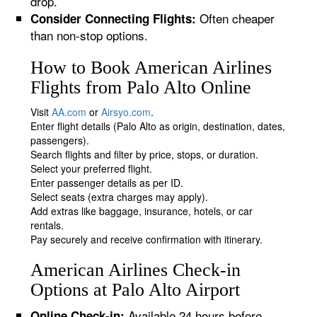
drop.
Often cheaper
Consider Connecting Flights:
than non-stop options.
How to Book American Airlines
Flights from Palo Alto Online
Visit
AA.com
or
Airsyo.com
.
Enter flight details (Palo Alto as origin, destination, dates,
passengers).
Search flights and filter by price, stops, or duration.
Select your preferred flight.
Enter passenger details as per ID.
Select seats (extra charges may apply).
Add extras like baggage, insurance, hotels, or car
rentals.
Pay securely and receive confirmation with itinerary.
American Airlines Check-in
Options at Palo Alto Airport
Available 24 hours before
Online Check-in: