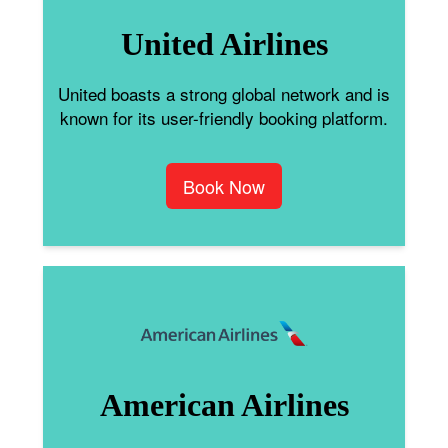
United Airlines
United boasts a strong global network and is
known for its user-friendly booking platform.
Book Now
American Airlines