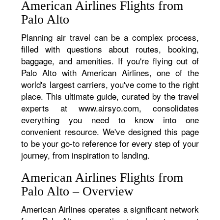
American Airlines Flights from
Palo Alto
Planning air travel can be a complex process,
filled with questions about routes, booking,
baggage, and amenities. If you're flying out of
Palo Alto with American Airlines, one of the
world's largest carriers, you've come to the right
place. This ultimate guide, curated by the travel
experts at www.airsyo.com, consolidates
everything you need to know into one
convenient resource. We've designed this page
to be your go-to reference for every step of your
journey, from inspiration to landing.
American Airlines Flights from
Palo Alto – Overview
American Airlines operates a significant network