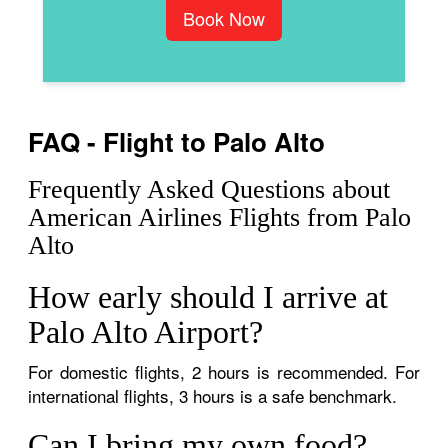
Book Now
FAQ - Flight to Palo Alto
Frequently Asked Questions about
American Airlines Flights from Palo
Alto
How early should I arrive at
Palo Alto Airport?
For domestic flights, 2 hours is recommended. For
international flights, 3 hours is a safe benchmark.
Can I bring my own food?