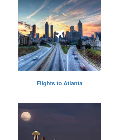
Flights to Atlanta