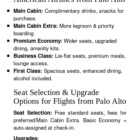
Complimentary drinks, snacks for
Main Cabin:
purchase.
More legroom & priority
Main Cabin Extra:
boarding.
Wider seats, upgraded
Premium Economy:
dining, amenity kits.
Lie-flat seats, premium meals,
Business Class:
lounge access.
Spacious seats, enhanced dining,
First Class:
alcohol included.
Seat Selection & Upgrade
Options for Flights from Palo Alto
Free standard seats, fees for
Seat Selection:
preferred/Main Cabin Extra. Basic Economy =
auto-assigned at check-in.
Upgrades: