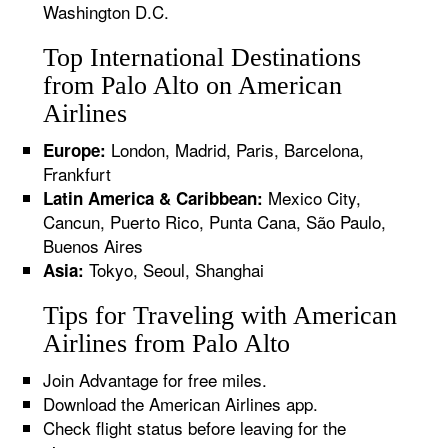
Washington D.C.
Top International Destinations
from Palo Alto on American
Airlines
London, Madrid, Paris, Barcelona,
Europe:
Frankfurt
Mexico City,
Latin America & Caribbean:
Cancun, Puerto Rico, Punta Cana, São Paulo,
Buenos Aires
Tokyo, Seoul, Shanghai
Asia:
Tips for Traveling with American
Airlines from Palo Alto
Join Advantage for free miles.
Download the American Airlines app.
Check flight status before leaving for the