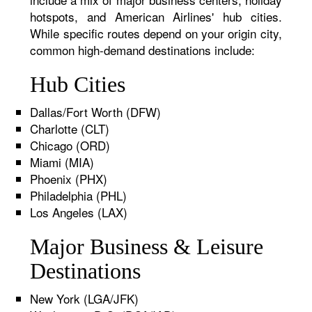
hotspots, and American Airlines' hub cities.
While specific routes depend on your origin city,
common high-demand destinations include:
Hub Cities
Dallas/Fort Worth (DFW)
Charlotte (CLT)
Chicago (ORD)
Miami (MIA)
Phoenix (PHX)
Philadelphia (PHL)
Los Angeles (LAX)
Major Business & Leisure
Destinations
New York (LGA/JFK)