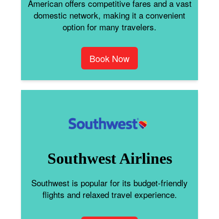
American offers competitive fares and a vast
domestic network, making it a convenient
option for many travelers.
Book Now
Southwest Airlines
Southwest is popular for its budget-friendly
flights and relaxed travel experience.