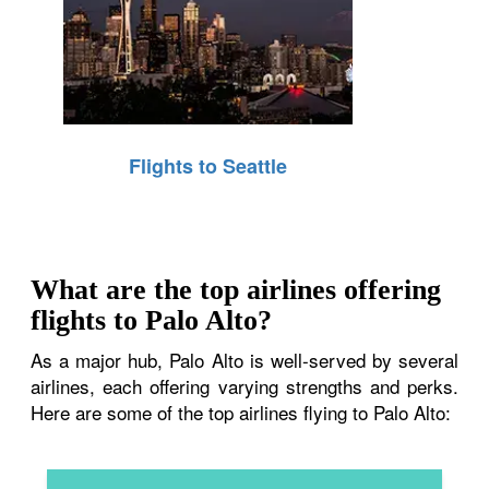
Flights to Seattle
What are the top airlines offering
flights to Palo Alto?
As a major hub, Palo Alto is well-served by several
airlines, each offering varying strengths and perks.
Here are some of the top airlines flying to Palo Alto: