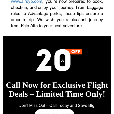
www.airsyo.com
, you’re now prepared to book,
check-in, and enjoy your journey. From baggage
rules to Advantage perks, these tips ensure a
smooth trip. We wish you a pleasant journey
from Palo Alto to your next adventure.
Call Now for Exclusive Flight
Deals – Limited Time Only!
Don’t Miss Out – Call Today and Save Big!