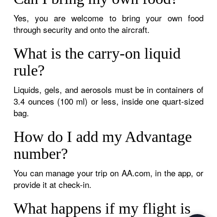
Yes, you are welcome to bring your own food
through security and onto the aircraft.
What is the carry-on liquid
rule?
Liquids, gels, and aerosols must be in containers of
3.4 ounces (100 ml) or less, inside one quart-sized
bag.
How do I add my Advantage
number?
You can manage your trip on AA.com, in the app, or
provide it at check-in.
What happens if my flight is