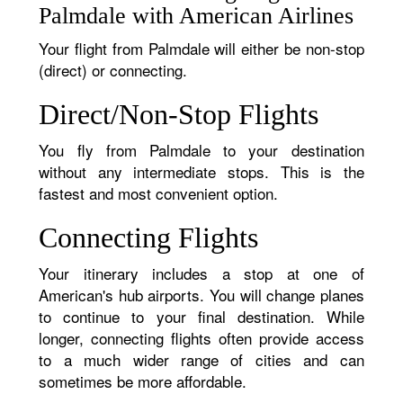
Palmdale with American Airlines
Your flight from Palmdale will either be non-stop
(direct) or connecting.
Direct/Non-Stop Flights
You fly from Palmdale to your destination
without any intermediate stops. This is the
fastest and most convenient option.
Connecting Flights
Your itinerary includes a stop at one of
American's hub airports. You will change planes
to continue to your final destination. While
longer, connecting flights often provide access
to a much wider range of cities and can
sometimes be more affordable.