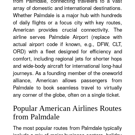
from Palmdale, connecting travelers to a vast
array of domestic and international destinations.
Whether Palmdale is a major hub with hundreds
of daily flights or a focus city with key routes,
American provides crucial connectivity. The
airline serves Palmdale Airport (replace with
actual airport code if known, e.g., DFW, CLT,
ORD) with a fleet designed for efficiency and
comfort, including regional jets for shorter hops
and wide-body aircraft for international long-haul
journeys. As a founding member of the oneworld
alliance, American allows passengers from
Palmdale to book seamless travel to virtually
any corner of the globe, often on a single ticket.
Popular American Airlines Routes
from Palmdale
The most popular routes from Palmdale typically
include a mix of major business centers, holiday