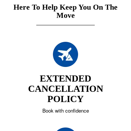
Here To Help Keep You On The
Move
EXTENDED
CANCELLATION
POLICY
Book with confidence