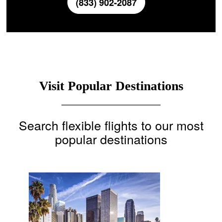
(833) 902-2087
Visit Popular Destinations
Search flexible flights to our most
popular destinations