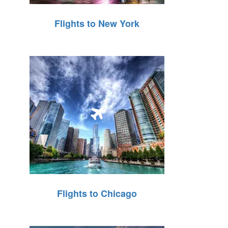
Flights to New York
Flights to Chicago