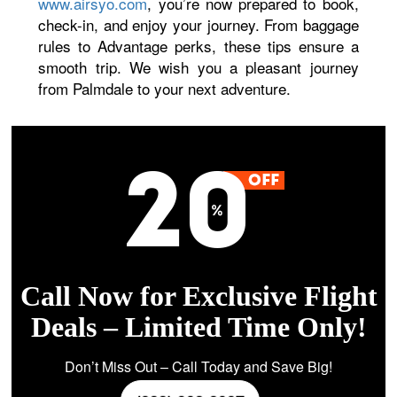
www.airsyo.com
, you’re now prepared to book,
check-in, and enjoy your journey. From baggage
rules to Advantage perks, these tips ensure a
smooth trip. We wish you a pleasant journey
from Palmdale to your next adventure.
Call Now for Exclusive Flight
Deals – Limited Time Only!
Don’t Miss Out – Call Today and Save Big!