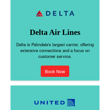
Delta Air Lines
Delta is Palmdale's largest carrier, offering
extensive connections and a focus on
customer service.
Book Now