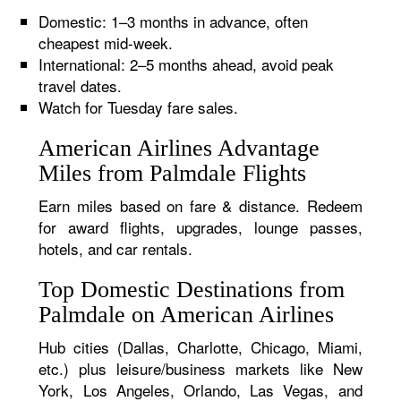
Domestic: 1–3 months in advance, often
cheapest mid-week.
International: 2–5 months ahead, avoid peak
travel dates.
Watch for Tuesday fare sales.
American Airlines Advantage
Miles from Palmdale Flights
Earn miles based on fare & distance. Redeem
for award flights, upgrades, lounge passes,
hotels, and car rentals.
Top Domestic Destinations from
Palmdale on American Airlines
Hub cities (Dallas, Charlotte, Chicago, Miami,
etc.) plus leisure/business markets like New
York, Los Angeles, Orlando, Las Vegas, and