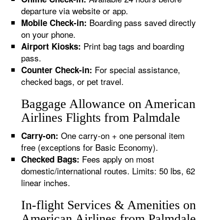
departure via website or app.
Boarding pass saved directly
Mobile Check-in:
on your phone.
Print bag tags and boarding
Airport Kiosks:
pass.
For special assistance,
Counter Check-in:
checked bags, or pet travel.
Baggage Allowance on American
Airlines Flights from Palmdale
One carry-on + one personal item
Carry-on:
free (exceptions for Basic Economy).
Fees apply on most
Checked Bags:
domestic/international routes. Limits: 50 lbs, 62
linear inches.
In-flight Services & Amenities on
American Airlines from Palmdale