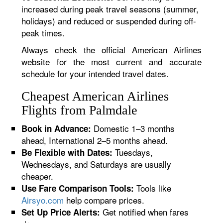
increased during peak travel seasons (summer,
holidays) and reduced or suspended during off-
peak times.
Always check the official American Airlines
website for the most current and accurate
schedule for your intended travel dates.
Cheapest American Airlines
Flights from Palmdale
Domestic 1–3 months
Book in Advance:
ahead, International 2–5 months ahead.
Tuesdays,
Be Flexible with Dates:
Wednesdays, and Saturdays are usually
cheaper.
Tools like
Use Fare Comparison Tools:
Airsyo.com
help compare prices.
Get notified when fares
Set Up Price Alerts: