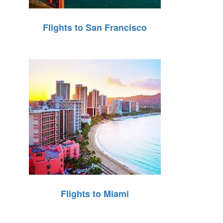
Flights to San Francisco
Flights to Miami