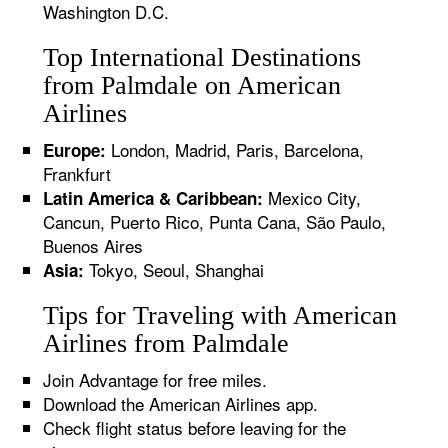
Washington D.C.
Top International Destinations
from Palmdale on American
Airlines
London, Madrid, Paris, Barcelona,
Europe:
Frankfurt
Mexico City,
Latin America & Caribbean:
Cancun, Puerto Rico, Punta Cana, São Paulo,
Buenos Aires
Tokyo, Seoul, Shanghai
Asia:
Tips for Traveling with American
Airlines from Palmdale
Join Advantage for free miles.
Download the American Airlines app.
Check flight status before leaving for the