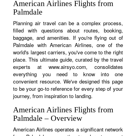
American Airlines Flights from
Palmdale
Planning air travel can be a complex process,
filled with questions about routes, booking,
baggage, and amenities. If you're flying out of
Palmdale with American Airlines, one of the
world's largest carriers, you've come to the right
place. This ultimate guide, curated by the travel
experts at www.airsyo.com, consolidates
everything you need to know into one
convenient resource. We've designed this page
to be your go-to reference for every step of your
journey, from inspiration to landing.
American Airlines Flights from
Palmdale – Overview
American Airlines operates a significant network