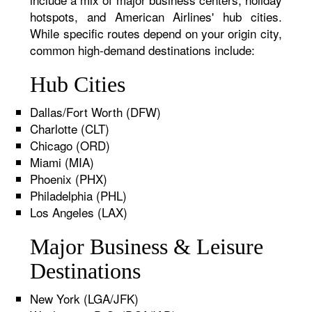
hotspots, and American Airlines' hub cities.
While specific routes depend on your origin city,
common high-demand destinations include:
Hub Cities
Dallas/Fort Worth (DFW)
Charlotte (CLT)
Chicago (ORD)
Miami (MIA)
Phoenix (PHX)
Philadelphia (PHL)
Los Angeles (LAX)
Major Business & Leisure
Destinations
New York (LGA/JFK)