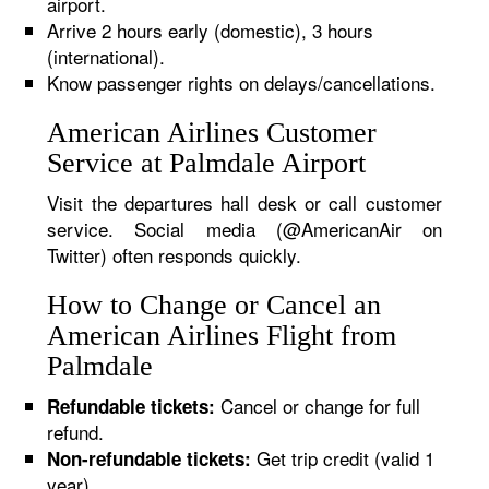
airport.
Arrive 2 hours early (domestic), 3 hours
(international).
Know passenger rights on delays/cancellations.
American Airlines Customer
Service at Palmdale Airport
Visit the departures hall desk or call customer
service. Social media (@AmericanAir on
Twitter) often responds quickly.
How to Change or Cancel an
American Airlines Flight from
Palmdale
Cancel or change for full
Refundable tickets:
refund.
Get trip credit (valid 1
Non-refundable tickets:
year).