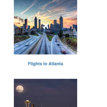
Flights to Atlanta