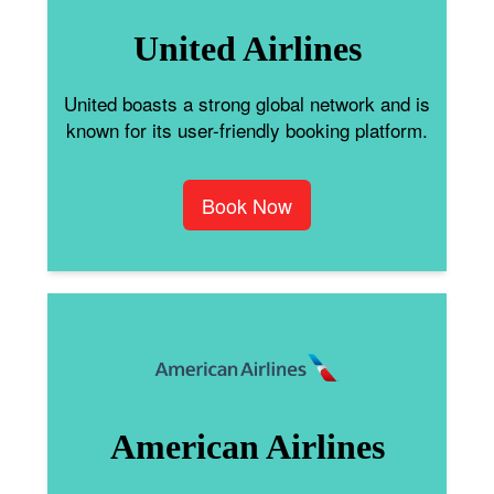
United Airlines
United boasts a strong global network and is
known for its user-friendly booking platform.
Book Now
American Airlines