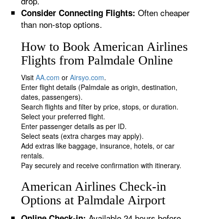
drop.
Often cheaper
Consider Connecting Flights:
than non-stop options.
How to Book American Airlines
Flights from Palmdale Online
Visit
AA.com
or
Airsyo.com
.
Enter flight details (Palmdale as origin, destination,
dates, passengers).
Search flights and filter by price, stops, or duration.
Select your preferred flight.
Enter passenger details as per ID.
Select seats (extra charges may apply).
Add extras like baggage, insurance, hotels, or car
rentals.
Pay securely and receive confirmation with itinerary.
American Airlines Check-in
Options at Palmdale Airport
Available 24 hours before
Online Check-in: