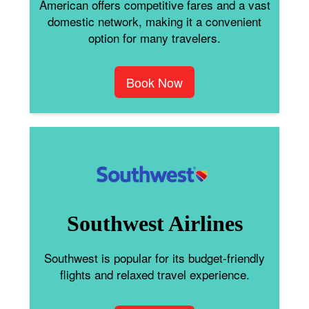
American offers competitive fares and a vast
domestic network, making it a convenient
option for many travelers.
Book Now
Southwest Airlines
Southwest is popular for its budget-friendly
flights and relaxed travel experience.