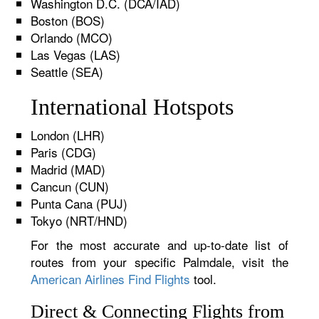
Washington D.C. (DCA/IAD)
Boston (BOS)
Orlando (MCO)
Las Vegas (LAS)
Seattle (SEA)
International Hotspots
London (LHR)
Paris (CDG)
Madrid (MAD)
Cancun (CUN)
Punta Cana (PUJ)
Tokyo (NRT/HND)
For the most accurate and up-to-date list of
routes from your specific Palmdale, visit the
American Airlines Find Flights
tool.
Direct & Connecting Flights from