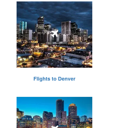
Flights to Denver