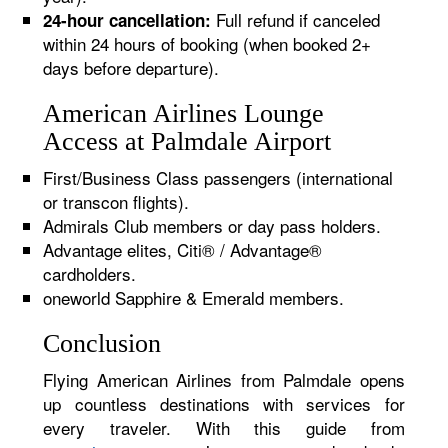
Full refund if canceled
24-hour cancellation:
within 24 hours of booking (when booked 2+
days before departure).
American Airlines Lounge
Access at Palmdale Airport
First/Business Class passengers (international
or transcon flights).
Admirals Club members or day pass holders.
Advantage elites, Citi® / Advantage®
cardholders.
oneworld Sapphire & Emerald members.
Conclusion
Flying American Airlines from Palmdale opens
up countless destinations with services for
every traveler. With this guide from