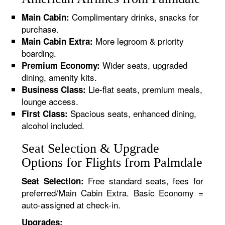
Complimentary drinks, snacks for
Main Cabin:
purchase.
More legroom & priority
Main Cabin Extra:
boarding.
Wider seats, upgraded
Premium Economy:
dining, amenity kits.
Lie-flat seats, premium meals,
Business Class:
lounge access.
Spacious seats, enhanced dining,
First Class:
alcohol included.
Seat Selection & Upgrade
Options for Flights from Palmdale
Free standard seats, fees for
Seat Selection:
preferred/Main Cabin Extra. Basic Economy =
auto-assigned at check-in.
Upgrades: