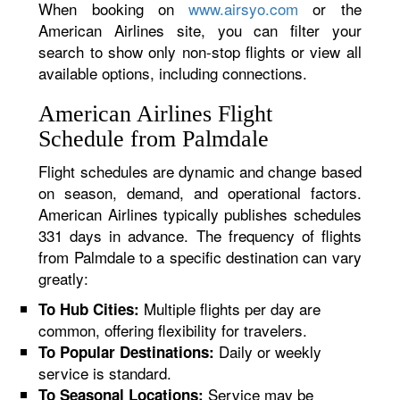
When booking on
www.airsyo.com
or the
American Airlines site, you can filter your
search to show only non-stop flights or view all
available options, including connections.
American Airlines Flight
Schedule from Palmdale
Flight schedules are dynamic and change based
on season, demand, and operational factors.
American Airlines typically publishes schedules
331 days in advance. The frequency of flights
from Palmdale to a specific destination can vary
greatly:
Multiple flights per day are
To Hub Cities:
common, offering flexibility for travelers.
Daily or weekly
To Popular Destinations:
service is standard.
Service may be
To Seasonal Locations: