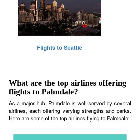
Flights to Seattle
What are the top airlines offering
flights to Palmdale?
As a major hub, Palmdale is well-served by several
airlines, each offering varying strengths and perks.
Here are some of the top airlines flying to Palmdale: