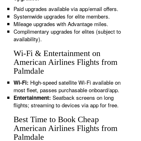
Paid upgrades available via app/email offers.
Systemwide upgrades for elite members.
Mileage upgrades with Advantage miles.
Complimentary upgrades for elites (subject to
availability).
Wi-Fi & Entertainment on
American Airlines Flights from
Palmdale
High-speed satellite Wi-Fi available on
Wi-Fi:
most fleet, passes purchasable onboard/app.
Seatback screens on long
Entertainment:
flights; streaming to devices via app for free.
Best Time to Book Cheap
American Airlines Flights from
Palmdale