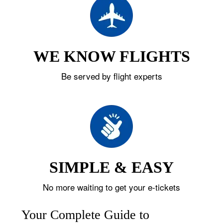
WE KNOW FLIGHTS
Be served by flight experts
SIMPLE & EASY
No more waiting to get your e-tickets
Your Complete Guide to