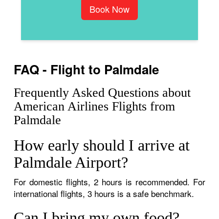
Book Now
FAQ - Flight to Palmdale
Frequently Asked Questions about
American Airlines Flights from
Palmdale
How early should I arrive at
Palmdale Airport?
For domestic flights, 2 hours is recommended. For
international flights, 3 hours is a safe benchmark.
Can I bring my own food?