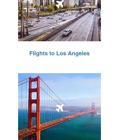
Flights to Los Angeles