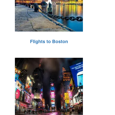
Flights to Boston