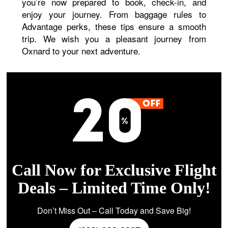
you’re now prepared to book, check-in, and
enjoy your journey. From baggage rules to
Advantage perks, these tips ensure a smooth
trip. We wish you a pleasant journey from
Oxnard to your next adventure.
Call Now for Exclusive Flight
Deals – Limited Time Only!
Don’t Miss Out – Call Today and Save Big!