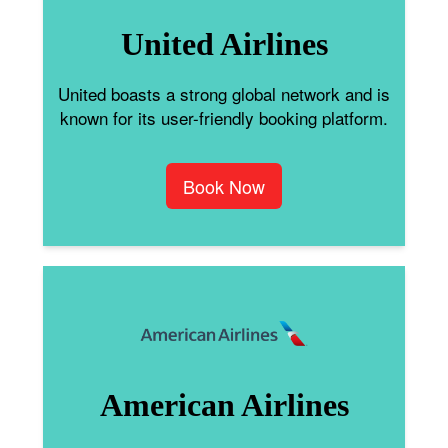
United Airlines
United boasts a strong global network and is
known for its user-friendly booking platform.
Book Now
American Airlines