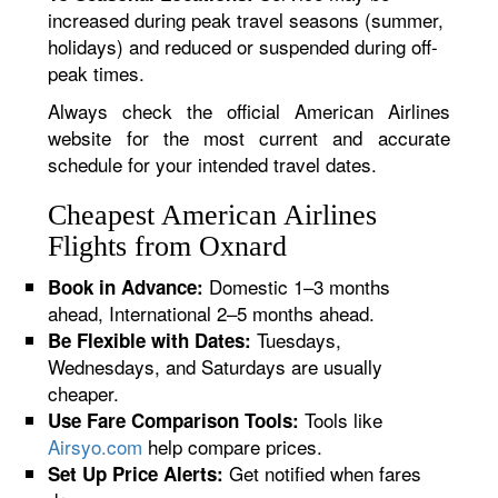
increased during peak travel seasons (summer,
holidays) and reduced or suspended during off-
peak times.
Always check the official American Airlines
website for the most current and accurate
schedule for your intended travel dates.
Cheapest American Airlines
Flights from Oxnard
Domestic 1–3 months
Book in Advance:
ahead, International 2–5 months ahead.
Tuesdays,
Be Flexible with Dates:
Wednesdays, and Saturdays are usually
cheaper.
Tools like
Use Fare Comparison Tools:
Airsyo.com
help compare prices.
Get notified when fares
Set Up Price Alerts: