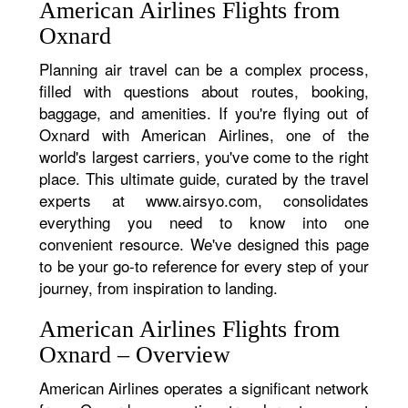
American Airlines Flights from
Oxnard
Planning air travel can be a complex process,
filled with questions about routes, booking,
baggage, and amenities. If you're flying out of
Oxnard with American Airlines, one of the
world's largest carriers, you've come to the right
place. This ultimate guide, curated by the travel
experts at www.airsyo.com, consolidates
everything you need to know into one
convenient resource. We've designed this page
to be your go-to reference for every step of your
journey, from inspiration to landing.
American Airlines Flights from
Oxnard – Overview
American Airlines operates a significant network