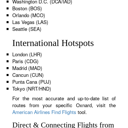
Washington D.C. (DCA/IAD)
Boston (BOS)
Orlando (MCO)
Las Vegas (LAS)
Seattle (SEA)
International Hotspots
London (LHR)
Paris (CDG)
Madrid (MAD)
Cancun (CUN)
Punta Cana (PUJ)
Tokyo (NRT/HND)
For the most accurate and up-to-date list of
routes from your specific Oxnard, visit the
American Airlines Find Flights
tool.
Direct & Connecting Flights from