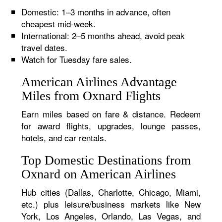
Domestic: 1–3 months in advance, often
cheapest mid-week.
International: 2–5 months ahead, avoid peak
travel dates.
Watch for Tuesday fare sales.
American Airlines Advantage
Miles from Oxnard Flights
Earn miles based on fare & distance. Redeem
for award flights, upgrades, lounge passes,
hotels, and car rentals.
Top Domestic Destinations from
Oxnard on American Airlines
Hub cities (Dallas, Charlotte, Chicago, Miami,
etc.) plus leisure/business markets like New
York, Los Angeles, Orlando, Las Vegas, and