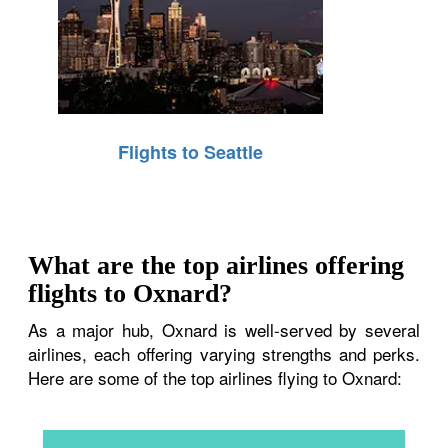
Flights to Seattle
What are the top airlines offering
flights to Oxnard?
As a major hub, Oxnard is well-served by several
airlines, each offering varying strengths and perks.
Here are some of the top airlines flying to Oxnard: