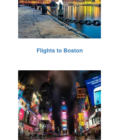
Flights to Boston