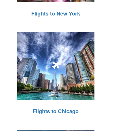
Flights to New York
Flights to Chicago