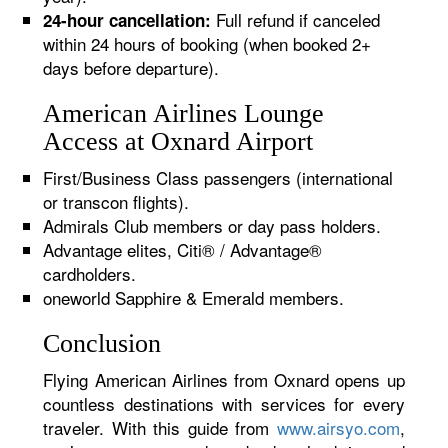
Full refund if canceled
24-hour cancellation:
within 24 hours of booking (when booked 2+
days before departure).
American Airlines Lounge
Access at Oxnard Airport
First/Business Class passengers (international
or transcon flights).
Admirals Club members or day pass holders.
Advantage elites, Citi® / Advantage®
cardholders.
oneworld Sapphire & Emerald members.
Conclusion
Flying American Airlines from Oxnard opens up
countless destinations with services for every
traveler. With this guide from
www.airsyo.com
,