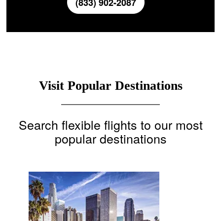
(833) 902-2087
Visit Popular Destinations
Search flexible flights to our most
popular destinations