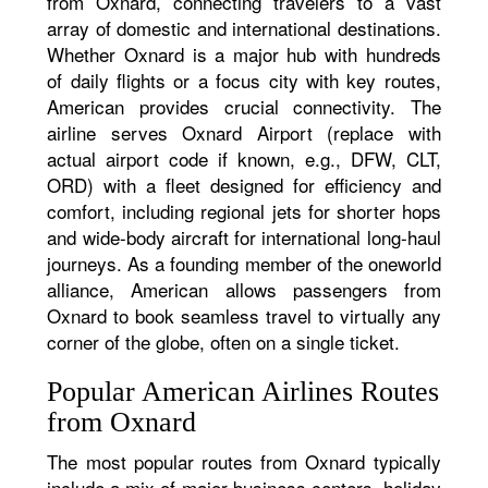
from Oxnard, connecting travelers to a vast
array of domestic and international destinations.
Whether Oxnard is a major hub with hundreds
of daily flights or a focus city with key routes,
American provides crucial connectivity. The
airline serves Oxnard Airport (replace with
actual airport code if known, e.g., DFW, CLT,
ORD) with a fleet designed for efficiency and
comfort, including regional jets for shorter hops
and wide-body aircraft for international long-haul
journeys. As a founding member of the oneworld
alliance, American allows passengers from
Oxnard to book seamless travel to virtually any
corner of the globe, often on a single ticket.
Popular American Airlines Routes
from Oxnard
The most popular routes from Oxnard typically
include a mix of major business centers, holiday