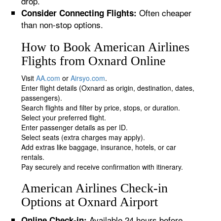
drop.
Often cheaper
Consider Connecting Flights:
than non-stop options.
How to Book American Airlines
Flights from Oxnard Online
Visit
AA.com
or
Airsyo.com
.
Enter flight details (Oxnard as origin, destination, dates,
passengers).
Search flights and filter by price, stops, or duration.
Select your preferred flight.
Enter passenger details as per ID.
Select seats (extra charges may apply).
Add extras like baggage, insurance, hotels, or car
rentals.
Pay securely and receive confirmation with itinerary.
American Airlines Check-in
Options at Oxnard Airport
Available 24 hours before
Online Check-in: