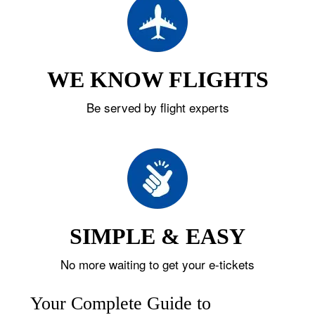
WE KNOW FLIGHTS
Be served by flight experts
SIMPLE & EASY
No more waiting to get your e-tickets
Your Complete Guide to