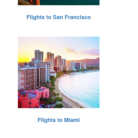
Flights to San Francisco
Flights to Miami