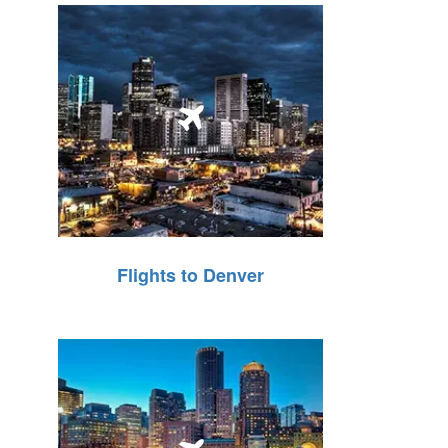
Flights to Denver