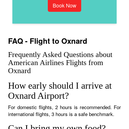
Book Now
FAQ - Flight to Oxnard
Frequently Asked Questions about
American Airlines Flights from
Oxnard
How early should I arrive at
Oxnard Airport?
For domestic flights, 2 hours is recommended. For
international flights, 3 hours is a safe benchmark.
Can I bring my own food?