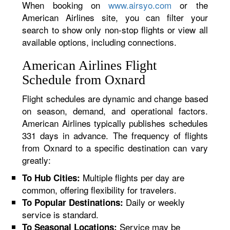
When booking on
www.airsyo.com
or the
American Airlines site, you can filter your
search to show only non-stop flights or view all
available options, including connections.
American Airlines Flight
Schedule from Oxnard
Flight schedules are dynamic and change based
on season, demand, and operational factors.
American Airlines typically publishes schedules
331 days in advance. The frequency of flights
from Oxnard to a specific destination can vary
greatly:
Multiple flights per day are
To Hub Cities:
common, offering flexibility for travelers.
Daily or weekly
To Popular Destinations:
service is standard.
Service may be
To Seasonal Locations: