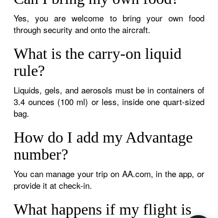
Yes, you are welcome to bring your own food
through security and onto the aircraft.
What is the carry-on liquid
rule?
Liquids, gels, and aerosols must be in containers of
3.4 ounces (100 ml) or less, inside one quart-sized
bag.
How do I add my Advantage
number?
You can manage your trip on AA.com, in the app, or
provide it at check-in.
What happens if my flight is