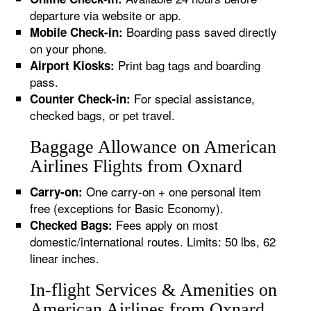
departure via website or app.
Boarding pass saved directly
Mobile Check-in:
on your phone.
Print bag tags and boarding
Airport Kiosks:
pass.
For special assistance,
Counter Check-in:
checked bags, or pet travel.
Baggage Allowance on American
Airlines Flights from Oxnard
One carry-on + one personal item
Carry-on:
free (exceptions for Basic Economy).
Fees apply on most
Checked Bags:
domestic/international routes. Limits: 50 lbs, 62
linear inches.
In-flight Services & Amenities on
American Airlines from Oxnard