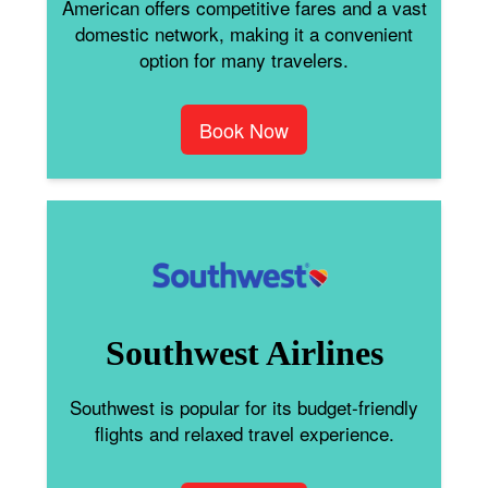
American offers competitive fares and a vast
domestic network, making it a convenient
option for many travelers.
Book Now
Southwest Airlines
Southwest is popular for its budget-friendly
flights and relaxed travel experience.