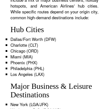
hotspots, and American Airlines' hub cities.
While specific routes depend on your origin city,
common high-demand destinations include:
Hub Cities
Dallas/Fort Worth (DFW)
Charlotte (CLT)
Chicago (ORD)
Miami (MIA)
Phoenix (PHX)
Philadelphia (PHL)
Los Angeles (LAX)
Major Business & Leisure
Destinations
New York (LGA/JFK)