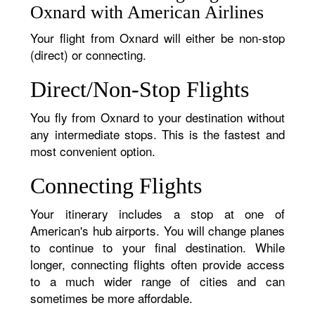
Oxnard with American Airlines
Your flight from Oxnard will either be non-stop
(direct) or connecting.
Direct/Non-Stop Flights
You fly from Oxnard to your destination without
any intermediate stops. This is the fastest and
most convenient option.
Connecting Flights
Your itinerary includes a stop at one of
American's hub airports. You will change planes
to continue to your final destination. While
longer, connecting flights often provide access
to a much wider range of cities and can
sometimes be more affordable.