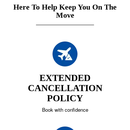
Here To Help Keep You On The
Move
EXTENDED
CANCELLATION
POLICY
Book with confidence