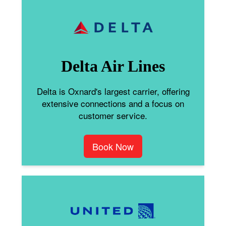
Delta Air Lines
Delta is Oxnard's largest carrier, offering
extensive connections and a focus on
customer service.
Book Now