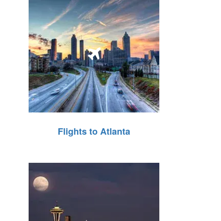
Flights to Atlanta