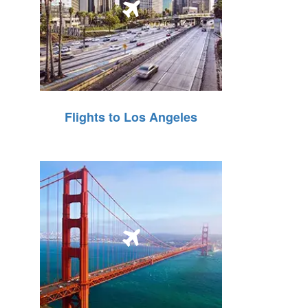
Flights to Los Angeles