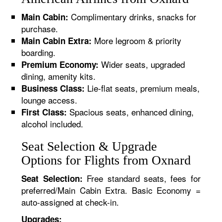
Complimentary drinks, snacks for
Main Cabin:
purchase.
More legroom & priority
Main Cabin Extra:
boarding.
Wider seats, upgraded
Premium Economy:
dining, amenity kits.
Lie-flat seats, premium meals,
Business Class:
lounge access.
Spacious seats, enhanced dining,
First Class:
alcohol included.
Seat Selection & Upgrade
Options for Flights from Oxnard
Free standard seats, fees for
Seat Selection:
preferred/Main Cabin Extra. Basic Economy =
auto-assigned at check-in.
Upgrades: