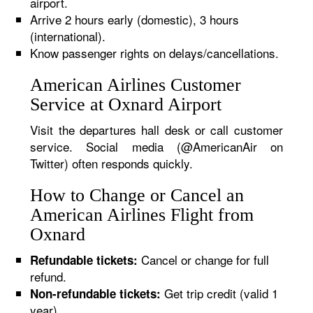
airport.
Arrive 2 hours early (domestic), 3 hours
(international).
Know passenger rights on delays/cancellations.
American Airlines Customer
Service at Oxnard Airport
Visit the departures hall desk or call customer
service. Social media (@AmericanAir on
Twitter) often responds quickly.
How to Change or Cancel an
American Airlines Flight from
Oxnard
Cancel or change for full
Refundable tickets:
refund.
Get trip credit (valid 1
Non-refundable tickets:
year).