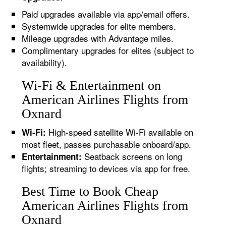
Paid upgrades available via app/email offers.
Systemwide upgrades for elite members.
Mileage upgrades with Advantage miles.
Complimentary upgrades for elites (subject to
availability).
Wi-Fi & Entertainment on
American Airlines Flights from
Oxnard
High-speed satellite Wi-Fi available on
Wi-Fi:
most fleet, passes purchasable onboard/app.
Seatback screens on long
Entertainment:
flights; streaming to devices via app for free.
Best Time to Book Cheap
American Airlines Flights from
Oxnard