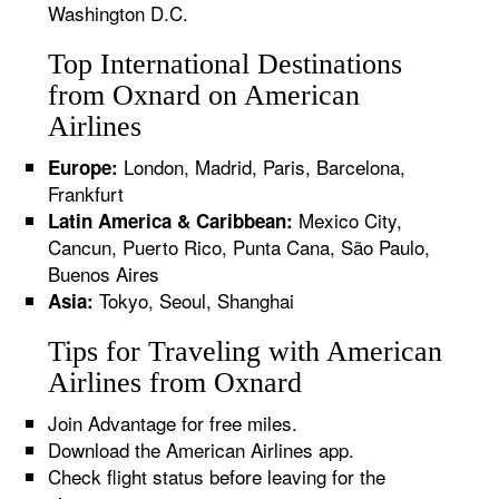
Washington D.C.
Top International Destinations
from Oxnard on American
Airlines
London, Madrid, Paris, Barcelona,
Europe:
Frankfurt
Mexico City,
Latin America & Caribbean:
Cancun, Puerto Rico, Punta Cana, São Paulo,
Buenos Aires
Tokyo, Seoul, Shanghai
Asia:
Tips for Traveling with American
Airlines from Oxnard
Join Advantage for free miles.
Download the American Airlines app.
Check flight status before leaving for the