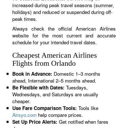
increased during peak travel seasons (summer,
holidays) and reduced or suspended during off-
peak times.
Always check the official American Airlines
website for the most current and accurate
schedule for your intended travel dates.
Cheapest American Airlines
Flights from Orlando
Domestic 1–3 months
Book in Advance:
ahead, International 2–5 months ahead.
Tuesdays,
Be Flexible with Dates:
Wednesdays, and Saturdays are usually
cheaper.
Tools like
Use Fare Comparison Tools:
Airsyo.com
help compare prices.
Get notified when fares
Set Up Price Alerts: