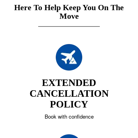
Here To Help Keep You On The
Move
EXTENDED
CANCELLATION
POLICY
Book with confidence