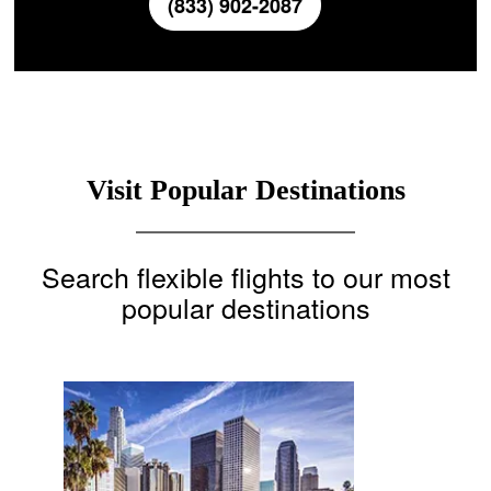
(833) 902-2087
Visit Popular Destinations
Search flexible flights to our most
popular destinations