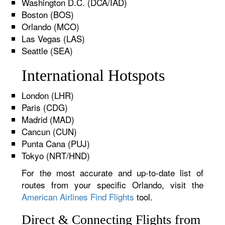
Washington D.C. (DCA/IAD)
Boston (BOS)
Orlando (MCO)
Las Vegas (LAS)
Seattle (SEA)
International Hotspots
London (LHR)
Paris (CDG)
Madrid (MAD)
Cancun (CUN)
Punta Cana (PUJ)
Tokyo (NRT/HND)
For the most accurate and up-to-date list of
routes from your specific Orlando, visit the
American Airlines Find Flights
tool.
Direct & Connecting Flights from