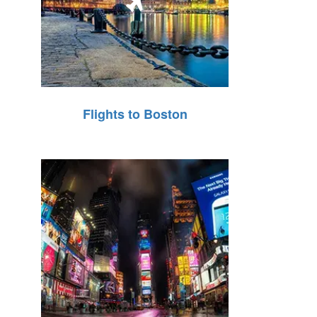
Flights to Boston