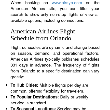
When booking on
www.airsyo.com
or the
American Airlines site, you can filter your
search to show only non-stop flights or view all
available options, including connections.
American Airlines Flight
Schedule from Orlando
Flight schedules are dynamic and change based
on season, demand, and operational factors.
American Airlines typically publishes schedules
331 days in advance. The frequency of flights
from Orlando to a specific destination can vary
greatly:
Multiple flights per day are
To Hub Cities:
common, offering flexibility for travelers.
Daily or weekly
To Popular Destinations:
service is standard.
Service may be
To Seasonal Locations: