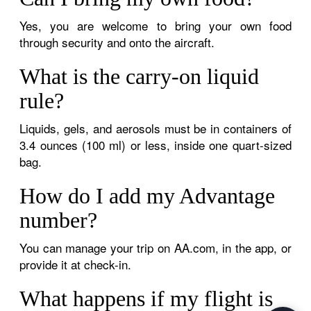
Yes, you are welcome to bring your own food
through security and onto the aircraft.
What is the carry-on liquid
rule?
Liquids, gels, and aerosols must be in containers of
3.4 ounces (100 ml) or less, inside one quart-sized
bag.
How do I add my Advantage
number?
You can manage your trip on AA.com, in the app, or
provide it at check-in.
What happens if my flight is