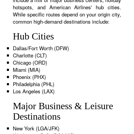
hotspots, and American Airlines' hub cities.
While specific routes depend on your origin city,
common high-demand destinations include:
Hub Cities
Dallas/Fort Worth (DFW)
Charlotte (CLT)
Chicago (ORD)
Miami (MIA)
Phoenix (PHX)
Philadelphia (PHL)
Los Angeles (LAX)
Major Business & Leisure
Destinations
New York (LGA/JFK)