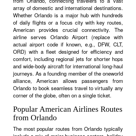
from Orlando, connecting travelers to a vast
array of domestic and international destinations.
Whether Orlando is a major hub with hundreds
of daily flights or a focus city with key routes,
American provides crucial connectivity. The
airline serves Orlando Airport (replace with
actual airport code if known, e.g., DFW, CLT,
ORD) with a fleet designed for efficiency and
comfort, including regional jets for shorter hops
and wide-body aircraft for international long-haul
journeys. As a founding member of the oneworld
alliance, American allows passengers from
Orlando to book seamless travel to virtually any
corner of the globe, often on a single ticket.
Popular American Airlines Routes
from Orlando
The most popular routes from Orlando typically
include a mix of major business centers, holiday