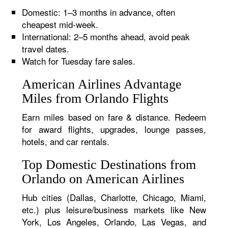
Domestic: 1–3 months in advance, often
cheapest mid-week.
International: 2–5 months ahead, avoid peak
travel dates.
Watch for Tuesday fare sales.
American Airlines Advantage
Miles from Orlando Flights
Earn miles based on fare & distance. Redeem
for award flights, upgrades, lounge passes,
hotels, and car rentals.
Top Domestic Destinations from
Orlando on American Airlines
Hub cities (Dallas, Charlotte, Chicago, Miami,
etc.) plus leisure/business markets like New
York, Los Angeles, Orlando, Las Vegas, and