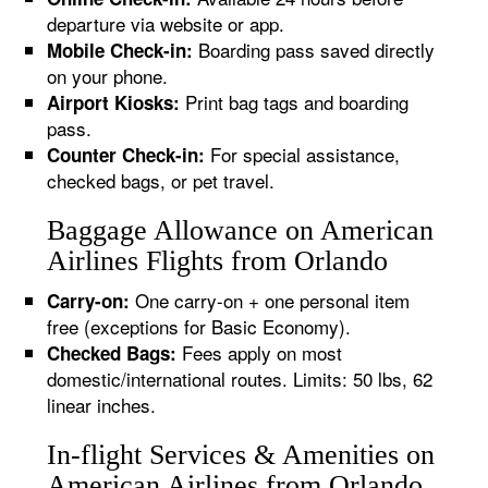
departure via website or app.
Boarding pass saved directly
Mobile Check-in:
on your phone.
Print bag tags and boarding
Airport Kiosks:
pass.
For special assistance,
Counter Check-in:
checked bags, or pet travel.
Baggage Allowance on American
Airlines Flights from Orlando
One carry-on + one personal item
Carry-on:
free (exceptions for Basic Economy).
Fees apply on most
Checked Bags:
domestic/international routes. Limits: 50 lbs, 62
linear inches.
In-flight Services & Amenities on
American Airlines from Orlando