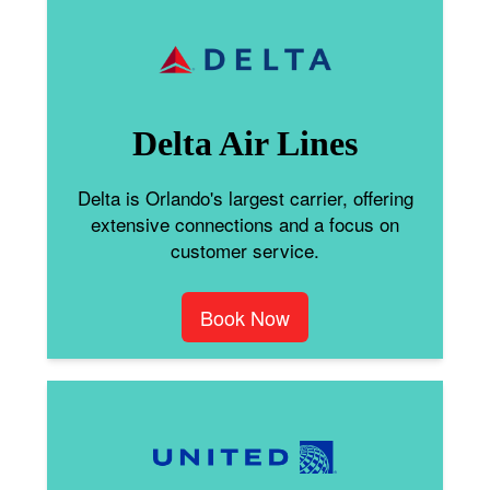
Delta Air Lines
Delta is Orlando's largest carrier, offering
extensive connections and a focus on
customer service.
Book Now