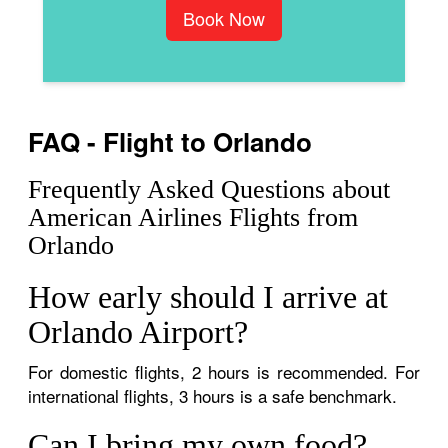
Book Now
FAQ - Flight to Orlando
Frequently Asked Questions about
American Airlines Flights from
Orlando
How early should I arrive at
Orlando Airport?
For domestic flights, 2 hours is recommended. For
international flights, 3 hours is a safe benchmark.
Can I bring my own food?