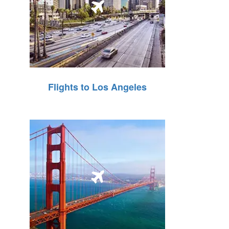
Flights to Los Angeles