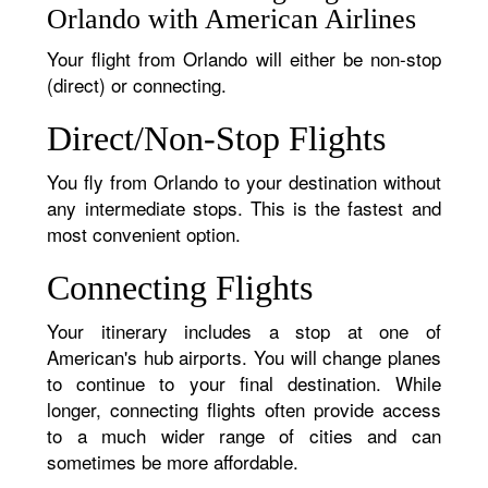
Orlando with American Airlines
Your flight from Orlando will either be non-stop
(direct) or connecting.
Direct/Non-Stop Flights
You fly from Orlando to your destination without
any intermediate stops. This is the fastest and
most convenient option.
Connecting Flights
Your itinerary includes a stop at one of
American's hub airports. You will change planes
to continue to your final destination. While
longer, connecting flights often provide access
to a much wider range of cities and can
sometimes be more affordable.