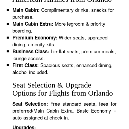
Complimentary drinks, snacks for
Main Cabin:
purchase.
More legroom & priority
Main Cabin Extra:
boarding.
Wider seats, upgraded
Premium Economy:
dining, amenity kits.
Lie-flat seats, premium meals,
Business Class:
lounge access.
Spacious seats, enhanced dining,
First Class:
alcohol included.
Seat Selection & Upgrade
Options for Flights from Orlando
Free standard seats, fees for
Seat Selection:
preferred/Main Cabin Extra. Basic Economy =
auto-assigned at check-in.
Upgrades: