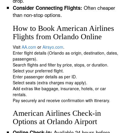
drop.
Often cheaper
Consider Connecting Flights:
than non-stop options.
How to Book American Airlines
Flights from Orlando Online
Visit
AA.com
or
Airsyo.com
.
Enter flight details (Orlando as origin, destination, dates,
passengers).
Search flights and filter by price, stops, or duration.
Select your preferred flight.
Enter passenger details as per ID.
Select seats (extra charges may apply).
Add extras like baggage, insurance, hotels, or car
rentals.
Pay securely and receive confirmation with itinerary.
American Airlines Check-in
Options at Orlando Airport
Available 24 hours before
Online Check-in: