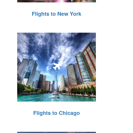
Flights to New York
Flights to Chicago