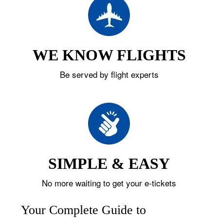
WE KNOW FLIGHTS
Be served by flight experts
SIMPLE & EASY
No more waiting to get your e-tickets
Your Complete Guide to