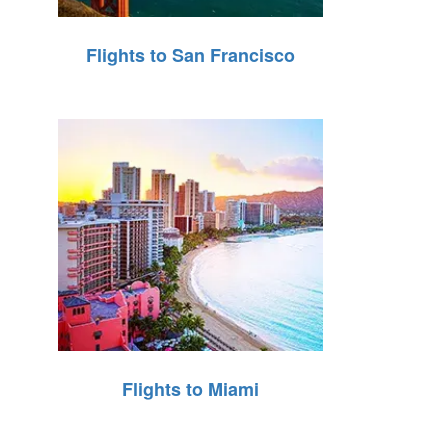
Flights to San Francisco
Flights to Miami