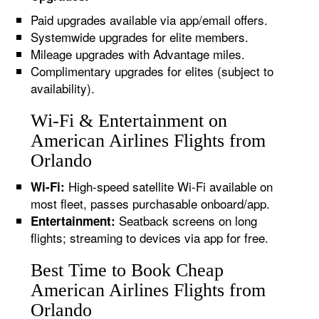
Paid upgrades available via app/email offers.
Systemwide upgrades for elite members.
Mileage upgrades with Advantage miles.
Complimentary upgrades for elites (subject to
availability).
Wi-Fi & Entertainment on
American Airlines Flights from
Orlando
High-speed satellite Wi-Fi available on
Wi-Fi:
most fleet, passes purchasable onboard/app.
Seatback screens on long
Entertainment:
flights; streaming to devices via app for free.
Best Time to Book Cheap
American Airlines Flights from
Orlando