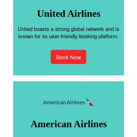
United Airlines
United boasts a strong global network and is
known for its user-friendly booking platform.
Book Now
American Airlines