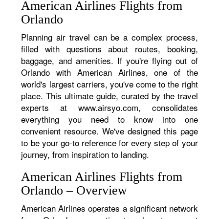
American Airlines Flights from
Orlando
Planning air travel can be a complex process,
filled with questions about routes, booking,
baggage, and amenities. If you're flying out of
Orlando with American Airlines, one of the
world's largest carriers, you've come to the right
place. This ultimate guide, curated by the travel
experts at www.airsyo.com, consolidates
everything you need to know into one
convenient resource. We've designed this page
to be your go-to reference for every step of your
journey, from inspiration to landing.
American Airlines Flights from
Orlando – Overview
American Airlines operates a significant network