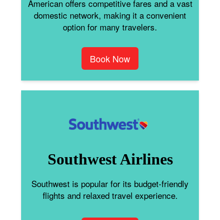
American offers competitive fares and a vast
domestic network, making it a convenient
option for many travelers.
Book Now
Southwest Airlines
Southwest is popular for its budget-friendly
flights and relaxed travel experience.