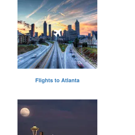
Flights to Atlanta