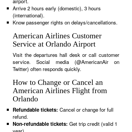
airport.
Arrive 2 hours early (domestic), 3 hours
(international).
Know passenger rights on delays/cancellations.
American Airlines Customer
Service at Orlando Airport
Visit the departures hall desk or call customer
service. Social media (@AmericanAir on
Twitter) often responds quickly.
How to Change or Cancel an
American Airlines Flight from
Orlando
Cancel or change for full
Refundable tickets:
refund.
Get trip credit (valid 1
Non-refundable tickets:
year).