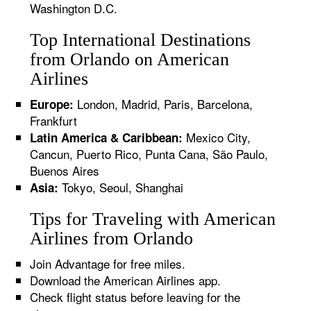
Washington D.C.
Top International Destinations
from Orlando on American
Airlines
London, Madrid, Paris, Barcelona,
Europe:
Frankfurt
Mexico City,
Latin America & Caribbean:
Cancun, Puerto Rico, Punta Cana, São Paulo,
Buenos Aires
Tokyo, Seoul, Shanghai
Asia:
Tips for Traveling with American
Airlines from Orlando
Join Advantage for free miles.
Download the American Airlines app.
Check flight status before leaving for the