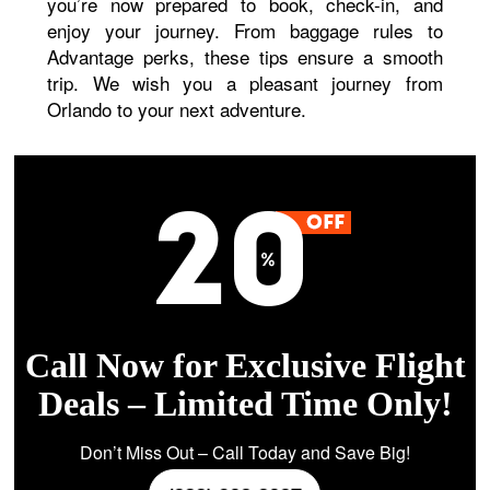
you’re now prepared to book, check-in, and
enjoy your journey. From baggage rules to
Advantage perks, these tips ensure a smooth
trip. We wish you a pleasant journey from
Orlando to your next adventure.
Call Now for Exclusive Flight
Deals – Limited Time Only!
Don’t Miss Out – Call Today and Save Big!