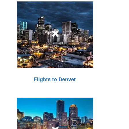
Flights to Denver