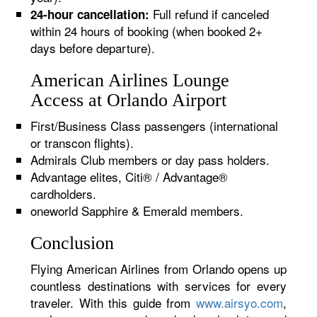
Full refund if canceled
24-hour cancellation:
within 24 hours of booking (when booked 2+
days before departure).
American Airlines Lounge
Access at Orlando Airport
First/Business Class passengers (international
or transcon flights).
Admirals Club members or day pass holders.
Advantage elites, Citi® / Advantage®
cardholders.
oneworld Sapphire & Emerald members.
Conclusion
Flying American Airlines from Orlando opens up
countless destinations with services for every
traveler. With this guide from
www.airsyo.com
,