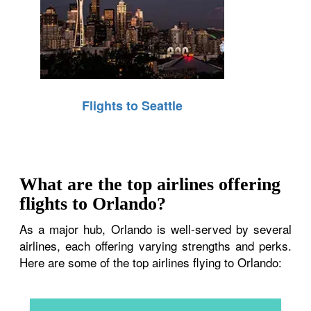
Flights to Seattle
What are the top airlines offering
flights to Orlando?
As a major hub, Orlando is well-served by several
airlines, each offering varying strengths and perks.
Here are some of the top airlines flying to Orlando: