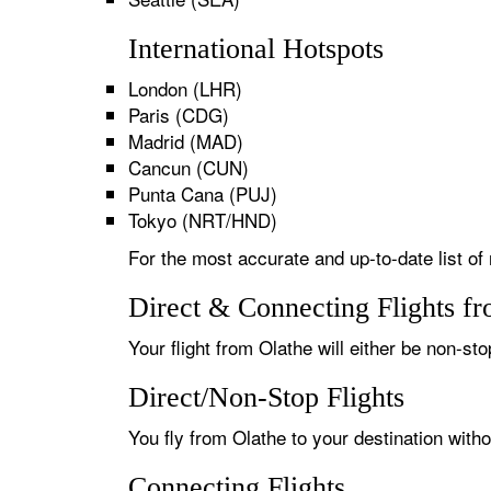
International Hotspots
London (LHR)
Paris (CDG)
Madrid (MAD)
Cancun (CUN)
Punta Cana (PUJ)
Tokyo (NRT/HND)
For the most accurate and up-to-date list of 
Direct & Connecting Flights f
Your flight from Olathe will either be non-sto
Direct/Non-Stop Flights
You fly from Olathe to your destination with
Connecting Flights