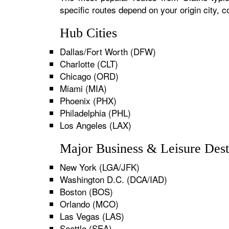
specific routes depend on your origin city,
Hub Cities
Dallas/Fort Worth (DFW)
Charlotte (CLT)
Chicago (ORD)
Miami (MIA)
Phoenix (PHX)
Philadelphia (PHL)
Los Angeles (LAX)
Major Business & Leisure Dest
New York (LGA/JFK)
Washington D.C. (DCA/IAD)
Boston (BOS)
Orlando (MCO)
Las Vegas (LAS)
Seattle (SEA)