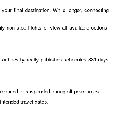
 your final destination. While longer, connecting
y non-stop flights or view all available options,
Airlines typically publishes schedules 331 days
reduced or suspended during off-peak times.
intended travel dates.