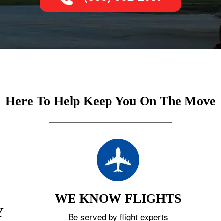
Here To Help Keep You On The Move
WE KNOW FLIGHTS
Y
Be served by flight experts