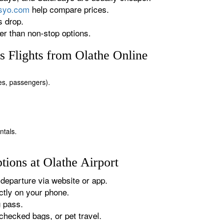
rsyo.com
help compare prices.
s drop.
r than non-stop options.
 Flights from Olathe Online
tes, passengers).
ntals.
ions at Olathe Airport
departure via website or app.
tly on your phone.
g pass.
checked bags, or pet travel.