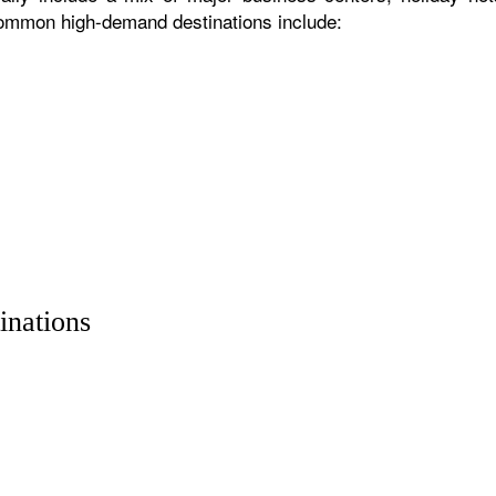
 common high-demand destinations include:
inations