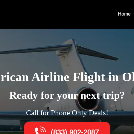
Home
ican Airline Flight in O
Ready for your next trip?
Call for Phone Only Deals!
(833) 902-2087