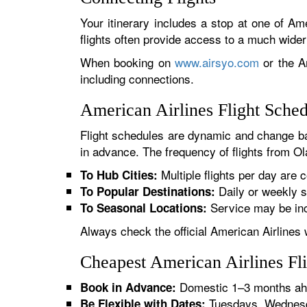
Your itinerary includes a stop at one of Ame
flights often provide access to a much wide
When booking on
www.airsyo.com
or the Am
including connections.
American Airlines Flight Sche
Flight schedules are dynamic and change ba
in advance. The frequency of flights from Ola
Multiple flights per day are c
To Hub Cities:
Daily or weekly s
To Popular Destinations:
Service may be inc
To Seasonal Locations:
Always check the official American Airlines 
Cheapest American Airlines Fl
Domestic 1–3 months ahe
Book in Advance:
Tuesdays, Wednesda
Be Flexible with Dates: