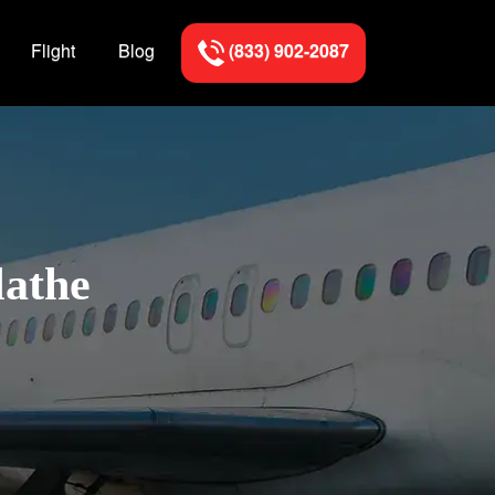
Flight
Blog
(833) 902-2087
lathe