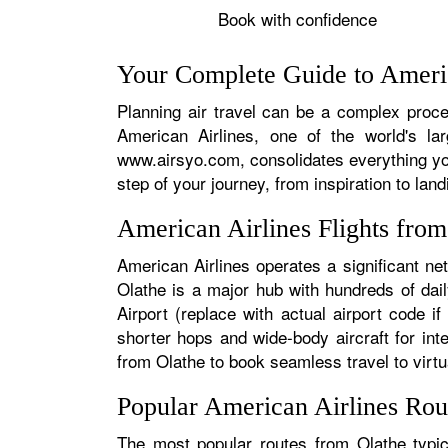
Book with confidence
Your Complete Guide to Americ
Planning air travel can be a complex proces
American Airlines, one of the world's la
www.airsyo.com, consolidates everything yo
step of your journey, from inspiration to land
American Airlines Flights fro
American Airlines operates a significant ne
Olathe is a major hub with hundreds of dail
Airport (replace with actual airport code i
shorter hops and wide-body aircraft for in
from Olathe to book seamless travel to virtua
Popular American Airlines Rou
The most popular routes from Olathe typica