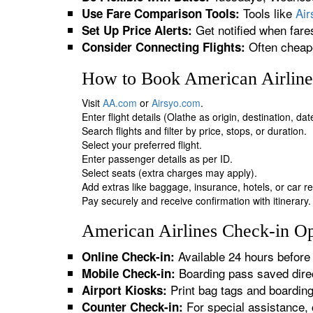
Tools like
Ai
Use Fare Comparison Tools:
Get notified when fare
Set Up Price Alerts:
Often cheape
Consider Connecting Flights:
How to Book American Airlines
Visit
AA.com
or
Airsyo.com
.
Enter flight details (Olathe as origin, destination, da
Search flights and filter by price, stops, or duration.
Select your preferred flight.
Enter passenger details as per ID.
Select seats (extra charges may apply).
Add extras like baggage, insurance, hotels, or car re
Pay securely and receive confirmation with itinerary.
American Airlines Check-in Opt
Available 24 hours before 
Online Check-in:
Boarding pass saved direc
Mobile Check-in:
Print bag tags and boardin
Airport Kiosks:
For special assistance, 
Counter Check-in: