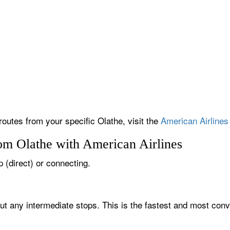
routes from your specific Olathe, visit the
American Airlines 
rom Olathe with American Airlines
p (direct) or connecting.
out any intermediate stops. This is the fastest and most conv