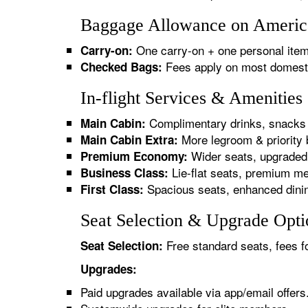
Baggage Allowance on American
One carry-on + one personal item
Carry-on:
Fees apply on most domestic/
Checked Bags:
In-flight Services & Amenities
Complimentary drinks, snacks 
Main Cabin:
More legroom & priority 
Main Cabin Extra:
Wider seats, upgraded 
Premium Economy:
Lie-flat seats, premium me
Business Class:
Spacious seats, enhanced dinin
First Class:
Seat Selection & Upgrade Optio
Free standard seats, fees f
Seat Selection:
Upgrades:
Paid upgrades available via app/email offers