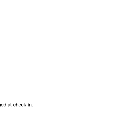
ed at check-in.