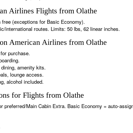
 Airlines Flights from Olathe
 free (exceptions for Basic Economy).
international routes. Limits: 50 lbs, 62 linear inches.
 on American Airlines from Olathe
for purchase.
boarding.
dining, amenity kits.
als, lounge access.
g, alcohol included.
ns for Flights from Olathe
or preferred/Main Cabin Extra. Basic Economy = auto-assign
.