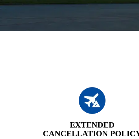
EXTENDED
CANCELLATION POLIC