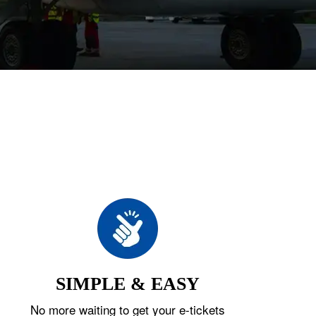
SIMPLE & EASY
No more waiting to get your e-tickets