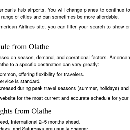
rican's hub airports. You will change planes to continue to
r range of cities and can sometimes be more affordable.
erican Airlines site, you can filter your search to show onl
dule from Olathe
sed on season, demand, and operational factors. American 
the to a specific destination can vary greatly:
ommon, offering flexibility for travelers.
ervice is standard.
reased during peak travel seasons (summer, holidays) and 
website for the most current and accurate schedule for your 
ights from Olathe
ad, International 2–5 months ahead.
ys, and Saturdays are usually cheaper.