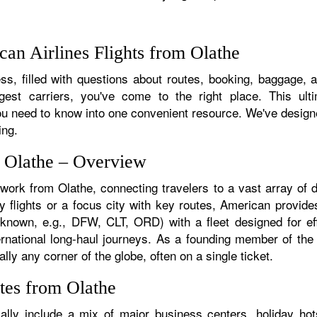
an Airlines Flights from Olathe
s, filled with questions about routes, booking, baggage, an
rgest carriers, you've come to the right place. This ult
u need to know into one convenient resource. We've designed
ing.
m Olathe – Overview
twork from Olathe, connecting travelers to a vast array of 
y flights or a focus city with key routes, American provides
f known, e.g., DFW, CLT, ORD) with a fleet designed for eff
ternational long-haul journeys. As a founding member of th
lly any corner of the globe, often on a single ticket.
tes from Olathe
lly include a mix of major business centers, holiday hots