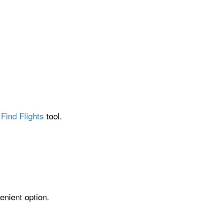
Find Flights
tool.
enient option.