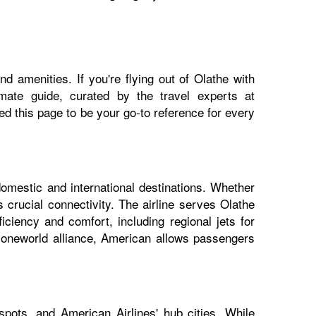
d amenities. If you're flying out of Olathe with
imate guide, curated by the travel experts at
 this page to be your go-to reference for every
domestic and international destinations. Whether
 crucial connectivity. The airline serves Olathe
iciency and comfort, including regional jets for
e oneworld alliance, American allows passengers
pots, and American Airlines' hub cities. While