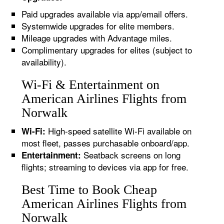
Paid upgrades available via app/email offers.
Systemwide upgrades for elite members.
Mileage upgrades with Advantage miles.
Complimentary upgrades for elites (subject to
availability).
Wi-Fi & Entertainment on
American Airlines Flights from
Norwalk
High-speed satellite Wi-Fi available on
Wi-Fi:
most fleet, passes purchasable onboard/app.
Seatback screens on long
Entertainment:
flights; streaming to devices via app for free.
Best Time to Book Cheap
American Airlines Flights from
Norwalk