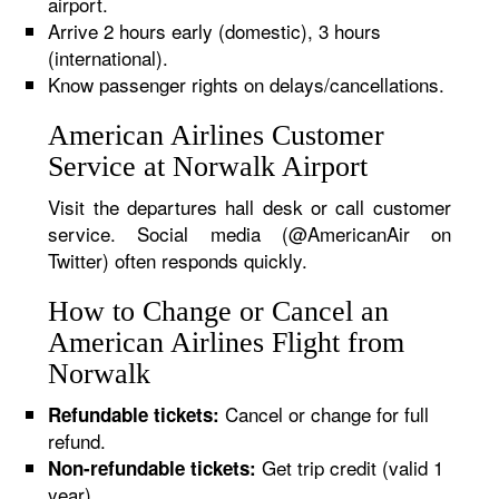
airport.
Arrive 2 hours early (domestic), 3 hours
(international).
Know passenger rights on delays/cancellations.
American Airlines Customer
Service at Norwalk Airport
Visit the departures hall desk or call customer
service. Social media (@AmericanAir on
Twitter) often responds quickly.
How to Change or Cancel an
American Airlines Flight from
Norwalk
Cancel or change for full
Refundable tickets:
refund.
Get trip credit (valid 1
Non-refundable tickets:
year).