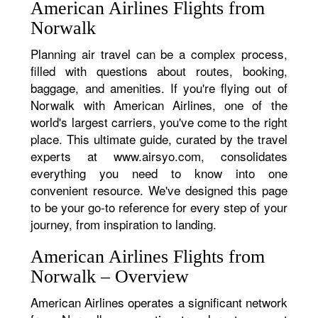
American Airlines Flights from
Norwalk
Planning air travel can be a complex process,
filled with questions about routes, booking,
baggage, and amenities. If you're flying out of
Norwalk with American Airlines, one of the
world's largest carriers, you've come to the right
place. This ultimate guide, curated by the travel
experts at www.airsyo.com, consolidates
everything you need to know into one
convenient resource. We've designed this page
to be your go-to reference for every step of your
journey, from inspiration to landing.
American Airlines Flights from
Norwalk – Overview
American Airlines operates a significant network