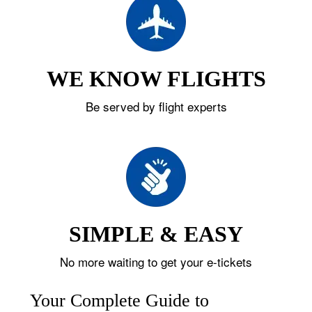
WE KNOW FLIGHTS
Be served by flight experts
SIMPLE & EASY
No more waiting to get your e-tickets
Your Complete Guide to