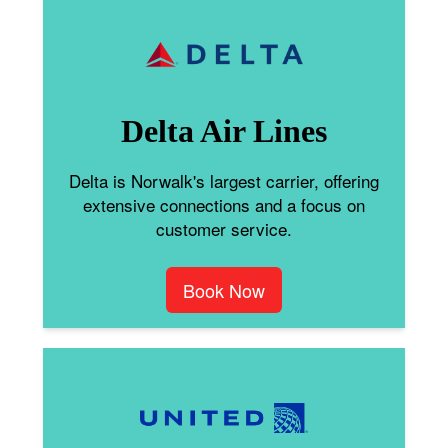
Delta Air Lines
Delta is Norwalk's largest carrier, offering
extensive connections and a focus on
customer service.
Book Now