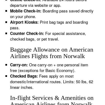
departure via website or app.
Boarding pass saved directly
Mobile Check-in:
on your phone.
Print bag tags and boarding
Airport Kiosks:
pass.
For special assistance,
Counter Check-in:
checked bags, or pet travel.
Baggage Allowance on American
Airlines Flights from Norwalk
One carry-on + one personal item
Carry-on:
free (exceptions for Basic Economy).
Fees apply on most
Checked Bags:
domestic/international routes. Limits: 50 lbs, 62
linear inches.
In-flight Services & Amenities on
American Airlines from Norwalk