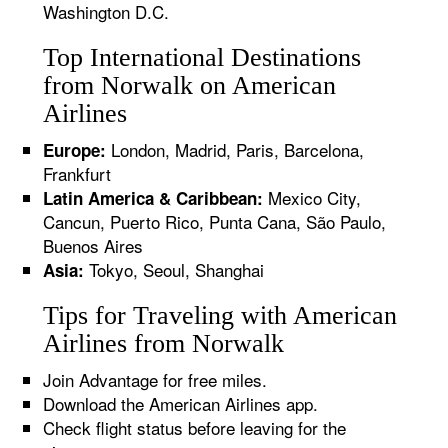
Washington D.C.
Top International Destinations
from Norwalk on American
Airlines
London, Madrid, Paris, Barcelona,
Europe:
Frankfurt
Mexico City,
Latin America & Caribbean:
Cancun, Puerto Rico, Punta Cana, São Paulo,
Buenos Aires
Tokyo, Seoul, Shanghai
Asia:
Tips for Traveling with American
Airlines from Norwalk
Join Advantage for free miles.
Download the American Airlines app.
Check flight status before leaving for the