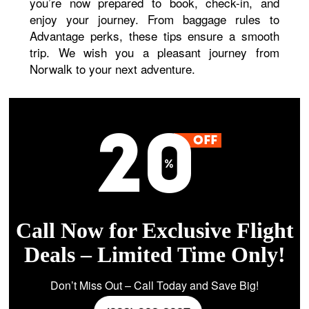
you’re now prepared to book, check-in, and
enjoy your journey. From baggage rules to
Advantage perks, these tips ensure a smooth
trip. We wish you a pleasant journey from
Norwalk to your next adventure.
Call Now for Exclusive Flight
Deals – Limited Time Only!
Don’t Miss Out – Call Today and Save Big!