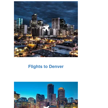
Flights to Denver