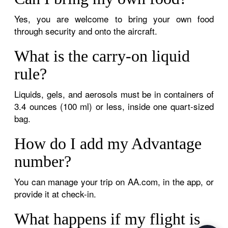
Yes, you are welcome to bring your own food
through security and onto the aircraft.
What is the carry-on liquid
rule?
Liquids, gels, and aerosols must be in containers of
3.4 ounces (100 ml) or less, inside one quart-sized
bag.
How do I add my Advantage
number?
You can manage your trip on AA.com, in the app, or
provide it at check-in.
What happens if my flight is