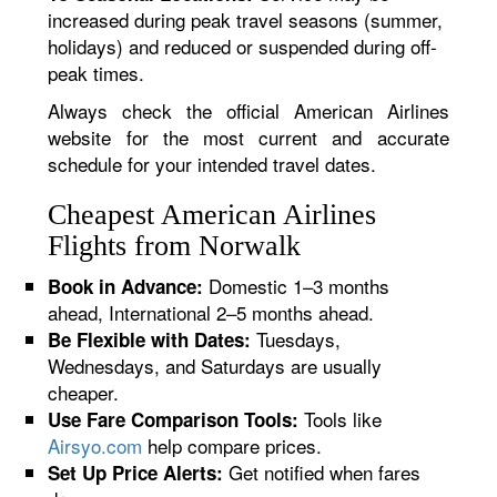
increased during peak travel seasons (summer,
holidays) and reduced or suspended during off-
peak times.
Always check the official American Airlines
website for the most current and accurate
schedule for your intended travel dates.
Cheapest American Airlines
Flights from Norwalk
Domestic 1–3 months
Book in Advance:
ahead, International 2–5 months ahead.
Tuesdays,
Be Flexible with Dates:
Wednesdays, and Saturdays are usually
cheaper.
Tools like
Use Fare Comparison Tools:
Airsyo.com
help compare prices.
Get notified when fares
Set Up Price Alerts: