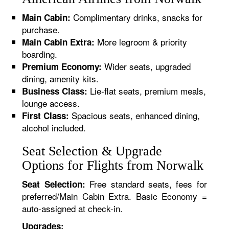
Complimentary drinks, snacks for
Main Cabin:
purchase.
More legroom & priority
Main Cabin Extra:
boarding.
Wider seats, upgraded
Premium Economy:
dining, amenity kits.
Lie-flat seats, premium meals,
Business Class:
lounge access.
Spacious seats, enhanced dining,
First Class:
alcohol included.
Seat Selection & Upgrade
Options for Flights from Norwalk
Free standard seats, fees for
Seat Selection:
preferred/Main Cabin Extra. Basic Economy =
auto-assigned at check-in.
Upgrades: