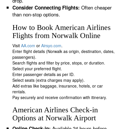
drop.
Often cheaper
Consider Connecting Flights:
than non-stop options.
How to Book American Airlines
Flights from Norwalk Online
Visit
AA.com
or
Airsyo.com
.
Enter flight details (Norwalk as origin, destination, dates,
passengers).
Search flights and filter by price, stops, or duration.
Select your preferred flight.
Enter passenger details as per ID.
Select seats (extra charges may apply).
Add extras like baggage, insurance, hotels, or car
rentals.
Pay securely and receive confirmation with itinerary.
American Airlines Check-in
Options at Norwalk Airport
Available 24 hours before
Online Check-in: