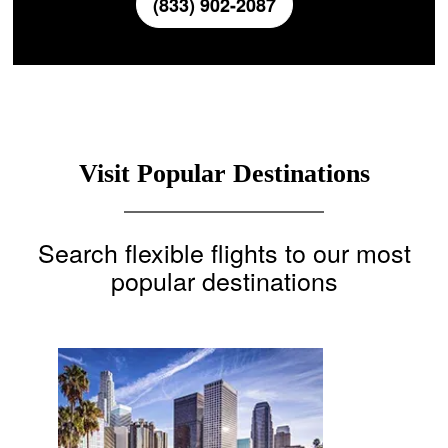
(833) 902-2087
Visit Popular Destinations
Search flexible flights to our most
popular destinations