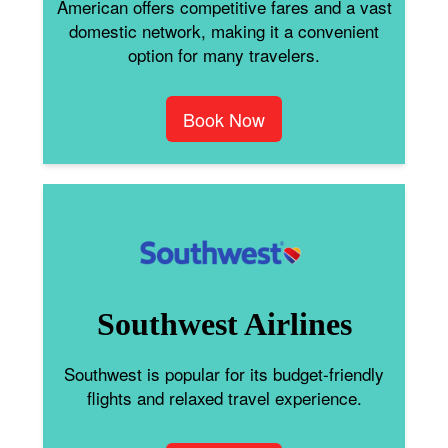
American offers competitive fares and a vast
domestic network, making it a convenient
option for many travelers.
Book Now
Southwest Airlines
Southwest is popular for its budget-friendly
flights and relaxed travel experience.