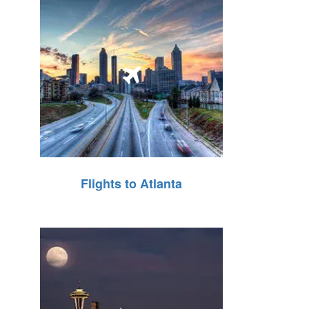
Flights to Atlanta