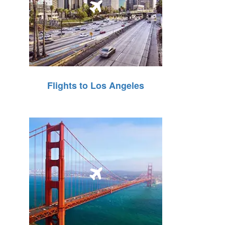
Flights to Los Angeles