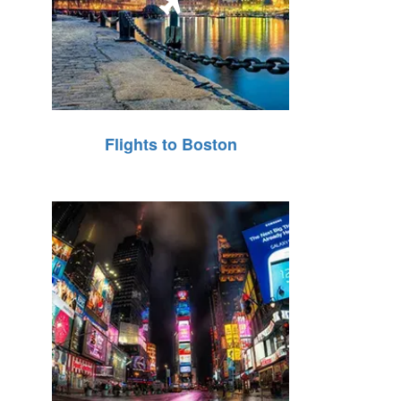
Flights to Boston