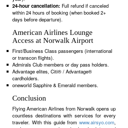
Full refund if canceled
24-hour cancellation:
within 24 hours of booking (when booked 2+
days before departure).
American Airlines Lounge
Access at Norwalk Airport
First/Business Class passengers (international
or transcon flights).
Admirals Club members or day pass holders.
Advantage elites, Citi® / Advantage®
cardholders.
oneworld Sapphire & Emerald members.
Conclusion
Flying American Airlines from Norwalk opens up
countless destinations with services for every
traveler. With this guide from
www.airsyo.com
,