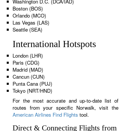
Washington D.C. (DCA/IAD)
Boston (BOS)
Orlando (MCO)
Las Vegas (LAS)
Seattle (SEA)
International Hotspots
London (LHR)
Paris (CDG)
Madrid (MAD)
Cancun (CUN)
Punta Cana (PUJ)
Tokyo (NRT/HND)
For the most accurate and up-to-date list of
routes from your specific Norwalk, visit the
American Airlines Find Flights
tool.
Direct & Connecting Flights from