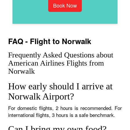
Book Now
FAQ - Flight to Norwalk
Frequently Asked Questions about
American Airlines Flights from
Norwalk
How early should I arrive at
Norwalk Airport?
For domestic flights, 2 hours is recommended. For
international flights, 3 hours is a safe benchmark.
Can I bring my own food?