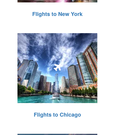
Flights to New York
Flights to Chicago