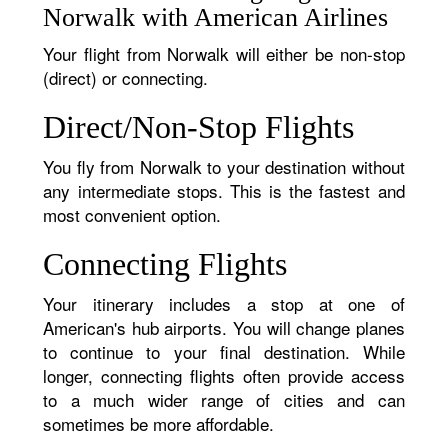
Norwalk with American Airlines
Your flight from Norwalk will either be non-stop
(direct) or connecting.
Direct/Non-Stop Flights
You fly from Norwalk to your destination without
any intermediate stops. This is the fastest and
most convenient option.
Connecting Flights
Your itinerary includes a stop at one of
American's hub airports. You will change planes
to continue to your final destination. While
longer, connecting flights often provide access
to a much wider range of cities and can
sometimes be more affordable.