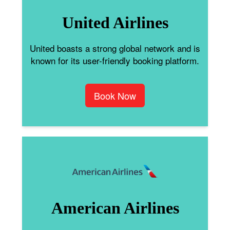
United Airlines
United boasts a strong global network and is
known for its user-friendly booking platform.
Book Now
American Airlines