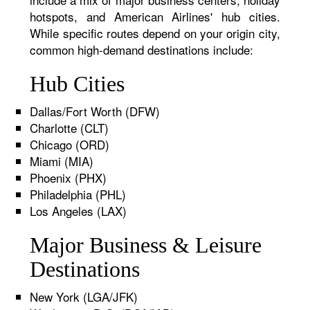
hotspots, and American Airlines' hub cities.
While specific routes depend on your origin city,
common high-demand destinations include:
Hub Cities
Dallas/Fort Worth (DFW)
Charlotte (CLT)
Chicago (ORD)
Miami (MIA)
Phoenix (PHX)
Philadelphia (PHL)
Los Angeles (LAX)
Major Business & Leisure
Destinations
New York (LGA/JFK)