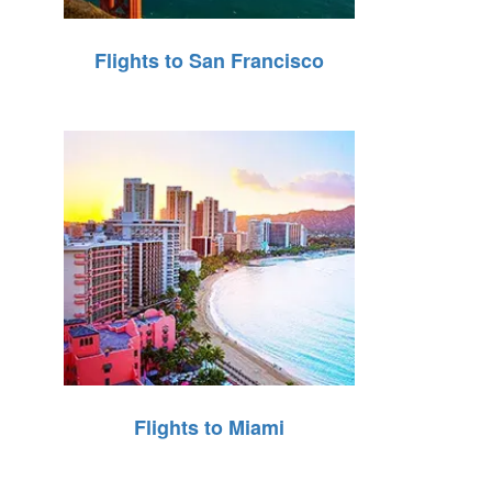
Flights to San Francisco
Flights to Miami