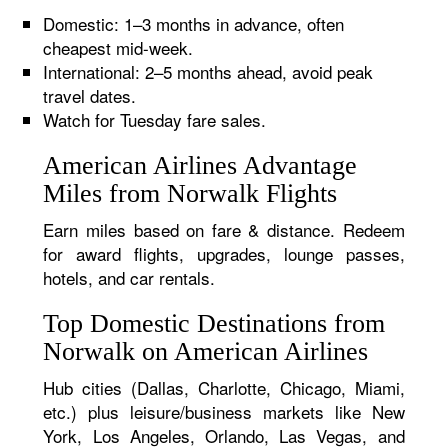
Domestic: 1–3 months in advance, often
cheapest mid-week.
International: 2–5 months ahead, avoid peak
travel dates.
Watch for Tuesday fare sales.
American Airlines Advantage
Miles from Norwalk Flights
Earn miles based on fare & distance. Redeem
for award flights, upgrades, lounge passes,
hotels, and car rentals.
Top Domestic Destinations from
Norwalk on American Airlines
Hub cities (Dallas, Charlotte, Chicago, Miami,
etc.) plus leisure/business markets like New
York, Los Angeles, Orlando, Las Vegas, and