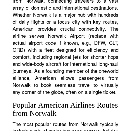
from Norwalk, connecting travelers to a vast
array of domestic and international destinations.
Whether Norwalk is a major hub with hundreds
of daily flights or a focus city with key routes,
American provides crucial connectivity. The
airline serves Norwalk Airport (replace with
actual airport code if known, e.g., DFW, CLT,
ORD) with a fleet designed for efficiency and
comfort, including regional jets for shorter hops
and wide-body aircraft for international long-haul
journeys. As a founding member of the oneworld
alliance, American allows passengers from
Norwalk to book seamless travel to virtually
any corner of the globe, often on a single ticket.
Popular American Airlines Routes
from Norwalk
The most popular routes from Norwalk typically
include a mix of major business centers, holiday