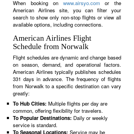
When booking on
www.airsyo.com
or the
American Airlines site, you can filter your
search to show only non-stop flights or view all
available options, including connections.
American Airlines Flight
Schedule from Norwalk
Flight schedules are dynamic and change based
on season, demand, and operational factors.
American Airlines typically publishes schedules
331 days in advance. The frequency of flights
from Norwalk to a specific destination can vary
greatly:
Multiple flights per day are
To Hub Cities:
common, offering flexibility for travelers.
Daily or weekly
To Popular Destinations:
service is standard.
Service may be
To Seasonal Locations: