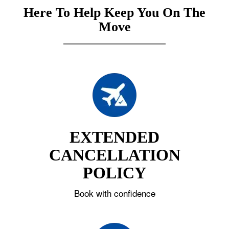
Here To Help Keep You On The
Move
EXTENDED
CANCELLATION
POLICY
Book with confidence