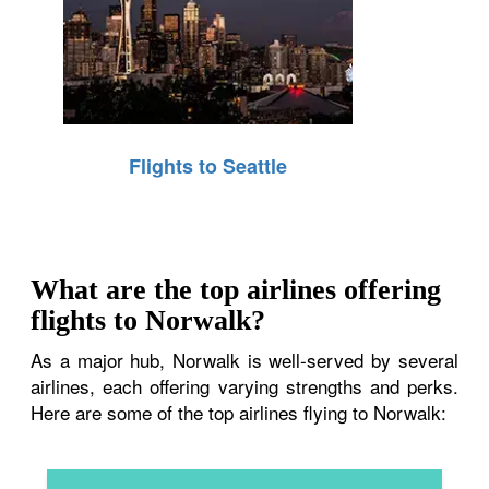
Flights to Seattle
What are the top airlines offering
flights to Norwalk?
As a major hub, Norwalk is well-served by several
airlines, each offering varying strengths and perks.
Here are some of the top airlines flying to Norwalk: