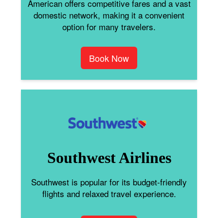
American offers competitive fares and a vast
domestic network, making it a convenient
option for many travelers.
Book Now
Southwest Airlines
Southwest is popular for its budget-friendly
flights and relaxed travel experience.