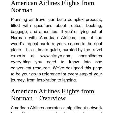
American Airlines Flights from
Norman
Planning air travel can be a complex process,
filled with questions about routes, booking,
baggage, and amenities. If you're flying out of
Norman with American Airlines, one of the
world's largest carriers, you've come to the right
place. This ultimate guide, curated by the travel
experts at www.airsyo.com, consolidates
everything you need to know into one
convenient resource. We've designed this page
to be your go-to reference for every step of your
journey, from inspiration to landing.
American Airlines Flights from
Norman – Overview
American Airlines operates a significant network