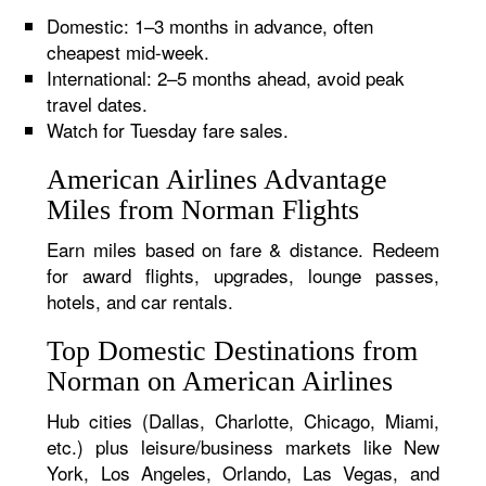
Domestic: 1–3 months in advance, often
cheapest mid-week.
International: 2–5 months ahead, avoid peak
travel dates.
Watch for Tuesday fare sales.
American Airlines Advantage
Miles from Norman Flights
Earn miles based on fare & distance. Redeem
for award flights, upgrades, lounge passes,
hotels, and car rentals.
Top Domestic Destinations from
Norman on American Airlines
Hub cities (Dallas, Charlotte, Chicago, Miami,
etc.) plus leisure/business markets like New
York, Los Angeles, Orlando, Las Vegas, and