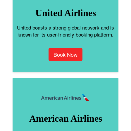
United Airlines
United boasts a strong global network and is
known for its user-friendly booking platform.
Book Now
American Airlines