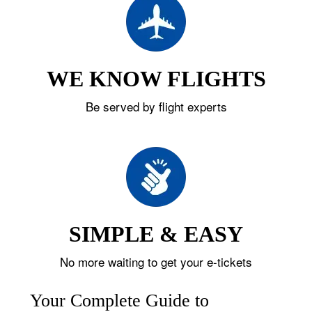
WE KNOW FLIGHTS
Be served by flight experts
SIMPLE & EASY
No more waiting to get your e-tickets
Your Complete Guide to