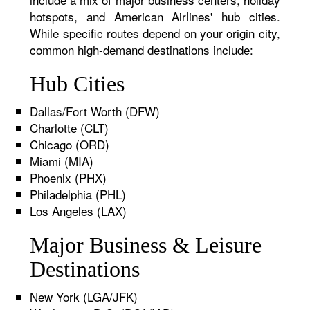
hotspots, and American Airlines' hub cities.
While specific routes depend on your origin city,
common high-demand destinations include:
Hub Cities
Dallas/Fort Worth (DFW)
Charlotte (CLT)
Chicago (ORD)
Miami (MIA)
Phoenix (PHX)
Philadelphia (PHL)
Los Angeles (LAX)
Major Business & Leisure
Destinations
New York (LGA/JFK)