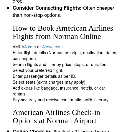
drop.
Often cheaper
Consider Connecting Flights:
than non-stop options.
How to Book American Airlines
Flights from Norman Online
Visit
AA.com
or
Airsyo.com
.
Enter flight details (Norman as origin, destination, dates,
passengers).
Search flights and filter by price, stops, or duration.
Select your preferred flight.
Enter passenger details as per ID.
Select seats (extra charges may apply).
Add extras like baggage, insurance, hotels, or car
rentals.
Pay securely and receive confirmation with itinerary.
American Airlines Check-in
Options at Norman Airport
Available 24 hours before
Online Check-in: