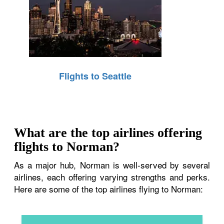
Flights to Seattle
What are the top airlines offering
flights to Norman?
As a major hub, Norman is well-served by several
airlines, each offering varying strengths and perks.
Here are some of the top airlines flying to Norman: