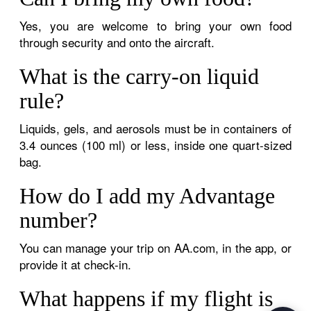
Yes, you are welcome to bring your own food
through security and onto the aircraft.
What is the carry-on liquid
rule?
Liquids, gels, and aerosols must be in containers of
3.4 ounces (100 ml) or less, inside one quart-sized
bag.
How do I add my Advantage
number?
You can manage your trip on AA.com, in the app, or
provide it at check-in.
What happens if my flight is