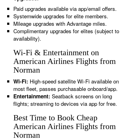
Paid upgrades available via app/email offers.
Systemwide upgrades for elite members.
Mileage upgrades with Advantage miles.
Complimentary upgrades for elites (subject to
availability).
Wi-Fi & Entertainment on
American Airlines Flights from
Norman
High-speed satellite Wi-Fi available on
Wi-Fi:
most fleet, passes purchasable onboard/app.
Seatback screens on long
Entertainment:
flights; streaming to devices via app for free.
Best Time to Book Cheap
American Airlines Flights from
Norman