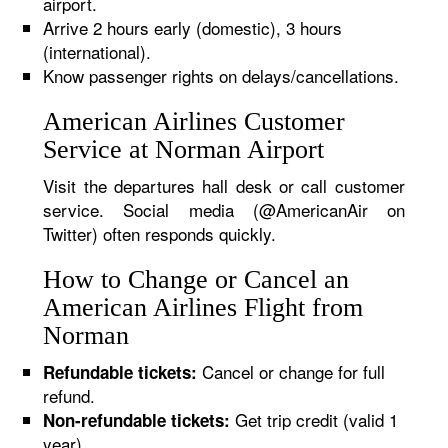
airport.
Arrive 2 hours early (domestic), 3 hours
(international).
Know passenger rights on delays/cancellations.
American Airlines Customer
Service at Norman Airport
Visit the departures hall desk or call customer
service. Social media (@AmericanAir on
Twitter) often responds quickly.
How to Change or Cancel an
American Airlines Flight from
Norman
Cancel or change for full
Refundable tickets:
refund.
Get trip credit (valid 1
Non-refundable tickets:
year).