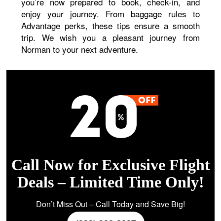
you’re now prepared to book, check-in, and
enjoy your journey. From baggage rules to
Advantage perks, these tips ensure a smooth
trip. We wish you a pleasant journey from
Norman to your next adventure.
Call Now for Exclusive Flight
Deals – Limited Time Only!
Don’t Miss Out – Call Today and Save Big!