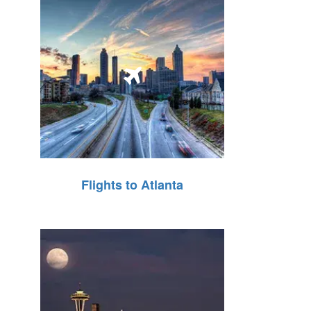
Flights to Atlanta