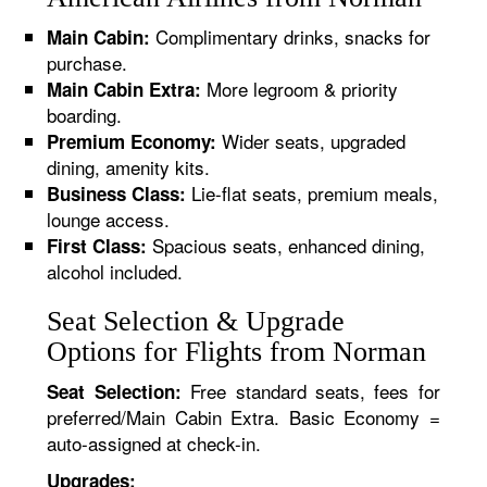
Complimentary drinks, snacks for
Main Cabin:
purchase.
More legroom & priority
Main Cabin Extra:
boarding.
Wider seats, upgraded
Premium Economy:
dining, amenity kits.
Lie-flat seats, premium meals,
Business Class:
lounge access.
Spacious seats, enhanced dining,
First Class:
alcohol included.
Seat Selection & Upgrade
Options for Flights from Norman
Free standard seats, fees for
Seat Selection:
preferred/Main Cabin Extra. Basic Economy =
auto-assigned at check-in.
Upgrades: