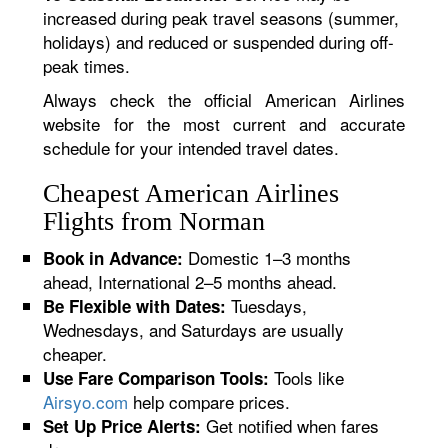
increased during peak travel seasons (summer,
holidays) and reduced or suspended during off-
peak times.
Always check the official American Airlines
website for the most current and accurate
schedule for your intended travel dates.
Cheapest American Airlines
Flights from Norman
Domestic 1–3 months
Book in Advance:
ahead, International 2–5 months ahead.
Tuesdays,
Be Flexible with Dates:
Wednesdays, and Saturdays are usually
cheaper.
Tools like
Use Fare Comparison Tools:
Airsyo.com
help compare prices.
Get notified when fares
Set Up Price Alerts: