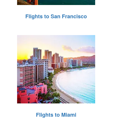
Flights to San Francisco
Flights to Miami