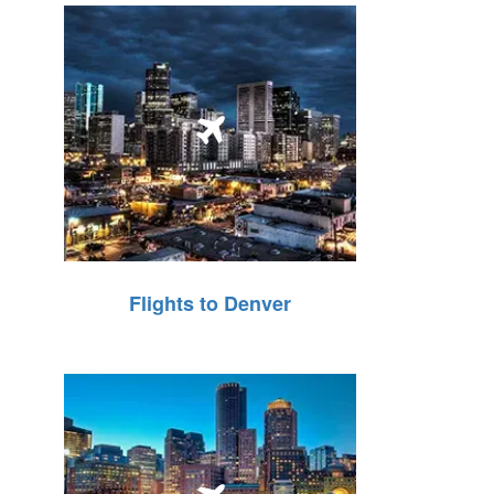
Flights to Denver