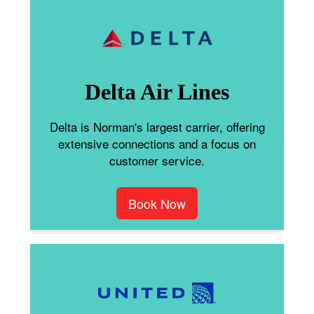
Delta Air Lines
Delta is Norman's largest carrier, offering
extensive connections and a focus on
customer service.
Book Now