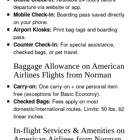
departure via website or app.
Boarding pass saved directly
Mobile Check-in:
on your phone.
Print bag tags and boarding
Airport Kiosks:
pass.
For special assistance,
Counter Check-in:
checked bags, or pet travel.
Baggage Allowance on American
Airlines Flights from Norman
One carry-on + one personal item
Carry-on:
free (exceptions for Basic Economy).
Fees apply on most
Checked Bags:
domestic/international routes. Limits: 50 lbs, 62
linear inches.
In-flight Services & Amenities on
American Airlines from Norman