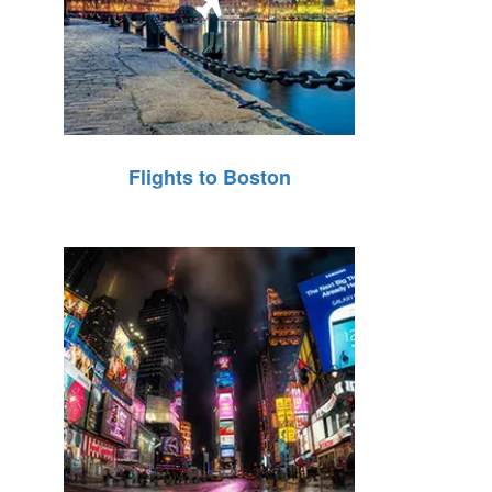
Flights to Boston