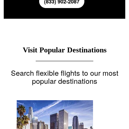
(833) 902-2087
Visit Popular Destinations
Search flexible flights to our most
popular destinations