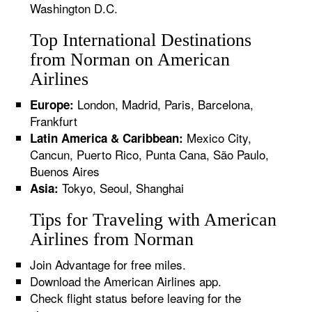
Washington D.C.
Top International Destinations
from Norman on American
Airlines
London, Madrid, Paris, Barcelona,
Europe:
Frankfurt
Mexico City,
Latin America & Caribbean:
Cancun, Puerto Rico, Punta Cana, São Paulo,
Buenos Aires
Tokyo, Seoul, Shanghai
Asia:
Tips for Traveling with American
Airlines from Norman
Join Advantage for free miles.
Download the American Airlines app.
Check flight status before leaving for the