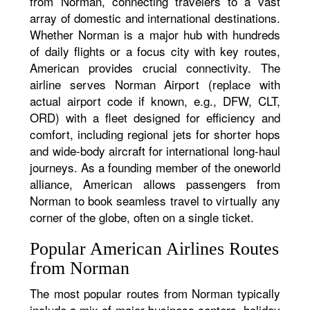
from Norman, connecting travelers to a vast
array of domestic and international destinations.
Whether Norman is a major hub with hundreds
of daily flights or a focus city with key routes,
American provides crucial connectivity. The
airline serves Norman Airport (replace with
actual airport code if known, e.g., DFW, CLT,
ORD) with a fleet designed for efficiency and
comfort, including regional jets for shorter hops
and wide-body aircraft for international long-haul
journeys. As a founding member of the oneworld
alliance, American allows passengers from
Norman to book seamless travel to virtually any
corner of the globe, often on a single ticket.
Popular American Airlines Routes
from Norman
The most popular routes from Norman typically
include a mix of major business centers, holiday