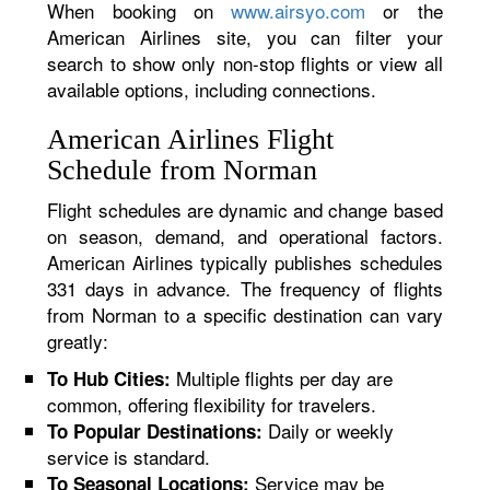
When booking on
www.airsyo.com
or the
American Airlines site, you can filter your
search to show only non-stop flights or view all
available options, including connections.
American Airlines Flight
Schedule from Norman
Flight schedules are dynamic and change based
on season, demand, and operational factors.
American Airlines typically publishes schedules
331 days in advance. The frequency of flights
from Norman to a specific destination can vary
greatly:
Multiple flights per day are
To Hub Cities:
common, offering flexibility for travelers.
Daily or weekly
To Popular Destinations:
service is standard.
Service may be
To Seasonal Locations: