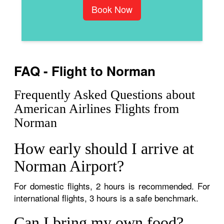
Book Now
FAQ - Flight to Norman
Frequently Asked Questions about
American Airlines Flights from
Norman
How early should I arrive at
Norman Airport?
For domestic flights, 2 hours is recommended. For
international flights, 3 hours is a safe benchmark.
Can I bring my own food?