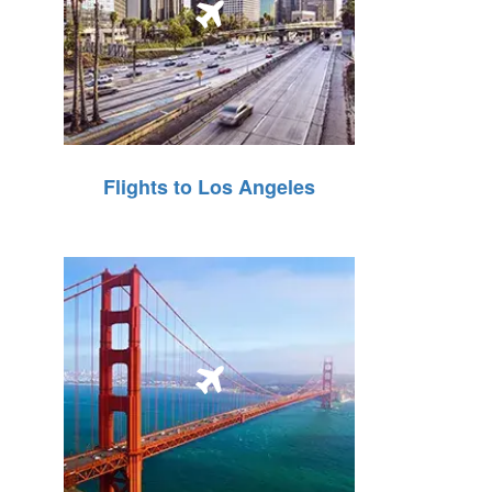
Flights to Los Angeles