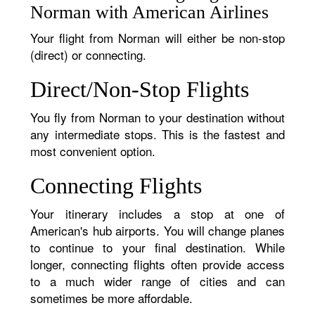
Norman with American Airlines
Your flight from Norman will either be non-stop
(direct) or connecting.
Direct/Non-Stop Flights
You fly from Norman to your destination without
any intermediate stops. This is the fastest and
most convenient option.
Connecting Flights
Your itinerary includes a stop at one of
American's hub airports. You will change planes
to continue to your final destination. While
longer, connecting flights often provide access
to a much wider range of cities and can
sometimes be more affordable.