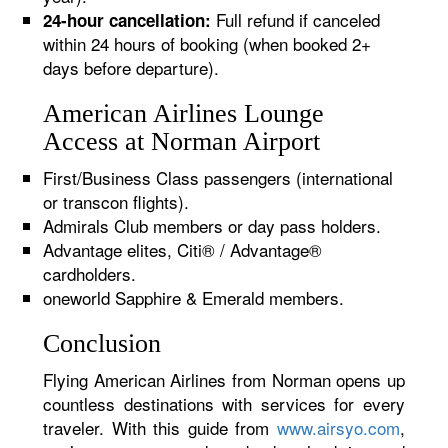
Full refund if canceled
24-hour cancellation:
within 24 hours of booking (when booked 2+
days before departure).
American Airlines Lounge
Access at Norman Airport
First/Business Class passengers (international
or transcon flights).
Admirals Club members or day pass holders.
Advantage elites, Citi® / Advantage®
cardholders.
oneworld Sapphire & Emerald members.
Conclusion
Flying American Airlines from Norman opens up
countless destinations with services for every
traveler. With this guide from
www.airsyo.com
,