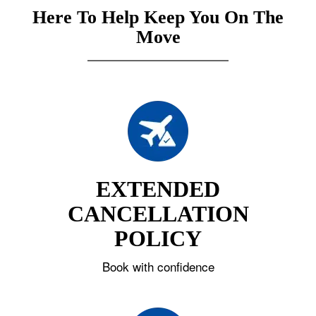
Here To Help Keep You On The
Move
EXTENDED
CANCELLATION
POLICY
Book with confidence