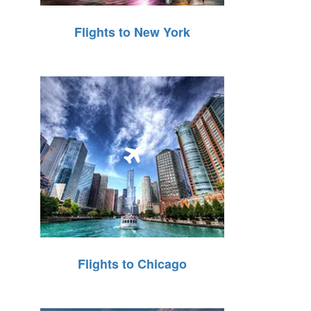
Flights to New York
Flights to Chicago