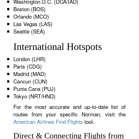
Washington D.C. (DCA/IAD)
Boston (BOS)
Orlando (MCO)
Las Vegas (LAS)
Seattle (SEA)
International Hotspots
London (LHR)
Paris (CDG)
Madrid (MAD)
Cancun (CUN)
Punta Cana (PUJ)
Tokyo (NRT/HND)
For the most accurate and up-to-date list of
routes from your specific Norman, visit the
American Airlines Find Flights
tool.
Direct & Connecting Flights from