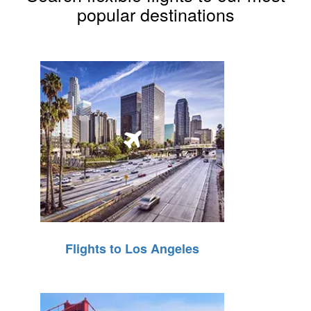
popular destinations
Flights to Los Angeles