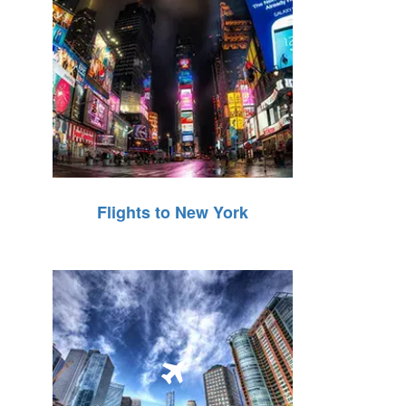
Flights to New York