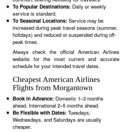
Daily or weekly
To Popular Destinations:
service is standard.
Service may be
To Seasonal Locations:
increased during peak travel seasons (summer,
holidays) and reduced or suspended during off-
peak times.
Always check the official American Airlines
website for the most current and accurate
schedule for your intended travel dates.
Cheapest American Airlines
Flights from Morgantown
Domestic 1–3 months
Book in Advance:
ahead, International 2–5 months ahead.
Tuesdays,
Be Flexible with Dates:
Wednesdays, and Saturdays are usually
cheaper.