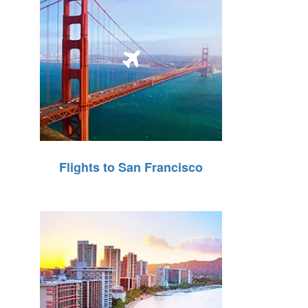
Flights to San Francisco