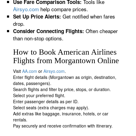
Tools like
Use Fare Comparison Tools:
Airsyo.com
help compare prices.
Get notified when fares
Set Up Price Alerts:
drop.
Often cheaper
Consider Connecting Flights:
than non-stop options.
How to Book American Airlines
Flights from Morgantown Online
Visit
AA.com
or
Airsyo.com
.
Enter flight details (Morgantown as origin, destination,
dates, passengers).
Search flights and filter by price, stops, or duration.
Select your preferred flight.
Enter passenger details as per ID.
Select seats (extra charges may apply).
Add extras like baggage, insurance, hotels, or car
rentals.
Pay securely and receive confirmation with itinerary.