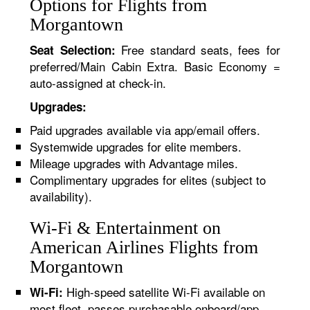
Options for Flights from
Morgantown
Free standard seats, fees for
Seat Selection:
preferred/Main Cabin Extra. Basic Economy =
auto-assigned at check-in.
Upgrades:
Paid upgrades available via app/email offers.
Systemwide upgrades for elite members.
Mileage upgrades with Advantage miles.
Complimentary upgrades for elites (subject to
availability).
Wi-Fi & Entertainment on
American Airlines Flights from
Morgantown
High-speed satellite Wi-Fi available on
Wi-Fi:
most fleet, passes purchasable onboard/app.