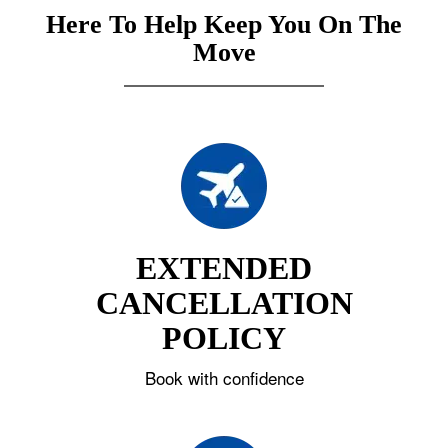
Here To Help Keep You On The
Move
EXTENDED
CANCELLATION
POLICY
Book with confidence