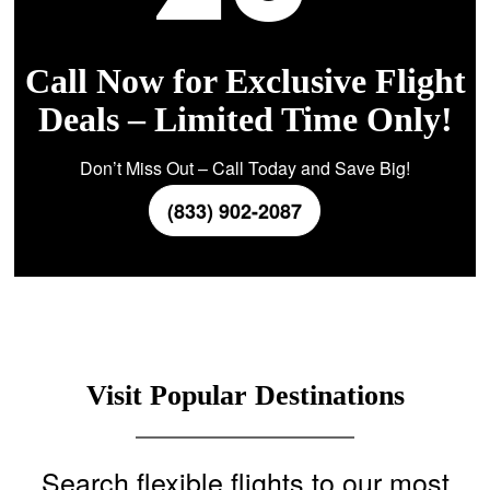
Call Now for Exclusive Flight
Deals – Limited Time Only!
Don’t Miss Out – Call Today and Save Big!
(833) 902-2087
Visit Popular Destinations
Search flexible flights to our most