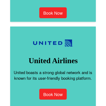
Book Now
United Airlines
United boasts a strong global network and is
known for its user-friendly booking platform.
Book Now