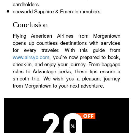
cardholders.
oneworld Sapphire & Emerald members.
Conclusion
Flying American Airlines from Morgantown
opens up countless destinations with services
for every traveler. With this guide from
www.airsyo.com
, you’re now prepared to book,
check-in, and enjoy your journey. From baggage
rules to Advantage perks, these tips ensure a
smooth trip. We wish you a pleasant journey
from Morgantown to your next adventure.