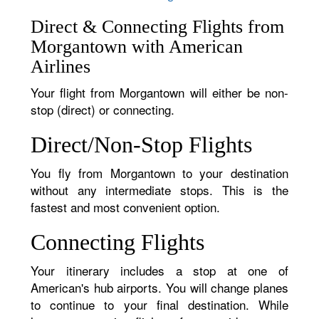
Direct & Connecting Flights from
Morgantown with American
Airlines
Your flight from Morgantown will either be non-
stop (direct) or connecting.
Direct/Non-Stop Flights
You fly from Morgantown to your destination
without any intermediate stops. This is the
fastest and most convenient option.
Connecting Flights
Your itinerary includes a stop at one of
American's hub airports. You will change planes
to continue to your final destination. While