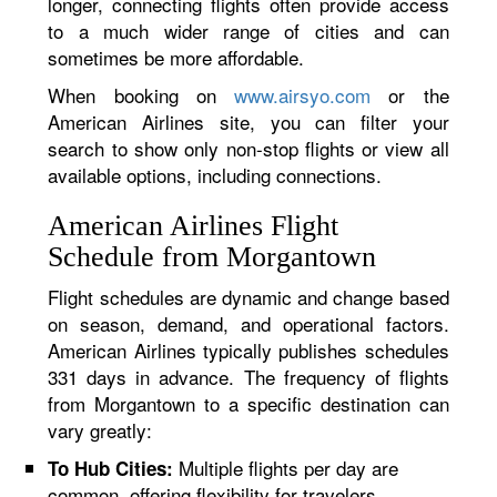
longer, connecting flights often provide access
to a much wider range of cities and can
sometimes be more affordable.
When booking on
www.airsyo.com
or the
American Airlines site, you can filter your
search to show only non-stop flights or view all
available options, including connections.
American Airlines Flight
Schedule from Morgantown
Flight schedules are dynamic and change based
on season, demand, and operational factors.
American Airlines typically publishes schedules
331 days in advance. The frequency of flights
from Morgantown to a specific destination can
vary greatly:
Multiple flights per day are
To Hub Cities:
common, offering flexibility for travelers.