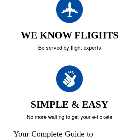
WE KNOW FLIGHTS
Be served by flight experts
SIMPLE & EASY
No more waiting to get your e-tickets
Your Complete Guide to