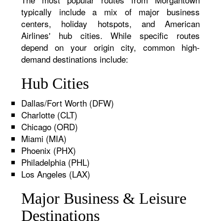
typically include a mix of major business
centers, holiday hotspots, and American
Airlines' hub cities. While specific routes
depend on your origin city, common high-
demand destinations include:
Hub Cities
Dallas/Fort Worth (DFW)
Charlotte (CLT)
Chicago (ORD)
Miami (MIA)
Phoenix (PHX)
Philadelphia (PHL)
Los Angeles (LAX)
Major Business & Leisure
Destinations