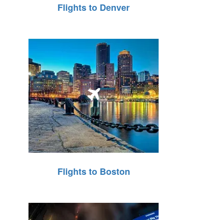
Flights to Denver
Flights to Boston