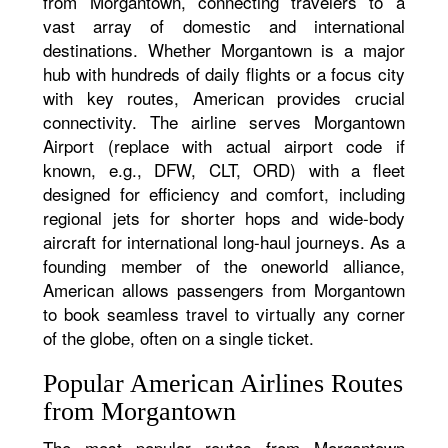
from Morgantown, connecting travelers to a
vast array of domestic and international
destinations. Whether Morgantown is a major
hub with hundreds of daily flights or a focus city
with key routes, American provides crucial
connectivity. The airline serves Morgantown
Airport (replace with actual airport code if
known, e.g., DFW, CLT, ORD) with a fleet
designed for efficiency and comfort, including
regional jets for shorter hops and wide-body
aircraft for international long-haul journeys. As a
founding member of the oneworld alliance,
American allows passengers from Morgantown
to book seamless travel to virtually any corner
of the globe, often on a single ticket.
Popular American Airlines Routes
from Morgantown
The most popular routes from Morgantown