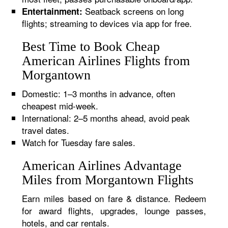
Seatback screens on long
Entertainment:
flights; streaming to devices via app for free.
Best Time to Book Cheap
American Airlines Flights from
Morgantown
Domestic: 1–3 months in advance, often
cheapest mid-week.
International: 2–5 months ahead, avoid peak
travel dates.
Watch for Tuesday fare sales.
American Airlines Advantage
Miles from Morgantown Flights
Earn miles based on fare & distance. Redeem
for award flights, upgrades, lounge passes,
hotels, and car rentals.