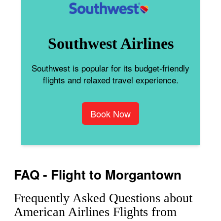
Southwest Airlines
Southwest is popular for its budget-friendly
flights and relaxed travel experience.
Book Now
FAQ - Flight to Morgantown
Frequently Asked Questions about
American Airlines Flights from