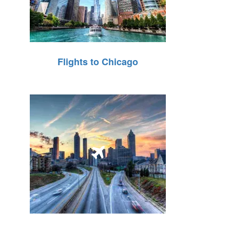
Flights to Chicago