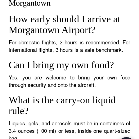
Morgantown
How early should I arrive at
Morgantown Airport?
For domestic flights, 2 hours is recommended. For
international flights, 3 hours is a safe benchmark.
Can I bring my own food?
Yes, you are welcome to bring your own food
through security and onto the aircraft.
What is the carry-on liquid
rule?
Liquids, gels, and aerosols must be in containers of
3.4 ounces (100 ml) or less, inside one quart-sized
bag.