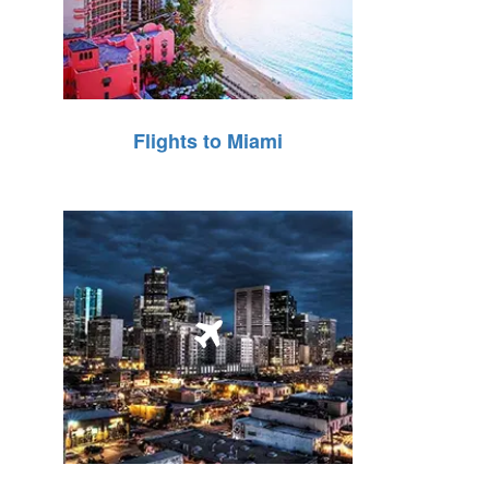
Flights to Miami