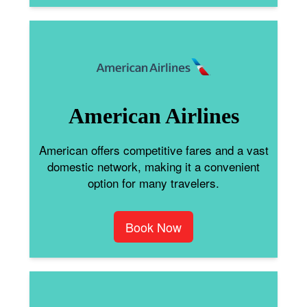
American Airlines
American offers competitive fares and a vast
domestic network, making it a convenient
option for many travelers.
Book Now