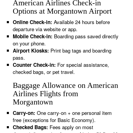
American Airlines Check-in
Options at Morgantown Airport
Available 24 hours before
Online Check-in:
departure via website or app.
Boarding pass saved directly
Mobile Check-in:
on your phone.
Print bag tags and boarding
Airport Kiosks:
pass.
For special assistance,
Counter Check-in:
checked bags, or pet travel.
Baggage Allowance on American
Airlines Flights from
Morgantown
One carry-on + one personal item
Carry-on:
free (exceptions for Basic Economy).
Fees apply on most
Checked Bags: