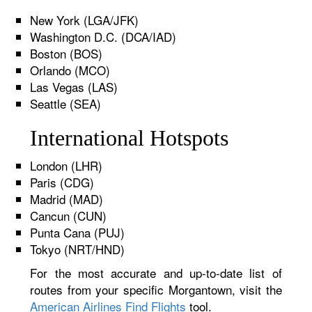
New York (LGA/JFK)
Washington D.C. (DCA/IAD)
Boston (BOS)
Orlando (MCO)
Las Vegas (LAS)
Seattle (SEA)
International Hotspots
London (LHR)
Paris (CDG)
Madrid (MAD)
Cancun (CUN)
Punta Cana (PUJ)
Tokyo (NRT/HND)
For the most accurate and up-to-date list of
routes from your specific Morgantown, visit the
American Airlines Find Flights
tool.