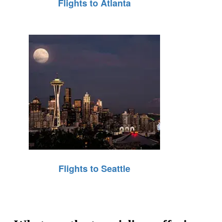
Flights to Atlanta
Flights to Seattle