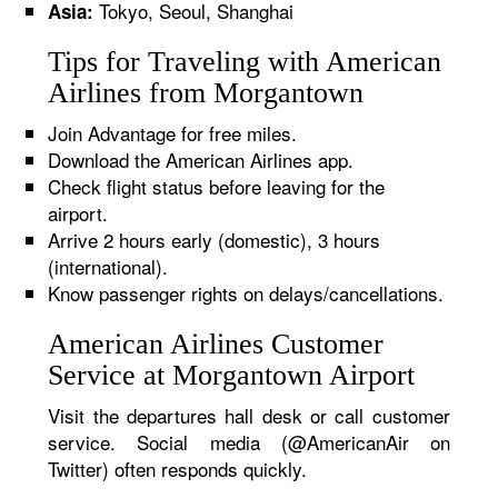
Tokyo, Seoul, Shanghai
Asia:
Tips for Traveling with American
Airlines from Morgantown
Join Advantage for free miles.
Download the American Airlines app.
Check flight status before leaving for the
airport.
Arrive 2 hours early (domestic), 3 hours
(international).
Know passenger rights on delays/cancellations.
American Airlines Customer
Service at Morgantown Airport
Visit the departures hall desk or call customer
service. Social media (@AmericanAir on
Twitter) often responds quickly.