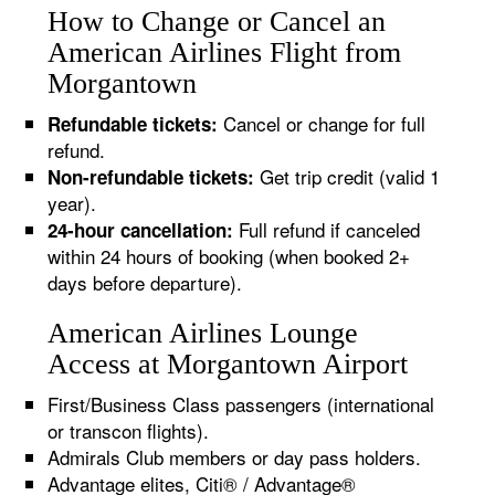
How to Change or Cancel an
American Airlines Flight from
Morgantown
Cancel or change for full
Refundable tickets:
refund.
Get trip credit (valid 1
Non-refundable tickets:
year).
Full refund if canceled
24-hour cancellation:
within 24 hours of booking (when booked 2+
days before departure).
American Airlines Lounge
Access at Morgantown Airport
First/Business Class passengers (international
or transcon flights).
Admirals Club members or day pass holders.
Advantage elites, Citi® / Advantage®