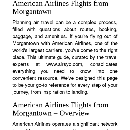
American Airlines Flights from
Morgantown
Planning air travel can be a complex process,
filled with questions about routes, booking,
baggage, and amenities. If you're flying out of
Morgantown with American Airlines, one of the
world's largest carriers, you've come to the right
place. This ultimate guide, curated by the travel
experts at www.airsyo.com, consolidates
everything you need to know into one
convenient resource. We've designed this page
to be your go-to reference for every step of your
journey, from inspiration to landing.
American Airlines Flights from
Morgantown – Overview
American Airlines operates a significant network