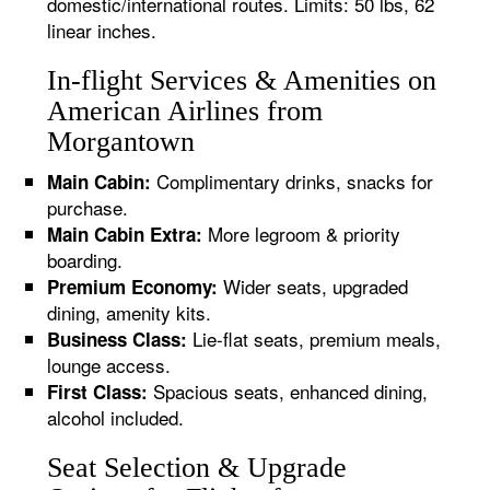
domestic/international routes. Limits: 50 lbs, 62
linear inches.
In-flight Services & Amenities on
American Airlines from
Morgantown
Complimentary drinks, snacks for
Main Cabin:
purchase.
More legroom & priority
Main Cabin Extra:
boarding.
Wider seats, upgraded
Premium Economy:
dining, amenity kits.
Lie-flat seats, premium meals,
Business Class:
lounge access.
Spacious seats, enhanced dining,
First Class:
alcohol included.
Seat Selection & Upgrade