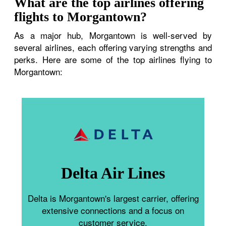
What are the top airlines offering
flights to Morgantown?
As a major hub, Morgantown is well-served by
several airlines, each offering varying strengths and
perks. Here are some of the top airlines flying to
Morgantown:
Delta Air Lines
Delta is Morgantown's largest carrier, offering
extensive connections and a focus on
customer service.