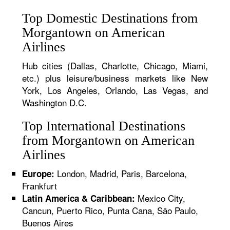
Top Domestic Destinations from
Morgantown on American
Airlines
Hub cities (Dallas, Charlotte, Chicago, Miami,
etc.) plus leisure/business markets like New
York, Los Angeles, Orlando, Las Vegas, and
Washington D.C.
Top International Destinations
from Morgantown on American
Airlines
London, Madrid, Paris, Barcelona,
Europe:
Frankfurt
Mexico City,
Latin America & Caribbean:
Cancun, Puerto Rico, Punta Cana, São Paulo,
Buenos Aires