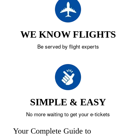
WE KNOW FLIGHTS
Be served by flight experts
SIMPLE & EASY
No more waiting to get your e-tickets
Your Complete Guide to