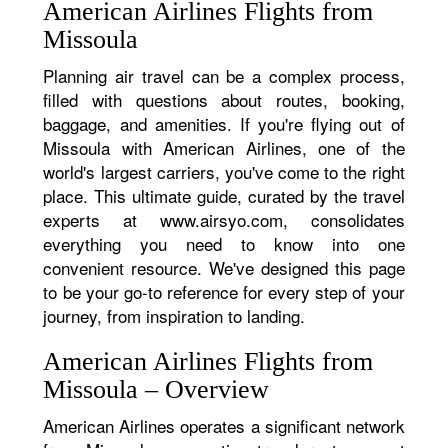
American Airlines Flights from
Missoula
Planning air travel can be a complex process,
filled with questions about routes, booking,
baggage, and amenities. If you're flying out of
Missoula with American Airlines, one of the
world's largest carriers, you've come to the right
place. This ultimate guide, curated by the travel
experts at www.airsyo.com, consolidates
everything you need to know into one
convenient resource. We've designed this page
to be your go-to reference for every step of your
journey, from inspiration to landing.
American Airlines Flights from
Missoula – Overview
American Airlines operates a significant network