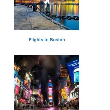
Flights to Boston