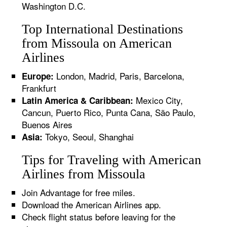
Washington D.C.
Top International Destinations
from Missoula on American
Airlines
London, Madrid, Paris, Barcelona,
Europe:
Frankfurt
Mexico City,
Latin America & Caribbean:
Cancun, Puerto Rico, Punta Cana, São Paulo,
Buenos Aires
Tokyo, Seoul, Shanghai
Asia:
Tips for Traveling with American
Airlines from Missoula
Join Advantage for free miles.
Download the American Airlines app.
Check flight status before leaving for the