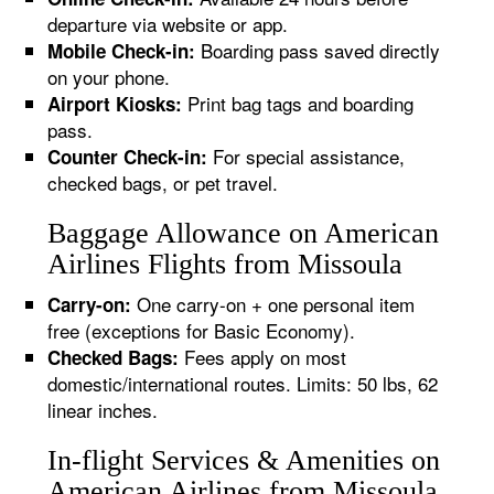
departure via website or app.
Boarding pass saved directly
Mobile Check-in:
on your phone.
Print bag tags and boarding
Airport Kiosks:
pass.
For special assistance,
Counter Check-in:
checked bags, or pet travel.
Baggage Allowance on American
Airlines Flights from Missoula
One carry-on + one personal item
Carry-on:
free (exceptions for Basic Economy).
Fees apply on most
Checked Bags:
domestic/international routes. Limits: 50 lbs, 62
linear inches.
In-flight Services & Amenities on
American Airlines from Missoula