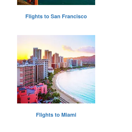
Flights to San Francisco
Flights to Miami