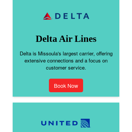
Delta Air Lines
Delta is Missoula's largest carrier, offering
extensive connections and a focus on
customer service.
Book Now