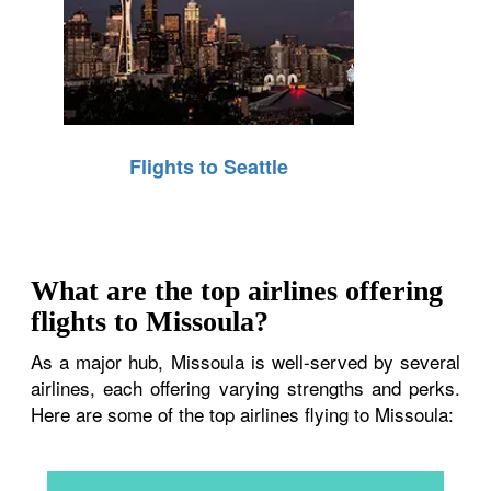
Flights to Seattle
What are the top airlines offering
flights to Missoula?
As a major hub, Missoula is well-served by several
airlines, each offering varying strengths and perks.
Here are some of the top airlines flying to Missoula: