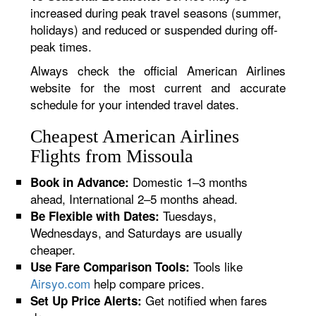
increased during peak travel seasons (summer,
holidays) and reduced or suspended during off-
peak times.
Always check the official American Airlines
website for the most current and accurate
schedule for your intended travel dates.
Cheapest American Airlines
Flights from Missoula
Domestic 1–3 months
Book in Advance:
ahead, International 2–5 months ahead.
Tuesdays,
Be Flexible with Dates:
Wednesdays, and Saturdays are usually
cheaper.
Tools like
Use Fare Comparison Tools:
Airsyo.com
help compare prices.
Get notified when fares
Set Up Price Alerts: