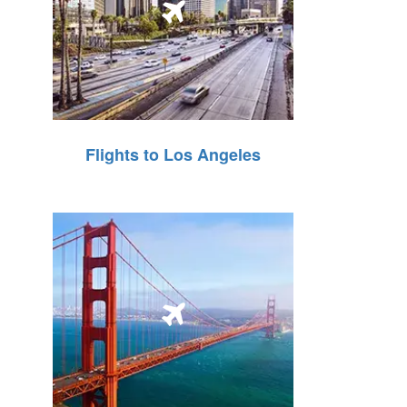
Flights to Los Angeles