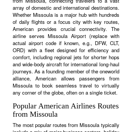
from Missoula, connecting travelers to a vast
array of domestic and international destinations.
Whether Missoula is a major hub with hundreds
of daily flights or a focus city with key routes,
American provides crucial connectivity. The
airline serves Missoula Airport (replace with
actual airport code if known, e.g., DFW, CLT,
ORD) with a fleet designed for efficiency and
comfort, including regional jets for shorter hops
and wide-body aircraft for international long-haul
journeys. As a founding member of the oneworld
alliance, American allows passengers from
Missoula to book seamless travel to virtually
any corner of the globe, often on a single ticket.
Popular American Airlines Routes
from Missoula
The most popular routes from Missoula typically
include a mix of major business centers, holiday