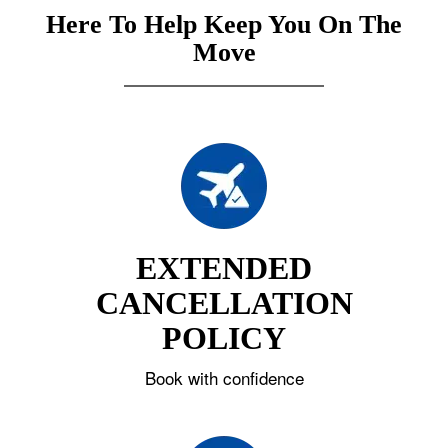
Here To Help Keep You On The
Move
EXTENDED
CANCELLATION
POLICY
Book with confidence