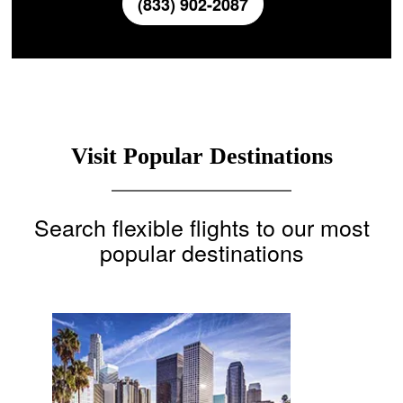
(833) 902-2087
Visit Popular Destinations
Search flexible flights to our most
popular destinations