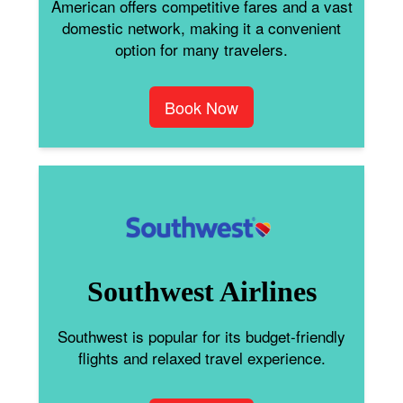
American offers competitive fares and a vast
domestic network, making it a convenient
option for many travelers.
Book Now
Southwest Airlines
Southwest is popular for its budget-friendly
flights and relaxed travel experience.