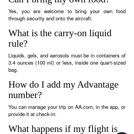
Yes, you are welcome to bring your own food
through security and onto the aircraft.
What is the carry-on liquid
rule?
Liquids, gels, and aerosols must be in containers of
3.4 ounces (100 ml) or less, inside one quart-sized
bag.
How do I add my Advantage
number?
You can manage your trip on AA.com, in the app, or
provide it at check-in.
What happens if my flight is