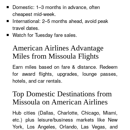
Domestic: 1–3 months in advance, often
cheapest mid-week.
International: 2–5 months ahead, avoid peak
travel dates.
Watch for Tuesday fare sales.
American Airlines Advantage
Miles from Missoula Flights
Earn miles based on fare & distance. Redeem
for award flights, upgrades, lounge passes,
hotels, and car rentals.
Top Domestic Destinations from
Missoula on American Airlines
Hub cities (Dallas, Charlotte, Chicago, Miami,
etc.) plus leisure/business markets like New
York, Los Angeles, Orlando, Las Vegas, and