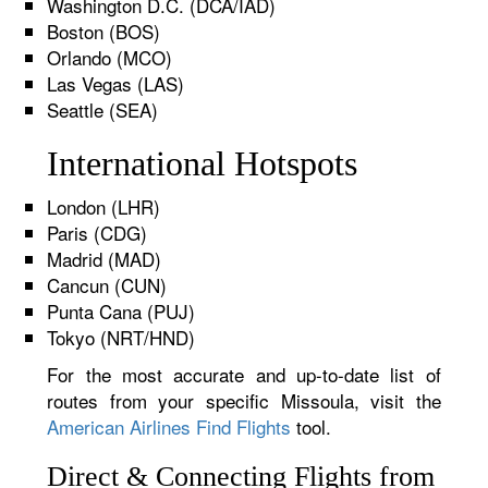
Washington D.C. (DCA/IAD)
Boston (BOS)
Orlando (MCO)
Las Vegas (LAS)
Seattle (SEA)
International Hotspots
London (LHR)
Paris (CDG)
Madrid (MAD)
Cancun (CUN)
Punta Cana (PUJ)
Tokyo (NRT/HND)
For the most accurate and up-to-date list of
routes from your specific Missoula, visit the
American Airlines Find Flights
tool.
Direct & Connecting Flights from