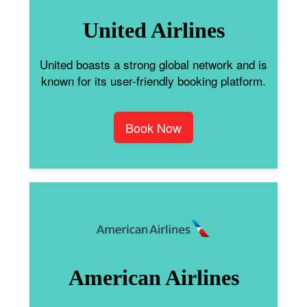
United Airlines
United boasts a strong global network and is
known for its user-friendly booking platform.
Book Now
American Airlines