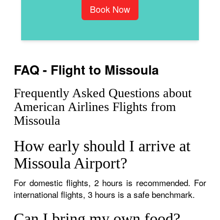
Book Now
FAQ - Flight to Missoula
Frequently Asked Questions about
American Airlines Flights from
Missoula
How early should I arrive at
Missoula Airport?
For domestic flights, 2 hours is recommended. For
international flights, 3 hours is a safe benchmark.
Can I bring my own food?