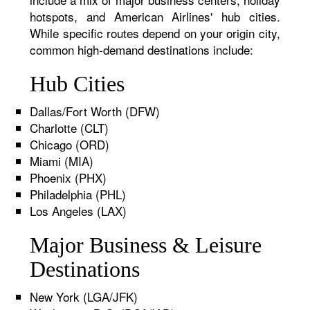
hotspots, and American Airlines' hub cities.
While specific routes depend on your origin city,
common high-demand destinations include:
Hub Cities
Dallas/Fort Worth (DFW)
Charlotte (CLT)
Chicago (ORD)
Miami (MIA)
Phoenix (PHX)
Philadelphia (PHL)
Los Angeles (LAX)
Major Business & Leisure
Destinations
New York (LGA/JFK)