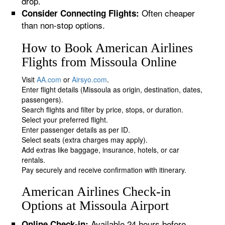
drop.
Often cheaper
Consider Connecting Flights:
than non-stop options.
How to Book American Airlines
Flights from Missoula Online
Visit
AA.com
or
Airsyo.com
.
Enter flight details (Missoula as origin, destination, dates,
passengers).
Search flights and filter by price, stops, or duration.
Select your preferred flight.
Enter passenger details as per ID.
Select seats (extra charges may apply).
Add extras like baggage, insurance, hotels, or car
rentals.
Pay securely and receive confirmation with itinerary.
American Airlines Check-in
Options at Missoula Airport
Available 24 hours before
Online Check-in: