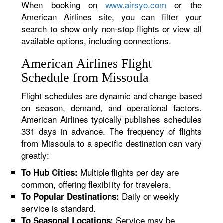
When booking on
www.airsyo.com
or the
American Airlines site, you can filter your
search to show only non-stop flights or view all
available options, including connections.
American Airlines Flight
Schedule from Missoula
Flight schedules are dynamic and change based
on season, demand, and operational factors.
American Airlines typically publishes schedules
331 days in advance. The frequency of flights
from Missoula to a specific destination can vary
greatly:
Multiple flights per day are
To Hub Cities:
common, offering flexibility for travelers.
Daily or weekly
To Popular Destinations:
service is standard.
Service may be
To Seasonal Locations: