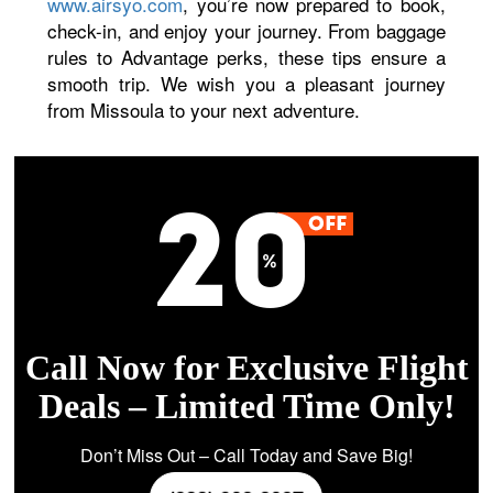
www.airsyo.com
, you’re now prepared to book,
check-in, and enjoy your journey. From baggage
rules to Advantage perks, these tips ensure a
smooth trip. We wish you a pleasant journey
from Missoula to your next adventure.
Call Now for Exclusive Flight
Deals – Limited Time Only!
Don’t Miss Out – Call Today and Save Big!