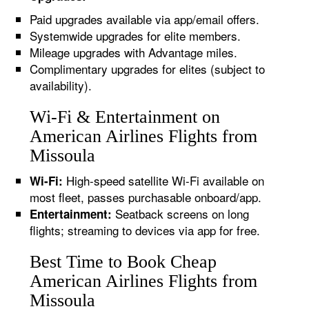
Paid upgrades available via app/email offers.
Systemwide upgrades for elite members.
Mileage upgrades with Advantage miles.
Complimentary upgrades for elites (subject to
availability).
Wi-Fi & Entertainment on
American Airlines Flights from
Missoula
High-speed satellite Wi-Fi available on
Wi-Fi:
most fleet, passes purchasable onboard/app.
Seatback screens on long
Entertainment:
flights; streaming to devices via app for free.
Best Time to Book Cheap
American Airlines Flights from
Missoula