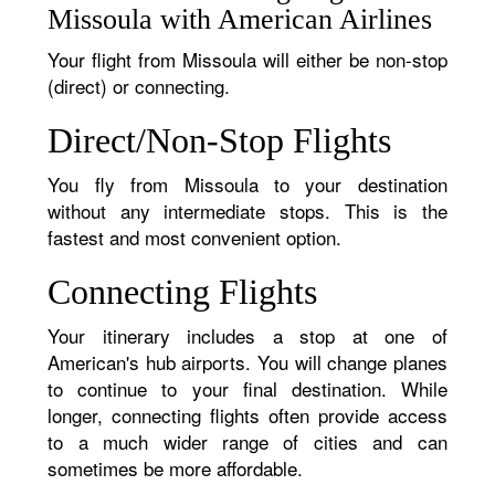
Missoula with American Airlines
Your flight from Missoula will either be non-stop
(direct) or connecting.
Direct/Non-Stop Flights
You fly from Missoula to your destination
without any intermediate stops. This is the
fastest and most convenient option.
Connecting Flights
Your itinerary includes a stop at one of
American's hub airports. You will change planes
to continue to your final destination. While
longer, connecting flights often provide access
to a much wider range of cities and can
sometimes be more affordable.