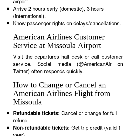
airport.
Arrive 2 hours early (domestic), 3 hours
(international).
Know passenger rights on delays/cancellations.
American Airlines Customer
Service at Missoula Airport
Visit the departures hall desk or call customer
service. Social media (@AmericanAir on
Twitter) often responds quickly.
How to Change or Cancel an
American Airlines Flight from
Missoula
Cancel or change for full
Refundable tickets:
refund.
Get trip credit (valid 1
Non-refundable tickets:
year).