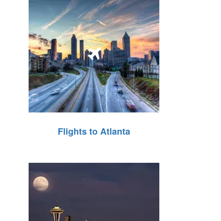
Flights to Atlanta