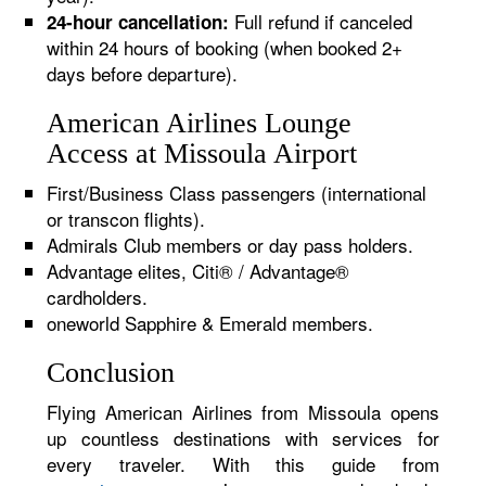
Full refund if canceled
24-hour cancellation:
within 24 hours of booking (when booked 2+
days before departure).
American Airlines Lounge
Access at Missoula Airport
First/Business Class passengers (international
or transcon flights).
Admirals Club members or day pass holders.
Advantage elites, Citi® / Advantage®
cardholders.
oneworld Sapphire & Emerald members.
Conclusion
Flying American Airlines from Missoula opens
up countless destinations with services for
every traveler. With this guide from