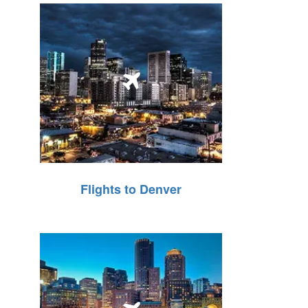
Flights to Denver