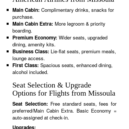
Complimentary drinks, snacks for
Main Cabin:
purchase.
More legroom & priority
Main Cabin Extra:
boarding.
Wider seats, upgraded
Premium Economy:
dining, amenity kits.
Lie-flat seats, premium meals,
Business Class:
lounge access.
Spacious seats, enhanced dining,
First Class:
alcohol included.
Seat Selection & Upgrade
Options for Flights from Missoula
Free standard seats, fees for
Seat Selection:
preferred/Main Cabin Extra. Basic Economy =
auto-assigned at check-in.
Upgrades: