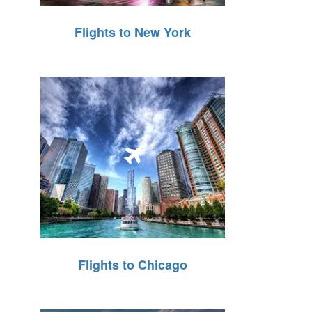
Flights to New York
Flights to Chicago