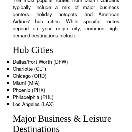
typically include a mix of major business
centers, holiday hotspots, and American
Airlines' hub cities. While specific routes
depend on your origin city, common high-
demand destinations include:
Hub Cities
Dallas/Fort Worth (DFW)
Charlotte (CLT)
Chicago (ORD)
Miami (MIA)
Phoenix (PHX)
Philadelphia (PHL)
Los Angeles (LAX)
Major Business & Leisure
Destinations