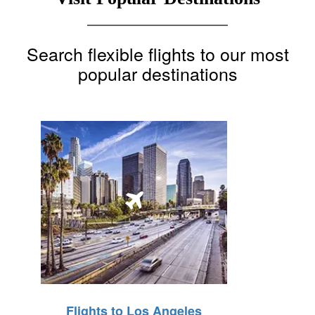
Search flexible flights to our most
popular destinations
Flights to Los Angeles