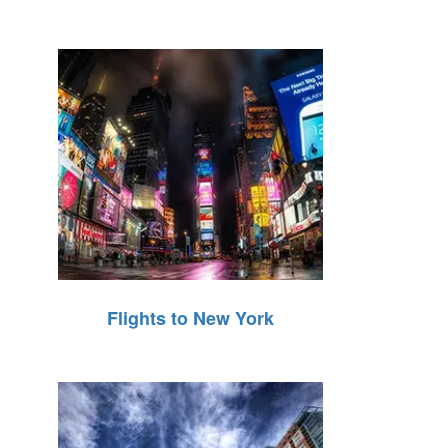
Flights to New York