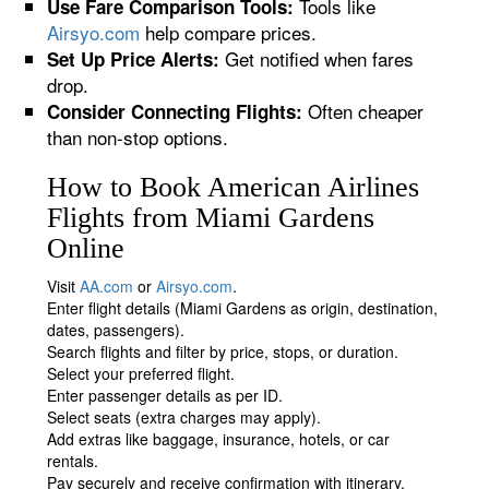
Tools like
Use Fare Comparison Tools:
Airsyo.com
help compare prices.
Get notified when fares
Set Up Price Alerts:
drop.
Often cheaper
Consider Connecting Flights:
than non-stop options.
How to Book American Airlines
Flights from Miami Gardens
Online
Visit
AA.com
or
Airsyo.com
.
Enter flight details (Miami Gardens as origin, destination,
dates, passengers).
Search flights and filter by price, stops, or duration.
Select your preferred flight.
Enter passenger details as per ID.
Select seats (extra charges may apply).
Add extras like baggage, insurance, hotels, or car
rentals.
Pay securely and receive confirmation with itinerary.