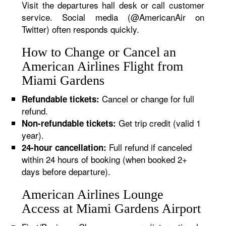
Visit the departures hall desk or call customer
service. Social media (@AmericanAir on
Twitter) often responds quickly.
How to Change or Cancel an
American Airlines Flight from
Miami Gardens
Cancel or change for full
Refundable tickets:
refund.
Get trip credit (valid 1
Non-refundable tickets:
year).
Full refund if canceled
24-hour cancellation:
within 24 hours of booking (when booked 2+
days before departure).
American Airlines Lounge
Access at Miami Gardens Airport