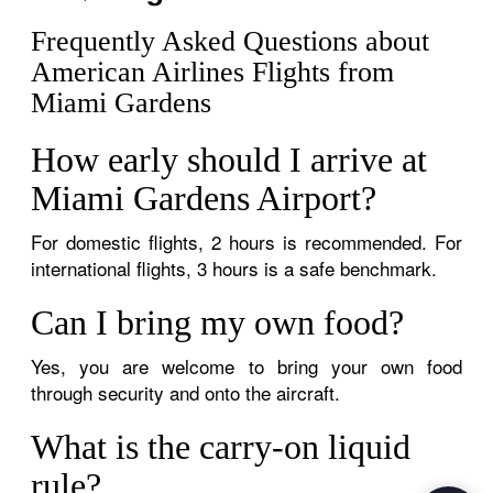
Frequently Asked Questions about
American Airlines Flights from
Miami Gardens
How early should I arrive at
Miami Gardens Airport?
For domestic flights, 2 hours is recommended. For
international flights, 3 hours is a safe benchmark.
Can I bring my own food?
Yes, you are welcome to bring your own food
through security and onto the aircraft.
What is the carry-on liquid
rule?