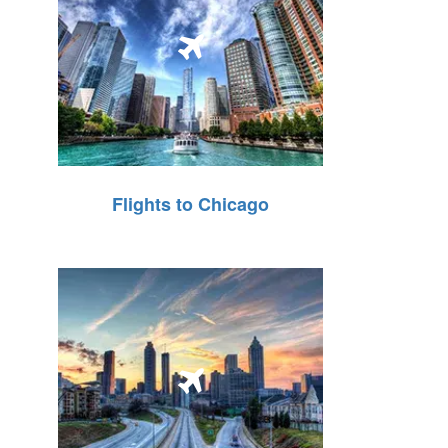
Flights to Chicago