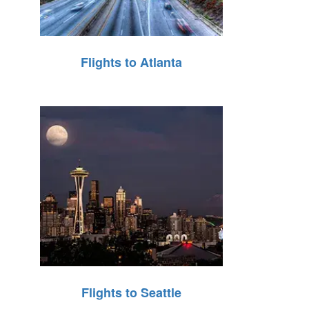
Flights to Atlanta
Flights to Seattle