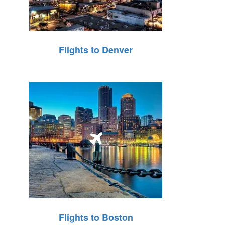
Flights to Denver
Flights to Boston