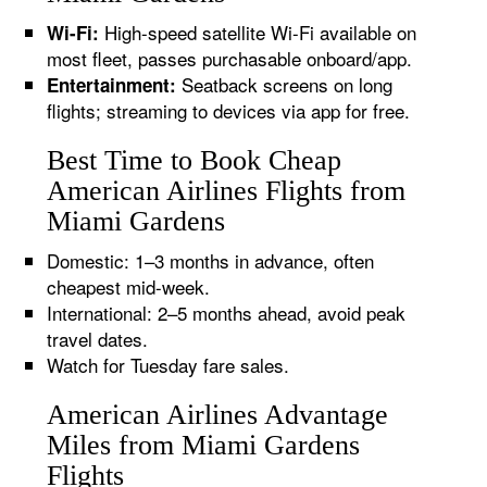
High-speed satellite Wi-Fi available on
Wi-Fi:
most fleet, passes purchasable onboard/app.
Seatback screens on long
Entertainment:
flights; streaming to devices via app for free.
Best Time to Book Cheap
American Airlines Flights from
Miami Gardens
Domestic: 1–3 months in advance, often
cheapest mid-week.
International: 2–5 months ahead, avoid peak
travel dates.
Watch for Tuesday fare sales.
American Airlines Advantage
Miles from Miami Gardens
Flights