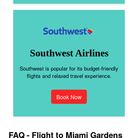
Southwest Airlines
Southwest is popular for its budget-friendly
flights and relaxed travel experience.
Book Now
FAQ - Flight to Miami Gardens