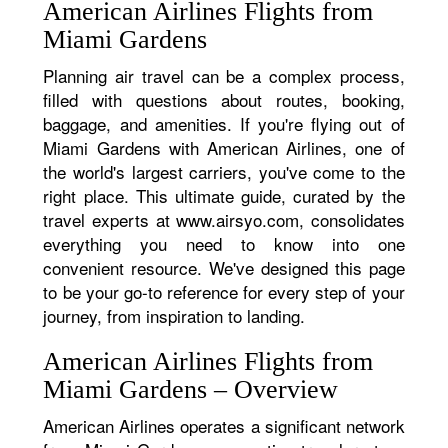
American Airlines Flights from
Miami Gardens
Planning air travel can be a complex process,
filled with questions about routes, booking,
baggage, and amenities. If you're flying out of
Miami Gardens with American Airlines, one of
the world's largest carriers, you've come to the
right place. This ultimate guide, curated by the
travel experts at www.airsyo.com, consolidates
everything you need to know into one
convenient resource. We've designed this page
to be your go-to reference for every step of your
journey, from inspiration to landing.
American Airlines Flights from
Miami Gardens – Overview
American Airlines operates a significant network