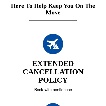
Here To Help Keep You On The
Move
EXTENDED
CANCELLATION
POLICY
Book with confidence