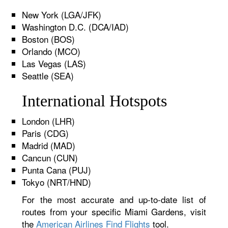
New York (LGA/JFK)
Washington D.C. (DCA/IAD)
Boston (BOS)
Orlando (MCO)
Las Vegas (LAS)
Seattle (SEA)
International Hotspots
London (LHR)
Paris (CDG)
Madrid (MAD)
Cancun (CUN)
Punta Cana (PUJ)
Tokyo (NRT/HND)
For the most accurate and up-to-date list of
routes from your specific Miami Gardens, visit
the
American Airlines Find Flights
tool.