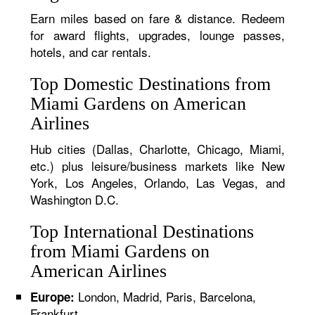
Earn miles based on fare & distance. Redeem
for award flights, upgrades, lounge passes,
hotels, and car rentals.
Top Domestic Destinations from
Miami Gardens on American
Airlines
Hub cities (Dallas, Charlotte, Chicago, Miami,
etc.) plus leisure/business markets like New
York, Los Angeles, Orlando, Las Vegas, and
Washington D.C.
Top International Destinations
from Miami Gardens on
American Airlines
London, Madrid, Paris, Barcelona,
Europe:
Frankfurt