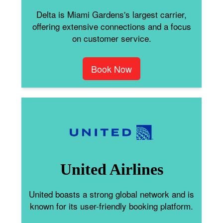
Delta is Miami Gardens's largest carrier,
offering extensive connections and a focus
on customer service.
Book Now
United Airlines
United boasts a strong global network and is
known for its user-friendly booking platform.