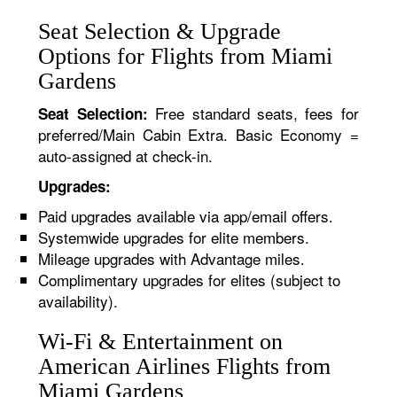
Seat Selection & Upgrade
Options for Flights from Miami
Gardens
Free standard seats, fees for
Seat Selection:
preferred/Main Cabin Extra. Basic Economy =
auto-assigned at check-in.
Upgrades:
Paid upgrades available via app/email offers.
Systemwide upgrades for elite members.
Mileage upgrades with Advantage miles.
Complimentary upgrades for elites (subject to
availability).
Wi-Fi & Entertainment on
American Airlines Flights from
Miami Gardens