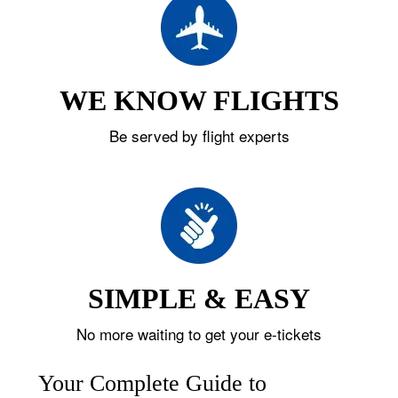
WE KNOW FLIGHTS
Be served by flight experts
SIMPLE & EASY
No more waiting to get your e-tickets
Your Complete Guide to