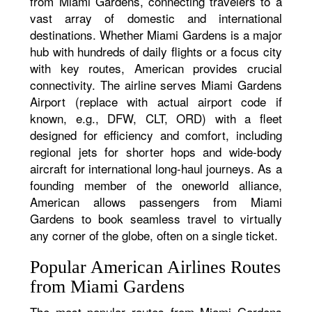
from Miami Gardens, connecting travelers to a
vast array of domestic and international
destinations. Whether Miami Gardens is a major
hub with hundreds of daily flights or a focus city
with key routes, American provides crucial
connectivity. The airline serves Miami Gardens
Airport (replace with actual airport code if
known, e.g., DFW, CLT, ORD) with a fleet
designed for efficiency and comfort, including
regional jets for shorter hops and wide-body
aircraft for international long-haul journeys. As a
founding member of the oneworld alliance,
American allows passengers from Miami
Gardens to book seamless travel to virtually
any corner of the globe, often on a single ticket.
Popular American Airlines Routes
from Miami Gardens
The most popular routes from Miami Gardens