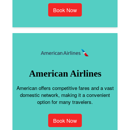
Book Now
American Airlines
American offers competitive fares and a vast
domestic network, making it a convenient
option for many travelers.
Book Now