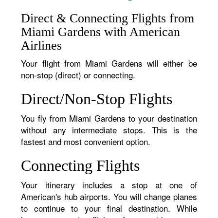
Direct & Connecting Flights from
Miami Gardens with American
Airlines
Your flight from Miami Gardens will either be
non-stop (direct) or connecting.
Direct/Non-Stop Flights
You fly from Miami Gardens to your destination
without any intermediate stops. This is the
fastest and most convenient option.
Connecting Flights
Your itinerary includes a stop at one of
American's hub airports. You will change planes
to continue to your final destination. While