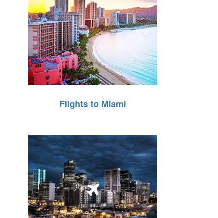
Flights to Miami