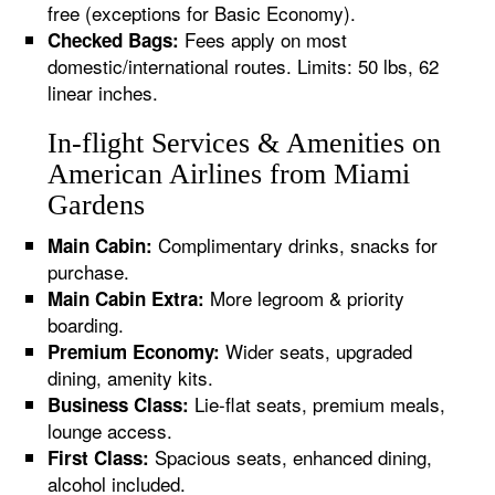
free (exceptions for Basic Economy).
Fees apply on most
Checked Bags:
domestic/international routes. Limits: 50 lbs, 62
linear inches.
In-flight Services & Amenities on
American Airlines from Miami
Gardens
Complimentary drinks, snacks for
Main Cabin:
purchase.
More legroom & priority
Main Cabin Extra:
boarding.
Wider seats, upgraded
Premium Economy:
dining, amenity kits.
Lie-flat seats, premium meals,
Business Class:
lounge access.
Spacious seats, enhanced dining,
First Class:
alcohol included.