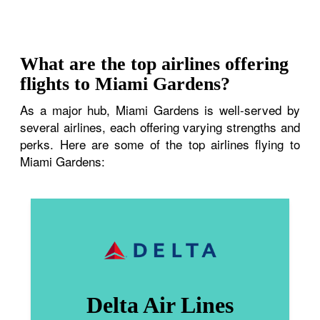
What are the top airlines offering
flights to Miami Gardens?
As a major hub, Miami Gardens is well-served by
several airlines, each offering varying strengths and
perks. Here are some of the top airlines flying to
Miami Gardens:
Delta Air Lines