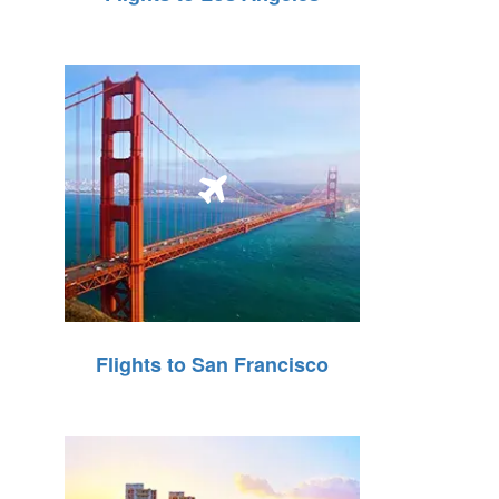
Flights to San Francisco