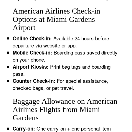
American Airlines Check-in
Options at Miami Gardens
Airport
Available 24 hours before
Online Check-in:
departure via website or app.
Boarding pass saved directly
Mobile Check-in:
on your phone.
Print bag tags and boarding
Airport Kiosks:
pass.
For special assistance,
Counter Check-in:
checked bags, or pet travel.
Baggage Allowance on American
Airlines Flights from Miami
Gardens
One carry-on + one personal item
Carry-on: