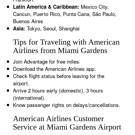
Mexico City,
Latin America & Caribbean:
Cancun, Puerto Rico, Punta Cana, São Paulo,
Buenos Aires
Tokyo, Seoul, Shanghai
Asia:
Tips for Traveling with American
Airlines from Miami Gardens
Join Advantage for free miles.
Download the American Airlines app.
Check flight status before leaving for the
airport.
Arrive 2 hours early (domestic), 3 hours
(international).
Know passenger rights on delays/cancellations.
American Airlines Customer
Service at Miami Gardens Airport