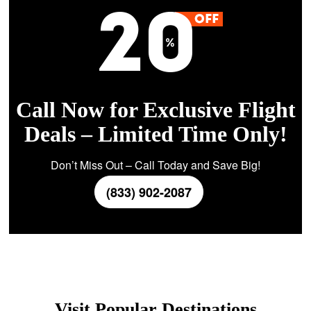
Call Now for Exclusive Flight
Deals – Limited Time Only!
Don’t Miss Out – Call Today and Save Big!
(833) 902-2087
Visit Popular Destinations