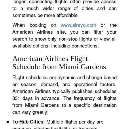
longer, connecting flights often provide access
to a much wider range of cities and can
sometimes be more affordable.
When booking on
www.airsyo.com
or the
American Airlines site, you can filter your
search to show only non-stop flights or view all
available options, including connections.
American Airlines Flight
Schedule from Miami Gardens
Flight schedules are dynamic and change based
on season, demand, and operational factors.
American Airlines typically publishes schedules
331 days in advance. The frequency of flights
from Miami Gardens to a specific destination
can vary greatly:
Multiple flights per day are
To Hub Cities:
common, offering flexibility for travelers.