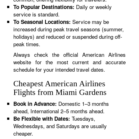
Daily or weekly
To Popular Destinations:
service is standard.
Service may be
To Seasonal Locations:
increased during peak travel seasons (summer,
holidays) and reduced or suspended during off-
peak times.
Always check the official American Airlines
website for the most current and accurate
schedule for your intended travel dates.
Cheapest American Airlines
Flights from Miami Gardens
Domestic 1–3 months
Book in Advance:
ahead, International 2–5 months ahead.
Tuesdays,
Be Flexible with Dates:
Wednesdays, and Saturdays are usually
cheaper.