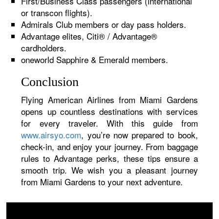
First/Business Class passengers (international
or transcon flights).
Admirals Club members or day pass holders.
Advantage elites, Citi® / Advantage®
cardholders.
oneworld Sapphire & Emerald members.
Conclusion
Flying American Airlines from Miami Gardens
opens up countless destinations with services
for every traveler. With this guide from
www.airsyo.com
, you’re now prepared to book,
check-in, and enjoy your journey. From baggage
rules to Advantage perks, these tips ensure a
smooth trip. We wish you a pleasant journey
from Miami Gardens to your next adventure.