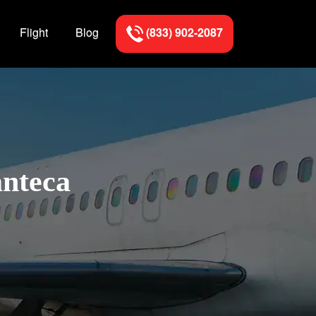
Flight
Blog
(833) 902-2087
anteca