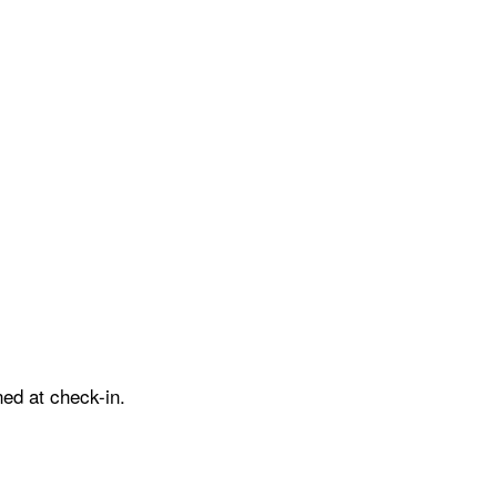
ed at check-in.