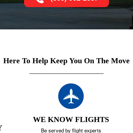
Here To Help Keep You On The Move
WE KNOW FLIGHTS
Y
Be served by flight experts