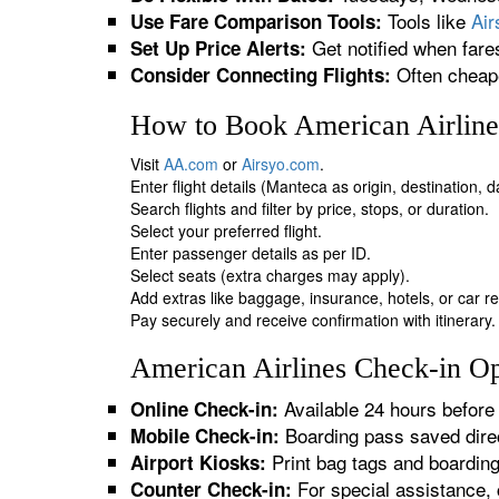
Tools like
Ai
Use Fare Comparison Tools:
Get notified when fare
Set Up Price Alerts:
Often cheape
Consider Connecting Flights:
How to Book American Airline
Visit
AA.com
or
Airsyo.com
.
Enter flight details (Manteca as origin, destination, 
Search flights and filter by price, stops, or duration.
Select your preferred flight.
Enter passenger details as per ID.
Select seats (extra charges may apply).
Add extras like baggage, insurance, hotels, or car re
Pay securely and receive confirmation with itinerary.
American Airlines Check-in Op
Available 24 hours before 
Online Check-in:
Boarding pass saved direc
Mobile Check-in:
Print bag tags and boardin
Airport Kiosks:
For special assistance, 
Counter Check-in: