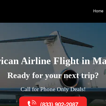
Home
can Airline Flight in M
Ready for your next trip?
Call for Phone Only Deals!
(833) 902-2087