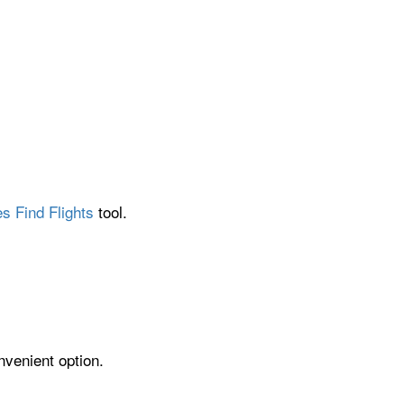
s Find Flights
tool.
nvenient option.