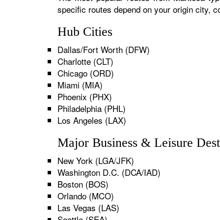
specific routes depend on your origin city,
Hub Cities
Dallas/Fort Worth (DFW)
Charlotte (CLT)
Chicago (ORD)
Miami (MIA)
Phoenix (PHX)
Philadelphia (PHL)
Los Angeles (LAX)
Major Business & Leisure Dest
New York (LGA/JFK)
Washington D.C. (DCA/IAD)
Boston (BOS)
Orlando (MCO)
Las Vegas (LAS)
Seattle (SEA)