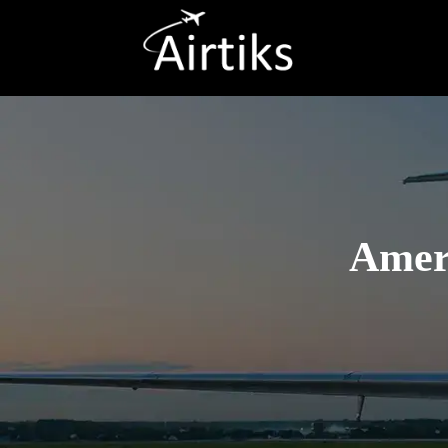
Ameri