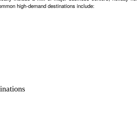
 common high-demand destinations include:
inations