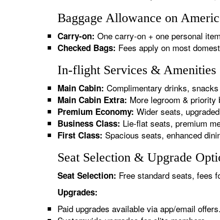
Baggage Allowance on America
One carry-on + one personal item
Carry-on:
Fees apply on most domestic/
Checked Bags:
In-flight Services & Amenitie
Complimentary drinks, snacks 
Main Cabin:
More legroom & priority 
Main Cabin Extra:
Wider seats, upgraded 
Premium Economy:
Lie-flat seats, premium me
Business Class:
Spacious seats, enhanced dinin
First Class:
Seat Selection & Upgrade Opti
Free standard seats, fees f
Seat Selection:
Upgrades:
Paid upgrades available via app/email offers