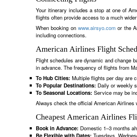
Your itinerary includes a stop at one of Ame
flights often provide access to a much wide
When booking on
www.airsyo.com
or the Am
including connections.
American Airlines Flight Sche
Flight schedules are dynamic and change ba
in advance. The frequency of flights from Ma
Multiple flights per day are c
To Hub Cities:
Daily or weekly s
To Popular Destinations:
Service may be inc
To Seasonal Locations:
Always check the official American Airlines 
Cheapest American Airlines Fl
Domestic 1–3 months ahe
Book in Advance:
Tuesdays, Wednesda
Be Flexible with Dates: