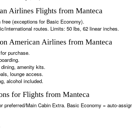
n Airlines Flights from Manteca
 free (exceptions for Basic Economy).
international routes. Limits: 50 lbs, 62 linear inches.
s on American Airlines from Manteca
for purchase.
boarding.
dining, amenity kits.
als, lounge access.
g, alcohol included.
ons for Flights from Manteca
or preferred/Main Cabin Extra. Basic Economy = auto-assign
.