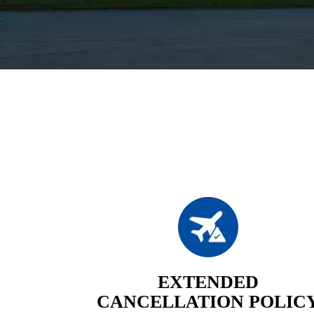
EXTENDED
CANCELLATION POLIC