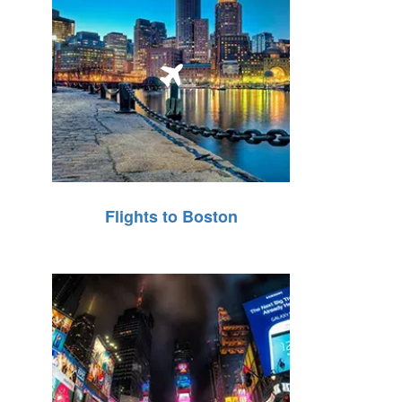
Flights to Boston