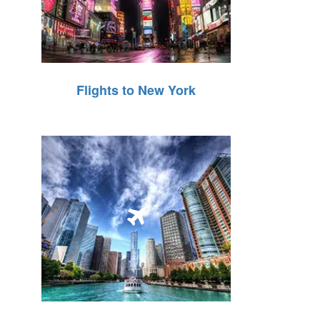
Flights to New York