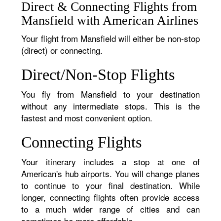
Direct & Connecting Flights from
Mansfield with American Airlines
Your flight from Mansfield will either be non-stop
(direct) or connecting.
Direct/Non-Stop Flights
You fly from Mansfield to your destination
without any intermediate stops. This is the
fastest and most convenient option.
Connecting Flights
Your itinerary includes a stop at one of
American's hub airports. You will change planes
to continue to your final destination. While
longer, connecting flights often provide access
to a much wider range of cities and can
sometimes be more affordable.