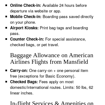
Available 24 hours before
Online Check-in:
departure via website or app.
Boarding pass saved directly
Mobile Check-in:
on your phone.
Print bag tags and boarding
Airport Kiosks:
pass.
For special assistance,
Counter Check-in:
checked bags, or pet travel.
Baggage Allowance on American
Airlines Flights from Mansfield
One carry-on + one personal item
Carry-on:
free (exceptions for Basic Economy).
Fees apply on most
Checked Bags:
domestic/international routes. Limits: 50 lbs, 62
linear inches.
In-flight Services & Amenities on