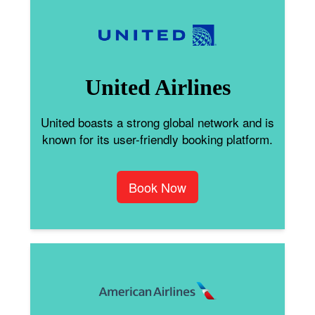
United Airlines
United boasts a strong global network and is
known for its user-friendly booking platform.
Book Now