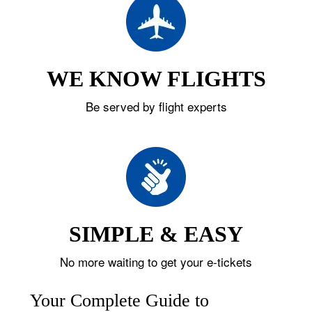
WE KNOW FLIGHTS
Be served by flight experts
SIMPLE & EASY
No more waiting to get your e-tickets
Your Complete Guide to