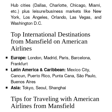
Hub cities (Dallas, Charlotte, Chicago, Miami,
etc.) plus leisure/business markets like New
York, Los Angeles, Orlando, Las Vegas, and
Washington D.C.
Top International Destinations
from Mansfield on American
Airlines
London, Madrid, Paris, Barcelona,
Europe:
Frankfurt
Mexico City,
Latin America & Caribbean:
Cancun, Puerto Rico, Punta Cana, São Paulo,
Buenos Aires
Tokyo, Seoul, Shanghai
Asia:
Tips for Traveling with American
Airlines from Mansfield