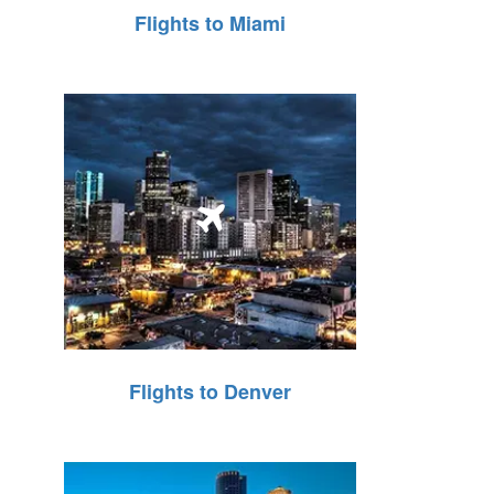
Flights to Miami
Flights to Denver