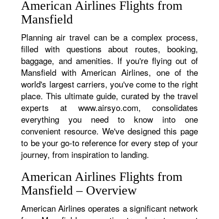
American Airlines Flights from
Mansfield
Planning air travel can be a complex process,
filled with questions about routes, booking,
baggage, and amenities. If you're flying out of
Mansfield with American Airlines, one of the
world's largest carriers, you've come to the right
place. This ultimate guide, curated by the travel
experts at www.airsyo.com, consolidates
everything you need to know into one
convenient resource. We've designed this page
to be your go-to reference for every step of your
journey, from inspiration to landing.
American Airlines Flights from
Mansfield – Overview
American Airlines operates a significant network