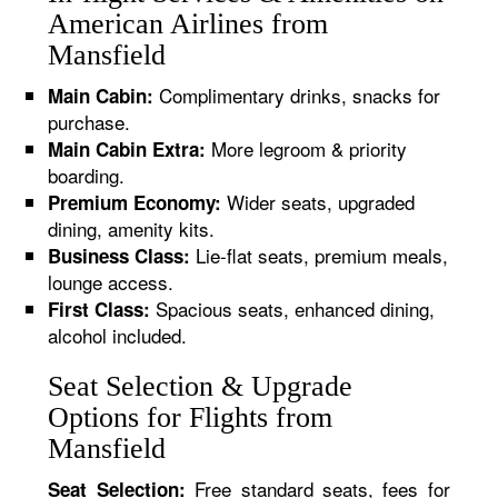
American Airlines from
Mansfield
Complimentary drinks, snacks for
Main Cabin:
purchase.
More legroom & priority
Main Cabin Extra:
boarding.
Wider seats, upgraded
Premium Economy:
dining, amenity kits.
Lie-flat seats, premium meals,
Business Class:
lounge access.
Spacious seats, enhanced dining,
First Class:
alcohol included.
Seat Selection & Upgrade
Options for Flights from
Mansfield
Free standard seats, fees for
Seat Selection: