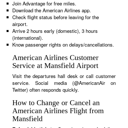
Join Advantage for free miles.
Download the American Airlines app.
Check flight status before leaving for the
airport.
Arrive 2 hours early (domestic), 3 hours
(international).
Know passenger rights on delays/cancellations.
American Airlines Customer
Service at Mansfield Airport
Visit the departures hall desk or call customer
service. Social media (@AmericanAir on
Twitter) often responds quickly.
How to Change or Cancel an
American Airlines Flight from
Mansfield