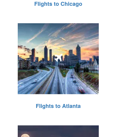
Flights to Chicago
Flights to Atlanta