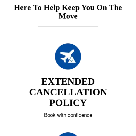
Here To Help Keep You On The
Move
EXTENDED
CANCELLATION
POLICY
Book with confidence