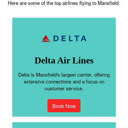
Here are some of the top airlines flying to Mansfield:
Delta Air Lines
Delta is Mansfield's largest carrier, offering
extensive connections and a focus on
customer service.
Book Now