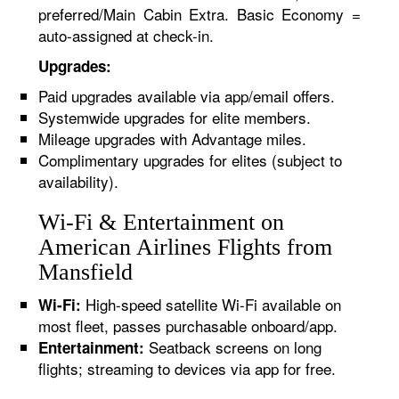
preferred/Main Cabin Extra. Basic Economy =
auto-assigned at check-in.
Upgrades:
Paid upgrades available via app/email offers.
Systemwide upgrades for elite members.
Mileage upgrades with Advantage miles.
Complimentary upgrades for elites (subject to
availability).
Wi-Fi & Entertainment on
American Airlines Flights from
Mansfield
High-speed satellite Wi-Fi available on
Wi-Fi:
most fleet, passes purchasable onboard/app.
Seatback screens on long
Entertainment:
flights; streaming to devices via app for free.