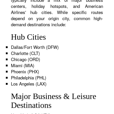
centers, holiday hotspots, and American
Airlines' hub cities. While specific routes
depend on your origin city, common high-
demand destinations include:
Hub Cities
Dallas/Fort Worth (DFW)
Charlotte (CLT)
Chicago (ORD)
Miami (MIA)
Phoenix (PHX)
Philadelphia (PHL)
Los Angeles (LAX)
Major Business & Leisure
Destinations