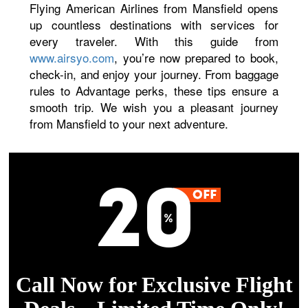
Flying American Airlines from Mansfield opens
up countless destinations with services for
every traveler. With this guide from
www.airsyo.com
, you’re now prepared to book,
check-in, and enjoy your journey. From baggage
rules to Advantage perks, these tips ensure a
smooth trip. We wish you a pleasant journey
from Mansfield to your next adventure.
Call Now for Exclusive Flight