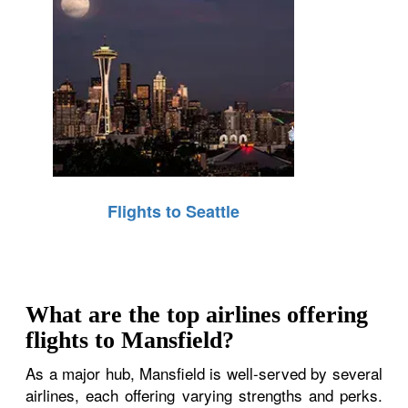
Flights to Seattle
What are the top airlines offering
flights to Mansfield?
As a major hub, Mansfield is well-served by several
airlines, each offering varying strengths and perks.