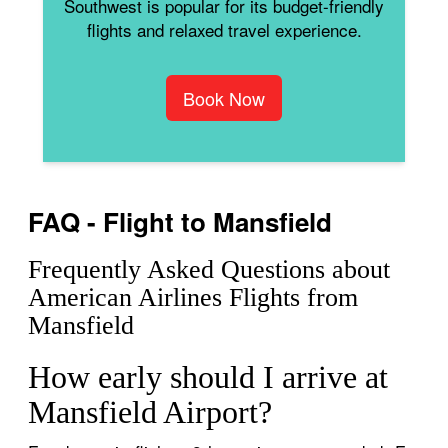
Southwest is popular for its budget-friendly
flights and relaxed travel experience.
Book Now
FAQ - Flight to Mansfield
Frequently Asked Questions about
American Airlines Flights from
Mansfield
How early should I arrive at
Mansfield Airport?