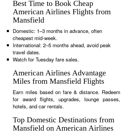
Best Time to Book Cheap
American Airlines Flights from
Mansfield
Domestic: 1–3 months in advance, often
cheapest mid-week.
International: 2–5 months ahead, avoid peak
travel dates.
Watch for Tuesday fare sales.
American Airlines Advantage
Miles from Mansfield Flights
Earn miles based on fare & distance. Redeem
for award flights, upgrades, lounge passes,
hotels, and car rentals.
Top Domestic Destinations from
Mansfield on American Airlines