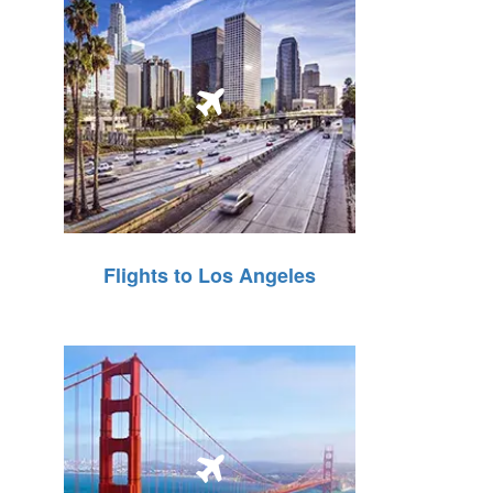
Flights to Los Angeles