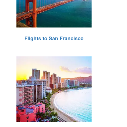
Flights to San Francisco