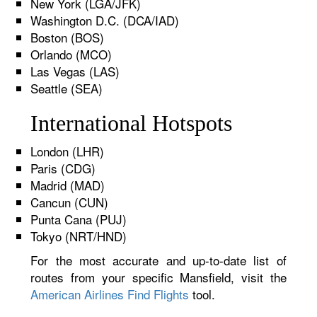
New York (LGA/JFK)
Washington D.C. (DCA/IAD)
Boston (BOS)
Orlando (MCO)
Las Vegas (LAS)
Seattle (SEA)
International Hotspots
London (LHR)
Paris (CDG)
Madrid (MAD)
Cancun (CUN)
Punta Cana (PUJ)
Tokyo (NRT/HND)
For the most accurate and up-to-date list of
routes from your specific Mansfield, visit the
American Airlines Find Flights
tool.