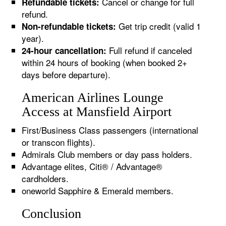
Cancel or change for full
Refundable tickets:
refund.
Get trip credit (valid 1
Non-refundable tickets:
year).
Full refund if canceled
24-hour cancellation:
within 24 hours of booking (when booked 2+
days before departure).
American Airlines Lounge
Access at Mansfield Airport
First/Business Class passengers (international
or transcon flights).
Admirals Club members or day pass holders.
Advantage elites, Citi® / Advantage®
cardholders.
oneworld Sapphire & Emerald members.
Conclusion