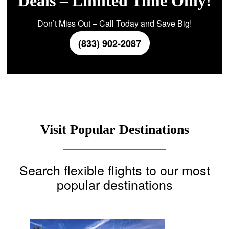
Deals – Limited Time Only!
Don’t Miss Out – Call Today and Save Big!
(833) 902-2087
Visit Popular Destinations
Search flexible flights to our most
popular destinations