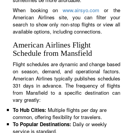
When booking on
www.airsyo.com
or the
American Airlines site, you can filter your
search to show only non-stop flights or view all
available options, including connections.
American Airlines Flight
Schedule from Mansfield
Flight schedules are dynamic and change based
on season, demand, and operational factors.
American Airlines typically publishes schedules
331 days in advance. The frequency of flights
from Mansfield to a specific destination can
vary greatly:
Multiple flights per day are
To Hub Cities:
common, offering flexibility for travelers.
Daily or weekly
To Popular Destinations:
service is standard.