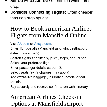
Get notified when fares
Set Up Price Alerts:
drop.
Often cheaper
Consider Connecting Flights:
than non-stop options.
How to Book American Airlines
Flights from Mansfield Online
Visit
AA.com
or
Airsyo.com
.
Enter flight details (Mansfield as origin, destination,
dates, passengers).
Search flights and filter by price, stops, or duration.
Select your preferred flight.
Enter passenger details as per ID.
Select seats (extra charges may apply).
Add extras like baggage, insurance, hotels, or car
rentals.
Pay securely and receive confirmation with itinerary.
American Airlines Check-in
Options at Mansfield Airport