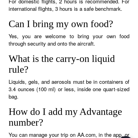
For domestic flights, 2 hours is recommended. For
international flights, 3 hours is a safe benchmark.
Can I bring my own food?
Yes, you are welcome to bring your own food
through security and onto the aircraft.
What is the carry-on liquid
rule?
Liquids, gels, and aerosols must be in containers of
3.4 ounces (100 ml) or less, inside one quart-sized
bag.
How do I add my Advantage
number?
You can manage your trip on AA.com, in the app, or