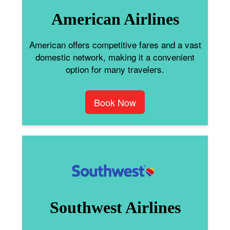
American Airlines
American offers competitive fares and a vast
domestic network, making it a convenient
option for many travelers.
Book Now
Southwest Airlines