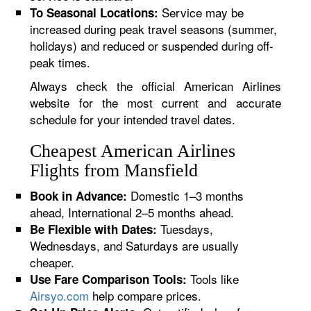
Service may be
To Seasonal Locations:
increased during peak travel seasons (summer,
holidays) and reduced or suspended during off-
peak times.
Always check the official American Airlines
website for the most current and accurate
schedule for your intended travel dates.
Cheapest American Airlines
Flights from Mansfield
Domestic 1–3 months
Book in Advance:
ahead, International 2–5 months ahead.
Tuesdays,
Be Flexible with Dates:
Wednesdays, and Saturdays are usually
cheaper.
Tools like
Use Fare Comparison Tools:
Airsyo.com
help compare prices.