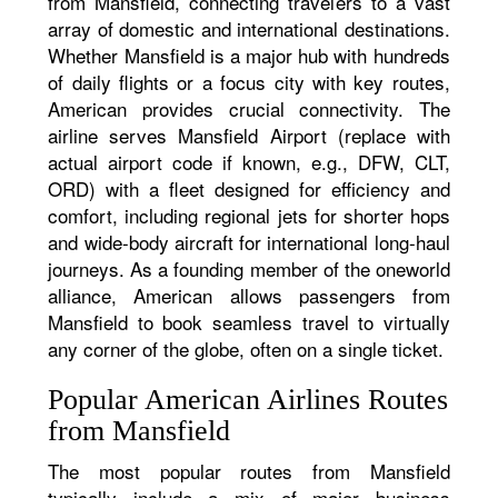
from Mansfield, connecting travelers to a vast
array of domestic and international destinations.
Whether Mansfield is a major hub with hundreds
of daily flights or a focus city with key routes,
American provides crucial connectivity. The
airline serves Mansfield Airport (replace with
actual airport code if known, e.g., DFW, CLT,
ORD) with a fleet designed for efficiency and
comfort, including regional jets for shorter hops
and wide-body aircraft for international long-haul
journeys. As a founding member of the oneworld
alliance, American allows passengers from
Mansfield to book seamless travel to virtually
any corner of the globe, often on a single ticket.
Popular American Airlines Routes
from Mansfield
The most popular routes from Mansfield
typically include a mix of major business