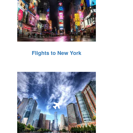
Flights to New York