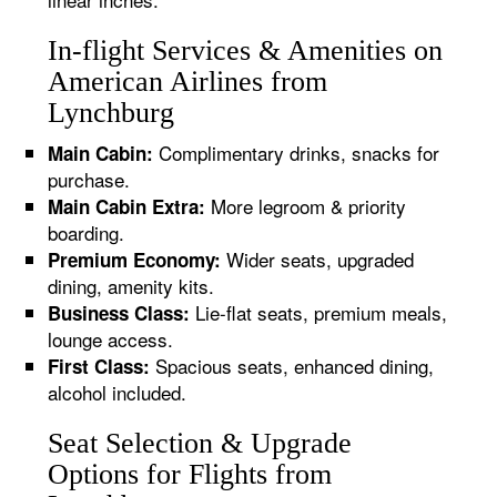
In-flight Services & Amenities on
American Airlines from
Lynchburg
Complimentary drinks, snacks for
Main Cabin:
purchase.
More legroom & priority
Main Cabin Extra:
boarding.
Wider seats, upgraded
Premium Economy:
dining, amenity kits.
Lie-flat seats, premium meals,
Business Class:
lounge access.
Spacious seats, enhanced dining,
First Class:
alcohol included.
Seat Selection & Upgrade
Options for Flights from