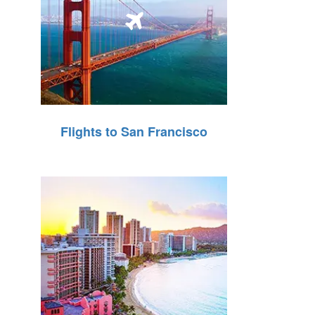
Flights to San Francisco