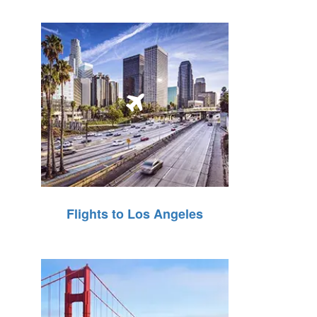
Flights to Los Angeles