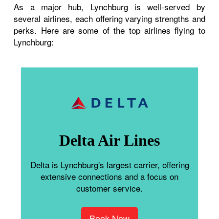
As a major hub, Lynchburg is well-served by
several airlines, each offering varying strengths and
perks. Here are some of the top airlines flying to
Lynchburg:
Delta Air Lines
Delta is Lynchburg's largest carrier, offering
extensive connections and a focus on
customer service.
Book Now