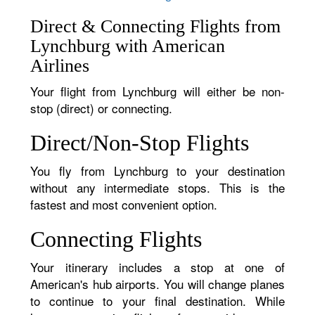
Direct & Connecting Flights from
Lynchburg with American
Airlines
Your flight from Lynchburg will either be non-
stop (direct) or connecting.
Direct/Non-Stop Flights
You fly from Lynchburg to your destination
without any intermediate stops. This is the
fastest and most convenient option.
Connecting Flights
Your itinerary includes a stop at one of
American's hub airports. You will change planes
to continue to your final destination. While