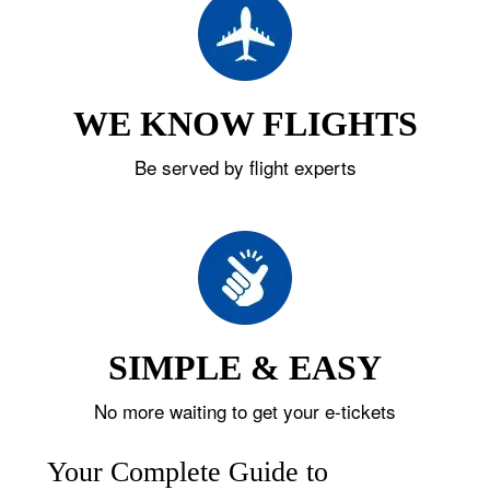
WE KNOW FLIGHTS
Be served by flight experts
SIMPLE & EASY
No more waiting to get your e-tickets
Your Complete Guide to