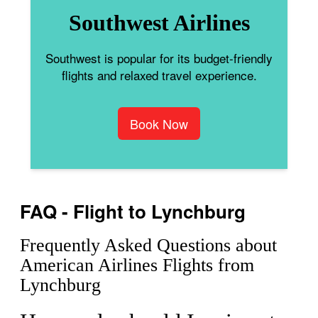
Southwest Airlines
Southwest is popular for its budget-friendly
flights and relaxed travel experience.
Book Now
FAQ - Flight to Lynchburg
Frequently Asked Questions about
American Airlines Flights from
Lynchburg