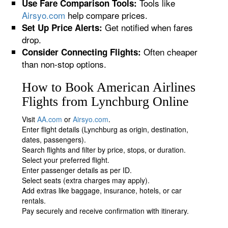
Tools like
Use Fare Comparison Tools:
Airsyo.com
help compare prices.
Get notified when fares
Set Up Price Alerts:
drop.
Often cheaper
Consider Connecting Flights:
than non-stop options.
How to Book American Airlines
Flights from Lynchburg Online
Visit
AA.com
or
Airsyo.com
.
Enter flight details (Lynchburg as origin, destination,
dates, passengers).
Search flights and filter by price, stops, or duration.
Select your preferred flight.
Enter passenger details as per ID.
Select seats (extra charges may apply).
Add extras like baggage, insurance, hotels, or car
rentals.
Pay securely and receive confirmation with itinerary.