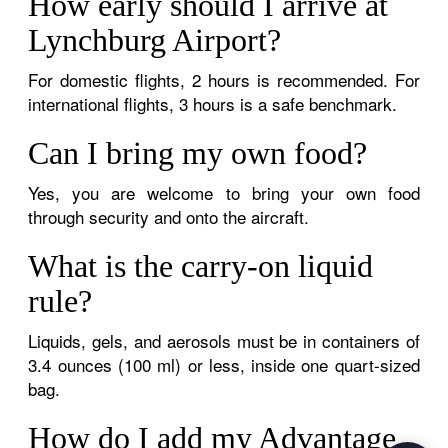
How early should I arrive at
Lynchburg Airport?
For domestic flights, 2 hours is recommended. For
international flights, 3 hours is a safe benchmark.
Can I bring my own food?
Yes, you are welcome to bring your own food
through security and onto the aircraft.
What is the carry-on liquid
rule?
Liquids, gels, and aerosols must be in containers of
3.4 ounces (100 ml) or less, inside one quart-sized
bag.
How do I add my Advantage