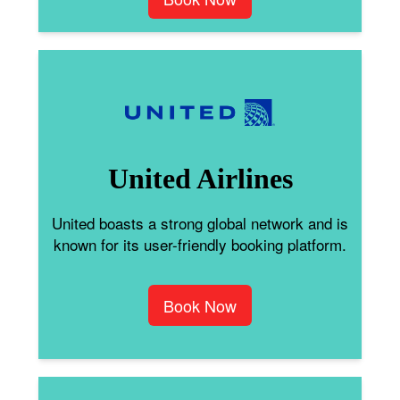
United Airlines
United boasts a strong global network and is
known for its user-friendly booking platform.
Book Now