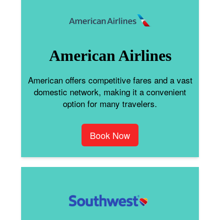
American Airlines
American offers competitive fares and a vast
domestic network, making it a convenient
option for many travelers.
Book Now