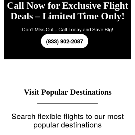
Call Now for Exclusive Flight
Deals – Limited Time Only!
Don’t Miss Out – Call Today and Save Big!
(833) 902-2087
Visit Popular Destinations
Search flexible flights to our most
popular destinations