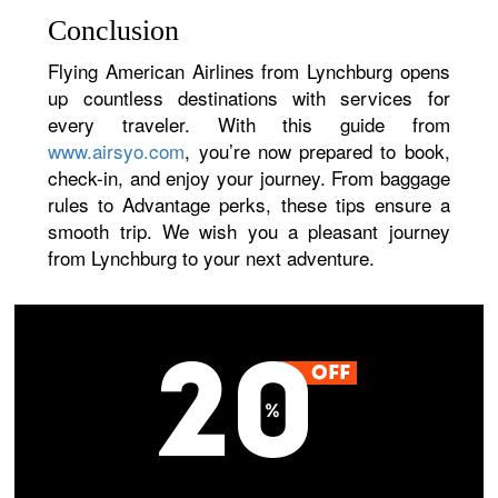
Conclusion
Flying American Airlines from Lynchburg opens
up countless destinations with services for
every traveler. With this guide from
www.airsyo.com
, you’re now prepared to book,
check-in, and enjoy your journey. From baggage
rules to Advantage perks, these tips ensure a
smooth trip. We wish you a pleasant journey
from Lynchburg to your next adventure.