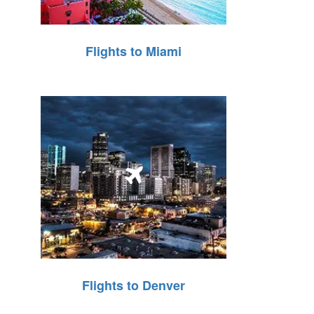
Flights to Miami
Flights to Denver