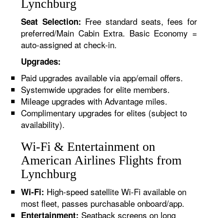
Lynchburg
Free standard seats, fees for
Seat Selection:
preferred/Main Cabin Extra. Basic Economy =
auto-assigned at check-in.
Upgrades:
Paid upgrades available via app/email offers.
Systemwide upgrades for elite members.
Mileage upgrades with Advantage miles.
Complimentary upgrades for elites (subject to
availability).
Wi-Fi & Entertainment on
American Airlines Flights from
Lynchburg
High-speed satellite Wi-Fi available on
Wi-Fi:
most fleet, passes purchasable onboard/app.
Seatback screens on long
Entertainment: