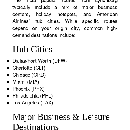
typically include a mix of major business
centers, holiday hotspots, and American
Airlines' hub cities. While specific routes
depend on your origin city, common high-
demand destinations include:
Hub Cities
Dallas/Fort Worth (DFW)
Charlotte (CLT)
Chicago (ORD)
Miami (MIA)
Phoenix (PHX)
Philadelphia (PHL)
Los Angeles (LAX)
Major Business & Leisure
Destinations