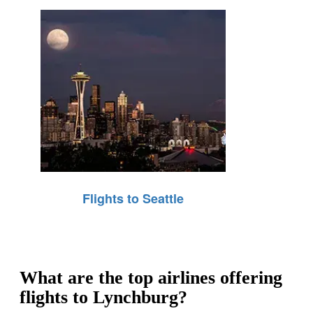
Flights to Seattle
What are the top airlines offering
flights to Lynchburg?