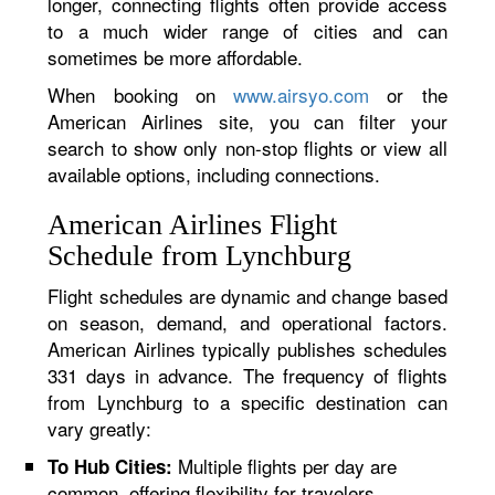
longer, connecting flights often provide access
to a much wider range of cities and can
sometimes be more affordable.
When booking on
www.airsyo.com
or the
American Airlines site, you can filter your
search to show only non-stop flights or view all
available options, including connections.
American Airlines Flight
Schedule from Lynchburg
Flight schedules are dynamic and change based
on season, demand, and operational factors.
American Airlines typically publishes schedules
331 days in advance. The frequency of flights
from Lynchburg to a specific destination can
vary greatly:
Multiple flights per day are
To Hub Cities:
common, offering flexibility for travelers.