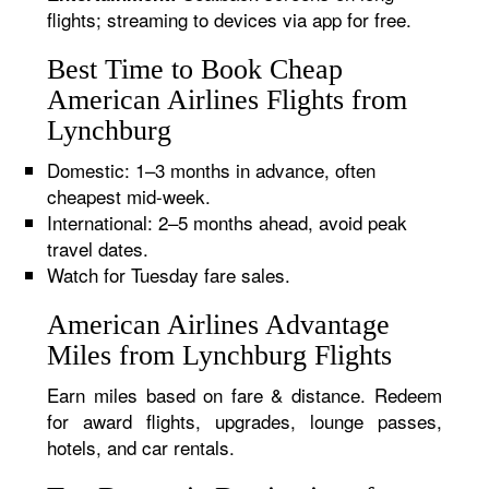
flights; streaming to devices via app for free.
Best Time to Book Cheap
American Airlines Flights from
Lynchburg
Domestic: 1–3 months in advance, often
cheapest mid-week.
International: 2–5 months ahead, avoid peak
travel dates.
Watch for Tuesday fare sales.
American Airlines Advantage
Miles from Lynchburg Flights
Earn miles based on fare & distance. Redeem
for award flights, upgrades, lounge passes,
hotels, and car rentals.