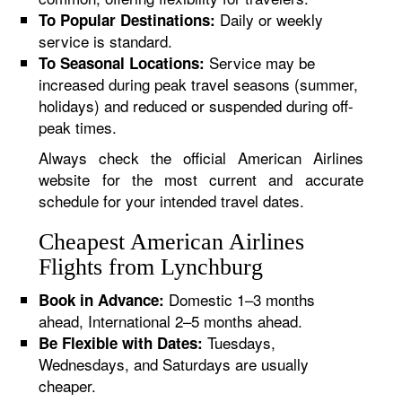
Daily or weekly
To Popular Destinations:
service is standard.
Service may be
To Seasonal Locations:
increased during peak travel seasons (summer,
holidays) and reduced or suspended during off-
peak times.
Always check the official American Airlines
website for the most current and accurate
schedule for your intended travel dates.
Cheapest American Airlines
Flights from Lynchburg
Domestic 1–3 months
Book in Advance:
ahead, International 2–5 months ahead.
Tuesdays,
Be Flexible with Dates:
Wednesdays, and Saturdays are usually
cheaper.