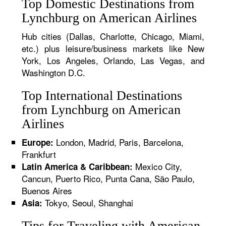
Top Domestic Destinations from
Lynchburg on American Airlines
Hub cities (Dallas, Charlotte, Chicago, Miami,
etc.) plus leisure/business markets like New
York, Los Angeles, Orlando, Las Vegas, and
Washington D.C.
Top International Destinations
from Lynchburg on American
Airlines
London, Madrid, Paris, Barcelona,
Europe:
Frankfurt
Mexico City,
Latin America & Caribbean:
Cancun, Puerto Rico, Punta Cana, São Paulo,
Buenos Aires
Tokyo, Seoul, Shanghai
Asia:
Tips for Traveling with American