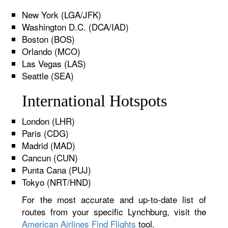
New York (LGA/JFK)
Washington D.C. (DCA/IAD)
Boston (BOS)
Orlando (MCO)
Las Vegas (LAS)
Seattle (SEA)
International Hotspots
London (LHR)
Paris (CDG)
Madrid (MAD)
Cancun (CUN)
Punta Cana (PUJ)
Tokyo (NRT/HND)
For the most accurate and up-to-date list of
routes from your specific Lynchburg, visit the
American Airlines Find Flights
tool.