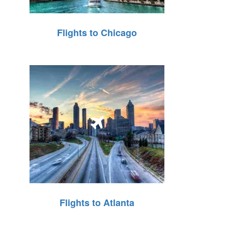
Flights to Chicago
Flights to Atlanta