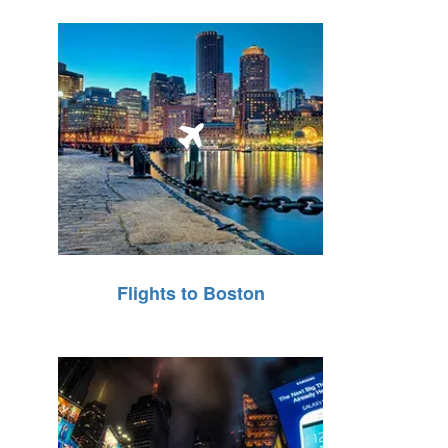
Flights to Boston