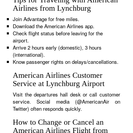
Airlines from Lynchburg
Join Advantage for free miles.
Download the American Airlines app.
Check flight status before leaving for the
airport.
Arrive 2 hours early (domestic), 3 hours
(international).
Know passenger rights on delays/cancellations.
American Airlines Customer
Service at Lynchburg Airport
Visit the departures hall desk or call customer
service. Social media (@AmericanAir on
Twitter) often responds quickly.
How to Change or Cancel an
American Airlines Flight from