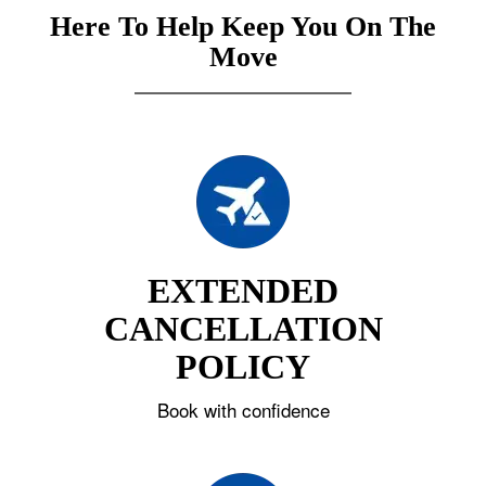
Here To Help Keep You On The
Move
EXTENDED
CANCELLATION
POLICY
Book with confidence