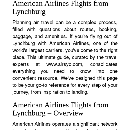
American Airlines Flights from
Lynchburg
Planning air travel can be a complex process,
filled with questions about routes, booking,
baggage, and amenities. If you're flying out of
Lynchburg with American Airlines, one of the
world's largest carriers, you've come to the right
place. This ultimate guide, curated by the travel
experts at www.airsyo.com, consolidates
everything you need to know into one
convenient resource. We've designed this page
to be your go-to reference for every step of your
journey, from inspiration to landing.
American Airlines Flights from
Lynchburg – Overview
American Airlines operates a significant network