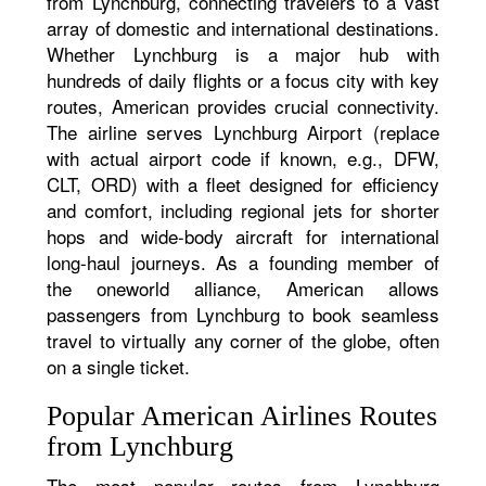
from Lynchburg, connecting travelers to a vast
array of domestic and international destinations.
Whether Lynchburg is a major hub with
hundreds of daily flights or a focus city with key
routes, American provides crucial connectivity.
The airline serves Lynchburg Airport (replace
with actual airport code if known, e.g., DFW,
CLT, ORD) with a fleet designed for efficiency
and comfort, including regional jets for shorter
hops and wide-body aircraft for international
long-haul journeys. As a founding member of
the oneworld alliance, American allows
passengers from Lynchburg to book seamless
travel to virtually any corner of the globe, often
on a single ticket.
Popular American Airlines Routes
from Lynchburg
The most popular routes from Lynchburg