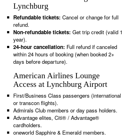
Lynchburg
Cancel or change for full
Refundable tickets:
refund.
Get trip credit (valid 1
Non-refundable tickets:
year).
Full refund if canceled
24-hour cancellation:
within 24 hours of booking (when booked 2+
days before departure).
American Airlines Lounge
Access at Lynchburg Airport
First/Business Class passengers (international
or transcon flights).
Admirals Club members or day pass holders.
Advantage elites, Citi® / Advantage®
cardholders.
oneworld Sapphire & Emerald members.