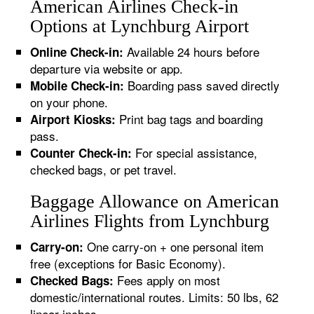
American Airlines Check-in
Options at Lynchburg Airport
Available 24 hours before
Online Check-in:
departure via website or app.
Boarding pass saved directly
Mobile Check-in:
on your phone.
Print bag tags and boarding
Airport Kiosks:
pass.
For special assistance,
Counter Check-in:
checked bags, or pet travel.
Baggage Allowance on American
Airlines Flights from Lynchburg
One carry-on + one personal item
Carry-on:
free (exceptions for Basic Economy).
Fees apply on most
Checked Bags:
domestic/international routes. Limits: 50 lbs, 62
linear inches.