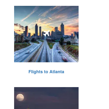
Flights to Atlanta