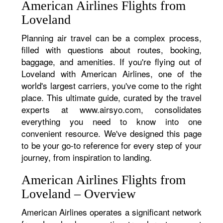
American Airlines Flights from
Loveland
Planning air travel can be a complex process,
filled with questions about routes, booking,
baggage, and amenities. If you're flying out of
Loveland with American Airlines, one of the
world's largest carriers, you've come to the right
place. This ultimate guide, curated by the travel
experts at www.airsyo.com, consolidates
everything you need to know into one
convenient resource. We've designed this page
to be your go-to reference for every step of your
journey, from inspiration to landing.
American Airlines Flights from
Loveland – Overview
American Airlines operates a significant network