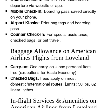
departure via website or app.
Boarding pass saved directly
Mobile Check-in:
on your phone.
Print bag tags and boarding
Airport Kiosks:
pass.
For special assistance,
Counter Check-in:
checked bags, or pet travel.
Baggage Allowance on American
Airlines Flights from Loveland
One carry-on + one personal item
Carry-on:
free (exceptions for Basic Economy).
Fees apply on most
Checked Bags:
domestic/international routes. Limits: 50 lbs, 62
linear inches.
In-flight Services & Amenities on
American Airlines from Loveland