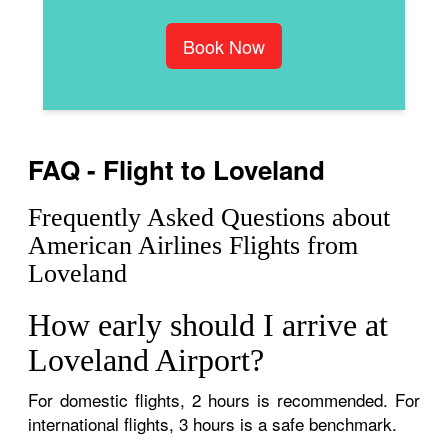
Book Now
FAQ - Flight to Loveland
Frequently Asked Questions about
American Airlines Flights from
Loveland
How early should I arrive at
Loveland Airport?
For domestic flights, 2 hours is recommended. For
international flights, 3 hours is a safe benchmark.