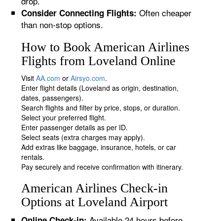
drop.
Often cheaper
Consider Connecting Flights:
than non-stop options.
How to Book American Airlines
Flights from Loveland Online
Visit
AA.com
or
Airsyo.com
.
Enter flight details (Loveland as origin, destination,
dates, passengers).
Search flights and filter by price, stops, or duration.
Select your preferred flight.
Enter passenger details as per ID.
Select seats (extra charges may apply).
Add extras like baggage, insurance, hotels, or car
rentals.
Pay securely and receive confirmation with itinerary.
American Airlines Check-in
Options at Loveland Airport
Available 24 hours before
Online Check-in: