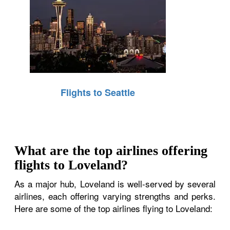
Flights to Seattle
What are the top airlines offering
flights to Loveland?
As a major hub, Loveland is well-served by several
airlines, each offering varying strengths and perks.
Here are some of the top airlines flying to Loveland: