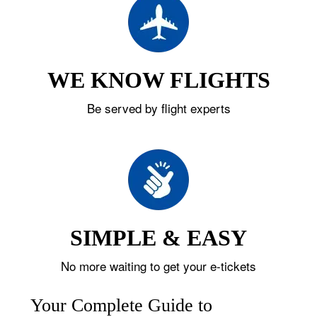
WE KNOW FLIGHTS
Be served by flight experts
SIMPLE & EASY
No more waiting to get your e-tickets
Your Complete Guide to