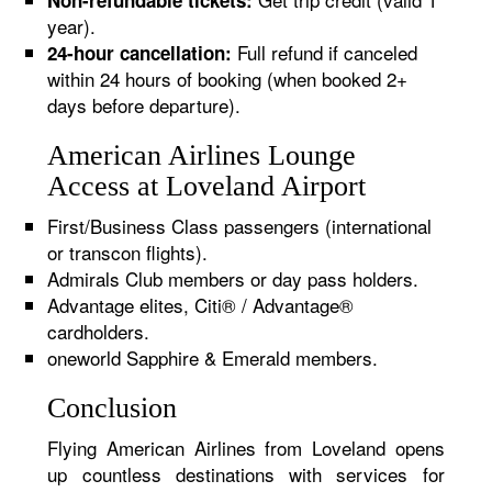
Non-refundable tickets:
year).
Full refund if canceled
24-hour cancellation:
within 24 hours of booking (when booked 2+
days before departure).
American Airlines Lounge
Access at Loveland Airport
First/Business Class passengers (international
or transcon flights).
Admirals Club members or day pass holders.
Advantage elites, Citi® / Advantage®
cardholders.
oneworld Sapphire & Emerald members.
Conclusion
Flying American Airlines from Loveland opens
up countless destinations with services for