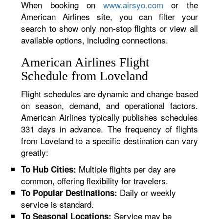
When booking on
www.airsyo.com
or the
American Airlines site, you can filter your
search to show only non-stop flights or view all
available options, including connections.
American Airlines Flight
Schedule from Loveland
Flight schedules are dynamic and change based
on season, demand, and operational factors.
American Airlines typically publishes schedules
331 days in advance. The frequency of flights
from Loveland to a specific destination can vary
greatly:
Multiple flights per day are
To Hub Cities:
common, offering flexibility for travelers.
Daily or weekly
To Popular Destinations:
service is standard.
Service may be
To Seasonal Locations: