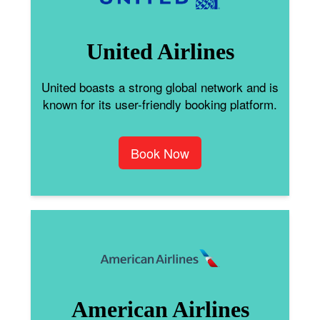
United Airlines
United boasts a strong global network and is
known for its user-friendly booking platform.
Book Now
American Airlines