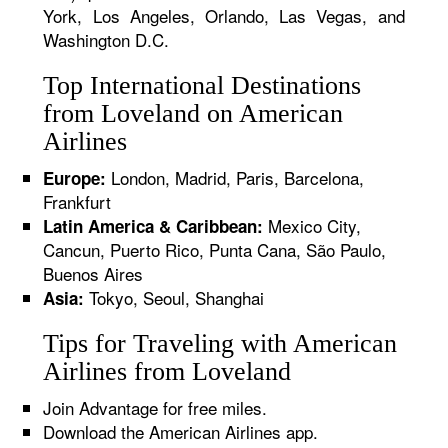
York, Los Angeles, Orlando, Las Vegas, and
Washington D.C.
Top International Destinations
from Loveland on American
Airlines
London, Madrid, Paris, Barcelona,
Europe:
Frankfurt
Mexico City,
Latin America & Caribbean:
Cancun, Puerto Rico, Punta Cana, São Paulo,
Buenos Aires
Tokyo, Seoul, Shanghai
Asia:
Tips for Traveling with American
Airlines from Loveland
Join Advantage for free miles.
Download the American Airlines app.