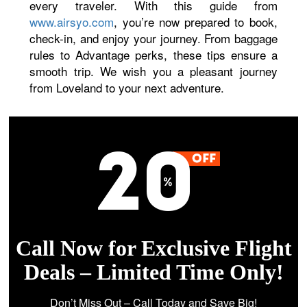
every traveler. With this guide from
www.airsyo.com
, you’re now prepared to book,
check-in, and enjoy your journey. From baggage
rules to Advantage perks, these tips ensure a
smooth trip. We wish you a pleasant journey
from Loveland to your next adventure.
Call Now for Exclusive Flight
Deals – Limited Time Only!
Don’t Miss Out – Call Today and Save Big!