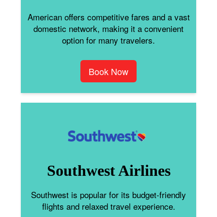
American offers competitive fares and a vast
domestic network, making it a convenient
option for many travelers.
Book Now
Southwest Airlines
Southwest is popular for its budget-friendly
flights and relaxed travel experience.