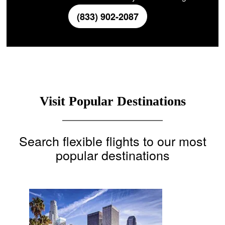
(833) 902-2087
Visit Popular Destinations
Search flexible flights to our most
popular destinations