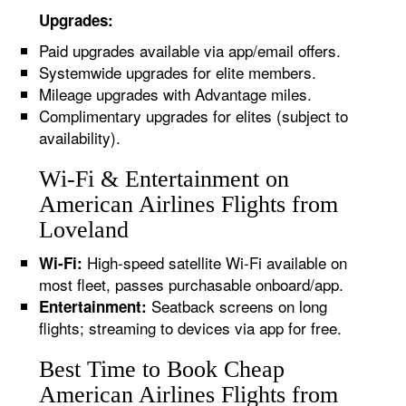
Upgrades:
Paid upgrades available via app/email offers.
Systemwide upgrades for elite members.
Mileage upgrades with Advantage miles.
Complimentary upgrades for elites (subject to
availability).
Wi-Fi & Entertainment on
American Airlines Flights from
Loveland
High-speed satellite Wi-Fi available on
Wi-Fi:
most fleet, passes purchasable onboard/app.
Seatback screens on long
Entertainment:
flights; streaming to devices via app for free.
Best Time to Book Cheap
American Airlines Flights from