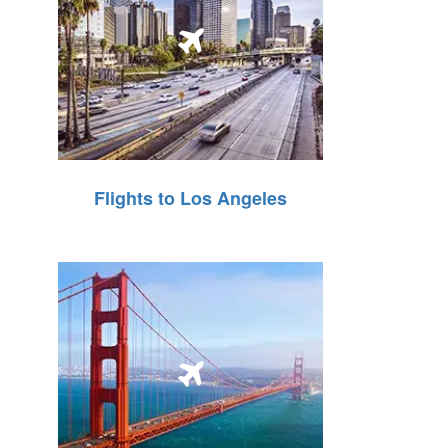
Flights to Los Angeles