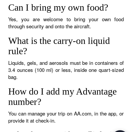
Can I bring my own food?
Yes, you are welcome to bring your own food
through security and onto the aircraft.
What is the carry-on liquid
rule?
Liquids, gels, and aerosols must be in containers of
3.4 ounces (100 ml) or less, inside one quart-sized
bag.
How do I add my Advantage
number?
You can manage your trip on AA.com, in the app, or
provide it at check-in.