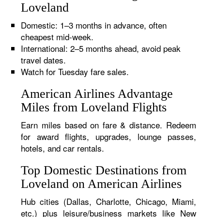
Loveland
Domestic: 1–3 months in advance, often
cheapest mid-week.
International: 2–5 months ahead, avoid peak
travel dates.
Watch for Tuesday fare sales.
American Airlines Advantage
Miles from Loveland Flights
Earn miles based on fare & distance. Redeem
for award flights, upgrades, lounge passes,
hotels, and car rentals.
Top Domestic Destinations from
Loveland on American Airlines
Hub cities (Dallas, Charlotte, Chicago, Miami,
etc.) plus leisure/business markets like New