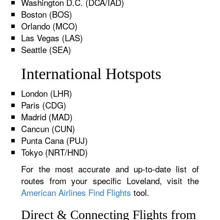
Washington D.C. (DCA/IAD)
Boston (BOS)
Orlando (MCO)
Las Vegas (LAS)
Seattle (SEA)
International Hotspots
London (LHR)
Paris (CDG)
Madrid (MAD)
Cancun (CUN)
Punta Cana (PUJ)
Tokyo (NRT/HND)
For the most accurate and up-to-date list of
routes from your specific Loveland, visit the
American Airlines Find Flights
tool.
Direct & Connecting Flights from