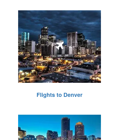
Flights to Denver