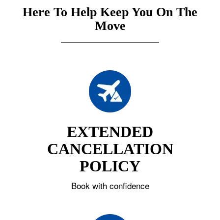
Here To Help Keep You On The
Move
EXTENDED
CANCELLATION
POLICY
Book with confidence