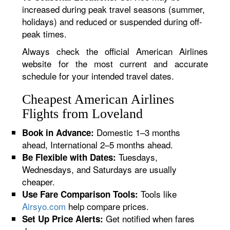
increased during peak travel seasons (summer,
holidays) and reduced or suspended during off-
peak times.
Always check the official American Airlines
website for the most current and accurate
schedule for your intended travel dates.
Cheapest American Airlines
Flights from Loveland
Domestic 1–3 months
Book in Advance:
ahead, International 2–5 months ahead.
Tuesdays,
Be Flexible with Dates:
Wednesdays, and Saturdays are usually
cheaper.
Tools like
Use Fare Comparison Tools:
Airsyo.com
help compare prices.
Get notified when fares
Set Up Price Alerts: