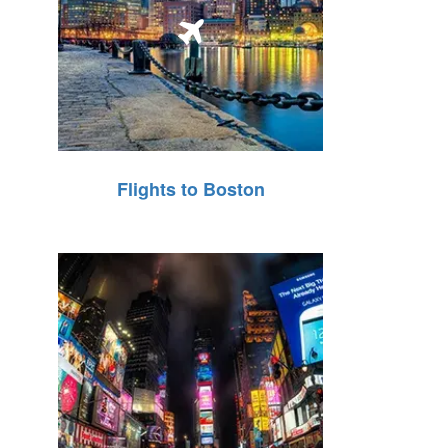
Flights to Boston