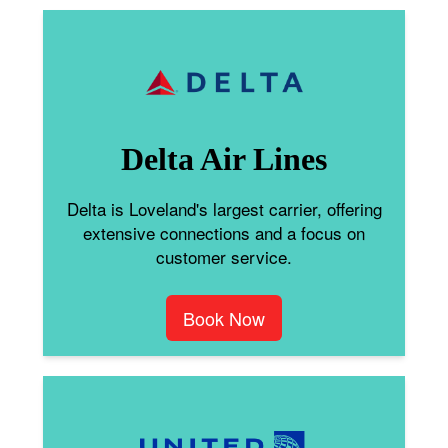
Delta Air Lines
Delta is Loveland's largest carrier, offering
extensive connections and a focus on
customer service.
Book Now