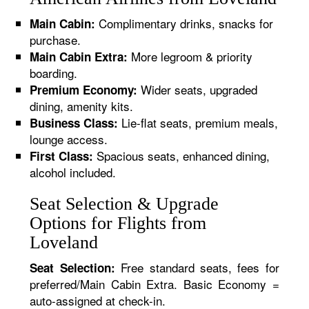
Complimentary drinks, snacks for
Main Cabin:
purchase.
More legroom & priority
Main Cabin Extra:
boarding.
Wider seats, upgraded
Premium Economy:
dining, amenity kits.
Lie-flat seats, premium meals,
Business Class:
lounge access.
Spacious seats, enhanced dining,
First Class:
alcohol included.
Seat Selection & Upgrade
Options for Flights from
Loveland
Free standard seats, fees for
Seat Selection:
preferred/Main Cabin Extra. Basic Economy =
auto-assigned at check-in.