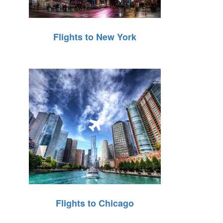
Flights to New York
Flights to Chicago