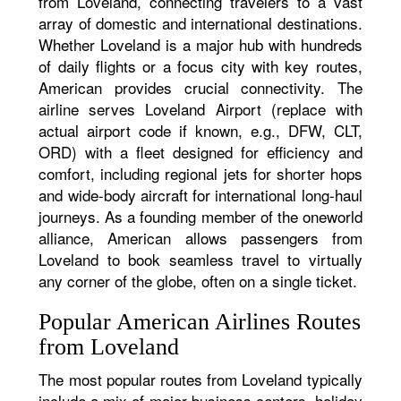
from Loveland, connecting travelers to a vast
array of domestic and international destinations.
Whether Loveland is a major hub with hundreds
of daily flights or a focus city with key routes,
American provides crucial connectivity. The
airline serves Loveland Airport (replace with
actual airport code if known, e.g., DFW, CLT,
ORD) with a fleet designed for efficiency and
comfort, including regional jets for shorter hops
and wide-body aircraft for international long-haul
journeys. As a founding member of the oneworld
alliance, American allows passengers from
Loveland to book seamless travel to virtually
any corner of the globe, often on a single ticket.
Popular American Airlines Routes
from Loveland
The most popular routes from Loveland typically
include a mix of major business centers, holiday