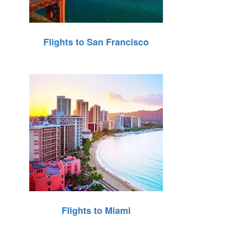
Flights to San Francisco
Flights to Miami