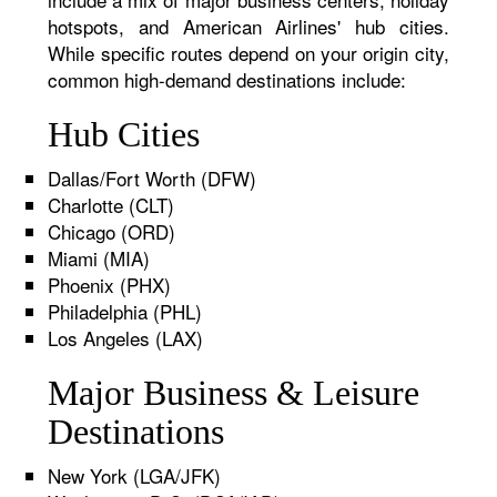
hotspots, and American Airlines' hub cities.
While specific routes depend on your origin city,
common high-demand destinations include:
Hub Cities
Dallas/Fort Worth (DFW)
Charlotte (CLT)
Chicago (ORD)
Miami (MIA)
Phoenix (PHX)
Philadelphia (PHL)
Los Angeles (LAX)
Major Business & Leisure
Destinations
New York (LGA/JFK)