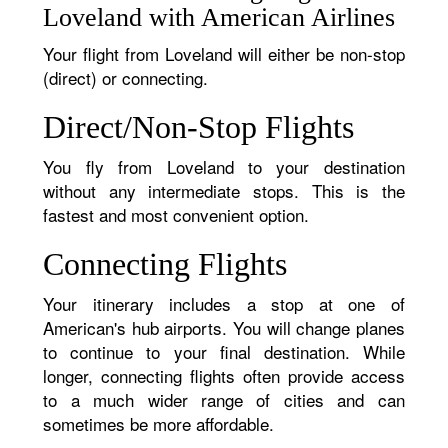
Loveland with American Airlines
Your flight from Loveland will either be non-stop
(direct) or connecting.
Direct/Non-Stop Flights
You fly from Loveland to your destination
without any intermediate stops. This is the
fastest and most convenient option.
Connecting Flights
Your itinerary includes a stop at one of
American's hub airports. You will change planes
to continue to your final destination. While
longer, connecting flights often provide access
to a much wider range of cities and can
sometimes be more affordable.