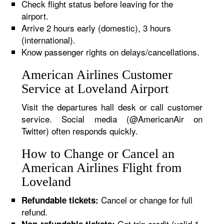
Check flight status before leaving for the
airport.
Arrive 2 hours early (domestic), 3 hours
(international).
Know passenger rights on delays/cancellations.
American Airlines Customer
Service at Loveland Airport
Visit the departures hall desk or call customer
service. Social media (@AmericanAir on
Twitter) often responds quickly.
How to Change or Cancel an
American Airlines Flight from
Loveland
Cancel or change for full
Refundable tickets:
refund.
Get trip credit (valid 1