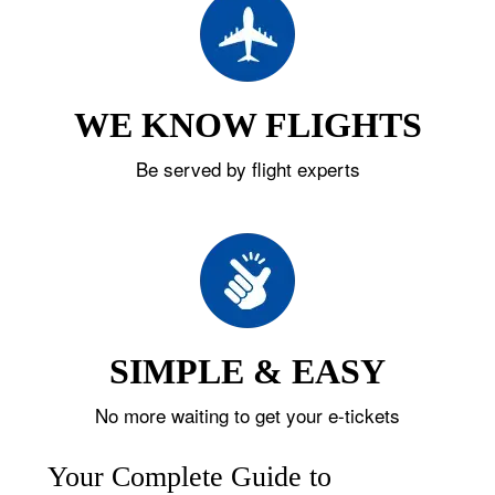
WE KNOW FLIGHTS
Be served by flight experts
SIMPLE & EASY
No more waiting to get your e-tickets
Your Complete Guide to