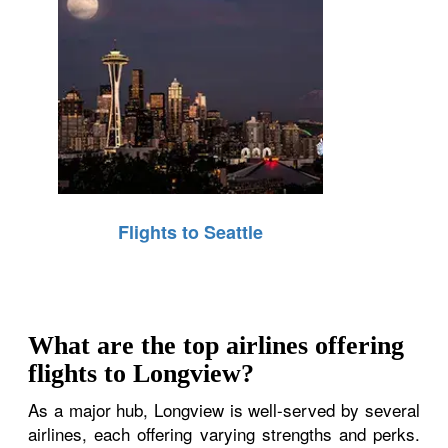
Flights to Seattle
What are the top airlines offering
flights to Longview?
As a major hub, Longview is well-served by several
airlines, each offering varying strengths and perks.