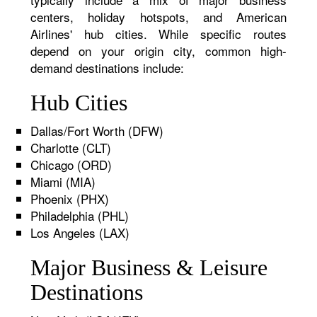
centers, holiday hotspots, and American
Airlines' hub cities. While specific routes
depend on your origin city, common high-
demand destinations include:
Hub Cities
Dallas/Fort Worth (DFW)
Charlotte (CLT)
Chicago (ORD)
Miami (MIA)
Phoenix (PHX)
Philadelphia (PHL)
Los Angeles (LAX)
Major Business & Leisure
Destinations