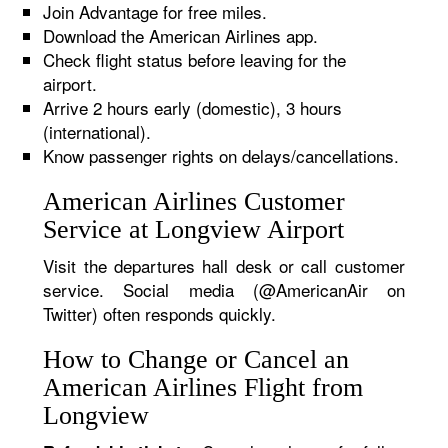
Join Advantage for free miles.
Download the American Airlines app.
Check flight status before leaving for the
airport.
Arrive 2 hours early (domestic), 3 hours
(international).
Know passenger rights on delays/cancellations.
American Airlines Customer
Service at Longview Airport
Visit the departures hall desk or call customer
service. Social media (@AmericanAir on
Twitter) often responds quickly.
How to Change or Cancel an
American Airlines Flight from
Longview