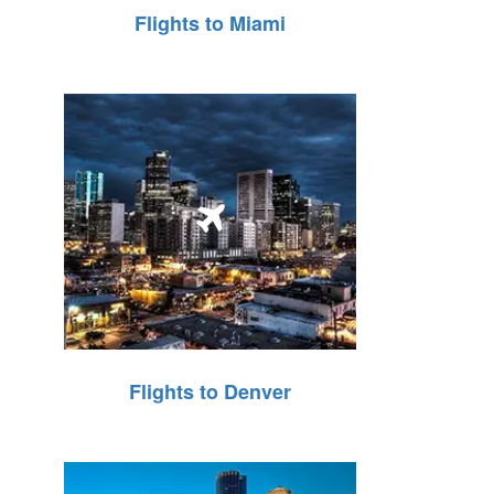
Flights to Miami
Flights to Denver