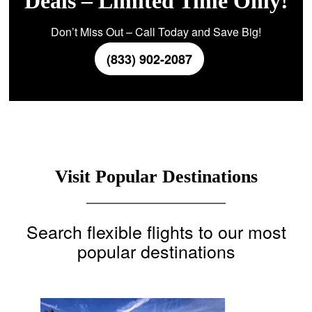
Deals – Limited Time Only!
Don’t Miss Out – Call Today and Save Big!
(833) 902-2087
Visit Popular Destinations
Search flexible flights to our most
popular destinations