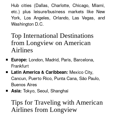
Hub cities (Dallas, Charlotte, Chicago, Miami,
etc.) plus leisure/business markets like New
York, Los Angeles, Orlando, Las Vegas, and
Washington D.C.
Top International Destinations
from Longview on American
Airlines
London, Madrid, Paris, Barcelona,
Europe:
Frankfurt
Mexico City,
Latin America & Caribbean:
Cancun, Puerto Rico, Punta Cana, São Paulo,
Buenos Aires
Tokyo, Seoul, Shanghai
Asia:
Tips for Traveling with American
Airlines from Longview