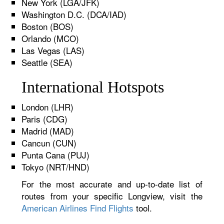
New York (LGA/JFK)
Washington D.C. (DCA/IAD)
Boston (BOS)
Orlando (MCO)
Las Vegas (LAS)
Seattle (SEA)
International Hotspots
London (LHR)
Paris (CDG)
Madrid (MAD)
Cancun (CUN)
Punta Cana (PUJ)
Tokyo (NRT/HND)
For the most accurate and up-to-date list of
routes from your specific Longview, visit the
American Airlines Find Flights
tool.