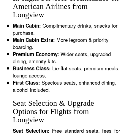
American Airlines from
Longview
Complimentary drinks, snacks for
Main Cabin:
purchase.
More legroom & priority
Main Cabin Extra:
boarding.
Wider seats, upgraded
Premium Economy:
dining, amenity kits.
Lie-flat seats, premium meals,
Business Class:
lounge access.
Spacious seats, enhanced dining,
First Class:
alcohol included.
Seat Selection & Upgrade
Options for Flights from
Longview
Free standard seats, fees for
Seat Selection: