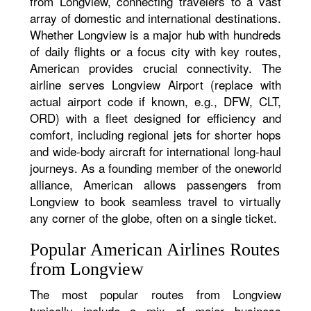
from Longview, connecting travelers to a vast
array of domestic and international destinations.
Whether Longview is a major hub with hundreds
of daily flights or a focus city with key routes,
American provides crucial connectivity. The
airline serves Longview Airport (replace with
actual airport code if known, e.g., DFW, CLT,
ORD) with a fleet designed for efficiency and
comfort, including regional jets for shorter hops
and wide-body aircraft for international long-haul
journeys. As a founding member of the oneworld
alliance, American allows passengers from
Longview to book seamless travel to virtually
any corner of the globe, often on a single ticket.
Popular American Airlines Routes
from Longview
The most popular routes from Longview
typically include a mix of major business