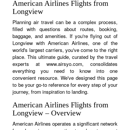
American Airlines Flights from
Longview
Planning air travel can be a complex process,
filled with questions about routes, booking,
baggage, and amenities. If you're flying out of
Longview with American Airlines, one of the
world's largest carriers, you've come to the right
place. This ultimate guide, curated by the travel
experts at www.airsyo.com, consolidates
everything you need to know into one
convenient resource. We've designed this page
to be your go-to reference for every step of your
journey, from inspiration to landing.
American Airlines Flights from
Longview – Overview
American Airlines operates a significant network