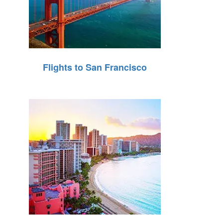
Flights to San Francisco