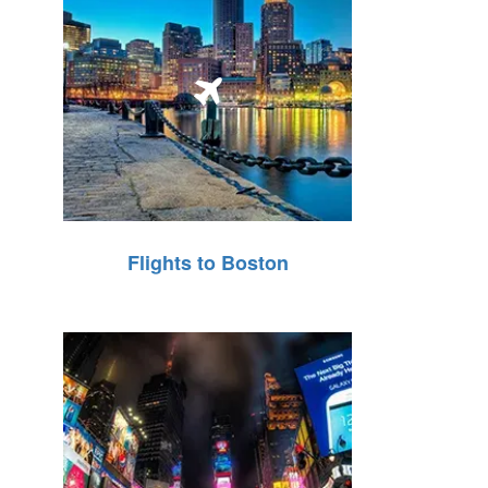
Flights to Boston