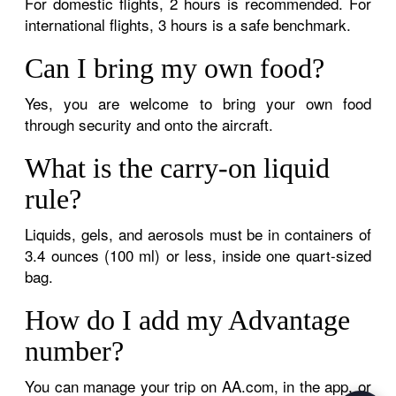
For domestic flights, 2 hours is recommended. For
international flights, 3 hours is a safe benchmark.
Can I bring my own food?
Yes, you are welcome to bring your own food
through security and onto the aircraft.
What is the carry-on liquid
rule?
Liquids, gels, and aerosols must be in containers of
3.4 ounces (100 ml) or less, inside one quart-sized
bag.
How do I add my Advantage
number?
You can manage your trip on AA.com, in the app, or