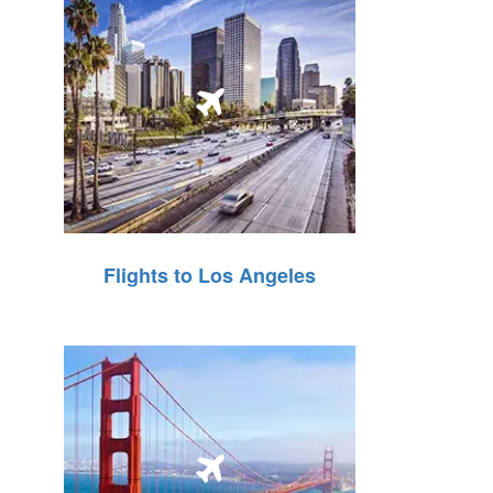
Flights to Los Angeles