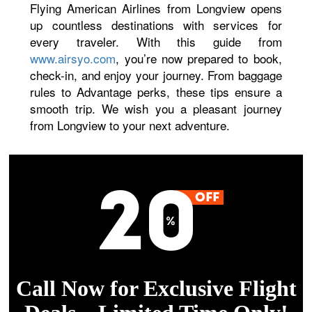
Flying American Airlines from Longview opens
up countless destinations with services for
every traveler. With this guide from
www.airsyo.com
, you’re now prepared to book,
check-in, and enjoy your journey. From baggage
rules to Advantage perks, these tips ensure a
smooth trip. We wish you a pleasant journey
from Longview to your next adventure.
Call Now for Exclusive Flight