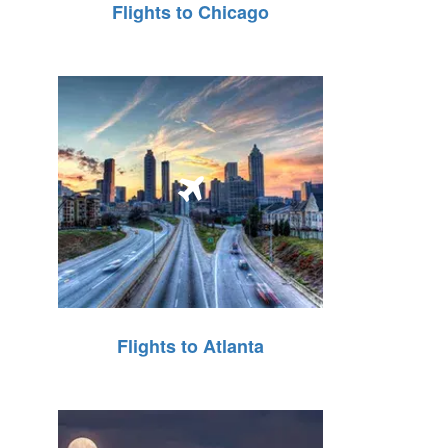
Flights to Chicago
Flights to Atlanta