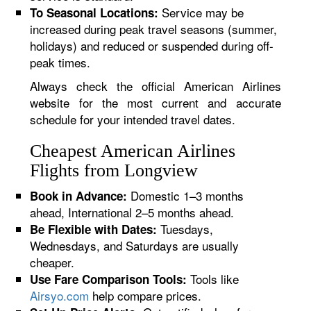
Service may be
To Seasonal Locations:
increased during peak travel seasons (summer,
holidays) and reduced or suspended during off-
peak times.
Always check the official American Airlines
website for the most current and accurate
schedule for your intended travel dates.
Cheapest American Airlines
Flights from Longview
Domestic 1–3 months
Book in Advance:
ahead, International 2–5 months ahead.
Tuesdays,
Be Flexible with Dates:
Wednesdays, and Saturdays are usually
cheaper.
Tools like
Use Fare Comparison Tools:
Airsyo.com
help compare prices.