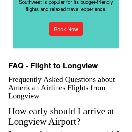
Southwest is popular for its budget-friendly
flights and relaxed travel experience.
Book Now
FAQ - Flight to Longview
Frequently Asked Questions about
American Airlines Flights from
Longview
How early should I arrive at
Longview Airport?