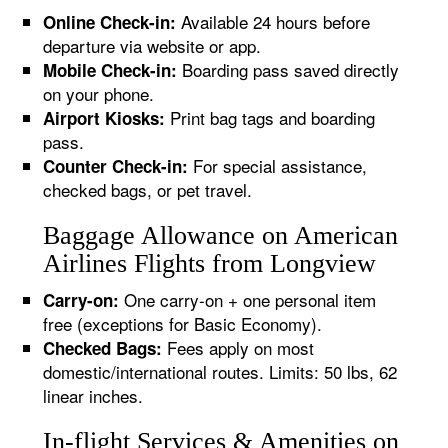
Available 24 hours before
Online Check-in:
departure via website or app.
Boarding pass saved directly
Mobile Check-in:
on your phone.
Print bag tags and boarding
Airport Kiosks:
pass.
For special assistance,
Counter Check-in:
checked bags, or pet travel.
Baggage Allowance on American
Airlines Flights from Longview
One carry-on + one personal item
Carry-on:
free (exceptions for Basic Economy).
Fees apply on most
Checked Bags:
domestic/international routes. Limits: 50 lbs, 62
linear inches.
In-flight Services & Amenities on