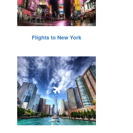
Flights to New York