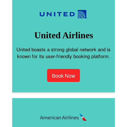
United Airlines
United boasts a strong global network and is
known for its user-friendly booking platform.
Book Now