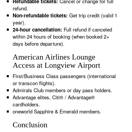
Cancel or change for full
Refundable tickets:
refund.
Get trip credit (valid 1
Non-refundable tickets:
year).
Full refund if canceled
24-hour cancellation:
within 24 hours of booking (when booked 2+
days before departure).
American Airlines Lounge
Access at Longview Airport
First/Business Class passengers (international
or transcon flights).
Admirals Club members or day pass holders.
Advantage elites, Citi® / Advantage®
cardholders.
oneworld Sapphire & Emerald members.
Conclusion