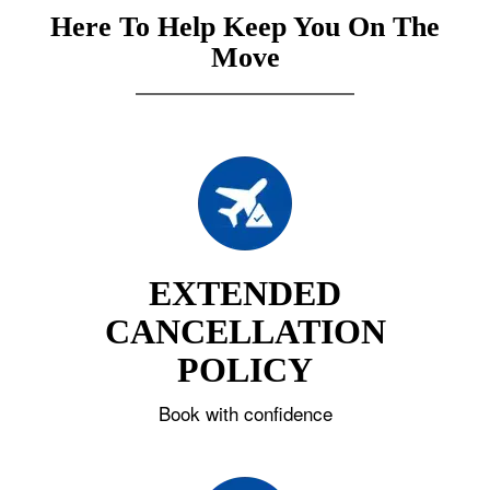
Here To Help Keep You On The
Move
EXTENDED
CANCELLATION
POLICY
Book with confidence