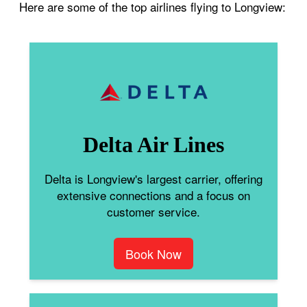
Here are some of the top airlines flying to Longview:
Delta Air Lines
Delta is Longview's largest carrier, offering
extensive connections and a focus on
customer service.
Book Now