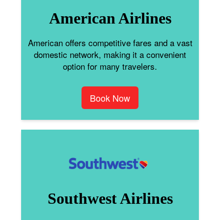
American Airlines
American offers competitive fares and a vast
domestic network, making it a convenient
option for many travelers.
Book Now
Southwest Airlines