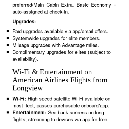
preferred/Main Cabin Extra. Basic Economy =
auto-assigned at check-in.
Upgrades:
Paid upgrades available via app/email offers.
Systemwide upgrades for elite members.
Mileage upgrades with Advantage miles.
Complimentary upgrades for elites (subject to
availability).
Wi-Fi & Entertainment on
American Airlines Flights from
Longview
High-speed satellite Wi-Fi available on
Wi-Fi:
most fleet, passes purchasable onboard/app.
Seatback screens on long
Entertainment:
flights; streaming to devices via app for free.