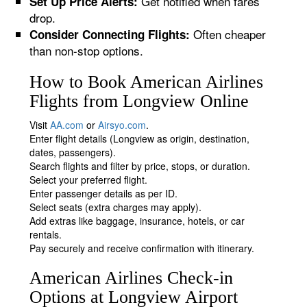
Get notified when fares
Set Up Price Alerts:
drop.
Often cheaper
Consider Connecting Flights:
than non-stop options.
How to Book American Airlines
Flights from Longview Online
Visit
AA.com
or
Airsyo.com
.
Enter flight details (Longview as origin, destination,
dates, passengers).
Search flights and filter by price, stops, or duration.
Select your preferred flight.
Enter passenger details as per ID.
Select seats (extra charges may apply).
Add extras like baggage, insurance, hotels, or car
rentals.
Pay securely and receive confirmation with itinerary.
American Airlines Check-in
Options at Longview Airport