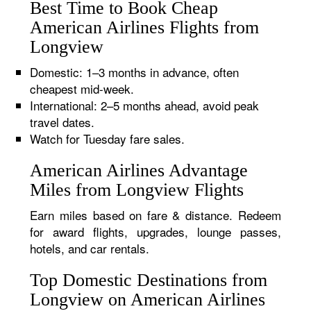
Best Time to Book Cheap
American Airlines Flights from
Longview
Domestic: 1–3 months in advance, often
cheapest mid-week.
International: 2–5 months ahead, avoid peak
travel dates.
Watch for Tuesday fare sales.
American Airlines Advantage
Miles from Longview Flights
Earn miles based on fare & distance. Redeem
for award flights, upgrades, lounge passes,
hotels, and car rentals.
Top Domestic Destinations from
Longview on American Airlines