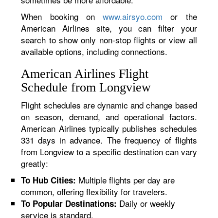
When booking on
www.airsyo.com
or the
American Airlines site, you can filter your
search to show only non-stop flights or view all
available options, including connections.
American Airlines Flight
Schedule from Longview
Flight schedules are dynamic and change based
on season, demand, and operational factors.
American Airlines typically publishes schedules
331 days in advance. The frequency of flights
from Longview to a specific destination can vary
greatly:
Multiple flights per day are
To Hub Cities:
common, offering flexibility for travelers.
Daily or weekly
To Popular Destinations:
service is standard.