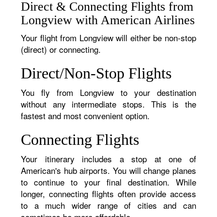
Direct & Connecting Flights from
Longview with American Airlines
Your flight from Longview will either be non-stop
(direct) or connecting.
Direct/Non-Stop Flights
You fly from Longview to your destination
without any intermediate stops. This is the
fastest and most convenient option.
Connecting Flights
Your itinerary includes a stop at one of
American's hub airports. You will change planes
to continue to your final destination. While
longer, connecting flights often provide access
to a much wider range of cities and can
sometimes be more affordable.