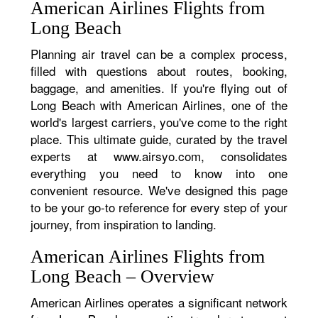
American Airlines Flights from
Long Beach
Planning air travel can be a complex process,
filled with questions about routes, booking,
baggage, and amenities. If you're flying out of
Long Beach with American Airlines, one of the
world's largest carriers, you've come to the right
place. This ultimate guide, curated by the travel
experts at www.airsyo.com, consolidates
everything you need to know into one
convenient resource. We've designed this page
to be your go-to reference for every step of your
journey, from inspiration to landing.
American Airlines Flights from
Long Beach – Overview
American Airlines operates a significant network