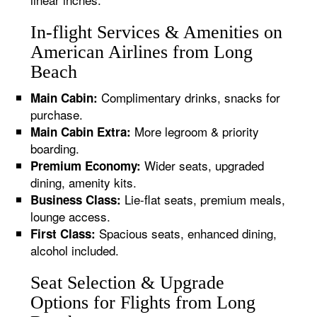
In-flight Services & Amenities on
American Airlines from Long
Beach
Complimentary drinks, snacks for
Main Cabin:
purchase.
More legroom & priority
Main Cabin Extra:
boarding.
Wider seats, upgraded
Premium Economy:
dining, amenity kits.
Lie-flat seats, premium meals,
Business Class:
lounge access.
Spacious seats, enhanced dining,
First Class:
alcohol included.
Seat Selection & Upgrade
Options for Flights from Long