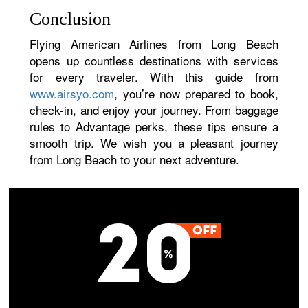
Conclusion
Flying American Airlines from Long Beach
opens up countless destinations with services
for every traveler. With this guide from
www.airsyo.com
, you’re now prepared to book,
check-in, and enjoy your journey. From baggage
rules to Advantage perks, these tips ensure a
smooth trip. We wish you a pleasant journey
from Long Beach to your next adventure.