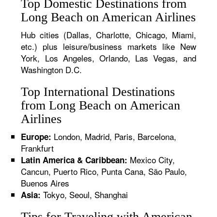
Top Domestic Destinations from
Long Beach on American Airlines
Hub cities (Dallas, Charlotte, Chicago, Miami,
etc.) plus leisure/business markets like New
York, Los Angeles, Orlando, Las Vegas, and
Washington D.C.
Top International Destinations
from Long Beach on American
Airlines
London, Madrid, Paris, Barcelona,
Europe:
Frankfurt
Mexico City,
Latin America & Caribbean:
Cancun, Puerto Rico, Punta Cana, São Paulo,
Buenos Aires
Tokyo, Seoul, Shanghai
Asia:
Tips for Traveling with American