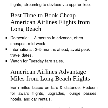
flights; streaming to devices via app for free.
Best Time to Book Cheap
American Airlines Flights from
Long Beach
Domestic: 1–3 months in advance, often
cheapest mid-week.
International: 2–5 months ahead, avoid peak
travel dates.
Watch for Tuesday fare sales.
American Airlines Advantage
Miles from Long Beach Flights
Earn miles based on fare & distance. Redeem
for award flights, upgrades, lounge passes,
hotels, and car rentals.