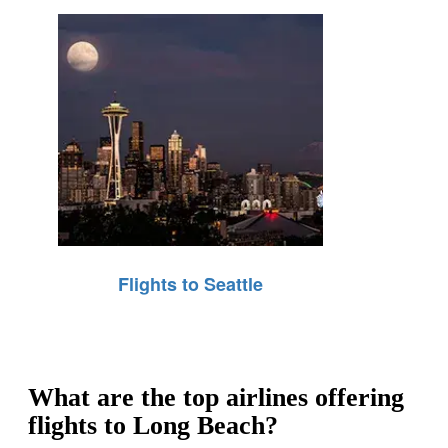
Flights to Seattle
What are the top airlines offering
flights to Long Beach?