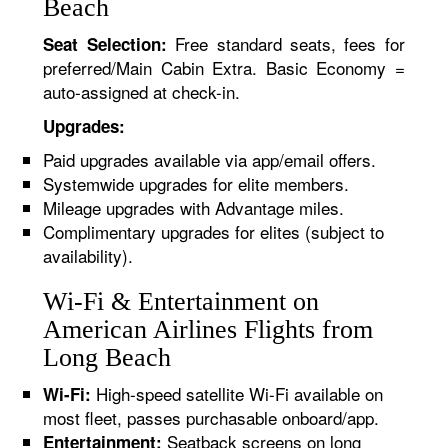
Beach
Free standard seats, fees for
Seat Selection:
preferred/Main Cabin Extra. Basic Economy =
auto-assigned at check-in.
Upgrades:
Paid upgrades available via app/email offers.
Systemwide upgrades for elite members.
Mileage upgrades with Advantage miles.
Complimentary upgrades for elites (subject to
availability).
Wi-Fi & Entertainment on
American Airlines Flights from
Long Beach
High-speed satellite Wi-Fi available on
Wi-Fi:
most fleet, passes purchasable onboard/app.
Seatback screens on long
Entertainment: