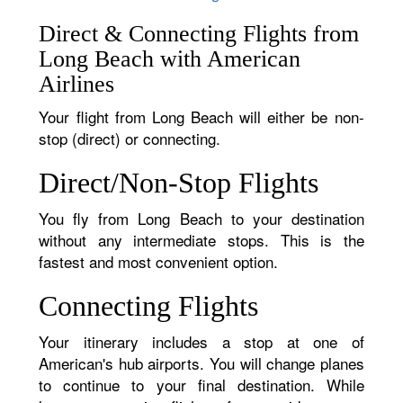
Direct & Connecting Flights from
Long Beach with American
Airlines
Your flight from Long Beach will either be non-
stop (direct) or connecting.
Direct/Non-Stop Flights
You fly from Long Beach to your destination
without any intermediate stops. This is the
fastest and most convenient option.
Connecting Flights
Your itinerary includes a stop at one of
American's hub airports. You will change planes
to continue to your final destination. While