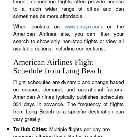
longer, connecting flights often provide access
to a much wider range of cities and can
sometimes be more affordable.
When booking on
www.airsyo.com
or the
American Airlines site, you can filter your
search to show only non-stop flights or view all
available options, including connections.
American Airlines Flight
Schedule from Long Beach
Flight schedules are dynamic and change based
on season, demand, and operational factors.
American Airlines typically publishes schedules
331 days in advance. The frequency of flights
from Long Beach to a specific destination can
vary greatly:
Multiple flights per day are
To Hub Cities:
common, offering flexibility for travelers.