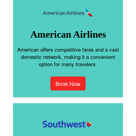
American Airlines
American offers competitive fares and a vast
domestic network, making it a convenient
option for many travelers.
Book Now