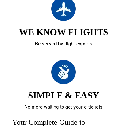
WE KNOW FLIGHTS
Be served by flight experts
SIMPLE & EASY
No more waiting to get your e-tickets
Your Complete Guide to