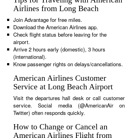
Airlines from Long Beach
Join Advantage for free miles.
Download the American Airlines app.
Check flight status before leaving for the
airport.
Arrive 2 hours early (domestic), 3 hours
(international).
Know passenger rights on delays/cancellations.
American Airlines Customer
Service at Long Beach Airport
Visit the departures hall desk or call customer
service. Social media (@AmericanAir on
Twitter) often responds quickly.
How to Change or Cancel an
American Airlines Flight from