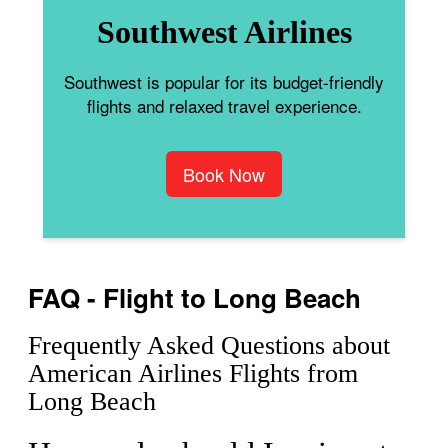
Southwest Airlines
Southwest is popular for its budget-friendly
flights and relaxed travel experience.
Book Now
FAQ - Flight to Long Beach
Frequently Asked Questions about
American Airlines Flights from
Long Beach