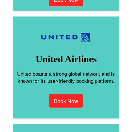
United Airlines
United boasts a strong global network and is
known for its user-friendly booking platform.
Book Now