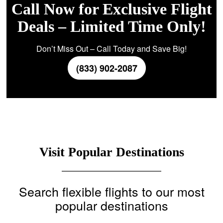
Call Now for Exclusive Flight
Deals – Limited Time Only!
Don’t Miss Out – Call Today and Save Big!
(833) 902-2087
Visit Popular Destinations
Search flexible flights to our most
popular destinations