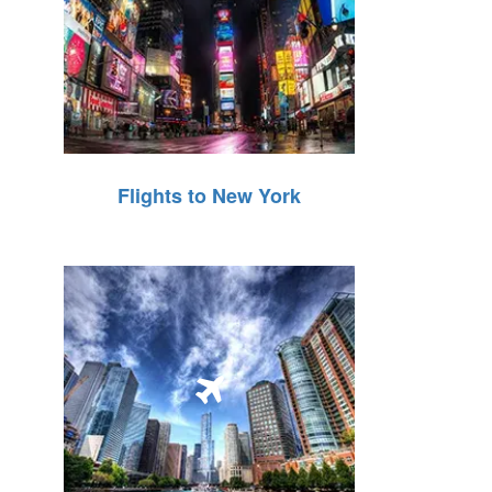
Flights to New York