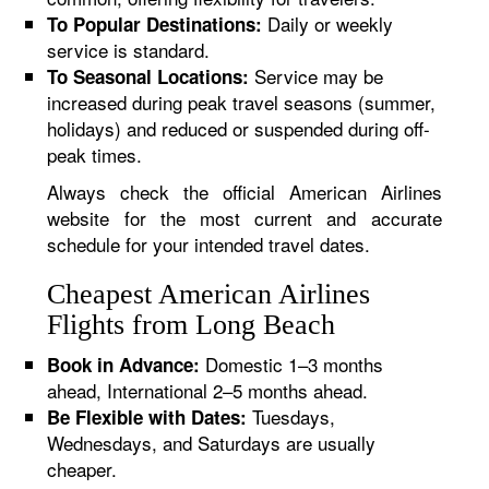
Daily or weekly
To Popular Destinations:
service is standard.
Service may be
To Seasonal Locations:
increased during peak travel seasons (summer,
holidays) and reduced or suspended during off-
peak times.
Always check the official American Airlines
website for the most current and accurate
schedule for your intended travel dates.
Cheapest American Airlines
Flights from Long Beach
Domestic 1–3 months
Book in Advance:
ahead, International 2–5 months ahead.
Tuesdays,
Be Flexible with Dates:
Wednesdays, and Saturdays are usually
cheaper.