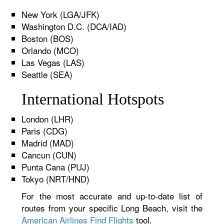
New York (LGA/JFK)
Washington D.C. (DCA/IAD)
Boston (BOS)
Orlando (MCO)
Las Vegas (LAS)
Seattle (SEA)
International Hotspots
London (LHR)
Paris (CDG)
Madrid (MAD)
Cancun (CUN)
Punta Cana (PUJ)
Tokyo (NRT/HND)
For the most accurate and up-to-date list of
routes from your specific Long Beach, visit the
American Airlines Find Flights
tool.