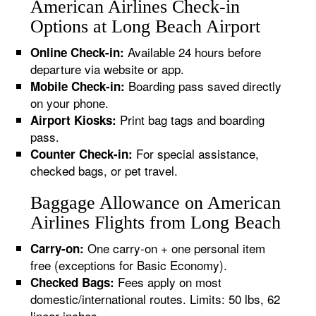
American Airlines Check-in
Options at Long Beach Airport
Available 24 hours before
Online Check-in:
departure via website or app.
Boarding pass saved directly
Mobile Check-in:
on your phone.
Print bag tags and boarding
Airport Kiosks:
pass.
For special assistance,
Counter Check-in:
checked bags, or pet travel.
Baggage Allowance on American
Airlines Flights from Long Beach
One carry-on + one personal item
Carry-on:
free (exceptions for Basic Economy).
Fees apply on most
Checked Bags:
domestic/international routes. Limits: 50 lbs, 62
linear inches.