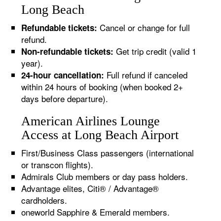
Long Beach
Cancel or change for full
Refundable tickets:
refund.
Get trip credit (valid 1
Non-refundable tickets:
year).
Full refund if canceled
24-hour cancellation:
within 24 hours of booking (when booked 2+
days before departure).
American Airlines Lounge
Access at Long Beach Airport
First/Business Class passengers (international
or transcon flights).
Admirals Club members or day pass holders.
Advantage elites, Citi® / Advantage®
cardholders.
oneworld Sapphire & Emerald members.