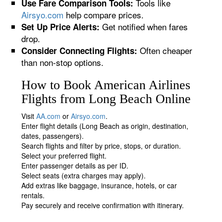
Tools like
Use Fare Comparison Tools:
Airsyo.com
help compare prices.
Get notified when fares
Set Up Price Alerts:
drop.
Often cheaper
Consider Connecting Flights:
than non-stop options.
How to Book American Airlines
Flights from Long Beach Online
Visit
AA.com
or
Airsyo.com
.
Enter flight details (Long Beach as origin, destination,
dates, passengers).
Search flights and filter by price, stops, or duration.
Select your preferred flight.
Enter passenger details as per ID.
Select seats (extra charges may apply).
Add extras like baggage, insurance, hotels, or car
rentals.
Pay securely and receive confirmation with itinerary.