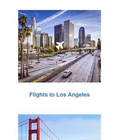
Flights to Los Angeles