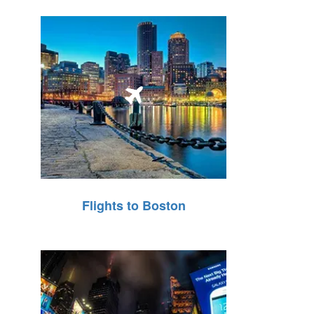
Flights to Boston