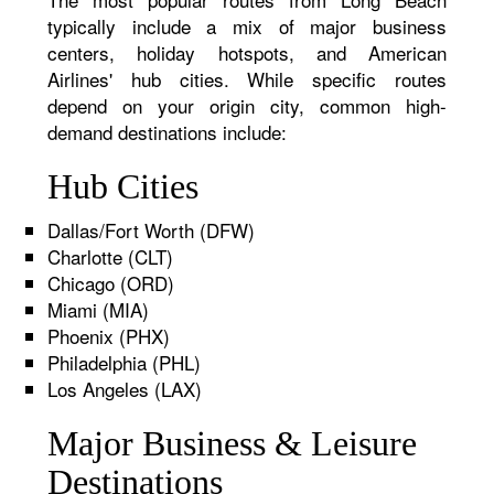
typically include a mix of major business
centers, holiday hotspots, and American
Airlines' hub cities. While specific routes
depend on your origin city, common high-
demand destinations include:
Hub Cities
Dallas/Fort Worth (DFW)
Charlotte (CLT)
Chicago (ORD)
Miami (MIA)
Phoenix (PHX)
Philadelphia (PHL)
Los Angeles (LAX)
Major Business & Leisure
Destinations