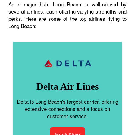
As a major hub, Long Beach is well-served by
several airlines, each offering varying strengths and
perks. Here are some of the top airlines flying to
Long Beach:
Delta Air Lines
Delta is Long Beach's largest carrier, offering
extensive connections and a focus on
customer service.
Book Now