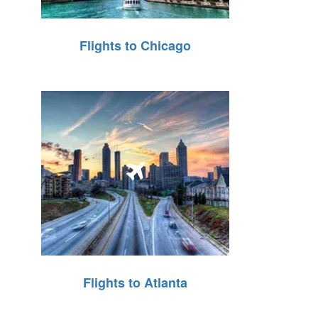
Flights to Chicago
Flights to Atlanta