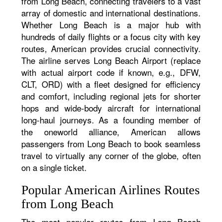
from Long Beach, connecting travelers to a vast
array of domestic and international destinations.
Whether Long Beach is a major hub with
hundreds of daily flights or a focus city with key
routes, American provides crucial connectivity.
The airline serves Long Beach Airport (replace
with actual airport code if known, e.g., DFW,
CLT, ORD) with a fleet designed for efficiency
and comfort, including regional jets for shorter
hops and wide-body aircraft for international
long-haul journeys. As a founding member of
the oneworld alliance, American allows
passengers from Long Beach to book seamless
travel to virtually any corner of the globe, often
on a single ticket.
Popular American Airlines Routes
from Long Beach
The most popular routes from Long Beach