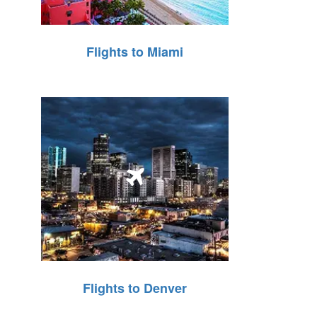
Flights to Miami
Flights to Denver