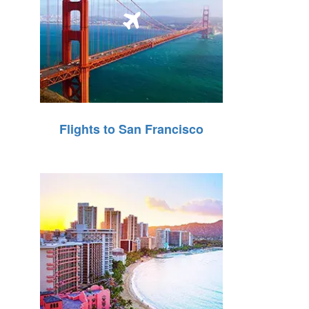
Flights to San Francisco