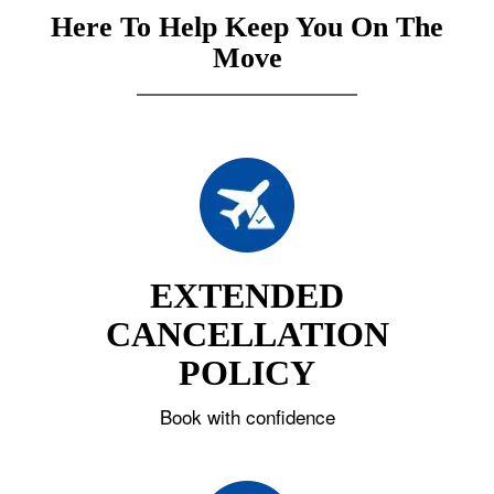
Here To Help Keep You On The
Move
EXTENDED
CANCELLATION
POLICY
Book with confidence