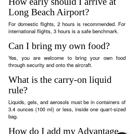
How early should I arrive at
Long Beach Airport?
For domestic flights, 2 hours is recommended. For
international flights, 3 hours is a safe benchmark.
Can I bring my own food?
Yes, you are welcome to bring your own food
through security and onto the aircraft.
What is the carry-on liquid
rule?
Liquids, gels, and aerosols must be in containers of
3.4 ounces (100 ml) or less, inside one quart-sized
bag.
How do I add my Advantage