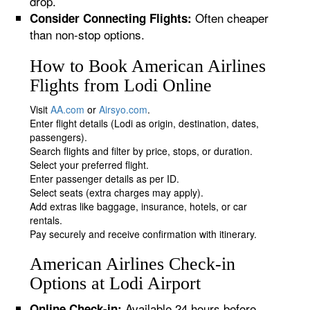
drop.
Often cheaper
Consider Connecting Flights:
than non-stop options.
How to Book American Airlines
Flights from Lodi Online
Visit
AA.com
or
Airsyo.com
.
Enter flight details (Lodi as origin, destination, dates,
passengers).
Search flights and filter by price, stops, or duration.
Select your preferred flight.
Enter passenger details as per ID.
Select seats (extra charges may apply).
Add extras like baggage, insurance, hotels, or car
rentals.
Pay securely and receive confirmation with itinerary.
American Airlines Check-in
Options at Lodi Airport
Available 24 hours before
Online Check-in: