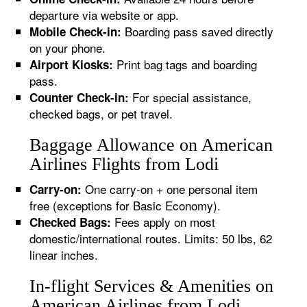
departure via website or app.
Boarding pass saved directly
Mobile Check-in:
on your phone.
Print bag tags and boarding
Airport Kiosks:
pass.
For special assistance,
Counter Check-in:
checked bags, or pet travel.
Baggage Allowance on American
Airlines Flights from Lodi
One carry-on + one personal item
Carry-on:
free (exceptions for Basic Economy).
Fees apply on most
Checked Bags:
domestic/international routes. Limits: 50 lbs, 62
linear inches.
In-flight Services & Amenities on
American Airlines from Lodi