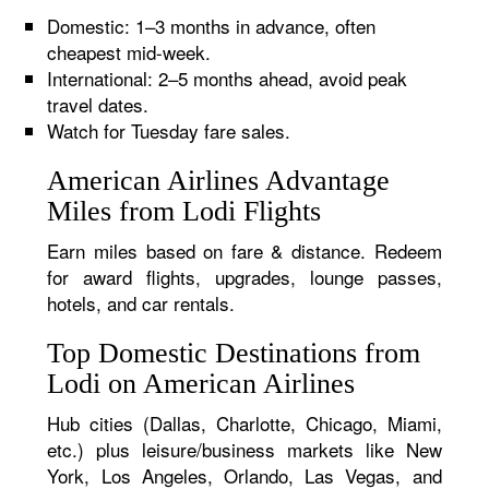
Domestic: 1–3 months in advance, often
cheapest mid-week.
International: 2–5 months ahead, avoid peak
travel dates.
Watch for Tuesday fare sales.
American Airlines Advantage
Miles from Lodi Flights
Earn miles based on fare & distance. Redeem
for award flights, upgrades, lounge passes,
hotels, and car rentals.
Top Domestic Destinations from
Lodi on American Airlines
Hub cities (Dallas, Charlotte, Chicago, Miami,
etc.) plus leisure/business markets like New
York, Los Angeles, Orlando, Las Vegas, and