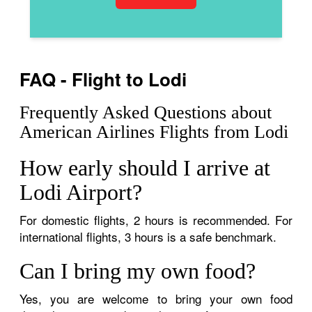
FAQ - Flight to Lodi
Frequently Asked Questions about
American Airlines Flights from Lodi
How early should I arrive at
Lodi Airport?
For domestic flights, 2 hours is recommended. For
international flights, 3 hours is a safe benchmark.
Can I bring my own food?
Yes, you are welcome to bring your own food