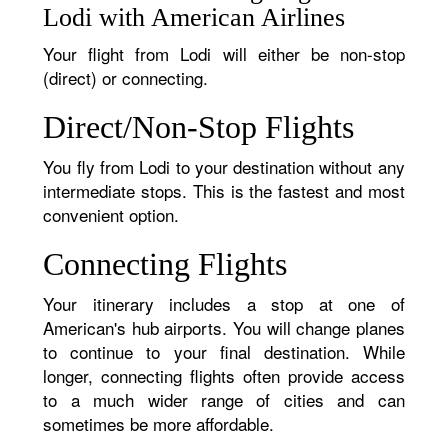
Lodi with American Airlines
Your flight from Lodi will either be non-stop
(direct) or connecting.
Direct/Non-Stop Flights
You fly from Lodi to your destination without any
intermediate stops. This is the fastest and most
convenient option.
Connecting Flights
Your itinerary includes a stop at one of
American's hub airports. You will change planes
to continue to your final destination. While
longer, connecting flights often provide access
to a much wider range of cities and can
sometimes be more affordable.