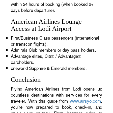
within 24 hours of booking (when booked 2+
days before departure).
American Airlines Lounge
Access at Lodi Airport
First/Business Class passengers (international
or transcon flights).
Admirals Club members or day pass holders.
Advantage elites, Citi® / Advantage®
cardholders.
oneworld Sapphire & Emerald members.
Conclusion
Flying American Airlines from Lodi opens up
countless destinations with services for every
traveler. With this guide from
www.airsyo.com
,
you’re now prepared to book, check-in, and
enjoy your journey. From baggage rules to