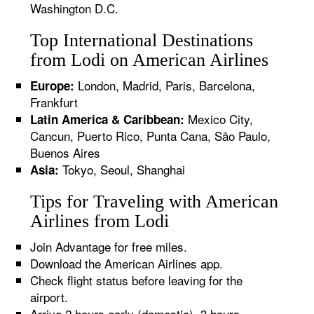
Washington D.C.
Top International Destinations
from Lodi on American Airlines
London, Madrid, Paris, Barcelona,
Europe:
Frankfurt
Mexico City,
Latin America & Caribbean:
Cancun, Puerto Rico, Punta Cana, São Paulo,
Buenos Aires
Tokyo, Seoul, Shanghai
Asia:
Tips for Traveling with American
Airlines from Lodi
Join Advantage for free miles.
Download the American Airlines app.
Check flight status before leaving for the
airport.
Arrive 2 hours early (domestic), 3 hours