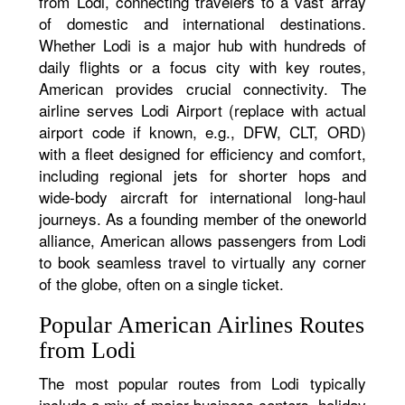
from Lodi, connecting travelers to a vast array
of domestic and international destinations.
Whether Lodi is a major hub with hundreds of
daily flights or a focus city with key routes,
American provides crucial connectivity. The
airline serves Lodi Airport (replace with actual
airport code if known, e.g., DFW, CLT, ORD)
with a fleet designed for efficiency and comfort,
including regional jets for shorter hops and
wide-body aircraft for international long-haul
journeys. As a founding member of the oneworld
alliance, American allows passengers from Lodi
to book seamless travel to virtually any corner
of the globe, often on a single ticket.
Popular American Airlines Routes
from Lodi
The most popular routes from Lodi typically
include a mix of major business centers, holiday