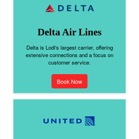
Delta Air Lines
Delta is Lodi's largest carrier, offering
extensive connections and a focus on
customer service.
Book Now