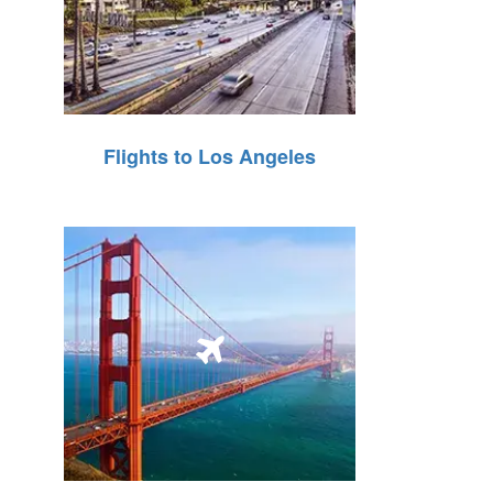
Flights to Los Angeles