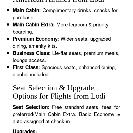
Complimentary drinks, snacks for
Main Cabin:
purchase.
More legroom & priority
Main Cabin Extra:
boarding.
Wider seats, upgraded
Premium Economy:
dining, amenity kits.
Lie-flat seats, premium meals,
Business Class:
lounge access.
Spacious seats, enhanced dining,
First Class:
alcohol included.
Seat Selection & Upgrade
Options for Flights from Lodi
Free standard seats, fees for
Seat Selection:
preferred/Main Cabin Extra. Basic Economy =
auto-assigned at check-in.
Upgrades: