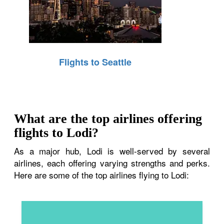
Flights to Seattle
What are the top airlines offering
flights to Lodi?
As a major hub, Lodi is well-served by several
airlines, each offering varying strengths and perks.
Here are some of the top airlines flying to Lodi: