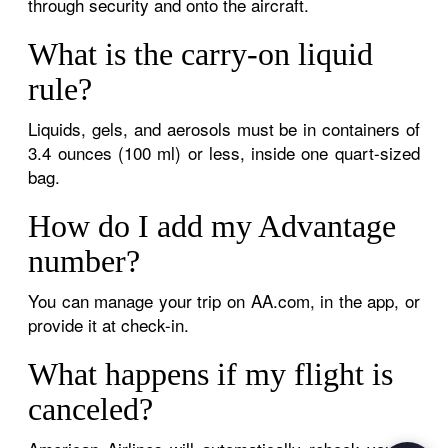
through security and onto the aircraft.
What is the carry-on liquid
rule?
Liquids, gels, and aerosols must be in containers of
3.4 ounces (100 ml) or less, inside one quart-sized
bag.
How do I add my Advantage
number?
You can manage your trip on AA.com, in the app, or
provide it at check-in.
What happens if my flight is
canceled?