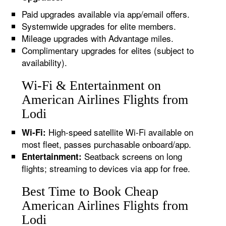
Paid upgrades available via app/email offers.
Systemwide upgrades for elite members.
Mileage upgrades with Advantage miles.
Complimentary upgrades for elites (subject to
availability).
Wi-Fi & Entertainment on
American Airlines Flights from
Lodi
High-speed satellite Wi-Fi available on
Wi-Fi:
most fleet, passes purchasable onboard/app.
Seatback screens on long
Entertainment:
flights; streaming to devices via app for free.
Best Time to Book Cheap
American Airlines Flights from
Lodi