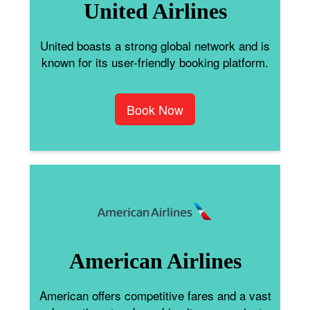
United Airlines
United boasts a strong global network and is
known for its user-friendly booking platform.
Book Now
American Airlines
American offers competitive fares and a vast