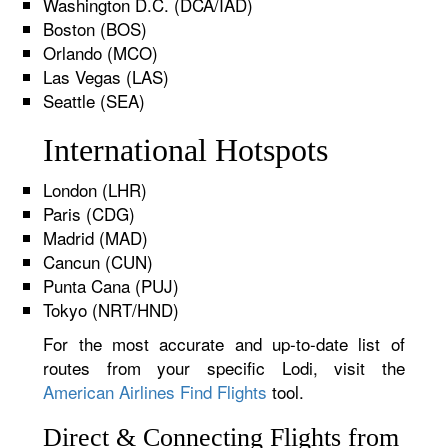
Washington D.C. (DCA/IAD)
Boston (BOS)
Orlando (MCO)
Las Vegas (LAS)
Seattle (SEA)
International Hotspots
London (LHR)
Paris (CDG)
Madrid (MAD)
Cancun (CUN)
Punta Cana (PUJ)
Tokyo (NRT/HND)
For the most accurate and up-to-date list of
routes from your specific Lodi, visit the
American Airlines Find Flights
tool.
Direct & Connecting Flights from