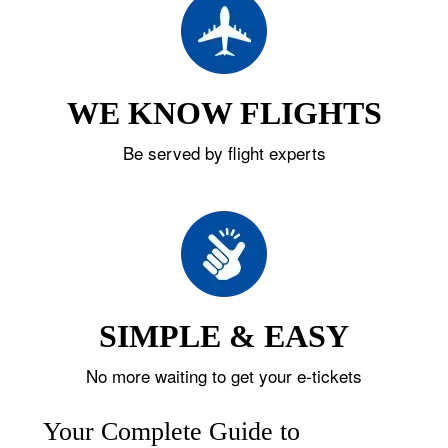
WE KNOW FLIGHTS
Be served by flight experts
SIMPLE & EASY
No more waiting to get your e-tickets
Your Complete Guide to