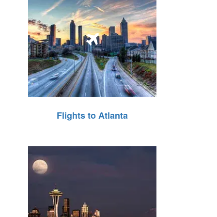
Flights to Atlanta