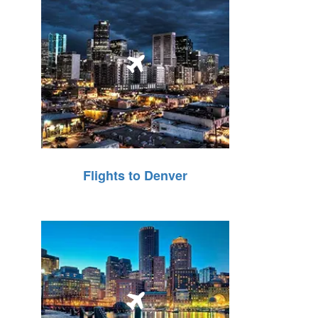
Flights to Denver