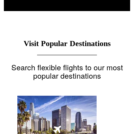
Visit Popular Destinations
Search flexible flights to our most
popular destinations