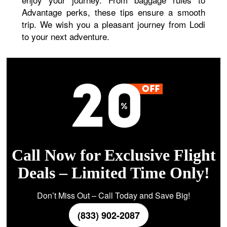
Advantage perks, these tips ensure a smooth
trip. We wish you a pleasant journey from Lodi
to your next adventure.
Call Now for Exclusive Flight
Deals – Limited Time Only!
Don’t Miss Out – Call Today and Save Big!
(833) 902-2087