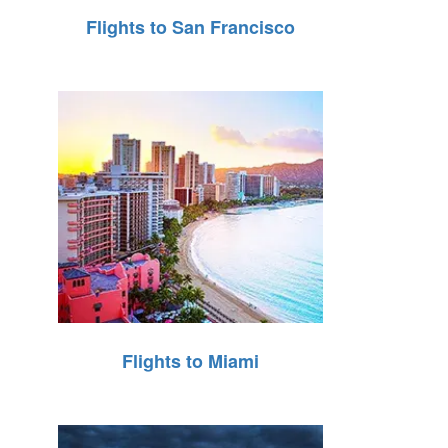
Flights to San Francisco
Flights to Miami