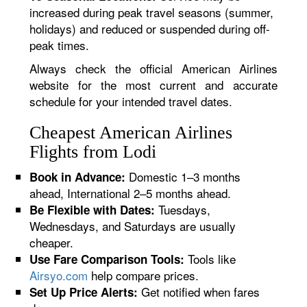
increased during peak travel seasons (summer,
holidays) and reduced or suspended during off-
peak times.
Always check the official American Airlines
website for the most current and accurate
schedule for your intended travel dates.
Cheapest American Airlines
Flights from Lodi
Domestic 1–3 months
Book in Advance:
ahead, International 2–5 months ahead.
Tuesdays,
Be Flexible with Dates:
Wednesdays, and Saturdays are usually
cheaper.
Tools like
Use Fare Comparison Tools:
Airsyo.com
help compare prices.
Get notified when fares
Set Up Price Alerts: