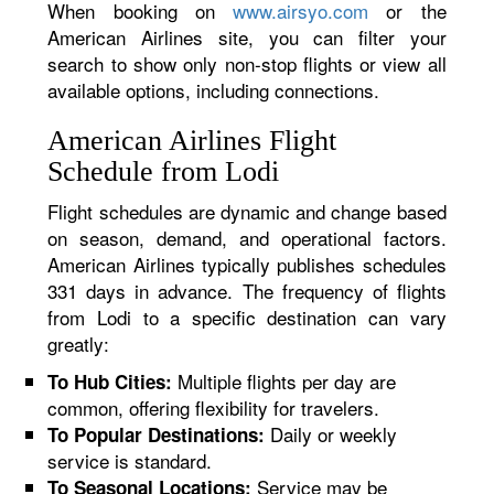
When booking on
www.airsyo.com
or the
American Airlines site, you can filter your
search to show only non-stop flights or view all
available options, including connections.
American Airlines Flight
Schedule from Lodi
Flight schedules are dynamic and change based
on season, demand, and operational factors.
American Airlines typically publishes schedules
331 days in advance. The frequency of flights
from Lodi to a specific destination can vary
greatly:
Multiple flights per day are
To Hub Cities:
common, offering flexibility for travelers.
Daily or weekly
To Popular Destinations:
service is standard.
Service may be
To Seasonal Locations: