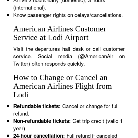
(international).
Know passenger rights on delays/cancellations.
American Airlines Customer
Service at Lodi Airport
Visit the departures hall desk or call customer
service. Social media (@AmericanAir on
Twitter) often responds quickly.
How to Change or Cancel an
American Airlines Flight from
Lodi
Cancel or change for full
Refundable tickets:
refund.
Get trip credit (valid 1
Non-refundable tickets:
year).
Full refund if canceled
24-hour cancellation: