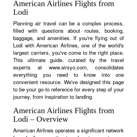
American Airlines Flights from
Lodi
Planning air travel can be a complex process,
filled with questions about routes, booking,
baggage, and amenities. If you're flying out of
Lodi with American Airlines, one of the world's
largest carriers, you've come to the right place.
This ultimate guide, curated by the travel
experts at www.airsyo.com, consolidates
everything you need to know into one
convenient resource. We've designed this page
to be your go-to reference for every step of your
journey, from inspiration to landing.
American Airlines Flights from
Lodi – Overview
American Airlines operates a significant network