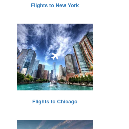
Flights to New York
Flights to Chicago