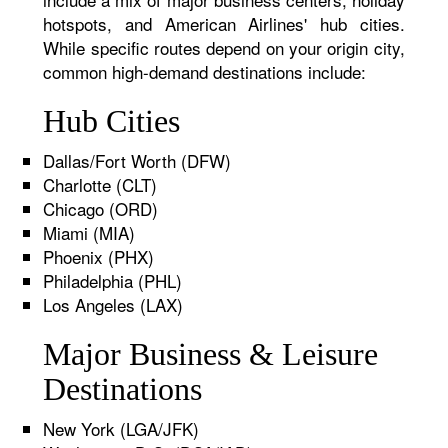
hotspots, and American Airlines' hub cities.
While specific routes depend on your origin city,
common high-demand destinations include:
Hub Cities
Dallas/Fort Worth (DFW)
Charlotte (CLT)
Chicago (ORD)
Miami (MIA)
Phoenix (PHX)
Philadelphia (PHL)
Los Angeles (LAX)
Major Business & Leisure
Destinations
New York (LGA/JFK)