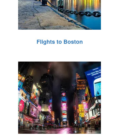
Flights to Boston