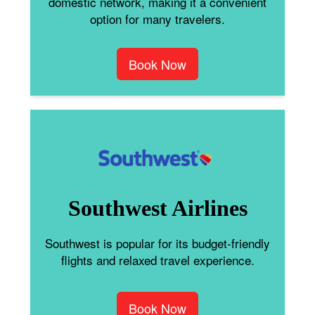
domestic network, making it a convenient
option for many travelers.
Book Now
Southwest Airlines
Southwest is popular for its budget-friendly
flights and relaxed travel experience.
Book Now