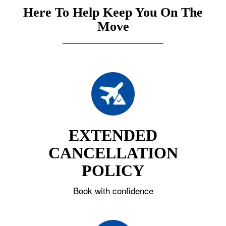
Here To Help Keep You On The
Move
EXTENDED
CANCELLATION
POLICY
Book with confidence