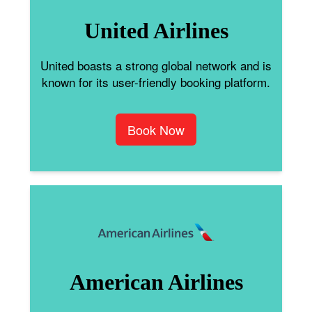
United Airlines
United boasts a strong global network and is
known for its user-friendly booking platform.
Book Now
American Airlines