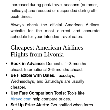
increased during peak travel seasons (summer,
holidays) and reduced or suspended during off-
peak times.
Always check the official American Airlines
website for the most current and accurate
schedule for your intended travel dates.
Cheapest American Airlines
Flights from Livonia
Domestic 1–3 months
Book in Advance:
ahead, International 2–5 months ahead.
Tuesdays,
Be Flexible with Dates:
Wednesdays, and Saturdays are usually
cheaper.
Tools like
Use Fare Comparison Tools:
Airsyo.com
help compare prices.
Get notified when fares
Set Up Price Alerts: