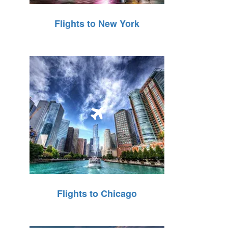
Flights to New York
Flights to Chicago