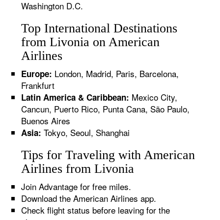
Washington D.C.
Top International Destinations
from Livonia on American
Airlines
London, Madrid, Paris, Barcelona,
Europe:
Frankfurt
Mexico City,
Latin America & Caribbean:
Cancun, Puerto Rico, Punta Cana, São Paulo,
Buenos Aires
Tokyo, Seoul, Shanghai
Asia:
Tips for Traveling with American
Airlines from Livonia
Join Advantage for free miles.
Download the American Airlines app.
Check flight status before leaving for the