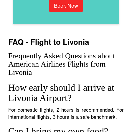
Book Now
FAQ - Flight to Livonia
Frequently Asked Questions about
American Airlines Flights from
Livonia
How early should I arrive at
Livonia Airport?
For domestic flights, 2 hours is recommended. For
international flights, 3 hours is a safe benchmark.
Can I bring my own food?