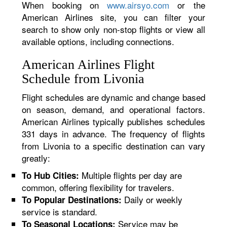
When booking on
www.airsyo.com
or the
American Airlines site, you can filter your
search to show only non-stop flights or view all
available options, including connections.
American Airlines Flight
Schedule from Livonia
Flight schedules are dynamic and change based
on season, demand, and operational factors.
American Airlines typically publishes schedules
331 days in advance. The frequency of flights
from Livonia to a specific destination can vary
greatly:
Multiple flights per day are
To Hub Cities:
common, offering flexibility for travelers.
Daily or weekly
To Popular Destinations:
service is standard.
Service may be
To Seasonal Locations: