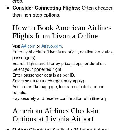
drop.
Often cheaper
Consider Connecting Flights:
than non-stop options.
How to Book American Airlines
Flights from Livonia Online
Visit
AA.com
or
Airsyo.com
.
Enter flight details (Livonia as origin, destination, dates,
passengers).
Search flights and filter by price, stops, or duration.
Select your preferred flight.
Enter passenger details as per ID.
Select seats (extra charges may apply).
Add extras like baggage, insurance, hotels, or car
rentals.
Pay securely and receive confirmation with itinerary.
American Airlines Check-in
Options at Livonia Airport
Available 24 hours before
Online Check-in: