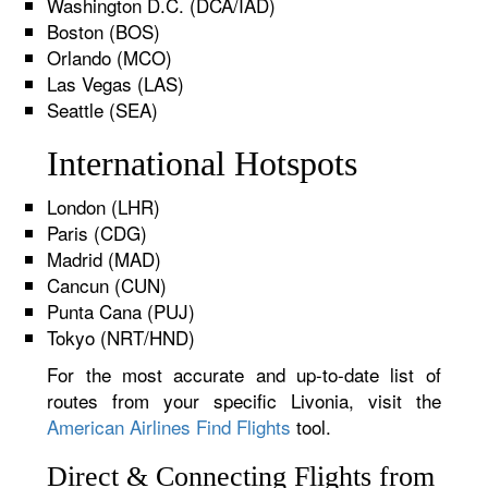
Washington D.C. (DCA/IAD)
Boston (BOS)
Orlando (MCO)
Las Vegas (LAS)
Seattle (SEA)
International Hotspots
London (LHR)
Paris (CDG)
Madrid (MAD)
Cancun (CUN)
Punta Cana (PUJ)
Tokyo (NRT/HND)
For the most accurate and up-to-date list of
routes from your specific Livonia, visit the
American Airlines Find Flights
tool.
Direct & Connecting Flights from