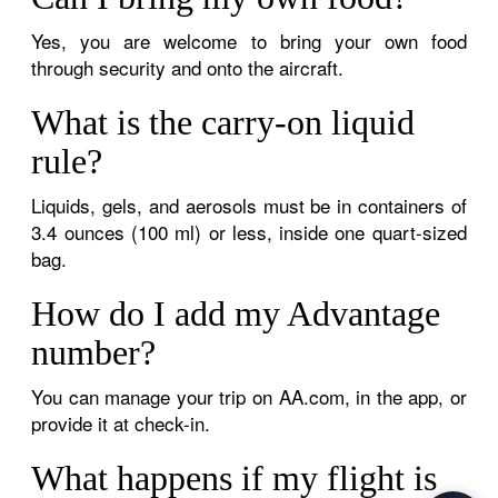
Yes, you are welcome to bring your own food
through security and onto the aircraft.
What is the carry-on liquid
rule?
Liquids, gels, and aerosols must be in containers of
3.4 ounces (100 ml) or less, inside one quart-sized
bag.
How do I add my Advantage
number?
You can manage your trip on AA.com, in the app, or
provide it at check-in.
What happens if my flight is