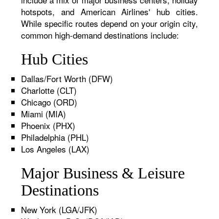
hotspots, and American Airlines' hub cities.
While specific routes depend on your origin city,
common high-demand destinations include:
Hub Cities
Dallas/Fort Worth (DFW)
Charlotte (CLT)
Chicago (ORD)
Miami (MIA)
Phoenix (PHX)
Philadelphia (PHL)
Los Angeles (LAX)
Major Business & Leisure
Destinations
New York (LGA/JFK)