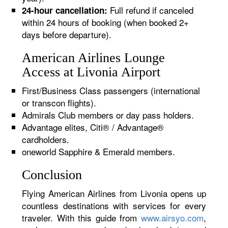
Full refund if canceled
24-hour cancellation:
within 24 hours of booking (when booked 2+
days before departure).
American Airlines Lounge
Access at Livonia Airport
First/Business Class passengers (international
or transcon flights).
Admirals Club members or day pass holders.
Advantage elites, Citi® / Advantage®
cardholders.
oneworld Sapphire & Emerald members.
Conclusion
Flying American Airlines from Livonia opens up
countless destinations with services for every
traveler. With this guide from
www.airsyo.com
,