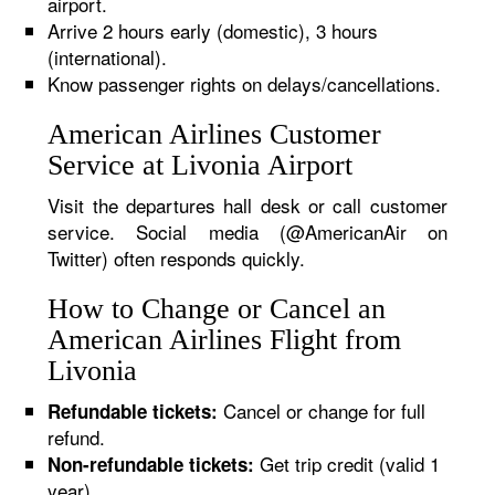
airport.
Arrive 2 hours early (domestic), 3 hours
(international).
Know passenger rights on delays/cancellations.
American Airlines Customer
Service at Livonia Airport
Visit the departures hall desk or call customer
service. Social media (@AmericanAir on
Twitter) often responds quickly.
How to Change or Cancel an
American Airlines Flight from
Livonia
Cancel or change for full
Refundable tickets:
refund.
Get trip credit (valid 1
Non-refundable tickets:
year).