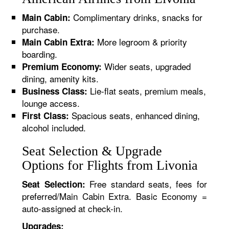
Complimentary drinks, snacks for
Main Cabin:
purchase.
More legroom & priority
Main Cabin Extra:
boarding.
Wider seats, upgraded
Premium Economy:
dining, amenity kits.
Lie-flat seats, premium meals,
Business Class:
lounge access.
Spacious seats, enhanced dining,
First Class:
alcohol included.
Seat Selection & Upgrade
Options for Flights from Livonia
Free standard seats, fees for
Seat Selection:
preferred/Main Cabin Extra. Basic Economy =
auto-assigned at check-in.
Upgrades: