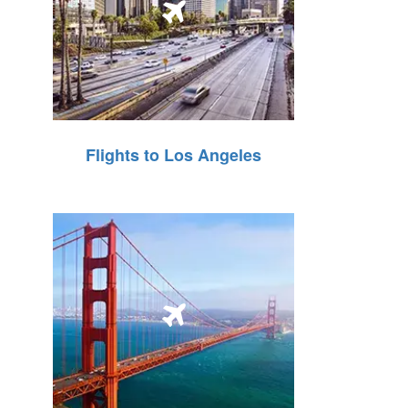
Flights to Los Angeles