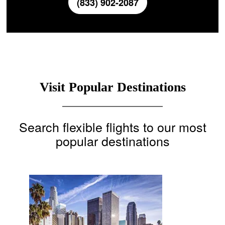
(833) 902-2087
Visit Popular Destinations
Search flexible flights to our most
popular destinations