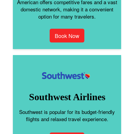
American offers competitive fares and a vast
domestic network, making it a convenient
option for many travelers.
Book Now
Southwest Airlines
Southwest is popular for its budget-friendly
flights and relaxed travel experience.