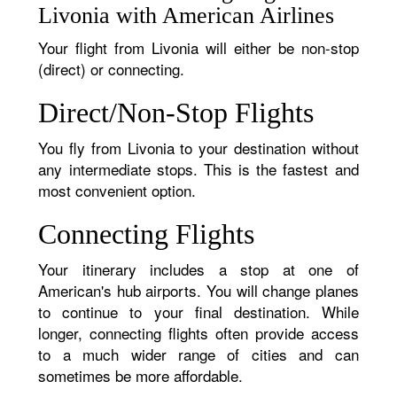
Livonia with American Airlines
Your flight from Livonia will either be non-stop
(direct) or connecting.
Direct/Non-Stop Flights
You fly from Livonia to your destination without
any intermediate stops. This is the fastest and
most convenient option.
Connecting Flights
Your itinerary includes a stop at one of
American's hub airports. You will change planes
to continue to your final destination. While
longer, connecting flights often provide access
to a much wider range of cities and can
sometimes be more affordable.