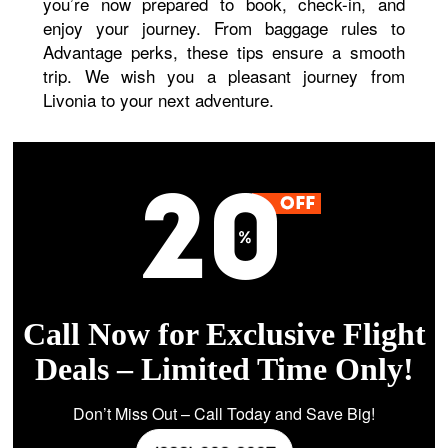
you’re now prepared to book, check-in, and
enjoy your journey. From baggage rules to
Advantage perks, these tips ensure a smooth
trip. We wish you a pleasant journey from
Livonia to your next adventure.
Call Now for Exclusive Flight
Deals – Limited Time Only!
Don’t Miss Out – Call Today and Save Big!