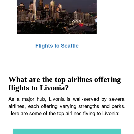
Flights to Seattle
What are the top airlines offering
flights to Livonia?
As a major hub, Livonia is well-served by several
airlines, each offering varying strengths and perks.
Here are some of the top airlines flying to Livonia: