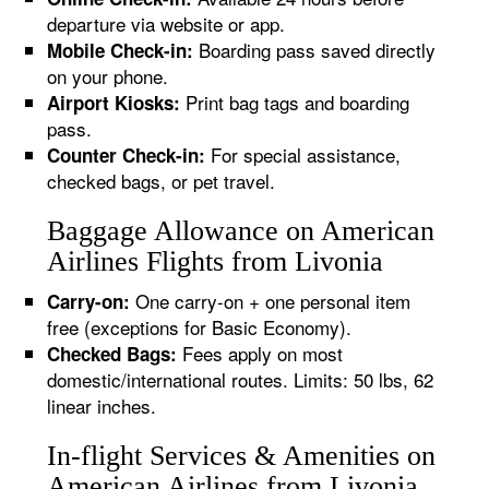
departure via website or app.
Boarding pass saved directly
Mobile Check-in:
on your phone.
Print bag tags and boarding
Airport Kiosks:
pass.
For special assistance,
Counter Check-in:
checked bags, or pet travel.
Baggage Allowance on American
Airlines Flights from Livonia
One carry-on + one personal item
Carry-on:
free (exceptions for Basic Economy).
Fees apply on most
Checked Bags:
domestic/international routes. Limits: 50 lbs, 62
linear inches.
In-flight Services & Amenities on
American Airlines from Livonia