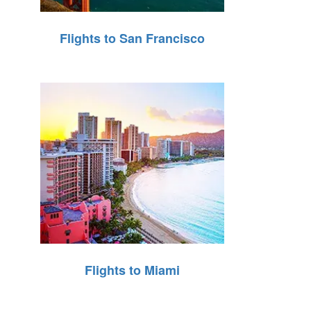
Flights to San Francisco
Flights to Miami