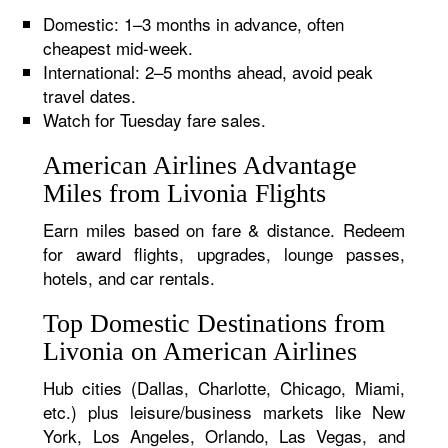
Domestic: 1–3 months in advance, often
cheapest mid-week.
International: 2–5 months ahead, avoid peak
travel dates.
Watch for Tuesday fare sales.
American Airlines Advantage
Miles from Livonia Flights
Earn miles based on fare & distance. Redeem
for award flights, upgrades, lounge passes,
hotels, and car rentals.
Top Domestic Destinations from
Livonia on American Airlines
Hub cities (Dallas, Charlotte, Chicago, Miami,
etc.) plus leisure/business markets like New
York, Los Angeles, Orlando, Las Vegas, and