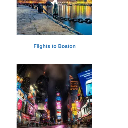
Flights to Boston