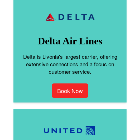
Delta Air Lines
Delta is Livonia's largest carrier, offering
extensive connections and a focus on
customer service.
Book Now