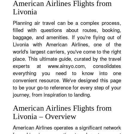
American Airlines Flights from
Livonia
Planning air travel can be a complex process,
filled with questions about routes, booking,
baggage, and amenities. If you're flying out of
Livonia with American Airlines, one of the
world's largest carriers, you've come to the right
place. This ultimate guide, curated by the travel
experts at www.airsyo.com, consolidates
everything you need to know into one
convenient resource. We've designed this page
to be your go-to reference for every step of your
journey, from inspiration to landing.
American Airlines Flights from
Livonia – Overview
American Airlines operates a significant network