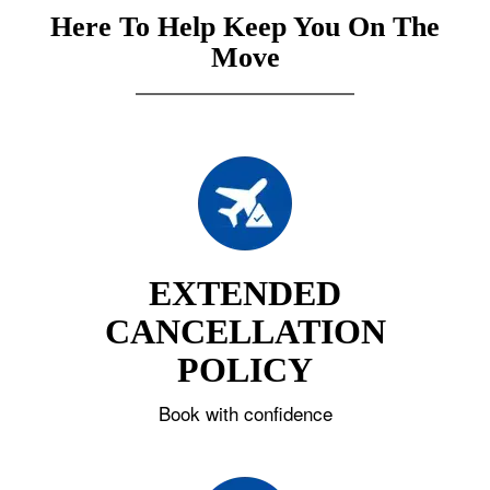
Here To Help Keep You On The
Move
EXTENDED
CANCELLATION
POLICY
Book with confidence