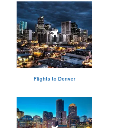
Flights to Denver