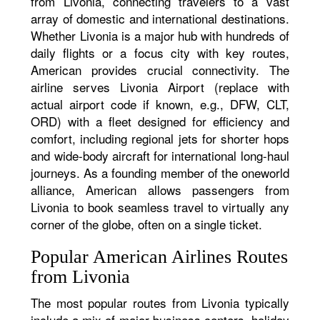
from Livonia, connecting travelers to a vast
array of domestic and international destinations.
Whether Livonia is a major hub with hundreds of
daily flights or a focus city with key routes,
American provides crucial connectivity. The
airline serves Livonia Airport (replace with
actual airport code if known, e.g., DFW, CLT,
ORD) with a fleet designed for efficiency and
comfort, including regional jets for shorter hops
and wide-body aircraft for international long-haul
journeys. As a founding member of the oneworld
alliance, American allows passengers from
Livonia to book seamless travel to virtually any
corner of the globe, often on a single ticket.
Popular American Airlines Routes
from Livonia
The most popular routes from Livonia typically
include a mix of major business centers, holiday