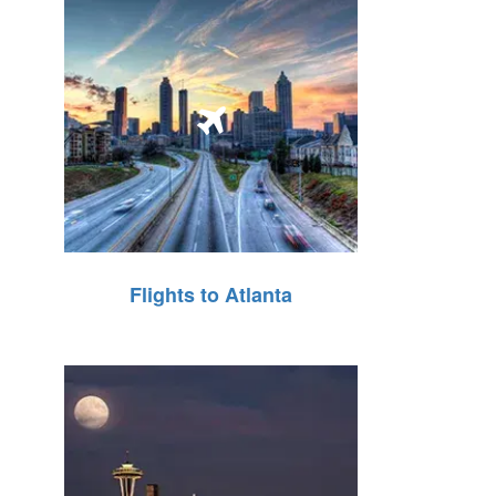
Flights to Atlanta