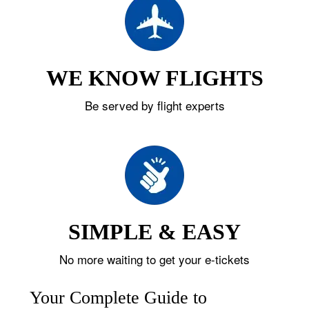
WE KNOW FLIGHTS
Be served by flight experts
SIMPLE & EASY
No more waiting to get your e-tickets
Your Complete Guide to