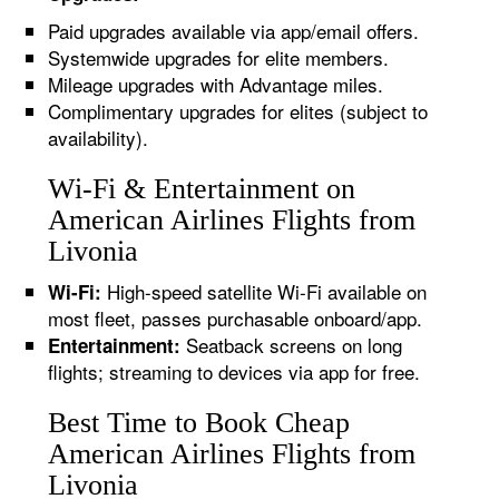
Paid upgrades available via app/email offers.
Systemwide upgrades for elite members.
Mileage upgrades with Advantage miles.
Complimentary upgrades for elites (subject to
availability).
Wi-Fi & Entertainment on
American Airlines Flights from
Livonia
High-speed satellite Wi-Fi available on
Wi-Fi:
most fleet, passes purchasable onboard/app.
Seatback screens on long
Entertainment:
flights; streaming to devices via app for free.
Best Time to Book Cheap
American Airlines Flights from
Livonia