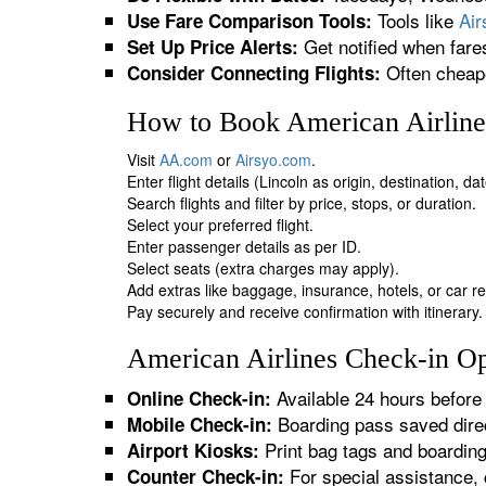
Tools like
Ai
Use Fare Comparison Tools:
Get notified when fare
Set Up Price Alerts:
Often cheape
Consider Connecting Flights:
How to Book American Airlines
Visit
AA.com
or
Airsyo.com
.
Enter flight details (Lincoln as origin, destination, d
Search flights and filter by price, stops, or duration.
Select your preferred flight.
Enter passenger details as per ID.
Select seats (extra charges may apply).
Add extras like baggage, insurance, hotels, or car re
Pay securely and receive confirmation with itinerary.
American Airlines Check-in Opt
Available 24 hours before 
Online Check-in:
Boarding pass saved direc
Mobile Check-in:
Print bag tags and boardin
Airport Kiosks:
For special assistance, 
Counter Check-in: