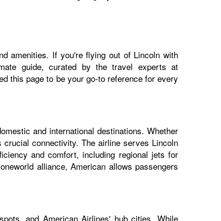
 amenities. If you're flying out of Lincoln with
imate guide, curated by the travel experts at
 this page to be your go-to reference for every
domestic and international destinations. Whether
 crucial connectivity. The airline serves Lincoln
iciency and comfort, including regional jets for
e oneworld alliance, American allows passengers
spots, and American Airlines' hub cities. While