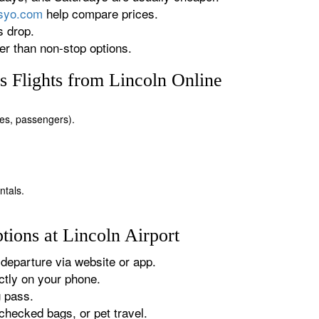
rsyo.com
help compare prices.
s drop.
r than non-stop options.
 Flights from Lincoln Online
ates, passengers).
ntals.
ions at Lincoln Airport
departure via website or app.
tly on your phone.
g pass.
checked bags, or pet travel.