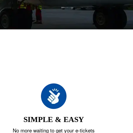
SIMPLE & EASY
No more waiting to get your e-tickets