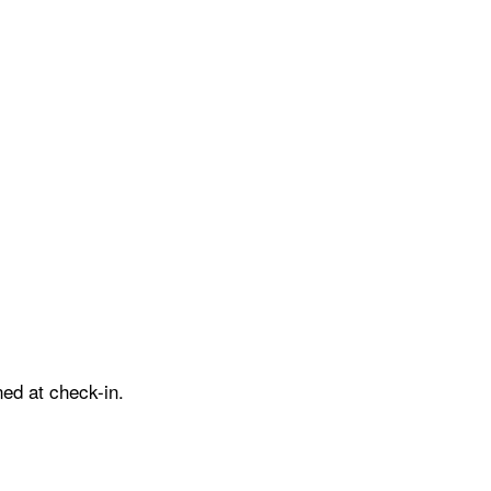
ed at check-in.