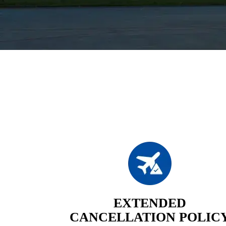
EXTENDED
CANCELLATION POLIC