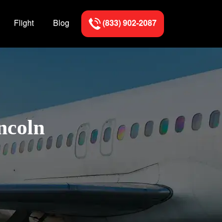
Flight
Blog
(833) 902-2087
ncoln