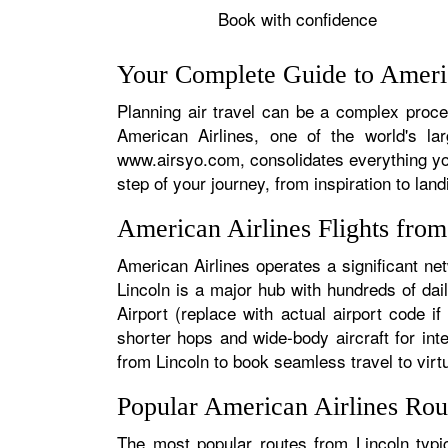
Book with confidence
Your Complete Guide to Americ
Planning air travel can be a complex proces
American Airlines, one of the world's la
www.airsyo.com, consolidates everything yo
step of your journey, from inspiration to land
American Airlines Flights fro
American Airlines operates a significant ne
Lincoln is a major hub with hundreds of dail
Airport (replace with actual airport code i
shorter hops and wide-body aircraft for in
from Lincoln to book seamless travel to virtu
Popular American Airlines Rou
The most popular routes from Lincoln typic