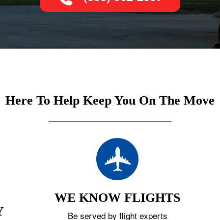
Here To Help Keep You On The Move
WE KNOW FLIGHTS
Y
Be served by flight experts