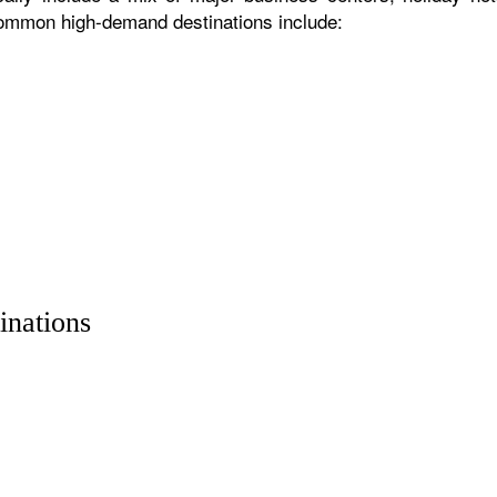
 common high-demand destinations include:
inations