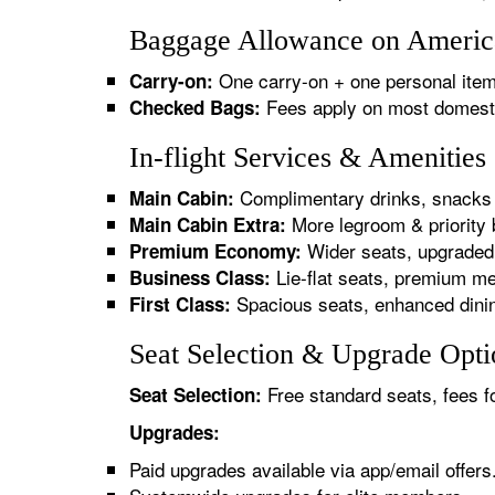
Baggage Allowance on American
One carry-on + one personal item
Carry-on:
Fees apply on most domestic/
Checked Bags:
In-flight Services & Amenities
Complimentary drinks, snacks 
Main Cabin:
More legroom & priority 
Main Cabin Extra:
Wider seats, upgraded 
Premium Economy:
Lie-flat seats, premium me
Business Class:
Spacious seats, enhanced dinin
First Class:
Seat Selection & Upgrade Optio
Free standard seats, fees f
Seat Selection:
Upgrades:
Paid upgrades available via app/email offers