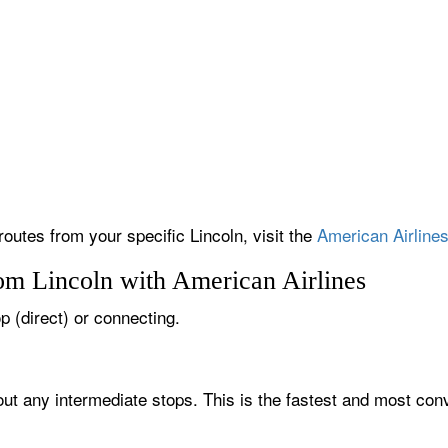
routes from your specific Lincoln, visit the
American Airlines
rom Lincoln with American Airlines
op (direct) or connecting.
hout any intermediate stops. This is the fastest and most con