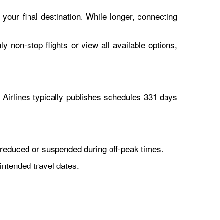
 your final destination. While longer, connecting
y non-stop flights or view all available options,
Airlines typically publishes schedules 331 days
reduced or suspended during off-peak times.
intended travel dates.