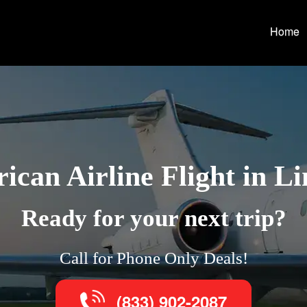
Home
ican Airline Flight in Li
Ready for your next trip?
Call for Phone Only Deals!
(833) 902-2087