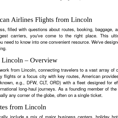
an Airlines Flights from Lincoln
s, filled with questions about routes, booking, baggage, and
rgest carriers, you've come to the right place. This ult
u need to know into one convenient resource. We've designed
ing.
m Lincoln – Overview
twork from Lincoln, connecting travelers to a vast array of 
y flights or a focus city with key routes, American provides
f known, e.g., DFW, CLT, ORD) with a fleet designed for eff
ternational long-haul journeys. As a founding member of th
ally any corner of the globe, often on a single ticket.
tes from Lincoln
ally include a mix of major business centers, holiday hot