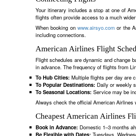
Your itinerary includes a stop at one of Ame
flights often provide access to a much wide
When booking on
www.airsyo.com
or the Am
including connections.
American Airlines Flight Sche
Flight schedules are dynamic and change ba
in advance. The frequency of flights from Lin
Multiple flights per day are c
To Hub Cities:
Daily or weekly s
To Popular Destinations:
Service may be inc
To Seasonal Locations:
Always check the official American Airlines 
Cheapest American Airlines Fl
Domestic 1–3 months ahe
Book in Advance:
Tuesdays, Wednesda
Be Flexible with Dates: