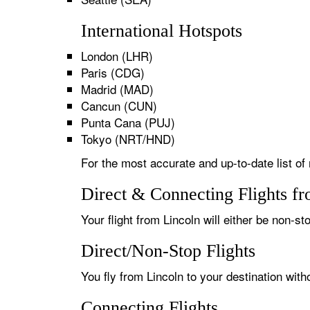
International Hotspots
London (LHR)
Paris (CDG)
Madrid (MAD)
Cancun (CUN)
Punta Cana (PUJ)
Tokyo (NRT/HND)
For the most accurate and up-to-date list of 
Direct & Connecting Flights f
Your flight from Lincoln will either be non-st
Direct/Non-Stop Flights
You fly from Lincoln to your destination wit
Connecting Flights