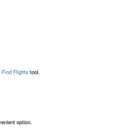
 Find Flights
tool.
venient option.