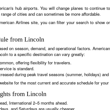
rican's hub airports. You will change planes to continue to
r range of cities and can sometimes be more affordable.
erican Airlines site, you can filter your search to show onl
dule from Lincoln
sed on season, demand, and operational factors. American 
coln to a specific destination can vary greatly:
ommon, offering flexibility for travelers.
ervice is standard.
reased during peak travel seasons (summer, holidays) and 
website for the most current and accurate schedule for your 
ights from Lincoln
ad, International 2–5 months ahead.
ys, and Saturdays are usually cheaper.