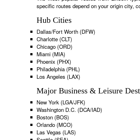
specific routes depend on your origin city,
Hub Cities
Dallas/Fort Worth (DFW)
Charlotte (CLT)
Chicago (ORD)
Miami (MIA)
Phoenix (PHX)
Philadelphia (PHL)
Los Angeles (LAX)
Major Business & Leisure Dest
New York (LGA/JFK)
Washington D.C. (DCA/IAD)
Boston (BOS)
Orlando (MCO)
Las Vegas (LAS)
Seattle (SEA)