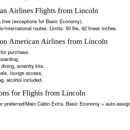
 Airlines Flights from Lincoln
 free (exceptions for Basic Economy).
international routes. Limits: 50 lbs, 62 linear inches.
 on American Airlines from Lincoln
for purchase.
boarding.
dining, amenity kits.
als, lounge access.
g, alcohol included.
ns for Flights from Lincoln
or preferred/Main Cabin Extra. Basic Economy = auto-assign
.