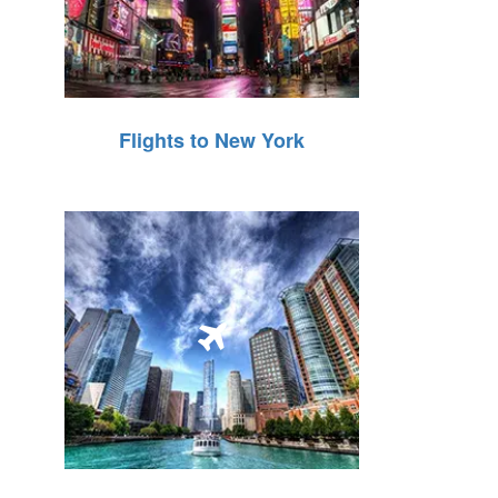
Flights to New York