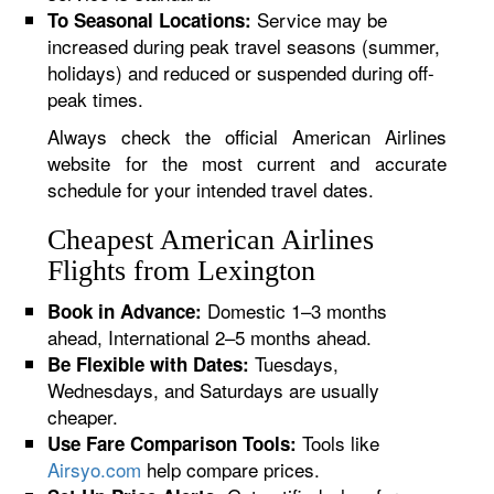
Service may be
To Seasonal Locations:
increased during peak travel seasons (summer,
holidays) and reduced or suspended during off-
peak times.
Always check the official American Airlines
website for the most current and accurate
schedule for your intended travel dates.
Cheapest American Airlines
Flights from Lexington
Domestic 1–3 months
Book in Advance:
ahead, International 2–5 months ahead.
Tuesdays,
Be Flexible with Dates:
Wednesdays, and Saturdays are usually
cheaper.
Tools like
Use Fare Comparison Tools:
Airsyo.com
help compare prices.