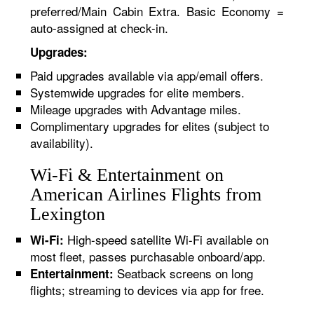
preferred/Main Cabin Extra. Basic Economy =
auto-assigned at check-in.
Upgrades:
Paid upgrades available via app/email offers.
Systemwide upgrades for elite members.
Mileage upgrades with Advantage miles.
Complimentary upgrades for elites (subject to
availability).
Wi-Fi & Entertainment on
American Airlines Flights from
Lexington
High-speed satellite Wi-Fi available on
Wi-Fi:
most fleet, passes purchasable onboard/app.
Seatback screens on long
Entertainment:
flights; streaming to devices via app for free.