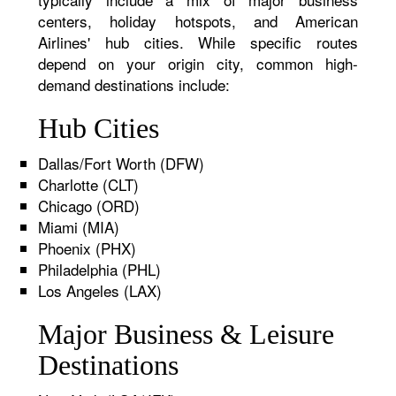
centers, holiday hotspots, and American
Airlines' hub cities. While specific routes
depend on your origin city, common high-
demand destinations include:
Hub Cities
Dallas/Fort Worth (DFW)
Charlotte (CLT)
Chicago (ORD)
Miami (MIA)
Phoenix (PHX)
Philadelphia (PHL)
Los Angeles (LAX)
Major Business & Leisure
Destinations