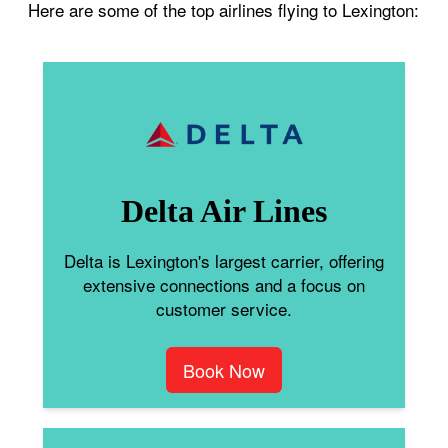
Here are some of the top airlines flying to Lexington:
Delta Air Lines
Delta is Lexington's largest carrier, offering
extensive connections and a focus on
customer service.
Book Now