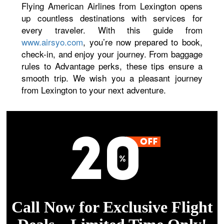
Flying American Airlines from Lexington opens
up countless destinations with services for
every traveler. With this guide from
www.airsyo.com
, you’re now prepared to book,
check-in, and enjoy your journey. From baggage
rules to Advantage perks, these tips ensure a
smooth trip. We wish you a pleasant journey
from Lexington to your next adventure.
Call Now for Exclusive Flight