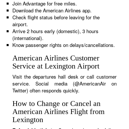
Join Advantage for free miles.
Download the American Airlines app.
Check flight status before leaving for the
airport.
Arrive 2 hours early (domestic), 3 hours
(international).
Know passenger rights on delays/cancellations.
American Airlines Customer
Service at Lexington Airport
Visit the departures hall desk or call customer
service. Social media (@AmericanAir on
Twitter) often responds quickly.
How to Change or Cancel an
American Airlines Flight from
Lexington