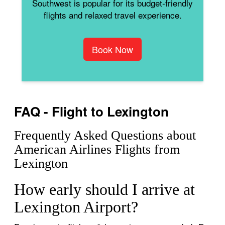
Southwest is popular for its budget-friendly
flights and relaxed travel experience.
Book Now
FAQ - Flight to Lexington
Frequently Asked Questions about
American Airlines Flights from
Lexington
How early should I arrive at
Lexington Airport?