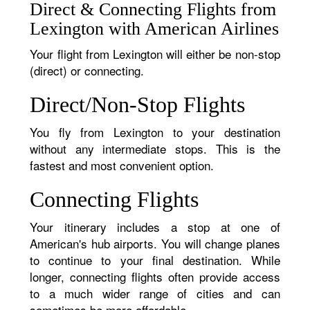
Direct & Connecting Flights from
Lexington with American Airlines
Your flight from Lexington will either be non-stop
(direct) or connecting.
Direct/Non-Stop Flights
You fly from Lexington to your destination
without any intermediate stops. This is the
fastest and most convenient option.
Connecting Flights
Your itinerary includes a stop at one of
American's hub airports. You will change planes
to continue to your final destination. While
longer, connecting flights often provide access
to a much wider range of cities and can
sometimes be more affordable.