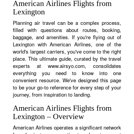
American Airlines Flights from
Lexington
Planning air travel can be a complex process,
filled with questions about routes, booking,
baggage, and amenities. If you're flying out of
Lexington with American Airlines, one of the
world's largest carriers, you've come to the right
place. This ultimate guide, curated by the travel
experts at www.airsyo.com, consolidates
everything you need to know into one
convenient resource. We've designed this page
to be your go-to reference for every step of your
journey, from inspiration to landing.
American Airlines Flights from
Lexington – Overview
American Airlines operates a significant network