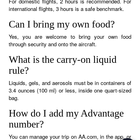
For domestic flights, 2 hours is recommended. For
international flights, 3 hours is a safe benchmark.
Can I bring my own food?
Yes, you are welcome to bring your own food
through security and onto the aircraft.
What is the carry-on liquid
rule?
Liquids, gels, and aerosols must be in containers of
3.4 ounces (100 ml) or less, inside one quart-sized
bag.
How do I add my Advantage
number?
You can manage your trip on AA.com, in the app, or