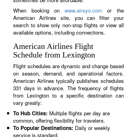
When booking on
www.airsyo.com
or the
American Airlines site, you can filter your
search to show only non-stop flights or view all
available options, including connections.
American Airlines Flight
Schedule from Lexington
Flight schedules are dynamic and change based
on season, demand, and operational factors.
American Airlines typically publishes schedules
331 days in advance. The frequency of flights
from Lexington to a specific destination can
vary greatly:
Multiple flights per day are
To Hub Cities:
common, offering flexibility for travelers.
Daily or weekly
To Popular Destinations:
service is standard.