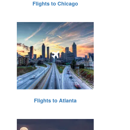
Flights to Chicago
Flights to Atlanta