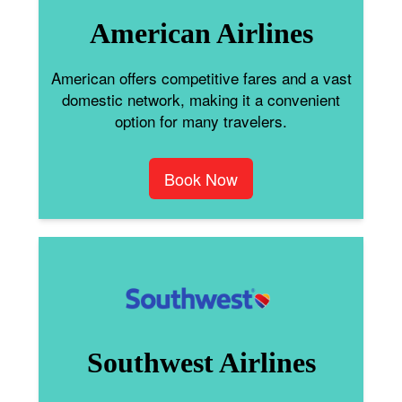
American Airlines
American offers competitive fares and a vast
domestic network, making it a convenient
option for many travelers.
Book Now
Southwest Airlines