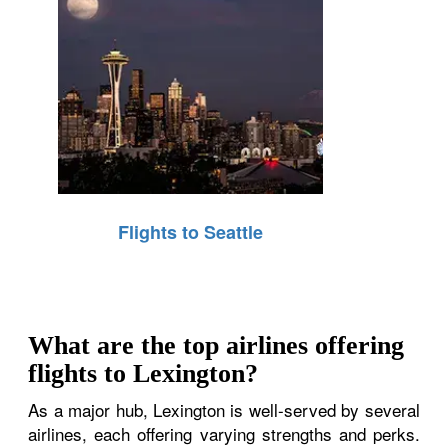
Flights to Seattle
What are the top airlines offering
flights to Lexington?
As a major hub, Lexington is well-served by several
airlines, each offering varying strengths and perks.