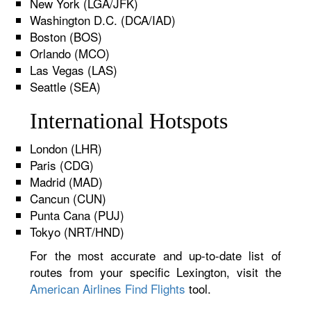
New York (LGA/JFK)
Washington D.C. (DCA/IAD)
Boston (BOS)
Orlando (MCO)
Las Vegas (LAS)
Seattle (SEA)
International Hotspots
London (LHR)
Paris (CDG)
Madrid (MAD)
Cancun (CUN)
Punta Cana (PUJ)
Tokyo (NRT/HND)
For the most accurate and up-to-date list of
routes from your specific Lexington, visit the
American Airlines Find Flights
tool.