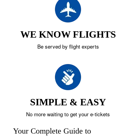
WE KNOW FLIGHTS
Be served by flight experts
SIMPLE & EASY
No more waiting to get your e-tickets
Your Complete Guide to