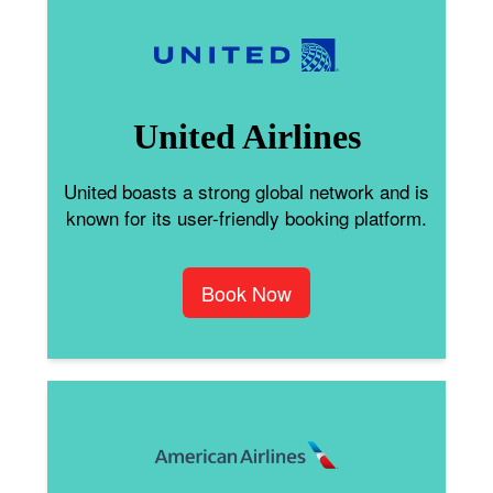
United Airlines
United boasts a strong global network and is
known for its user-friendly booking platform.
Book Now