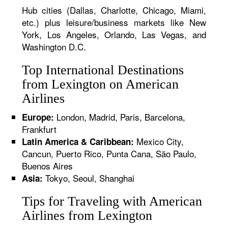
Hub cities (Dallas, Charlotte, Chicago, Miami,
etc.) plus leisure/business markets like New
York, Los Angeles, Orlando, Las Vegas, and
Washington D.C.
Top International Destinations
from Lexington on American
Airlines
London, Madrid, Paris, Barcelona,
Europe:
Frankfurt
Mexico City,
Latin America & Caribbean:
Cancun, Puerto Rico, Punta Cana, São Paulo,
Buenos Aires
Tokyo, Seoul, Shanghai
Asia:
Tips for Traveling with American
Airlines from Lexington