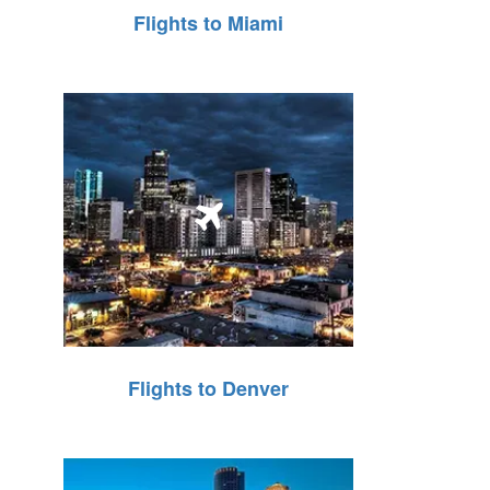
Flights to Miami
Flights to Denver