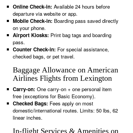
Available 24 hours before
Online Check-in:
departure via website or app.
Boarding pass saved directly
Mobile Check-in:
on your phone.
Print bag tags and boarding
Airport Kiosks:
pass.
For special assistance,
Counter Check-in:
checked bags, or pet travel.
Baggage Allowance on American
Airlines Flights from Lexington
One carry-on + one personal item
Carry-on:
free (exceptions for Basic Economy).
Fees apply on most
Checked Bags:
domestic/international routes. Limits: 50 lbs, 62
linear inches.
In-flight Services & Amenities on