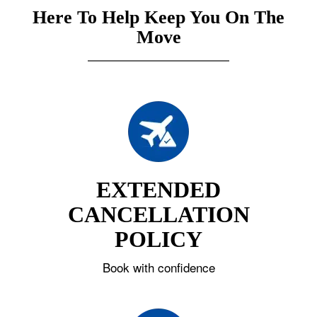
Here To Help Keep You On The
Move
EXTENDED
CANCELLATION
POLICY
Book with confidence