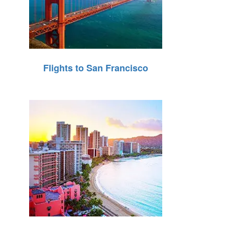
Flights to San Francisco