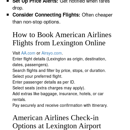
Get notified when fares
Set Up Price Alerts:
drop.
Often cheaper
Consider Connecting Flights:
than non-stop options.
How to Book American Airlines
Flights from Lexington Online
Visit
AA.com
or
Airsyo.com
.
Enter flight details (Lexington as origin, destination,
dates, passengers).
Search flights and filter by price, stops, or duration.
Select your preferred flight.
Enter passenger details as per ID.
Select seats (extra charges may apply).
Add extras like baggage, insurance, hotels, or car
rentals.
Pay securely and receive confirmation with itinerary.
American Airlines Check-in
Options at Lexington Airport