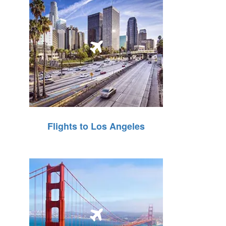
Flights to Los Angeles