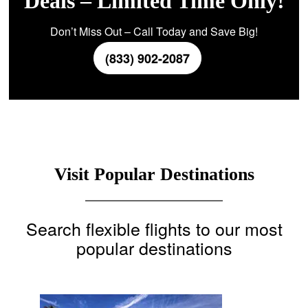
Deals – Limited Time Only!
Don’t Miss Out – Call Today and Save Big!
(833) 902-2087
Visit Popular Destinations
Search flexible flights to our most
popular destinations