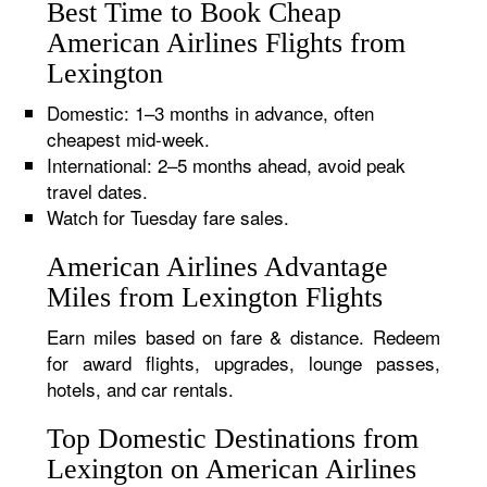
Best Time to Book Cheap
American Airlines Flights from
Lexington
Domestic: 1–3 months in advance, often
cheapest mid-week.
International: 2–5 months ahead, avoid peak
travel dates.
Watch for Tuesday fare sales.
American Airlines Advantage
Miles from Lexington Flights
Earn miles based on fare & distance. Redeem
for award flights, upgrades, lounge passes,
hotels, and car rentals.
Top Domestic Destinations from
Lexington on American Airlines