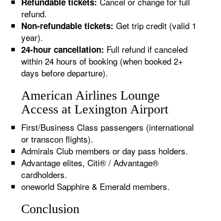
Cancel or change for full
Refundable tickets:
refund.
Get trip credit (valid 1
Non-refundable tickets:
year).
Full refund if canceled
24-hour cancellation:
within 24 hours of booking (when booked 2+
days before departure).
American Airlines Lounge
Access at Lexington Airport
First/Business Class passengers (international
or transcon flights).
Admirals Club members or day pass holders.
Advantage elites, Citi® / Advantage®
cardholders.
oneworld Sapphire & Emerald members.
Conclusion