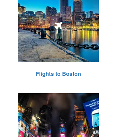
Flights to Boston