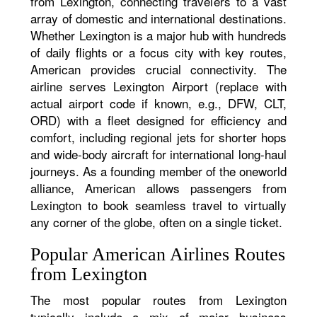
from Lexington, connecting travelers to a vast
array of domestic and international destinations.
Whether Lexington is a major hub with hundreds
of daily flights or a focus city with key routes,
American provides crucial connectivity. The
airline serves Lexington Airport (replace with
actual airport code if known, e.g., DFW, CLT,
ORD) with a fleet designed for efficiency and
comfort, including regional jets for shorter hops
and wide-body aircraft for international long-haul
journeys. As a founding member of the oneworld
alliance, American allows passengers from
Lexington to book seamless travel to virtually
any corner of the globe, often on a single ticket.
Popular American Airlines Routes
from Lexington
The most popular routes from Lexington
typically include a mix of major business