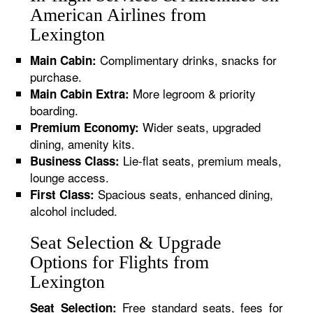
American Airlines from
Lexington
Complimentary drinks, snacks for
Main Cabin:
purchase.
More legroom & priority
Main Cabin Extra:
boarding.
Wider seats, upgraded
Premium Economy:
dining, amenity kits.
Lie-flat seats, premium meals,
Business Class:
lounge access.
Spacious seats, enhanced dining,
First Class:
alcohol included.
Seat Selection & Upgrade
Options for Flights from
Lexington
Free standard seats, fees for
Seat Selection: