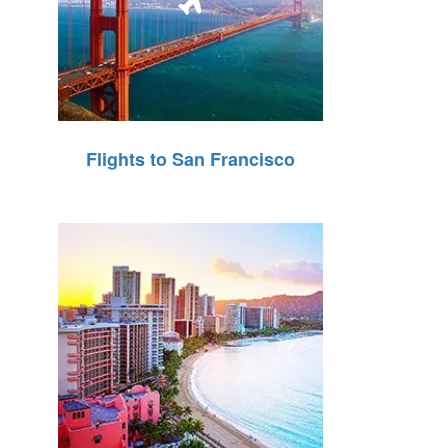
Flights to San Francisco