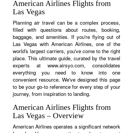
American Airlines Flights from
Las Vegas
Planning air travel can be a complex process,
filled with questions about routes, booking,
baggage, and amenities. If you're flying out of
Las Vegas with American Airlines, one of the
world's largest carriers, you've come to the right
place. This ultimate guide, curated by the travel
experts at www.airsyo.com, consolidates
everything you need to know into one
convenient resource. We've designed this page
to be your go-to reference for every step of your
journey, from inspiration to landing.
American Airlines Flights from
Las Vegas – Overview
American Airlines operates a significant network