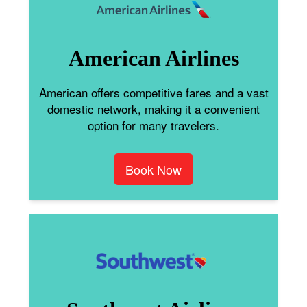
American Airlines
American offers competitive fares and a vast
domestic network, making it a convenient
option for many travelers.
Book Now