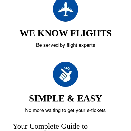
WE KNOW FLIGHTS
Be served by flight experts
SIMPLE & EASY
No more waiting to get your e-tickets
Your Complete Guide to