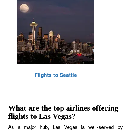
Flights to Seattle
What are the top airlines offering
flights to Las Vegas?
As a major hub, Las Vegas is well-served by