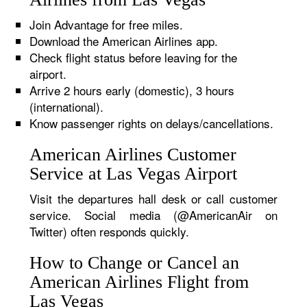
Join Advantage for free miles.
Download the American Airlines app.
Check flight status before leaving for the
airport.
Arrive 2 hours early (domestic), 3 hours
(international).
Know passenger rights on delays/cancellations.
American Airlines Customer
Service at Las Vegas Airport
Visit the departures hall desk or call customer
service. Social media (@AmericanAir on
Twitter) often responds quickly.
How to Change or Cancel an
American Airlines Flight from
Las Vegas