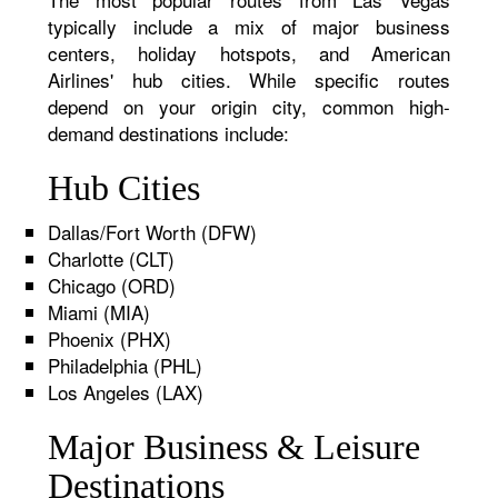
typically include a mix of major business
centers, holiday hotspots, and American
Airlines' hub cities. While specific routes
depend on your origin city, common high-
demand destinations include:
Hub Cities
Dallas/Fort Worth (DFW)
Charlotte (CLT)
Chicago (ORD)
Miami (MIA)
Phoenix (PHX)
Philadelphia (PHL)
Los Angeles (LAX)
Major Business & Leisure
Destinations