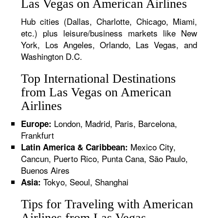
Las Vegas on American Airlines
Hub cities (Dallas, Charlotte, Chicago, Miami,
etc.) plus leisure/business markets like New
York, Los Angeles, Orlando, Las Vegas, and
Washington D.C.
Top International Destinations
from Las Vegas on American
Airlines
London, Madrid, Paris, Barcelona,
Europe:
Frankfurt
Mexico City,
Latin America & Caribbean:
Cancun, Puerto Rico, Punta Cana, São Paulo,
Buenos Aires
Tokyo, Seoul, Shanghai
Asia:
Tips for Traveling with American
Airlines from Las Vegas