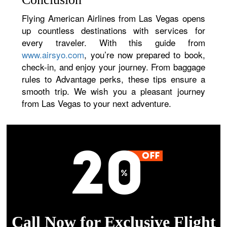
Flying American Airlines from Las Vegas opens
up countless destinations with services for
every traveler. With this guide from
www.airsyo.com
, you’re now prepared to book,
check-in, and enjoy your journey. From baggage
rules to Advantage perks, these tips ensure a
smooth trip. We wish you a pleasant journey
from Las Vegas to your next adventure.
Call Now for Exclusive Flight