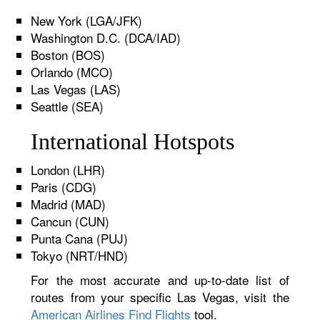
New York (LGA/JFK)
Washington D.C. (DCA/IAD)
Boston (BOS)
Orlando (MCO)
Las Vegas (LAS)
Seattle (SEA)
International Hotspots
London (LHR)
Paris (CDG)
Madrid (MAD)
Cancun (CUN)
Punta Cana (PUJ)
Tokyo (NRT/HND)
For the most accurate and up-to-date list of
routes from your specific Las Vegas, visit the
American Airlines Find Flights
tool.