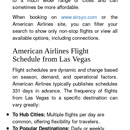
sometimes be more affordable.
When booking on
www.airsyo.com
or the
American Airlines site, you can filter your
search to show only non-stop flights or view all
available options, including connections.
American Airlines Flight
Schedule from Las Vegas
Flight schedules are dynamic and change based
on season, demand, and operational factors.
American Airlines typically publishes schedules
331 days in advance. The frequency of flights
from Las Vegas to a specific destination can
vary greatly:
Multiple flights per day are
To Hub Cities:
common, offering flexibility for travelers.
Daily or weekly
To Popular Destinations: