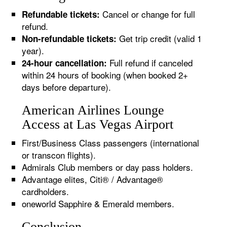
Cancel or change for full
Refundable tickets:
refund.
Get trip credit (valid 1
Non-refundable tickets:
year).
Full refund if canceled
24-hour cancellation:
within 24 hours of booking (when booked 2+
days before departure).
American Airlines Lounge
Access at Las Vegas Airport
First/Business Class passengers (international
or transcon flights).
Admirals Club members or day pass holders.
Advantage elites, Citi® / Advantage®
cardholders.
oneworld Sapphire & Emerald members.
Conclusion