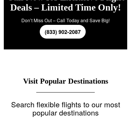
Deals – Limited Time Only!
Don’t Miss Out – Call Today and Save Big!
(833) 902-2087
Visit Popular Destinations
Search flexible flights to our most
popular destinations