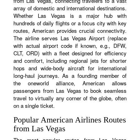
from Las Vegas, connecting travelers to a vast
array of domestic and international destinations.
Whether Las Vegas is a major hub with
hundreds of daily flights or a focus city with key
routes, American provides crucial connectivity.
The airline serves Las Vegas Airport (replace
with actual airport code if known, e.g., DFW,
CLT, ORD) with a fleet designed for efficiency
and comfort, including regional jets for shorter
hops and wide-body aircraft for international
long-haul journeys. As a founding member of
the oneworld alliance, American allows
passengers from Las Vegas to book seamless
travel to virtually any corner of the globe, often
on a single ticket.
Popular American Airlines Routes
from Las Vegas
The most popular routes from Las Vegas