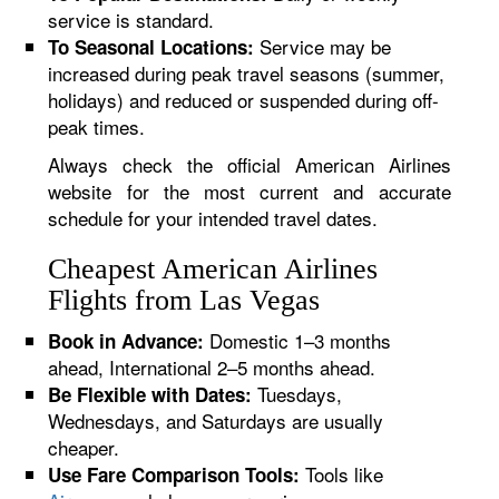
service is standard.
Service may be
To Seasonal Locations:
increased during peak travel seasons (summer,
holidays) and reduced or suspended during off-
peak times.
Always check the official American Airlines
website for the most current and accurate
schedule for your intended travel dates.
Cheapest American Airlines
Flights from Las Vegas
Domestic 1–3 months
Book in Advance:
ahead, International 2–5 months ahead.
Tuesdays,
Be Flexible with Dates:
Wednesdays, and Saturdays are usually
cheaper.
Tools like
Use Fare Comparison Tools: