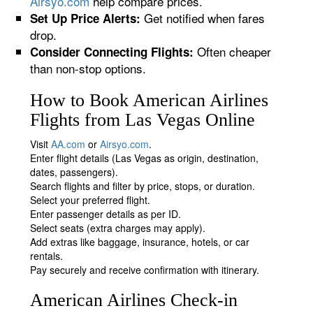
Airsyo.com
help compare prices.
Get notified when fares
Set Up Price Alerts:
drop.
Often cheaper
Consider Connecting Flights:
than non-stop options.
How to Book American Airlines
Flights from Las Vegas Online
Visit
AA.com
or
Airsyo.com
.
Enter flight details (Las Vegas as origin, destination,
dates, passengers).
Search flights and filter by price, stops, or duration.
Select your preferred flight.
Enter passenger details as per ID.
Select seats (extra charges may apply).
Add extras like baggage, insurance, hotels, or car
rentals.
Pay securely and receive confirmation with itinerary.
American Airlines Check-in