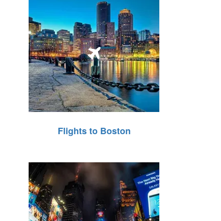
Flights to Boston