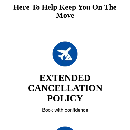
Here To Help Keep You On The
Move
EXTENDED
CANCELLATION
POLICY
Book with confidence