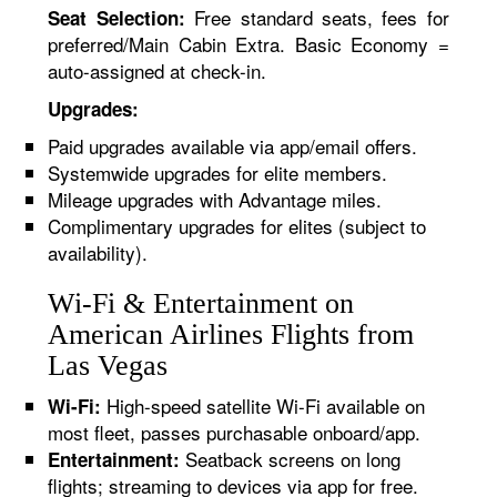
Free standard seats, fees for
Seat Selection:
preferred/Main Cabin Extra. Basic Economy =
auto-assigned at check-in.
Upgrades:
Paid upgrades available via app/email offers.
Systemwide upgrades for elite members.
Mileage upgrades with Advantage miles.
Complimentary upgrades for elites (subject to
availability).
Wi-Fi & Entertainment on
American Airlines Flights from
Las Vegas
High-speed satellite Wi-Fi available on
Wi-Fi:
most fleet, passes purchasable onboard/app.
Seatback screens on long
Entertainment:
flights; streaming to devices via app for free.