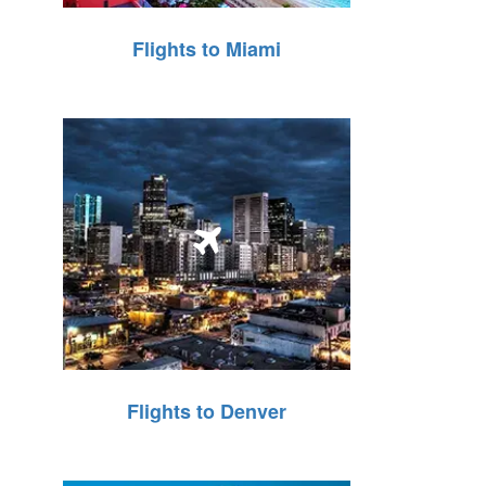
Flights to Miami
Flights to Denver