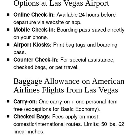
Options at Las Vegas Airport
Available 24 hours before
Online Check-in:
departure via website or app.
Boarding pass saved directly
Mobile Check-in:
on your phone.
Print bag tags and boarding
Airport Kiosks:
pass.
For special assistance,
Counter Check-in:
checked bags, or pet travel.
Baggage Allowance on American
Airlines Flights from Las Vegas
One carry-on + one personal item
Carry-on:
free (exceptions for Basic Economy).
Fees apply on most
Checked Bags:
domestic/international routes. Limits: 50 lbs, 62
linear inches.