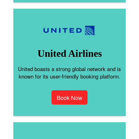
United Airlines
United boasts a strong global network and is
known for its user-friendly booking platform.
Book Now