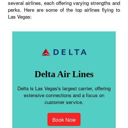
several airlines, each offering varying strengths and
perks. Here are some of the top airlines flying to
Las Vegas:
Delta Air Lines
Delta is Las Vegas's largest carrier, offering
extensive connections and a focus on
customer service.
Book Now