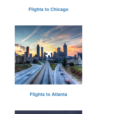
Flights to Chicago
Flights to Atlanta