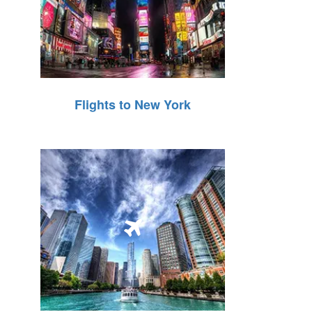
Flights to New York