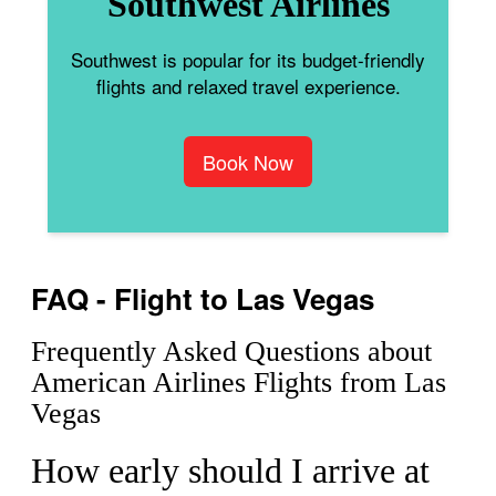
Southwest Airlines
Southwest is popular for its budget-friendly
flights and relaxed travel experience.
Book Now
FAQ - Flight to Las Vegas
Frequently Asked Questions about
American Airlines Flights from Las
Vegas
How early should I arrive at