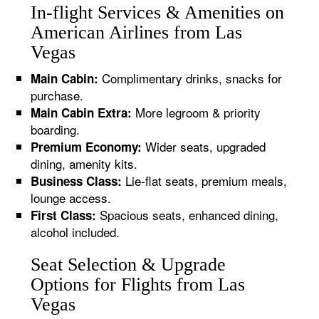
In-flight Services & Amenities on
American Airlines from Las
Vegas
Complimentary drinks, snacks for
Main Cabin:
purchase.
More legroom & priority
Main Cabin Extra:
boarding.
Wider seats, upgraded
Premium Economy:
dining, amenity kits.
Lie-flat seats, premium meals,
Business Class:
lounge access.
Spacious seats, enhanced dining,
First Class:
alcohol included.
Seat Selection & Upgrade
Options for Flights from Las
Vegas