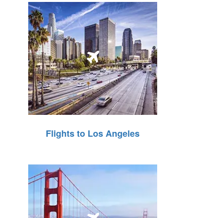
Flights to Los Angeles