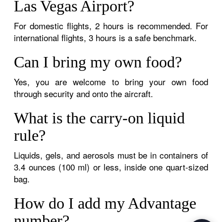
Las Vegas Airport?
For domestic flights, 2 hours is recommended. For
international flights, 3 hours is a safe benchmark.
Can I bring my own food?
Yes, you are welcome to bring your own food
through security and onto the aircraft.
What is the carry-on liquid
rule?
Liquids, gels, and aerosols must be in containers of
3.4 ounces (100 ml) or less, inside one quart-sized
bag.
How do I add my Advantage
number?