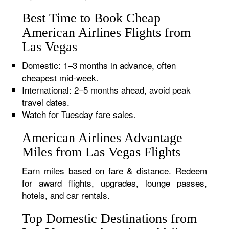
Best Time to Book Cheap
American Airlines Flights from
Las Vegas
Domestic: 1–3 months in advance, often
cheapest mid-week.
International: 2–5 months ahead, avoid peak
travel dates.
Watch for Tuesday fare sales.
American Airlines Advantage
Miles from Las Vegas Flights
Earn miles based on fare & distance. Redeem
for award flights, upgrades, lounge passes,
hotels, and car rentals.
Top Domestic Destinations from