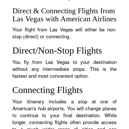
Direct & Connecting Flights from
Las Vegas with American Airlines
Your flight from Las Vegas will either be non-
stop (direct) or connecting.
Direct/Non-Stop Flights
You fly from Las Vegas to your destination
without any intermediate stops. This is the
fastest and most convenient option.
Connecting Flights
Your itinerary includes a stop at one of
American's hub airports. You will change planes
to continue to your final destination. While
longer, connecting flights often provide access
to a much wider range of cities and can