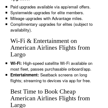
Paid upgrades available via app/email offers.
Systemwide upgrades for elite members.
Mileage upgrades with Advantage miles.
Complimentary upgrades for elites (subject to
availability).
Wi-Fi & Entertainment on
American Airlines Flights from
Largo
High-speed satellite Wi-Fi available on
Wi-Fi:
most fleet, passes purchasable onboard/app.
Seatback screens on long
Entertainment:
flights; streaming to devices via app for free.
Best Time to Book Cheap
American Airlines Flights from
Largo