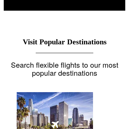
Visit Popular Destinations
Search flexible flights to our most
popular destinations