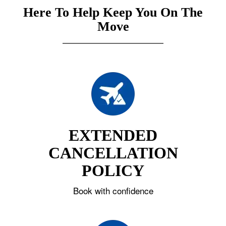
Here To Help Keep You On The
Move
EXTENDED
CANCELLATION
POLICY
Book with confidence