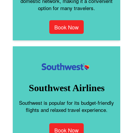
domestic network, making it a convenient
option for many travelers.
Book Now
Southwest Airlines
Southwest is popular for its budget-friendly
flights and relaxed travel experience.
Book Now