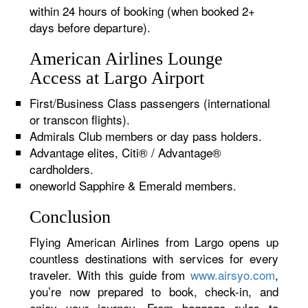
within 24 hours of booking (when booked 2+
days before departure).
American Airlines Lounge
Access at Largo Airport
First/Business Class passengers (international
or transcon flights).
Admirals Club members or day pass holders.
Advantage elites, Citi® / Advantage®
cardholders.
oneworld Sapphire & Emerald members.
Conclusion
Flying American Airlines from Largo opens up
countless destinations with services for every
traveler. With this guide from
www.airsyo.com
,
you’re now prepared to book, check-in, and
enjoy your journey. From baggage rules to