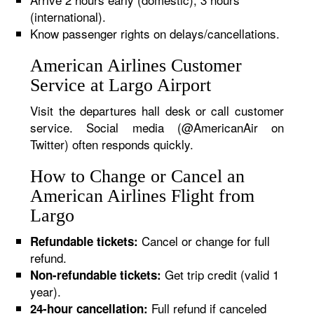
(international).
Know passenger rights on delays/cancellations.
American Airlines Customer
Service at Largo Airport
Visit the departures hall desk or call customer
service. Social media (@AmericanAir on
Twitter) often responds quickly.
How to Change or Cancel an
American Airlines Flight from
Largo
Cancel or change for full
Refundable tickets:
refund.
Get trip credit (valid 1
Non-refundable tickets:
year).
Full refund if canceled
24-hour cancellation: