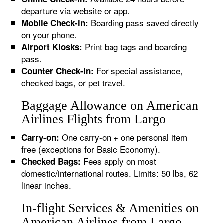
departure via website or app.
Boarding pass saved directly
Mobile Check-in:
on your phone.
Print bag tags and boarding
Airport Kiosks:
pass.
For special assistance,
Counter Check-in:
checked bags, or pet travel.
Baggage Allowance on American
Airlines Flights from Largo
One carry-on + one personal item
Carry-on:
free (exceptions for Basic Economy).
Fees apply on most
Checked Bags:
domestic/international routes. Limits: 50 lbs, 62
linear inches.
In-flight Services & Amenities on
American Airlines from Largo