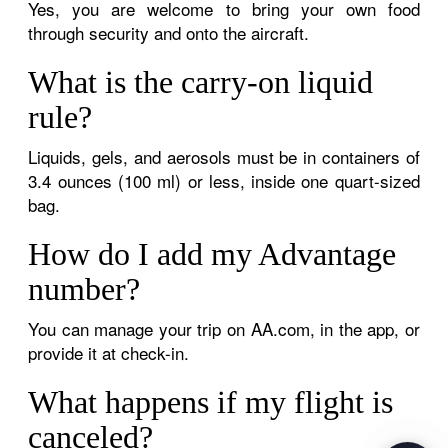
Yes, you are welcome to bring your own food
through security and onto the aircraft.
What is the carry-on liquid
rule?
Liquids, gels, and aerosols must be in containers of
3.4 ounces (100 ml) or less, inside one quart-sized
bag.
How do I add my Advantage
number?
You can manage your trip on AA.com, in the app, or
provide it at check-in.
What happens if my flight is
canceled?