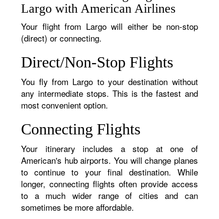
Largo with American Airlines
Your flight from Largo will either be non-stop
(direct) or connecting.
Direct/Non-Stop Flights
You fly from Largo to your destination without
any intermediate stops. This is the fastest and
most convenient option.
Connecting Flights
Your itinerary includes a stop at one of
American's hub airports. You will change planes
to continue to your final destination. While
longer, connecting flights often provide access
to a much wider range of cities and can
sometimes be more affordable.