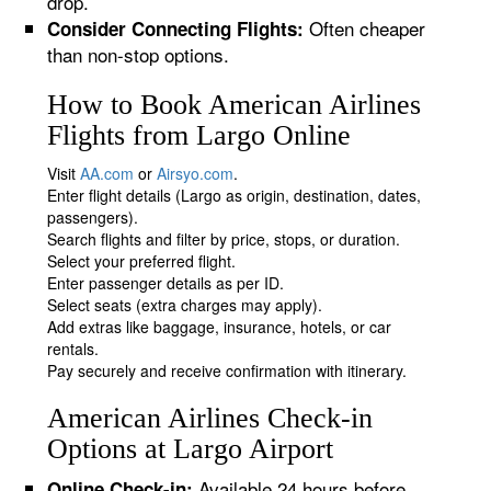
drop.
Often cheaper
Consider Connecting Flights:
than non-stop options.
How to Book American Airlines
Flights from Largo Online
Visit
AA.com
or
Airsyo.com
.
Enter flight details (Largo as origin, destination, dates,
passengers).
Search flights and filter by price, stops, or duration.
Select your preferred flight.
Enter passenger details as per ID.
Select seats (extra charges may apply).
Add extras like baggage, insurance, hotels, or car
rentals.
Pay securely and receive confirmation with itinerary.
American Airlines Check-in
Options at Largo Airport
Available 24 hours before
Online Check-in: