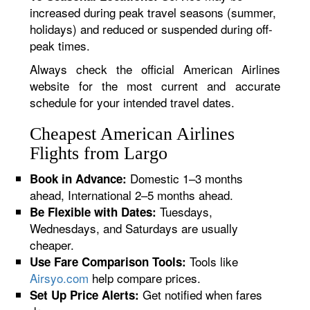
increased during peak travel seasons (summer,
holidays) and reduced or suspended during off-
peak times.
Always check the official American Airlines
website for the most current and accurate
schedule for your intended travel dates.
Cheapest American Airlines
Flights from Largo
Domestic 1–3 months
Book in Advance:
ahead, International 2–5 months ahead.
Tuesdays,
Be Flexible with Dates:
Wednesdays, and Saturdays are usually
cheaper.
Tools like
Use Fare Comparison Tools:
Airsyo.com
help compare prices.
Get notified when fares
Set Up Price Alerts: