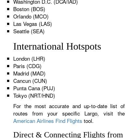
Washington D.C. (DCA/IAD)
Boston (BOS)
Orlando (MCO)
Las Vegas (LAS)
Seattle (SEA)
International Hotspots
London (LHR)
Paris (CDG)
Madrid (MAD)
Cancun (CUN)
Punta Cana (PUJ)
Tokyo (NRT/HND)
For the most accurate and up-to-date list of
routes from your specific Largo, visit the
American Airlines Find Flights
tool.
Direct & Connecting Flights from