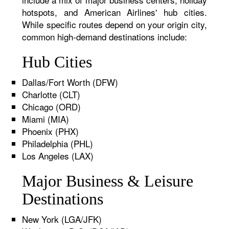
hotspots, and American Airlines' hub cities.
While specific routes depend on your origin city,
common high-demand destinations include:
Hub Cities
Dallas/Fort Worth (DFW)
Charlotte (CLT)
Chicago (ORD)
Miami (MIA)
Phoenix (PHX)
Philadelphia (PHL)
Los Angeles (LAX)
Major Business & Leisure
Destinations
New York (LGA/JFK)