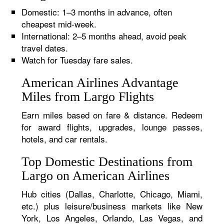
Domestic: 1–3 months in advance, often
cheapest mid-week.
International: 2–5 months ahead, avoid peak
travel dates.
Watch for Tuesday fare sales.
American Airlines Advantage
Miles from Largo Flights
Earn miles based on fare & distance. Redeem
for award flights, upgrades, lounge passes,
hotels, and car rentals.
Top Domestic Destinations from
Largo on American Airlines
Hub cities (Dallas, Charlotte, Chicago, Miami,
etc.) plus leisure/business markets like New
York, Los Angeles, Orlando, Las Vegas, and