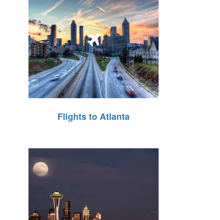
Flights to Atlanta