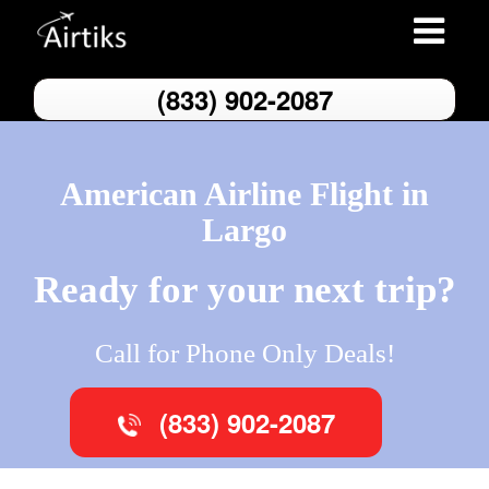
Toggle
navigatio
(833) 902-2087
American Airline Flight in
Largo
Ready for your next trip?
Call for Phone Only Deals!
(833) 902-2087