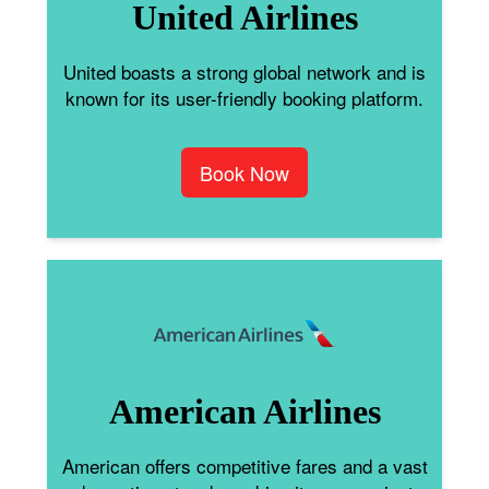
United Airlines
United boasts a strong global network and is
known for its user-friendly booking platform.
Book Now
American Airlines
American offers competitive fares and a vast