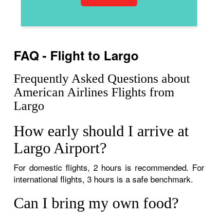
FAQ - Flight to Largo
Frequently Asked Questions about
American Airlines Flights from
Largo
How early should I arrive at
Largo Airport?
For domestic flights, 2 hours is recommended. For
international flights, 3 hours is a safe benchmark.
Can I bring my own food?