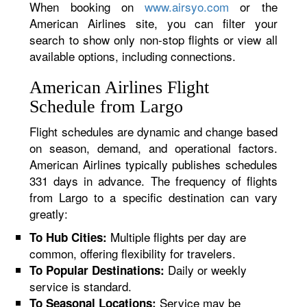
When booking on
www.airsyo.com
or the
American Airlines site, you can filter your
search to show only non-stop flights or view all
available options, including connections.
American Airlines Flight
Schedule from Largo
Flight schedules are dynamic and change based
on season, demand, and operational factors.
American Airlines typically publishes schedules
331 days in advance. The frequency of flights
from Largo to a specific destination can vary
greatly:
Multiple flights per day are
To Hub Cities:
common, offering flexibility for travelers.
Daily or weekly
To Popular Destinations:
service is standard.
Service may be
To Seasonal Locations: