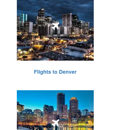
Flights to Denver