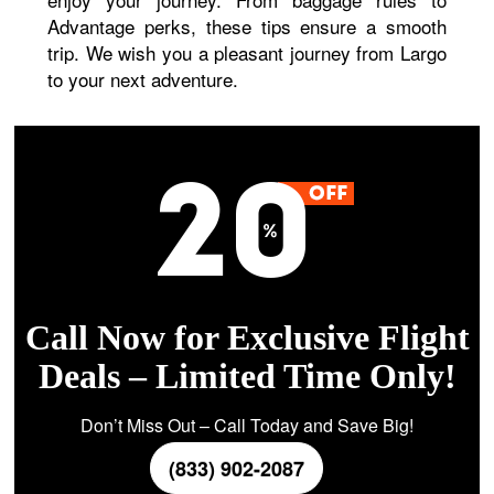
Advantage perks, these tips ensure a smooth
trip. We wish you a pleasant journey from Largo
to your next adventure.
Call Now for Exclusive Flight
Deals – Limited Time Only!
Don’t Miss Out – Call Today and Save Big!
(833) 902-2087