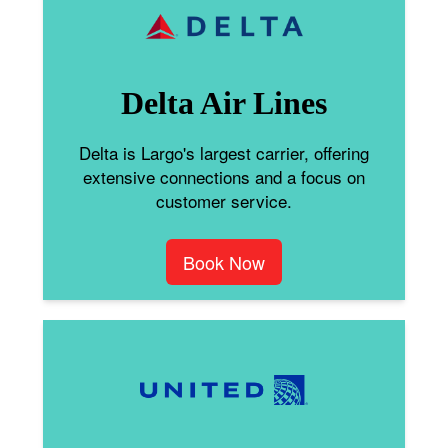
Delta Air Lines
Delta is Largo's largest carrier, offering
extensive connections and a focus on
customer service.
Book Now