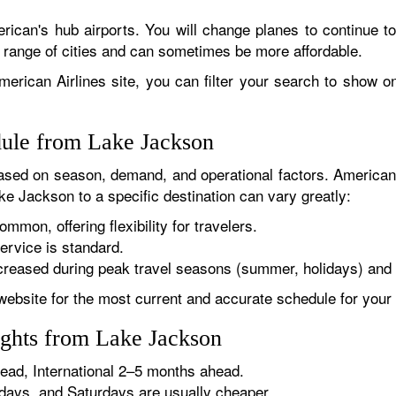
rican's hub airports. You will change planes to continue to
r range of cities and can sometimes be more affordable.
erican Airlines site, you can filter your search to show onl
dule from Lake Jackson
sed on season, demand, and operational factors. American 
ke Jackson to a specific destination can vary greatly:
ommon, offering flexibility for travelers.
ervice is standard.
reased during peak travel seasons (summer, holidays) and 
website for the most current and accurate schedule for your 
ights from Lake Jackson
ad, International 2–5 months ahead.
ys, and Saturdays are usually cheaper.