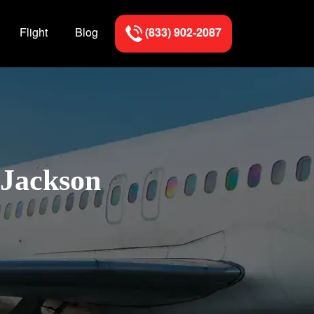
Flight
Blog
(833) 902-2087
 Jackson