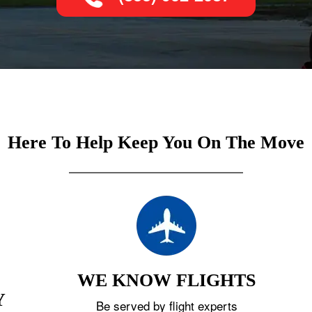
Here To Help Keep You On The Move
WE KNOW FLIGHTS
Y
Be served by flight experts