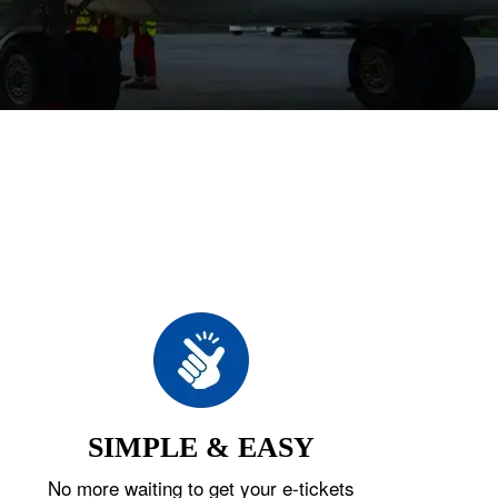
SIMPLE & EASY
No more waiting to get your e-tickets