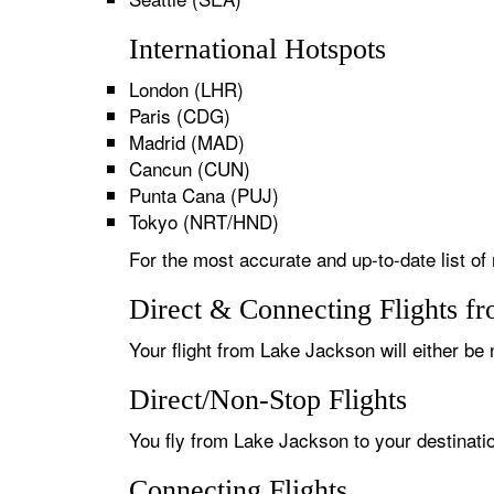
International Hotspots
London (LHR)
Paris (CDG)
Madrid (MAD)
Cancun (CUN)
Punta Cana (PUJ)
Tokyo (NRT/HND)
For the most accurate and up-to-date list of
Direct & Connecting Flights f
Your flight from Lake Jackson will either be 
Direct/Non-Stop Flights
You fly from Lake Jackson to your destinatio
Connecting Flights