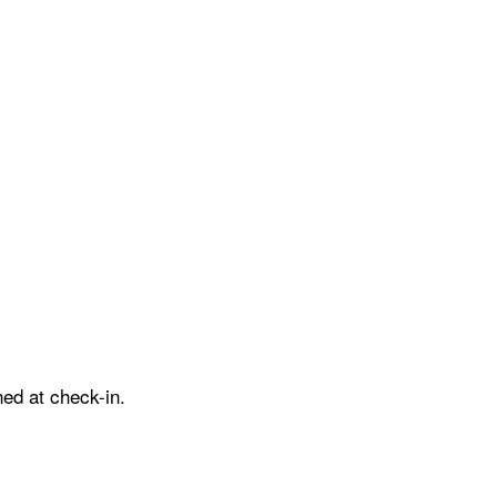
ed at check-in.