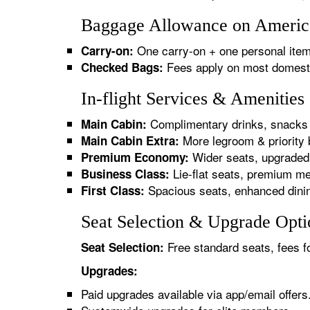
Baggage Allowance on America
One carry-on + one personal item
Carry-on:
Fees apply on most domestic/
Checked Bags:
In-flight Services & Amenitie
Complimentary drinks, snacks 
Main Cabin:
More legroom & priority 
Main Cabin Extra:
Wider seats, upgraded 
Premium Economy:
Lie-flat seats, premium me
Business Class:
Spacious seats, enhanced dinin
First Class:
Seat Selection & Upgrade Opti
Free standard seats, fees f
Seat Selection:
Upgrades:
Paid upgrades available via app/email offers