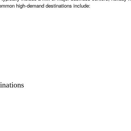
 common high-demand destinations include:
inations