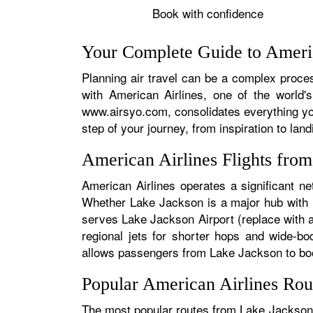
Book with confidence
Your Complete Guide to Americ
Planning air travel can be a complex proces
with American Airlines, one of the world's
www.airsyo.com, consolidates everything yo
step of your journey, from inspiration to land
American Airlines Flights fro
American Airlines operates a significant n
Whether Lake Jackson is a major hub with hu
serves Lake Jackson Airport (replace with ac
regional jets for shorter hops and wide-bo
allows passengers from Lake Jackson to book 
Popular American Airlines Rou
The most popular routes from Lake Jackson t