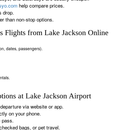
rsyo.com
help compare prices.
s drop.
r than non-stop options.
 Flights from Lake Jackson Online
ion, dates, passengers).
ntals.
tions at Lake Jackson Airport
departure via website or app.
tly on your phone.
g pass.
checked bags, or pet travel.