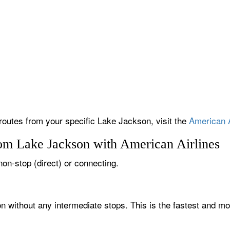
 routes from your specific Lake Jackson, visit the
American A
rom Lake Jackson with American Airlines
non-stop (direct) or connecting.
n without any intermediate stops. This is the fastest and mo