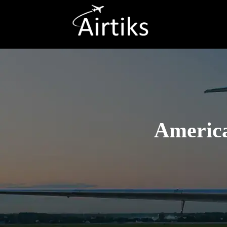
America