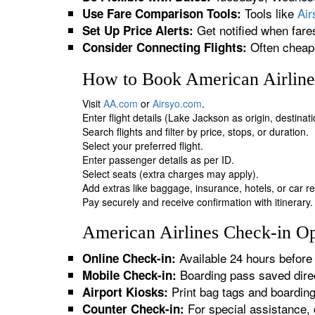
Tools like
Ai
Use Fare Comparison Tools:
Get notified when fare
Set Up Price Alerts:
Often cheape
Consider Connecting Flights:
How to Book American Airlines
Visit
AA.com
or
Airsyo.com
.
Enter flight details (Lake Jackson as origin, destinat
Search flights and filter by price, stops, or duration.
Select your preferred flight.
Enter passenger details as per ID.
Select seats (extra charges may apply).
Add extras like baggage, insurance, hotels, or car re
Pay securely and receive confirmation with itinerary.
American Airlines Check-in Op
Available 24 hours before 
Online Check-in:
Boarding pass saved direc
Mobile Check-in:
Print bag tags and boardin
Airport Kiosks:
For special assistance, 
Counter Check-in: