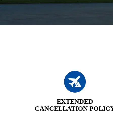
EXTENDED
CANCELLATION POLIC