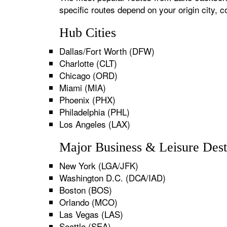
specific routes depend on your origin city,
Hub Cities
Dallas/Fort Worth (DFW)
Charlotte (CLT)
Chicago (ORD)
Miami (MIA)
Phoenix (PHX)
Philadelphia (PHL)
Los Angeles (LAX)
Major Business & Leisure Dest
New York (LGA/JFK)
Washington D.C. (DCA/IAD)
Boston (BOS)
Orlando (MCO)
Las Vegas (LAS)
Seattle (SEA)