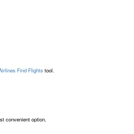
irlines Find Flights
tool.
st convenient option.