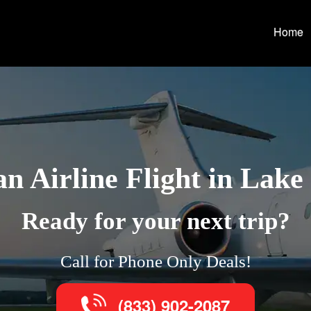
Home
n Airline Flight in Lake
Ready for your next trip?
Call for Phone Only Deals!
(833) 902-2087