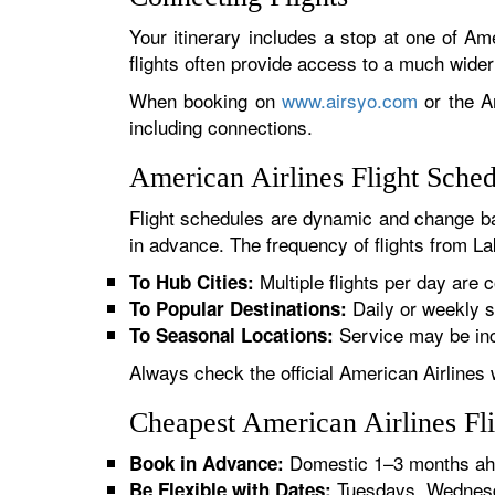
Your itinerary includes a stop at one of Ame
flights often provide access to a much wide
When booking on
www.airsyo.com
or the Am
including connections.
American Airlines Flight Sche
Flight schedules are dynamic and change ba
in advance. The frequency of flights from La
Multiple flights per day are c
To Hub Cities:
Daily or weekly s
To Popular Destinations:
Service may be inc
To Seasonal Locations:
Always check the official American Airlines 
Cheapest American Airlines Fl
Domestic 1–3 months ahe
Book in Advance:
Tuesdays, Wednesda
Be Flexible with Dates: