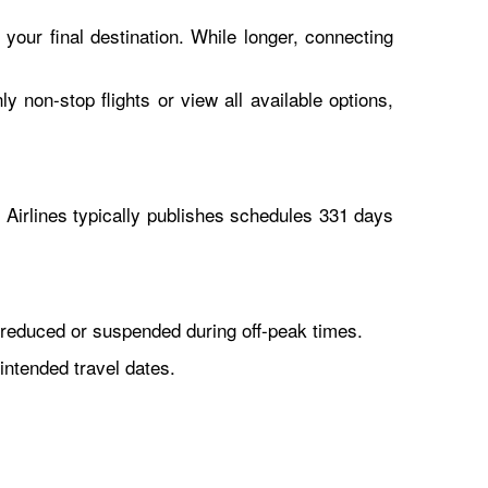
 your final destination. While longer, connecting
y non-stop flights or view all available options,
Airlines typically publishes schedules 331 days
reduced or suspended during off-peak times.
intended travel dates.