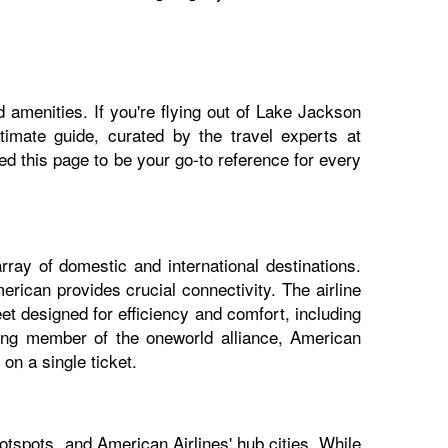
 amenities. If you're flying out of Lake Jackson
ltimate guide, curated by the travel experts at
 this page to be your go-to reference for every
ray of domestic and international destinations.
rican provides crucial connectivity. The airline
et designed for efficiency and comfort, including
nding member of the oneworld alliance, American
on a single ticket.
tspots, and American Airlines' hub cities. While