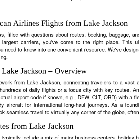
an Airlines Flights from Lake Jackson
s, filled with questions about routes, booking, baggage, and
 largest carriers, you've come to the right place. This u
u need to know into one convenient resource. We've designed
ing.
m Lake Jackson – Overview
etwork from Lake Jackson, connecting travelers to a vast ar
ndreds of daily flights or a focus city with key routes, Ame
tual airport code if known, e.g., DFW, CLT, ORD) with a fle
dy aircraft for international long-haul journeys. As a fou
seamless travel to virtually any corner of the globe, often 
tes from Lake Jackson
ypically include a mix of major business centers, holiday ho