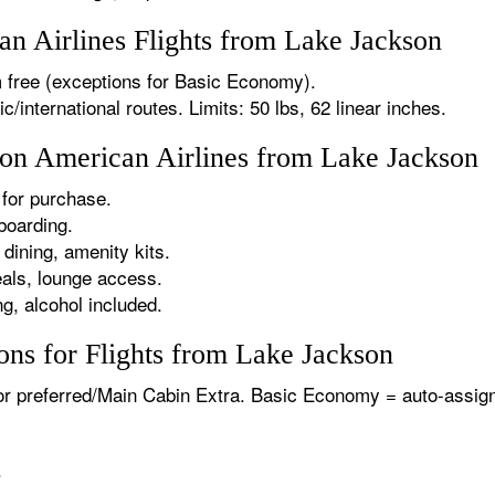
n Airlines Flights from Lake Jackson
 free (exceptions for Basic Economy).
international routes. Limits: 50 lbs, 62 linear inches.
s on American Airlines from Lake Jackson
for purchase.
boarding.
dining, amenity kits.
als, lounge access.
g, alcohol included.
ons for Flights from Lake Jackson
or preferred/Main Cabin Extra. Basic Economy = auto-assign
.