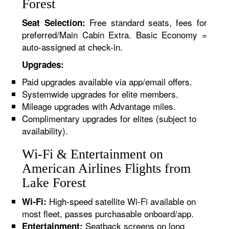
Forest
Free standard seats, fees for
Seat Selection:
preferred/Main Cabin Extra. Basic Economy =
auto-assigned at check-in.
Upgrades:
Paid upgrades available via app/email offers.
Systemwide upgrades for elite members.
Mileage upgrades with Advantage miles.
Complimentary upgrades for elites (subject to
availability).
Wi-Fi & Entertainment on
American Airlines Flights from
Lake Forest
High-speed satellite Wi-Fi available on
Wi-Fi:
most fleet, passes purchasable onboard/app.
Seatback screens on long
Entertainment: