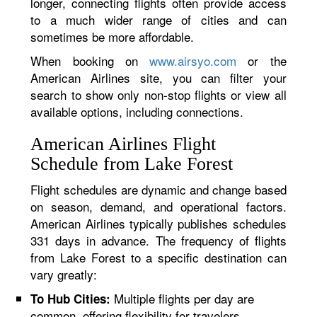
longer, connecting flights often provide access
to a much wider range of cities and can
sometimes be more affordable.
When booking on
www.airsyo.com
or the
American Airlines site, you can filter your
search to show only non-stop flights or view all
available options, including connections.
American Airlines Flight
Schedule from Lake Forest
Flight schedules are dynamic and change based
on season, demand, and operational factors.
American Airlines typically publishes schedules
331 days in advance. The frequency of flights
from Lake Forest to a specific destination can
vary greatly:
Multiple flights per day are
To Hub Cities:
common, offering flexibility for travelers.