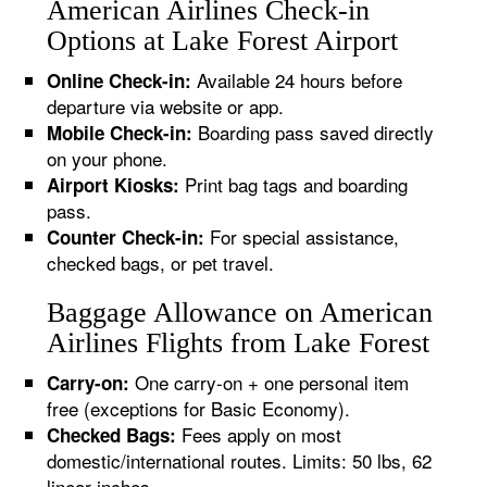
American Airlines Check-in
Options at Lake Forest Airport
Available 24 hours before
Online Check-in:
departure via website or app.
Boarding pass saved directly
Mobile Check-in:
on your phone.
Print bag tags and boarding
Airport Kiosks:
pass.
For special assistance,
Counter Check-in:
checked bags, or pet travel.
Baggage Allowance on American
Airlines Flights from Lake Forest
One carry-on + one personal item
Carry-on:
free (exceptions for Basic Economy).
Fees apply on most
Checked Bags:
domestic/international routes. Limits: 50 lbs, 62
linear inches.