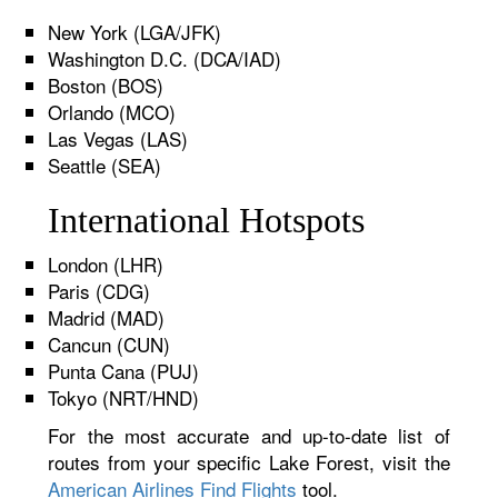
New York (LGA/JFK)
Washington D.C. (DCA/IAD)
Boston (BOS)
Orlando (MCO)
Las Vegas (LAS)
Seattle (SEA)
International Hotspots
London (LHR)
Paris (CDG)
Madrid (MAD)
Cancun (CUN)
Punta Cana (PUJ)
Tokyo (NRT/HND)
For the most accurate and up-to-date list of
routes from your specific Lake Forest, visit the
American Airlines Find Flights
tool.