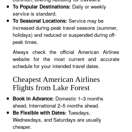
Daily or weekly
To Popular Destinations:
service is standard.
Service may be
To Seasonal Locations:
increased during peak travel seasons (summer,
holidays) and reduced or suspended during off-
peak times.
Always check the official American Airlines
website for the most current and accurate
schedule for your intended travel dates.
Cheapest American Airlines
Flights from Lake Forest
Domestic 1–3 months
Book in Advance:
ahead, International 2–5 months ahead.
Tuesdays,
Be Flexible with Dates:
Wednesdays, and Saturdays are usually
cheaper.