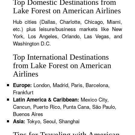
Top Domestic Destinations from
Lake Forest on American Airlines
Hub cities (Dallas, Charlotte, Chicago, Miami,
etc.) plus leisure/business markets like New
York, Los Angeles, Orlando, Las Vegas, and
Washington D.C.
Top International Destinations
from Lake Forest on American
Airlines
London, Madrid, Paris, Barcelona,
Europe:
Frankfurt
Mexico City,
Latin America & Caribbean:
Cancun, Puerto Rico, Punta Cana, São Paulo,
Buenos Aires
Tokyo, Seoul, Shanghai
Asia:
Tips for Traveling with American