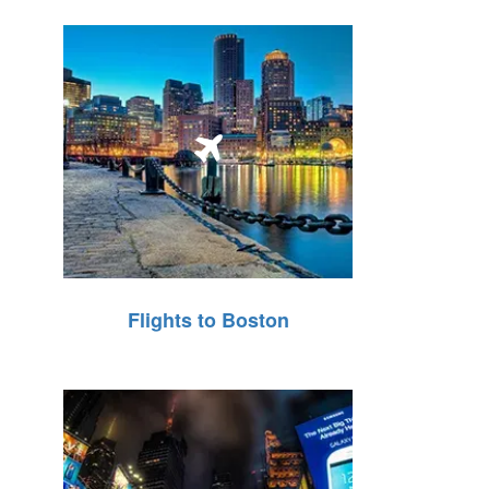
Flights to Boston