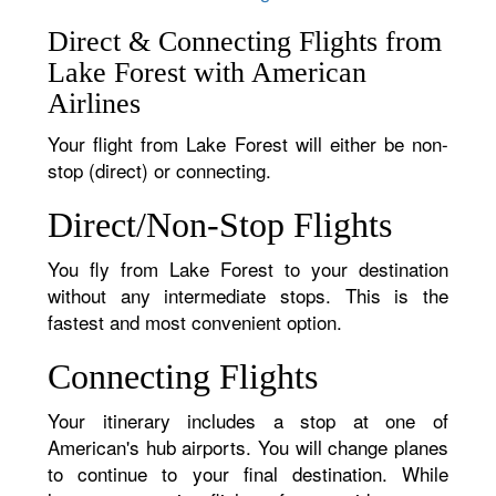
Direct & Connecting Flights from
Lake Forest with American
Airlines
Your flight from Lake Forest will either be non-
stop (direct) or connecting.
Direct/Non-Stop Flights
You fly from Lake Forest to your destination
without any intermediate stops. This is the
fastest and most convenient option.
Connecting Flights
Your itinerary includes a stop at one of
American's hub airports. You will change planes
to continue to your final destination. While