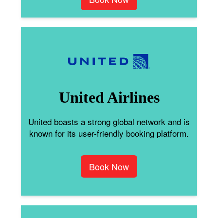
United Airlines
United boasts a strong global network and is
known for its user-friendly booking platform.
Book Now