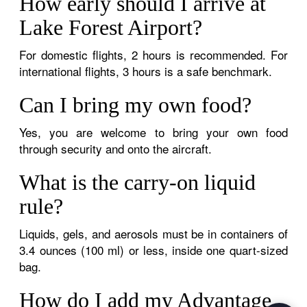
How early should I arrive at
Lake Forest Airport?
For domestic flights, 2 hours is recommended. For
international flights, 3 hours is a safe benchmark.
Can I bring my own food?
Yes, you are welcome to bring your own food
through security and onto the aircraft.
What is the carry-on liquid
rule?
Liquids, gels, and aerosols must be in containers of
3.4 ounces (100 ml) or less, inside one quart-sized
bag.
How do I add my Advantage