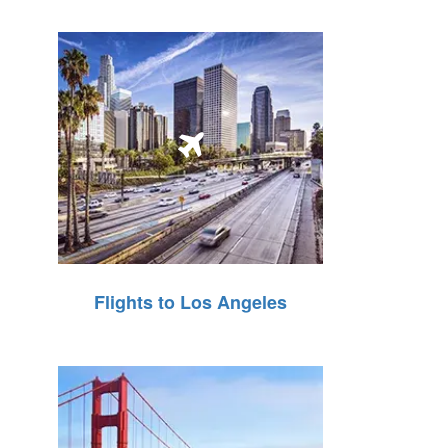
Flights to Los Angeles