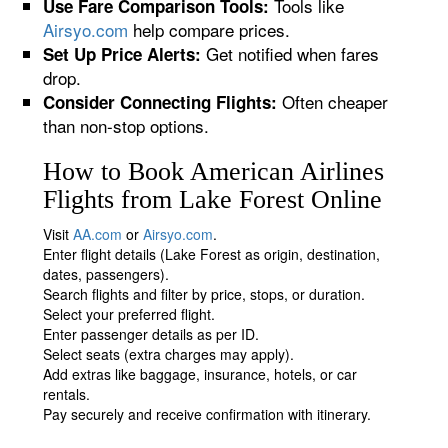
Tools like
Use Fare Comparison Tools:
Airsyo.com
help compare prices.
Get notified when fares
Set Up Price Alerts:
drop.
Often cheaper
Consider Connecting Flights:
than non-stop options.
How to Book American Airlines
Flights from Lake Forest Online
Visit
AA.com
or
Airsyo.com
.
Enter flight details (Lake Forest as origin, destination,
dates, passengers).
Search flights and filter by price, stops, or duration.
Select your preferred flight.
Enter passenger details as per ID.
Select seats (extra charges may apply).
Add extras like baggage, insurance, hotels, or car
rentals.
Pay securely and receive confirmation with itinerary.