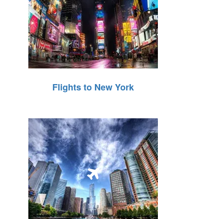
Flights to New York