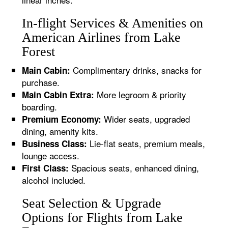
In-flight Services & Amenities on
American Airlines from Lake
Forest
Complimentary drinks, snacks for
Main Cabin:
purchase.
More legroom & priority
Main Cabin Extra:
boarding.
Wider seats, upgraded
Premium Economy:
dining, amenity kits.
Lie-flat seats, premium meals,
Business Class:
lounge access.
Spacious seats, enhanced dining,
First Class:
alcohol included.
Seat Selection & Upgrade
Options for Flights from Lake