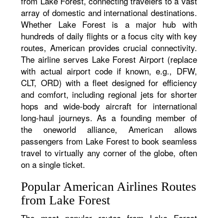
from Lake Forest, connecting travelers to a vast
array of domestic and international destinations.
Whether Lake Forest is a major hub with
hundreds of daily flights or a focus city with key
routes, American provides crucial connectivity.
The airline serves Lake Forest Airport (replace
with actual airport code if known, e.g., DFW,
CLT, ORD) with a fleet designed for efficiency
and comfort, including regional jets for shorter
hops and wide-body aircraft for international
long-haul journeys. As a founding member of
the oneworld alliance, American allows
passengers from Lake Forest to book seamless
travel to virtually any corner of the globe, often
on a single ticket.
Popular American Airlines Routes
from Lake Forest
The most popular routes from Lake Forest