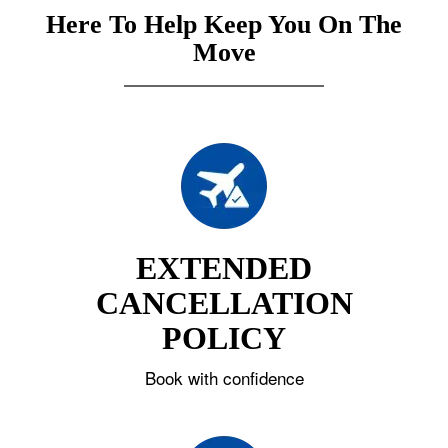
Here To Help Keep You On The
Move
EXTENDED
CANCELLATION
POLICY
Book with confidence