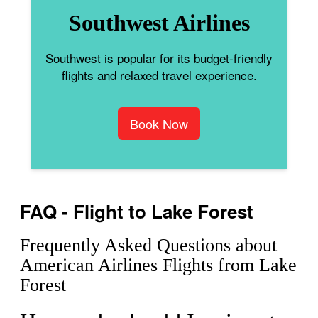
Southwest Airlines
Southwest is popular for its budget-friendly
flights and relaxed travel experience.
Book Now
FAQ - Flight to Lake Forest
Frequently Asked Questions about
American Airlines Flights from Lake
Forest