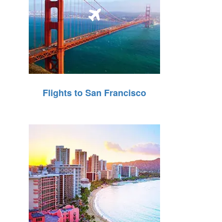
Flights to San Francisco