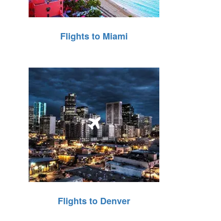
Flights to Miami
Flights to Denver