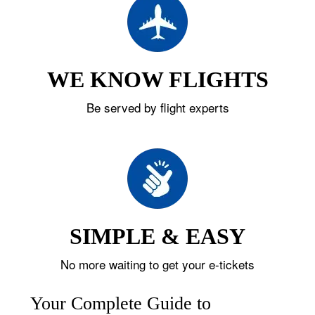
WE KNOW FLIGHTS
Be served by flight experts
SIMPLE & EASY
No more waiting to get your e-tickets
Your Complete Guide to