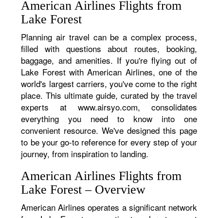
American Airlines Flights from
Lake Forest
Planning air travel can be a complex process,
filled with questions about routes, booking,
baggage, and amenities. If you're flying out of
Lake Forest with American Airlines, one of the
world's largest carriers, you've come to the right
place. This ultimate guide, curated by the travel
experts at www.airsyo.com, consolidates
everything you need to know into one
convenient resource. We've designed this page
to be your go-to reference for every step of your
journey, from inspiration to landing.
American Airlines Flights from
Lake Forest – Overview
American Airlines operates a significant network