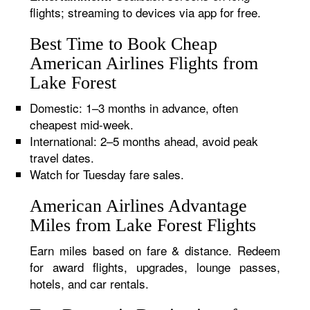
flights; streaming to devices via app for free.
Best Time to Book Cheap
American Airlines Flights from
Lake Forest
Domestic: 1–3 months in advance, often
cheapest mid-week.
International: 2–5 months ahead, avoid peak
travel dates.
Watch for Tuesday fare sales.
American Airlines Advantage
Miles from Lake Forest Flights
Earn miles based on fare & distance. Redeem
for award flights, upgrades, lounge passes,
hotels, and car rentals.