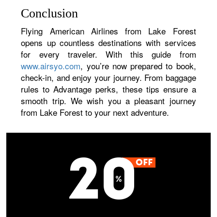
Conclusion
Flying American Airlines from Lake Forest
opens up countless destinations with services
for every traveler. With this guide from
www.airsyo.com
, you’re now prepared to book,
check-in, and enjoy your journey. From baggage
rules to Advantage perks, these tips ensure a
smooth trip. We wish you a pleasant journey
from Lake Forest to your next adventure.