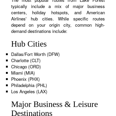
typically include a mix of major business
centers, holiday hotspots, and American
Airlines' hub cities. While specific routes
depend on your origin city, common high-
demand destinations include:
Hub Cities
Dallas/Fort Worth (DFW)
Charlotte (CLT)
Chicago (ORD)
Miami (MIA)
Phoenix (PHX)
Philadelphia (PHL)
Los Angeles (LAX)
Major Business & Leisure
Destinations