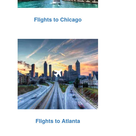
Flights to Chicago
Flights to Atlanta