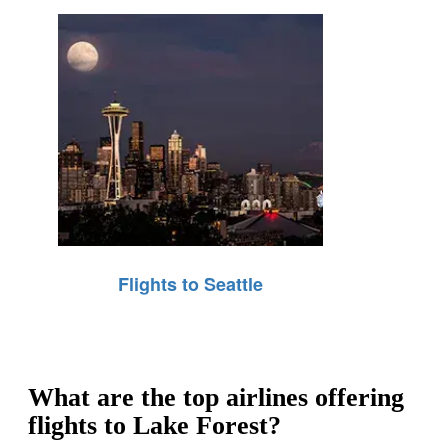
Flights to Seattle
What are the top airlines offering
flights to Lake Forest?