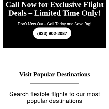
Call Now for Exclusive Flight
Deals – Limited Time Only!
Don’t Miss Out – Call Today and Save Big!
(833) 902-2087
Visit Popular Destinations
Search flexible flights to our most
popular destinations