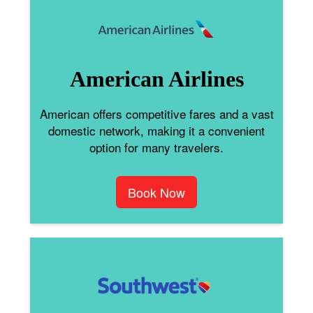
American Airlines
American offers competitive fares and a vast
domestic network, making it a convenient
option for many travelers.
Book Now