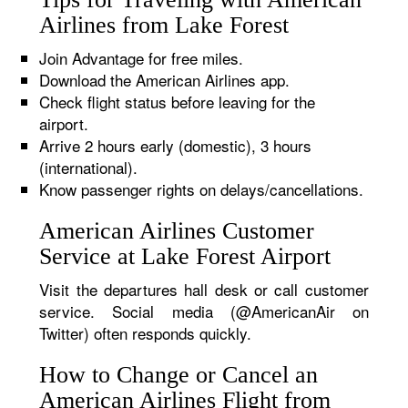
Airlines from Lake Forest
Join Advantage for free miles.
Download the American Airlines app.
Check flight status before leaving for the
airport.
Arrive 2 hours early (domestic), 3 hours
(international).
Know passenger rights on delays/cancellations.
American Airlines Customer
Service at Lake Forest Airport
Visit the departures hall desk or call customer
service. Social media (@AmericanAir on
Twitter) often responds quickly.
How to Change or Cancel an
American Airlines Flight from