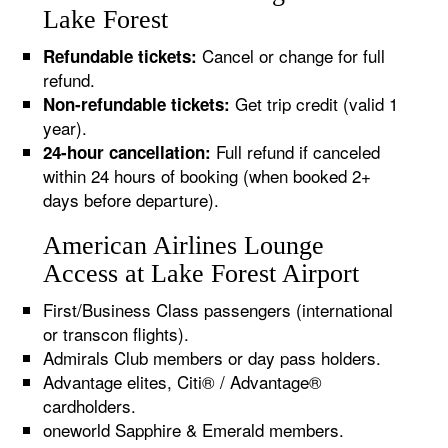
Lake Forest
Cancel or change for full
Refundable tickets:
refund.
Get trip credit (valid 1
Non-refundable tickets:
year).
Full refund if canceled
24-hour cancellation:
within 24 hours of booking (when booked 2+
days before departure).
American Airlines Lounge
Access at Lake Forest Airport
First/Business Class passengers (international
or transcon flights).
Admirals Club members or day pass holders.
Advantage elites, Citi® / Advantage®
cardholders.
oneworld Sapphire & Emerald members.