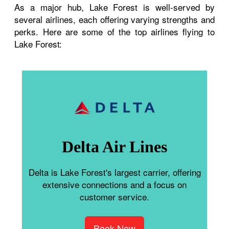
As a major hub, Lake Forest is well-served by
several airlines, each offering varying strengths and
perks. Here are some of the top airlines flying to
Lake Forest:
Delta Air Lines
Delta is Lake Forest's largest carrier, offering
extensive connections and a focus on
customer service.
Book Now