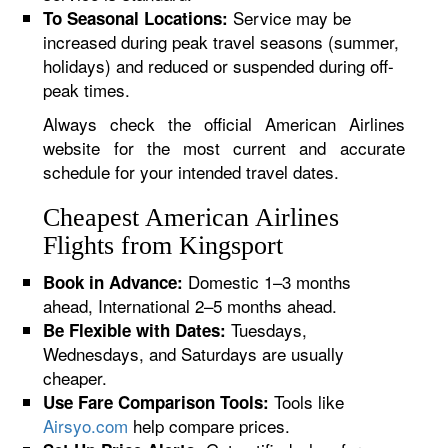
Service may be
To Seasonal Locations:
increased during peak travel seasons (summer,
holidays) and reduced or suspended during off-
peak times.
Always check the official American Airlines
website for the most current and accurate
schedule for your intended travel dates.
Cheapest American Airlines
Flights from Kingsport
Domestic 1–3 months
Book in Advance:
ahead, International 2–5 months ahead.
Tuesdays,
Be Flexible with Dates:
Wednesdays, and Saturdays are usually
cheaper.
Tools like
Use Fare Comparison Tools:
Airsyo.com
help compare prices.