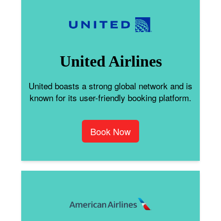
United Airlines
United boasts a strong global network and is
known for its user-friendly booking platform.
Book Now