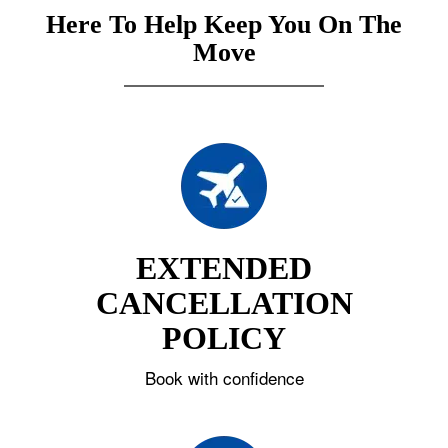
Here To Help Keep You On The
Move
EXTENDED
CANCELLATION
POLICY
Book with confidence