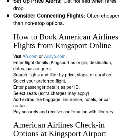
Get notified when fares
Set Up Price Alerts:
drop.
Often cheaper
Consider Connecting Flights:
than non-stop options.
How to Book American Airlines
Flights from Kingsport Online
Visit
AA.com
or
Airsyo.com
.
Enter flight details (Kingsport as origin, destination,
dates, passengers).
Search flights and filter by price, stops, or duration.
Select your preferred flight.
Enter passenger details as per ID.
Select seats (extra charges may apply).
Add extras like baggage, insurance, hotels, or car
rentals.
Pay securely and receive confirmation with itinerary.
American Airlines Check-in
Options at Kingsport Airport