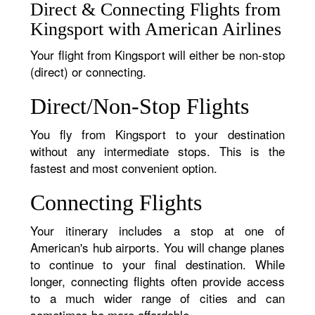
Direct & Connecting Flights from
Kingsport with American Airlines
Your flight from Kingsport will either be non-stop
(direct) or connecting.
Direct/Non-Stop Flights
You fly from Kingsport to your destination
without any intermediate stops. This is the
fastest and most convenient option.
Connecting Flights
Your itinerary includes a stop at one of
American's hub airports. You will change planes
to continue to your final destination. While
longer, connecting flights often provide access
to a much wider range of cities and can
sometimes be more affordable.