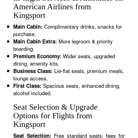
American Airlines from
Kingsport
Complimentary drinks, snacks for
Main Cabin:
purchase.
More legroom & priority
Main Cabin Extra:
boarding.
Wider seats, upgraded
Premium Economy:
dining, amenity kits.
Lie-flat seats, premium meals,
Business Class:
lounge access.
Spacious seats, enhanced dining,
First Class:
alcohol included.
Seat Selection & Upgrade
Options for Flights from
Kingsport
Free standard seats, fees for
Seat Selection: