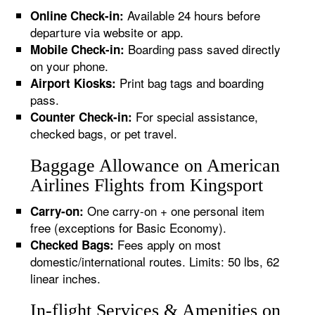
Available 24 hours before
Online Check-in:
departure via website or app.
Boarding pass saved directly
Mobile Check-in:
on your phone.
Print bag tags and boarding
Airport Kiosks:
pass.
For special assistance,
Counter Check-in:
checked bags, or pet travel.
Baggage Allowance on American
Airlines Flights from Kingsport
One carry-on + one personal item
Carry-on:
free (exceptions for Basic Economy).
Fees apply on most
Checked Bags:
domestic/international routes. Limits: 50 lbs, 62
linear inches.
In-flight Services & Amenities on