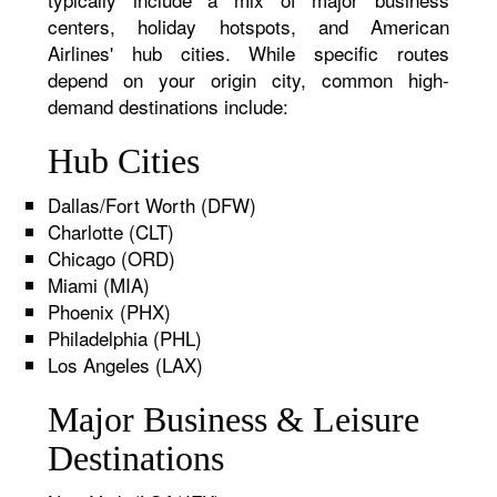
centers, holiday hotspots, and American
Airlines' hub cities. While specific routes
depend on your origin city, common high-
demand destinations include:
Hub Cities
Dallas/Fort Worth (DFW)
Charlotte (CLT)
Chicago (ORD)
Miami (MIA)
Phoenix (PHX)
Philadelphia (PHL)
Los Angeles (LAX)
Major Business & Leisure
Destinations