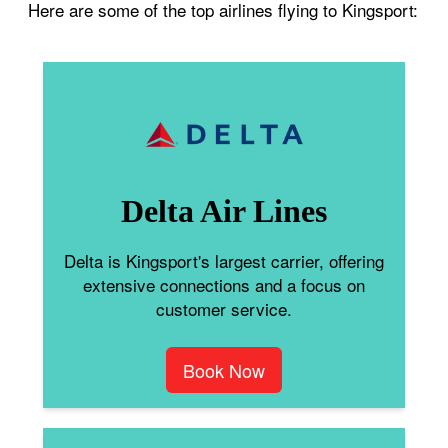
Here are some of the top airlines flying to Kingsport:
Delta Air Lines
Delta is Kingsport's largest carrier, offering
extensive connections and a focus on
customer service.
Book Now