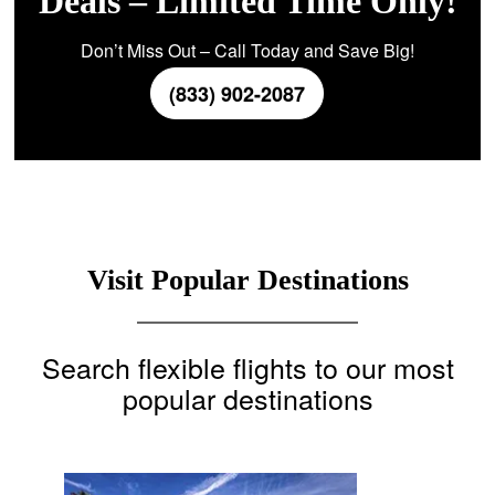
Deals – Limited Time Only!
Don’t Miss Out – Call Today and Save Big!
(833) 902-2087
Visit Popular Destinations
Search flexible flights to our most
popular destinations