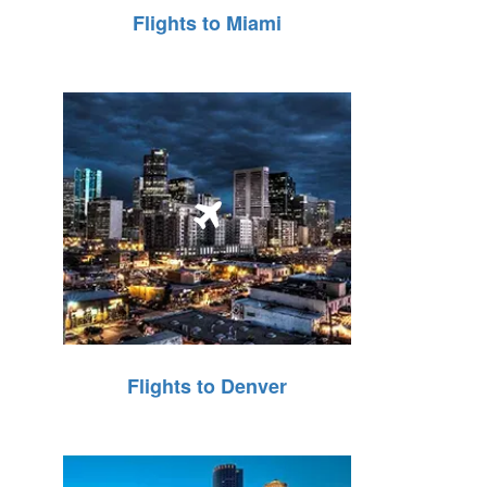
Flights to Miami
Flights to Denver