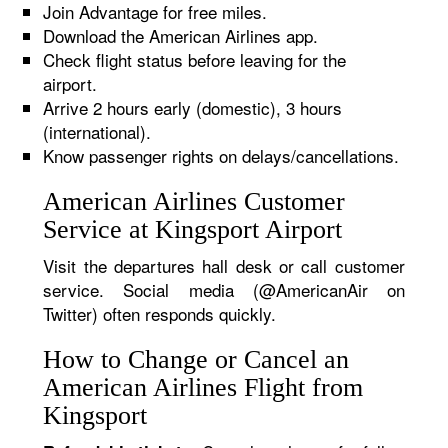
Join Advantage for free miles.
Download the American Airlines app.
Check flight status before leaving for the
airport.
Arrive 2 hours early (domestic), 3 hours
(international).
Know passenger rights on delays/cancellations.
American Airlines Customer
Service at Kingsport Airport
Visit the departures hall desk or call customer
service. Social media (@AmericanAir on
Twitter) often responds quickly.
How to Change or Cancel an
American Airlines Flight from
Kingsport