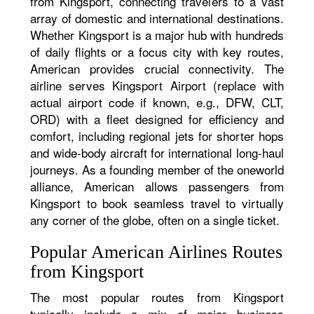
from Kingsport, connecting travelers to a vast
array of domestic and international destinations.
Whether Kingsport is a major hub with hundreds
of daily flights or a focus city with key routes,
American provides crucial connectivity. The
airline serves Kingsport Airport (replace with
actual airport code if known, e.g., DFW, CLT,
ORD) with a fleet designed for efficiency and
comfort, including regional jets for shorter hops
and wide-body aircraft for international long-haul
journeys. As a founding member of the oneworld
alliance, American allows passengers from
Kingsport to book seamless travel to virtually
any corner of the globe, often on a single ticket.
Popular American Airlines Routes
from Kingsport
The most popular routes from Kingsport
typically include a mix of major business