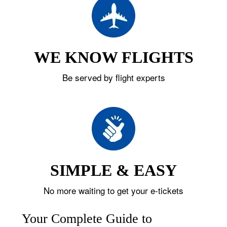
WE KNOW FLIGHTS
Be served by flight experts
SIMPLE & EASY
No more waiting to get your e-tickets
Your Complete Guide to