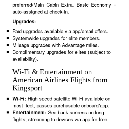
preferred/Main Cabin Extra. Basic Economy =
auto-assigned at check-in.
Upgrades:
Paid upgrades available via app/email offers.
Systemwide upgrades for elite members.
Mileage upgrades with Advantage miles.
Complimentary upgrades for elites (subject to
availability).
Wi-Fi & Entertainment on
American Airlines Flights from
Kingsport
High-speed satellite Wi-Fi available on
Wi-Fi:
most fleet, passes purchasable onboard/app.
Seatback screens on long
Entertainment:
flights; streaming to devices via app for free.