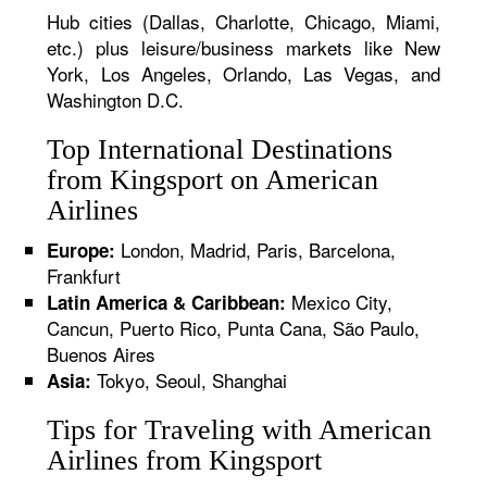
Hub cities (Dallas, Charlotte, Chicago, Miami,
etc.) plus leisure/business markets like New
York, Los Angeles, Orlando, Las Vegas, and
Washington D.C.
Top International Destinations
from Kingsport on American
Airlines
London, Madrid, Paris, Barcelona,
Europe:
Frankfurt
Mexico City,
Latin America & Caribbean:
Cancun, Puerto Rico, Punta Cana, São Paulo,
Buenos Aires
Tokyo, Seoul, Shanghai
Asia:
Tips for Traveling with American
Airlines from Kingsport