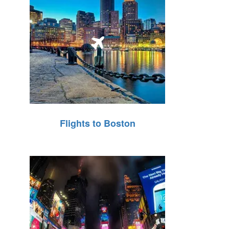
Flights to Boston