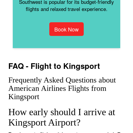
Southwest is popular for its budget-friendly
flights and relaxed travel experience.
Book Now
FAQ - Flight to Kingsport
Frequently Asked Questions about
American Airlines Flights from
Kingsport
How early should I arrive at
Kingsport Airport?