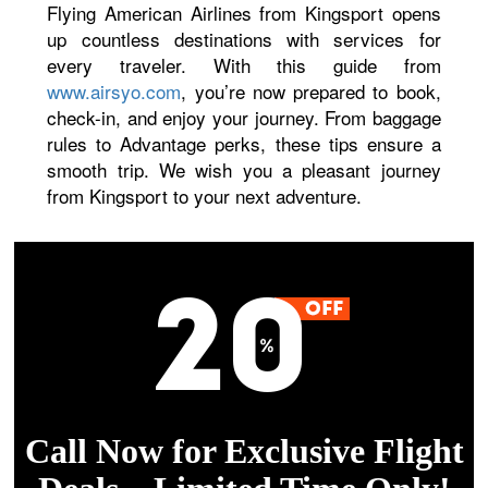
Flying American Airlines from Kingsport opens
up countless destinations with services for
every traveler. With this guide from
www.airsyo.com
, you’re now prepared to book,
check-in, and enjoy your journey. From baggage
rules to Advantage perks, these tips ensure a
smooth trip. We wish you a pleasant journey
from Kingsport to your next adventure.
Call Now for Exclusive Flight