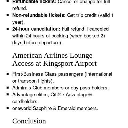
Cancel or change for full
Refundable tickets:
refund.
Get trip credit (valid 1
Non-refundable tickets:
year).
Full refund if canceled
24-hour cancellation:
within 24 hours of booking (when booked 2+
days before departure).
American Airlines Lounge
Access at Kingsport Airport
First/Business Class passengers (international
or transcon flights).
Admirals Club members or day pass holders.
Advantage elites, Citi® / Advantage®
cardholders.
oneworld Sapphire & Emerald members.
Conclusion