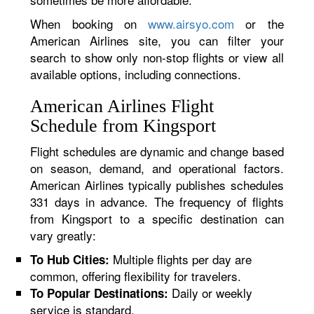
When booking on
www.airsyo.com
or the
American Airlines site, you can filter your
search to show only non-stop flights or view all
available options, including connections.
American Airlines Flight
Schedule from Kingsport
Flight schedules are dynamic and change based
on season, demand, and operational factors.
American Airlines typically publishes schedules
331 days in advance. The frequency of flights
from Kingsport to a specific destination can
vary greatly:
Multiple flights per day are
To Hub Cities:
common, offering flexibility for travelers.
Daily or weekly
To Popular Destinations:
service is standard.