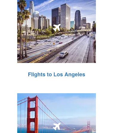
Flights to Los Angeles