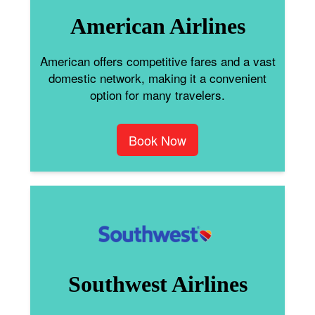
American Airlines
American offers competitive fares and a vast
domestic network, making it a convenient
option for many travelers.
Book Now
Southwest Airlines