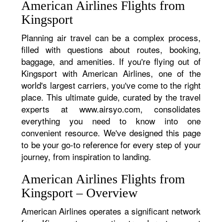
American Airlines Flights from
Kingsport
Planning air travel can be a complex process,
filled with questions about routes, booking,
baggage, and amenities. If you're flying out of
Kingsport with American Airlines, one of the
world's largest carriers, you've come to the right
place. This ultimate guide, curated by the travel
experts at www.airsyo.com, consolidates
everything you need to know into one
convenient resource. We've designed this page
to be your go-to reference for every step of your
journey, from inspiration to landing.
American Airlines Flights from
Kingsport – Overview
American Airlines operates a significant network