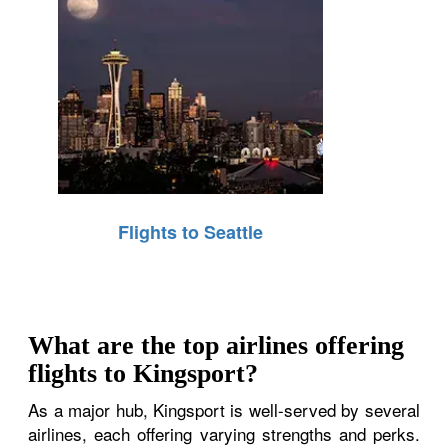
Flights to Seattle
What are the top airlines offering
flights to Kingsport?
As a major hub, Kingsport is well-served by several
airlines, each offering varying strengths and perks.