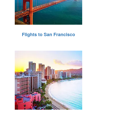
Flights to San Francisco