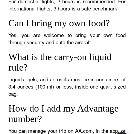
For domestic flights, 2 hours is recommended. For
international flights, 3 hours is a safe benchmark.
Can I bring my own food?
Yes, you are welcome to bring your own food
through security and onto the aircraft.
What is the carry-on liquid
rule?
Liquids, gels, and aerosols must be in containers of
3.4 ounces (100 ml) or less, inside one quart-sized
bag.
How do I add my Advantage
number?
You can manage your trip on AA.com, in the app, or