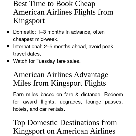
Best Time to Book Cheap
American Airlines Flights from
Kingsport
Domestic: 1–3 months in advance, often
cheapest mid-week.
International: 2–5 months ahead, avoid peak
travel dates.
Watch for Tuesday fare sales.
American Airlines Advantage
Miles from Kingsport Flights
Earn miles based on fare & distance. Redeem
for award flights, upgrades, lounge passes,
hotels, and car rentals.
Top Domestic Destinations from
Kingsport on American Airlines