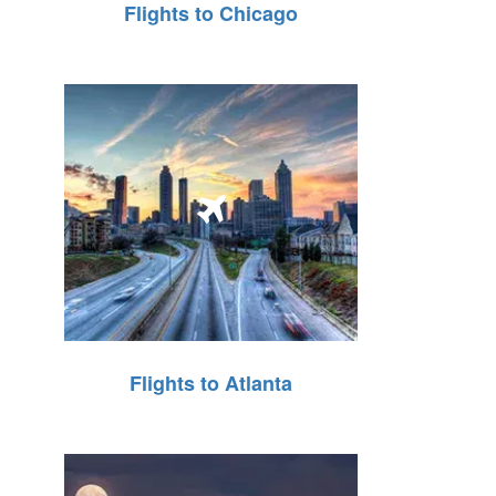
Flights to Chicago
Flights to Atlanta