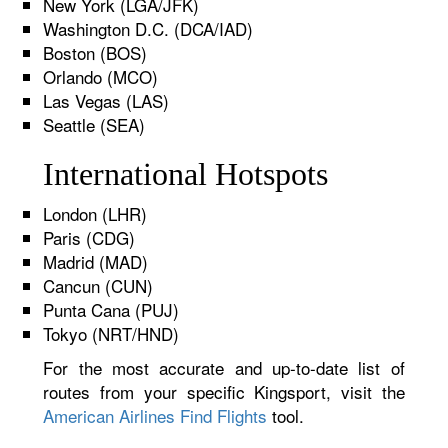
New York (LGA/JFK)
Washington D.C. (DCA/IAD)
Boston (BOS)
Orlando (MCO)
Las Vegas (LAS)
Seattle (SEA)
International Hotspots
London (LHR)
Paris (CDG)
Madrid (MAD)
Cancun (CUN)
Punta Cana (PUJ)
Tokyo (NRT/HND)
For the most accurate and up-to-date list of
routes from your specific Kingsport, visit the
American Airlines Find Flights
tool.