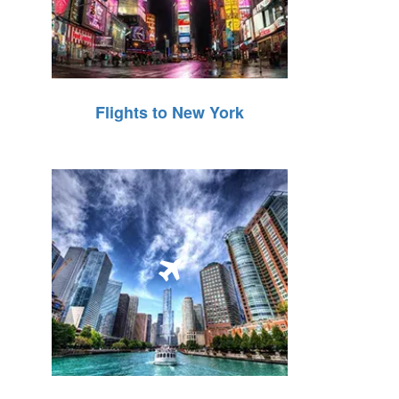
Flights to New York