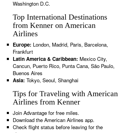
Washington D.C.
Top International Destinations
from Kenner on American
Airlines
London, Madrid, Paris, Barcelona,
Europe:
Frankfurt
Mexico City,
Latin America & Caribbean:
Cancun, Puerto Rico, Punta Cana, São Paulo,
Buenos Aires
Tokyo, Seoul, Shanghai
Asia:
Tips for Traveling with American
Airlines from Kenner
Join Advantage for free miles.
Download the American Airlines app.
Check flight status before leaving for the