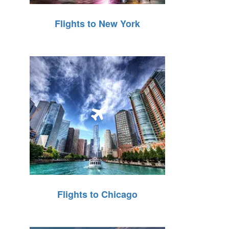
Flights to New York
Flights to Chicago