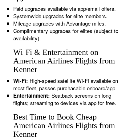
Paid upgrades available via app/email offers.
Systemwide upgrades for elite members.
Mileage upgrades with Advantage miles.
Complimentary upgrades for elites (subject to
availability).
Wi-Fi & Entertainment on
American Airlines Flights from
Kenner
High-speed satellite Wi-Fi available on
Wi-Fi:
most fleet, passes purchasable onboard/app.
Seatback screens on long
Entertainment:
flights; streaming to devices via app for free.
Best Time to Book Cheap
American Airlines Flights from
Kenner