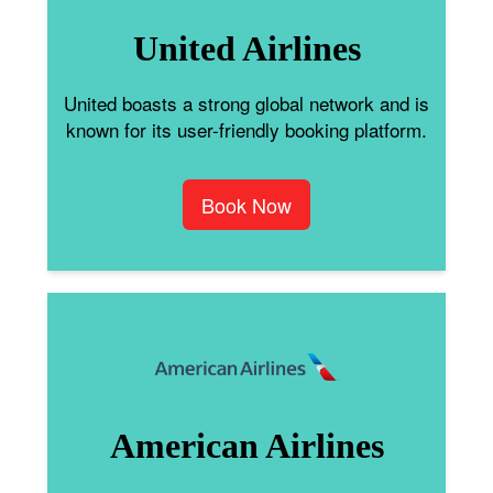
United Airlines
United boasts a strong global network and is
known for its user-friendly booking platform.
Book Now
American Airlines