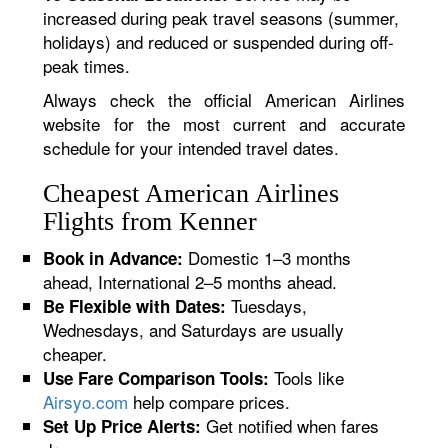
increased during peak travel seasons (summer,
holidays) and reduced or suspended during off-
peak times.
Always check the official American Airlines
website for the most current and accurate
schedule for your intended travel dates.
Cheapest American Airlines
Flights from Kenner
Domestic 1–3 months
Book in Advance:
ahead, International 2–5 months ahead.
Tuesdays,
Be Flexible with Dates:
Wednesdays, and Saturdays are usually
cheaper.
Tools like
Use Fare Comparison Tools:
Airsyo.com
help compare prices.
Get notified when fares
Set Up Price Alerts: