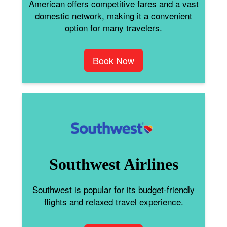
American offers competitive fares and a vast
domestic network, making it a convenient
option for many travelers.
Book Now
Southwest Airlines
Southwest is popular for its budget-friendly
flights and relaxed travel experience.