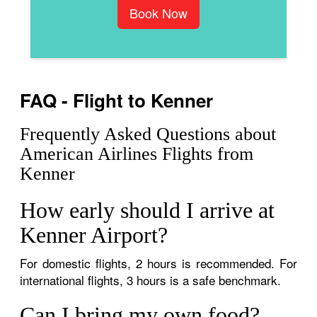
Book Now
FAQ - Flight to Kenner
Frequently Asked Questions about
American Airlines Flights from
Kenner
How early should I arrive at
Kenner Airport?
For domestic flights, 2 hours is recommended. For
international flights, 3 hours is a safe benchmark.
Can I bring my own food?