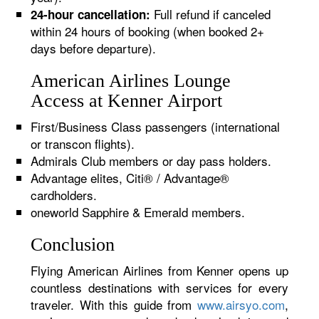
Full refund if canceled
24-hour cancellation:
within 24 hours of booking (when booked 2+
days before departure).
American Airlines Lounge
Access at Kenner Airport
First/Business Class passengers (international
or transcon flights).
Admirals Club members or day pass holders.
Advantage elites, Citi® / Advantage®
cardholders.
oneworld Sapphire & Emerald members.
Conclusion
Flying American Airlines from Kenner opens up
countless destinations with services for every
traveler. With this guide from
www.airsyo.com
,