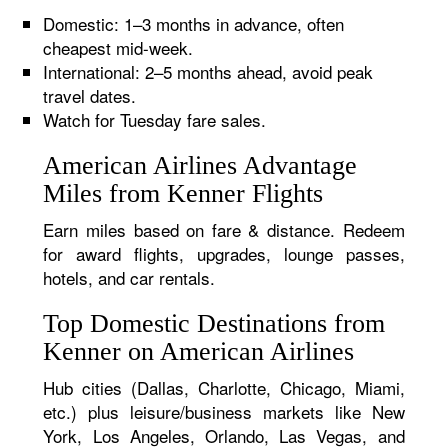
Domestic: 1–3 months in advance, often
cheapest mid-week.
International: 2–5 months ahead, avoid peak
travel dates.
Watch for Tuesday fare sales.
American Airlines Advantage
Miles from Kenner Flights
Earn miles based on fare & distance. Redeem
for award flights, upgrades, lounge passes,
hotels, and car rentals.
Top Domestic Destinations from
Kenner on American Airlines
Hub cities (Dallas, Charlotte, Chicago, Miami,
etc.) plus leisure/business markets like New
York, Los Angeles, Orlando, Las Vegas, and