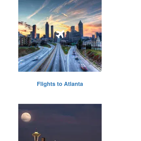
Flights to Atlanta