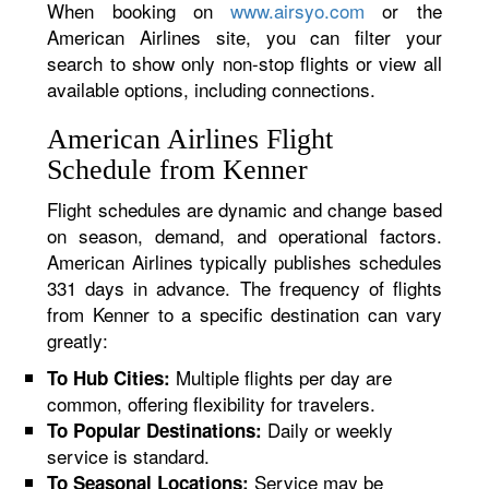
When booking on
www.airsyo.com
or the
American Airlines site, you can filter your
search to show only non-stop flights or view all
available options, including connections.
American Airlines Flight
Schedule from Kenner
Flight schedules are dynamic and change based
on season, demand, and operational factors.
American Airlines typically publishes schedules
331 days in advance. The frequency of flights
from Kenner to a specific destination can vary
greatly:
Multiple flights per day are
To Hub Cities:
common, offering flexibility for travelers.
Daily or weekly
To Popular Destinations:
service is standard.
Service may be
To Seasonal Locations: