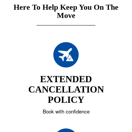
Here To Help Keep You On The
Move
EXTENDED
CANCELLATION
POLICY
Book with confidence