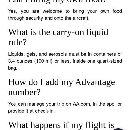
Yes, you are welcome to bring your own food
through security and onto the aircraft.
What is the carry-on liquid
rule?
Liquids, gels, and aerosols must be in containers of
3.4 ounces (100 ml) or less, inside one quart-sized
bag.
How do I add my Advantage
number?
You can manage your trip on AA.com, in the app, or
provide it at check-in.
What happens if my flight is