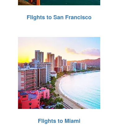
Flights to San Francisco
Flights to Miami