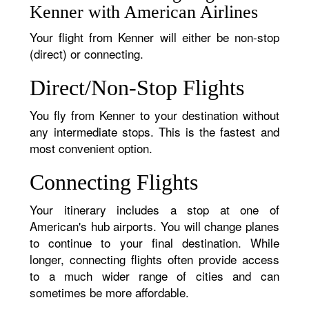
Kenner with American Airlines
Your flight from Kenner will either be non-stop
(direct) or connecting.
Direct/Non-Stop Flights
You fly from Kenner to your destination without
any intermediate stops. This is the fastest and
most convenient option.
Connecting Flights
Your itinerary includes a stop at one of
American's hub airports. You will change planes
to continue to your final destination. While
longer, connecting flights often provide access
to a much wider range of cities and can
sometimes be more affordable.