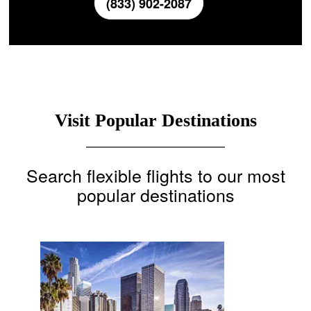
(833) 902-2087
Visit Popular Destinations
Search flexible flights to our most
popular destinations