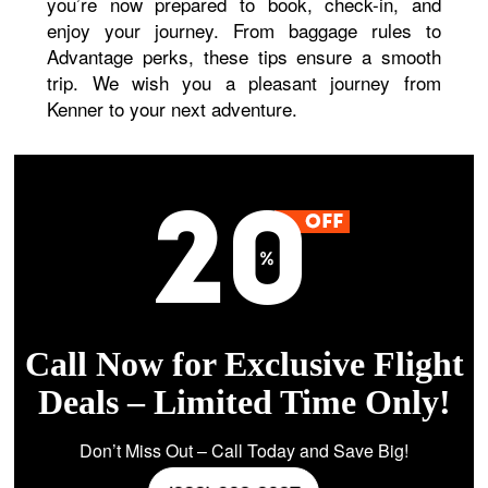
you’re now prepared to book, check-in, and
enjoy your journey. From baggage rules to
Advantage perks, these tips ensure a smooth
trip. We wish you a pleasant journey from
Kenner to your next adventure.
Call Now for Exclusive Flight
Deals – Limited Time Only!
Don’t Miss Out – Call Today and Save Big!