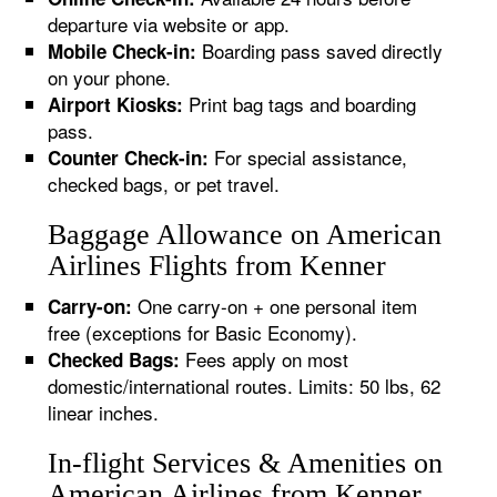
departure via website or app.
Boarding pass saved directly
Mobile Check-in:
on your phone.
Print bag tags and boarding
Airport Kiosks:
pass.
For special assistance,
Counter Check-in:
checked bags, or pet travel.
Baggage Allowance on American
Airlines Flights from Kenner
One carry-on + one personal item
Carry-on:
free (exceptions for Basic Economy).
Fees apply on most
Checked Bags:
domestic/international routes. Limits: 50 lbs, 62
linear inches.
In-flight Services & Amenities on
American Airlines from Kenner