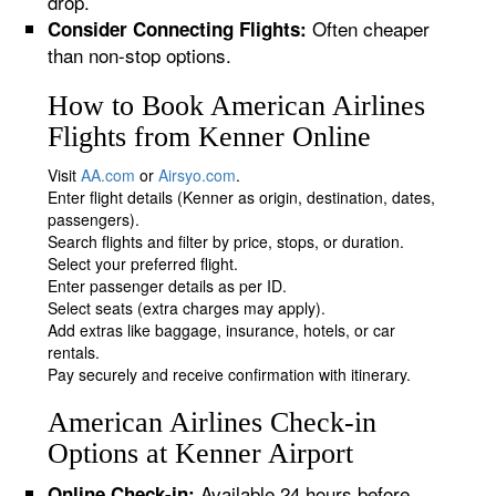
drop.
Often cheaper
Consider Connecting Flights:
than non-stop options.
How to Book American Airlines
Flights from Kenner Online
Visit
AA.com
or
Airsyo.com
.
Enter flight details (Kenner as origin, destination, dates,
passengers).
Search flights and filter by price, stops, or duration.
Select your preferred flight.
Enter passenger details as per ID.
Select seats (extra charges may apply).
Add extras like baggage, insurance, hotels, or car
rentals.
Pay securely and receive confirmation with itinerary.
American Airlines Check-in
Options at Kenner Airport
Available 24 hours before
Online Check-in: