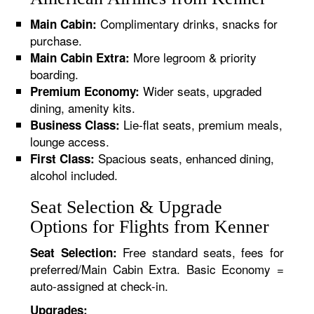
Complimentary drinks, snacks for
Main Cabin:
purchase.
More legroom & priority
Main Cabin Extra:
boarding.
Wider seats, upgraded
Premium Economy:
dining, amenity kits.
Lie-flat seats, premium meals,
Business Class:
lounge access.
Spacious seats, enhanced dining,
First Class:
alcohol included.
Seat Selection & Upgrade
Options for Flights from Kenner
Free standard seats, fees for
Seat Selection:
preferred/Main Cabin Extra. Basic Economy =
auto-assigned at check-in.
Upgrades: