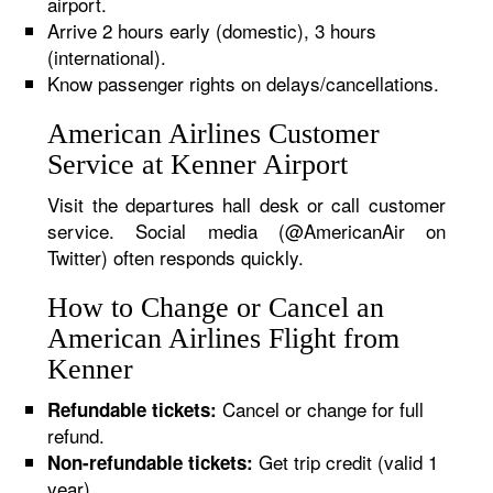
airport.
Arrive 2 hours early (domestic), 3 hours
(international).
Know passenger rights on delays/cancellations.
American Airlines Customer
Service at Kenner Airport
Visit the departures hall desk or call customer
service. Social media (@AmericanAir on
Twitter) often responds quickly.
How to Change or Cancel an
American Airlines Flight from
Kenner
Cancel or change for full
Refundable tickets:
refund.
Get trip credit (valid 1
Non-refundable tickets:
year).