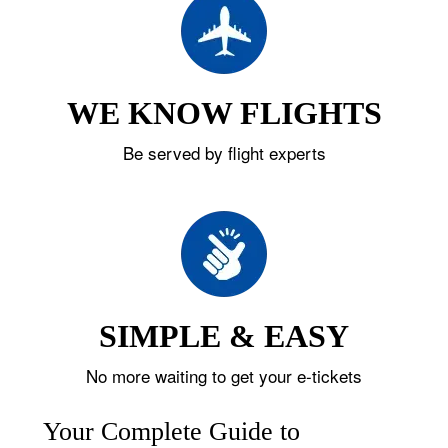
WE KNOW FLIGHTS
Be served by flight experts
SIMPLE & EASY
No more waiting to get your e-tickets
Your Complete Guide to