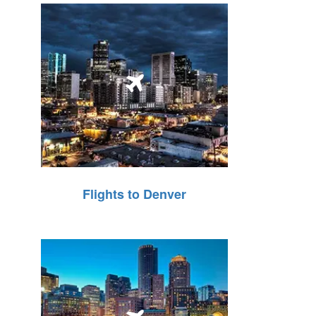
Flights to Denver