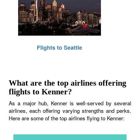
Flights to Seattle
What are the top airlines offering
flights to Kenner?
As a major hub, Kenner is well-served by several
airlines, each offering varying strengths and perks.
Here are some of the top airlines flying to Kenner: