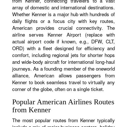
from Kenner, connecting travelers to a vast
array of domestic and international destinations.
Whether Kenner is a major hub with hundreds of
daily flights or a focus city with key routes,
American provides crucial connectivity. The
airline serves Kenner Airport (replace with
actual airport code if known, e.g., DFW, CLT,
ORD) with a fleet designed for efficiency and
comfort, including regional jets for shorter hops
and wide-body aircraft for international long-haul
journeys. As a founding member of the oneworld
alliance, American allows passengers from
Kenner to book seamless travel to virtually any
corner of the globe, often on a single ticket.
Popular American Airlines Routes
from Kenner
The most popular routes from Kenner typically
include a mix of major business centers, holiday