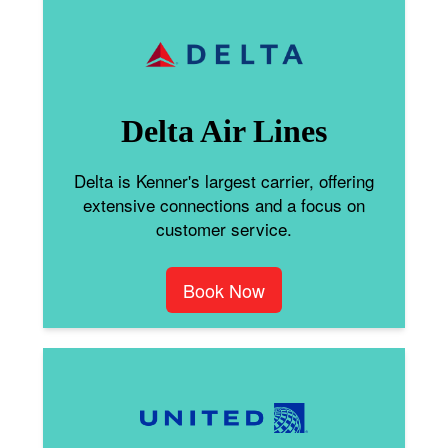
Delta Air Lines
Delta is Kenner's largest carrier, offering
extensive connections and a focus on
customer service.
Book Now