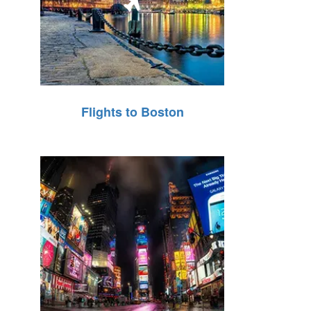
Flights to Boston