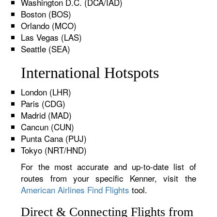
Washington D.C. (DCA/IAD)
Boston (BOS)
Orlando (MCO)
Las Vegas (LAS)
Seattle (SEA)
International Hotspots
London (LHR)
Paris (CDG)
Madrid (MAD)
Cancun (CUN)
Punta Cana (PUJ)
Tokyo (NRT/HND)
For the most accurate and up-to-date list of
routes from your specific Kenner, visit the
American Airlines Find Flights
tool.
Direct & Connecting Flights from