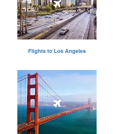
Flights to Los Angeles