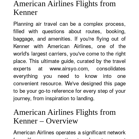
American Airlines Flights from
Kenner
Planning air travel can be a complex process,
filled with questions about routes, booking,
baggage, and amenities. If you're flying out of
Kenner with American Airlines, one of the
world's largest carriers, you've come to the right
place. This ultimate guide, curated by the travel
experts at www.airsyo.com, consolidates
everything you need to know into one
convenient resource. We've designed this page
to be your go-to reference for every step of your
journey, from inspiration to landing.
American Airlines Flights from
Kenner – Overview
American Airlines operates a significant network