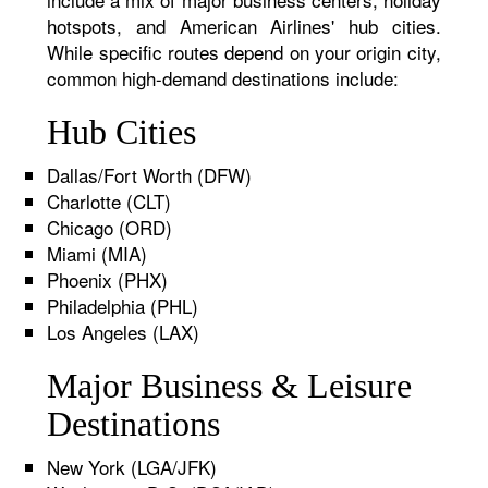
hotspots, and American Airlines' hub cities.
While specific routes depend on your origin city,
common high-demand destinations include:
Hub Cities
Dallas/Fort Worth (DFW)
Charlotte (CLT)
Chicago (ORD)
Miami (MIA)
Phoenix (PHX)
Philadelphia (PHL)
Los Angeles (LAX)
Major Business & Leisure
Destinations
New York (LGA/JFK)