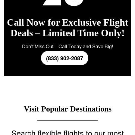
Call Now for Exclusive Flight
Deals – Limited Time Only!
Don’t Miss Out – Call Today and Save Big!
(833) 902-2087
Visit Popular Destinations
Search flexible flights to our most