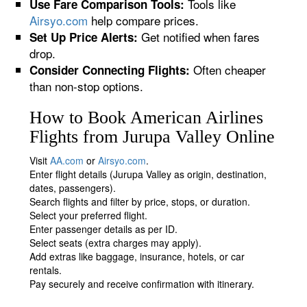
Tools like
Use Fare Comparison Tools:
Airsyo.com
help compare prices.
Get notified when fares
Set Up Price Alerts:
drop.
Often cheaper
Consider Connecting Flights:
than non-stop options.
How to Book American Airlines
Flights from Jurupa Valley Online
Visit
AA.com
or
Airsyo.com
.
Enter flight details (Jurupa Valley as origin, destination,
dates, passengers).
Search flights and filter by price, stops, or duration.
Select your preferred flight.
Enter passenger details as per ID.
Select seats (extra charges may apply).
Add extras like baggage, insurance, hotels, or car
rentals.
Pay securely and receive confirmation with itinerary.