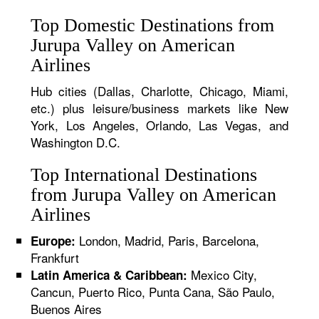
Top Domestic Destinations from
Jurupa Valley on American
Airlines
Hub cities (Dallas, Charlotte, Chicago, Miami,
etc.) plus leisure/business markets like New
York, Los Angeles, Orlando, Las Vegas, and
Washington D.C.
Top International Destinations
from Jurupa Valley on American
Airlines
London, Madrid, Paris, Barcelona,
Europe:
Frankfurt
Mexico City,
Latin America & Caribbean:
Cancun, Puerto Rico, Punta Cana, São Paulo,
Buenos Aires