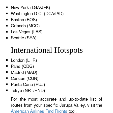
New York (LGA/JFK)
Washington D.C. (DCA/IAD)
Boston (BOS)
Orlando (MCO)
Las Vegas (LAS)
Seattle (SEA)
International Hotspots
London (LHR)
Paris (CDG)
Madrid (MAD)
Cancun (CUN)
Punta Cana (PUJ)
Tokyo (NRT/HND)
For the most accurate and up-to-date list of
routes from your specific Jurupa Valley, visit the
American Airlines Find Flights
tool.