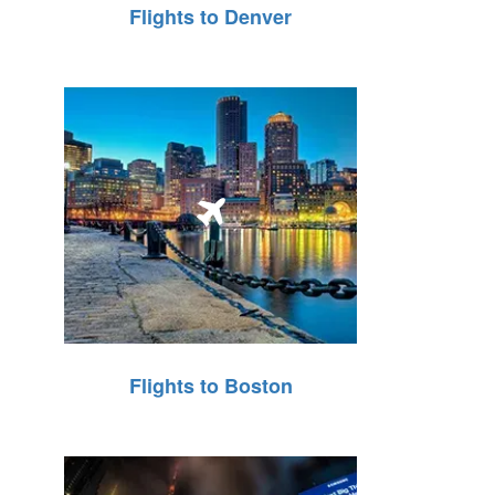
Flights to Denver
Flights to Boston