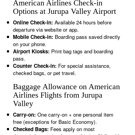
American Airlines Check-in
Options at Jurupa Valley Airport
Available 24 hours before
Online Check-in:
departure via website or app.
Boarding pass saved directly
Mobile Check-in:
on your phone.
Print bag tags and boarding
Airport Kiosks:
pass.
For special assistance,
Counter Check-in:
checked bags, or pet travel.
Baggage Allowance on American
Airlines Flights from Jurupa
Valley
One carry-on + one personal item
Carry-on:
free (exceptions for Basic Economy).
Fees apply on most
Checked Bags: