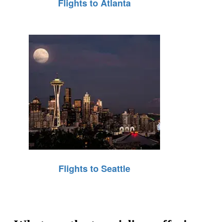
Flights to Atlanta
Flights to Seattle