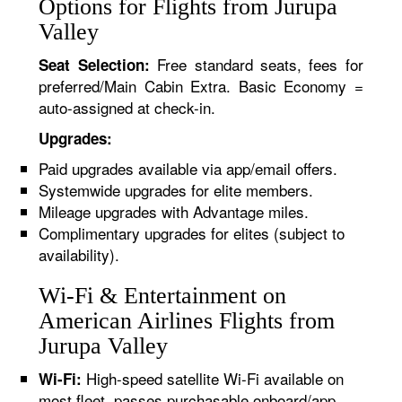
Options for Flights from Jurupa
Valley
Free standard seats, fees for
Seat Selection:
preferred/Main Cabin Extra. Basic Economy =
auto-assigned at check-in.
Upgrades:
Paid upgrades available via app/email offers.
Systemwide upgrades for elite members.
Mileage upgrades with Advantage miles.
Complimentary upgrades for elites (subject to
availability).
Wi-Fi & Entertainment on
American Airlines Flights from
Jurupa Valley
High-speed satellite Wi-Fi available on
Wi-Fi:
most fleet, passes purchasable onboard/app.