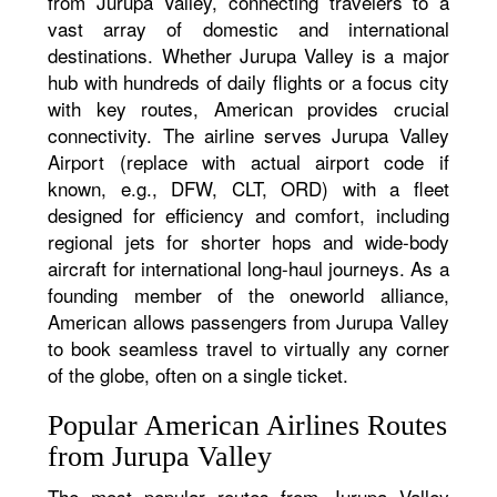
from Jurupa Valley, connecting travelers to a
vast array of domestic and international
destinations. Whether Jurupa Valley is a major
hub with hundreds of daily flights or a focus city
with key routes, American provides crucial
connectivity. The airline serves Jurupa Valley
Airport (replace with actual airport code if
known, e.g., DFW, CLT, ORD) with a fleet
designed for efficiency and comfort, including
regional jets for shorter hops and wide-body
aircraft for international long-haul journeys. As a
founding member of the oneworld alliance,
American allows passengers from Jurupa Valley
to book seamless travel to virtually any corner
of the globe, often on a single ticket.
Popular American Airlines Routes
from Jurupa Valley
The most popular routes from Jurupa Valley