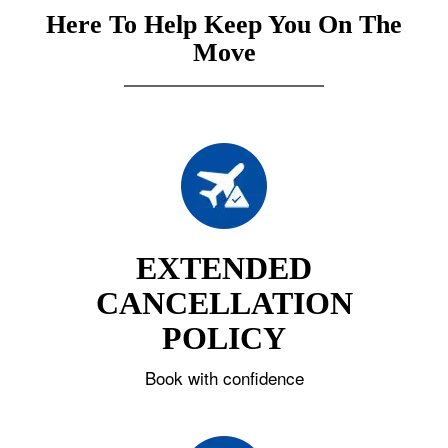
Here To Help Keep You On The
Move
EXTENDED
CANCELLATION
POLICY
Book with confidence