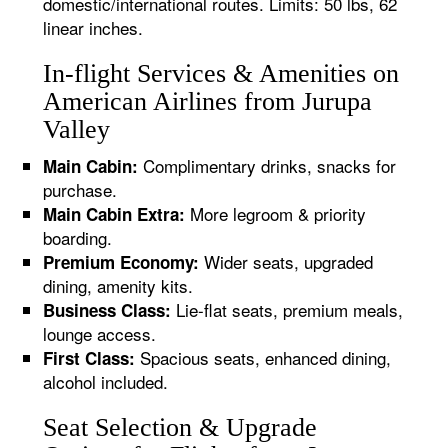
domestic/international routes. Limits: 50 lbs, 62
linear inches.
In-flight Services & Amenities on
American Airlines from Jurupa
Valley
Complimentary drinks, snacks for
Main Cabin:
purchase.
More legroom & priority
Main Cabin Extra:
boarding.
Wider seats, upgraded
Premium Economy:
dining, amenity kits.
Lie-flat seats, premium meals,
Business Class:
lounge access.
Spacious seats, enhanced dining,
First Class:
alcohol included.
Seat Selection & Upgrade