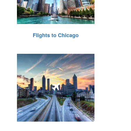
Flights to Chicago