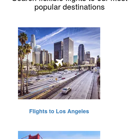
popular destinations
Flights to Los Angeles