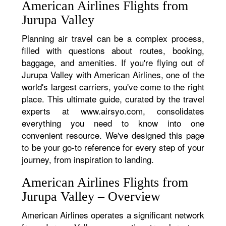
American Airlines Flights from
Jurupa Valley
Planning air travel can be a complex process,
filled with questions about routes, booking,
baggage, and amenities. If you're flying out of
Jurupa Valley with American Airlines, one of the
world's largest carriers, you've come to the right
place. This ultimate guide, curated by the travel
experts at www.airsyo.com, consolidates
everything you need to know into one
convenient resource. We've designed this page
to be your go-to reference for every step of your
journey, from inspiration to landing.
American Airlines Flights from
Jurupa Valley – Overview
American Airlines operates a significant network