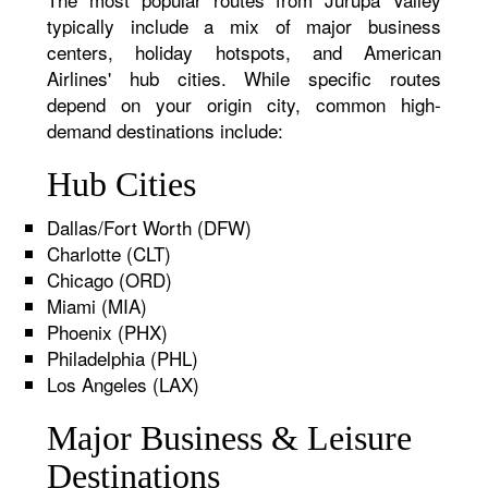
typically include a mix of major business
centers, holiday hotspots, and American
Airlines' hub cities. While specific routes
depend on your origin city, common high-
demand destinations include:
Hub Cities
Dallas/Fort Worth (DFW)
Charlotte (CLT)
Chicago (ORD)
Miami (MIA)
Phoenix (PHX)
Philadelphia (PHL)
Los Angeles (LAX)
Major Business & Leisure
Destinations