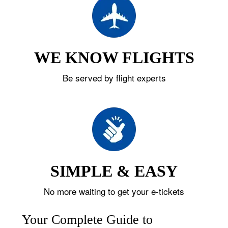
WE KNOW FLIGHTS
Be served by flight experts
SIMPLE & EASY
No more waiting to get your e-tickets
Your Complete Guide to