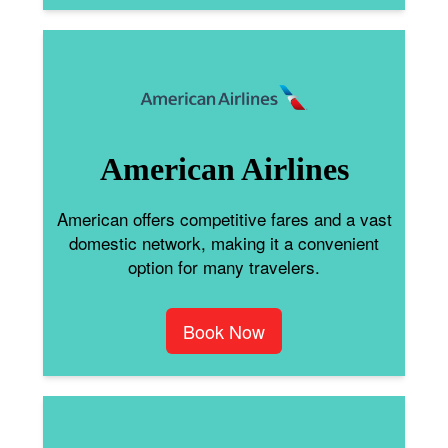
American Airlines
American offers competitive fares and a vast
domestic network, making it a convenient
option for many travelers.
Book Now