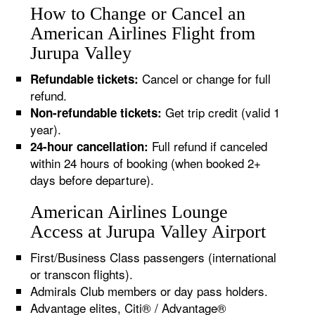
How to Change or Cancel an
American Airlines Flight from
Jurupa Valley
Cancel or change for full
Refundable tickets:
refund.
Get trip credit (valid 1
Non-refundable tickets:
year).
Full refund if canceled
24-hour cancellation:
within 24 hours of booking (when booked 2+
days before departure).
American Airlines Lounge
Access at Jurupa Valley Airport
First/Business Class passengers (international
or transcon flights).
Admirals Club members or day pass holders.
Advantage elites, Citi® / Advantage®