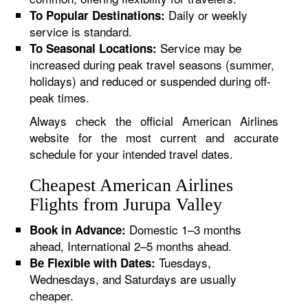
Daily or weekly
To Popular Destinations:
service is standard.
Service may be
To Seasonal Locations:
increased during peak travel seasons (summer,
holidays) and reduced or suspended during off-
peak times.
Always check the official American Airlines
website for the most current and accurate
schedule for your intended travel dates.
Cheapest American Airlines
Flights from Jurupa Valley
Domestic 1–3 months
Book in Advance:
ahead, International 2–5 months ahead.
Tuesdays,
Be Flexible with Dates:
Wednesdays, and Saturdays are usually
cheaper.