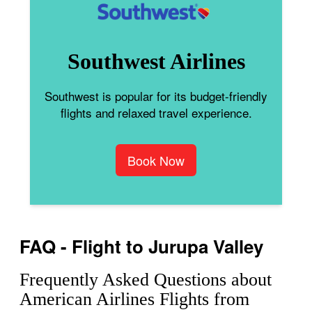
Southwest Airlines
Southwest is popular for its budget-friendly
flights and relaxed travel experience.
Book Now
FAQ - Flight to Jurupa Valley
Frequently Asked Questions about
American Airlines Flights from