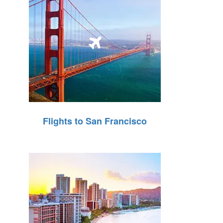
Flights to San Francisco