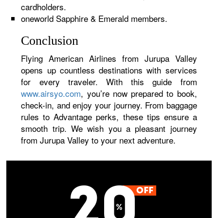
cardholders.
oneworld Sapphire & Emerald members.
Conclusion
Flying American Airlines from Jurupa Valley
opens up countless destinations with services
for every traveler. With this guide from
www.airsyo.com
, you’re now prepared to book,
check-in, and enjoy your journey. From baggage
rules to Advantage perks, these tips ensure a
smooth trip. We wish you a pleasant journey
from Jurupa Valley to your next adventure.