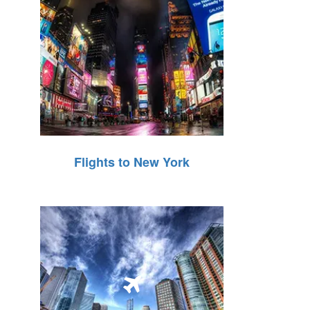
Flights to New York