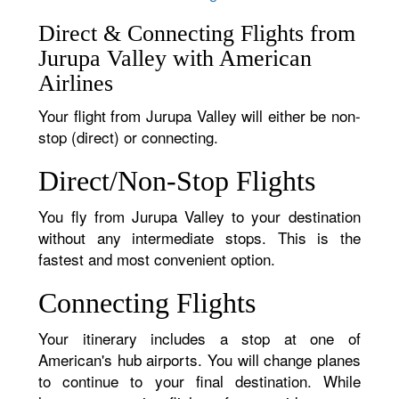
Direct & Connecting Flights from
Jurupa Valley with American
Airlines
Your flight from Jurupa Valley will either be non-
stop (direct) or connecting.
Direct/Non-Stop Flights
You fly from Jurupa Valley to your destination
without any intermediate stops. This is the
fastest and most convenient option.
Connecting Flights
Your itinerary includes a stop at one of
American's hub airports. You will change planes
to continue to your final destination. While