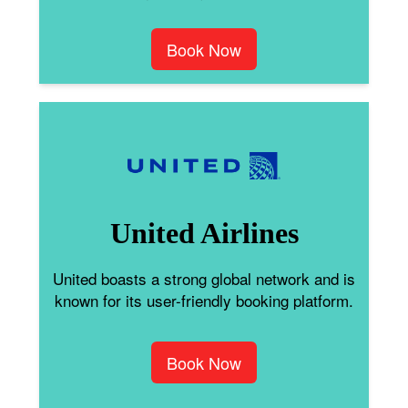
Book Now
United Airlines
United boasts a strong global network and is
known for its user-friendly booking platform.
Book Now