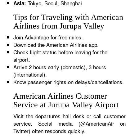
Tokyo, Seoul, Shanghai
Asia:
Tips for Traveling with American
Airlines from Jurupa Valley
Join Advantage for free miles.
Download the American Airlines app.
Check flight status before leaving for the
airport.
Arrive 2 hours early (domestic), 3 hours
(international).
Know passenger rights on delays/cancellations.
American Airlines Customer
Service at Jurupa Valley Airport
Visit the departures hall desk or call customer
service. Social media (@AmericanAir on
Twitter) often responds quickly.