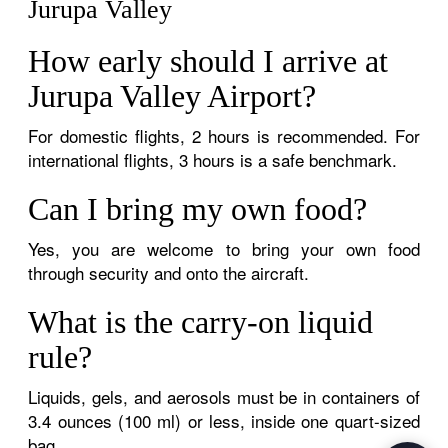
Jurupa Valley
How early should I arrive at
Jurupa Valley Airport?
For domestic flights, 2 hours is recommended. For
international flights, 3 hours is a safe benchmark.
Can I bring my own food?
Yes, you are welcome to bring your own food
through security and onto the aircraft.
What is the carry-on liquid
rule?
Liquids, gels, and aerosols must be in containers of
3.4 ounces (100 ml) or less, inside one quart-sized
bag.