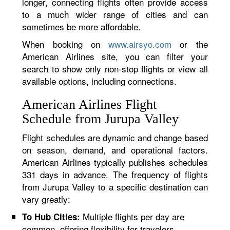
longer, connecting flights often provide access
to a much wider range of cities and can
sometimes be more affordable.
When booking on
www.airsyo.com
or the
American Airlines site, you can filter your
search to show only non-stop flights or view all
available options, including connections.
American Airlines Flight
Schedule from Jurupa Valley
Flight schedules are dynamic and change based
on season, demand, and operational factors.
American Airlines typically publishes schedules
331 days in advance. The frequency of flights
from Jurupa Valley to a specific destination can
vary greatly:
Multiple flights per day are
To Hub Cities:
common, offering flexibility for travelers.