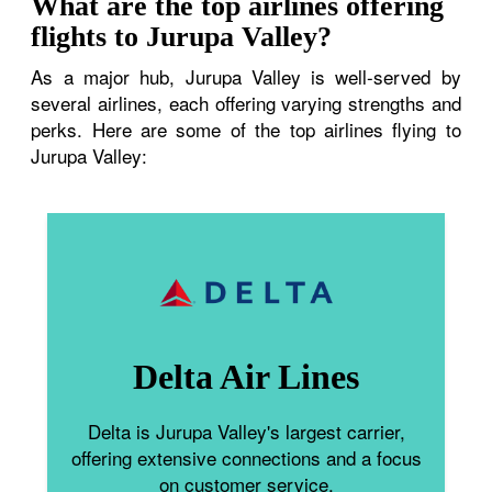
What are the top airlines offering
flights to Jurupa Valley?
As a major hub, Jurupa Valley is well-served by
several airlines, each offering varying strengths and
perks. Here are some of the top airlines flying to
Jurupa Valley:
Delta Air Lines
Delta is Jurupa Valley's largest carrier,
offering extensive connections and a focus
on customer service.