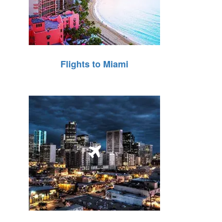
Flights to Miami