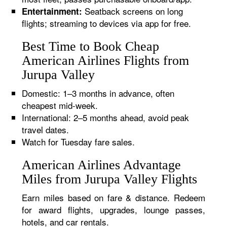
Seatback screens on long
Entertainment:
flights; streaming to devices via app for free.
Best Time to Book Cheap
American Airlines Flights from
Jurupa Valley
Domestic: 1–3 months in advance, often
cheapest mid-week.
International: 2–5 months ahead, avoid peak
travel dates.
Watch for Tuesday fare sales.
American Airlines Advantage
Miles from Jurupa Valley Flights
Earn miles based on fare & distance. Redeem
for award flights, upgrades, lounge passes,
hotels, and car rentals.