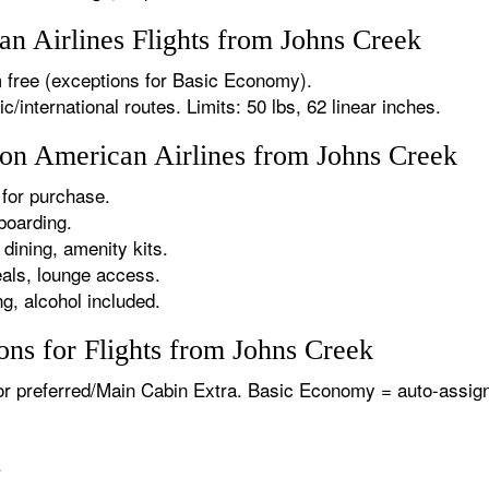
 Airlines Flights from Johns Creek
 free (exceptions for Basic Economy).
international routes. Limits: 50 lbs, 62 linear inches.
 on American Airlines from Johns Creek
for purchase.
boarding.
dining, amenity kits.
als, lounge access.
g, alcohol included.
ns for Flights from Johns Creek
or preferred/Main Cabin Extra. Basic Economy = auto-assign
.