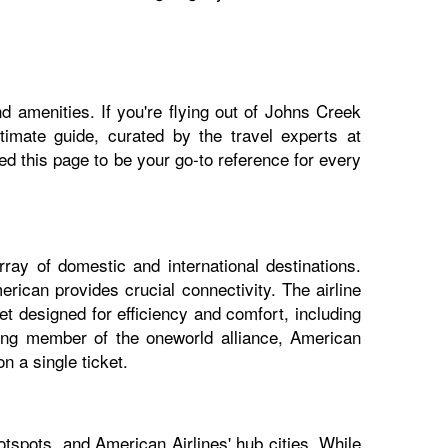
d amenities. If you're flying out of Johns Creek
ltimate guide, curated by the travel experts at
 this page to be your go-to reference for every
ray of domestic and international destinations.
rican provides crucial connectivity. The airline
t designed for efficiency and comfort, including
nding member of the oneworld alliance, American
n a single ticket.
tspots, and American Airlines' hub cities. While