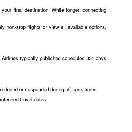
 your final destination. While longer, connecting
y non-stop flights or view all available options,
Airlines typically publishes schedules 331 days
reduced or suspended during off-peak times.
intended travel dates.