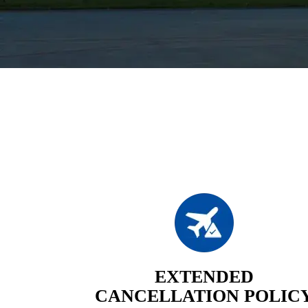
EXTENDED
CANCELLATION POLIC