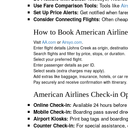
Tools like
Ai
Use Fare Comparison Tools:
Get notified when fare
Set Up Price Alerts:
Often cheape
Consider Connecting Flights:
How to Book American Airlines
Visit
AA.com
or
Airsyo.com
.
Enter flight details (Johns Creek as origin, destinati
Search flights and filter by price, stops, or duration.
Select your preferred flight.
Enter passenger details as per ID.
Select seats (extra charges may apply).
Add extras like baggage, insurance, hotels, or car re
Pay securely and receive confirmation with itinerary.
American Airlines Check-in Op
Available 24 hours before 
Online Check-in:
Boarding pass saved direc
Mobile Check-in:
Print bag tags and boardin
Airport Kiosks:
For special assistance, 
Counter Check-in: