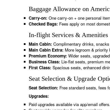
Baggage Allowance on American
One carry-on + one personal item
Carry-on:
Fees apply on most domestic/
Checked Bags:
In-flight Services & Amenities
Complimentary drinks, snacks 
Main Cabin:
More legroom & priority 
Main Cabin Extra:
Wider seats, upgraded 
Premium Economy:
Lie-flat seats, premium me
Business Class:
Spacious seats, enhanced dinin
First Class:
Seat Selection & Upgrade Optio
Free standard seats, fees f
Seat Selection:
Upgrades:
Paid upgrades available via app/email offers