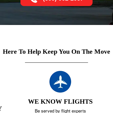
Here To Help Keep You On The Move
WE KNOW FLIGHTS
Y
Be served by flight experts