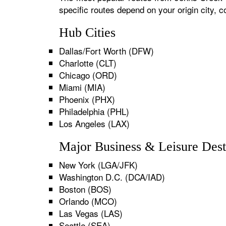
specific routes depend on your origin city,
Hub Cities
Dallas/Fort Worth (DFW)
Charlotte (CLT)
Chicago (ORD)
Miami (MIA)
Phoenix (PHX)
Philadelphia (PHL)
Los Angeles (LAX)
Major Business & Leisure Dest
New York (LGA/JFK)
Washington D.C. (DCA/IAD)
Boston (BOS)
Orlando (MCO)
Las Vegas (LAS)
Seattle (SEA)