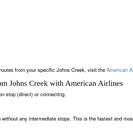
 routes from your specific Johns Creek, visit the
American Ai
rom Johns Creek with American Airlines
on-stop (direct) or connecting.
 without any intermediate stops. This is the fastest and mos