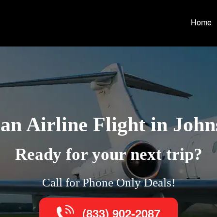
Home
n Airline Flight in Joh
Ready for your next trip?
Call for Phone Only Deals!
(833) 902-2087