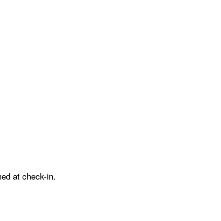
ed at check-in.