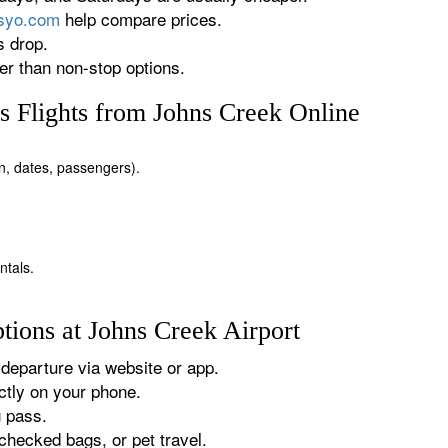
rsyo.com
help compare prices.
s drop.
r than non-stop options.
 Flights from Johns Creek Online
on, dates, passengers).
ntals.
tions at Johns Creek Airport
departure via website or app.
tly on your phone.
g pass.
checked bags, or pet travel.