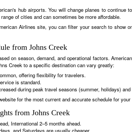
rican's hub airports. You will change planes to continue to
r range of cities and can sometimes be more affordable.
erican Airlines site, you can filter your search to show onl
dule from Johns Creek
sed on season, demand, and operational factors. American 
hns Creek to a specific destination can vary greatly:
ommon, offering flexibility for travelers.
ervice is standard.
reased during peak travel seasons (summer, holidays) and 
website for the most current and accurate schedule for your 
ights from Johns Creek
ad, International 2–5 months ahead.
ys, and Saturdays are usually cheaper.