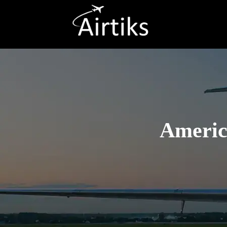
America