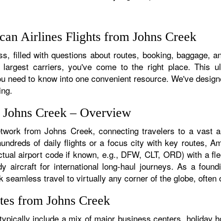
an Airlines Flights from Johns Creek
s, filled with questions about routes, booking, baggage, an
 largest carriers, you've come to the right place. This u
u need to know into one convenient resource. We've designed
ing.
m Johns Creek – Overview
etwork from Johns Creek, connecting travelers to a vast ar
dreds of daily flights or a focus city with key routes, Ame
tual airport code if known, e.g., DFW, CLT, ORD) with a flee
dy aircraft for international long-haul journeys. As a fou
eamless travel to virtually any corner of the globe, often o
tes from Johns Creek
pically include a mix of major business centers, holiday ho