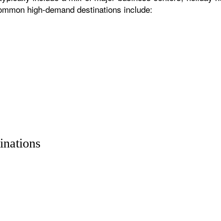
 common high-demand destinations include:
inations