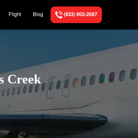
Flight
Blog
(833) 902-2087
ns Creek