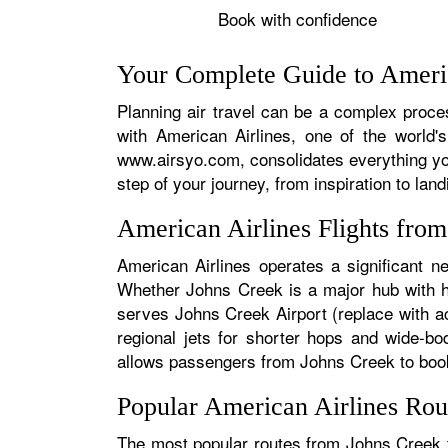
Book with confidence
Your Complete Guide to Americ
Planning air travel can be a complex proces
with American Airlines, one of the world's
www.airsyo.com, consolidates everything yo
step of your journey, from inspiration to land
American Airlines Flights fro
American Airlines operates a significant n
Whether Johns Creek is a major hub with hun
serves Johns Creek Airport (replace with ac
regional jets for shorter hops and wide-bo
allows passengers from Johns Creek to book s
Popular American Airlines Rou
The most popular routes from Johns Creek ty