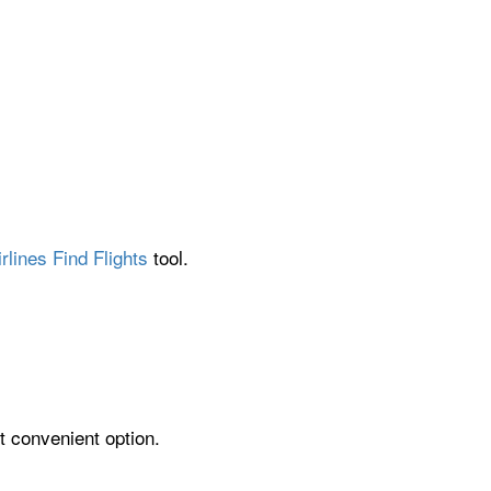
rlines Find Flights
tool.
t convenient option.