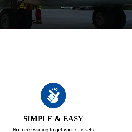
SIMPLE & EASY
No more waiting to get your e-tickets