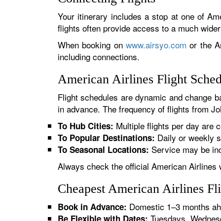
Your itinerary includes a stop at one of Ame
flights often provide access to a much wide
When booking on
www.airsyo.com
or the Am
including connections.
American Airlines Flight Sche
Flight schedules are dynamic and change ba
in advance. The frequency of flights from Jo
Multiple flights per day are c
To Hub Cities:
Daily or weekly s
To Popular Destinations:
Service may be inc
To Seasonal Locations:
Always check the official American Airlines 
Cheapest American Airlines Fl
Domestic 1–3 months ahe
Book in Advance:
Tuesdays, Wednesda
Be Flexible with Dates: