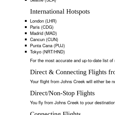
International Hotspots
London (LHR)
Paris (CDG)
Madrid (MAD)
Cancun (CUN)
Punta Cana (PUJ)
Tokyo (NRT/HND)
For the most accurate and up-to-date list of
Direct & Connecting Flights f
Your flight from Johns Creek will either be n
Direct/Non-Stop Flights
You fly from Johns Creek to your destination
Connecting Flights