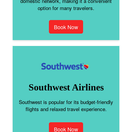
domestic network, making it a convenient
option for many travelers.
Book Now
Southwest Airlines
Southwest is popular for its budget-friendly
flights and relaxed travel experience.
Book Now