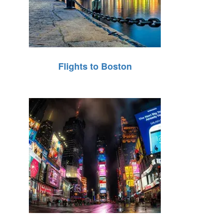
Flights to Boston