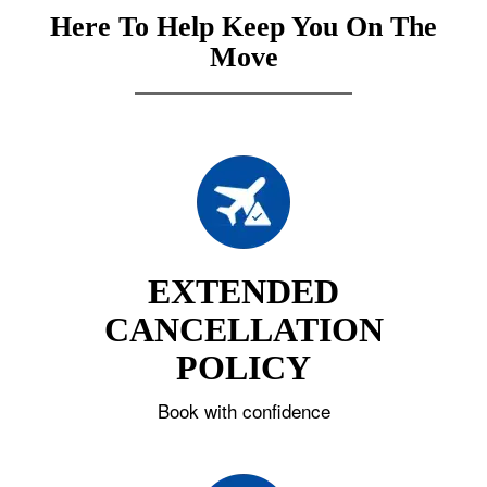
Here To Help Keep You On The
Move
EXTENDED
CANCELLATION
POLICY
Book with confidence