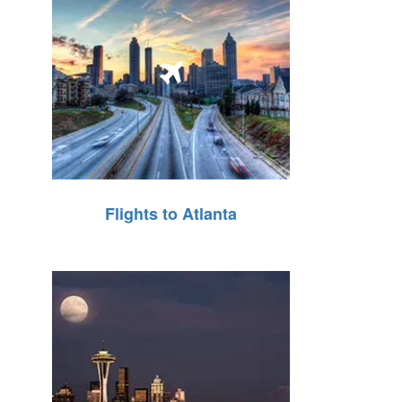
Flights to Atlanta