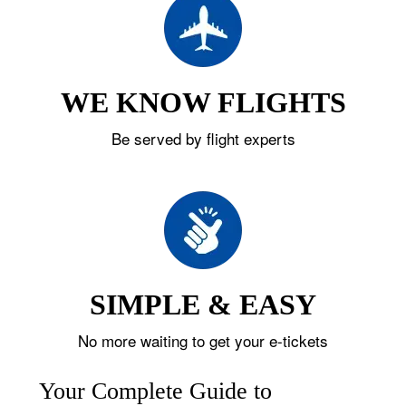
WE KNOW FLIGHTS
Be served by flight experts
SIMPLE & EASY
No more waiting to get your e-tickets
Your Complete Guide to