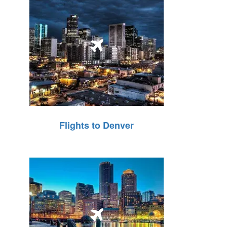
Flights to Denver