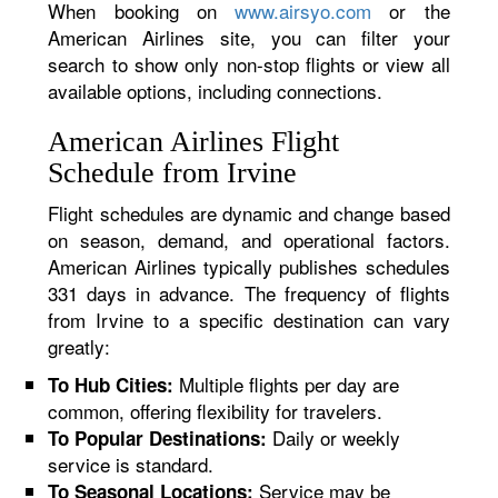
When booking on
www.airsyo.com
or the
American Airlines site, you can filter your
search to show only non-stop flights or view all
available options, including connections.
American Airlines Flight
Schedule from Irvine
Flight schedules are dynamic and change based
on season, demand, and operational factors.
American Airlines typically publishes schedules
331 days in advance. The frequency of flights
from Irvine to a specific destination can vary
greatly:
Multiple flights per day are
To Hub Cities:
common, offering flexibility for travelers.
Daily or weekly
To Popular Destinations:
service is standard.
Service may be
To Seasonal Locations: