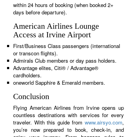
within 24 hours of booking (when booked 2+
days before departure).
American Airlines Lounge
Access at Irvine Airport
First/Business Class passengers (international
or transcon flights).
Admirals Club members or day pass holders.
Advantage elites, Citi® / Advantage®
cardholders.
oneworld Sapphire & Emerald members.
Conclusion
Flying American Airlines from Irvine opens up
countless destinations with services for every
traveler. With this guide from
www.airsyo.com
,
you’re now prepared to book, check-in, and
enjoy your journey. From baggage rules to