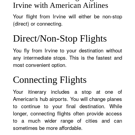
Irvine with American Airlines
Your flight from Irvine will either be non-stop
(direct) or connecting.
Direct/Non-Stop Flights
You fly from Irvine to your destination without
any intermediate stops. This is the fastest and
most convenient option.
Connecting Flights
Your itinerary includes a stop at one of
American's hub airports. You will change planes
to continue to your final destination. While
longer, connecting flights often provide access
to a much wider range of cities and can
sometimes be more affordable.