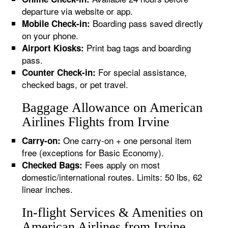
departure via website or app.
Boarding pass saved directly
Mobile Check-in:
on your phone.
Print bag tags and boarding
Airport Kiosks:
pass.
For special assistance,
Counter Check-in:
checked bags, or pet travel.
Baggage Allowance on American
Airlines Flights from Irvine
One carry-on + one personal item
Carry-on:
free (exceptions for Basic Economy).
Fees apply on most
Checked Bags:
domestic/international routes. Limits: 50 lbs, 62
linear inches.
In-flight Services & Amenities on
American Airlines from Irvine