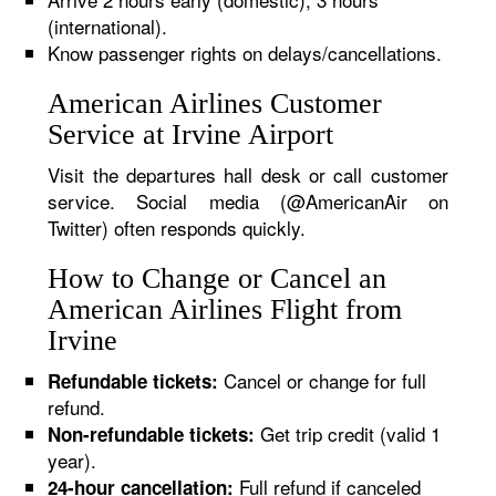
(international).
Know passenger rights on delays/cancellations.
American Airlines Customer
Service at Irvine Airport
Visit the departures hall desk or call customer
service. Social media (@AmericanAir on
Twitter) often responds quickly.
How to Change or Cancel an
American Airlines Flight from
Irvine
Cancel or change for full
Refundable tickets:
refund.
Get trip credit (valid 1
Non-refundable tickets:
year).
Full refund if canceled
24-hour cancellation: