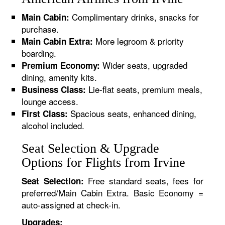
Complimentary drinks, snacks for
Main Cabin:
purchase.
More legroom & priority
Main Cabin Extra:
boarding.
Wider seats, upgraded
Premium Economy:
dining, amenity kits.
Lie-flat seats, premium meals,
Business Class:
lounge access.
Spacious seats, enhanced dining,
First Class:
alcohol included.
Seat Selection & Upgrade
Options for Flights from Irvine
Free standard seats, fees for
Seat Selection:
preferred/Main Cabin Extra. Basic Economy =
auto-assigned at check-in.
Upgrades: