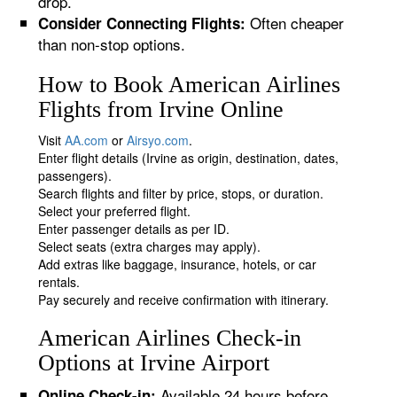
drop.
Often cheaper
Consider Connecting Flights:
than non-stop options.
How to Book American Airlines
Flights from Irvine Online
Visit
AA.com
or
Airsyo.com
.
Enter flight details (Irvine as origin, destination, dates,
passengers).
Search flights and filter by price, stops, or duration.
Select your preferred flight.
Enter passenger details as per ID.
Select seats (extra charges may apply).
Add extras like baggage, insurance, hotels, or car
rentals.
Pay securely and receive confirmation with itinerary.
American Airlines Check-in
Options at Irvine Airport
Available 24 hours before
Online Check-in: