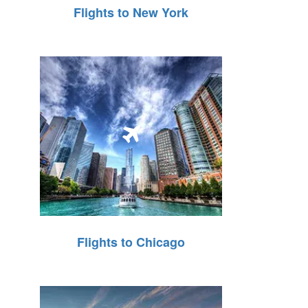
Flights to New York
Flights to Chicago