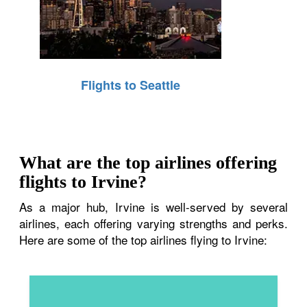
Flights to Seattle
What are the top airlines offering
flights to Irvine?
As a major hub, Irvine is well-served by several
airlines, each offering varying strengths and perks.
Here are some of the top airlines flying to Irvine: