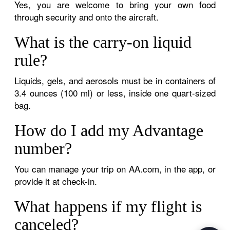
Yes, you are welcome to bring your own food
through security and onto the aircraft.
What is the carry-on liquid
rule?
Liquids, gels, and aerosols must be in containers of
3.4 ounces (100 ml) or less, inside one quart-sized
bag.
How do I add my Advantage
number?
You can manage your trip on AA.com, in the app, or
provide it at check-in.
What happens if my flight is
canceled?