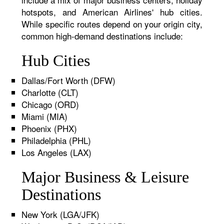
hotspots, and American Airlines' hub cities.
While specific routes depend on your origin city,
common high-demand destinations include:
Hub Cities
Dallas/Fort Worth (DFW)
Charlotte (CLT)
Chicago (ORD)
Miami (MIA)
Phoenix (PHX)
Philadelphia (PHL)
Los Angeles (LAX)
Major Business & Leisure
Destinations
New York (LGA/JFK)