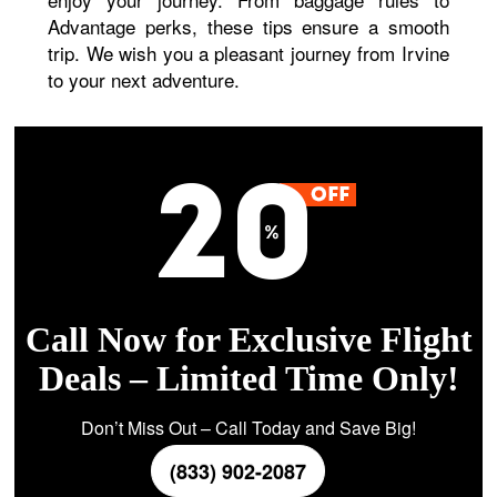
Advantage perks, these tips ensure a smooth
trip. We wish you a pleasant journey from Irvine
to your next adventure.
Call Now for Exclusive Flight
Deals – Limited Time Only!
Don’t Miss Out – Call Today and Save Big!
(833) 902-2087