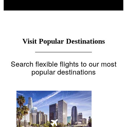
Visit Popular Destinations
Search flexible flights to our most
popular destinations