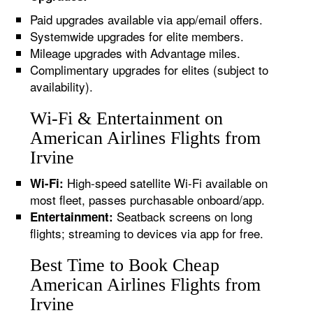
Paid upgrades available via app/email offers.
Systemwide upgrades for elite members.
Mileage upgrades with Advantage miles.
Complimentary upgrades for elites (subject to
availability).
Wi-Fi & Entertainment on
American Airlines Flights from
Irvine
High-speed satellite Wi-Fi available on
Wi-Fi:
most fleet, passes purchasable onboard/app.
Seatback screens on long
Entertainment:
flights; streaming to devices via app for free.
Best Time to Book Cheap
American Airlines Flights from
Irvine