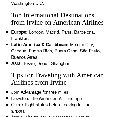
Washington D.C.
Top International Destinations
from Irvine on American Airlines
London, Madrid, Paris, Barcelona,
Europe:
Frankfurt
Mexico City,
Latin America & Caribbean:
Cancun, Puerto Rico, Punta Cana, São Paulo,
Buenos Aires
Tokyo, Seoul, Shanghai
Asia:
Tips for Traveling with American
Airlines from Irvine
Join Advantage for free miles.
Download the American Airlines app.
Check flight status before leaving for the
airport.
Arrive 2 hours early (domestic), 3 hours