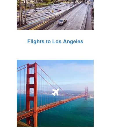
Flights to Los Angeles