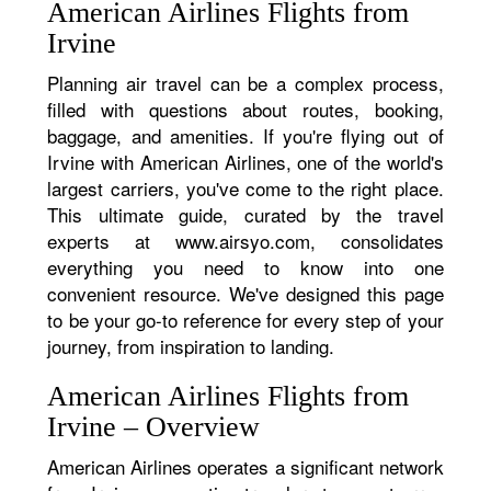
American Airlines Flights from
Irvine
Planning air travel can be a complex process,
filled with questions about routes, booking,
baggage, and amenities. If you're flying out of
Irvine with American Airlines, one of the world's
largest carriers, you've come to the right place.
This ultimate guide, curated by the travel
experts at www.airsyo.com, consolidates
everything you need to know into one
convenient resource. We've designed this page
to be your go-to reference for every step of your
journey, from inspiration to landing.
American Airlines Flights from
Irvine – Overview
American Airlines operates a significant network