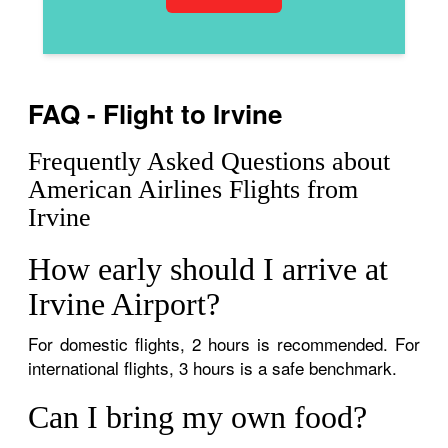
FAQ - Flight to Irvine
Frequently Asked Questions about
American Airlines Flights from
Irvine
How early should I arrive at
Irvine Airport?
For domestic flights, 2 hours is recommended. For
international flights, 3 hours is a safe benchmark.
Can I bring my own food?