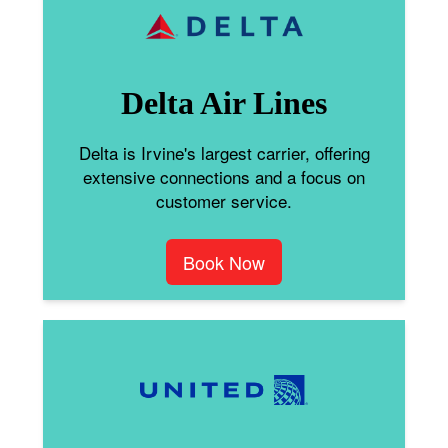
Delta Air Lines
Delta is Irvine's largest carrier, offering
extensive connections and a focus on
customer service.
Book Now