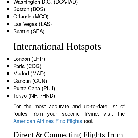
Washington D.C. (DCA/IAD)
Boston (BOS)
Orlando (MCO)
Las Vegas (LAS)
Seattle (SEA)
International Hotspots
London (LHR)
Paris (CDG)
Madrid (MAD)
Cancun (CUN)
Punta Cana (PUJ)
Tokyo (NRT/HND)
For the most accurate and up-to-date list of
routes from your specific Irvine, visit the
American Airlines Find Flights
tool.
Direct & Connecting Flights from