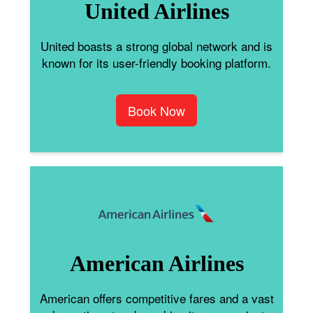
United Airlines
United boasts a strong global network and is
known for its user-friendly booking platform.
Book Now
American Airlines
American offers competitive fares and a vast