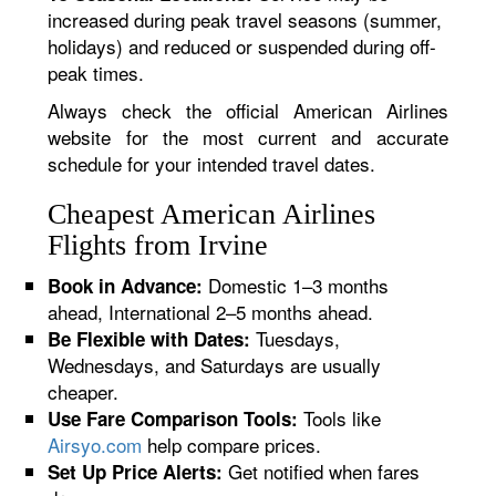
increased during peak travel seasons (summer,
holidays) and reduced or suspended during off-
peak times.
Always check the official American Airlines
website for the most current and accurate
schedule for your intended travel dates.
Cheapest American Airlines
Flights from Irvine
Domestic 1–3 months
Book in Advance:
ahead, International 2–5 months ahead.
Tuesdays,
Be Flexible with Dates:
Wednesdays, and Saturdays are usually
cheaper.
Tools like
Use Fare Comparison Tools:
Airsyo.com
help compare prices.
Get notified when fares
Set Up Price Alerts: