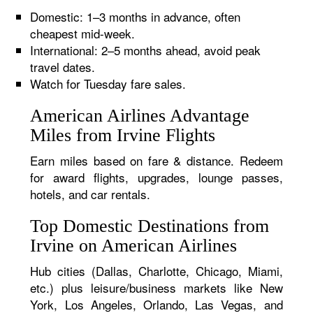
Domestic: 1–3 months in advance, often
cheapest mid-week.
International: 2–5 months ahead, avoid peak
travel dates.
Watch for Tuesday fare sales.
American Airlines Advantage
Miles from Irvine Flights
Earn miles based on fare & distance. Redeem
for award flights, upgrades, lounge passes,
hotels, and car rentals.
Top Domestic Destinations from
Irvine on American Airlines
Hub cities (Dallas, Charlotte, Chicago, Miami,
etc.) plus leisure/business markets like New
York, Los Angeles, Orlando, Las Vegas, and