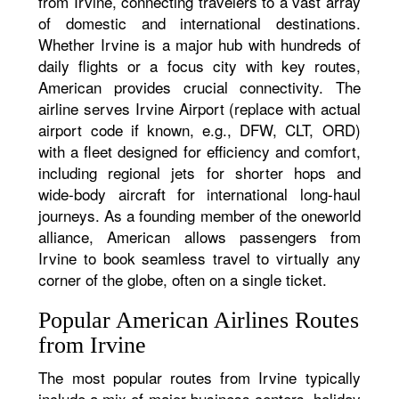
from Irvine, connecting travelers to a vast array
of domestic and international destinations.
Whether Irvine is a major hub with hundreds of
daily flights or a focus city with key routes,
American provides crucial connectivity. The
airline serves Irvine Airport (replace with actual
airport code if known, e.g., DFW, CLT, ORD)
with a fleet designed for efficiency and comfort,
including regional jets for shorter hops and
wide-body aircraft for international long-haul
journeys. As a founding member of the oneworld
alliance, American allows passengers from
Irvine to book seamless travel to virtually any
corner of the globe, often on a single ticket.
Popular American Airlines Routes
from Irvine
The most popular routes from Irvine typically
include a mix of major business centers, holiday