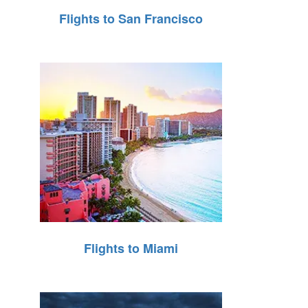
Flights to San Francisco
Flights to Miami