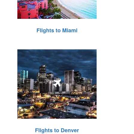
Flights to Miami
Flights to Denver