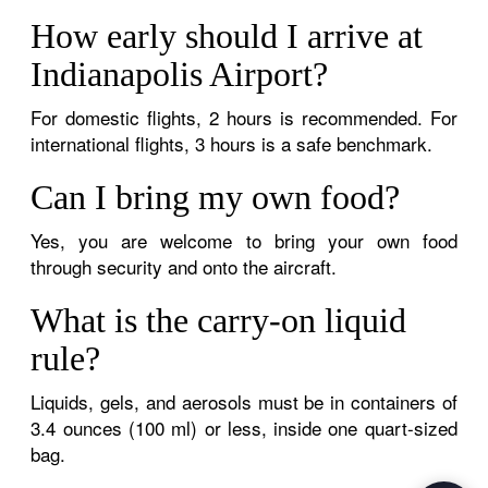
How early should I arrive at
Indianapolis Airport?
For domestic flights, 2 hours is recommended. For
international flights, 3 hours is a safe benchmark.
Can I bring my own food?
Yes, you are welcome to bring your own food
through security and onto the aircraft.
What is the carry-on liquid
rule?
Liquids, gels, and aerosols must be in containers of
3.4 ounces (100 ml) or less, inside one quart-sized
bag.