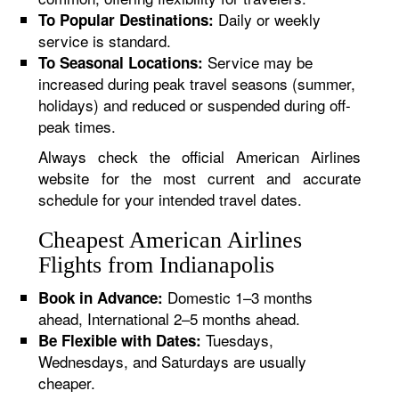
Daily or weekly
To Popular Destinations:
service is standard.
Service may be
To Seasonal Locations:
increased during peak travel seasons (summer,
holidays) and reduced or suspended during off-
peak times.
Always check the official American Airlines
website for the most current and accurate
schedule for your intended travel dates.
Cheapest American Airlines
Flights from Indianapolis
Domestic 1–3 months
Book in Advance:
ahead, International 2–5 months ahead.
Tuesdays,
Be Flexible with Dates:
Wednesdays, and Saturdays are usually
cheaper.