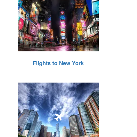
Flights to New York