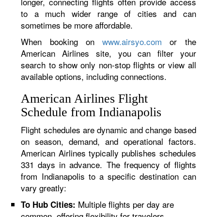
longer, connecting flights often provide access
to a much wider range of cities and can
sometimes be more affordable.
When booking on
www.airsyo.com
or the
American Airlines site, you can filter your
search to show only non-stop flights or view all
available options, including connections.
American Airlines Flight
Schedule from Indianapolis
Flight schedules are dynamic and change based
on season, demand, and operational factors.
American Airlines typically publishes schedules
331 days in advance. The frequency of flights
from Indianapolis to a specific destination can
vary greatly:
Multiple flights per day are
To Hub Cities:
common, offering flexibility for travelers.