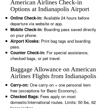
American Airlines Check-in
Options at Indianapolis Airport
Available 24 hours before
Online Check-in:
departure via website or app.
Boarding pass saved directly
Mobile Check-in:
on your phone.
Print bag tags and boarding
Airport Kiosks:
pass.
For special assistance,
Counter Check-in:
checked bags, or pet travel.
Baggage Allowance on American
Airlines Flights from Indianapolis
One carry-on + one personal item
Carry-on:
free (exceptions for Basic Economy).
Fees apply on most
Checked Bags:
domestic/international routes. Limits: 50 lbs, 62
linear inches.