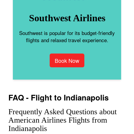
Southwest Airlines
Southwest is popular for its budget-friendly
flights and relaxed travel experience.
Book Now
FAQ - Flight to Indianapolis
Frequently Asked Questions about
American Airlines Flights from
Indianapolis