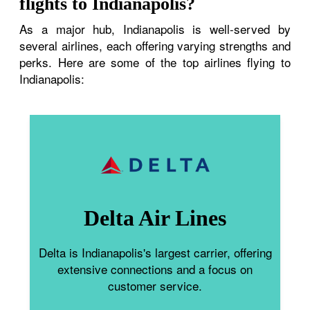
flights to Indianapolis?
As a major hub, Indianapolis is well-served by
several airlines, each offering varying strengths and
perks. Here are some of the top airlines flying to
Indianapolis:
Delta Air Lines
Delta is Indianapolis's largest carrier, offering
extensive connections and a focus on
customer service.