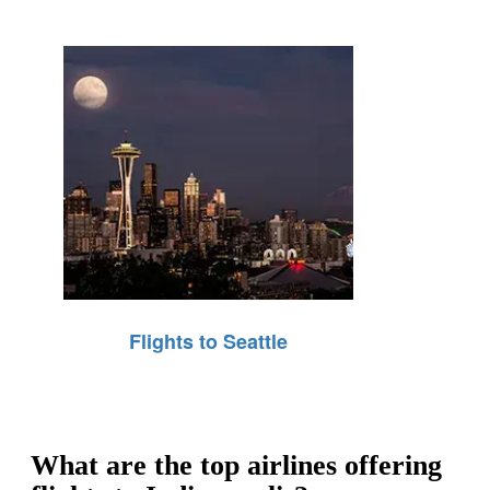
Flights to Seattle
What are the top airlines offering