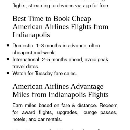
flights; streaming to devices via app for free.
Best Time to Book Cheap
American Airlines Flights from
Indianapolis
Domestic: 1–3 months in advance, often
cheapest mid-week.
International: 2–5 months ahead, avoid peak
travel dates.
Watch for Tuesday fare sales.
American Airlines Advantage
Miles from Indianapolis Flights
Earn miles based on fare & distance. Redeem
for award flights, upgrades, lounge passes,
hotels, and car rentals.