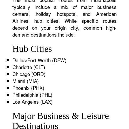
typically include a mix of major business
centers, holiday hotspots, and American
Airlines' hub cities. While specific routes
depend on your origin city, common high-
demand destinations include:
Hub Cities
Dallas/Fort Worth (DFW)
Charlotte (CLT)
Chicago (ORD)
Miami (MIA)
Phoenix (PHX)
Philadelphia (PHL)
Los Angeles (LAX)
Major Business & Leisure
Destinations