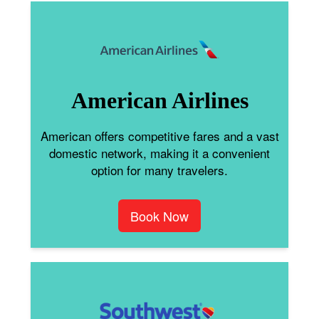
American Airlines
American offers competitive fares and a vast
domestic network, making it a convenient
option for many travelers.
Book Now