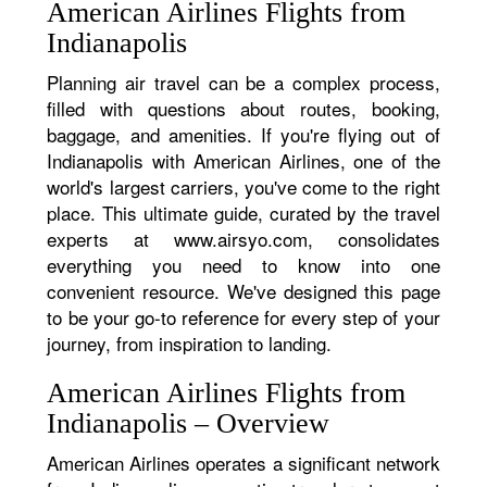
American Airlines Flights from
Indianapolis
Planning air travel can be a complex process,
filled with questions about routes, booking,
baggage, and amenities. If you're flying out of
Indianapolis with American Airlines, one of the
world's largest carriers, you've come to the right
place. This ultimate guide, curated by the travel
experts at www.airsyo.com, consolidates
everything you need to know into one
convenient resource. We've designed this page
to be your go-to reference for every step of your
journey, from inspiration to landing.
American Airlines Flights from
Indianapolis – Overview
American Airlines operates a significant network