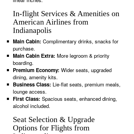
In-flight Services & Amenities on
American Airlines from
Indianapolis
Complimentary drinks, snacks for
Main Cabin:
purchase.
More legroom & priority
Main Cabin Extra:
boarding.
Wider seats, upgraded
Premium Economy:
dining, amenity kits.
Lie-flat seats, premium meals,
Business Class:
lounge access.
Spacious seats, enhanced dining,
First Class:
alcohol included.
Seat Selection & Upgrade
Options for Flights from