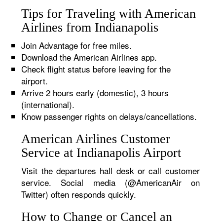
Tips for Traveling with American
Airlines from Indianapolis
Join Advantage for free miles.
Download the American Airlines app.
Check flight status before leaving for the
airport.
Arrive 2 hours early (domestic), 3 hours
(international).
Know passenger rights on delays/cancellations.
American Airlines Customer
Service at Indianapolis Airport
Visit the departures hall desk or call customer
service. Social media (@AmericanAir on
Twitter) often responds quickly.
How to Change or Cancel an