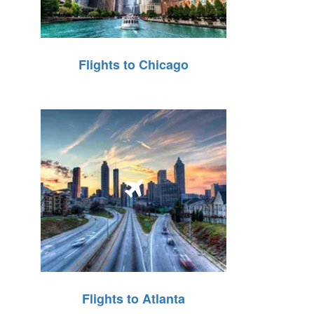
Flights to Chicago
Flights to Atlanta