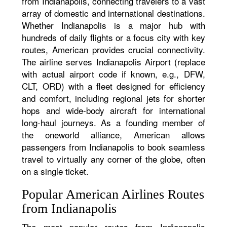
from Indianapolis, connecting travelers to a vast
array of domestic and international destinations.
Whether Indianapolis is a major hub with
hundreds of daily flights or a focus city with key
routes, American provides crucial connectivity.
The airline serves Indianapolis Airport (replace
with actual airport code if known, e.g., DFW,
CLT, ORD) with a fleet designed for efficiency
and comfort, including regional jets for shorter
hops and wide-body aircraft for international
long-haul journeys. As a founding member of
the oneworld alliance, American allows
passengers from Indianapolis to book seamless
travel to virtually any corner of the globe, often
on a single ticket.
Popular American Airlines Routes
from Indianapolis
The most popular routes from Indianapolis