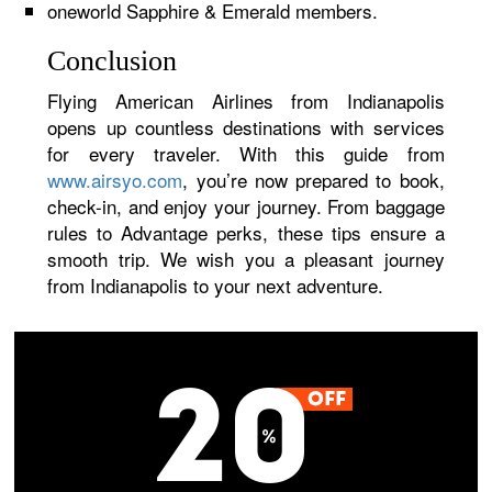
oneworld Sapphire & Emerald members.
Conclusion
Flying American Airlines from Indianapolis
opens up countless destinations with services
for every traveler. With this guide from
www.airsyo.com
, you’re now prepared to book,
check-in, and enjoy your journey. From baggage
rules to Advantage perks, these tips ensure a
smooth trip. We wish you a pleasant journey
from Indianapolis to your next adventure.