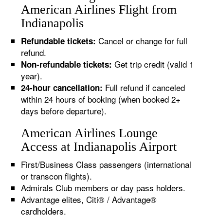
American Airlines Flight from
Indianapolis
Cancel or change for full
Refundable tickets:
refund.
Get trip credit (valid 1
Non-refundable tickets:
year).
Full refund if canceled
24-hour cancellation:
within 24 hours of booking (when booked 2+
days before departure).
American Airlines Lounge
Access at Indianapolis Airport
First/Business Class passengers (international
or transcon flights).
Admirals Club members or day pass holders.
Advantage elites, Citi® / Advantage®
cardholders.