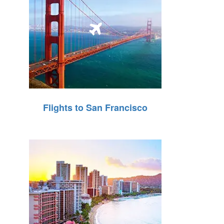
Flights to San Francisco