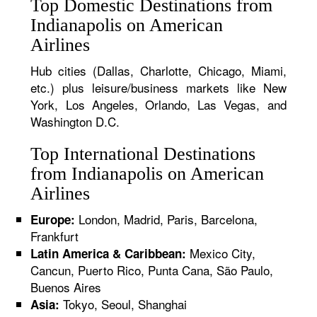
Top Domestic Destinations from
Indianapolis on American
Airlines
Hub cities (Dallas, Charlotte, Chicago, Miami,
etc.) plus leisure/business markets like New
York, Los Angeles, Orlando, Las Vegas, and
Washington D.C.
Top International Destinations
from Indianapolis on American
Airlines
London, Madrid, Paris, Barcelona,
Europe:
Frankfurt
Mexico City,
Latin America & Caribbean:
Cancun, Puerto Rico, Punta Cana, São Paulo,
Buenos Aires
Tokyo, Seoul, Shanghai
Asia: