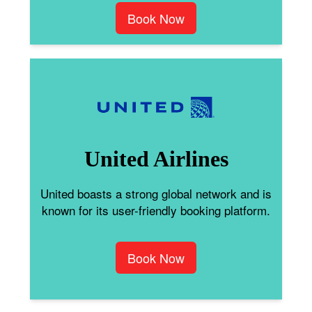
Book Now
United Airlines
United boasts a strong global network and is
known for its user-friendly booking platform.
Book Now