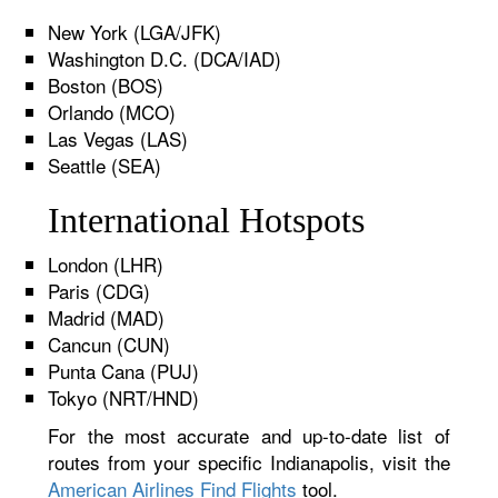
New York (LGA/JFK)
Washington D.C. (DCA/IAD)
Boston (BOS)
Orlando (MCO)
Las Vegas (LAS)
Seattle (SEA)
International Hotspots
London (LHR)
Paris (CDG)
Madrid (MAD)
Cancun (CUN)
Punta Cana (PUJ)
Tokyo (NRT/HND)
For the most accurate and up-to-date list of
routes from your specific Indianapolis, visit the
American Airlines Find Flights
tool.