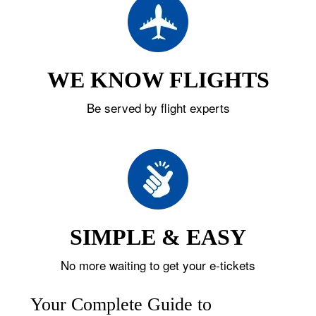
WE KNOW FLIGHTS
Be served by flight experts
SIMPLE & EASY
No more waiting to get your e-tickets
Your Complete Guide to