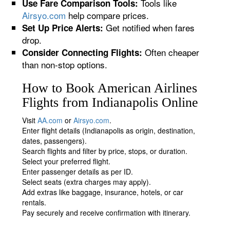
Tools like
Use Fare Comparison Tools:
Airsyo.com
help compare prices.
Get notified when fares
Set Up Price Alerts:
drop.
Often cheaper
Consider Connecting Flights:
than non-stop options.
How to Book American Airlines
Flights from Indianapolis Online
Visit
AA.com
or
Airsyo.com
.
Enter flight details (Indianapolis as origin, destination,
dates, passengers).
Search flights and filter by price, stops, or duration.
Select your preferred flight.
Enter passenger details as per ID.
Select seats (extra charges may apply).
Add extras like baggage, insurance, hotels, or car
rentals.
Pay securely and receive confirmation with itinerary.