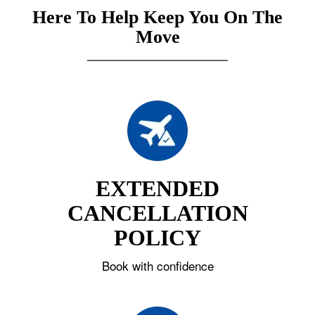
Here To Help Keep You On The
Move
EXTENDED
CANCELLATION
POLICY
Book with confidence