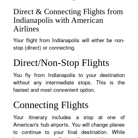
Direct & Connecting Flights from
Indianapolis with American
Airlines
Your flight from Indianapolis will either be non-
stop (direct) or connecting.
Direct/Non-Stop Flights
You fly from Indianapolis to your destination
without any intermediate stops. This is the
fastest and most convenient option.
Connecting Flights
Your itinerary includes a stop at one of
American's hub airports. You will change planes
to continue to your final destination. While