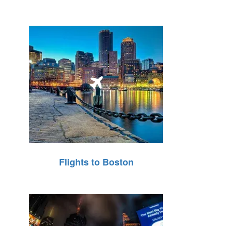
Flights to Boston