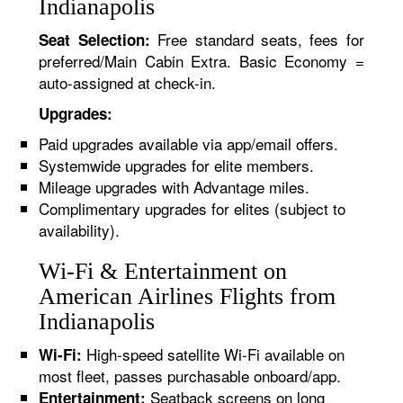
Indianapolis
Free standard seats, fees for
Seat Selection:
preferred/Main Cabin Extra. Basic Economy =
auto-assigned at check-in.
Upgrades:
Paid upgrades available via app/email offers.
Systemwide upgrades for elite members.
Mileage upgrades with Advantage miles.
Complimentary upgrades for elites (subject to
availability).
Wi-Fi & Entertainment on
American Airlines Flights from
Indianapolis
High-speed satellite Wi-Fi available on
Wi-Fi:
most fleet, passes purchasable onboard/app.
Seatback screens on long
Entertainment: