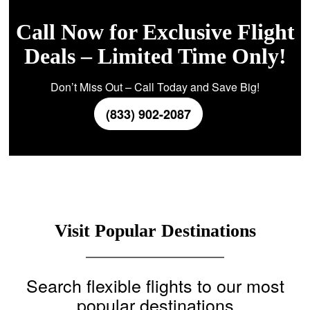
Call Now for Exclusive Flight
Deals – Limited Time Only!
Don’t Miss Out – Call Today and Save Big!
(833) 902-2087
Visit Popular Destinations
Search flexible flights to our most
popular destinations