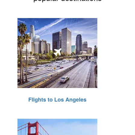
Flights to Los Angeles