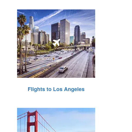
Flights to Los Angeles