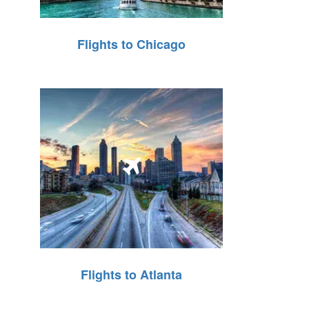
Flights to Chicago
Flights to Atlanta