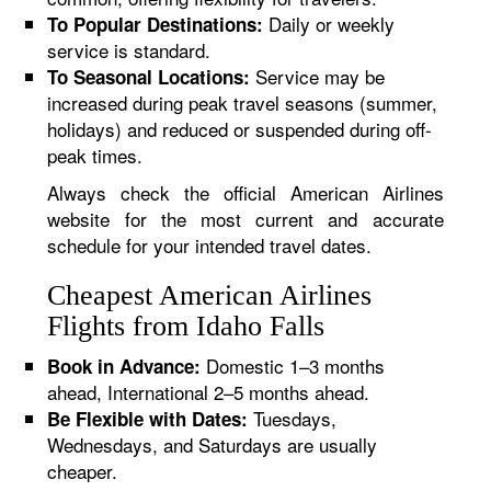
Daily or weekly
To Popular Destinations:
service is standard.
Service may be
To Seasonal Locations:
increased during peak travel seasons (summer,
holidays) and reduced or suspended during off-
peak times.
Always check the official American Airlines
website for the most current and accurate
schedule for your intended travel dates.
Cheapest American Airlines
Flights from Idaho Falls
Domestic 1–3 months
Book in Advance:
ahead, International 2–5 months ahead.
Tuesdays,
Be Flexible with Dates:
Wednesdays, and Saturdays are usually
cheaper.