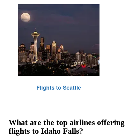
Flights to Seattle
What are the top airlines offering
flights to Idaho Falls?