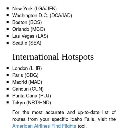
New York (LGA/JFK)
Washington D.C. (DCA/IAD)
Boston (BOS)
Orlando (MCO)
Las Vegas (LAS)
Seattle (SEA)
International Hotspots
London (LHR)
Paris (CDG)
Madrid (MAD)
Cancun (CUN)
Punta Cana (PUJ)
Tokyo (NRT/HND)
For the most accurate and up-to-date list of
routes from your specific Idaho Falls, visit the
American Airlines Find Flights
tool.