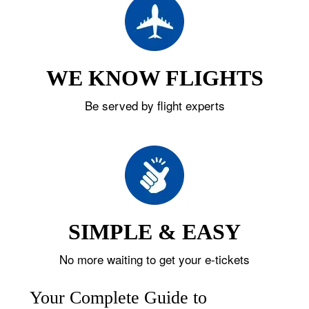
WE KNOW FLIGHTS
Be served by flight experts
SIMPLE & EASY
No more waiting to get your e-tickets
Your Complete Guide to