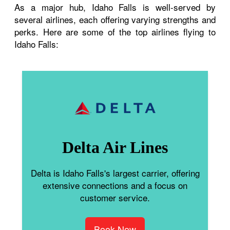
As a major hub, Idaho Falls is well-served by
several airlines, each offering varying strengths and
perks. Here are some of the top airlines flying to
Idaho Falls:
Delta Air Lines
Delta is Idaho Falls's largest carrier, offering
extensive connections and a focus on
customer service.
Book Now