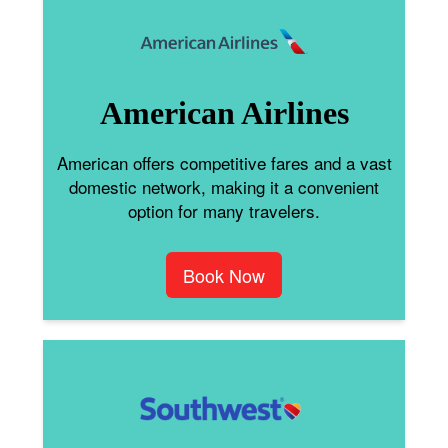
American Airlines
American offers competitive fares and a vast
domestic network, making it a convenient
option for many travelers.
Book Now