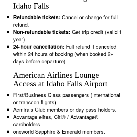
Idaho Falls
Cancel or change for full
Refundable tickets:
refund.
Get trip credit (valid 1
Non-refundable tickets:
year).
Full refund if canceled
24-hour cancellation:
within 24 hours of booking (when booked 2+
days before departure).
American Airlines Lounge
Access at Idaho Falls Airport
First/Business Class passengers (international
or transcon flights).
Admirals Club members or day pass holders.
Advantage elites, Citi® / Advantage®
cardholders.
oneworld Sapphire & Emerald members.