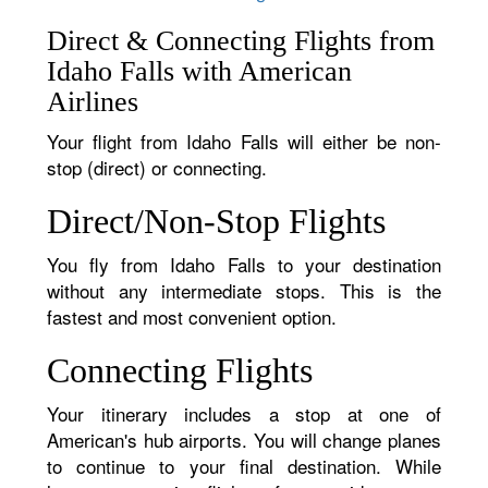
Direct & Connecting Flights from
Idaho Falls with American
Airlines
Your flight from Idaho Falls will either be non-
stop (direct) or connecting.
Direct/Non-Stop Flights
You fly from Idaho Falls to your destination
without any intermediate stops. This is the
fastest and most convenient option.
Connecting Flights
Your itinerary includes a stop at one of
American's hub airports. You will change planes
to continue to your final destination. While