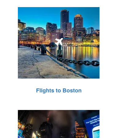
Flights to Boston