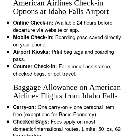
American Airlines Check-in
Options at Idaho Falls Airport
Available 24 hours before
Online Check-in:
departure via website or app.
Boarding pass saved directly
Mobile Check-in:
on your phone.
Print bag tags and boarding
Airport Kiosks:
pass.
For special assistance,
Counter Check-in:
checked bags, or pet travel.
Baggage Allowance on American
Airlines Flights from Idaho Falls
One carry-on + one personal item
Carry-on:
free (exceptions for Basic Economy).
Fees apply on most
Checked Bags:
domestic/international routes. Limits: 50 lbs, 62
linear inches.