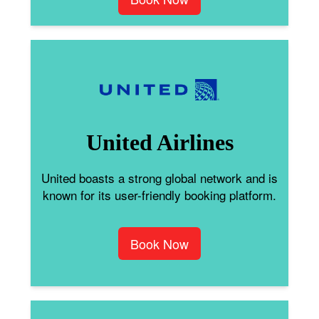
United Airlines
United boasts a strong global network and is
known for its user-friendly booking platform.
Book Now