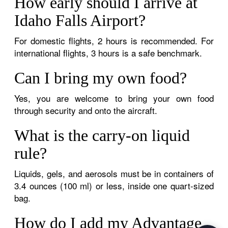
How early should I arrive at
Idaho Falls Airport?
For domestic flights, 2 hours is recommended. For
international flights, 3 hours is a safe benchmark.
Can I bring my own food?
Yes, you are welcome to bring your own food
through security and onto the aircraft.
What is the carry-on liquid
rule?
Liquids, gels, and aerosols must be in containers of
3.4 ounces (100 ml) or less, inside one quart-sized
bag.
How do I add my Advantage