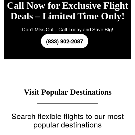
Call Now for Exclusive Flight
Deals – Limited Time Only!
Don’t Miss Out – Call Today and Save Big!
(833) 902-2087
Visit Popular Destinations
Search flexible flights to our most
popular destinations