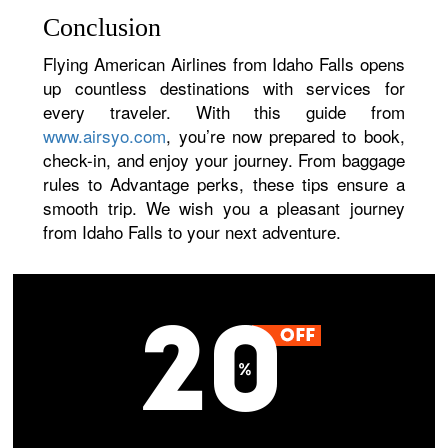
Conclusion
Flying American Airlines from Idaho Falls opens
up countless destinations with services for
every traveler. With this guide from
www.airsyo.com
, you’re now prepared to book,
check-in, and enjoy your journey. From baggage
rules to Advantage perks, these tips ensure a
smooth trip. We wish you a pleasant journey
from Idaho Falls to your next adventure.