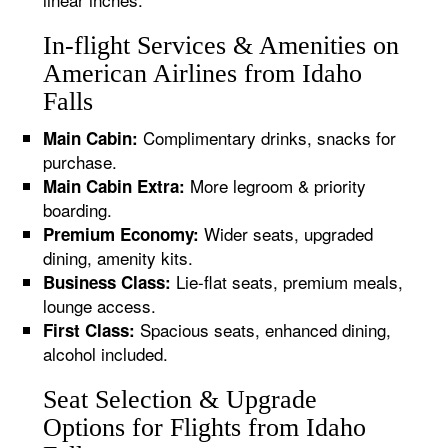
In-flight Services & Amenities on
American Airlines from Idaho
Falls
Complimentary drinks, snacks for
Main Cabin:
purchase.
More legroom & priority
Main Cabin Extra:
boarding.
Wider seats, upgraded
Premium Economy:
dining, amenity kits.
Lie-flat seats, premium meals,
Business Class:
lounge access.
Spacious seats, enhanced dining,
First Class:
alcohol included.
Seat Selection & Upgrade
Options for Flights from Idaho