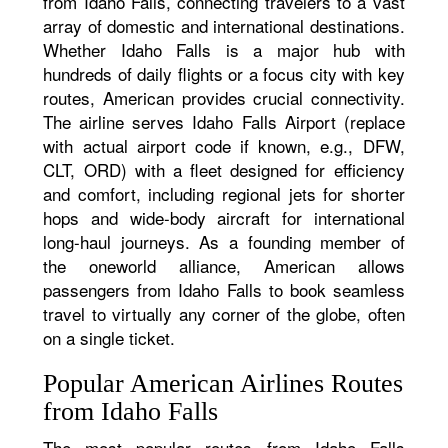
from Idaho Falls, connecting travelers to a vast
array of domestic and international destinations.
Whether Idaho Falls is a major hub with
hundreds of daily flights or a focus city with key
routes, American provides crucial connectivity.
The airline serves Idaho Falls Airport (replace
with actual airport code if known, e.g., DFW,
CLT, ORD) with a fleet designed for efficiency
and comfort, including regional jets for shorter
hops and wide-body aircraft for international
long-haul journeys. As a founding member of
the oneworld alliance, American allows
passengers from Idaho Falls to book seamless
travel to virtually any corner of the globe, often
on a single ticket.
Popular American Airlines Routes
from Idaho Falls
The most popular routes from Idaho Falls