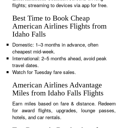
flights; streaming to devices via app for free.
Best Time to Book Cheap
American Airlines Flights from
Idaho Falls
Domestic: 1–3 months in advance, often
cheapest mid-week.
International: 2–5 months ahead, avoid peak
travel dates.
Watch for Tuesday fare sales.
American Airlines Advantage
Miles from Idaho Falls Flights
Earn miles based on fare & distance. Redeem
for award flights, upgrades, lounge passes,
hotels, and car rentals.