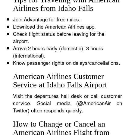
Airlines from Idaho Falls
Join Advantage for free miles.
Download the American Airlines app.
Check flight status before leaving for the
airport.
Arrive 2 hours early (domestic), 3 hours
(international).
Know passenger rights on delays/cancellations.
American Airlines Customer
Service at Idaho Falls Airport
Visit the departures hall desk or call customer
service. Social media (@AmericanAir on
Twitter) often responds quickly.
How to Change or Cancel an
American Airlines Flight from