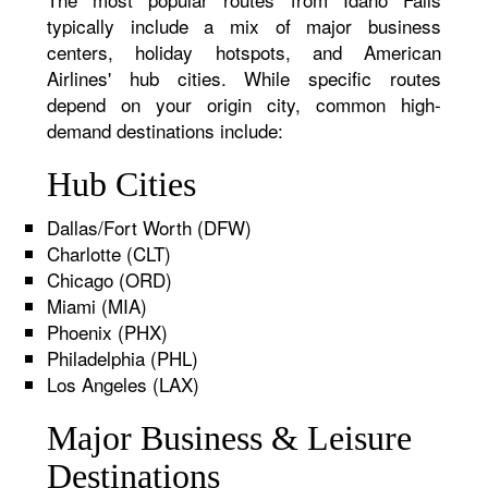
typically include a mix of major business
centers, holiday hotspots, and American
Airlines' hub cities. While specific routes
depend on your origin city, common high-
demand destinations include:
Hub Cities
Dallas/Fort Worth (DFW)
Charlotte (CLT)
Chicago (ORD)
Miami (MIA)
Phoenix (PHX)
Philadelphia (PHL)
Los Angeles (LAX)
Major Business & Leisure
Destinations