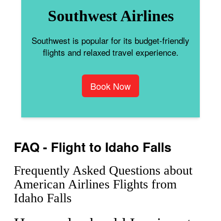
Southwest Airlines
Southwest is popular for its budget-friendly
flights and relaxed travel experience.
Book Now
FAQ - Flight to Idaho Falls
Frequently Asked Questions about
American Airlines Flights from
Idaho Falls