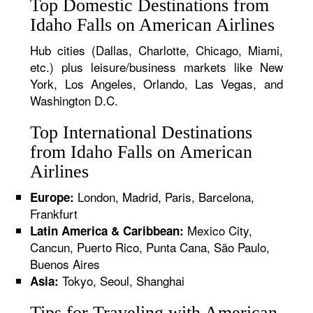
Top Domestic Destinations from
Idaho Falls on American Airlines
Hub cities (Dallas, Charlotte, Chicago, Miami,
etc.) plus leisure/business markets like New
York, Los Angeles, Orlando, Las Vegas, and
Washington D.C.
Top International Destinations
from Idaho Falls on American
Airlines
London, Madrid, Paris, Barcelona,
Europe:
Frankfurt
Mexico City,
Latin America & Caribbean:
Cancun, Puerto Rico, Punta Cana, São Paulo,
Buenos Aires
Tokyo, Seoul, Shanghai
Asia:
Tips for Traveling with American