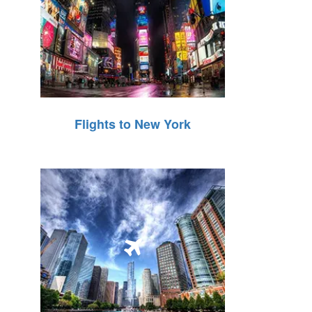
Flights to New York