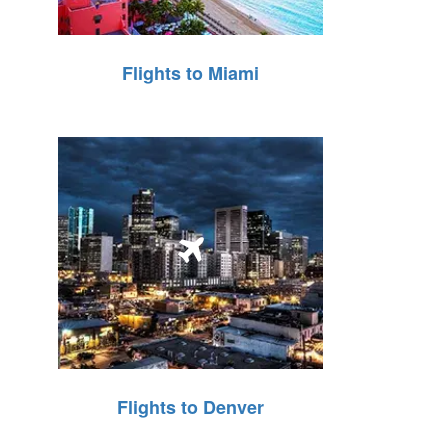
Flights to Miami
Flights to Denver