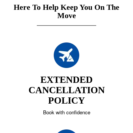
Here To Help Keep You On The
Move
EXTENDED
CANCELLATION
POLICY
Book with confidence