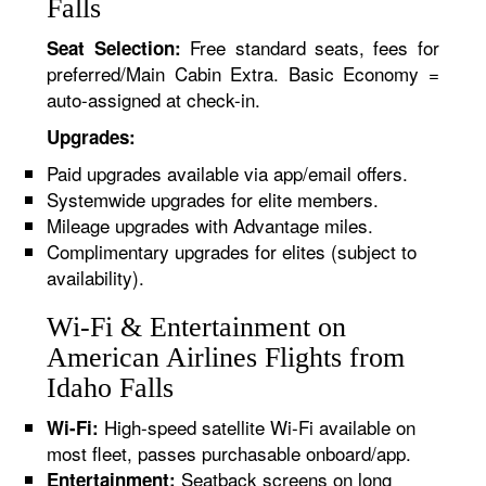
Falls
Free standard seats, fees for
Seat Selection:
preferred/Main Cabin Extra. Basic Economy =
auto-assigned at check-in.
Upgrades:
Paid upgrades available via app/email offers.
Systemwide upgrades for elite members.
Mileage upgrades with Advantage miles.
Complimentary upgrades for elites (subject to
availability).
Wi-Fi & Entertainment on
American Airlines Flights from
Idaho Falls
High-speed satellite Wi-Fi available on
Wi-Fi:
most fleet, passes purchasable onboard/app.
Seatback screens on long
Entertainment: