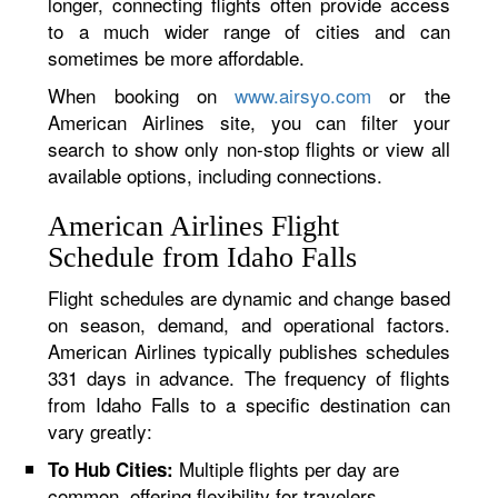
longer, connecting flights often provide access
to a much wider range of cities and can
sometimes be more affordable.
When booking on
www.airsyo.com
or the
American Airlines site, you can filter your
search to show only non-stop flights or view all
available options, including connections.
American Airlines Flight
Schedule from Idaho Falls
Flight schedules are dynamic and change based
on season, demand, and operational factors.
American Airlines typically publishes schedules
331 days in advance. The frequency of flights
from Idaho Falls to a specific destination can
vary greatly:
Multiple flights per day are
To Hub Cities:
common, offering flexibility for travelers.