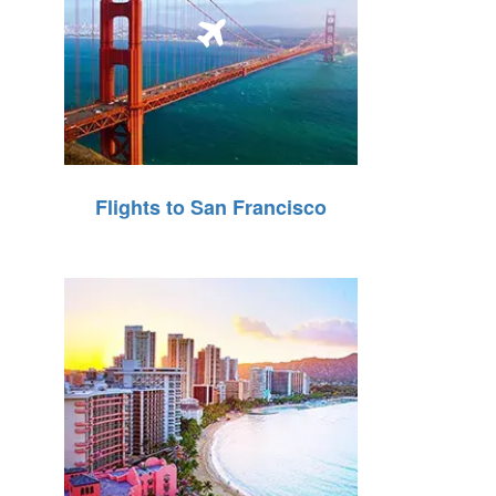
Flights to San Francisco