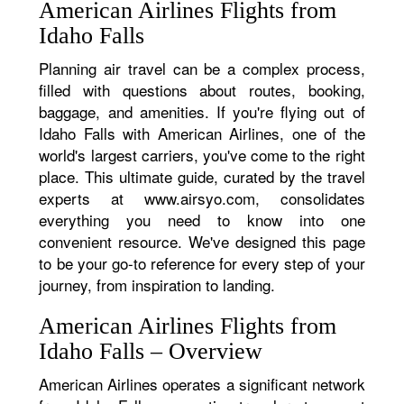
American Airlines Flights from
Idaho Falls
Planning air travel can be a complex process,
filled with questions about routes, booking,
baggage, and amenities. If you're flying out of
Idaho Falls with American Airlines, one of the
world's largest carriers, you've come to the right
place. This ultimate guide, curated by the travel
experts at www.airsyo.com, consolidates
everything you need to know into one
convenient resource. We've designed this page
to be your go-to reference for every step of your
journey, from inspiration to landing.
American Airlines Flights from
Idaho Falls – Overview
American Airlines operates a significant network