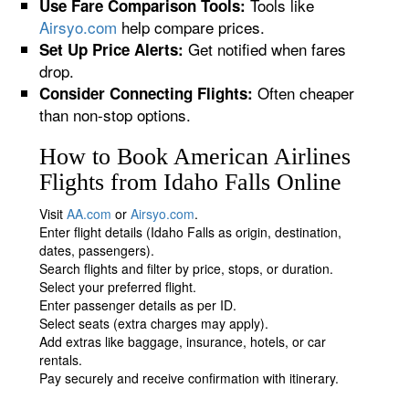
Tools like
Use Fare Comparison Tools:
Airsyo.com
help compare prices.
Get notified when fares
Set Up Price Alerts:
drop.
Often cheaper
Consider Connecting Flights:
than non-stop options.
How to Book American Airlines
Flights from Idaho Falls Online
Visit
AA.com
or
Airsyo.com
.
Enter flight details (Idaho Falls as origin, destination,
dates, passengers).
Search flights and filter by price, stops, or duration.
Select your preferred flight.
Enter passenger details as per ID.
Select seats (extra charges may apply).
Add extras like baggage, insurance, hotels, or car
rentals.
Pay securely and receive confirmation with itinerary.