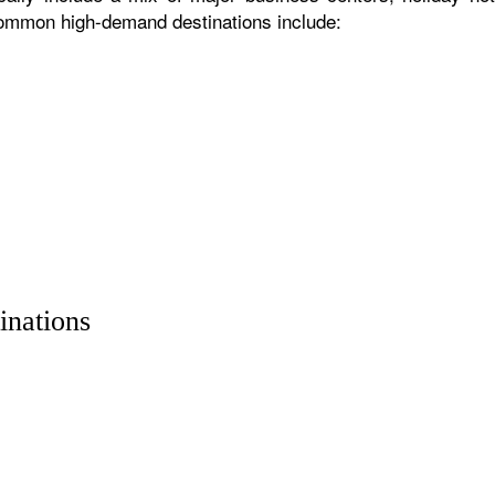
 common high-demand destinations include:
inations