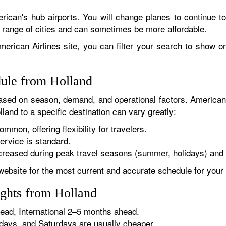
rican's hub airports. You will change planes to continue to
r range of cities and can sometimes be more affordable.
erican Airlines site, you can filter your search to show onl
dule from Holland
sed on season, demand, and operational factors. American 
land to a specific destination can vary greatly:
ommon, offering flexibility for travelers.
ervice is standard.
reased during peak travel seasons (summer, holidays) and 
website for the most current and accurate schedule for your 
ights from Holland
ad, International 2–5 months ahead.
ys, and Saturdays are usually cheaper.