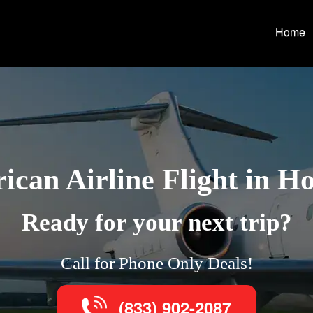
Home
can Airline Flight in H
Ready for your next trip?
Call for Phone Only Deals!
(833) 902-2087