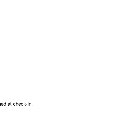
ed at check-in.