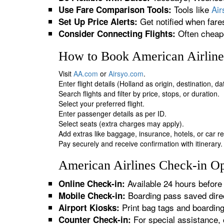
Tools like
Ai
Use Fare Comparison Tools:
Get notified when fare
Set Up Price Alerts:
Often cheape
Consider Connecting Flights:
How to Book American Airlines
Visit
AA.com
or
Airsyo.com
.
Enter flight details (Holland as origin, destination, d
Search flights and filter by price, stops, or duration.
Select your preferred flight.
Enter passenger details as per ID.
Select seats (extra charges may apply).
Add extras like baggage, insurance, hotels, or car re
Pay securely and receive confirmation with itinerary.
American Airlines Check-in Op
Available 24 hours before 
Online Check-in:
Boarding pass saved direc
Mobile Check-in:
Print bag tags and boardin
Airport Kiosks:
For special assistance, 
Counter Check-in: