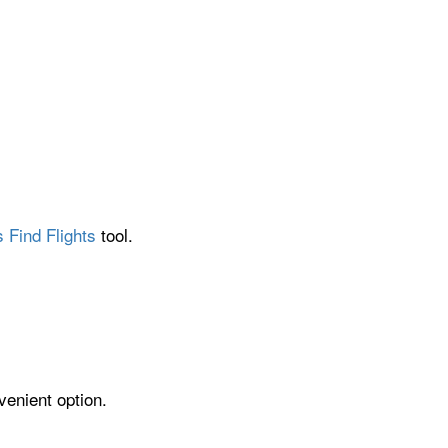
 Find Flights
tool.
venient option.