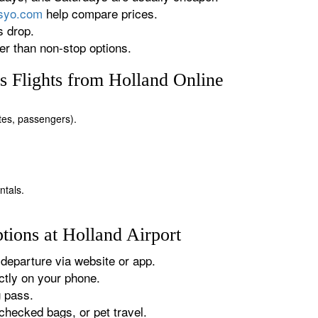
rsyo.com
help compare prices.
s drop.
r than non-stop options.
 Flights from Holland Online
ates, passengers).
ntals.
tions at Holland Airport
departure via website or app.
tly on your phone.
g pass.
checked bags, or pet travel.