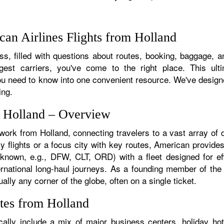
an Airlines Flights from Holland
s, filled with questions about routes, booking, baggage, and
rgest carriers, you've come to the right place. This ult
u need to know into one convenient resource. We've designed
ing.
m Holland – Overview
twork from Holland, connecting travelers to a vast array of 
y flights or a focus city with key routes, American provides
f known, e.g., DFW, CLT, ORD) with a fleet designed for eff
ternational long-haul journeys. As a founding member of th
ally any corner of the globe, often on a single ticket.
tes from Holland
ally include a mix of major business centers, holiday hot