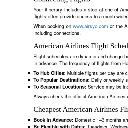
Your itinerary includes a stop at one of Ame
flights often provide access to a much wide
When booking on
www.airsyo.com
or the Am
including connections.
American Airlines Flight Sche
Flight schedules are dynamic and change ba
in advance. The frequency of flights from Hol
Multiple flights per day are c
To Hub Cities:
Daily or weekly s
To Popular Destinations:
Service may be inc
To Seasonal Locations:
Always check the official American Airlines 
Cheapest American Airlines Fl
Domestic 1–3 months ahe
Book in Advance:
Tuesdays, Wednesda
Be Flexible with Dates: