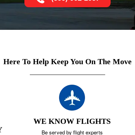
Here To Help Keep You On The Move
WE KNOW FLIGHTS
Y
Be served by flight experts