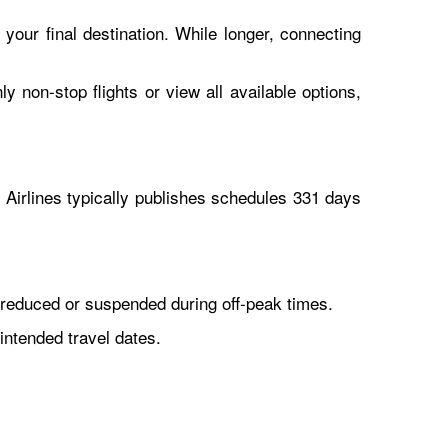
 your final destination. While longer, connecting
y non-stop flights or view all available options,
Airlines typically publishes schedules 331 days
reduced or suspended during off-peak times.
intended travel dates.