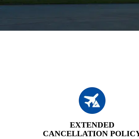
EXTENDED
CANCELLATION POLIC