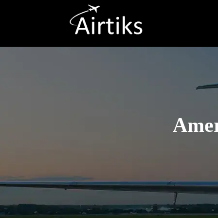
Ameri