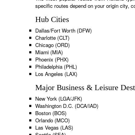
specific routes depend on your origin city,
Hub Cities
Dallas/Fort Worth (DFW)
Charlotte (CLT)
Chicago (ORD)
Miami (MIA)
Phoenix (PHX)
Philadelphia (PHL)
Los Angeles (LAX)
Major Business & Leisure Dest
New York (LGA/JFK)
Washington D.C. (DCA/IAD)
Boston (BOS)
Orlando (MCO)
Las Vegas (LAS)
Seattle (SEA)