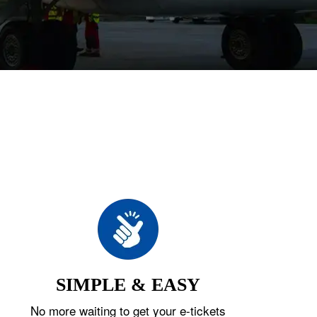
SIMPLE & EASY
No more waiting to get your e-tickets