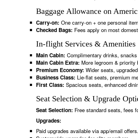
Baggage Allowance on American
One carry-on + one personal item
Carry-on:
Fees apply on most domestic/
Checked Bags:
In-flight Services & Amenities
Complimentary drinks, snacks 
Main Cabin:
More legroom & priority 
Main Cabin Extra:
Wider seats, upgraded 
Premium Economy:
Lie-flat seats, premium me
Business Class:
Spacious seats, enhanced dinin
First Class:
Seat Selection & Upgrade Optio
Free standard seats, fees f
Seat Selection:
Upgrades:
Paid upgrades available via app/email offers