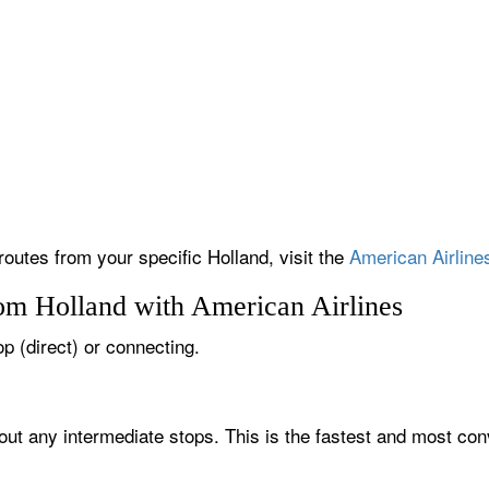
routes from your specific Holland, visit the
American Airlines
rom Holland with American Airlines
op (direct) or connecting.
hout any intermediate stops. This is the fastest and most con