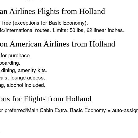
 Airlines Flights from Holland
 free (exceptions for Basic Economy).
international routes. Limits: 50 lbs, 62 linear inches.
 on American Airlines from Holland
for purchase.
boarding.
dining, amenity kits.
als, lounge access.
g, alcohol included.
ns for Flights from Holland
or preferred/Main Cabin Extra. Basic Economy = auto-assign
.