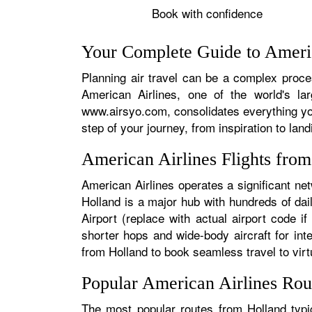
Book with confidence
Your Complete Guide to Americ
Planning air travel can be a complex proces
American Airlines, one of the world's la
www.airsyo.com, consolidates everything yo
step of your journey, from inspiration to land
American Airlines Flights fro
American Airlines operates a significant ne
Holland is a major hub with hundreds of dail
Airport (replace with actual airport code i
shorter hops and wide-body aircraft for in
from Holland to book seamless travel to virtu
Popular American Airlines Rou
The most popular routes from Holland typic