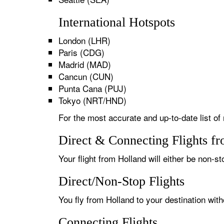
International Hotspots
London (LHR)
Paris (CDG)
Madrid (MAD)
Cancun (CUN)
Punta Cana (PUJ)
Tokyo (NRT/HND)
For the most accurate and up-to-date list of 
Direct & Connecting Flights f
Your flight from Holland will either be non-st
Direct/Non-Stop Flights
You fly from Holland to your destination wit
Connecting Flights