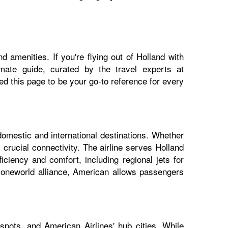
 amenities. If you're flying out of Holland with
imate guide, curated by the travel experts at
 this page to be your go-to reference for every
domestic and international destinations. Whether
 crucial connectivity. The airline serves Holland
iciency and comfort, including regional jets for
e oneworld alliance, American allows passengers
spots, and American Airlines' hub cities. While