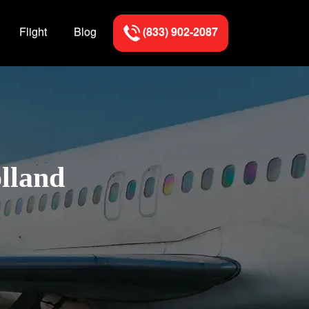
Flight
Blog
(833) 902-2087
olland