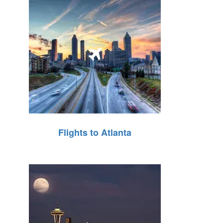
Flights to Atlanta