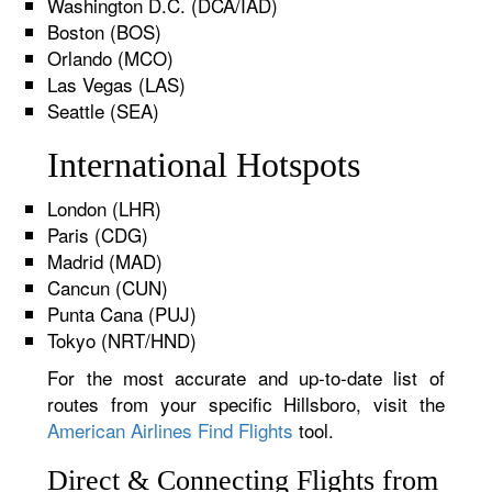
Washington D.C. (DCA/IAD)
Boston (BOS)
Orlando (MCO)
Las Vegas (LAS)
Seattle (SEA)
International Hotspots
London (LHR)
Paris (CDG)
Madrid (MAD)
Cancun (CUN)
Punta Cana (PUJ)
Tokyo (NRT/HND)
For the most accurate and up-to-date list of
routes from your specific Hillsboro, visit the
American Airlines Find Flights
tool.
Direct & Connecting Flights from