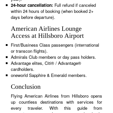
Full refund if canceled
24-hour cancellation:
within 24 hours of booking (when booked 2+
days before departure).
American Airlines Lounge
Access at Hillsboro Airport
First/Business Class passengers (international
or transcon flights).
Admirals Club members or day pass holders.
Advantage elites, Citi® / Advantage®
cardholders.
oneworld Sapphire & Emerald members.
Conclusion
Flying American Airlines from Hillsboro opens
up countless destinations with services for
every traveler. With this guide from