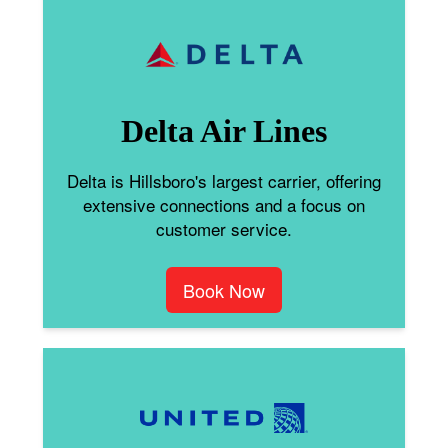
Delta Air Lines
Delta is Hillsboro's largest carrier, offering
extensive connections and a focus on
customer service.
Book Now