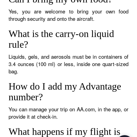
Yes, you are welcome to bring your own food
through security and onto the aircraft.
What is the carry-on liquid
rule?
Liquids, gels, and aerosols must be in containers of
3.4 ounces (100 ml) or less, inside one quart-sized
bag.
How do I add my Advantage
number?
You can manage your trip on AA.com, in the app, or
provide it at check-in.
What happens if my flight is