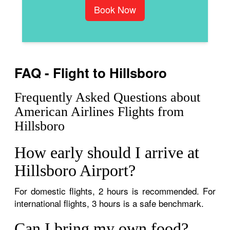
Book Now
FAQ - Flight to Hillsboro
Frequently Asked Questions about
American Airlines Flights from
Hillsboro
How early should I arrive at
Hillsboro Airport?
For domestic flights, 2 hours is recommended. For
international flights, 3 hours is a safe benchmark.
Can I bring my own food?