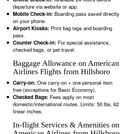
departure via website or app.
Boarding pass saved directly
Mobile Check-in:
on your phone.
Print bag tags and boarding
Airport Kiosks:
pass.
For special assistance,
Counter Check-in:
checked bags, or pet travel.
Baggage Allowance on American
Airlines Flights from Hillsboro
One carry-on + one personal item
Carry-on:
free (exceptions for Basic Economy).
Fees apply on most
Checked Bags:
domestic/international routes. Limits: 50 lbs, 62
linear inches.
In-flight Services & Amenities on
American Airlines from Hillsboro