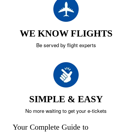
WE KNOW FLIGHTS
Be served by flight experts
SIMPLE & EASY
No more waiting to get your e-tickets
Your Complete Guide to