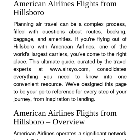
American Airlines Flights from
Hillsboro
Planning air travel can be a complex process,
filled with questions about routes, booking,
baggage, and amenities. If you're flying out of
Hillsboro with American Airlines, one of the
world's largest carriers, you've come to the right
place. This ultimate guide, curated by the travel
experts at www.airsyo.com, consolidates
everything you need to know into one
convenient resource. We've designed this page
to be your go-to reference for every step of your
journey, from inspiration to landing.
American Airlines Flights from
Hillsboro – Overview
American Airlines operates a significant network