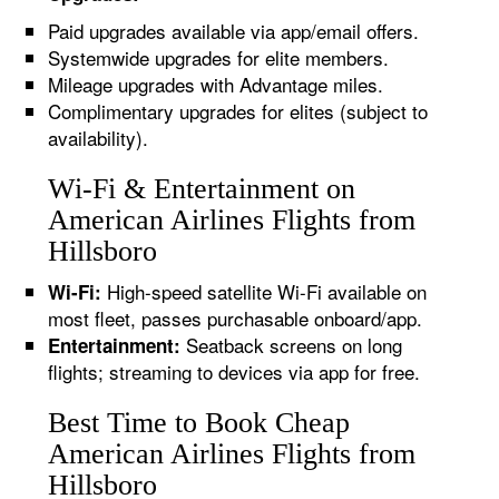
Paid upgrades available via app/email offers.
Systemwide upgrades for elite members.
Mileage upgrades with Advantage miles.
Complimentary upgrades for elites (subject to
availability).
Wi-Fi & Entertainment on
American Airlines Flights from
Hillsboro
High-speed satellite Wi-Fi available on
Wi-Fi:
most fleet, passes purchasable onboard/app.
Seatback screens on long
Entertainment:
flights; streaming to devices via app for free.
Best Time to Book Cheap
American Airlines Flights from
Hillsboro