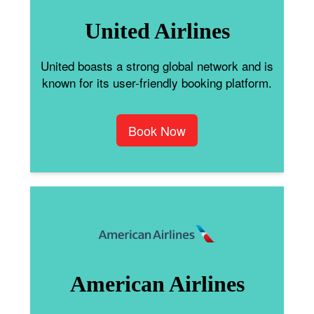
United Airlines
United boasts a strong global network and is
known for its user-friendly booking platform.
Book Now
American Airlines