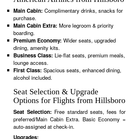
Complimentary drinks, snacks for
Main Cabin:
purchase.
More legroom & priority
Main Cabin Extra:
boarding.
Wider seats, upgraded
Premium Economy:
dining, amenity kits.
Lie-flat seats, premium meals,
Business Class:
lounge access.
Spacious seats, enhanced dining,
First Class:
alcohol included.
Seat Selection & Upgrade
Options for Flights from Hillsboro
Free standard seats, fees for
Seat Selection:
preferred/Main Cabin Extra. Basic Economy =
auto-assigned at check-in.
Upgrades: