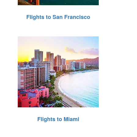
Flights to San Francisco
Flights to Miami