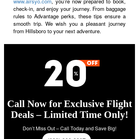
www.airsyo.com
, you’re now prepared to book,
check-in, and enjoy your journey. From baggage
rules to Advantage perks, these tips ensure a
smooth trip. We wish you a pleasant journey
from Hillsboro to your next adventure.
Call Now for Exclusive Flight
Deals – Limited Time Only!
Don’t Miss Out – Call Today and Save Big!