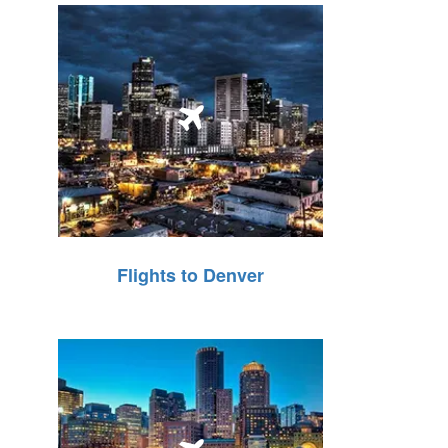
Flights to Denver