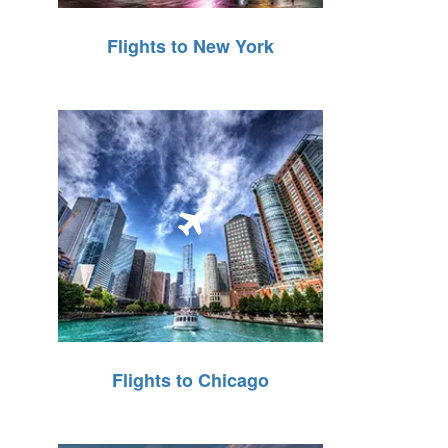
Flights to New York
Flights to Chicago