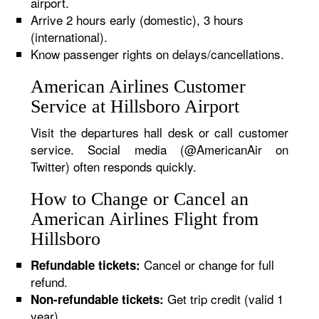
airport.
Arrive 2 hours early (domestic), 3 hours
(international).
Know passenger rights on delays/cancellations.
American Airlines Customer
Service at Hillsboro Airport
Visit the departures hall desk or call customer
service. Social media (@AmericanAir on
Twitter) often responds quickly.
How to Change or Cancel an
American Airlines Flight from
Hillsboro
Cancel or change for full
Refundable tickets:
refund.
Get trip credit (valid 1
Non-refundable tickets:
year).