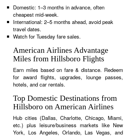
Domestic: 1–3 months in advance, often
cheapest mid-week.
International: 2–5 months ahead, avoid peak
travel dates.
Watch for Tuesday fare sales.
American Airlines Advantage
Miles from Hillsboro Flights
Earn miles based on fare & distance. Redeem
for award flights, upgrades, lounge passes,
hotels, and car rentals.
Top Domestic Destinations from
Hillsboro on American Airlines
Hub cities (Dallas, Charlotte, Chicago, Miami,
etc.) plus leisure/business markets like New
York, Los Angeles, Orlando, Las Vegas, and