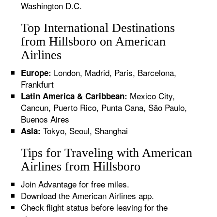
Washington D.C.
Top International Destinations
from Hillsboro on American
Airlines
London, Madrid, Paris, Barcelona,
Europe:
Frankfurt
Mexico City,
Latin America & Caribbean:
Cancun, Puerto Rico, Punta Cana, São Paulo,
Buenos Aires
Tokyo, Seoul, Shanghai
Asia:
Tips for Traveling with American
Airlines from Hillsboro
Join Advantage for free miles.
Download the American Airlines app.
Check flight status before leaving for the