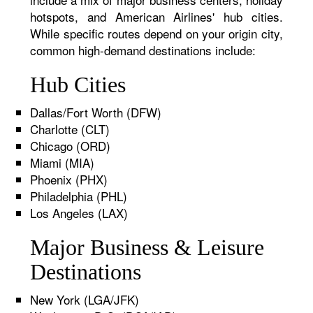
hotspots, and American Airlines' hub cities.
While specific routes depend on your origin city,
common high-demand destinations include:
Hub Cities
Dallas/Fort Worth (DFW)
Charlotte (CLT)
Chicago (ORD)
Miami (MIA)
Phoenix (PHX)
Philadelphia (PHL)
Los Angeles (LAX)
Major Business & Leisure
Destinations
New York (LGA/JFK)