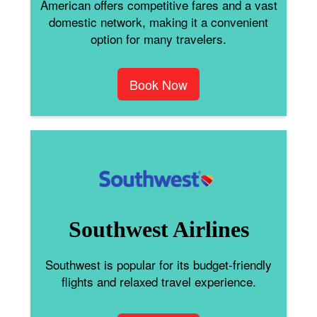
American offers competitive fares and a vast
domestic network, making it a convenient
option for many travelers.
Book Now
Southwest Airlines
Southwest is popular for its budget-friendly
flights and relaxed travel experience.