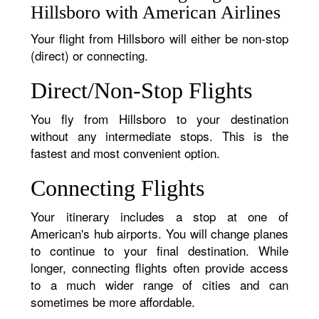
Hillsboro with American Airlines
Your flight from Hillsboro will either be non-stop
(direct) or connecting.
Direct/Non-Stop Flights
You fly from Hillsboro to your destination
without any intermediate stops. This is the
fastest and most convenient option.
Connecting Flights
Your itinerary includes a stop at one of
American's hub airports. You will change planes
to continue to your final destination. While
longer, connecting flights often provide access
to a much wider range of cities and can
sometimes be more affordable.