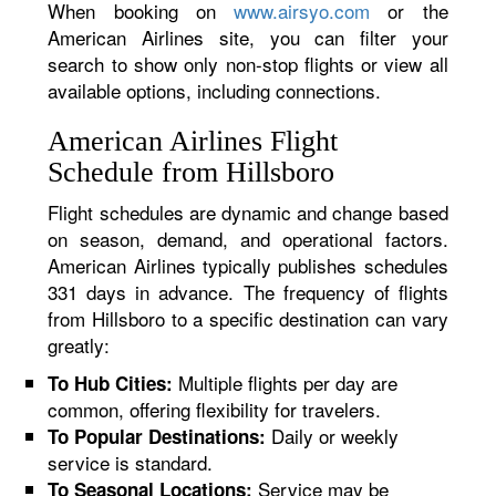
When booking on
www.airsyo.com
or the
American Airlines site, you can filter your
search to show only non-stop flights or view all
available options, including connections.
American Airlines Flight
Schedule from Hillsboro
Flight schedules are dynamic and change based
on season, demand, and operational factors.
American Airlines typically publishes schedules
331 days in advance. The frequency of flights
from Hillsboro to a specific destination can vary
greatly:
Multiple flights per day are
To Hub Cities:
common, offering flexibility for travelers.
Daily or weekly
To Popular Destinations:
service is standard.
Service may be
To Seasonal Locations: