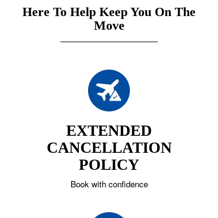
Here To Help Keep You On The
Move
EXTENDED
CANCELLATION
POLICY
Book with confidence