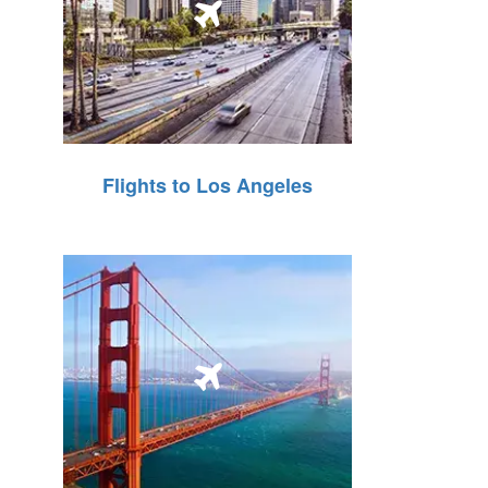
Flights to Los Angeles