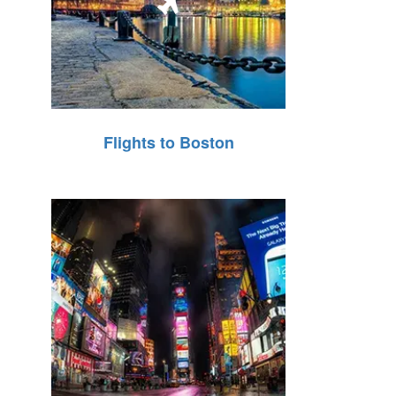
Flights to Boston