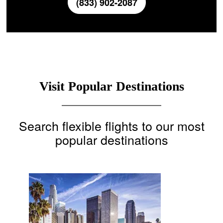
(833) 902-2087
Visit Popular Destinations
Search flexible flights to our most
popular destinations