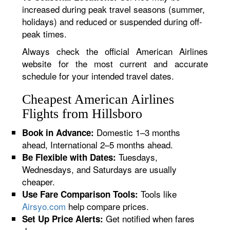
increased during peak travel seasons (summer,
holidays) and reduced or suspended during off-
peak times.
Always check the official American Airlines
website for the most current and accurate
schedule for your intended travel dates.
Cheapest American Airlines
Flights from Hillsboro
Domestic 1–3 months
Book in Advance:
ahead, International 2–5 months ahead.
Tuesdays,
Be Flexible with Dates:
Wednesdays, and Saturdays are usually
cheaper.
Tools like
Use Fare Comparison Tools:
Airsyo.com
help compare prices.
Get notified when fares
Set Up Price Alerts: