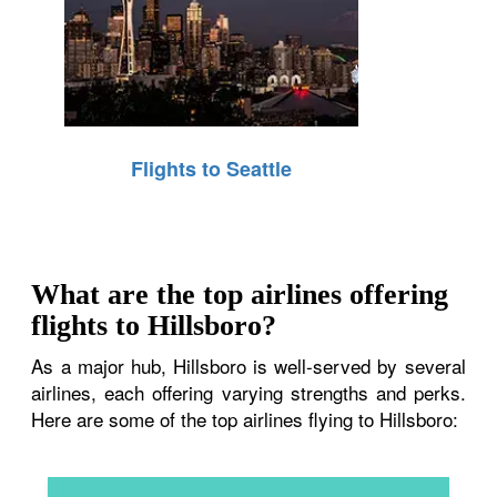
Flights to Seattle
What are the top airlines offering
flights to Hillsboro?
As a major hub, Hillsboro is well-served by several
airlines, each offering varying strengths and perks.
Here are some of the top airlines flying to Hillsboro: