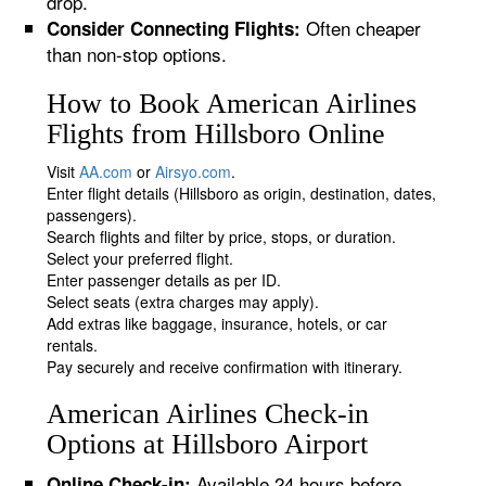
drop.
Often cheaper
Consider Connecting Flights:
than non-stop options.
How to Book American Airlines
Flights from Hillsboro Online
Visit
AA.com
or
Airsyo.com
.
Enter flight details (Hillsboro as origin, destination, dates,
passengers).
Search flights and filter by price, stops, or duration.
Select your preferred flight.
Enter passenger details as per ID.
Select seats (extra charges may apply).
Add extras like baggage, insurance, hotels, or car
rentals.
Pay securely and receive confirmation with itinerary.
American Airlines Check-in
Options at Hillsboro Airport
Available 24 hours before
Online Check-in: