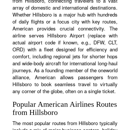
from Hillsboro, connecting travelers to a vast
array of domestic and international destinations.
Whether Hillsboro is a major hub with hundreds
of daily flights or a focus city with key routes,
American provides crucial connectivity. The
airline serves Hillsboro Airport (replace with
actual airport code if known, e.g., DFW, CLT,
ORD) with a fleet designed for efficiency and
comfort, including regional jets for shorter hops
and wide-body aircraft for international long-haul
journeys. As a founding member of the oneworld
alliance, American allows passengers from
Hillsboro to book seamless travel to virtually
any corner of the globe, often on a single ticket.
Popular American Airlines Routes
from Hillsboro
The most popular routes from Hillsboro typically
include a mix of major business centers, holiday