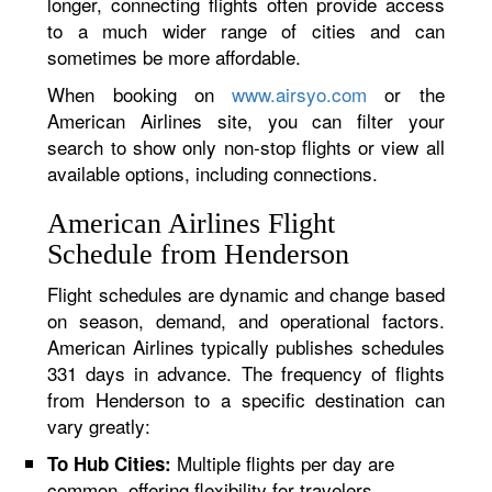
longer, connecting flights often provide access
to a much wider range of cities and can
sometimes be more affordable.
When booking on
www.airsyo.com
or the
American Airlines site, you can filter your
search to show only non-stop flights or view all
available options, including connections.
American Airlines Flight
Schedule from Henderson
Flight schedules are dynamic and change based
on season, demand, and operational factors.
American Airlines typically publishes schedules
331 days in advance. The frequency of flights
from Henderson to a specific destination can
vary greatly:
Multiple flights per day are
To Hub Cities:
common, offering flexibility for travelers.