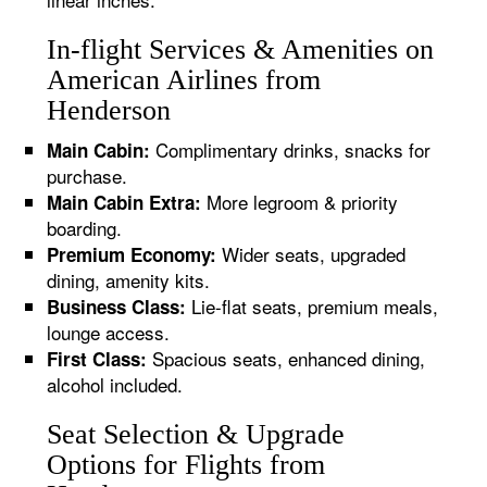
In-flight Services & Amenities on
American Airlines from
Henderson
Complimentary drinks, snacks for
Main Cabin:
purchase.
More legroom & priority
Main Cabin Extra:
boarding.
Wider seats, upgraded
Premium Economy:
dining, amenity kits.
Lie-flat seats, premium meals,
Business Class:
lounge access.
Spacious seats, enhanced dining,
First Class:
alcohol included.
Seat Selection & Upgrade
Options for Flights from