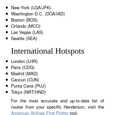
New York (LGA/JFK)
Washington D.C. (DCA/IAD)
Boston (BOS)
Orlando (MCO)
Las Vegas (LAS)
Seattle (SEA)
International Hotspots
London (LHR)
Paris (CDG)
Madrid (MAD)
Cancun (CUN)
Punta Cana (PUJ)
Tokyo (NRT/HND)
For the most accurate and up-to-date list of
routes from your specific Henderson, visit the
American Airlines Find Flights
tool.