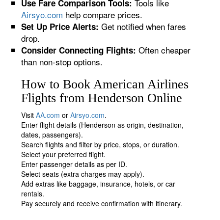
Tools like
Use Fare Comparison Tools:
Airsyo.com
help compare prices.
Get notified when fares
Set Up Price Alerts:
drop.
Often cheaper
Consider Connecting Flights:
than non-stop options.
How to Book American Airlines
Flights from Henderson Online
Visit
AA.com
or
Airsyo.com
.
Enter flight details (Henderson as origin, destination,
dates, passengers).
Search flights and filter by price, stops, or duration.
Select your preferred flight.
Enter passenger details as per ID.
Select seats (extra charges may apply).
Add extras like baggage, insurance, hotels, or car
rentals.
Pay securely and receive confirmation with itinerary.