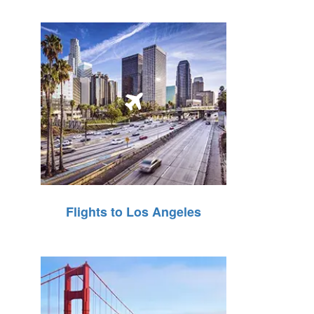
Flights to Los Angeles