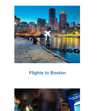
Flights to Boston