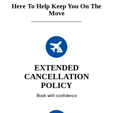
Here To Help Keep You On The
Move
EXTENDED
CANCELLATION
POLICY
Book with confidence