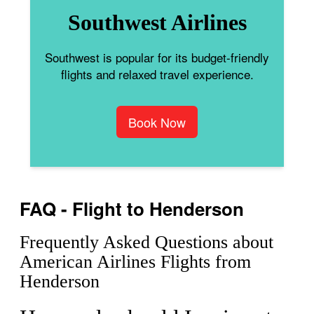
Southwest Airlines
Southwest is popular for its budget-friendly
flights and relaxed travel experience.
Book Now
FAQ - Flight to Henderson
Frequently Asked Questions about
American Airlines Flights from
Henderson