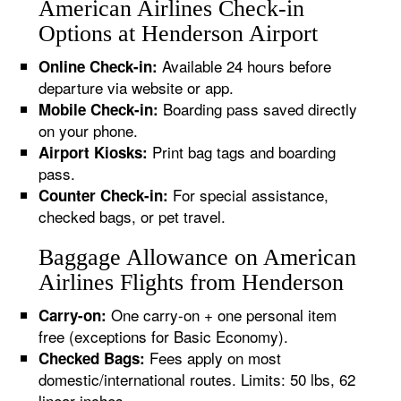
American Airlines Check-in
Options at Henderson Airport
Available 24 hours before
Online Check-in:
departure via website or app.
Boarding pass saved directly
Mobile Check-in:
on your phone.
Print bag tags and boarding
Airport Kiosks:
pass.
For special assistance,
Counter Check-in:
checked bags, or pet travel.
Baggage Allowance on American
Airlines Flights from Henderson
One carry-on + one personal item
Carry-on:
free (exceptions for Basic Economy).
Fees apply on most
Checked Bags:
domestic/international routes. Limits: 50 lbs, 62
linear inches.