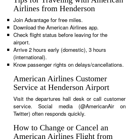
Airlines from Henderson
Join Advantage for free miles.
Download the American Airlines app.
Check flight status before leaving for the
airport.
Arrive 2 hours early (domestic), 3 hours
(international).
Know passenger rights on delays/cancellations.
American Airlines Customer
Service at Henderson Airport
Visit the departures hall desk or call customer
service. Social media (@AmericanAir on
Twitter) often responds quickly.
How to Change or Cancel an
American Airlines Flight from