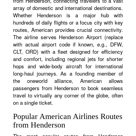
from Henderson, connecting travelers to a vast
array of domestic and international destinations.
Whether Henderson is a major hub with
hundreds of daily flights or a focus city with key
routes, American provides crucial connectivity.
The airline serves Henderson Airport (replace
with actual airport code if known, e.g., DFW,
CLT, ORD) with a fleet designed for efficiency
and comfort, including regional jets for shorter
hops and wide-body aircraft for international
long-haul journeys. As a founding member of
the oneworld alliance, American allows
passengers from Henderson to book seamless
travel to virtually any corner of the globe, often
on a single ticket.
Popular American Airlines Routes
from Henderson
The most popular routes from Henderson