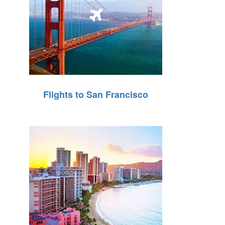
Flights to San Francisco