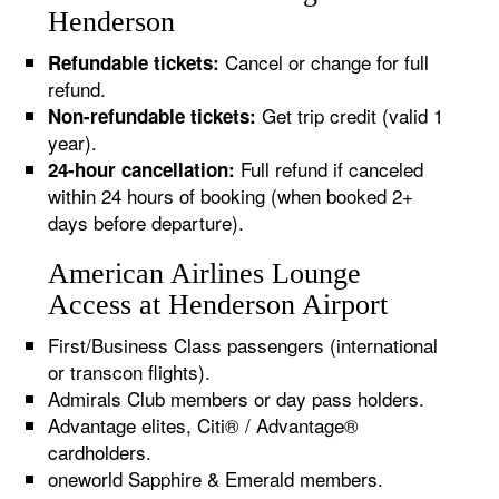
Henderson
Cancel or change for full
Refundable tickets:
refund.
Get trip credit (valid 1
Non-refundable tickets:
year).
Full refund if canceled
24-hour cancellation:
within 24 hours of booking (when booked 2+
days before departure).
American Airlines Lounge
Access at Henderson Airport
First/Business Class passengers (international
or transcon flights).
Admirals Club members or day pass holders.
Advantage elites, Citi® / Advantage®
cardholders.
oneworld Sapphire & Emerald members.