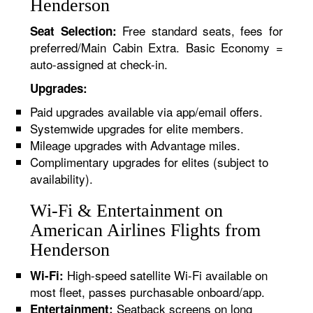
Henderson
Free standard seats, fees for
Seat Selection:
preferred/Main Cabin Extra. Basic Economy =
auto-assigned at check-in.
Upgrades:
Paid upgrades available via app/email offers.
Systemwide upgrades for elite members.
Mileage upgrades with Advantage miles.
Complimentary upgrades for elites (subject to
availability).
Wi-Fi & Entertainment on
American Airlines Flights from
Henderson
High-speed satellite Wi-Fi available on
Wi-Fi:
most fleet, passes purchasable onboard/app.
Seatback screens on long
Entertainment: