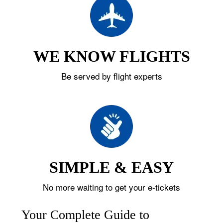
WE KNOW FLIGHTS
Be served by flight experts
SIMPLE & EASY
No more waiting to get your e-tickets
Your Complete Guide to