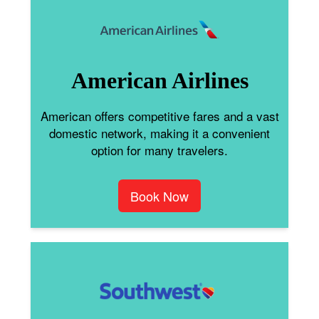
American Airlines
American offers competitive fares and a vast
domestic network, making it a convenient
option for many travelers.
Book Now