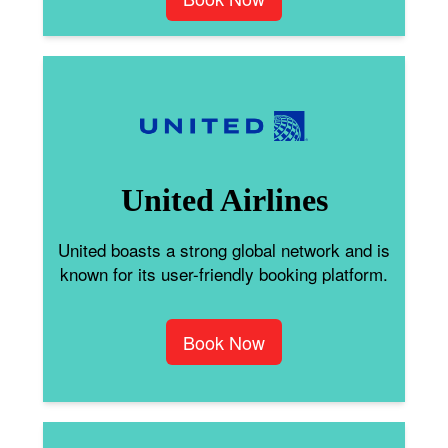
United Airlines
United boasts a strong global network and is
known for its user-friendly booking platform.
Book Now