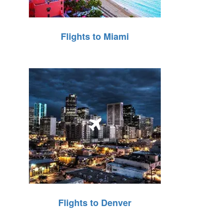
Flights to Miami
Flights to Denver