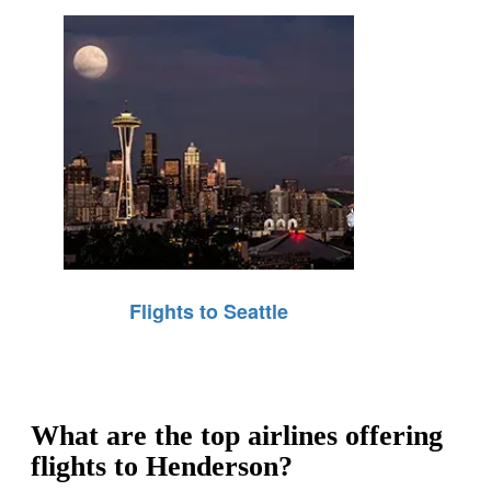
Flights to Seattle
What are the top airlines offering
flights to Henderson?