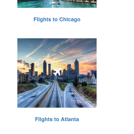
Flights to Chicago
Flights to Atlanta