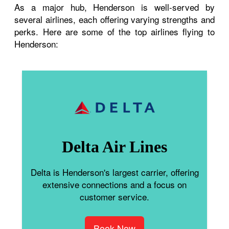
As a major hub, Henderson is well-served by
several airlines, each offering varying strengths and
perks. Here are some of the top airlines flying to
Henderson:
Delta Air Lines
Delta is Henderson's largest carrier, offering
extensive connections and a focus on
customer service.
Book Now