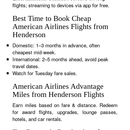
flights; streaming to devices via app for free.
Best Time to Book Cheap
American Airlines Flights from
Henderson
Domestic: 1–3 months in advance, often
cheapest mid-week.
International: 2–5 months ahead, avoid peak
travel dates.
Watch for Tuesday fare sales.
American Airlines Advantage
Miles from Henderson Flights
Earn miles based on fare & distance. Redeem
for award flights, upgrades, lounge passes,
hotels, and car rentals.