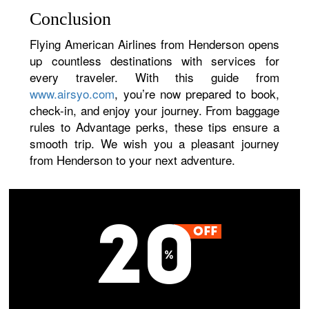
Conclusion
Flying American Airlines from Henderson opens
up countless destinations with services for
every traveler. With this guide from
www.airsyo.com
, you’re now prepared to book,
check-in, and enjoy your journey. From baggage
rules to Advantage perks, these tips ensure a
smooth trip. We wish you a pleasant journey
from Henderson to your next adventure.