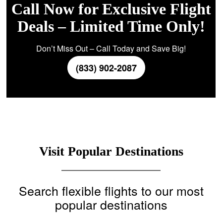
Call Now for Exclusive Flight
Deals – Limited Time Only!
Don’t Miss Out – Call Today and Save Big!
(833) 902-2087
Visit Popular Destinations
Search flexible flights to our most
popular destinations