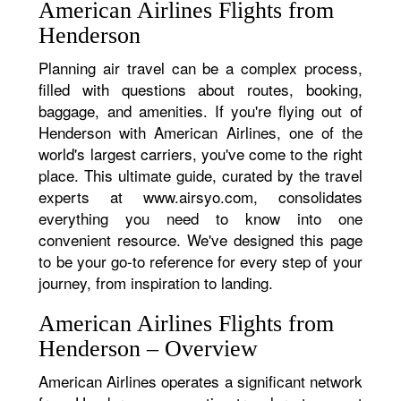
American Airlines Flights from
Henderson
Planning air travel can be a complex process,
filled with questions about routes, booking,
baggage, and amenities. If you're flying out of
Henderson with American Airlines, one of the
world's largest carriers, you've come to the right
place. This ultimate guide, curated by the travel
experts at www.airsyo.com, consolidates
everything you need to know into one
convenient resource. We've designed this page
to be your go-to reference for every step of your
journey, from inspiration to landing.
American Airlines Flights from
Henderson – Overview
American Airlines operates a significant network