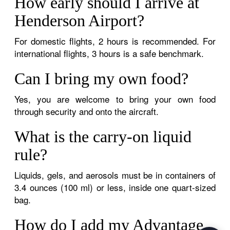
How early should I arrive at
Henderson Airport?
For domestic flights, 2 hours is recommended. For
international flights, 3 hours is a safe benchmark.
Can I bring my own food?
Yes, you are welcome to bring your own food
through security and onto the aircraft.
What is the carry-on liquid
rule?
Liquids, gels, and aerosols must be in containers of
3.4 ounces (100 ml) or less, inside one quart-sized
bag.
How do I add my Advantage