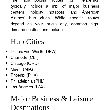
typically include a mix of major business
centers, holiday hotspots, and American
Airlines' hub cities. While specific routes
depend on your origin city, common high-
demand destinations include:
Hub Cities
Dallas/Fort Worth (DFW)
Charlotte (CLT)
Chicago (ORD)
Miami (MIA)
Phoenix (PHX)
Philadelphia (PHL)
Los Angeles (LAX)
Major Business & Leisure
Destinations