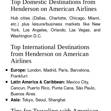
Top Domestic Destinations from
Henderson on American Airlines
Hub cities (Dallas, Charlotte, Chicago, Miami,
etc.) plus leisure/business markets like New
York, Los Angeles, Orlando, Las Vegas, and
Washington D.C.
Top International Destinations
from Henderson on American
Airlines
London, Madrid, Paris, Barcelona,
Europe:
Frankfurt
Mexico City,
Latin America & Caribbean:
Cancun, Puerto Rico, Punta Cana, São Paulo,
Buenos Aires
Tokyo, Seoul, Shanghai
Asia:
Tips for Traveling with American