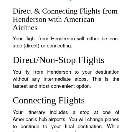
Direct & Connecting Flights from
Henderson with American
Airlines
Your flight from Henderson will either be non-
stop (direct) or connecting.
Direct/Non-Stop Flights
You fly from Henderson to your destination
without any intermediate stops. This is the
fastest and most convenient option.
Connecting Flights
Your itinerary includes a stop at one of
American's hub airports. You will change planes
to continue to your final destination. While