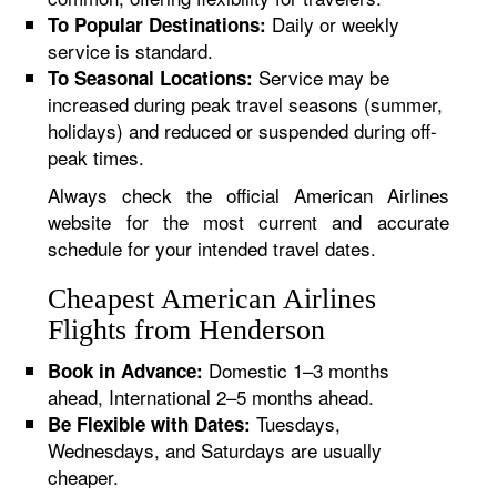
Daily or weekly
To Popular Destinations:
service is standard.
Service may be
To Seasonal Locations:
increased during peak travel seasons (summer,
holidays) and reduced or suspended during off-
peak times.
Always check the official American Airlines
website for the most current and accurate
schedule for your intended travel dates.
Cheapest American Airlines
Flights from Henderson
Domestic 1–3 months
Book in Advance:
ahead, International 2–5 months ahead.
Tuesdays,
Be Flexible with Dates:
Wednesdays, and Saturdays are usually
cheaper.