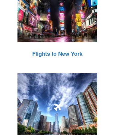
Flights to New York