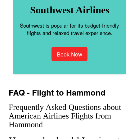
Southwest Airlines
Southwest is popular for its budget-friendly
flights and relaxed travel experience.
Book Now
FAQ - Flight to Hammond
Frequently Asked Questions about
American Airlines Flights from
Hammond