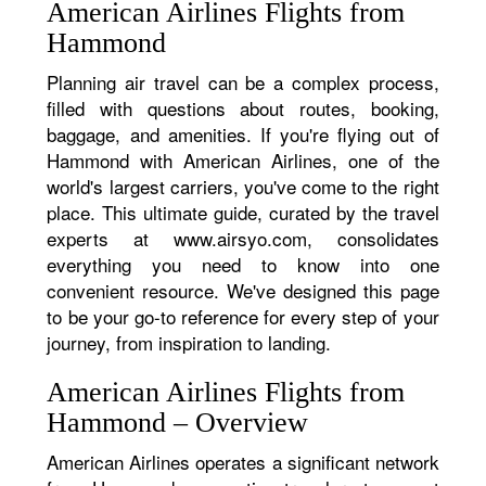
American Airlines Flights from
Hammond
Planning air travel can be a complex process,
filled with questions about routes, booking,
baggage, and amenities. If you're flying out of
Hammond with American Airlines, one of the
world's largest carriers, you've come to the right
place. This ultimate guide, curated by the travel
experts at www.airsyo.com, consolidates
everything you need to know into one
convenient resource. We've designed this page
to be your go-to reference for every step of your
journey, from inspiration to landing.
American Airlines Flights from
Hammond – Overview
American Airlines operates a significant network