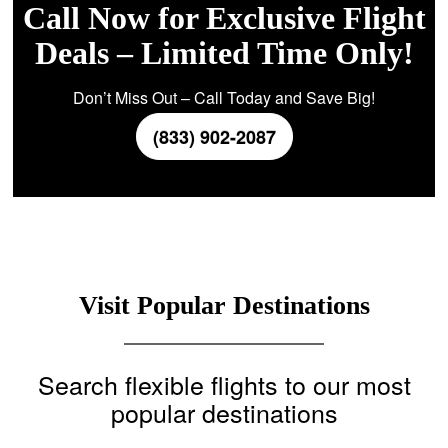
Call Now for Exclusive Flight
Deals – Limited Time Only!
Don’t Miss Out – Call Today and Save Big!
(833) 902-2087
Visit Popular Destinations
Search flexible flights to our most
popular destinations