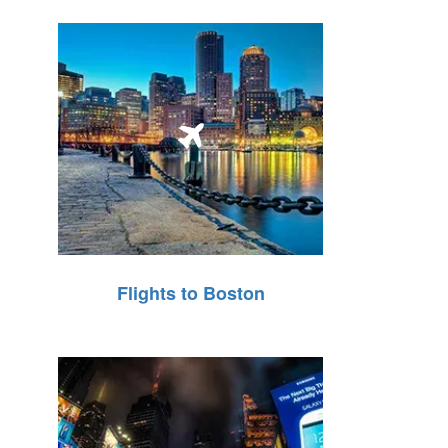
Flights to Boston