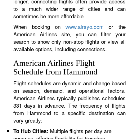
longer, connecting flights often provide access
to a much wider range of cities and can
sometimes be more affordable.
When booking on
www.airsyo.com
or the
American Airlines site, you can filter your
search to show only non-stop flights or view all
available options, including connections.
American Airlines Flight
Schedule from Hammond
Flight schedules are dynamic and change based
on season, demand, and operational factors.
American Airlines typically publishes schedules
331 days in advance. The frequency of flights
from Hammond to a specific destination can
vary greatly:
Multiple flights per day are
To Hub Cities:
common, offering flexibility for travelers.