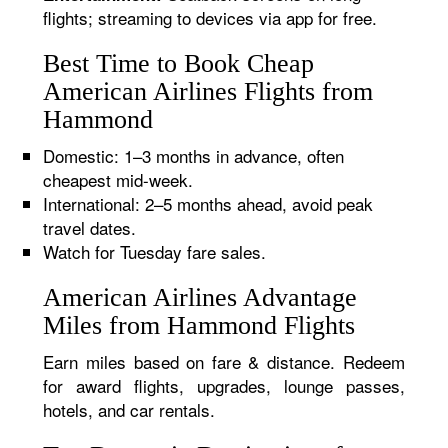
flights; streaming to devices via app for free.
Best Time to Book Cheap
American Airlines Flights from
Hammond
Domestic: 1–3 months in advance, often
cheapest mid-week.
International: 2–5 months ahead, avoid peak
travel dates.
Watch for Tuesday fare sales.
American Airlines Advantage
Miles from Hammond Flights
Earn miles based on fare & distance. Redeem
for award flights, upgrades, lounge passes,
hotels, and car rentals.