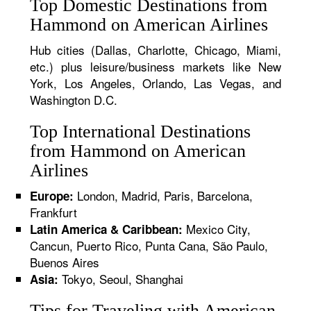
Top Domestic Destinations from
Hammond on American Airlines
Hub cities (Dallas, Charlotte, Chicago, Miami,
etc.) plus leisure/business markets like New
York, Los Angeles, Orlando, Las Vegas, and
Washington D.C.
Top International Destinations
from Hammond on American
Airlines
London, Madrid, Paris, Barcelona,
Europe:
Frankfurt
Mexico City,
Latin America & Caribbean:
Cancun, Puerto Rico, Punta Cana, São Paulo,
Buenos Aires
Tokyo, Seoul, Shanghai
Asia:
Tips for Traveling with American