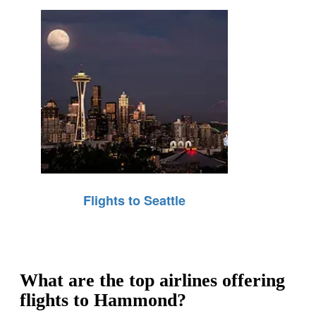
Flights to Seattle
What are the top airlines offering
flights to Hammond?