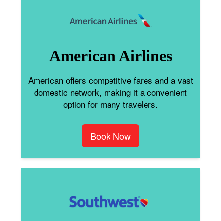
American Airlines
American offers competitive fares and a vast
domestic network, making it a convenient
option for many travelers.
Book Now