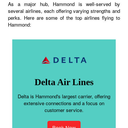
As a major hub, Hammond is well-served by
several airlines, each offering varying strengths and
perks. Here are some of the top airlines flying to
Hammond:
Delta Air Lines
Delta is Hammond's largest carrier, offering
extensive connections and a focus on
customer service.
Book Now