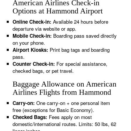
American Airlines Check-in
Options at Hammond Airport
Available 24 hours before
Online Check-in:
departure via website or app.
Boarding pass saved directly
Mobile Check-in:
on your phone.
Print bag tags and boarding
Airport Kiosks:
pass.
For special assistance,
Counter Check-in:
checked bags, or pet travel.
Baggage Allowance on American
Airlines Flights from Hammond
One carry-on + one personal item
Carry-on:
free (exceptions for Basic Economy).
Fees apply on most
Checked Bags:
domestic/international routes. Limits: 50 lbs, 62
linear inches.