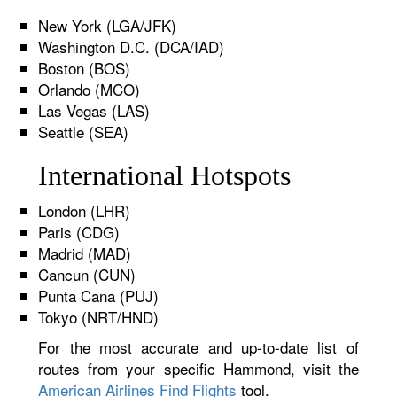
New York (LGA/JFK)
Washington D.C. (DCA/IAD)
Boston (BOS)
Orlando (MCO)
Las Vegas (LAS)
Seattle (SEA)
International Hotspots
London (LHR)
Paris (CDG)
Madrid (MAD)
Cancun (CUN)
Punta Cana (PUJ)
Tokyo (NRT/HND)
For the most accurate and up-to-date list of
routes from your specific Hammond, visit the
American Airlines Find Flights
tool.