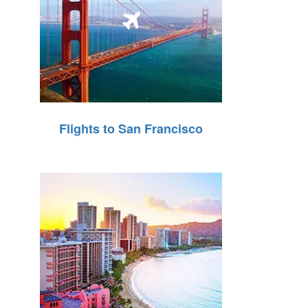
Flights to San Francisco