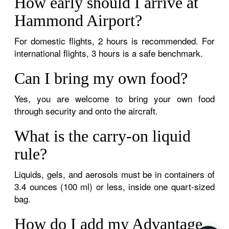
How early should I arrive at
Hammond Airport?
For domestic flights, 2 hours is recommended. For
international flights, 3 hours is a safe benchmark.
Can I bring my own food?
Yes, you are welcome to bring your own food
through security and onto the aircraft.
What is the carry-on liquid
rule?
Liquids, gels, and aerosols must be in containers of
3.4 ounces (100 ml) or less, inside one quart-sized
bag.
How do I add my Advantage