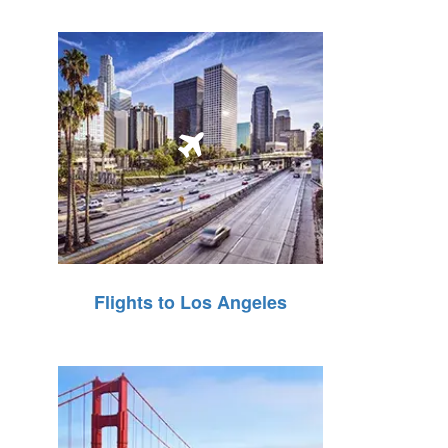
Flights to Los Angeles