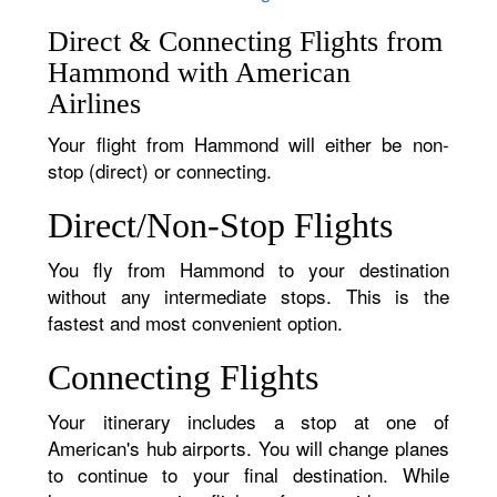
Direct & Connecting Flights from
Hammond with American
Airlines
Your flight from Hammond will either be non-
stop (direct) or connecting.
Direct/Non-Stop Flights
You fly from Hammond to your destination
without any intermediate stops. This is the
fastest and most convenient option.
Connecting Flights
Your itinerary includes a stop at one of
American's hub airports. You will change planes
to continue to your final destination. While