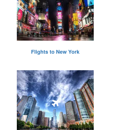
Flights to New York