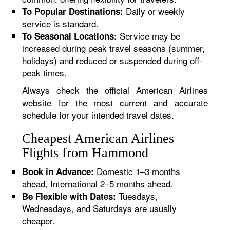
Daily or weekly
To Popular Destinations:
service is standard.
Service may be
To Seasonal Locations:
increased during peak travel seasons (summer,
holidays) and reduced or suspended during off-
peak times.
Always check the official American Airlines
website for the most current and accurate
schedule for your intended travel dates.
Cheapest American Airlines
Flights from Hammond
Domestic 1–3 months
Book in Advance:
ahead, International 2–5 months ahead.
Tuesdays,
Be Flexible with Dates:
Wednesdays, and Saturdays are usually
cheaper.