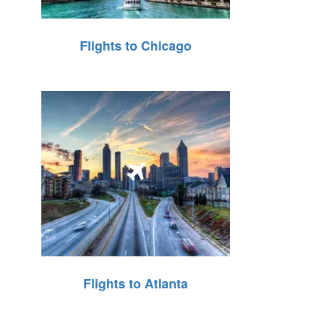
Flights to Chicago
Flights to Atlanta