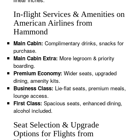
In-flight Services & Amenities on
American Airlines from
Hammond
Complimentary drinks, snacks for
Main Cabin:
purchase.
More legroom & priority
Main Cabin Extra:
boarding.
Wider seats, upgraded
Premium Economy:
dining, amenity kits.
Lie-flat seats, premium meals,
Business Class:
lounge access.
Spacious seats, enhanced dining,
First Class:
alcohol included.
Seat Selection & Upgrade
Options for Flights from