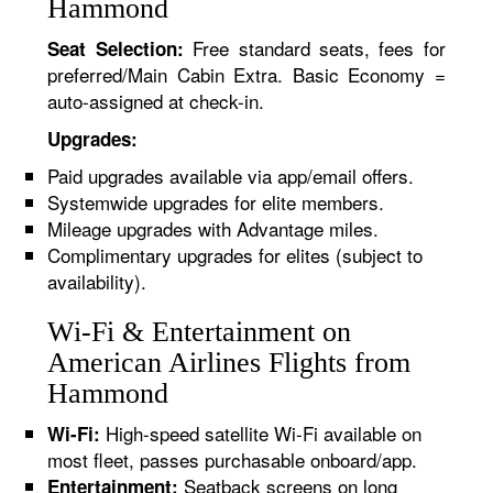
Hammond
Free standard seats, fees for
Seat Selection:
preferred/Main Cabin Extra. Basic Economy =
auto-assigned at check-in.
Upgrades:
Paid upgrades available via app/email offers.
Systemwide upgrades for elite members.
Mileage upgrades with Advantage miles.
Complimentary upgrades for elites (subject to
availability).
Wi-Fi & Entertainment on
American Airlines Flights from
Hammond
High-speed satellite Wi-Fi available on
Wi-Fi:
most fleet, passes purchasable onboard/app.
Seatback screens on long
Entertainment: