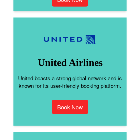
United Airlines
United boasts a strong global network and is
known for its user-friendly booking platform.
Book Now