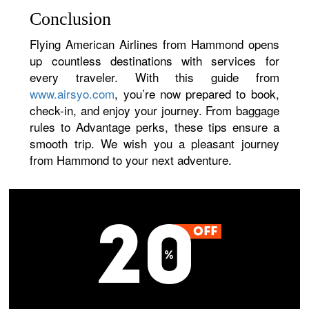
Conclusion
Flying American Airlines from Hammond opens
up countless destinations with services for
every traveler. With this guide from
www.airsyo.com
, you’re now prepared to book,
check-in, and enjoy your journey. From baggage
rules to Advantage perks, these tips ensure a
smooth trip. We wish you a pleasant journey
from Hammond to your next adventure.