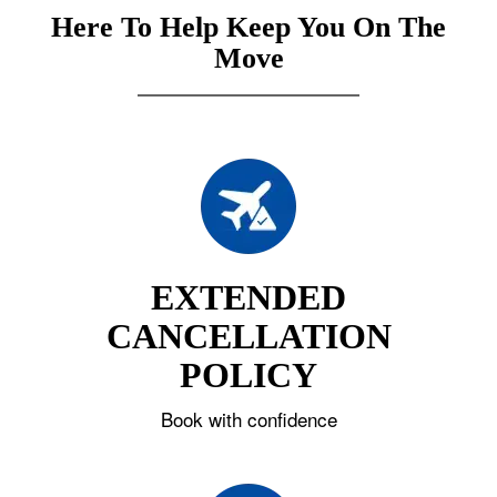
Here To Help Keep You On The
Move
EXTENDED
CANCELLATION
POLICY
Book with confidence