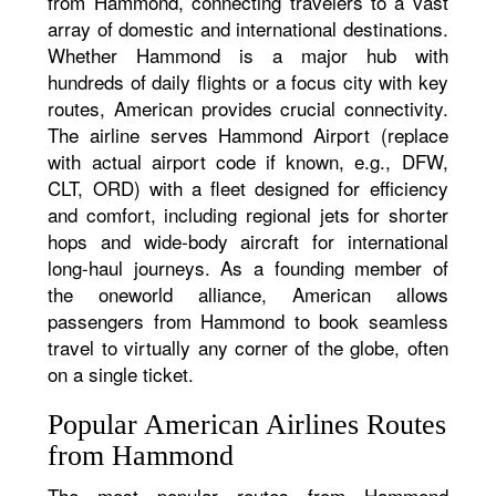
from Hammond, connecting travelers to a vast
array of domestic and international destinations.
Whether Hammond is a major hub with
hundreds of daily flights or a focus city with key
routes, American provides crucial connectivity.
The airline serves Hammond Airport (replace
with actual airport code if known, e.g., DFW,
CLT, ORD) with a fleet designed for efficiency
and comfort, including regional jets for shorter
hops and wide-body aircraft for international
long-haul journeys. As a founding member of
the oneworld alliance, American allows
passengers from Hammond to book seamless
travel to virtually any corner of the globe, often
on a single ticket.
Popular American Airlines Routes
from Hammond
The most popular routes from Hammond