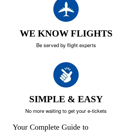
WE KNOW FLIGHTS
Be served by flight experts
SIMPLE & EASY
No more waiting to get your e-tickets
Your Complete Guide to