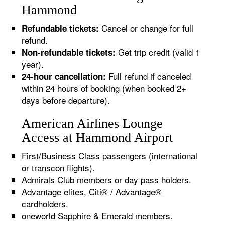
Hammond
Cancel or change for full
Refundable tickets:
refund.
Get trip credit (valid 1
Non-refundable tickets:
year).
Full refund if canceled
24-hour cancellation:
within 24 hours of booking (when booked 2+
days before departure).
American Airlines Lounge
Access at Hammond Airport
First/Business Class passengers (international
or transcon flights).
Admirals Club members or day pass holders.
Advantage elites, Citi® / Advantage®
cardholders.
oneworld Sapphire & Emerald members.