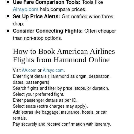
Tools like
Use Fare Comparison Tools:
Airsyo.com
help compare prices.
Get notified when fares
Set Up Price Alerts:
drop.
Often cheaper
Consider Connecting Flights:
than non-stop options.
How to Book American Airlines
Flights from Hammond Online
Visit
AA.com
or
Airsyo.com
.
Enter flight details (Hammond as origin, destination,
dates, passengers).
Search flights and filter by price, stops, or duration.
Select your preferred flight.
Enter passenger details as per ID.
Select seats (extra charges may apply).
Add extras like baggage, insurance, hotels, or car
rentals.
Pay securely and receive confirmation with itinerary.