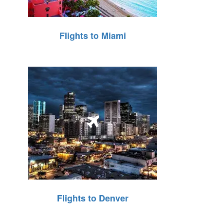
Flights to Miami
Flights to Denver