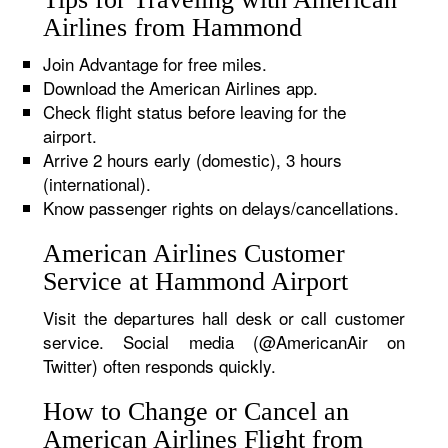
Airlines from Hammond
Join Advantage for free miles.
Download the American Airlines app.
Check flight status before leaving for the
airport.
Arrive 2 hours early (domestic), 3 hours
(international).
Know passenger rights on delays/cancellations.
American Airlines Customer
Service at Hammond Airport
Visit the departures hall desk or call customer
service. Social media (@AmericanAir on
Twitter) often responds quickly.
How to Change or Cancel an
American Airlines Flight from