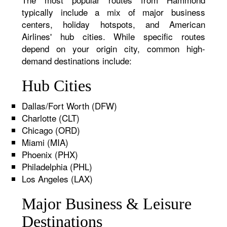
typically include a mix of major business
centers, holiday hotspots, and American
Airlines' hub cities. While specific routes
depend on your origin city, common high-
demand destinations include:
Hub Cities
Dallas/Fort Worth (DFW)
Charlotte (CLT)
Chicago (ORD)
Miami (MIA)
Phoenix (PHX)
Philadelphia (PHL)
Los Angeles (LAX)
Major Business & Leisure
Destinations