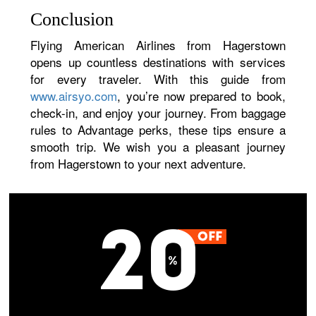
Conclusion
Flying American Airlines from Hagerstown
opens up countless destinations with services
for every traveler. With this guide from
www.airsyo.com
, you’re now prepared to book,
check-in, and enjoy your journey. From baggage
rules to Advantage perks, these tips ensure a
smooth trip. We wish you a pleasant journey
from Hagerstown to your next adventure.