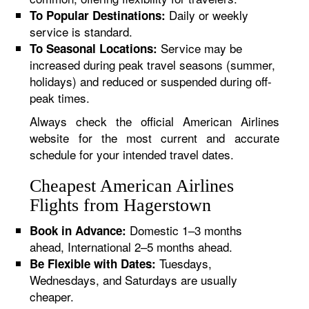
Daily or weekly
To Popular Destinations:
service is standard.
Service may be
To Seasonal Locations:
increased during peak travel seasons (summer,
holidays) and reduced or suspended during off-
peak times.
Always check the official American Airlines
website for the most current and accurate
schedule for your intended travel dates.
Cheapest American Airlines
Flights from Hagerstown
Domestic 1–3 months
Book in Advance:
ahead, International 2–5 months ahead.
Tuesdays,
Be Flexible with Dates:
Wednesdays, and Saturdays are usually
cheaper.