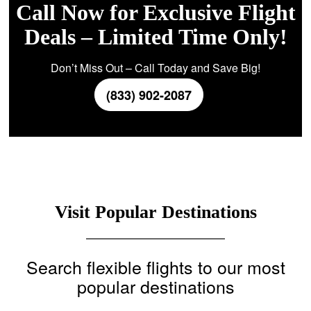
Call Now for Exclusive Flight
Deals – Limited Time Only!
Don’t Miss Out – Call Today and Save Big!
(833) 902-2087
Visit Popular Destinations
Search flexible flights to our most
popular destinations