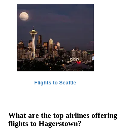
Flights to Seattle
What are the top airlines offering
flights to Hagerstown?