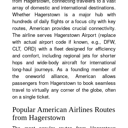
from Hagerstown, connecting travelers to a vast
array of domestic and international destinations.
Whether Hagerstown is a major hub with
hundreds of daily flights or a focus city with key
routes, American provides crucial connectivity.
The airline serves Hagerstown Airport (replace
with actual airport code if known, e.g., DFW,
CLT, ORD) with a fleet designed for efficiency
and comfort, including regional jets for shorter
hops and wide-body aircraft for international
long-haul journeys. As a founding member of
the oneworld alliance, American allows
passengers from Hagerstown to book seamless
travel to virtually any corner of the globe, often
on a single ticket.
Popular American Airlines Routes
from Hagerstown
The most popular routes from Hagerstown