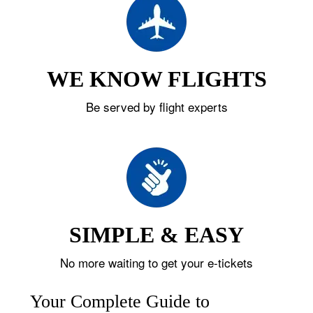
WE KNOW FLIGHTS
Be served by flight experts
SIMPLE & EASY
No more waiting to get your e-tickets
Your Complete Guide to