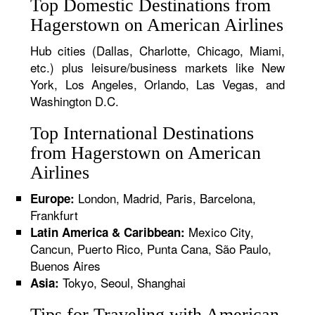
Top Domestic Destinations from
Hagerstown on American Airlines
Hub cities (Dallas, Charlotte, Chicago, Miami,
etc.) plus leisure/business markets like New
York, Los Angeles, Orlando, Las Vegas, and
Washington D.C.
Top International Destinations
from Hagerstown on American
Airlines
London, Madrid, Paris, Barcelona,
Europe:
Frankfurt
Mexico City,
Latin America & Caribbean:
Cancun, Puerto Rico, Punta Cana, São Paulo,
Buenos Aires
Tokyo, Seoul, Shanghai
Asia:
Tips for Traveling with American