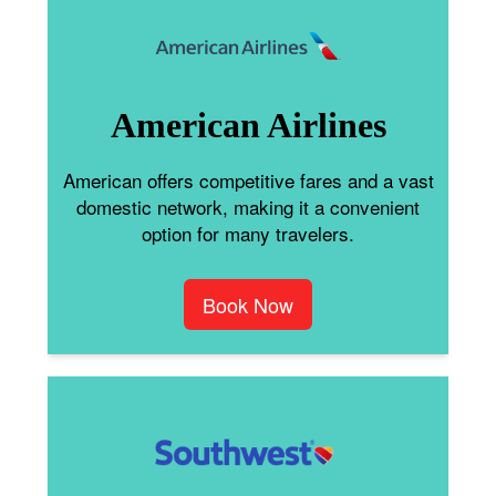
American Airlines
American offers competitive fares and a vast
domestic network, making it a convenient
option for many travelers.
Book Now