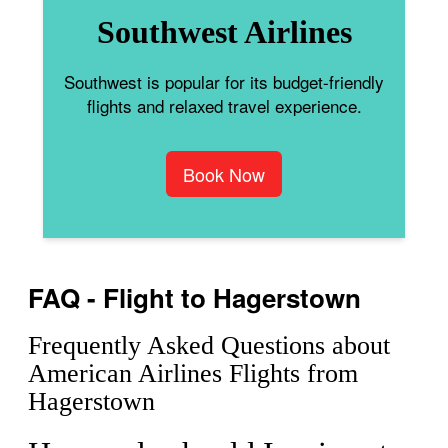
Southwest Airlines
Southwest is popular for its budget-friendly
flights and relaxed travel experience.
Book Now
FAQ - Flight to Hagerstown
Frequently Asked Questions about
American Airlines Flights from
Hagerstown