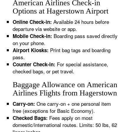
American Airlines Check-in
Options at Hagerstown Airport
Available 24 hours before
Online Check-in:
departure via website or app.
Boarding pass saved directly
Mobile Check-in:
on your phone.
Print bag tags and boarding
Airport Kiosks:
pass.
For special assistance,
Counter Check-in:
checked bags, or pet travel.
Baggage Allowance on American
Airlines Flights from Hagerstown
One carry-on + one personal item
Carry-on:
free (exceptions for Basic Economy).
Fees apply on most
Checked Bags:
domestic/international routes. Limits: 50 lbs, 62
linear inches.