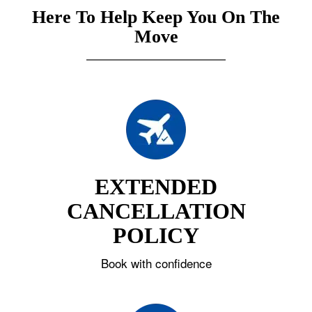
Here To Help Keep You On The
Move
EXTENDED
CANCELLATION
POLICY
Book with confidence