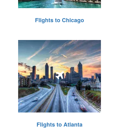
Flights to Chicago
Flights to Atlanta