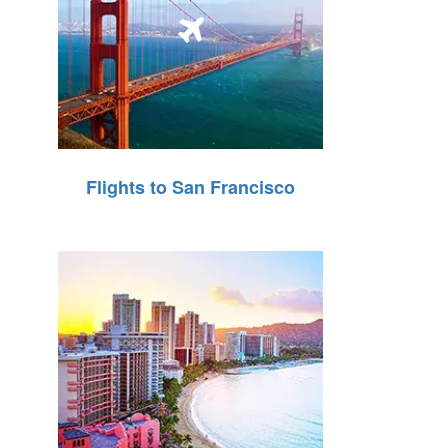
Flights to San Francisco