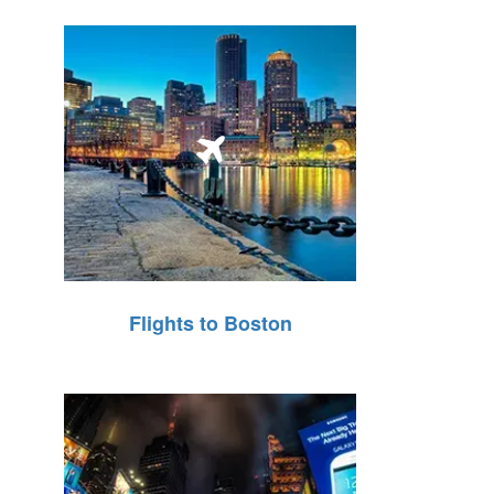
Flights to Boston