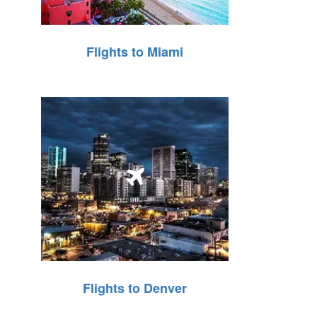
Flights to Miami
Flights to Denver