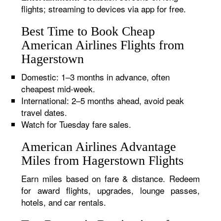
flights; streaming to devices via app for free.
Best Time to Book Cheap
American Airlines Flights from
Hagerstown
Domestic: 1–3 months in advance, often
cheapest mid-week.
International: 2–5 months ahead, avoid peak
travel dates.
Watch for Tuesday fare sales.
American Airlines Advantage
Miles from Hagerstown Flights
Earn miles based on fare & distance. Redeem
for award flights, upgrades, lounge passes,
hotels, and car rentals.