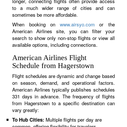
longer, connecting flights often provide access
to a much wider range of cities and can
sometimes be more affordable.
When booking on
www.airsyo.com
or the
American Airlines site, you can filter your
search to show only non-stop flights or view all
available options, including connections.
American Airlines Flight
Schedule from Hagerstown
Flight schedules are dynamic and change based
on season, demand, and operational factors.
American Airlines typically publishes schedules
331 days in advance. The frequency of flights
from Hagerstown to a specific destination can
vary greatly:
Multiple flights per day are
To Hub Cities:
common, offering flexibility for travelers.