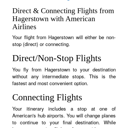
Direct & Connecting Flights from
Hagerstown with American
Airlines
Your flight from Hagerstown will either be non-
stop (direct) or connecting.
Direct/Non-Stop Flights
You fly from Hagerstown to your destination
without any intermediate stops. This is the
fastest and most convenient option.
Connecting Flights
Your itinerary includes a stop at one of
American's hub airports. You will change planes
to continue to your final destination. While