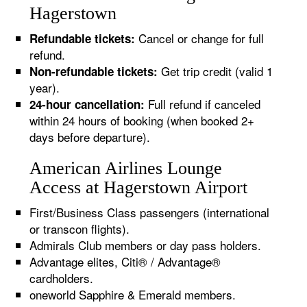
Hagerstown
Cancel or change for full
Refundable tickets:
refund.
Get trip credit (valid 1
Non-refundable tickets:
year).
Full refund if canceled
24-hour cancellation:
within 24 hours of booking (when booked 2+
days before departure).
American Airlines Lounge
Access at Hagerstown Airport
First/Business Class passengers (international
or transcon flights).
Admirals Club members or day pass holders.
Advantage elites, Citi® / Advantage®
cardholders.
oneworld Sapphire & Emerald members.