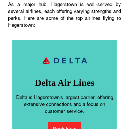
As a major hub, Hagerstown is well-served by
several airlines, each offering varying strengths and
perks. Here are some of the top airlines flying to
Hagerstown:
Delta Air Lines
Delta is Hagerstown's largest carrier, offering
extensive connections and a focus on
customer service.
Book Now