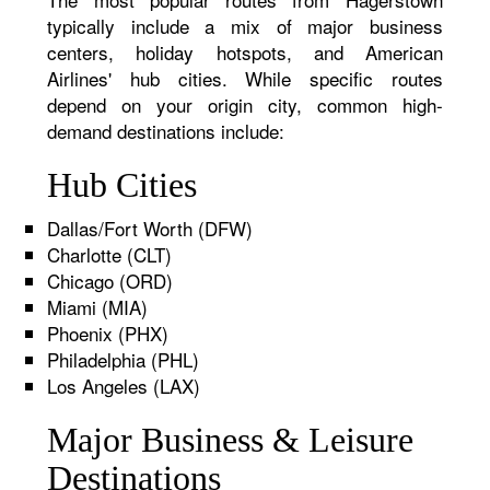
typically include a mix of major business
centers, holiday hotspots, and American
Airlines' hub cities. While specific routes
depend on your origin city, common high-
demand destinations include:
Hub Cities
Dallas/Fort Worth (DFW)
Charlotte (CLT)
Chicago (ORD)
Miami (MIA)
Phoenix (PHX)
Philadelphia (PHL)
Los Angeles (LAX)
Major Business & Leisure
Destinations