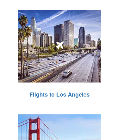
Flights to Los Angeles