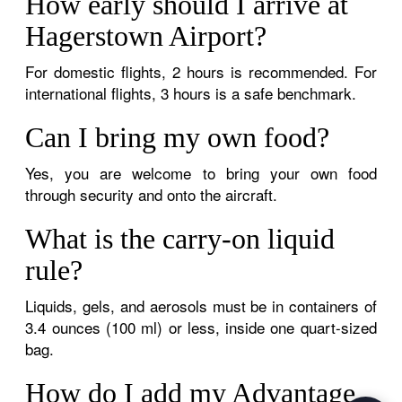
How early should I arrive at
Hagerstown Airport?
For domestic flights, 2 hours is recommended. For
international flights, 3 hours is a safe benchmark.
Can I bring my own food?
Yes, you are welcome to bring your own food
through security and onto the aircraft.
What is the carry-on liquid
rule?
Liquids, gels, and aerosols must be in containers of
3.4 ounces (100 ml) or less, inside one quart-sized
bag.
How do I add my Advantage