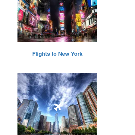
Flights to New York