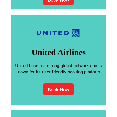
United Airlines
United boasts a strong global network and is
known for its user-friendly booking platform.
Book Now