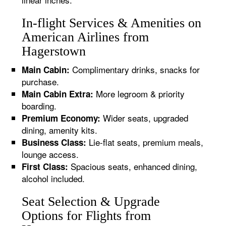
In-flight Services & Amenities on
American Airlines from
Hagerstown
Complimentary drinks, snacks for
Main Cabin:
purchase.
More legroom & priority
Main Cabin Extra:
boarding.
Wider seats, upgraded
Premium Economy:
dining, amenity kits.
Lie-flat seats, premium meals,
Business Class:
lounge access.
Spacious seats, enhanced dining,
First Class:
alcohol included.
Seat Selection & Upgrade
Options for Flights from