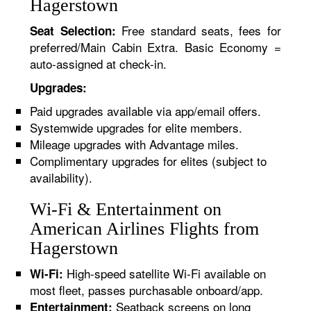
Hagerstown
Free standard seats, fees for
Seat Selection:
preferred/Main Cabin Extra. Basic Economy =
auto-assigned at check-in.
Upgrades:
Paid upgrades available via app/email offers.
Systemwide upgrades for elite members.
Mileage upgrades with Advantage miles.
Complimentary upgrades for elites (subject to
availability).
Wi-Fi & Entertainment on
American Airlines Flights from
Hagerstown
High-speed satellite Wi-Fi available on
Wi-Fi:
most fleet, passes purchasable onboard/app.
Seatback screens on long
Entertainment: