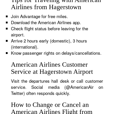
Airlines from Hagerstown
Join Advantage for free miles.
Download the American Airlines app.
Check flight status before leaving for the
airport.
Arrive 2 hours early (domestic), 3 hours
(international).
Know passenger rights on delays/cancellations.
American Airlines Customer
Service at Hagerstown Airport
Visit the departures hall desk or call customer
service. Social media (@AmericanAir on
Twitter) often responds quickly.
How to Change or Cancel an
American Airlines Flight from