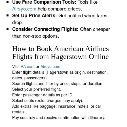
Tools like
Use Fare Comparison Tools:
Airsyo.com
help compare prices.
Get notified when fares
Set Up Price Alerts:
drop.
Often cheaper
Consider Connecting Flights:
than non-stop options.
How to Book American Airlines
Flights from Hagerstown Online
Visit
AA.com
or
Airsyo.com
.
Enter flight details (Hagerstown as origin, destination,
dates, passengers).
Search flights and filter by price, stops, or duration.
Select your preferred flight.
Enter passenger details as per ID.
Select seats (extra charges may apply).
Add extras like baggage, insurance, hotels, or car
rentals.
Pay securely and receive confirmation with itinerary.