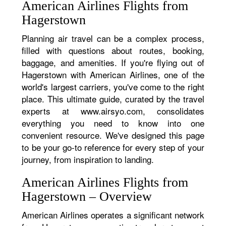
American Airlines Flights from
Hagerstown
Planning air travel can be a complex process,
filled with questions about routes, booking,
baggage, and amenities. If you're flying out of
Hagerstown with American Airlines, one of the
world's largest carriers, you've come to the right
place. This ultimate guide, curated by the travel
experts at www.airsyo.com, consolidates
everything you need to know into one
convenient resource. We've designed this page
to be your go-to reference for every step of your
journey, from inspiration to landing.
American Airlines Flights from
Hagerstown – Overview
American Airlines operates a significant network