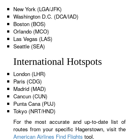
New York (LGA/JFK)
Washington D.C. (DCA/IAD)
Boston (BOS)
Orlando (MCO)
Las Vegas (LAS)
Seattle (SEA)
International Hotspots
London (LHR)
Paris (CDG)
Madrid (MAD)
Cancun (CUN)
Punta Cana (PUJ)
Tokyo (NRT/HND)
For the most accurate and up-to-date list of
routes from your specific Hagerstown, visit the
American Airlines Find Flights
tool.