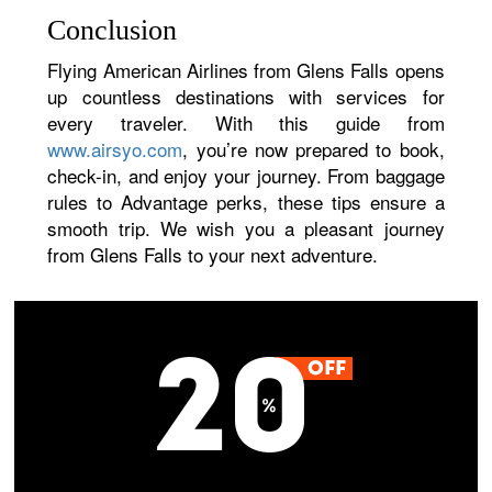
Conclusion
Flying American Airlines from Glens Falls opens
up countless destinations with services for
every traveler. With this guide from
www.airsyo.com
, you’re now prepared to book,
check-in, and enjoy your journey. From baggage
rules to Advantage perks, these tips ensure a
smooth trip. We wish you a pleasant journey
from Glens Falls to your next adventure.