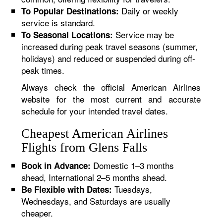
Daily or weekly
To Popular Destinations:
service is standard.
Service may be
To Seasonal Locations:
increased during peak travel seasons (summer,
holidays) and reduced or suspended during off-
peak times.
Always check the official American Airlines
website for the most current and accurate
schedule for your intended travel dates.
Cheapest American Airlines
Flights from Glens Falls
Domestic 1–3 months
Book in Advance:
ahead, International 2–5 months ahead.
Tuesdays,
Be Flexible with Dates:
Wednesdays, and Saturdays are usually
cheaper.