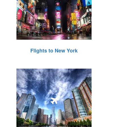
Flights to New York