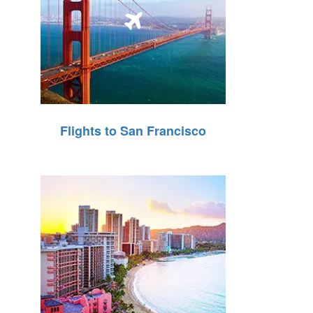
Flights to San Francisco