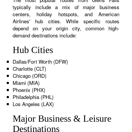
typically include a mix of major business
centers, holiday hotspots, and American
Airlines' hub cities. While specific routes
depend on your origin city, common high-
demand destinations include:
Hub Cities
Dallas/Fort Worth (DFW)
Charlotte (CLT)
Chicago (ORD)
Miami (MIA)
Phoenix (PHX)
Philadelphia (PHL)
Los Angeles (LAX)
Major Business & Leisure
Destinations