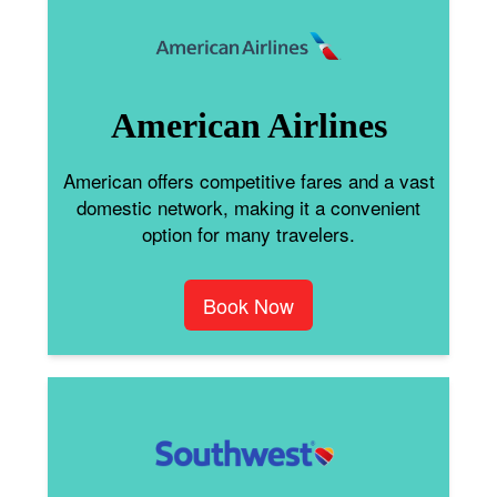
American Airlines
American offers competitive fares and a vast
domestic network, making it a convenient
option for many travelers.
Book Now