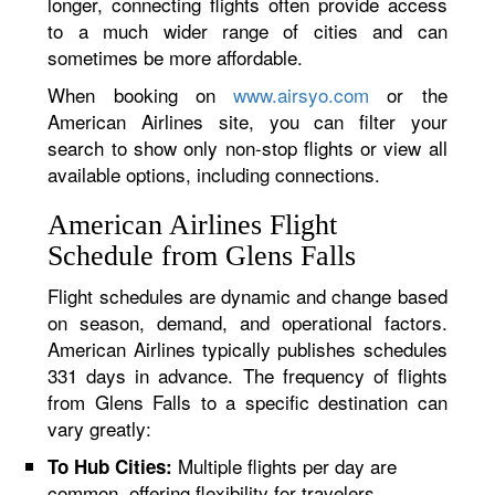
longer, connecting flights often provide access
to a much wider range of cities and can
sometimes be more affordable.
When booking on
www.airsyo.com
or the
American Airlines site, you can filter your
search to show only non-stop flights or view all
available options, including connections.
American Airlines Flight
Schedule from Glens Falls
Flight schedules are dynamic and change based
on season, demand, and operational factors.
American Airlines typically publishes schedules
331 days in advance. The frequency of flights
from Glens Falls to a specific destination can
vary greatly:
Multiple flights per day are
To Hub Cities:
common, offering flexibility for travelers.