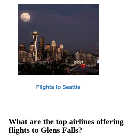
Flights to Seattle
What are the top airlines offering
flights to Glens Falls?