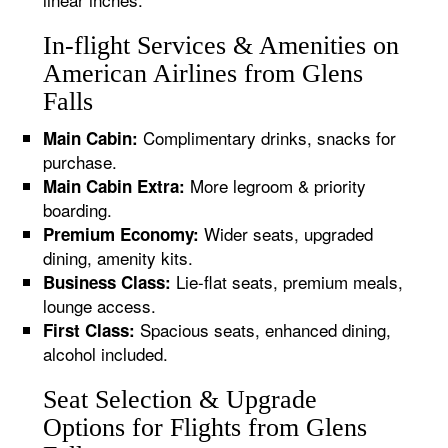
In-flight Services & Amenities on
American Airlines from Glens
Falls
Complimentary drinks, snacks for
Main Cabin:
purchase.
More legroom & priority
Main Cabin Extra:
boarding.
Wider seats, upgraded
Premium Economy:
dining, amenity kits.
Lie-flat seats, premium meals,
Business Class:
lounge access.
Spacious seats, enhanced dining,
First Class:
alcohol included.
Seat Selection & Upgrade
Options for Flights from Glens