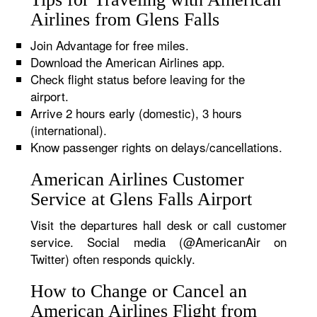
Airlines from Glens Falls
Join Advantage for free miles.
Download the American Airlines app.
Check flight status before leaving for the
airport.
Arrive 2 hours early (domestic), 3 hours
(international).
Know passenger rights on delays/cancellations.
American Airlines Customer
Service at Glens Falls Airport
Visit the departures hall desk or call customer
service. Social media (@AmericanAir on
Twitter) often responds quickly.
How to Change or Cancel an
American Airlines Flight from