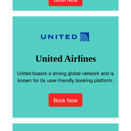
United Airlines
United boasts a strong global network and is
known for its user-friendly booking platform.
Book Now