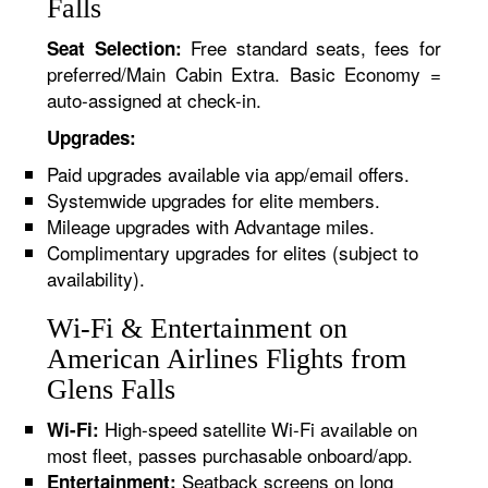
Falls
Free standard seats, fees for
Seat Selection:
preferred/Main Cabin Extra. Basic Economy =
auto-assigned at check-in.
Upgrades:
Paid upgrades available via app/email offers.
Systemwide upgrades for elite members.
Mileage upgrades with Advantage miles.
Complimentary upgrades for elites (subject to
availability).
Wi-Fi & Entertainment on
American Airlines Flights from
Glens Falls
High-speed satellite Wi-Fi available on
Wi-Fi:
most fleet, passes purchasable onboard/app.
Seatback screens on long
Entertainment: