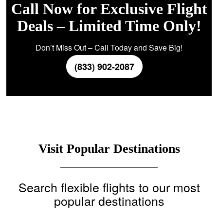
Call Now for Exclusive Flight
Deals – Limited Time Only!
Don’t Miss Out – Call Today and Save Big!
(833) 902-2087
Visit Popular Destinations
Search flexible flights to our most
popular destinations