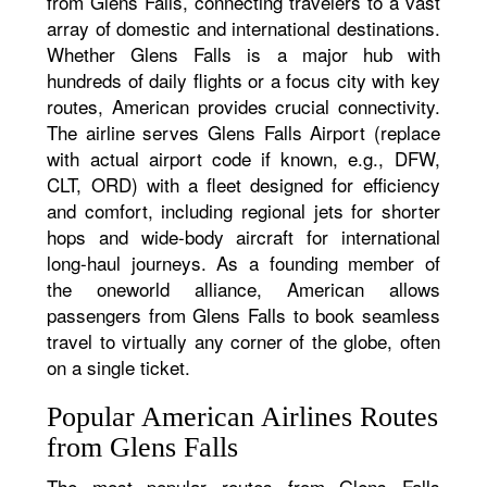
from Glens Falls, connecting travelers to a vast
array of domestic and international destinations.
Whether Glens Falls is a major hub with
hundreds of daily flights or a focus city with key
routes, American provides crucial connectivity.
The airline serves Glens Falls Airport (replace
with actual airport code if known, e.g., DFW,
CLT, ORD) with a fleet designed for efficiency
and comfort, including regional jets for shorter
hops and wide-body aircraft for international
long-haul journeys. As a founding member of
the oneworld alliance, American allows
passengers from Glens Falls to book seamless
travel to virtually any corner of the globe, often
on a single ticket.
Popular American Airlines Routes
from Glens Falls
The most popular routes from Glens Falls