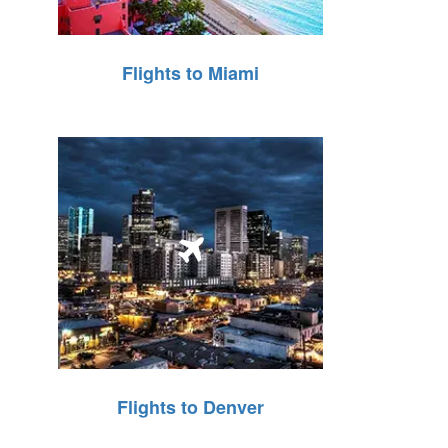
Flights to Miami
Flights to Denver