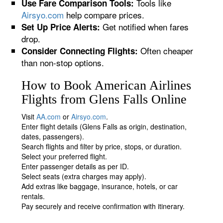
Tools like
Use Fare Comparison Tools:
Airsyo.com
help compare prices.
Get notified when fares
Set Up Price Alerts:
drop.
Often cheaper
Consider Connecting Flights:
than non-stop options.
How to Book American Airlines
Flights from Glens Falls Online
Visit
AA.com
or
Airsyo.com
.
Enter flight details (Glens Falls as origin, destination,
dates, passengers).
Search flights and filter by price, stops, or duration.
Select your preferred flight.
Enter passenger details as per ID.
Select seats (extra charges may apply).
Add extras like baggage, insurance, hotels, or car
rentals.
Pay securely and receive confirmation with itinerary.