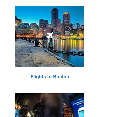
Flights to Boston