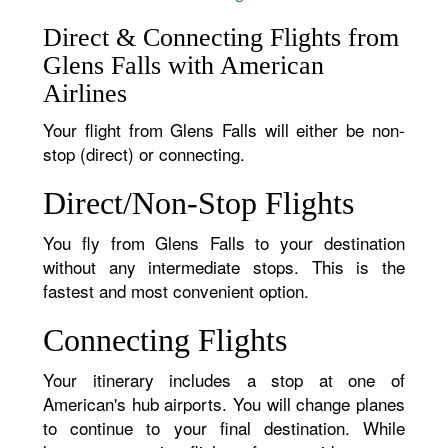
Direct & Connecting Flights from
Glens Falls with American
Airlines
Your flight from Glens Falls will either be non-
stop (direct) or connecting.
Direct/Non-Stop Flights
You fly from Glens Falls to your destination
without any intermediate stops. This is the
fastest and most convenient option.
Connecting Flights
Your itinerary includes a stop at one of
American's hub airports. You will change planes
to continue to your final destination. While