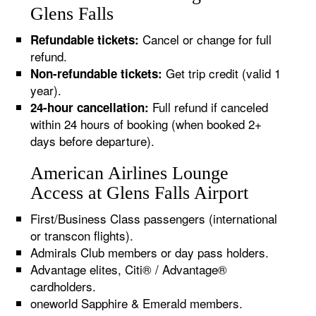
Glens Falls
Cancel or change for full
Refundable tickets:
refund.
Get trip credit (valid 1
Non-refundable tickets:
year).
Full refund if canceled
24-hour cancellation:
within 24 hours of booking (when booked 2+
days before departure).
American Airlines Lounge
Access at Glens Falls Airport
First/Business Class passengers (international
or transcon flights).
Admirals Club members or day pass holders.
Advantage elites, Citi® / Advantage®
cardholders.
oneworld Sapphire & Emerald members.