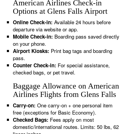
American Airlines Check-in
Options at Glens Falls Airport
Available 24 hours before
Online Check-in:
departure via website or app.
Boarding pass saved directly
Mobile Check-in:
on your phone.
Print bag tags and boarding
Airport Kiosks:
pass.
For special assistance,
Counter Check-in:
checked bags, or pet travel.
Baggage Allowance on American
Airlines Flights from Glens Falls
One carry-on + one personal item
Carry-on:
free (exceptions for Basic Economy).
Fees apply on most
Checked Bags:
domestic/international routes. Limits: 50 lbs, 62
linear inches.