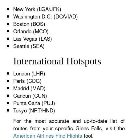
New York (LGA/JFK)
Washington D.C. (DCA/IAD)
Boston (BOS)
Orlando (MCO)
Las Vegas (LAS)
Seattle (SEA)
International Hotspots
London (LHR)
Paris (CDG)
Madrid (MAD)
Cancun (CUN)
Punta Cana (PUJ)
Tokyo (NRT/HND)
For the most accurate and up-to-date list of
routes from your specific Glens Falls, visit the
American Airlines Find Flights
tool.