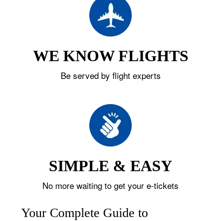
WE KNOW FLIGHTS
Be served by flight experts
SIMPLE & EASY
No more waiting to get your e-tickets
Your Complete Guide to