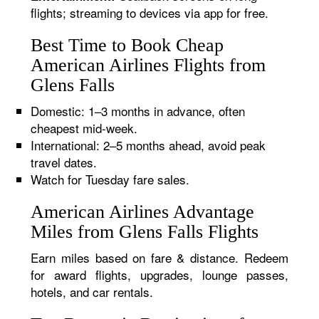
flights; streaming to devices via app for free.
Best Time to Book Cheap
American Airlines Flights from
Glens Falls
Domestic: 1–3 months in advance, often
cheapest mid-week.
International: 2–5 months ahead, avoid peak
travel dates.
Watch for Tuesday fare sales.
American Airlines Advantage
Miles from Glens Falls Flights
Earn miles based on fare & distance. Redeem
for award flights, upgrades, lounge passes,
hotels, and car rentals.