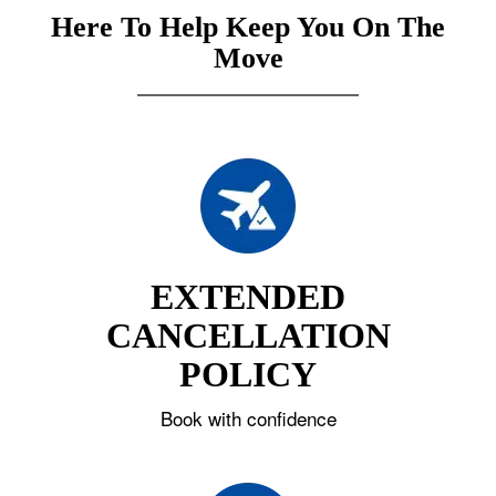
Here To Help Keep You On The
Move
EXTENDED
CANCELLATION
POLICY
Book with confidence