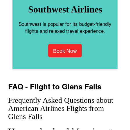
Southwest Airlines
Southwest is popular for its budget-friendly
flights and relaxed travel experience.
Book Now
FAQ - Flight to Glens Falls
Frequently Asked Questions about
American Airlines Flights from
Glens Falls