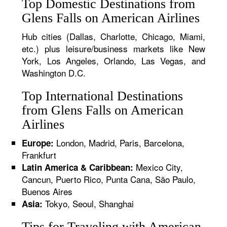
Top Domestic Destinations from
Glens Falls on American Airlines
Hub cities (Dallas, Charlotte, Chicago, Miami,
etc.) plus leisure/business markets like New
York, Los Angeles, Orlando, Las Vegas, and
Washington D.C.
Top International Destinations
from Glens Falls on American
Airlines
London, Madrid, Paris, Barcelona,
Europe:
Frankfurt
Mexico City,
Latin America & Caribbean:
Cancun, Puerto Rico, Punta Cana, São Paulo,
Buenos Aires
Tokyo, Seoul, Shanghai
Asia:
Tips for Traveling with American