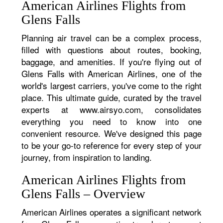
American Airlines Flights from
Glens Falls
Planning air travel can be a complex process,
filled with questions about routes, booking,
baggage, and amenities. If you're flying out of
Glens Falls with American Airlines, one of the
world's largest carriers, you've come to the right
place. This ultimate guide, curated by the travel
experts at www.airsyo.com, consolidates
everything you need to know into one
convenient resource. We've designed this page
to be your go-to reference for every step of your
journey, from inspiration to landing.
American Airlines Flights from
Glens Falls – Overview
American Airlines operates a significant network