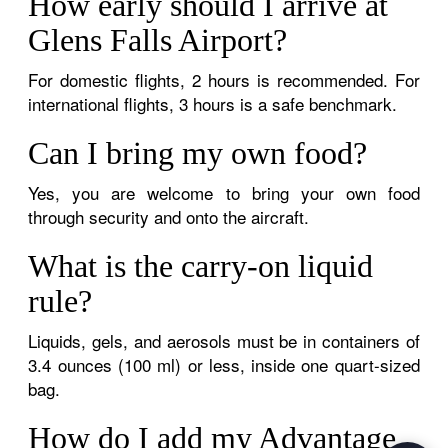
How early should I arrive at
Glens Falls Airport?
For domestic flights, 2 hours is recommended. For
international flights, 3 hours is a safe benchmark.
Can I bring my own food?
Yes, you are welcome to bring your own food
through security and onto the aircraft.
What is the carry-on liquid
rule?
Liquids, gels, and aerosols must be in containers of
3.4 ounces (100 ml) or less, inside one quart-sized
bag.
How do I add my Advantage