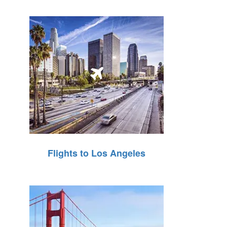
Flights to Los Angeles