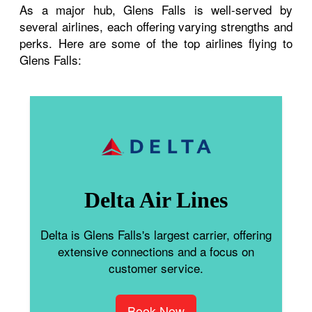
As a major hub, Glens Falls is well-served by
several airlines, each offering varying strengths and
perks. Here are some of the top airlines flying to
Glens Falls:
Delta Air Lines
Delta is Glens Falls's largest carrier, offering
extensive connections and a focus on
customer service.
Book Now