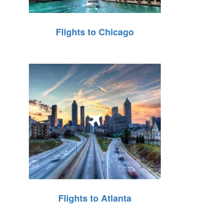
Flights to Chicago
Flights to Atlanta