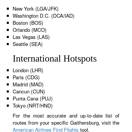
New York (LGA/JFK)
Washington D.C. (DCA/IAD)
Boston (BOS)
Orlando (MCO)
Las Vegas (LAS)
Seattle (SEA)
International Hotspots
London (LHR)
Paris (CDG)
Madrid (MAD)
Cancun (CUN)
Punta Cana (PUJ)
Tokyo (NRT/HND)
For the most accurate and up-to-date list of
routes from your specific Gaithersburg, visit the
American Airlines Find Flights
tool.