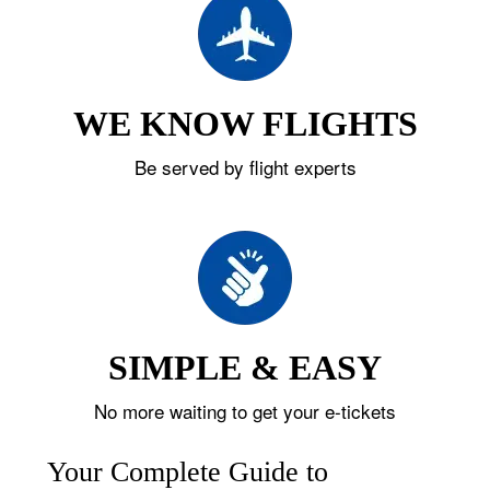
WE KNOW FLIGHTS
Be served by flight experts
SIMPLE & EASY
No more waiting to get your e-tickets
Your Complete Guide to