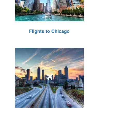
Flights to Chicago