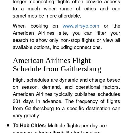
longer, connecting flights often provide access
to a much wider range of cities and can
sometimes be more affordable.
When booking on
www.airsyo.com
or the
American Airlines site, you can filter your
search to show only non-stop flights or view all
available options, including connections.
American Airlines Flight
Schedule from Gaithersburg
Flight schedules are dynamic and change based
on season, demand, and operational factors.
American Airlines typically publishes schedules
331 days in advance. The frequency of flights
from Gaithersburg to a specific destination can
vary greatly:
Multiple flights per day are
To Hub Cities:
common, offering flexibility for travelers.