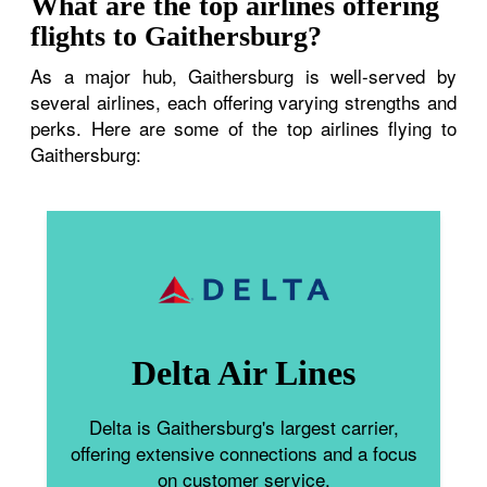
What are the top airlines offering
flights to Gaithersburg?
As a major hub, Gaithersburg is well-served by
several airlines, each offering varying strengths and
perks. Here are some of the top airlines flying to
Gaithersburg:
Delta Air Lines
Delta is Gaithersburg's largest carrier,
offering extensive connections and a focus
on customer service.