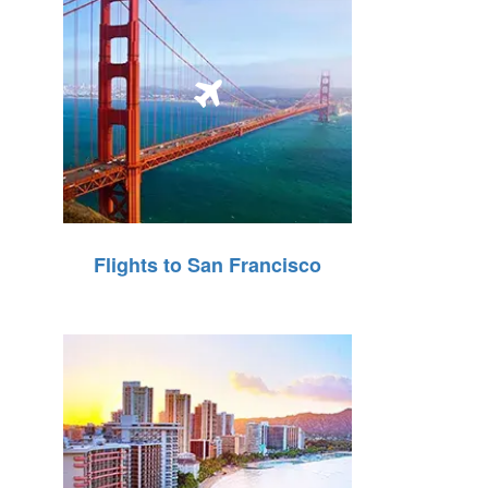
Flights to San Francisco