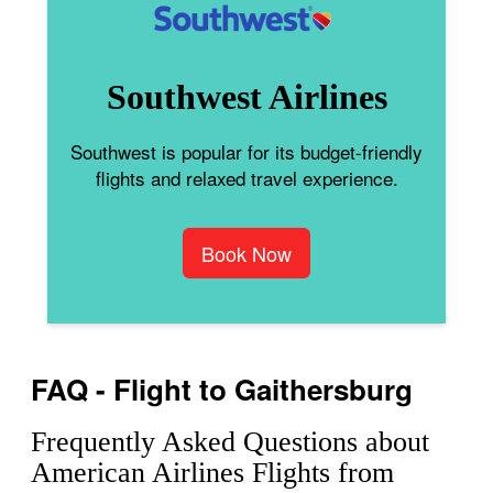
Southwest Airlines
Southwest is popular for its budget-friendly
flights and relaxed travel experience.
Book Now
FAQ - Flight to Gaithersburg
Frequently Asked Questions about
American Airlines Flights from