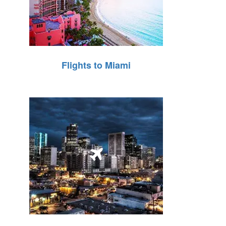
Flights to Miami