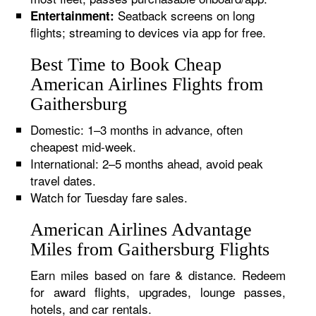
Seatback screens on long
Entertainment:
flights; streaming to devices via app for free.
Best Time to Book Cheap
American Airlines Flights from
Gaithersburg
Domestic: 1–3 months in advance, often
cheapest mid-week.
International: 2–5 months ahead, avoid peak
travel dates.
Watch for Tuesday fare sales.
American Airlines Advantage
Miles from Gaithersburg Flights
Earn miles based on fare & distance. Redeem
for award flights, upgrades, lounge passes,
hotels, and car rentals.