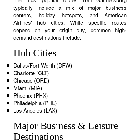
typically include a mix of major business
centers, holiday hotspots, and American
Airlines' hub cities. While specific routes
depend on your origin city, common high-
demand destinations include:
Hub Cities
Dallas/Fort Worth (DFW)
Charlotte (CLT)
Chicago (ORD)
Miami (MIA)
Phoenix (PHX)
Philadelphia (PHL)
Los Angeles (LAX)
Major Business & Leisure
Destinations