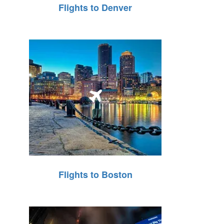
Flights to Denver
Flights to Boston