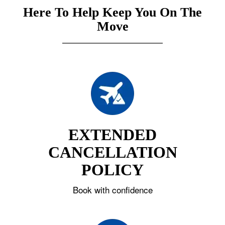
Here To Help Keep You On The
Move
EXTENDED
CANCELLATION
POLICY
Book with confidence