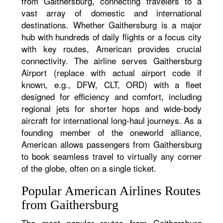
from Gaithersburg, connecting travelers to a
vast array of domestic and international
destinations. Whether Gaithersburg is a major
hub with hundreds of daily flights or a focus city
with key routes, American provides crucial
connectivity. The airline serves Gaithersburg
Airport (replace with actual airport code if
known, e.g., DFW, CLT, ORD) with a fleet
designed for efficiency and comfort, including
regional jets for shorter hops and wide-body
aircraft for international long-haul journeys. As a
founding member of the oneworld alliance,
American allows passengers from Gaithersburg
to book seamless travel to virtually any corner
of the globe, often on a single ticket.
Popular American Airlines Routes
from Gaithersburg
The most popular routes from Gaithersburg