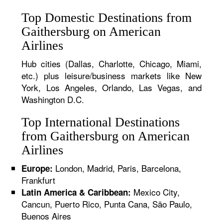
Top Domestic Destinations from
Gaithersburg on American
Airlines
Hub cities (Dallas, Charlotte, Chicago, Miami,
etc.) plus leisure/business markets like New
York, Los Angeles, Orlando, Las Vegas, and
Washington D.C.
Top International Destinations
from Gaithersburg on American
Airlines
London, Madrid, Paris, Barcelona,
Europe:
Frankfurt
Mexico City,
Latin America & Caribbean:
Cancun, Puerto Rico, Punta Cana, São Paulo,
Buenos Aires