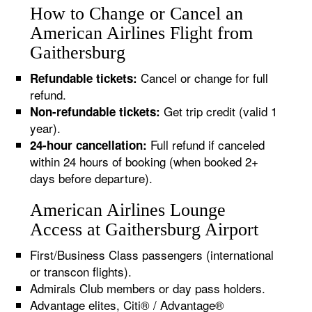
How to Change or Cancel an
American Airlines Flight from
Gaithersburg
Cancel or change for full
Refundable tickets:
refund.
Get trip credit (valid 1
Non-refundable tickets:
year).
Full refund if canceled
24-hour cancellation:
within 24 hours of booking (when booked 2+
days before departure).
American Airlines Lounge
Access at Gaithersburg Airport
First/Business Class passengers (international
or transcon flights).
Admirals Club members or day pass holders.
Advantage elites, Citi® / Advantage®