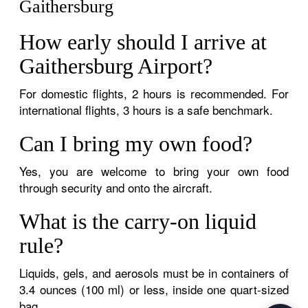
Gaithersburg
How early should I arrive at
Gaithersburg Airport?
For domestic flights, 2 hours is recommended. For
international flights, 3 hours is a safe benchmark.
Can I bring my own food?
Yes, you are welcome to bring your own food
through security and onto the aircraft.
What is the carry-on liquid
rule?
Liquids, gels, and aerosols must be in containers of
3.4 ounces (100 ml) or less, inside one quart-sized
bag.