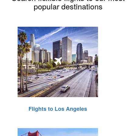
popular destinations
Flights to Los Angeles