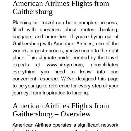
American Airlines Flights from
Gaithersburg
Planning air travel can be a complex process,
filled with questions about routes, booking,
baggage, and amenities. If you're flying out of
Gaithersburg with American Airlines, one of the
world's largest carriers, you've come to the right
place. This ultimate guide, curated by the travel
experts at www.airsyo.com, consolidates
everything you need to know into one
convenient resource. We've designed this page
to be your go-to reference for every step of your
journey, from inspiration to landing.
American Airlines Flights from
Gaithersburg – Overview
American Airlines operates a significant network