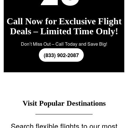
Call Now for Exclusive Flight
Deals – Limited Time Only!
Don’t Miss Out – Call Today and Save Big!
(833) 902-2087
Visit Popular Destinations
Search flexible flights to our most