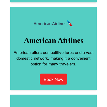
American Airlines
American offers competitive fares and a vast
domestic network, making it a convenient
option for many travelers.
Book Now