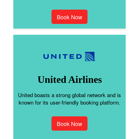
Book Now
United Airlines
United boasts a strong global network and is
known for its user-friendly booking platform.
Book Now