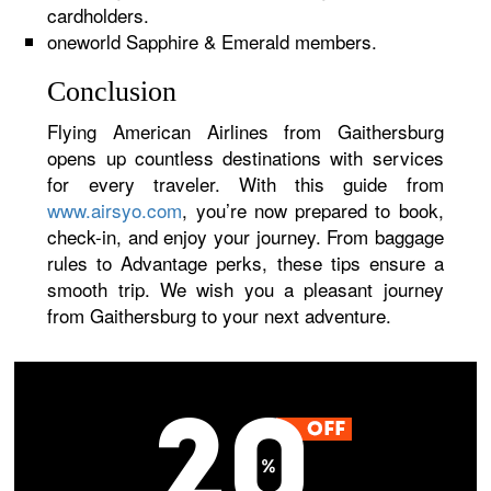
cardholders.
oneworld Sapphire & Emerald members.
Conclusion
Flying American Airlines from Gaithersburg
opens up countless destinations with services
for every traveler. With this guide from
www.airsyo.com
, you’re now prepared to book,
check-in, and enjoy your journey. From baggage
rules to Advantage perks, these tips ensure a
smooth trip. We wish you a pleasant journey
from Gaithersburg to your next adventure.