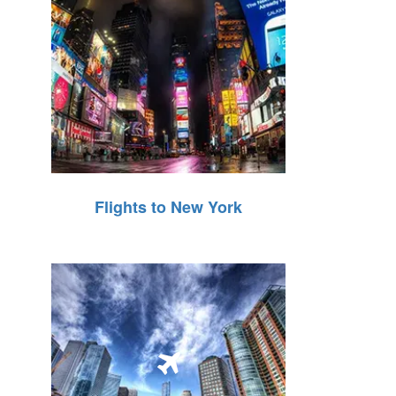
Flights to New York