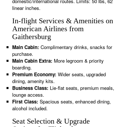
domestic/international routes. Limits: 50 lbs, 62
linear inches.
In-flight Services & Amenities on
American Airlines from
Gaithersburg
Complimentary drinks, snacks for
Main Cabin:
purchase.
More legroom & priority
Main Cabin Extra:
boarding.
Wider seats, upgraded
Premium Economy:
dining, amenity kits.
Lie-flat seats, premium meals,
Business Class:
lounge access.
Spacious seats, enhanced dining,
First Class:
alcohol included.
Seat Selection & Upgrade