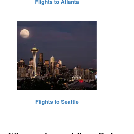
Flights to Atlanta
Flights to Seattle