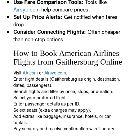
Tools like
Use Fare Comparison Tools:
Airsyo.com
help compare prices.
Get notified when fares
Set Up Price Alerts:
drop.
Often cheaper
Consider Connecting Flights:
than non-stop options.
How to Book American Airlines
Flights from Gaithersburg Online
Visit
AA.com
or
Airsyo.com
.
Enter flight details (Gaithersburg as origin, destination,
dates, passengers).
Search flights and filter by price, stops, or duration.
Select your preferred flight.
Enter passenger details as per ID.
Select seats (extra charges may apply).
Add extras like baggage, insurance, hotels, or car
rentals.
Pay securely and receive confirmation with itinerary.