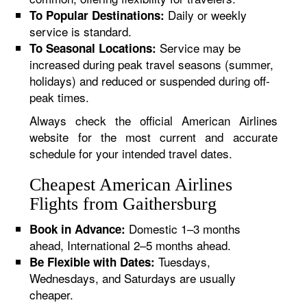
Daily or weekly
To Popular Destinations:
service is standard.
Service may be
To Seasonal Locations:
increased during peak travel seasons (summer,
holidays) and reduced or suspended during off-
peak times.
Always check the official American Airlines
website for the most current and accurate
schedule for your intended travel dates.
Cheapest American Airlines
Flights from Gaithersburg
Domestic 1–3 months
Book in Advance:
ahead, International 2–5 months ahead.
Tuesdays,
Be Flexible with Dates:
Wednesdays, and Saturdays are usually
cheaper.