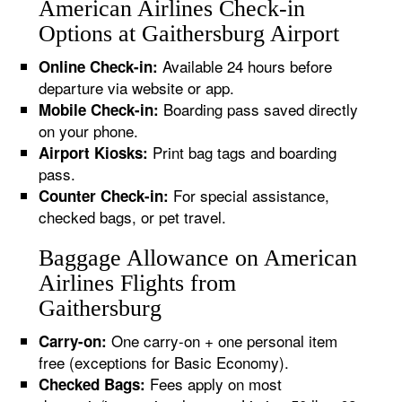
American Airlines Check-in
Options at Gaithersburg Airport
Available 24 hours before
Online Check-in:
departure via website or app.
Boarding pass saved directly
Mobile Check-in:
on your phone.
Print bag tags and boarding
Airport Kiosks:
pass.
For special assistance,
Counter Check-in:
checked bags, or pet travel.
Baggage Allowance on American
Airlines Flights from
Gaithersburg
One carry-on + one personal item
Carry-on:
free (exceptions for Basic Economy).
Fees apply on most
Checked Bags: