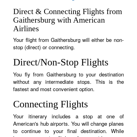
Direct & Connecting Flights from
Gaithersburg with American
Airlines
Your flight from Gaithersburg will either be non-
stop (direct) or connecting.
Direct/Non-Stop Flights
You fly from Gaithersburg to your destination
without any intermediate stops. This is the
fastest and most convenient option.
Connecting Flights
Your itinerary includes a stop at one of
American's hub airports. You will change planes
to continue to your final destination. While