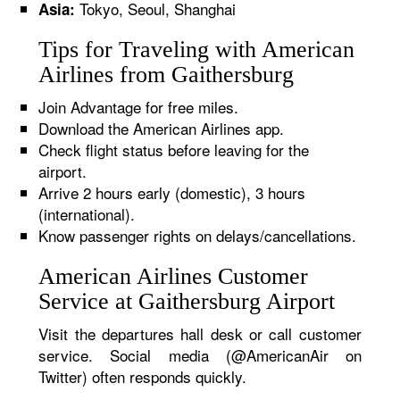
Tokyo, Seoul, Shanghai
Asia:
Tips for Traveling with American
Airlines from Gaithersburg
Join Advantage for free miles.
Download the American Airlines app.
Check flight status before leaving for the
airport.
Arrive 2 hours early (domestic), 3 hours
(international).
Know passenger rights on delays/cancellations.
American Airlines Customer
Service at Gaithersburg Airport
Visit the departures hall desk or call customer
service. Social media (@AmericanAir on
Twitter) often responds quickly.