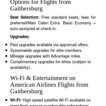
Options for Flights from
Gaithersburg
Free standard seats, fees for
Seat Selection:
preferred/Main Cabin Extra. Basic Economy =
auto-assigned at check-in.
Upgrades:
Paid upgrades available via app/email offers.
Systemwide upgrades for elite members.
Mileage upgrades with Advantage miles.
Complimentary upgrades for elites (subject to
availability).
Wi-Fi & Entertainment on
American Airlines Flights from
Gaithersburg
High-speed satellite Wi-Fi available on
Wi-Fi:
most fleet, passes purchasable onboard/app.