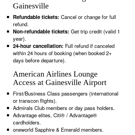
Gainesville
Cancel or change for full
Refundable tickets:
refund.
Get trip credit (valid 1
Non-refundable tickets:
year).
Full refund if canceled
24-hour cancellation:
within 24 hours of booking (when booked 2+
days before departure).
American Airlines Lounge
Access at Gainesville Airport
First/Business Class passengers (international
or transcon flights).
Admirals Club members or day pass holders.
Advantage elites, Citi® / Advantage®
cardholders.
oneworld Sapphire & Emerald members.