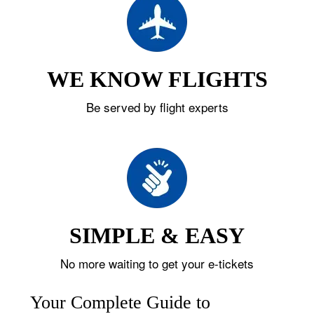
WE KNOW FLIGHTS
Be served by flight experts
SIMPLE & EASY
No more waiting to get your e-tickets
Your Complete Guide to