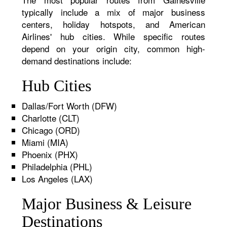
typically include a mix of major business
centers, holiday hotspots, and American
Airlines' hub cities. While specific routes
depend on your origin city, common high-
demand destinations include:
Hub Cities
Dallas/Fort Worth (DFW)
Charlotte (CLT)
Chicago (ORD)
Miami (MIA)
Phoenix (PHX)
Philadelphia (PHL)
Los Angeles (LAX)
Major Business & Leisure
Destinations