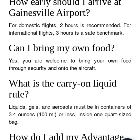
How early should I arrive at
Gainesville Airport?
For domestic flights, 2 hours is recommended. For
international flights, 3 hours is a safe benchmark.
Can I bring my own food?
Yes, you are welcome to bring your own food
through security and onto the aircraft.
What is the carry-on liquid
rule?
Liquids, gels, and aerosols must be in containers of
3.4 ounces (100 ml) or less, inside one quart-sized
bag.
How do I add my Advantage