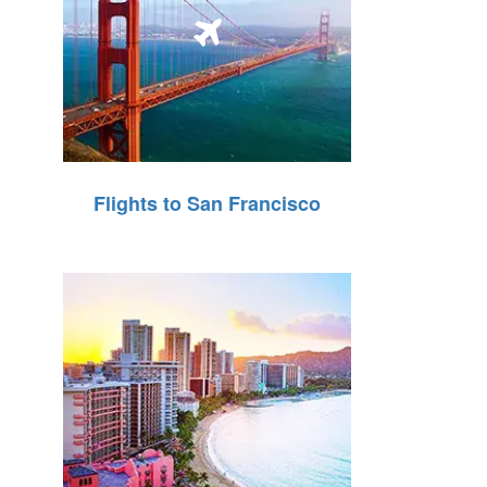
Flights to San Francisco