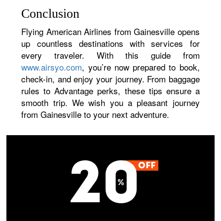
Conclusion
Flying American Airlines from Gainesville opens
up countless destinations with services for
every traveler. With this guide from
www.airsyo.com
, you’re now prepared to book,
check-in, and enjoy your journey. From baggage
rules to Advantage perks, these tips ensure a
smooth trip. We wish you a pleasant journey
from Gainesville to your next adventure.