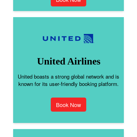
United Airlines
United boasts a strong global network and is
known for its user-friendly booking platform.
Book Now