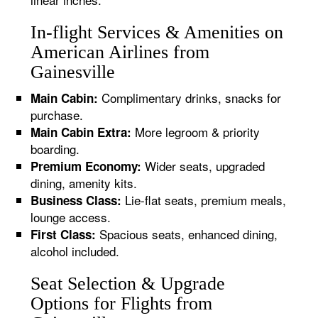
In-flight Services & Amenities on
American Airlines from
Gainesville
Complimentary drinks, snacks for
Main Cabin:
purchase.
More legroom & priority
Main Cabin Extra:
boarding.
Wider seats, upgraded
Premium Economy:
dining, amenity kits.
Lie-flat seats, premium meals,
Business Class:
lounge access.
Spacious seats, enhanced dining,
First Class:
alcohol included.
Seat Selection & Upgrade
Options for Flights from