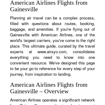
American Airlines Flights from
Gainesville
Planning air travel can be a complex process,
filled with questions about routes, booking,
baggage, and amenities. If you're flying out of
Gainesville with American Airlines, one of the
world's largest carriers, you've come to the right
place. This ultimate guide, curated by the travel
experts at www.airsyo.com, consolidates
everything you need to know into one
convenient resource. We've designed this page
to be your go-to reference for every step of your
journey, from inspiration to landing.
American Airlines Flights from
Gainesville – Overview
American Airlines operates a significant network