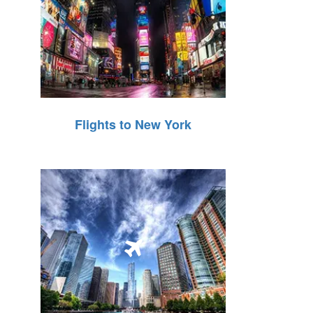
Flights to New York