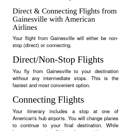
Direct & Connecting Flights from
Gainesville with American
Airlines
Your flight from Gainesville will either be non-
stop (direct) or connecting.
Direct/Non-Stop Flights
You fly from Gainesville to your destination
without any intermediate stops. This is the
fastest and most convenient option.
Connecting Flights
Your itinerary includes a stop at one of
American's hub airports. You will change planes
to continue to your final destination. While