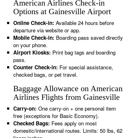
American Airlines Check-in
Options at Gainesville Airport
Available 24 hours before
Online Check-in:
departure via website or app.
Boarding pass saved directly
Mobile Check-in:
on your phone.
Print bag tags and boarding
Airport Kiosks:
pass.
For special assistance,
Counter Check-in:
checked bags, or pet travel.
Baggage Allowance on American
Airlines Flights from Gainesville
One carry-on + one personal item
Carry-on:
free (exceptions for Basic Economy).
Fees apply on most
Checked Bags:
domestic/international routes. Limits: 50 lbs, 62
linear inches.