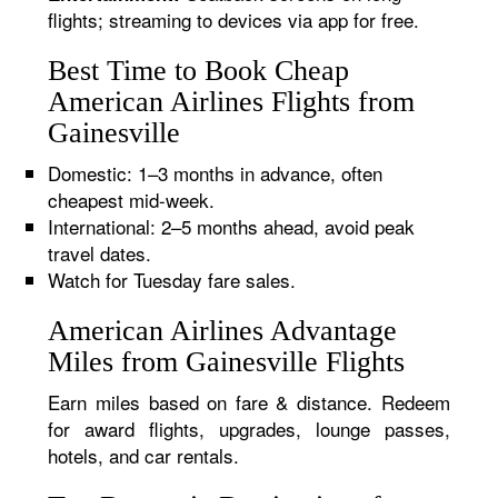
flights; streaming to devices via app for free.
Best Time to Book Cheap
American Airlines Flights from
Gainesville
Domestic: 1–3 months in advance, often
cheapest mid-week.
International: 2–5 months ahead, avoid peak
travel dates.
Watch for Tuesday fare sales.
American Airlines Advantage
Miles from Gainesville Flights
Earn miles based on fare & distance. Redeem
for award flights, upgrades, lounge passes,
hotels, and car rentals.