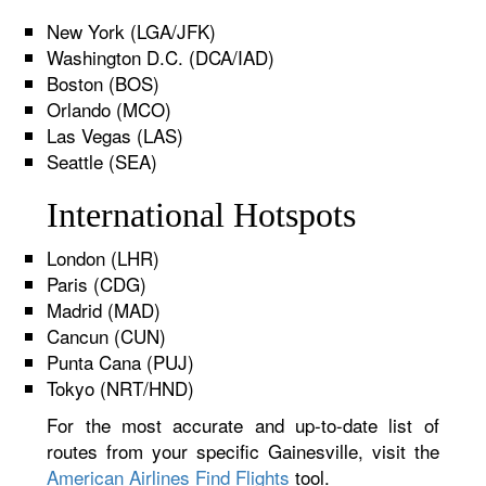
New York (LGA/JFK)
Washington D.C. (DCA/IAD)
Boston (BOS)
Orlando (MCO)
Las Vegas (LAS)
Seattle (SEA)
International Hotspots
London (LHR)
Paris (CDG)
Madrid (MAD)
Cancun (CUN)
Punta Cana (PUJ)
Tokyo (NRT/HND)
For the most accurate and up-to-date list of
routes from your specific Gainesville, visit the
American Airlines Find Flights
tool.