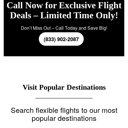
Call Now for Exclusive Flight
Deals – Limited Time Only!
Don’t Miss Out – Call Today and Save Big!
(833) 902-2087
Visit Popular Destinations
Search flexible flights to our most
popular destinations