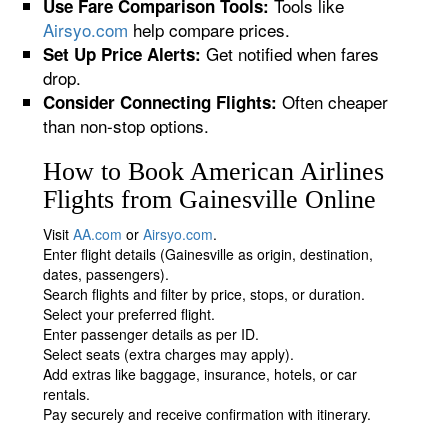
Tools like
Use Fare Comparison Tools:
Airsyo.com
help compare prices.
Get notified when fares
Set Up Price Alerts:
drop.
Often cheaper
Consider Connecting Flights:
than non-stop options.
How to Book American Airlines
Flights from Gainesville Online
Visit
AA.com
or
Airsyo.com
.
Enter flight details (Gainesville as origin, destination,
dates, passengers).
Search flights and filter by price, stops, or duration.
Select your preferred flight.
Enter passenger details as per ID.
Select seats (extra charges may apply).
Add extras like baggage, insurance, hotels, or car
rentals.
Pay securely and receive confirmation with itinerary.