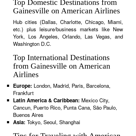
Top Domestic Destinations from
Gainesville on American Airlines
Hub cities (Dallas, Charlotte, Chicago, Miami,
etc.) plus leisure/business markets like New
York, Los Angeles, Orlando, Las Vegas, and
Washington D.C.
Top International Destinations
from Gainesville on American
Airlines
London, Madrid, Paris, Barcelona,
Europe:
Frankfurt
Mexico City,
Latin America & Caribbean:
Cancun, Puerto Rico, Punta Cana, São Paulo,
Buenos Aires
Tokyo, Seoul, Shanghai
Asia:
Tips for Traveling with American