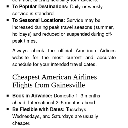
Daily or weekly
To Popular Destinations:
service is standard.
Service may be
To Seasonal Locations:
increased during peak travel seasons (summer,
holidays) and reduced or suspended during off-
peak times.
Always check the official American Airlines
website for the most current and accurate
schedule for your intended travel dates.
Cheapest American Airlines
Flights from Gainesville
Domestic 1–3 months
Book in Advance:
ahead, International 2–5 months ahead.
Tuesdays,
Be Flexible with Dates:
Wednesdays, and Saturdays are usually
cheaper.