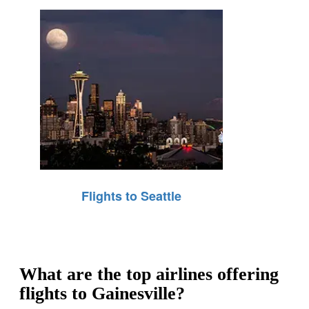
Flights to Seattle
What are the top airlines offering
flights to Gainesville?