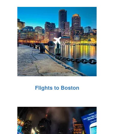
Flights to Boston