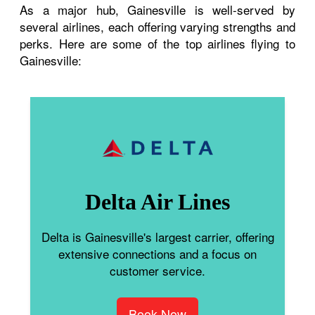
As a major hub, Gainesville is well-served by
several airlines, each offering varying strengths and
perks. Here are some of the top airlines flying to
Gainesville:
Delta Air Lines
Delta is Gainesville's largest carrier, offering
extensive connections and a focus on
customer service.
Book Now