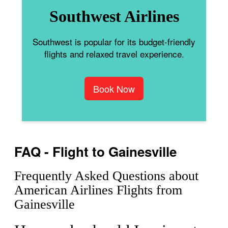
Southwest Airlines
Southwest is popular for its budget-friendly
flights and relaxed travel experience.
Book Now
FAQ - Flight to Gainesville
Frequently Asked Questions about
American Airlines Flights from
Gainesville