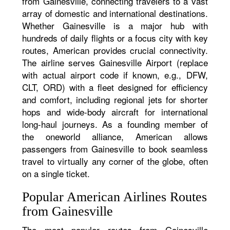
from Gainesville, connecting travelers to a vast
array of domestic and international destinations.
Whether Gainesville is a major hub with
hundreds of daily flights or a focus city with key
routes, American provides crucial connectivity.
The airline serves Gainesville Airport (replace
with actual airport code if known, e.g., DFW,
CLT, ORD) with a fleet designed for efficiency
and comfort, including regional jets for shorter
hops and wide-body aircraft for international
long-haul journeys. As a founding member of
the oneworld alliance, American allows
passengers from Gainesville to book seamless
travel to virtually any corner of the globe, often
on a single ticket.
Popular American Airlines Routes
from Gainesville
The most popular routes from Gainesville