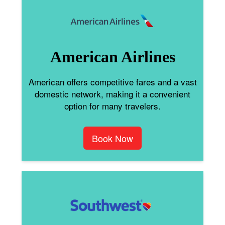
American Airlines
American offers competitive fares and a vast
domestic network, making it a convenient
option for many travelers.
Book Now