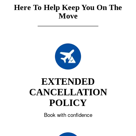
Here To Help Keep You On The
Move
EXTENDED
CANCELLATION
POLICY
Book with confidence