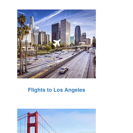
Flights to Los Angeles