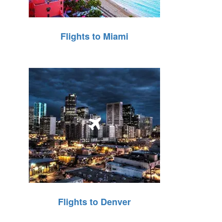
Flights to Miami
Flights to Denver