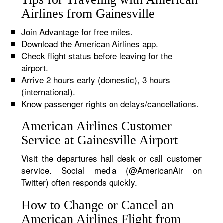
Airlines from Gainesville
Join Advantage for free miles.
Download the American Airlines app.
Check flight status before leaving for the
airport.
Arrive 2 hours early (domestic), 3 hours
(international).
Know passenger rights on delays/cancellations.
American Airlines Customer
Service at Gainesville Airport
Visit the departures hall desk or call customer
service. Social media (@AmericanAir on
Twitter) often responds quickly.
How to Change or Cancel an
American Airlines Flight from