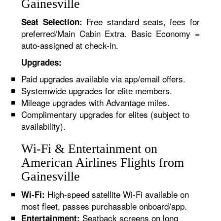
Gainesville
Free standard seats, fees for
Seat Selection:
preferred/Main Cabin Extra. Basic Economy =
auto-assigned at check-in.
Upgrades:
Paid upgrades available via app/email offers.
Systemwide upgrades for elite members.
Mileage upgrades with Advantage miles.
Complimentary upgrades for elites (subject to
availability).
Wi-Fi & Entertainment on
American Airlines Flights from
Gainesville
High-speed satellite Wi-Fi available on
Wi-Fi:
most fleet, passes purchasable onboard/app.
Seatback screens on long
Entertainment: