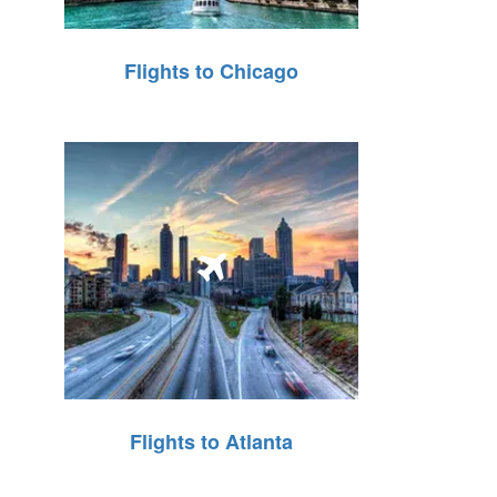
Flights to Chicago
Flights to Atlanta