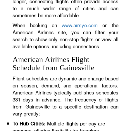
longer, connecting flights often provide access
to a much wider range of cities and can
sometimes be more affordable.
When booking on
www.airsyo.com
or the
American Airlines site, you can filter your
search to show only non-stop flights or view all
available options, including connections.
American Airlines Flight
Schedule from Gainesville
Flight schedules are dynamic and change based
on season, demand, and operational factors.
American Airlines typically publishes schedules
331 days in advance. The frequency of flights
from Gainesville to a specific destination can
vary greatly:
Multiple flights per day are
To Hub Cities:
common, offering flexibility for travelers.