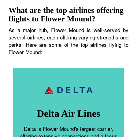
What are the top airlines offering
flights to Flower Mound?
As a major hub, Flower Mound is well-served by
several airlines, each offering varying strengths and
perks. Here are some of the top airlines flying to
Flower Mound:
Delta Air Lines
Delta is Flower Mound's largest carrier,
offering extensive connections and a focus