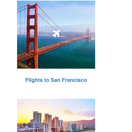
Flights to San Francisco