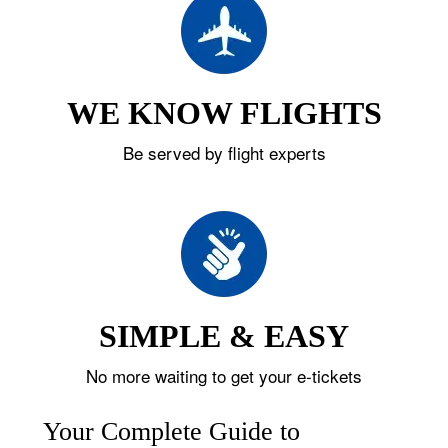
WE KNOW FLIGHTS
Be served by flight experts
SIMPLE & EASY
No more waiting to get your e-tickets
Your Complete Guide to