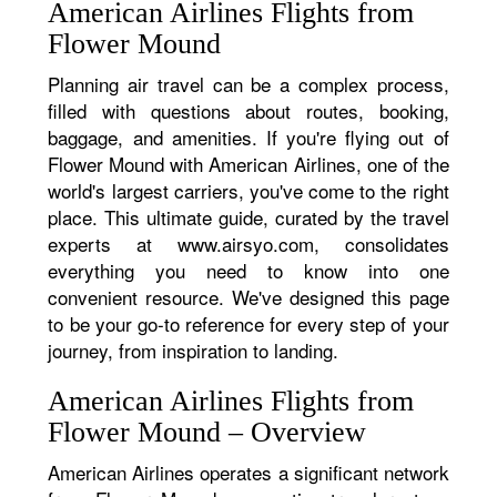
American Airlines Flights from
Flower Mound
Planning air travel can be a complex process,
filled with questions about routes, booking,
baggage, and amenities. If you're flying out of
Flower Mound with American Airlines, one of the
world's largest carriers, you've come to the right
place. This ultimate guide, curated by the travel
experts at www.airsyo.com, consolidates
everything you need to know into one
convenient resource. We've designed this page
to be your go-to reference for every step of your
journey, from inspiration to landing.
American Airlines Flights from
Flower Mound – Overview
American Airlines operates a significant network