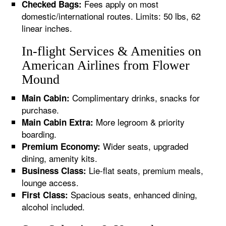
Fees apply on most
Checked Bags:
domestic/international routes. Limits: 50 lbs, 62
linear inches.
In-flight Services & Amenities on
American Airlines from Flower
Mound
Complimentary drinks, snacks for
Main Cabin:
purchase.
More legroom & priority
Main Cabin Extra:
boarding.
Wider seats, upgraded
Premium Economy:
dining, amenity kits.
Lie-flat seats, premium meals,
Business Class:
lounge access.
Spacious seats, enhanced dining,
First Class:
alcohol included.