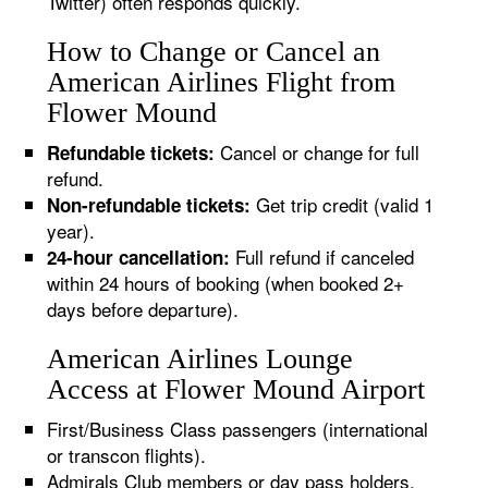
Twitter) often responds quickly.
How to Change or Cancel an
American Airlines Flight from
Flower Mound
Cancel or change for full
Refundable tickets:
refund.
Get trip credit (valid 1
Non-refundable tickets:
year).
Full refund if canceled
24-hour cancellation:
within 24 hours of booking (when booked 2+
days before departure).
American Airlines Lounge
Access at Flower Mound Airport
First/Business Class passengers (international
or transcon flights).
Admirals Club members or day pass holders.