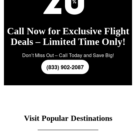
Call Now for Exclusive Flight
Deals – Limited Time Only!
Don’t Miss Out – Call Today and Save Big!
(833) 902-2087
Visit Popular Destinations