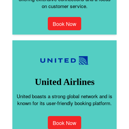
on customer service.
Book Now
United Airlines
United boasts a strong global network and is
known for its user-friendly booking platform.
Book Now