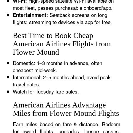
High-speed satellite Wi-Fi available on
Wi-Fi:
most fleet, passes purchasable onboard/app.
Seatback screens on long
Entertainment:
flights; streaming to devices via app for free.
Best Time to Book Cheap
American Airlines Flights from
Flower Mound
Domestic: 1–3 months in advance, often
cheapest mid-week.
International: 2–5 months ahead, avoid peak
travel dates.
Watch for Tuesday fare sales.
American Airlines Advantage
Miles from Flower Mound Flights
Earn miles based on fare & distance. Redeem
for award flights, upgrades, lounge passes,