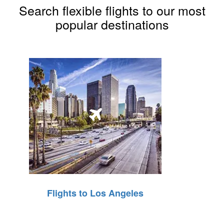
Search flexible flights to our most
popular destinations
Flights to Los Angeles