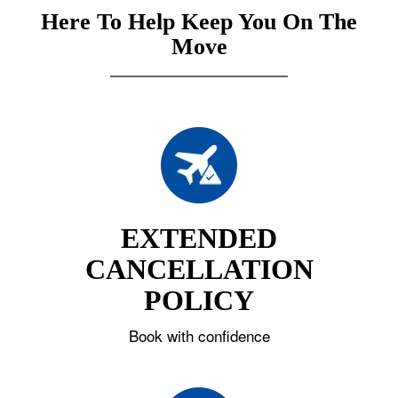
Here To Help Keep You On The
Move
EXTENDED
CANCELLATION
POLICY
Book with confidence