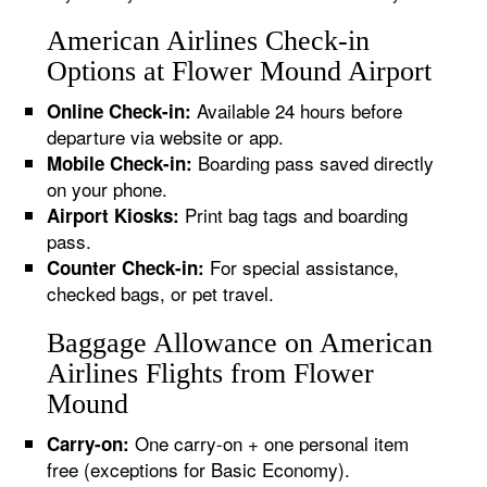
American Airlines Check-in
Options at Flower Mound Airport
Available 24 hours before
Online Check-in:
departure via website or app.
Boarding pass saved directly
Mobile Check-in:
on your phone.
Print bag tags and boarding
Airport Kiosks:
pass.
For special assistance,
Counter Check-in:
checked bags, or pet travel.
Baggage Allowance on American
Airlines Flights from Flower
Mound
One carry-on + one personal item
Carry-on:
free (exceptions for Basic Economy).