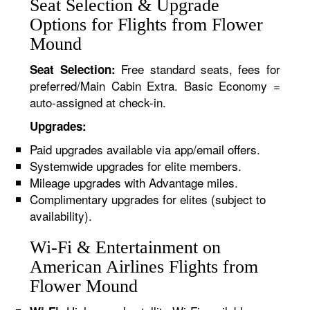
Seat Selection & Upgrade
Options for Flights from Flower
Mound
Free standard seats, fees for
Seat Selection:
preferred/Main Cabin Extra. Basic Economy =
auto-assigned at check-in.
Upgrades:
Paid upgrades available via app/email offers.
Systemwide upgrades for elite members.
Mileage upgrades with Advantage miles.
Complimentary upgrades for elites (subject to
availability).
Wi-Fi & Entertainment on
American Airlines Flights from
Flower Mound