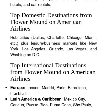
hotels, and car rentals.
Top Domestic Destinations from
Flower Mound on American
Airlines
Hub cities (Dallas, Charlotte, Chicago, Miami,
etc.) plus leisure/business markets like New
York, Los Angeles, Orlando, Las Vegas, and
Washington D.C.
Top International Destinations
from Flower Mound on American
Airlines
London, Madrid, Paris, Barcelona,
Europe:
Frankfurt
Mexico City,
Latin America & Caribbean:
Cancun, Puerto Rico, Punta Cana, São Paulo,