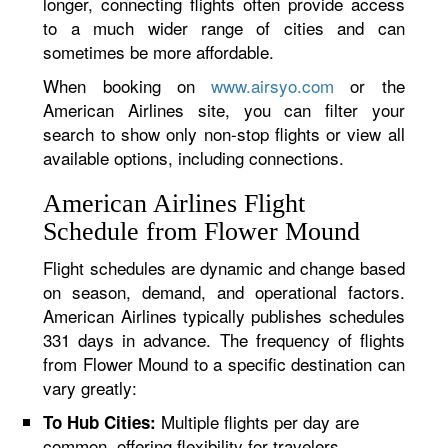
longer, connecting flights often provide access
to a much wider range of cities and can
sometimes be more affordable.
When booking on
www.airsyo.com
or the
American Airlines site, you can filter your
search to show only non-stop flights or view all
available options, including connections.
American Airlines Flight
Schedule from Flower Mound
Flight schedules are dynamic and change based
on season, demand, and operational factors.
American Airlines typically publishes schedules
331 days in advance. The frequency of flights
from Flower Mound to a specific destination can
vary greatly:
Multiple flights per day are
To Hub Cities:
common, offering flexibility for travelers.