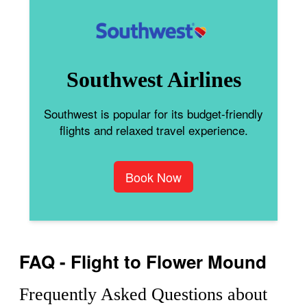
Southwest Airlines
Southwest is popular for its budget-friendly
flights and relaxed travel experience.
Book Now
FAQ - Flight to Flower Mound
Frequently Asked Questions about