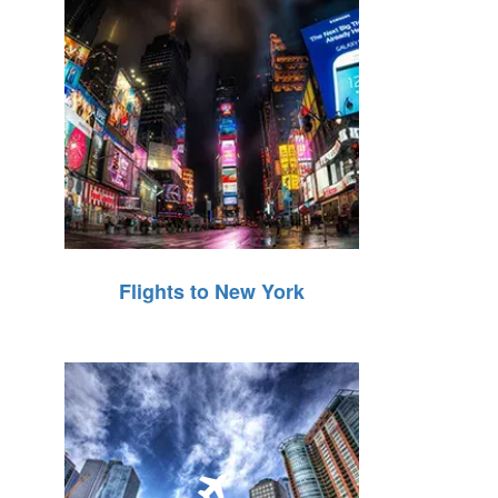
Flights to New York