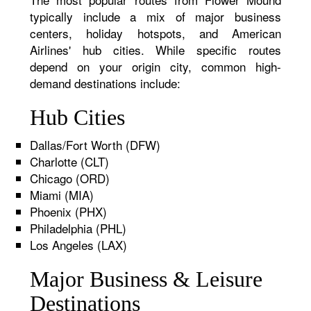
typically include a mix of major business
centers, holiday hotspots, and American
Airlines' hub cities. While specific routes
depend on your origin city, common high-
demand destinations include:
Hub Cities
Dallas/Fort Worth (DFW)
Charlotte (CLT)
Chicago (ORD)
Miami (MIA)
Phoenix (PHX)
Philadelphia (PHL)
Los Angeles (LAX)
Major Business & Leisure
Destinations