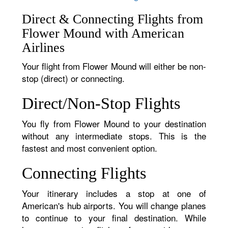
Direct & Connecting Flights from
Flower Mound with American
Airlines
Your flight from Flower Mound will either be non-
stop (direct) or connecting.
Direct/Non-Stop Flights
You fly from Flower Mound to your destination
without any intermediate stops. This is the
fastest and most convenient option.
Connecting Flights
Your itinerary includes a stop at one of
American's hub airports. You will change planes
to continue to your final destination. While