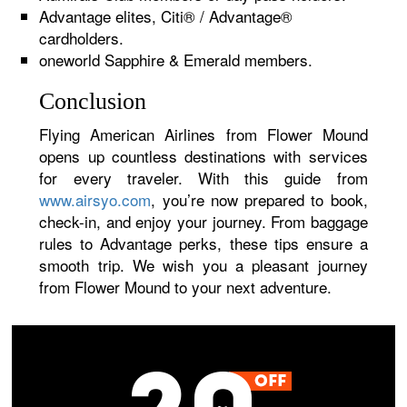
Advantage elites, Citi® / Advantage®
cardholders.
oneworld Sapphire & Emerald members.
Conclusion
Flying American Airlines from Flower Mound
opens up countless destinations with services
for every traveler. With this guide from
www.airsyo.com
, you’re now prepared to book,
check-in, and enjoy your journey. From baggage
rules to Advantage perks, these tips ensure a
smooth trip. We wish you a pleasant journey
from Flower Mound to your next adventure.