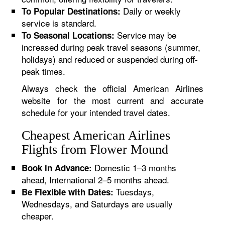
Daily or weekly
To Popular Destinations:
service is standard.
Service may be
To Seasonal Locations:
increased during peak travel seasons (summer,
holidays) and reduced or suspended during off-
peak times.
Always check the official American Airlines
website for the most current and accurate
schedule for your intended travel dates.
Cheapest American Airlines
Flights from Flower Mound
Domestic 1–3 months
Book in Advance:
ahead, International 2–5 months ahead.
Tuesdays,
Be Flexible with Dates:
Wednesdays, and Saturdays are usually
cheaper.