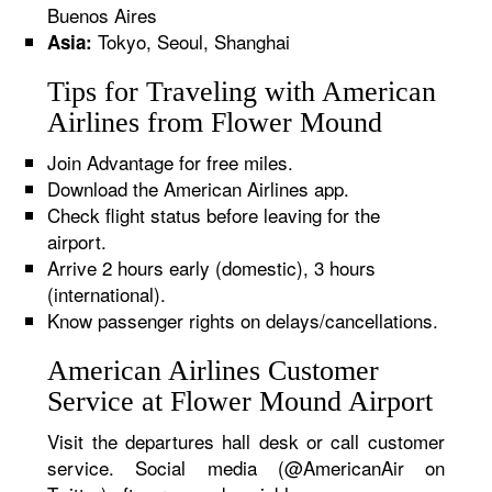
Buenos Aires
Tokyo, Seoul, Shanghai
Asia:
Tips for Traveling with American
Airlines from Flower Mound
Join Advantage for free miles.
Download the American Airlines app.
Check flight status before leaving for the
airport.
Arrive 2 hours early (domestic), 3 hours
(international).
Know passenger rights on delays/cancellations.
American Airlines Customer
Service at Flower Mound Airport
Visit the departures hall desk or call customer
service. Social media (@AmericanAir on