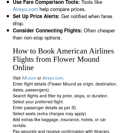
Tools like
Use Fare Comparison Tools:
Airsyo.com
help compare prices.
Get notified when fares
Set Up Price Alerts:
drop.
Often cheaper
Consider Connecting Flights:
than non-stop options.
How to Book American Airlines
Flights from Flower Mound
Online
Visit
AA.com
or
Airsyo.com
.
Enter flight details (Flower Mound as origin, destination,
dates, passengers).
Search flights and filter by price, stops, or duration.
Select your preferred flight.
Enter passenger details as per ID.
Select seats (extra charges may apply).
Add extras like baggage, insurance, hotels, or car
rentals.
Pay securely and receive confirmation with itinerary.