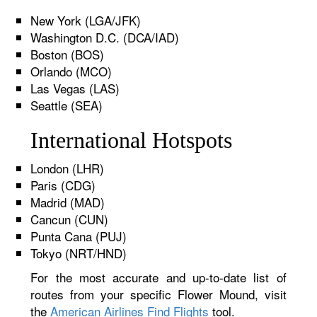
New York (LGA/JFK)
Washington D.C. (DCA/IAD)
Boston (BOS)
Orlando (MCO)
Las Vegas (LAS)
Seattle (SEA)
International Hotspots
London (LHR)
Paris (CDG)
Madrid (MAD)
Cancun (CUN)
Punta Cana (PUJ)
Tokyo (NRT/HND)
For the most accurate and up-to-date list of
routes from your specific Flower Mound, visit
the
American Airlines Find Flights
tool.