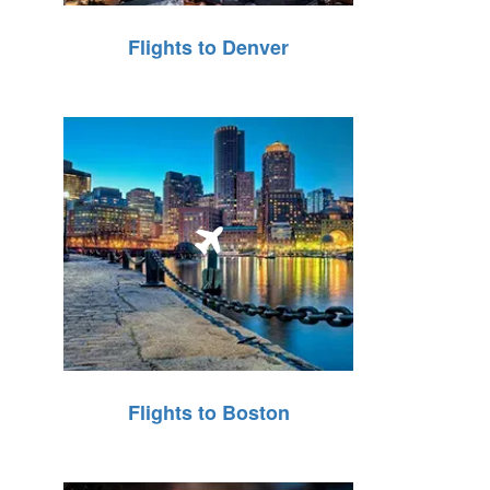
Flights to Denver
Flights to Boston