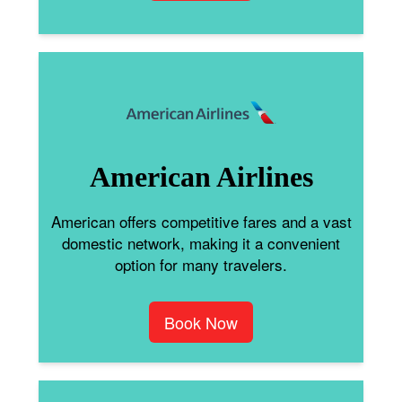
American Airlines
American offers competitive fares and a vast
domestic network, making it a convenient
option for many travelers.
Book Now