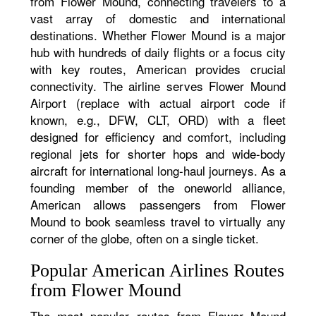
from Flower Mound, connecting travelers to a
vast array of domestic and international
destinations. Whether Flower Mound is a major
hub with hundreds of daily flights or a focus city
with key routes, American provides crucial
connectivity. The airline serves Flower Mound
Airport (replace with actual airport code if
known, e.g., DFW, CLT, ORD) with a fleet
designed for efficiency and comfort, including
regional jets for shorter hops and wide-body
aircraft for international long-haul journeys. As a
founding member of the oneworld alliance,
American allows passengers from Flower
Mound to book seamless travel to virtually any
corner of the globe, often on a single ticket.
Popular American Airlines Routes
from Flower Mound
The most popular routes from Flower Mound