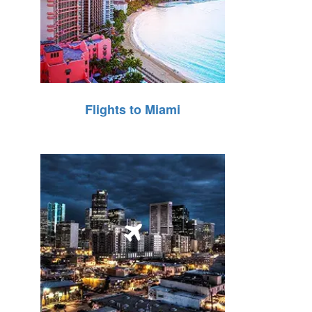
Flights to Miami