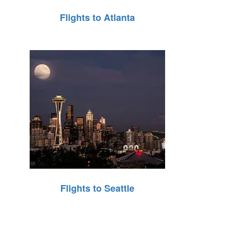
Flights to Atlanta
Flights to Seattle