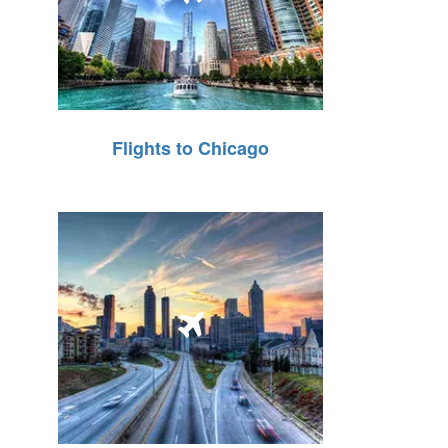
Flights to Chicago