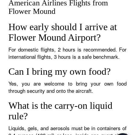
American Airlines Flights from
Flower Mound
How early should I arrive at
Flower Mound Airport?
For domestic flights, 2 hours is recommended. For
international flights, 3 hours is a safe benchmark.
Can I bring my own food?
Yes, you are welcome to bring your own food
through security and onto the aircraft.
What is the carry-on liquid
rule?
Liquids, gels, and aerosols must be in containers of