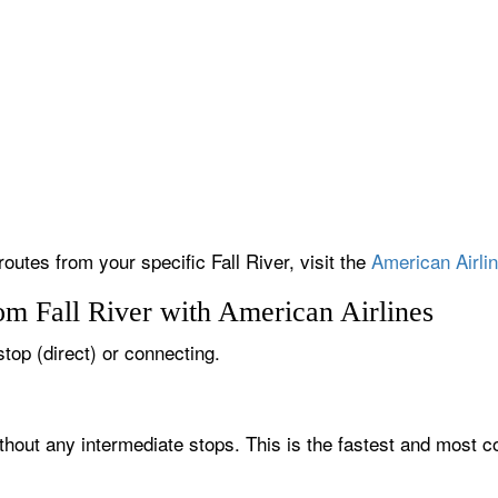
routes from your specific Fall River, visit the
American Airlin
om Fall River with American Airlines
-stop (direct) or connecting.
ithout any intermediate stops. This is the fastest and most c