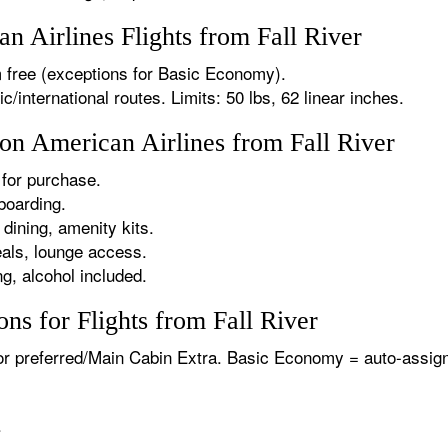
 Airlines Flights from Fall River
 free (exceptions for Basic Economy).
international routes. Limits: 50 lbs, 62 linear inches.
 on American Airlines from Fall River
for purchase.
boarding.
dining, amenity kits.
als, lounge access.
g, alcohol included.
ns for Flights from Fall River
or preferred/Main Cabin Extra. Basic Economy = auto-assign
.