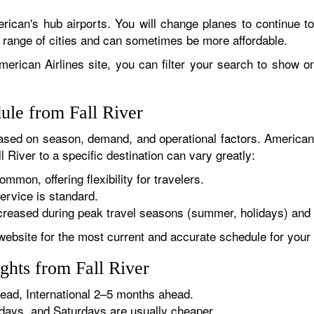
rican's hub airports. You will change planes to continue to
r range of cities and can sometimes be more affordable.
erican Airlines site, you can filter your search to show onl
ule from Fall River
sed on season, demand, and operational factors. American 
l River to a specific destination can vary greatly:
ommon, offering flexibility for travelers.
ervice is standard.
reased during peak travel seasons (summer, holidays) and 
website for the most current and accurate schedule for your 
ghts from Fall River
ad, International 2–5 months ahead.
ys, and Saturdays are usually cheaper.