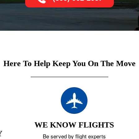
Here To Help Keep You On The Move
WE KNOW FLIGHTS
Y
Be served by flight experts