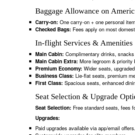
Baggage Allowance on American
One carry-on + one personal item
Carry-on:
Fees apply on most domestic/
Checked Bags:
In-flight Services & Amenities
Complimentary drinks, snacks 
Main Cabin:
More legroom & priority 
Main Cabin Extra:
Wider seats, upgraded 
Premium Economy:
Lie-flat seats, premium me
Business Class:
Spacious seats, enhanced dinin
First Class:
Seat Selection & Upgrade Optio
Free standard seats, fees f
Seat Selection:
Upgrades:
Paid upgrades available via app/email offers