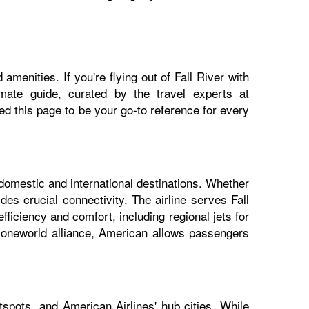
menities. If you're flying out of Fall River with
imate guide, curated by the travel experts at
 this page to be your go-to reference for every
 domestic and international destinations. Whether
des crucial connectivity. The airline serves Fall
fficiency and comfort, including regional jets for
e oneworld alliance, American allows passengers
tspots, and American Airlines' hub cities. While