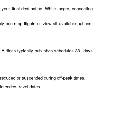
 your final destination. While longer, connecting
y non-stop flights or view all available options,
Airlines typically publishes schedules 331 days
reduced or suspended during off-peak times.
intended travel dates.