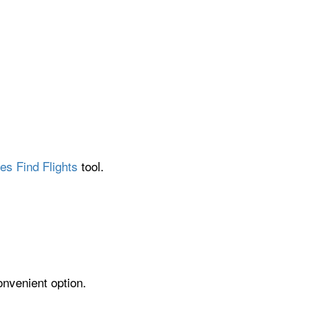
es Find Flights
tool.
onvenient option.