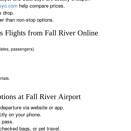
rsyo.com
help compare prices.
s drop.
r than non-stop options.
 Flights from Fall River Online
, dates, passengers).
ntals.
ions at Fall River Airport
departure via website or app.
tly on your phone.
g pass.
checked bags, or pet travel.