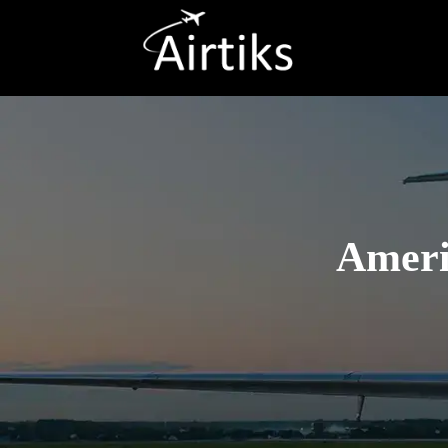
Americ