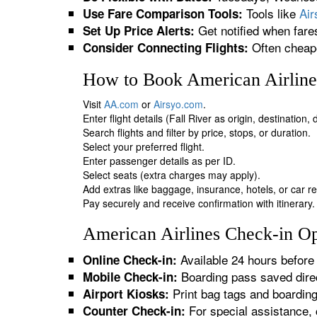
Tools like
Ai
Use Fare Comparison Tools:
Get notified when fare
Set Up Price Alerts:
Often cheape
Consider Connecting Flights:
How to Book American Airlines
Visit
AA.com
or
Airsyo.com
.
Enter flight details (Fall River as origin, destination
Search flights and filter by price, stops, or duration.
Select your preferred flight.
Enter passenger details as per ID.
Select seats (extra charges may apply).
Add extras like baggage, insurance, hotels, or car re
Pay securely and receive confirmation with itinerary.
American Airlines Check-in Opt
Available 24 hours before 
Online Check-in:
Boarding pass saved direc
Mobile Check-in:
Print bag tags and boardin
Airport Kiosks:
For special assistance, 
Counter Check-in: