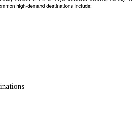
 common high-demand destinations include:
inations