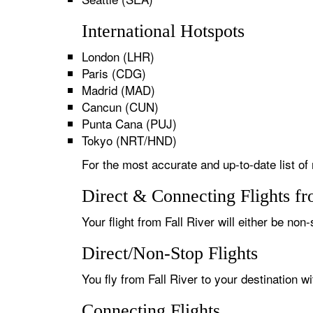
International Hotspots
London (LHR)
Paris (CDG)
Madrid (MAD)
Cancun (CUN)
Punta Cana (PUJ)
Tokyo (NRT/HND)
For the most accurate and up-to-date list of 
Direct & Connecting Flights fr
Your flight from Fall River will either be non
Direct/Non-Stop Flights
You fly from Fall River to your destination w
Connecting Flights