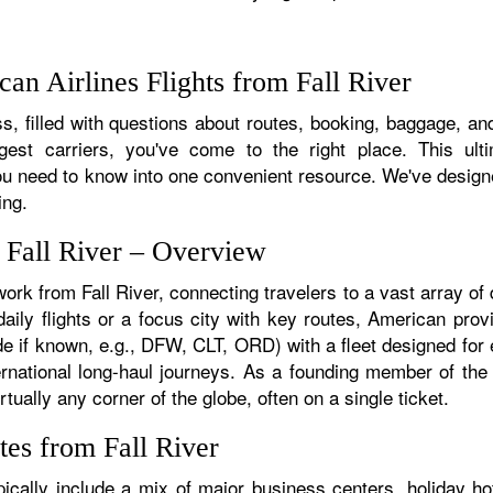
n Airlines Flights from Fall River
, filled with questions about routes, booking, baggage, and a
rgest carriers, you've come to the right place. This ult
u need to know into one convenient resource. We've designed
ing.
 Fall River – Overview
work from Fall River, connecting travelers to a vast array of
aily flights or a focus city with key routes, American provi
de if known, e.g., DFW, CLT, ORD) with a fleet designed for e
ternational long-haul journeys. As a founding member of th
tually any corner of the globe, often on a single ticket.
tes from Fall River
ically include a mix of major business centers, holiday ho