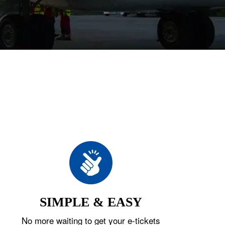
SIMPLE & EASY
No more waiting to get your e-tickets