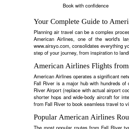
Book with confidence
Your Complete Guide to America
Planning air travel can be a complex process
American Airlines, one of the world's la
www.airsyo.com, consolidates everything yo
step of your journey, from inspiration to land
American Airlines Flights from
American Airlines operates a significant net
Fall River is a major hub with hundreds of d
River Airport (replace with actual airport co
shorter hops and wide-body aircraft for in
from Fall River to book seamless travel to vir
Popular American Airlines Rou
The most popular routes from Fall River typ