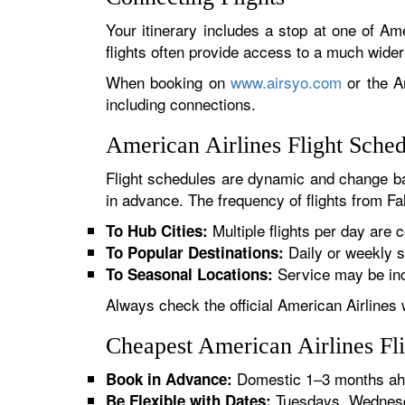
Your itinerary includes a stop at one of Ame
flights often provide access to a much wide
When booking on
www.airsyo.com
or the Am
including connections.
American Airlines Flight Sched
Flight schedules are dynamic and change ba
in advance. The frequency of flights from Fal
Multiple flights per day are c
To Hub Cities:
Daily or weekly s
To Popular Destinations:
Service may be inc
To Seasonal Locations:
Always check the official American Airlines 
Cheapest American Airlines Fli
Domestic 1–3 months ahe
Book in Advance:
Tuesdays, Wednesda
Be Flexible with Dates: