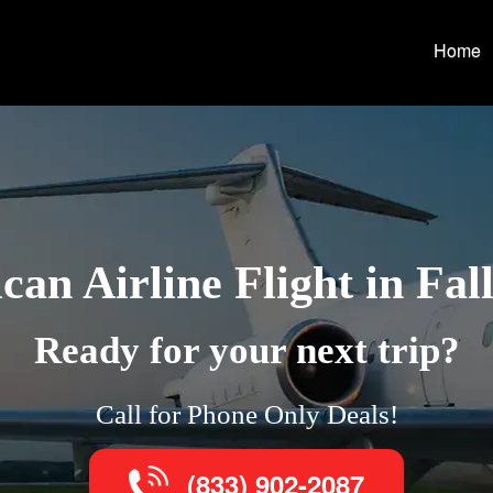
Home
an Airline Flight in Fal
Ready for your next trip?
Call for Phone Only Deals!
(833) 902-2087