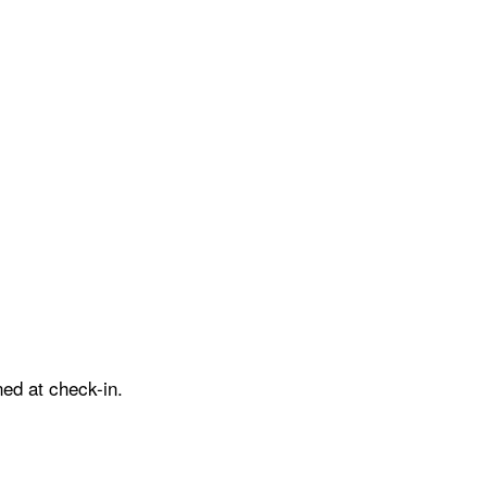
ed at check-in.