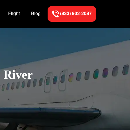
Flight
Blog
(833) 902-2087
l River