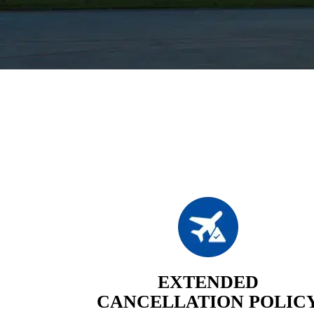
EXTENDED
CANCELLATION POLIC