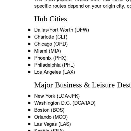
specific routes depend on your origin city,
Hub Cities
Dallas/Fort Worth (DFW)
Charlotte (CLT)
Chicago (ORD)
Miami (MIA)
Phoenix (PHX)
Philadelphia (PHL)
Los Angeles (LAX)
Major Business & Leisure Dest
New York (LGA/JFK)
Washington D.C. (DCA/IAD)
Boston (BOS)
Orlando (MCO)
Las Vegas (LAS)
Seattle (SEA)