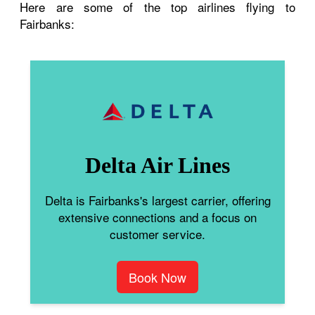
Here are some of the top airlines flying to
Fairbanks:
Delta Air Lines
Delta is Fairbanks's largest carrier, offering
extensive connections and a focus on
customer service.
Book Now