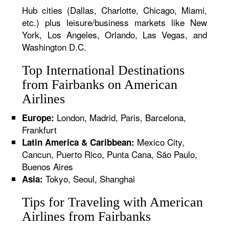
Hub cities (Dallas, Charlotte, Chicago, Miami,
etc.) plus leisure/business markets like New
York, Los Angeles, Orlando, Las Vegas, and
Washington D.C.
Top International Destinations
from Fairbanks on American
Airlines
London, Madrid, Paris, Barcelona,
Europe:
Frankfurt
Mexico City,
Latin America & Caribbean:
Cancun, Puerto Rico, Punta Cana, São Paulo,
Buenos Aires
Tokyo, Seoul, Shanghai
Asia:
Tips for Traveling with American
Airlines from Fairbanks