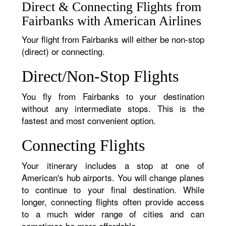
Direct & Connecting Flights from
Fairbanks with American Airlines
Your flight from Fairbanks will either be non-stop
(direct) or connecting.
Direct/Non-Stop Flights
You fly from Fairbanks to your destination
without any intermediate stops. This is the
fastest and most convenient option.
Connecting Flights
Your itinerary includes a stop at one of
American's hub airports. You will change planes
to continue to your final destination. While
longer, connecting flights often provide access
to a much wider range of cities and can
sometimes be more affordable.