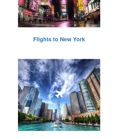
Flights to New York