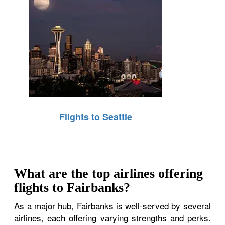
Flights to Seattle
What are the top airlines offering
flights to Fairbanks?
As a major hub, Fairbanks is well-served by several
airlines, each offering varying strengths and perks.