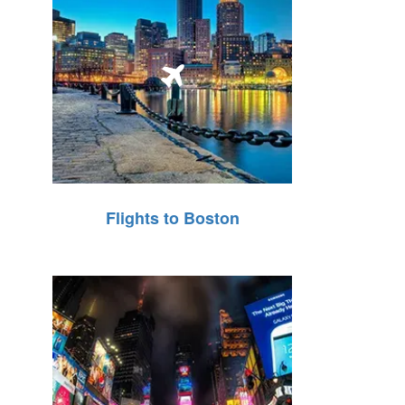
Flights to Boston