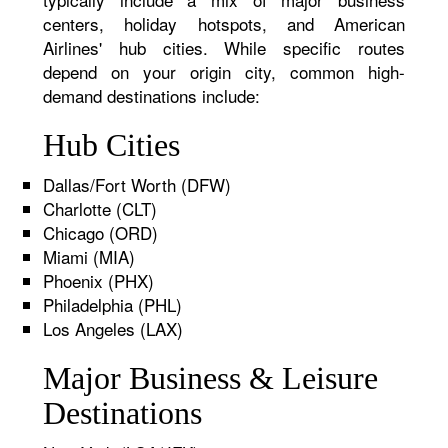
centers, holiday hotspots, and American
Airlines' hub cities. While specific routes
depend on your origin city, common high-
demand destinations include:
Hub Cities
Dallas/Fort Worth (DFW)
Charlotte (CLT)
Chicago (ORD)
Miami (MIA)
Phoenix (PHX)
Philadelphia (PHL)
Los Angeles (LAX)
Major Business & Leisure
Destinations