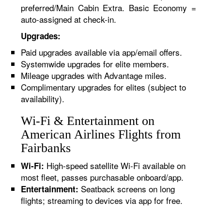
preferred/Main Cabin Extra. Basic Economy =
auto-assigned at check-in.
Upgrades:
Paid upgrades available via app/email offers.
Systemwide upgrades for elite members.
Mileage upgrades with Advantage miles.
Complimentary upgrades for elites (subject to
availability).
Wi-Fi & Entertainment on
American Airlines Flights from
Fairbanks
High-speed satellite Wi-Fi available on
Wi-Fi:
most fleet, passes purchasable onboard/app.
Seatback screens on long
Entertainment:
flights; streaming to devices via app for free.