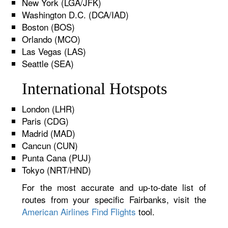
New York (LGA/JFK)
Washington D.C. (DCA/IAD)
Boston (BOS)
Orlando (MCO)
Las Vegas (LAS)
Seattle (SEA)
International Hotspots
London (LHR)
Paris (CDG)
Madrid (MAD)
Cancun (CUN)
Punta Cana (PUJ)
Tokyo (NRT/HND)
For the most accurate and up-to-date list of
routes from your specific Fairbanks, visit the
American Airlines Find Flights
tool.