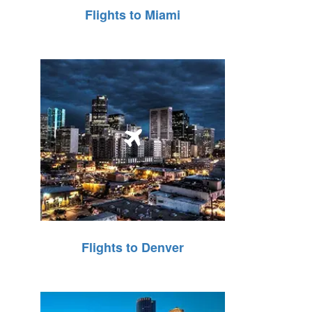
Flights to Miami
Flights to Denver