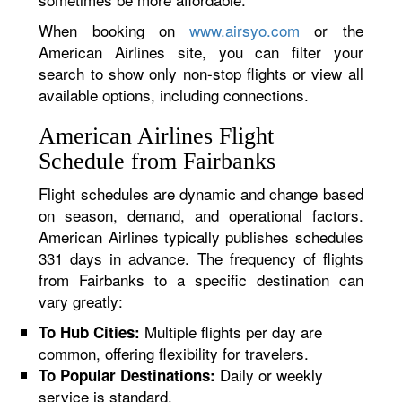
When booking on
www.airsyo.com
or the
American Airlines site, you can filter your
search to show only non-stop flights or view all
available options, including connections.
American Airlines Flight
Schedule from Fairbanks
Flight schedules are dynamic and change based
on season, demand, and operational factors.
American Airlines typically publishes schedules
331 days in advance. The frequency of flights
from Fairbanks to a specific destination can
vary greatly:
Multiple flights per day are
To Hub Cities:
common, offering flexibility for travelers.
Daily or weekly
To Popular Destinations:
service is standard.