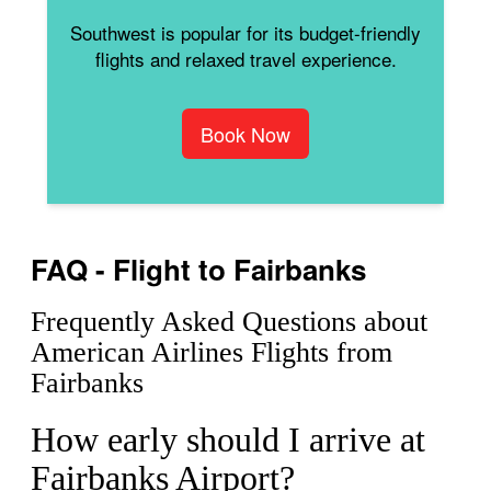
Southwest is popular for its budget-friendly
flights and relaxed travel experience.
Book Now
FAQ - Flight to Fairbanks
Frequently Asked Questions about
American Airlines Flights from
Fairbanks
How early should I arrive at
Fairbanks Airport?