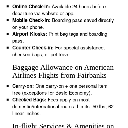
Available 24 hours before
Online Check-in:
departure via website or app.
Boarding pass saved directly
Mobile Check-in:
on your phone.
Print bag tags and boarding
Airport Kiosks:
pass.
For special assistance,
Counter Check-in:
checked bags, or pet travel.
Baggage Allowance on American
Airlines Flights from Fairbanks
One carry-on + one personal item
Carry-on:
free (exceptions for Basic Economy).
Fees apply on most
Checked Bags:
domestic/international routes. Limits: 50 lbs, 62
linear inches.
In-flight Services & Amenities on