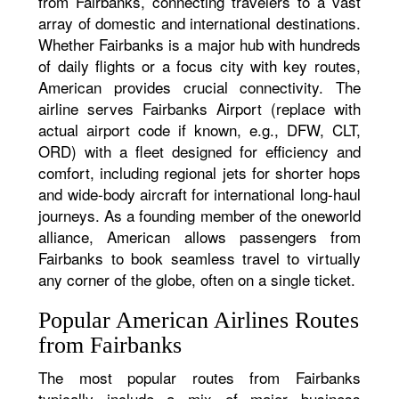
from Fairbanks, connecting travelers to a vast
array of domestic and international destinations.
Whether Fairbanks is a major hub with hundreds
of daily flights or a focus city with key routes,
American provides crucial connectivity. The
airline serves Fairbanks Airport (replace with
actual airport code if known, e.g., DFW, CLT,
ORD) with a fleet designed for efficiency and
comfort, including regional jets for shorter hops
and wide-body aircraft for international long-haul
journeys. As a founding member of the oneworld
alliance, American allows passengers from
Fairbanks to book seamless travel to virtually
any corner of the globe, often on a single ticket.
Popular American Airlines Routes
from Fairbanks
The most popular routes from Fairbanks
typically include a mix of major business