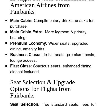
American Airlines from
Fairbanks
Complimentary drinks, snacks for
Main Cabin:
purchase.
More legroom & priority
Main Cabin Extra:
boarding.
Wider seats, upgraded
Premium Economy:
dining, amenity kits.
Lie-flat seats, premium meals,
Business Class:
lounge access.
Spacious seats, enhanced dining,
First Class:
alcohol included.
Seat Selection & Upgrade
Options for Flights from
Fairbanks
Free standard seats, fees for
Seat Selection: