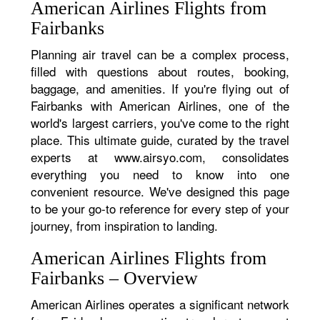
American Airlines Flights from
Fairbanks
Planning air travel can be a complex process,
filled with questions about routes, booking,
baggage, and amenities. If you're flying out of
Fairbanks with American Airlines, one of the
world's largest carriers, you've come to the right
place. This ultimate guide, curated by the travel
experts at www.airsyo.com, consolidates
everything you need to know into one
convenient resource. We've designed this page
to be your go-to reference for every step of your
journey, from inspiration to landing.
American Airlines Flights from
Fairbanks – Overview
American Airlines operates a significant network