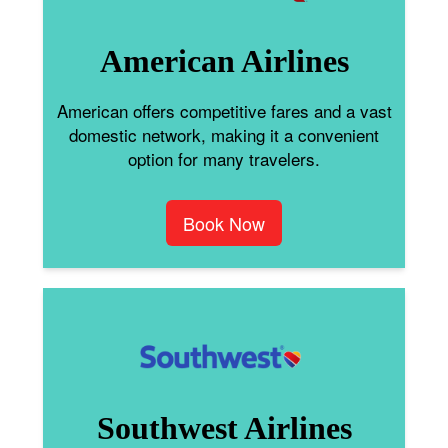
American Airlines
American offers competitive fares and a vast
domestic network, making it a convenient
option for many travelers.
Book Now
Southwest Airlines