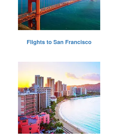
Flights to San Francisco