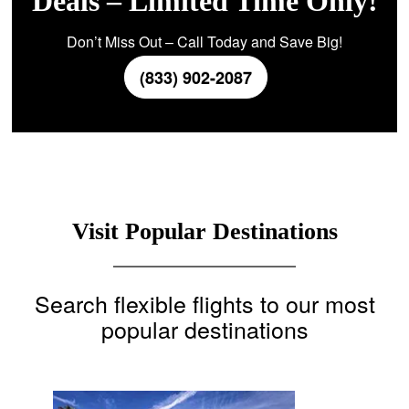
Deals – Limited Time Only!
Don’t Miss Out – Call Today and Save Big!
(833) 902-2087
Visit Popular Destinations
Search flexible flights to our most
popular destinations