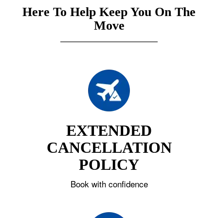
Here To Help Keep You On The
Move
EXTENDED
CANCELLATION
POLICY
Book with confidence