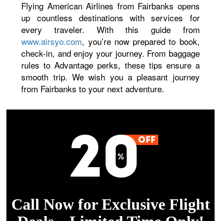
Flying American Airlines from Fairbanks opens
up countless destinations with services for
every traveler. With this guide from
www.airsyo.com
, you’re now prepared to book,
check-in, and enjoy your journey. From baggage
rules to Advantage perks, these tips ensure a
smooth trip. We wish you a pleasant journey
from Fairbanks to your next adventure.
Call Now for Exclusive Flight