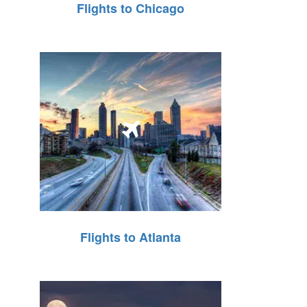
Flights to Chicago
Flights to Atlanta