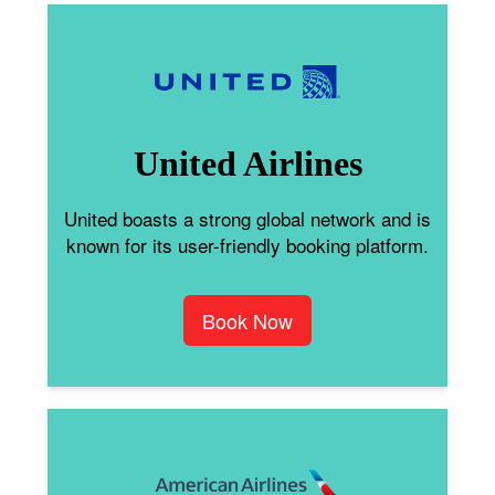
United Airlines
United boasts a strong global network and is
known for its user-friendly booking platform.
Book Now