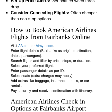
Get notified when fares
Set Up Price Alerts:
drop.
Often cheaper
Consider Connecting Flights:
than non-stop options.
How to Book American Airlines
Flights from Fairbanks Online
Visit
AA.com
or
Airsyo.com
.
Enter flight details (Fairbanks as origin, destination,
dates, passengers).
Search flights and filter by price, stops, or duration.
Select your preferred flight.
Enter passenger details as per ID.
Select seats (extra charges may apply).
Add extras like baggage, insurance, hotels, or car
rentals.
Pay securely and receive confirmation with itinerary.
American Airlines Check-in
Options at Fairbanks Airport