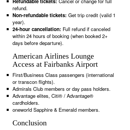
Cancel or change for full
Refundable tickets:
refund.
Get trip credit (valid 1
Non-refundable tickets:
year).
Full refund if canceled
24-hour cancellation:
within 24 hours of booking (when booked 2+
days before departure).
American Airlines Lounge
Access at Fairbanks Airport
First/Business Class passengers (international
or transcon flights).
Admirals Club members or day pass holders.
Advantage elites, Citi® / Advantage®
cardholders.
oneworld Sapphire & Emerald members.
Conclusion