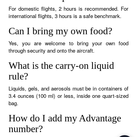
For domestic flights, 2 hours is recommended. For
international flights, 3 hours is a safe benchmark.
Can I bring my own food?
Yes, you are welcome to bring your own food
through security and onto the aircraft.
What is the carry-on liquid
rule?
Liquids, gels, and aerosols must be in containers of
3.4 ounces (100 ml) or less, inside one quart-sized
bag.
How do I add my Advantage
number?