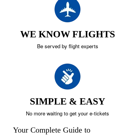
WE KNOW FLIGHTS
Be served by flight experts
SIMPLE & EASY
No more waiting to get your e-tickets
Your Complete Guide to