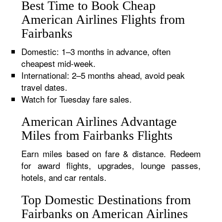
Best Time to Book Cheap
American Airlines Flights from
Fairbanks
Domestic: 1–3 months in advance, often
cheapest mid-week.
International: 2–5 months ahead, avoid peak
travel dates.
Watch for Tuesday fare sales.
American Airlines Advantage
Miles from Fairbanks Flights
Earn miles based on fare & distance. Redeem
for award flights, upgrades, lounge passes,
hotels, and car rentals.
Top Domestic Destinations from
Fairbanks on American Airlines