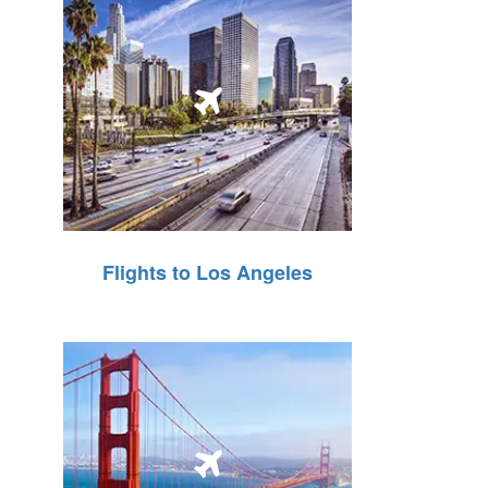
Flights to Los Angeles