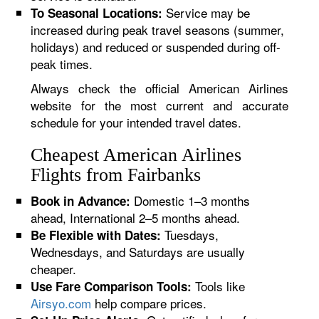
Service may be
To Seasonal Locations:
increased during peak travel seasons (summer,
holidays) and reduced or suspended during off-
peak times.
Always check the official American Airlines
website for the most current and accurate
schedule for your intended travel dates.
Cheapest American Airlines
Flights from Fairbanks
Domestic 1–3 months
Book in Advance:
ahead, International 2–5 months ahead.
Tuesdays,
Be Flexible with Dates:
Wednesdays, and Saturdays are usually
cheaper.
Tools like
Use Fare Comparison Tools:
Airsyo.com
help compare prices.