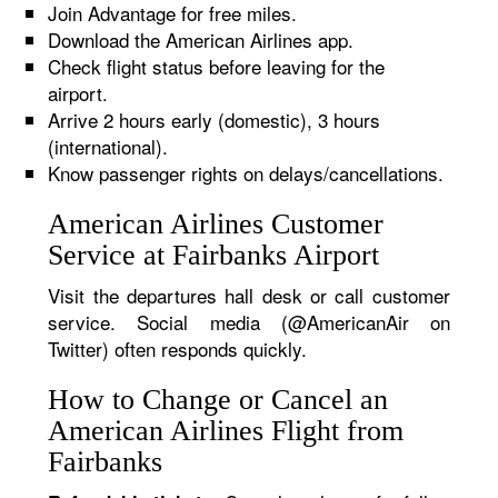
Join Advantage for free miles.
Download the American Airlines app.
Check flight status before leaving for the
airport.
Arrive 2 hours early (domestic), 3 hours
(international).
Know passenger rights on delays/cancellations.
American Airlines Customer
Service at Fairbanks Airport
Visit the departures hall desk or call customer
service. Social media (@AmericanAir on
Twitter) often responds quickly.
How to Change or Cancel an
American Airlines Flight from
Fairbanks