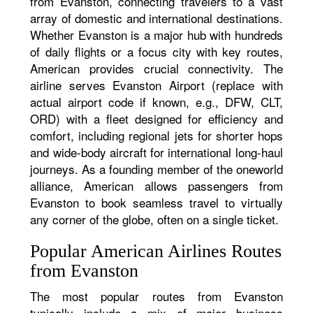
from Evanston, connecting travelers to a vast
array of domestic and international destinations.
Whether Evanston is a major hub with hundreds
of daily flights or a focus city with key routes,
American provides crucial connectivity. The
airline serves Evanston Airport (replace with
actual airport code if known, e.g., DFW, CLT,
ORD) with a fleet designed for efficiency and
comfort, including regional jets for shorter hops
and wide-body aircraft for international long-haul
journeys. As a founding member of the oneworld
alliance, American allows passengers from
Evanston to book seamless travel to virtually
any corner of the globe, often on a single ticket.
Popular American Airlines Routes
from Evanston
The most popular routes from Evanston
typically include a mix of major business