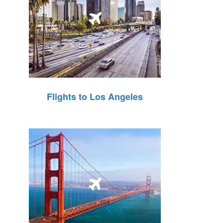
Flights to Los Angeles