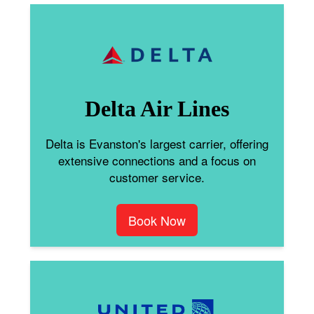
Delta Air Lines
Delta is Evanston's largest carrier, offering
extensive connections and a focus on
customer service.
Book Now