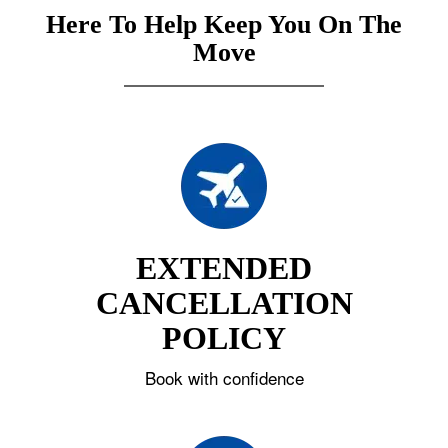
Here To Help Keep You On The
Move
EXTENDED
CANCELLATION
POLICY
Book with confidence