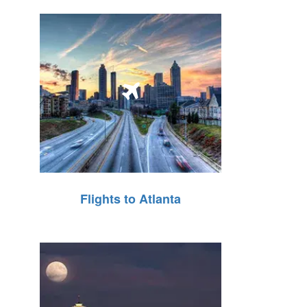
Flights to Atlanta