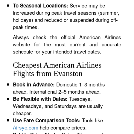
Service may be
To Seasonal Locations:
increased during peak travel seasons (summer,
holidays) and reduced or suspended during off-
peak times.
Always check the official American Airlines
website for the most current and accurate
schedule for your intended travel dates.
Cheapest American Airlines
Flights from Evanston
Domestic 1–3 months
Book in Advance:
ahead, International 2–5 months ahead.
Tuesdays,
Be Flexible with Dates:
Wednesdays, and Saturdays are usually
cheaper.
Tools like
Use Fare Comparison Tools:
Airsyo.com
help compare prices.