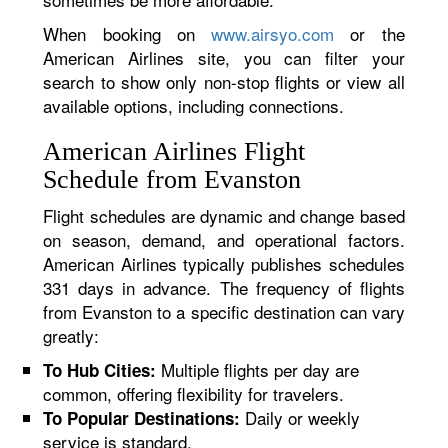
When booking on
www.airsyo.com
or the
American Airlines site, you can filter your
search to show only non-stop flights or view all
available options, including connections.
American Airlines Flight
Schedule from Evanston
Flight schedules are dynamic and change based
on season, demand, and operational factors.
American Airlines typically publishes schedules
331 days in advance. The frequency of flights
from Evanston to a specific destination can vary
greatly:
Multiple flights per day are
To Hub Cities:
common, offering flexibility for travelers.
Daily or weekly
To Popular Destinations:
service is standard.