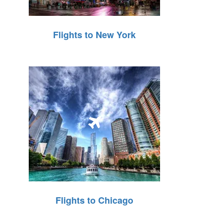
Flights to New York
Flights to Chicago