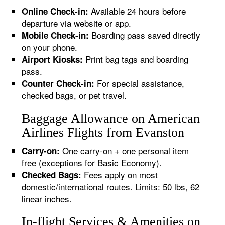
Available 24 hours before
Online Check-in:
departure via website or app.
Boarding pass saved directly
Mobile Check-in:
on your phone.
Print bag tags and boarding
Airport Kiosks:
pass.
For special assistance,
Counter Check-in:
checked bags, or pet travel.
Baggage Allowance on American
Airlines Flights from Evanston
One carry-on + one personal item
Carry-on:
free (exceptions for Basic Economy).
Fees apply on most
Checked Bags:
domestic/international routes. Limits: 50 lbs, 62
linear inches.
In-flight Services & Amenities on