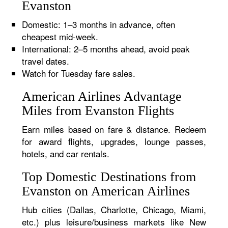
Evanston
Domestic: 1–3 months in advance, often
cheapest mid-week.
International: 2–5 months ahead, avoid peak
travel dates.
Watch for Tuesday fare sales.
American Airlines Advantage
Miles from Evanston Flights
Earn miles based on fare & distance. Redeem
for award flights, upgrades, lounge passes,
hotels, and car rentals.
Top Domestic Destinations from
Evanston on American Airlines
Hub cities (Dallas, Charlotte, Chicago, Miami,
etc.) plus leisure/business markets like New