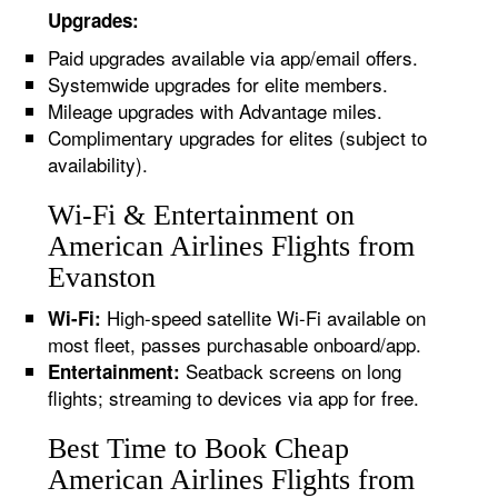
Upgrades:
Paid upgrades available via app/email offers.
Systemwide upgrades for elite members.
Mileage upgrades with Advantage miles.
Complimentary upgrades for elites (subject to
availability).
Wi-Fi & Entertainment on
American Airlines Flights from
Evanston
High-speed satellite Wi-Fi available on
Wi-Fi:
most fleet, passes purchasable onboard/app.
Seatback screens on long
Entertainment:
flights; streaming to devices via app for free.
Best Time to Book Cheap
American Airlines Flights from