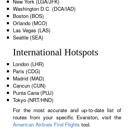
New York (LGA/JFK)
Washington D.C. (DCA/IAD)
Boston (BOS)
Orlando (MCO)
Las Vegas (LAS)
Seattle (SEA)
International Hotspots
London (LHR)
Paris (CDG)
Madrid (MAD)
Cancun (CUN)
Punta Cana (PUJ)
Tokyo (NRT/HND)
For the most accurate and up-to-date list of
routes from your specific Evanston, visit the
American Airlines Find Flights
tool.