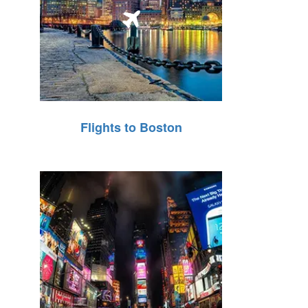
Flights to Boston