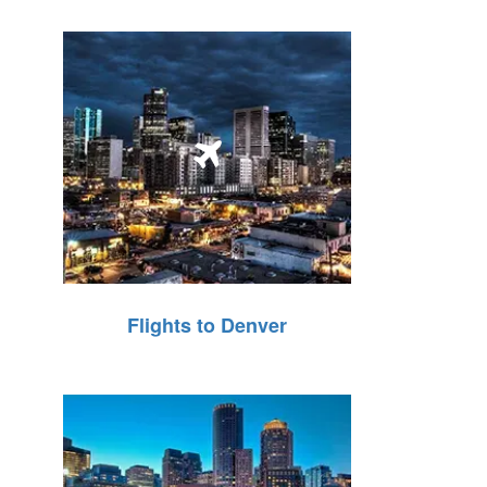
Flights to Denver