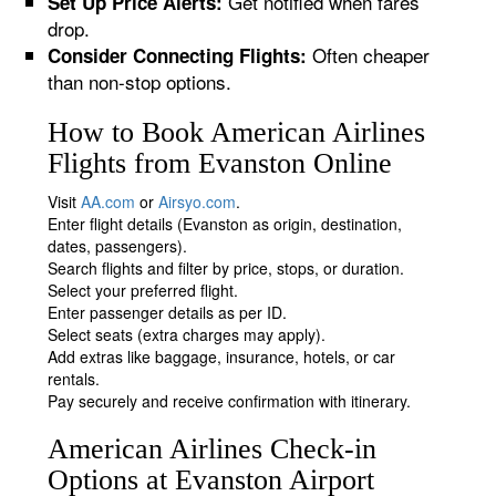
Get notified when fares
Set Up Price Alerts:
drop.
Often cheaper
Consider Connecting Flights:
than non-stop options.
How to Book American Airlines
Flights from Evanston Online
Visit
AA.com
or
Airsyo.com
.
Enter flight details (Evanston as origin, destination,
dates, passengers).
Search flights and filter by price, stops, or duration.
Select your preferred flight.
Enter passenger details as per ID.
Select seats (extra charges may apply).
Add extras like baggage, insurance, hotels, or car
rentals.
Pay securely and receive confirmation with itinerary.
American Airlines Check-in
Options at Evanston Airport