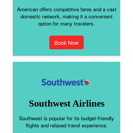
American offers competitive fares and a vast
domestic network, making it a convenient
option for many travelers.
Book Now
Southwest Airlines
Southwest is popular for its budget-friendly
flights and relaxed travel experience.