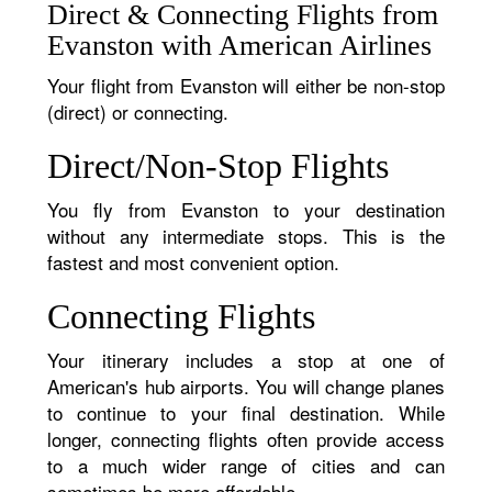
Direct & Connecting Flights from
Evanston with American Airlines
Your flight from Evanston will either be non-stop
(direct) or connecting.
Direct/Non-Stop Flights
You fly from Evanston to your destination
without any intermediate stops. This is the
fastest and most convenient option.
Connecting Flights
Your itinerary includes a stop at one of
American's hub airports. You will change planes
to continue to your final destination. While
longer, connecting flights often provide access
to a much wider range of cities and can
sometimes be more affordable.