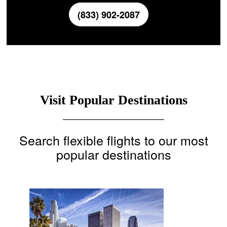
(833) 902-2087
Visit Popular Destinations
Search flexible flights to our most
popular destinations