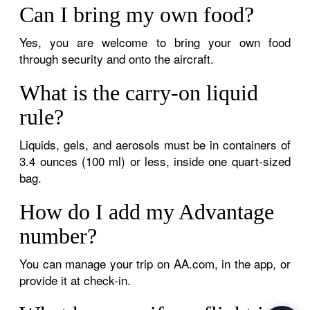
Can I bring my own food?
Yes, you are welcome to bring your own food
through security and onto the aircraft.
What is the carry-on liquid
rule?
Liquids, gels, and aerosols must be in containers of
3.4 ounces (100 ml) or less, inside one quart-sized
bag.
How do I add my Advantage
number?
You can manage your trip on AA.com, in the app, or
provide it at check-in.