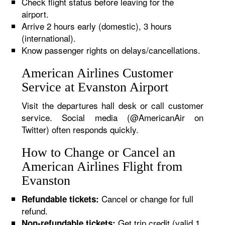
Check flight status before leaving for the
airport.
Arrive 2 hours early (domestic), 3 hours
(international).
Know passenger rights on delays/cancellations.
American Airlines Customer
Service at Evanston Airport
Visit the departures hall desk or call customer
service. Social media (@AmericanAir on
Twitter) often responds quickly.
How to Change or Cancel an
American Airlines Flight from
Evanston
Cancel or change for full
Refundable tickets:
refund.
Get trip credit (valid 1
Non-refundable tickets: