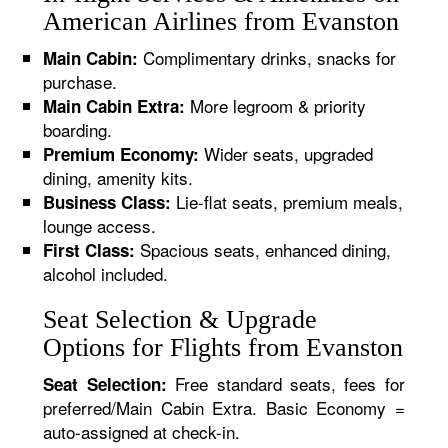
American Airlines from Evanston
Complimentary drinks, snacks for
Main Cabin:
purchase.
More legroom & priority
Main Cabin Extra:
boarding.
Wider seats, upgraded
Premium Economy:
dining, amenity kits.
Lie-flat seats, premium meals,
Business Class:
lounge access.
Spacious seats, enhanced dining,
First Class:
alcohol included.
Seat Selection & Upgrade
Options for Flights from Evanston
Free standard seats, fees for
Seat Selection:
preferred/Main Cabin Extra. Basic Economy =
auto-assigned at check-in.