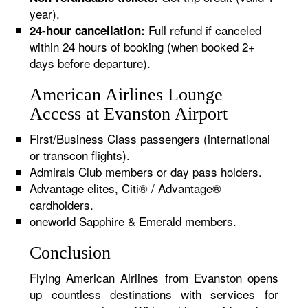
year).
Full refund if canceled
24-hour cancellation:
within 24 hours of booking (when booked 2+
days before departure).
American Airlines Lounge
Access at Evanston Airport
First/Business Class passengers (international
or transcon flights).
Admirals Club members or day pass holders.
Advantage elites, Citi® / Advantage®
cardholders.
oneworld Sapphire & Emerald members.
Conclusion
Flying American Airlines from Evanston opens
up countless destinations with services for