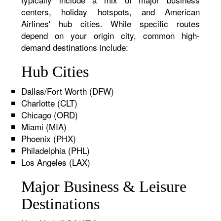
centers, holiday hotspots, and American
Airlines' hub cities. While specific routes
depend on your origin city, common high-
demand destinations include:
Hub Cities
Dallas/Fort Worth (DFW)
Charlotte (CLT)
Chicago (ORD)
Miami (MIA)
Phoenix (PHX)
Philadelphia (PHL)
Los Angeles (LAX)
Major Business & Leisure
Destinations