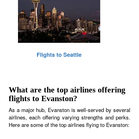
Flights to Seattle
What are the top airlines offering
flights to Evanston?
As a major hub, Evanston is well-served by several
airlines, each offering varying strengths and perks.
Here are some of the top airlines flying to Evanston: