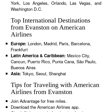
York, Los Angeles, Orlando, Las Vegas, and
Washington D.C.
Top International Destinations
from Evanston on American
Airlines
London, Madrid, Paris, Barcelona,
Europe:
Frankfurt
Mexico City,
Latin America & Caribbean:
Cancun, Puerto Rico, Punta Cana, São Paulo,
Buenos Aires
Tokyo, Seoul, Shanghai
Asia:
Tips for Traveling with American
Airlines from Evanston
Join Advantage for free miles.
Download the American Airlines app.