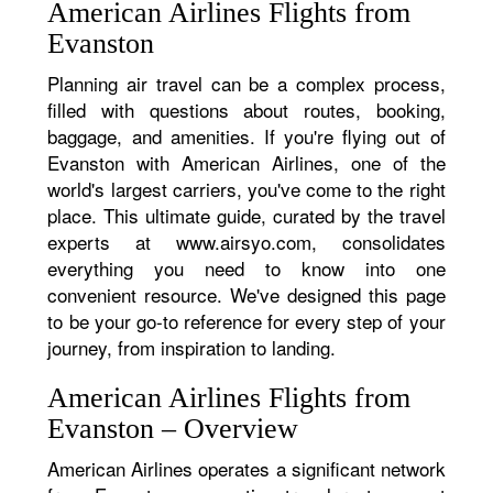
American Airlines Flights from
Evanston
Planning air travel can be a complex process,
filled with questions about routes, booking,
baggage, and amenities. If you're flying out of
Evanston with American Airlines, one of the
world's largest carriers, you've come to the right
place. This ultimate guide, curated by the travel
experts at www.airsyo.com, consolidates
everything you need to know into one
convenient resource. We've designed this page
to be your go-to reference for every step of your
journey, from inspiration to landing.
American Airlines Flights from
Evanston – Overview
American Airlines operates a significant network