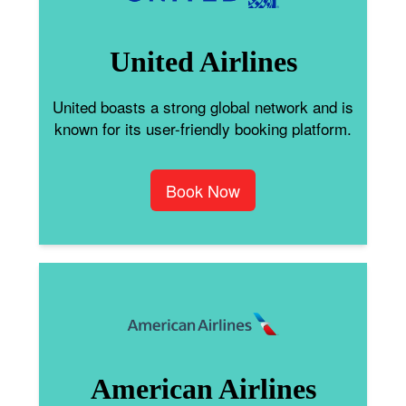
United Airlines
United boasts a strong global network and is
known for its user-friendly booking platform.
Book Now
American Airlines