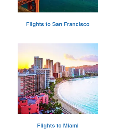
Flights to San Francisco
Flights to Miami