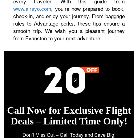
every traveler. With this guide from
www.airsyo.com
, you’re now prepared to book,
check-in, and enjoy your journey. From baggage
rules to Advantage perks, these tips ensure a
smooth trip. We wish you a pleasant journey
from Evanston to your next adventure.
Call Now for Exclusive Flight
Deals – Limited Time Only!
Don’t Miss Out – Call Today and Save Big!