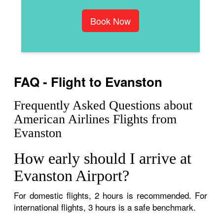
Book Now
FAQ - Flight to Evanston
Frequently Asked Questions about
American Airlines Flights from
Evanston
How early should I arrive at
Evanston Airport?
For domestic flights, 2 hours is recommended. For
international flights, 3 hours is a safe benchmark.