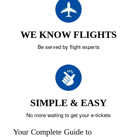
WE KNOW FLIGHTS
Be served by flight experts
SIMPLE & EASY
No more waiting to get your e-tickets
Your Complete Guide to