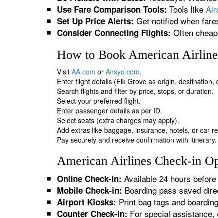
Tools like
Ai
Use Fare Comparison Tools:
Get notified when fare
Set Up Price Alerts:
Often cheape
Consider Connecting Flights:
How to Book American Airlines
Visit
AA.com
or
Airsyo.com
.
Enter flight details (Elk Grove as origin, destination
Search flights and filter by price, stops, or duration.
Select your preferred flight.
Enter passenger details as per ID.
Select seats (extra charges may apply).
Add extras like baggage, insurance, hotels, or car re
Pay securely and receive confirmation with itinerary.
American Airlines Check-in Op
Available 24 hours before 
Online Check-in:
Boarding pass saved direc
Mobile Check-in:
Print bag tags and boardin
Airport Kiosks:
For special assistance, 
Counter Check-in: