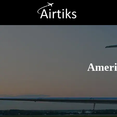
Americ