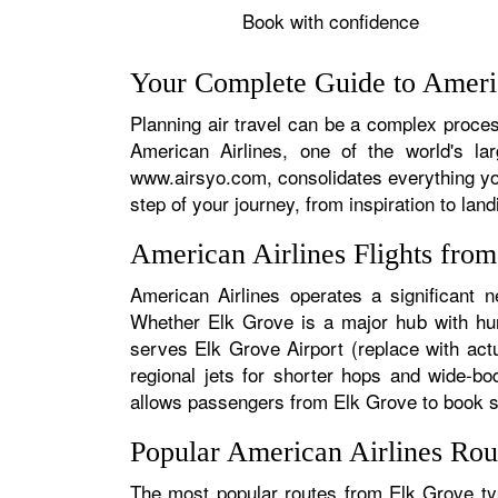
Book with confidence
Your Complete Guide to Americ
Planning air travel can be a complex process
American Airlines, one of the world's la
www.airsyo.com, consolidates everything yo
step of your journey, from inspiration to land
American Airlines Flights fro
American Airlines operates a significant n
Whether Elk Grove is a major hub with hund
serves Elk Grove Airport (replace with actu
regional jets for shorter hops and wide-bo
allows passengers from Elk Grove to book sea
Popular American Airlines Rou
The most popular routes from Elk Grove typ