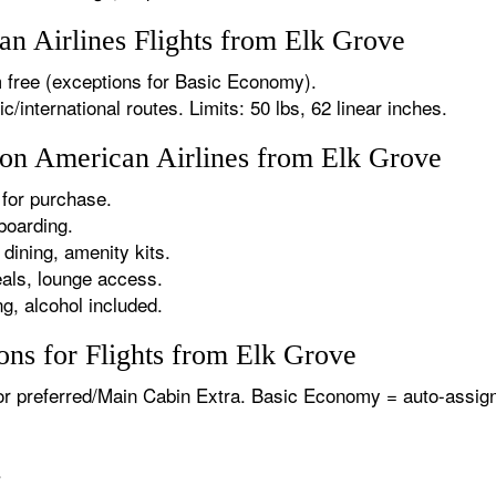
n Airlines Flights from Elk Grove
 free (exceptions for Basic Economy).
international routes. Limits: 50 lbs, 62 linear inches.
s on American Airlines from Elk Grove
for purchase.
boarding.
dining, amenity kits.
als, lounge access.
g, alcohol included.
ons for Flights from Elk Grove
or preferred/Main Cabin Extra. Basic Economy = auto-assign
.