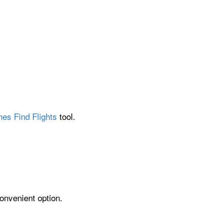
nes Find Flights
tool.
onvenient option.