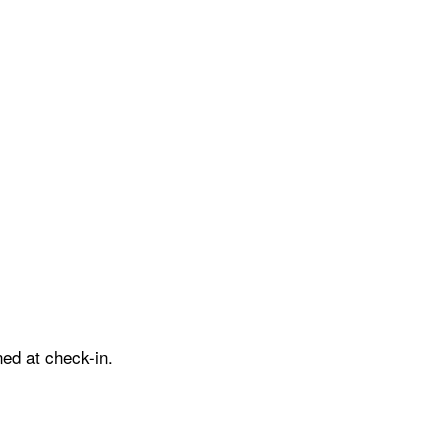
ed at check-in.