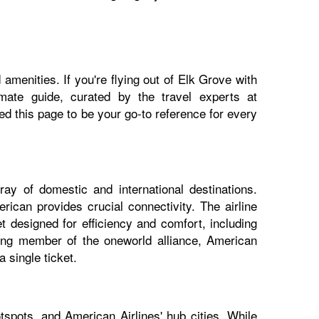
amenities. If you're flying out of Elk Grove with
imate guide, curated by the travel experts at
 this page to be your go-to reference for every
ay of domestic and international destinations.
ican provides crucial connectivity. The airline
t designed for efficiency and comfort, including
nding member of the oneworld alliance, American
 single ticket.
spots, and American Airlines' hub cities. While