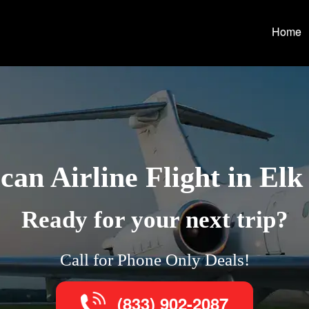
Home
an Airline Flight in El
Ready for your next trip?
Call for Phone Only Deals!
(833) 902-2087