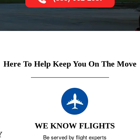
Here To Help Keep You On The Move
WE KNOW FLIGHTS
Y
Be served by flight experts