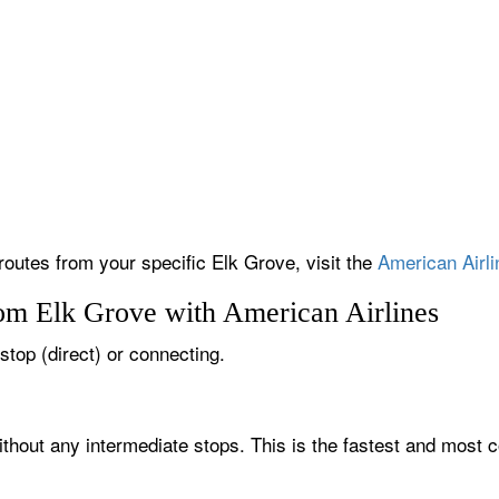
 routes from your specific Elk Grove, visit the
American Airli
rom Elk Grove with American Airlines
-stop (direct) or connecting.
ithout any intermediate stops. This is the fastest and most c