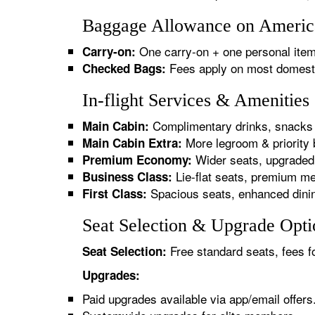
Baggage Allowance on America
One carry-on + one personal item
Carry-on:
Fees apply on most domestic/
Checked Bags:
In-flight Services & Amenitie
Complimentary drinks, snacks 
Main Cabin:
More legroom & priority 
Main Cabin Extra:
Wider seats, upgraded 
Premium Economy:
Lie-flat seats, premium me
Business Class:
Spacious seats, enhanced dinin
First Class:
Seat Selection & Upgrade Opti
Free standard seats, fees f
Seat Selection:
Upgrades:
Paid upgrades available via app/email offers