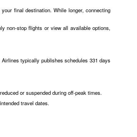
 your final destination. While longer, connecting
y non-stop flights or view all available options,
Airlines typically publishes schedules 331 days
reduced or suspended during off-peak times.
intended travel dates.