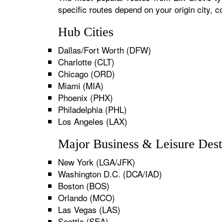
specific routes depend on your origin city,
Hub Cities
Dallas/Fort Worth (DFW)
Charlotte (CLT)
Chicago (ORD)
Miami (MIA)
Phoenix (PHX)
Philadelphia (PHL)
Los Angeles (LAX)
Major Business & Leisure Dest
New York (LGA/JFK)
Washington D.C. (DCA/IAD)
Boston (BOS)
Orlando (MCO)
Las Vegas (LAS)
Seattle (SEA)