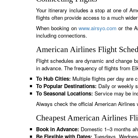
Your itinerary includes a stop at one of Ame
flights often provide access to a much wide
When booking on
www.airsyo.com
or the Am
including connections.
American Airlines Flight Sche
Flight schedules are dynamic and change ba
in advance. The frequency of flights from El
Multiple flights per day are c
To Hub Cities:
Daily or weekly s
To Popular Destinations:
Service may be inc
To Seasonal Locations:
Always check the official American Airlines 
Cheapest American Airlines Fl
Domestic 1–3 months ahe
Book in Advance:
Tuesdays, Wednesda
Be Flexible with Dates: