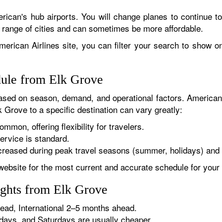
rican's hub airports. You will change planes to continue to
r range of cities and can sometimes be more affordable.
erican Airlines site, you can filter your search to show onl
dule from Elk Grove
sed on season, demand, and operational factors. American 
k Grove to a specific destination can vary greatly:
ommon, offering flexibility for travelers.
ervice is standard.
reased during peak travel seasons (summer, holidays) and 
website for the most current and accurate schedule for your 
ights from Elk Grove
ad, International 2–5 months ahead.
ys, and Saturdays are usually cheaper.