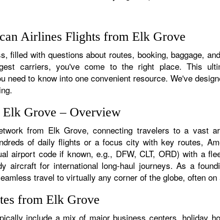
an Airlines Flights from Elk Grove
, filled with questions about routes, booking, baggage, and 
rgest carriers, you've come to the right place. This ult
u need to know into one convenient resource. We've designed
ing.
m Elk Grove – Overview
etwork from Elk Grove, connecting travelers to a vast arr
reds of daily flights or a focus city with key routes, Amer
al airport code if known, e.g., DFW, CLT, ORD) with a flee
dy aircraft for international long-haul journeys. As a fou
mless travel to virtually any corner of the globe, often on a
tes from Elk Grove
ically include a mix of major business centers, holiday hot