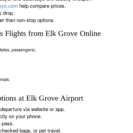
rsyo.com
help compare prices.
s drop.
r than non-stop options.
 Flights from Elk Grove Online
, dates, passengers).
ntals.
tions at Elk Grove Airport
departure via website or app.
tly on your phone.
g pass.
checked bags, or pet travel.