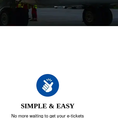
SIMPLE & EASY
No more waiting to get your e-tickets