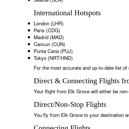
International Hotspots
London (LHR)
Paris (CDG)
Madrid (MAD)
Cancun (CUN)
Punta Cana (PUJ)
Tokyo (NRT/HND)
For the most accurate and up-to-date list of
Direct & Connecting Flights f
Your flight from Elk Grove will either be non
Direct/Non-Stop Flights
You fly from Elk Grove to your destination w
Connecting Flights