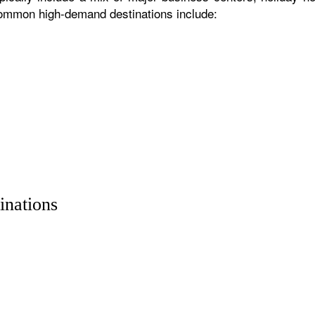
 common high-demand destinations include:
inations