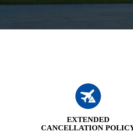
EXTENDED
CANCELLATION POLIC