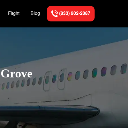
Flight
Blog
(833) 902-2087
k Grove