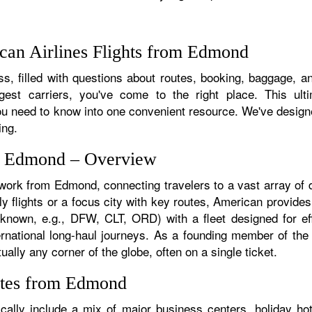
can Airlines Flights from Edmond
s, filled with questions about routes, booking, baggage, an
rgest carriers, you've come to the right place. This ult
u need to know into one convenient resource. We've designed
ing.
om Edmond – Overview
twork from Edmond, connecting travelers to a vast array of 
y flights or a focus city with key routes, American provides
f known, e.g., DFW, CLT, ORD) with a fleet designed for eff
ternational long-haul journeys. As a founding member of th
ally any corner of the globe, often on a single ticket.
utes from Edmond
lly include a mix of major business centers, holiday hots