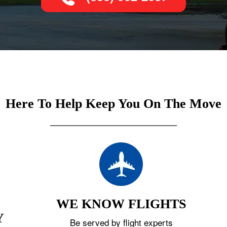
Here To Help Keep You On The Move
WE KNOW FLIGHTS
Y
Be served by flight experts