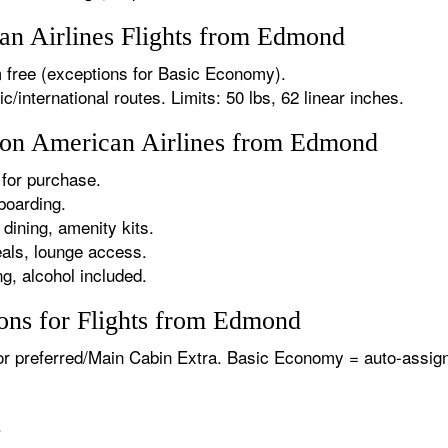
n Airlines Flights from Edmond
 free (exceptions for Basic Economy).
international routes. Limits: 50 lbs, 62 linear inches.
s on American Airlines from Edmond
for purchase.
boarding.
dining, amenity kits.
als, lounge access.
g, alcohol included.
ons for Flights from Edmond
or preferred/Main Cabin Extra. Basic Economy = auto-assign
.