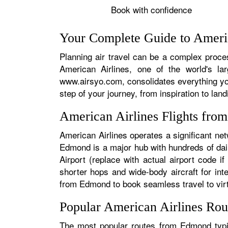
Book with confidence
Your Complete Guide to Ameri
Planning air travel can be a complex proces
American Airlines, one of the world's la
www.airsyo.com, consolidates everything yo
step of your journey, from inspiration to land
American Airlines Flights fr
American Airlines operates a significant ne
Edmond is a major hub with hundreds of dail
Airport (replace with actual airport code i
shorter hops and wide-body aircraft for in
from Edmond to book seamless travel to virtu
Popular American Airlines Ro
The most popular routes from Edmond typica