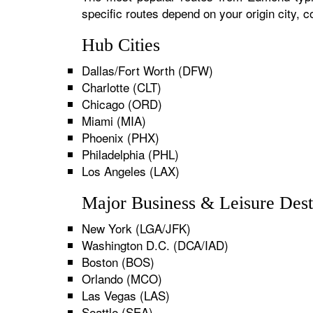
specific routes depend on your origin city,
Hub Cities
Dallas/Fort Worth (DFW)
Charlotte (CLT)
Chicago (ORD)
Miami (MIA)
Phoenix (PHX)
Philadelphia (PHL)
Los Angeles (LAX)
Major Business & Leisure Dest
New York (LGA/JFK)
Washington D.C. (DCA/IAD)
Boston (BOS)
Orlando (MCO)
Las Vegas (LAS)
Seattle (SEA)