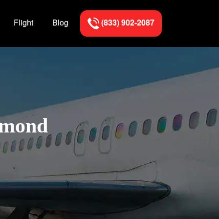
Flight
Blog
(833) 902-2087
Edmond