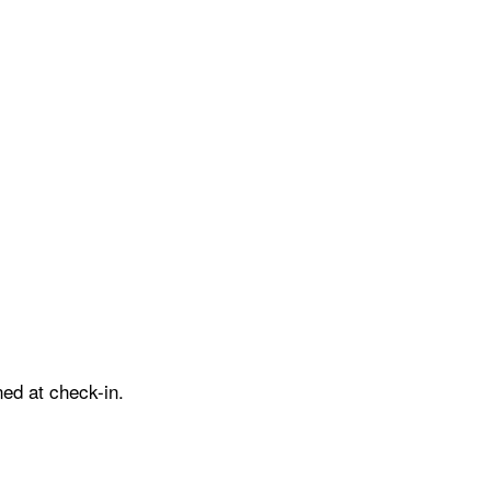
ed at check-in.