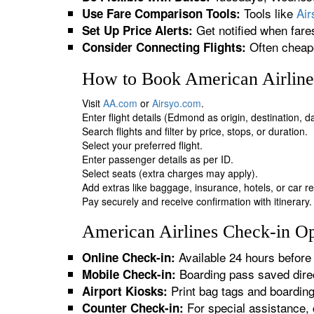
Tools like
Ai
Use Fare Comparison Tools:
Get notified when fare
Set Up Price Alerts:
Often cheape
Consider Connecting Flights:
How to Book American Airline
Visit
AA.com
or
Airsyo.com
.
Enter flight details (Edmond as origin, destination, 
Search flights and filter by price, stops, or duration.
Select your preferred flight.
Enter passenger details as per ID.
Select seats (extra charges may apply).
Add extras like baggage, insurance, hotels, or car re
Pay securely and receive confirmation with itinerary.
American Airlines Check-in Op
Available 24 hours before 
Online Check-in:
Boarding pass saved direc
Mobile Check-in:
Print bag tags and boardin
Airport Kiosks:
For special assistance, 
Counter Check-in: