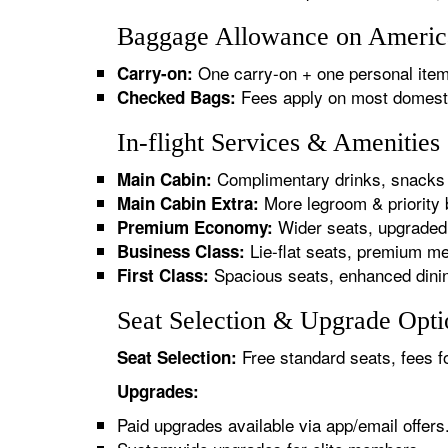
Baggage Allowance on America
One carry-on + one personal item
Carry-on:
Fees apply on most domestic/
Checked Bags:
In-flight Services & Amenitie
Complimentary drinks, snacks 
Main Cabin:
More legroom & priority 
Main Cabin Extra:
Wider seats, upgraded 
Premium Economy:
Lie-flat seats, premium me
Business Class:
Spacious seats, enhanced dinin
First Class:
Seat Selection & Upgrade Opti
Free standard seats, fees f
Seat Selection:
Upgrades:
Paid upgrades available via app/email offers