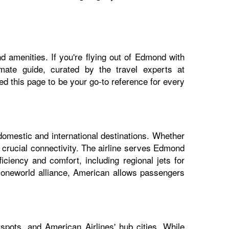
d amenities. If you're flying out of Edmond with
imate guide, curated by the travel experts at
 this page to be your go-to reference for every
domestic and international destinations. Whether
 crucial connectivity. The airline serves Edmond
iciency and comfort, including regional jets for
e oneworld alliance, American allows passengers
pots, and American Airlines' hub cities. While