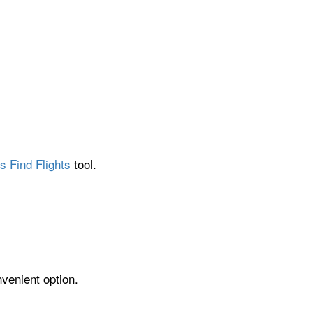
s Find Flights
tool.
venient option.