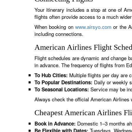
Your itinerary includes a stop at one of Ame
flights often provide access to a much wide
When booking on
www.airsyo.com
or the Am
including connections.
American Airlines Flight Sch
Flight schedules are dynamic and change ba
in advance. The frequency of flights from Ed
Multiple flights per day are c
To Hub Cities:
Daily or weekly s
To Popular Destinations:
Service may be inc
To Seasonal Locations:
Always check the official American Airlines 
Cheapest American Airlines F
Domestic 1–3 months ahe
Book in Advance:
Tuesdays, Wednesda
Be Flexible with Dates: