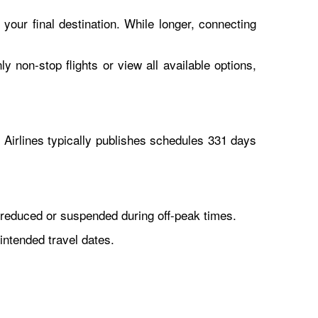
 your final destination. While longer, connecting
y non-stop flights or view all available options,
Airlines typically publishes schedules 331 days
reduced or suspended during off-peak times.
intended travel dates.