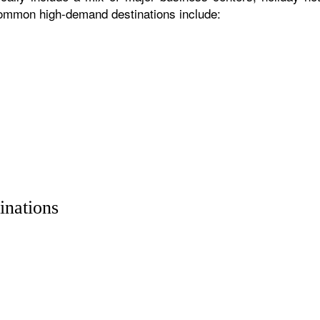
 common high-demand destinations include:
inations