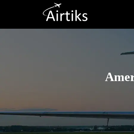
Ameri