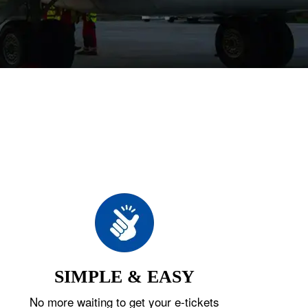
SIMPLE & EASY
No more waiting to get your e-tickets