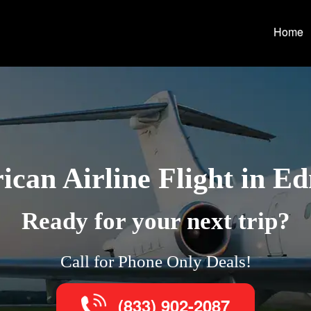
Home
can Airline Flight in 
Ready for your next trip?
Call for Phone Only Deals!
(833) 902-2087