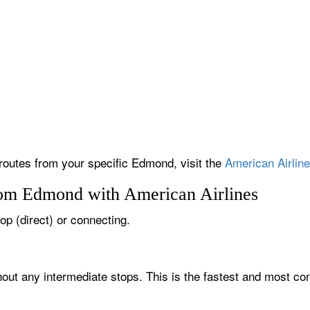
 routes from your specific Edmond, visit the
American Airline
rom Edmond with American Airlines
op (direct) or connecting.
out any intermediate stops. This is the fastest and most con