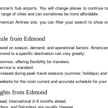
rican's hub airports. You will change planes to continue to
r range of cities and can sometimes be more affordable.
erican Airlines site, you can filter your search to show onl
edule from Edmond
sed on season, demand, and operational factors. American 
mond to a specific destination can vary greatly:
ommon, offering flexibility for travelers.
ervice is standard.
reased during peak travel seasons (summer, holidays) and 
website for the most current and accurate schedule for your 
lights from Edmond
ad, International 2–5 months ahead.
ys, and Saturdays are usually cheaper.