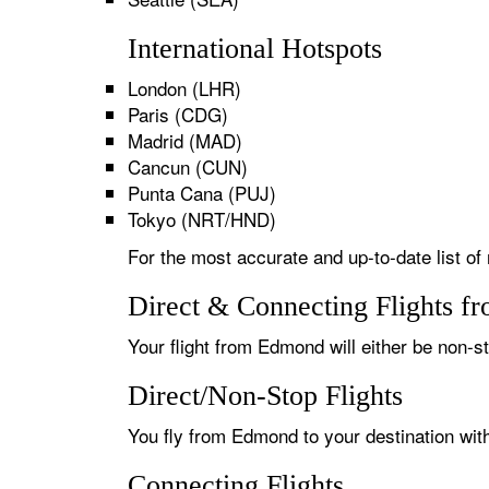
International Hotspots
London (LHR)
Paris (CDG)
Madrid (MAD)
Cancun (CUN)
Punta Cana (PUJ)
Tokyo (NRT/HND)
For the most accurate and up-to-date list of
Direct & Connecting Flights f
Your flight from Edmond will either be non-st
Direct/Non-Stop Flights
You fly from Edmond to your destination with
Connecting Flights