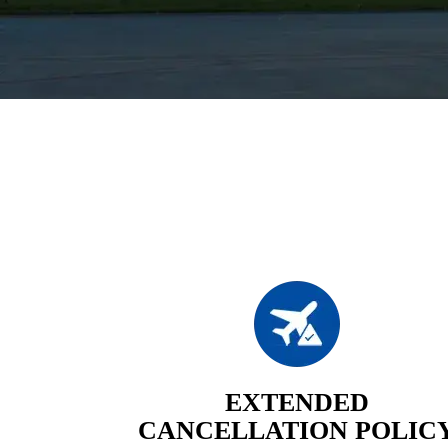
EXTENDED
CANCELLATION POLIC