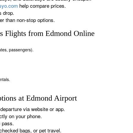
rsyo.com
help compare prices.
s drop.
r than non-stop options.
s Flights from Edmond Online
dates, passengers).
ntals.
tions at Edmond Airport
departure via website or app.
tly on your phone.
g pass.
checked bags, or pet travel.