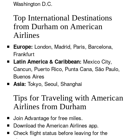
Washington D.C.
Top International Destinations
from Durham on American
Airlines
London, Madrid, Paris, Barcelona,
Europe:
Frankfurt
Mexico City,
Latin America & Caribbean:
Cancun, Puerto Rico, Punta Cana, São Paulo,
Buenos Aires
Tokyo, Seoul, Shanghai
Asia:
Tips for Traveling with American
Airlines from Durham
Join Advantage for free miles.
Download the American Airlines app.
Check flight status before leaving for the