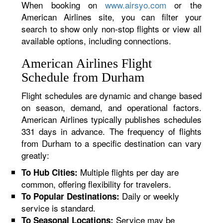
When booking on
www.airsyo.com
or the
American Airlines site, you can filter your
search to show only non-stop flights or view all
available options, including connections.
American Airlines Flight
Schedule from Durham
Flight schedules are dynamic and change based
on season, demand, and operational factors.
American Airlines typically publishes schedules
331 days in advance. The frequency of flights
from Durham to a specific destination can vary
greatly:
Multiple flights per day are
To Hub Cities:
common, offering flexibility for travelers.
Daily or weekly
To Popular Destinations:
service is standard.
Service may be
To Seasonal Locations: