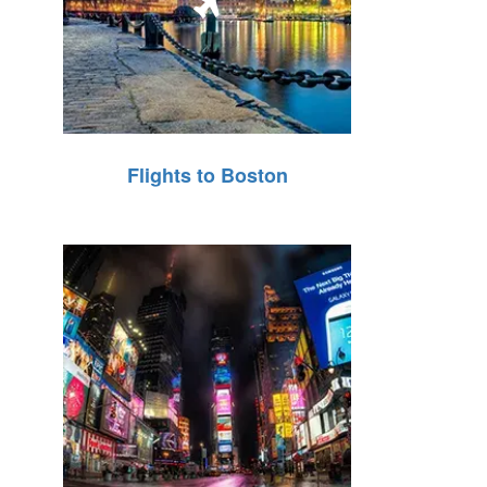
Flights to Boston