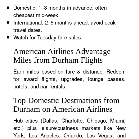
Domestic: 1–3 months in advance, often
cheapest mid-week.
International: 2–5 months ahead, avoid peak
travel dates.
Watch for Tuesday fare sales.
American Airlines Advantage
Miles from Durham Flights
Earn miles based on fare & distance. Redeem
for award flights, upgrades, lounge passes,
hotels, and car rentals.
Top Domestic Destinations from
Durham on American Airlines
Hub cities (Dallas, Charlotte, Chicago, Miami,
etc.) plus leisure/business markets like New
York, Los Angeles, Orlando, Las Vegas, and