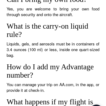
Yes, you are welcome to bring your own food
through security and onto the aircraft.
What is the carry-on liquid
rule?
Liquids, gels, and aerosols must be in containers of
3.4 ounces (100 ml) or less, inside one quart-sized
bag.
How do I add my Advantage
number?
You can manage your trip on AA.com, in the app, or
provide it at check-in.
What happens if my flight is