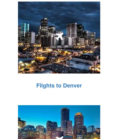
Flights to Denver