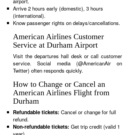
airport.
Arrive 2 hours early (domestic), 3 hours
(international).
Know passenger rights on delays/cancellations.
American Airlines Customer
Service at Durham Airport
Visit the departures hall desk or call customer
service. Social media (@AmericanAir on
Twitter) often responds quickly.
How to Change or Cancel an
American Airlines Flight from
Durham
Cancel or change for full
Refundable tickets:
refund.
Get trip credit (valid 1
Non-refundable tickets:
year).