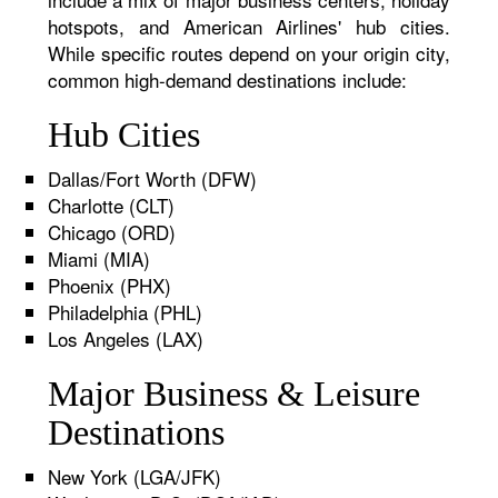
hotspots, and American Airlines' hub cities.
While specific routes depend on your origin city,
common high-demand destinations include:
Hub Cities
Dallas/Fort Worth (DFW)
Charlotte (CLT)
Chicago (ORD)
Miami (MIA)
Phoenix (PHX)
Philadelphia (PHL)
Los Angeles (LAX)
Major Business & Leisure
Destinations
New York (LGA/JFK)