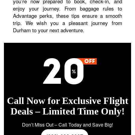
you’re now prepared to book, check-in, and
enjoy your journey. From baggage rules to
Advantage perks, these tips ensure a smooth
trip. We wish you a pleasant journey from
Durham to your next adventure.
Call Now for Exclusive Flight
Deals – Limited Time Only!
Don’t Miss Out – Call Today and Save Big!