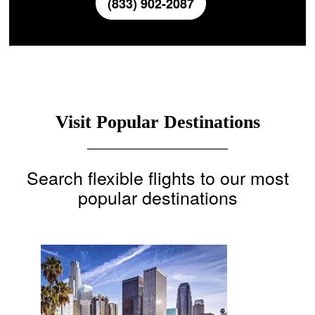
(833) 902-2087
Visit Popular Destinations
Search flexible flights to our most
popular destinations