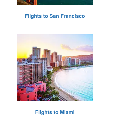
Flights to San Francisco
Flights to Miami