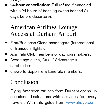
Full refund if canceled
24-hour cancellation:
within 24 hours of booking (when booked 2+
days before departure).
American Airlines Lounge
Access at Durham Airport
First/Business Class passengers (international
or transcon flights).
Admirals Club members or day pass holders.
Advantage elites, Citi® / Advantage®
cardholders.
oneworld Sapphire & Emerald members.
Conclusion
Flying American Airlines from Durham opens up
countless destinations with services for every
traveler. With this guide from
www.airsyo.com
,