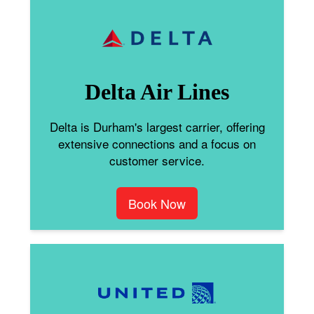
Delta Air Lines
Delta is Durham's largest carrier, offering
extensive connections and a focus on
customer service.
Book Now