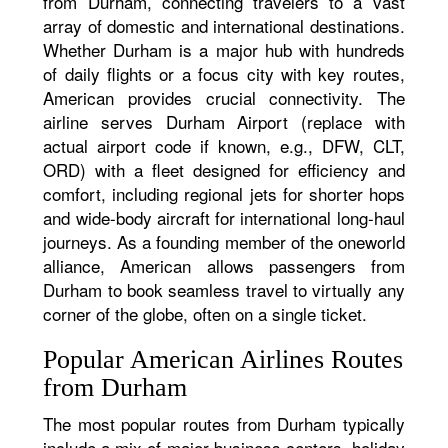
from Durham, connecting travelers to a vast
array of domestic and international destinations.
Whether Durham is a major hub with hundreds
of daily flights or a focus city with key routes,
American provides crucial connectivity. The
airline serves Durham Airport (replace with
actual airport code if known, e.g., DFW, CLT,
ORD) with a fleet designed for efficiency and
comfort, including regional jets for shorter hops
and wide-body aircraft for international long-haul
journeys. As a founding member of the oneworld
alliance, American allows passengers from
Durham to book seamless travel to virtually any
corner of the globe, often on a single ticket.
Popular American Airlines Routes
from Durham
The most popular routes from Durham typically
include a mix of major business centers, holiday