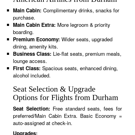
Complimentary drinks, snacks for
Main Cabin:
purchase.
More legroom & priority
Main Cabin Extra:
boarding.
Wider seats, upgraded
Premium Economy:
dining, amenity kits.
Lie-flat seats, premium meals,
Business Class:
lounge access.
Spacious seats, enhanced dining,
First Class:
alcohol included.
Seat Selection & Upgrade
Options for Flights from Durham
Free standard seats, fees for
Seat Selection:
preferred/Main Cabin Extra. Basic Economy =
auto-assigned at check-in.
Upgrades: