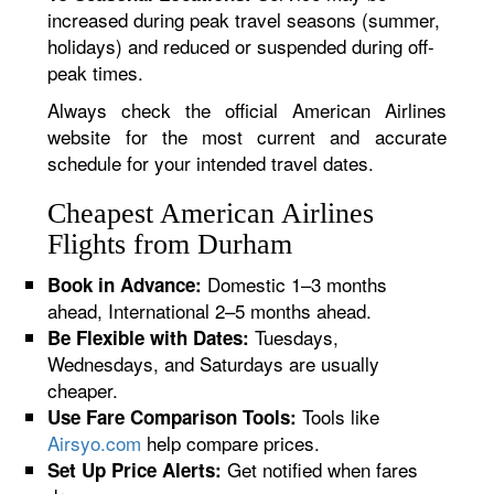
increased during peak travel seasons (summer,
holidays) and reduced or suspended during off-
peak times.
Always check the official American Airlines
website for the most current and accurate
schedule for your intended travel dates.
Cheapest American Airlines
Flights from Durham
Domestic 1–3 months
Book in Advance:
ahead, International 2–5 months ahead.
Tuesdays,
Be Flexible with Dates:
Wednesdays, and Saturdays are usually
cheaper.
Tools like
Use Fare Comparison Tools:
Airsyo.com
help compare prices.
Get notified when fares
Set Up Price Alerts: