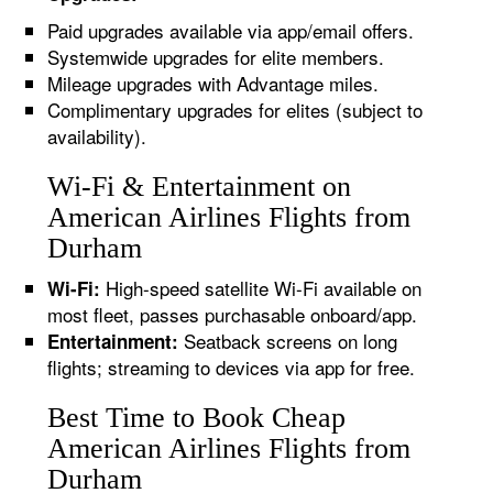
Paid upgrades available via app/email offers.
Systemwide upgrades for elite members.
Mileage upgrades with Advantage miles.
Complimentary upgrades for elites (subject to
availability).
Wi-Fi & Entertainment on
American Airlines Flights from
Durham
High-speed satellite Wi-Fi available on
Wi-Fi:
most fleet, passes purchasable onboard/app.
Seatback screens on long
Entertainment:
flights; streaming to devices via app for free.
Best Time to Book Cheap
American Airlines Flights from
Durham