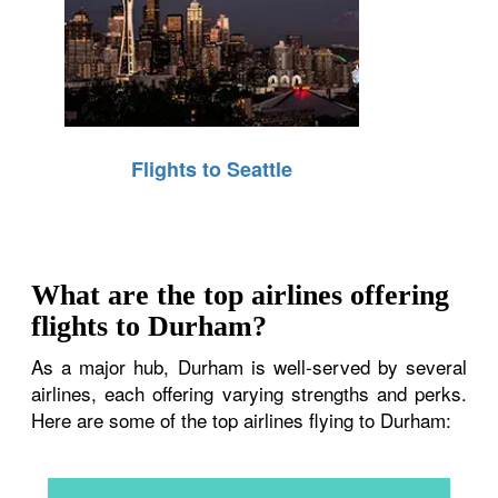
Flights to Seattle
What are the top airlines offering
flights to Durham?
As a major hub, Durham is well-served by several
airlines, each offering varying strengths and perks.
Here are some of the top airlines flying to Durham: