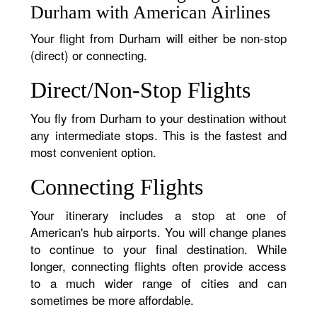
Durham with American Airlines
Your flight from Durham will either be non-stop
(direct) or connecting.
Direct/Non-Stop Flights
You fly from Durham to your destination without
any intermediate stops. This is the fastest and
most convenient option.
Connecting Flights
Your itinerary includes a stop at one of
American's hub airports. You will change planes
to continue to your final destination. While
longer, connecting flights often provide access
to a much wider range of cities and can
sometimes be more affordable.