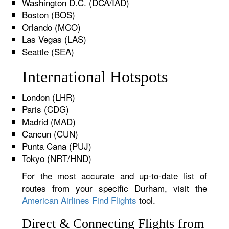
Washington D.C. (DCA/IAD)
Boston (BOS)
Orlando (MCO)
Las Vegas (LAS)
Seattle (SEA)
International Hotspots
London (LHR)
Paris (CDG)
Madrid (MAD)
Cancun (CUN)
Punta Cana (PUJ)
Tokyo (NRT/HND)
For the most accurate and up-to-date list of
routes from your specific Durham, visit the
American Airlines Find Flights
tool.
Direct & Connecting Flights from