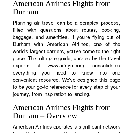
American Airlines Flights from
Durham
Planning air travel can be a complex process,
filled with questions about routes, booking,
baggage, and amenities. If you're flying out of
Durham with American Airlines, one of the
world's largest carriers, you've come to the right
place. This ultimate guide, curated by the travel
experts at www.airsyo.com, consolidates
everything you need to know into one
convenient resource. We've designed this page
to be your go-to reference for every step of your
journey, from inspiration to landing.
American Airlines Flights from
Durham – Overview
American Airlines operates a significant network