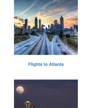
Flights to Atlanta