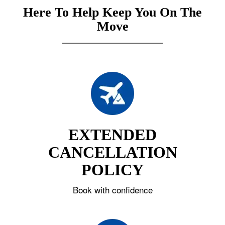
Here To Help Keep You On The
Move
EXTENDED
CANCELLATION
POLICY
Book with confidence