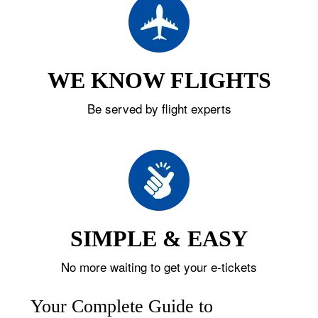
WE KNOW FLIGHTS
Be served by flight experts
SIMPLE & EASY
No more waiting to get your e-tickets
Your Complete Guide to