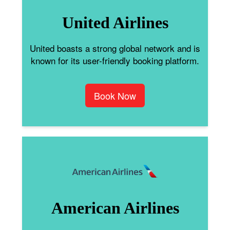
United Airlines
United boasts a strong global network and is
known for its user-friendly booking platform.
Book Now
American Airlines