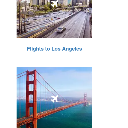
Flights to Los Angeles