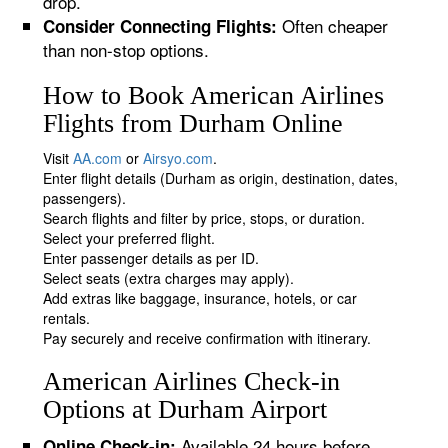
drop.
Often cheaper
Consider Connecting Flights:
than non-stop options.
How to Book American Airlines
Flights from Durham Online
Visit
AA.com
or
Airsyo.com
.
Enter flight details (Durham as origin, destination, dates,
passengers).
Search flights and filter by price, stops, or duration.
Select your preferred flight.
Enter passenger details as per ID.
Select seats (extra charges may apply).
Add extras like baggage, insurance, hotels, or car
rentals.
Pay securely and receive confirmation with itinerary.
American Airlines Check-in
Options at Durham Airport
Available 24 hours before
Online Check-in: