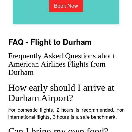
Book Now
FAQ - Flight to Durham
Frequently Asked Questions about
American Airlines Flights from
Durham
How early should I arrive at
Durham Airport?
For domestic flights, 2 hours is recommended. For
international flights, 3 hours is a safe benchmark.
Can I bring my own food?