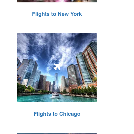
Flights to New York
Flights to Chicago