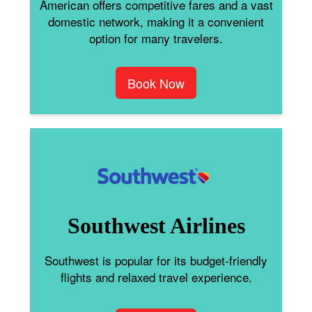
American offers competitive fares and a vast
domestic network, making it a convenient
option for many travelers.
Book Now
Southwest Airlines
Southwest is popular for its budget-friendly
flights and relaxed travel experience.