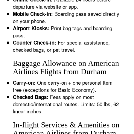
departure via website or app.
Boarding pass saved directly
Mobile Check-in:
on your phone.
Print bag tags and boarding
Airport Kiosks:
pass.
For special assistance,
Counter Check-in:
checked bags, or pet travel.
Baggage Allowance on American
Airlines Flights from Durham
One carry-on + one personal item
Carry-on:
free (exceptions for Basic Economy).
Fees apply on most
Checked Bags:
domestic/international routes. Limits: 50 lbs, 62
linear inches.
In-flight Services & Amenities on
American Airlines from Durham